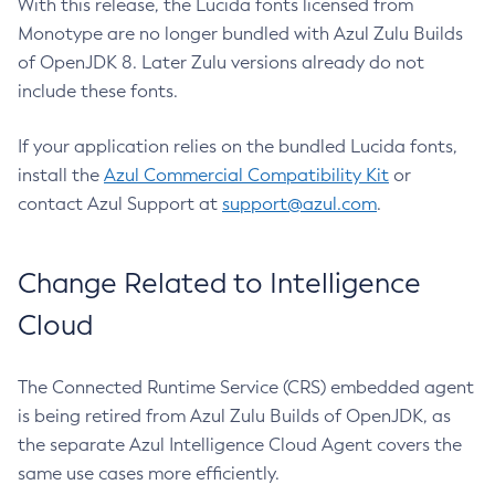
With this release, the Lucida fonts licensed from
Monotype are no longer bundled with Azul Zulu Builds
of OpenJDK 8. Later Zulu versions already do not
include these fonts.
If your application relies on the bundled Lucida fonts,
install the
Azul Commercial Compatibility Kit
or
contact Azul Support at
support@azul.com
.
Change Related to Intelligence
Cloud
The Connected Runtime Service (CRS) embedded agent
is being retired from Azul Zulu Builds of OpenJDK, as
the separate Azul Intelligence Cloud Agent covers the
same use cases more efficiently.