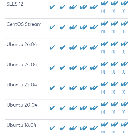
SLES 12
[1]
[1]
[1]
CentOS Stream
[1]
[1]
[1]
Ubuntu 26.04
[1]
[1]
[1]
Ubuntu 24.04
[1]
[1]
[1]
Ubuntu 22.04
[1]
[1]
[1]
Ubuntu 20.04
[1]
[1]
[1]
Ubuntu 18.04
[1]
[1]
[1]