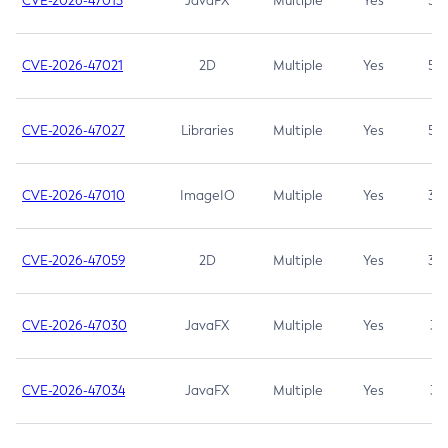
CVE-2026-47013
JavaFX
Multiple
Yes
5.3
CVE-2026-47021
2D
Multiple
Yes
5.3
CVE-2026-47027
Libraries
Multiple
Yes
5.3
CVE-2026-47010
ImageIO
Multiple
Yes
3.7
CVE-2026-47059
2D
Multiple
Yes
3.7
CVE-2026-47030
JavaFX
Multiple
Yes
3.1
CVE-2026-47034
JavaFX
Multiple
Yes
3.1