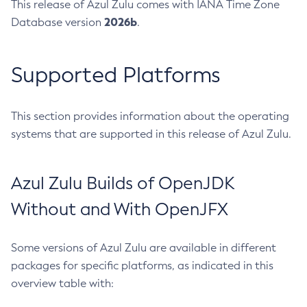
This release of Azul Zulu comes with IANA Time Zone
2026b
Database version
.
Supported Platforms
This section provides information about the operating
systems that are supported in this release of Azul Zulu.
Azul Zulu Builds of OpenJDK
Without and With OpenJFX
Some versions of Azul Zulu are available in different
packages for specific platforms, as indicated in this
overview table with: