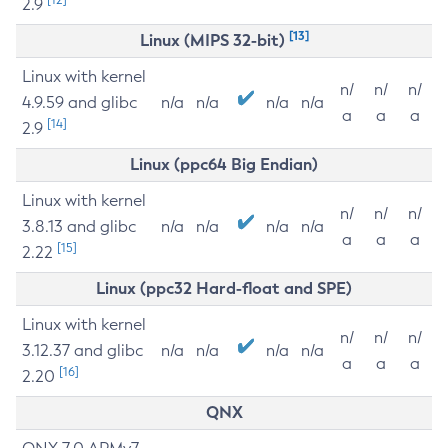
2.9
[13]
Linux (MIPS 32-bit)
Linux with kernel
n/
n/
n/
4.9.59 and glibc
n/a
n/a
n/a
n/a
a
a
a
[14]
2.9
Linux (ppc64 Big Endian)
Linux with kernel
n/
n/
n/
3.8.13 and glibc
n/a
n/a
n/a
n/a
a
a
a
[15]
2.22
Linux (ppc32 Hard-float and SPE)
Linux with kernel
n/
n/
n/
3.12.37 and glibc
n/a
n/a
n/a
n/a
a
a
a
[16]
2.20
QNX