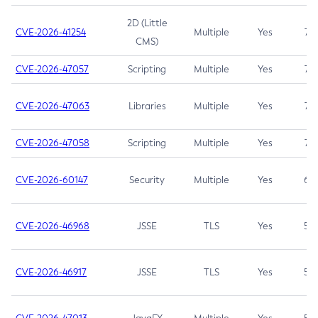
2D (Little
CVE-2026-41254
Multiple
Yes
7.5
CMS)
CVE-2026-47057
Scripting
Multiple
Yes
7.5
CVE-2026-47063
Libraries
Multiple
Yes
7.5
CVE-2026-47058
Scripting
Multiple
Yes
7.4
CVE-2026-60147
Security
Multiple
Yes
6.5
CVE-2026-46968
JSSE
TLS
Yes
5.9
CVE-2026-46917
JSSE
TLS
Yes
5.3