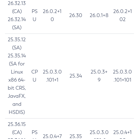
26.32.13
(CA)
PS
26.0.2+1
26.0.2+1
26.30
26.0.1+8
26.32.14
U
0
02
(SA)
25.35.12
(SA)
25.35.14
(SA for
Linux
CP
25.0.3.0
25.0.3+
25.0.3.0
25.34
x86 64-
U
.101+1
9
.101+101
bit CRS,
JavaFX,
and
HSDIS)
25.36.15
(CA)
PS
25.0.3.0
25.0.4+1
25.0.4+7
25.35