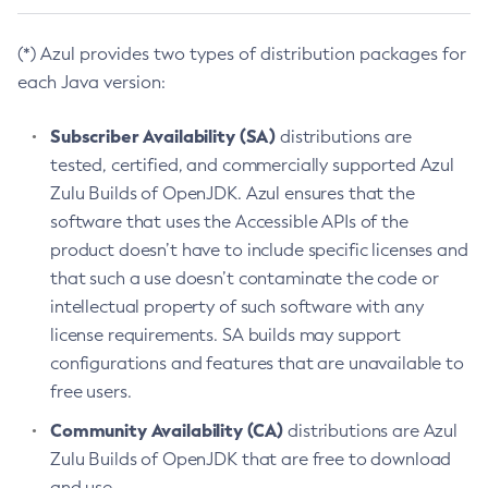
(*) Azul provides two types of distribution packages for
each Java version:
Subscriber Availability (SA)
distributions are
tested, certified, and commercially supported Azul
Zulu Builds of OpenJDK. Azul ensures that the
software that uses the Accessible APIs of the
product doesn’t have to include specific licenses and
that such a use doesn’t contaminate the code or
intellectual property of such software with any
license requirements. SA builds may support
configurations and features that are unavailable to
free users.
Community Availability (CA)
distributions are Azul
Zulu Builds of OpenJDK that are free to download
and use.