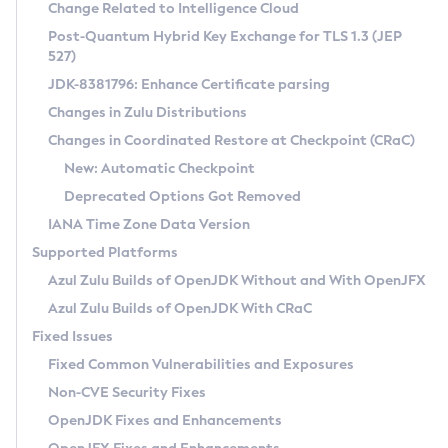
Installation Guidelines
Change Related to Intelligence Cloud
Post-Quantum Hybrid Key Exchange for TLS 1.3 (JEP
CVE and Version Search
Supported (Zulu SA) on Linux
527)
DEB
Free Distribution (Zulu CA) on Linux
JDK-8381796: Enhance Certificate parsing
CVE Search Tool
Commercial Compatibility Kit
RPM
Changes in Zulu Distributions
CVE History Tool
DEB
Installing on Windows
About CCK
IcedTea-Web
APK
Changes in Coordinated Restore at Checkpoint (CRaC)
Version Search Tool
RPM
Installing on macOS
Install CCK
Docker
New: Automatic Checkpoint
About IcedTea-Web
Detailed Info
APK
Using SDKMAN! on Linux and macOS
Rhino JavaScript Engine in Azul Zulu 7
Chainguard Docker
Deprecated Options Got Removed
Release Notes
TAR.GZ
Using Azul Metadata API
Versioning and Naming Conventions
Coordinated Restore at Checkpoint
IANA Time Zone Data Version
Download and Installation
Docker
Updating Azul Zulu
(CRaC)
Configuring Security Providers
Supported Platforms
How to Use IcedTea-Web
Paketo Buildpacks
Uninstalling Azul Zulu
Migrating Discovery to Metadata API
Azul Zulu Builds of OpenJDK Without and With OpenJFX
GC Log Analyzer
How to Use Deployment Ruleset
Windows
Timezone Updater
Managing Multiple Azul Zulu Versions
Azul Zulu Builds of OpenJDK With CRaC
Configuration Options
macOS
Incubator and Preview Features
Azul Mission Control
Fixed Issues
Windows
Linux
Using Java Flight Recorder
Fixed Common Vulnerabilities and Exposures
macOS
Legal Notice
Other Distributions
FIPS integration in Zulu
Non-CVE Security Fixes
Linux
OpenJDK Fixes and Enhancements