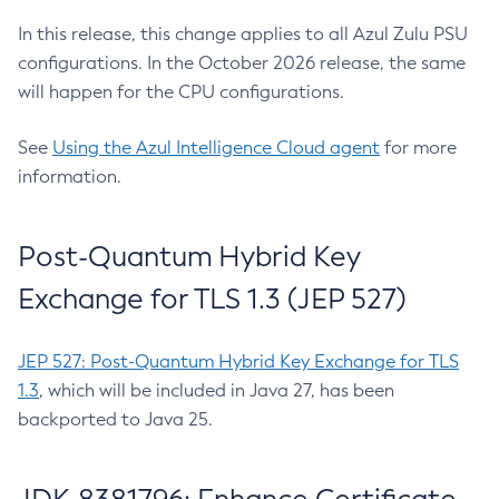
In this release, this change applies to all Azul Zulu PSU
configurations. In the October 2026 release, the same
will happen for the CPU configurations.
See
Using the Azul Intelligence Cloud agent
for more
information.
Post-Quantum Hybrid Key
Exchange for TLS 1.3 (JEP 527)
JEP 527: Post-Quantum Hybrid Key Exchange for TLS
1.3
, which will be included in Java 27, has been
backported to Java 25.