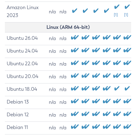
Amazon Linux
n/a
n/a
2023
[1]
[1]
Linux (ARM 64-bit)
Ubuntu 26.04
n/a
n/a
Ubuntu 24.04
n/a
n/a
Ubuntu 22.04
n/a
n/a
Ubuntu 20.04
n/a
n/a
Ubuntu 18.04
n/a
n/a
Debian 13
n/a
n/a
Debian 12
n/a
n/a
Debian 11
n/a
n/a