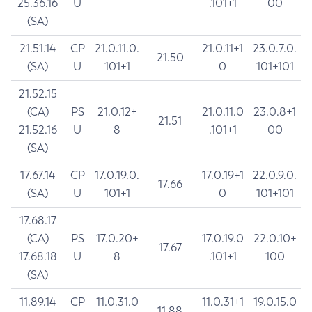
25.36.16
U
.101+1
00
(SA)
21.51.14
CP
21.0.11.0.
21.0.11+1
23.0.7.0.
21.50
(SA)
U
101+1
0
101+101
21.52.15
(CA)
PS
21.0.12+
21.0.11.0
23.0.8+1
21.51
21.52.16
U
8
.101+1
00
(SA)
17.67.14
CP
17.0.19.0.
17.0.19+1
22.0.9.0.
17.66
(SA)
U
101+1
0
101+101
17.68.17
(CA)
PS
17.0.20+
17.0.19.0
22.0.10+
17.67
17.68.18
U
8
.101+1
100
(SA)
11.89.14
CP
11.0.31.0
11.0.31+1
19.0.15.0
11.88