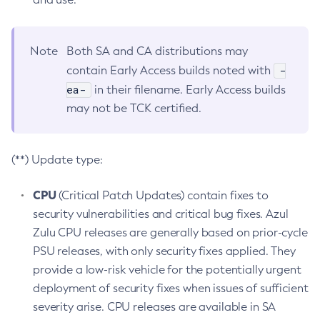
Note
Both SA and CA distributions may
-
contain Early Access builds noted with
ea-
in their filename. Early Access builds
may not be TCK certified.
(**) Update type:
CPU
(Critical Patch Updates) contain fixes to
security vulnerabilities and critical bug fixes. Azul
Zulu CPU releases are generally based on prior-cycle
PSU releases, with only security fixes applied. They
provide a low-risk vehicle for the potentially urgent
deployment of security fixes when issues of sufficient
severity arise. CPU releases are available in SA