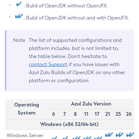
: Build of OpenJDK without OpenJFX.
: Build of OpenJDK without and with OpenJFX.
Note
The list of supported configurations and
platform includes, but is not limited to,
the table below. Don’t hesitate to
contact Support
if you have issues with
Azul Zulu Builds of OpenJDK on any other
platform or configuration.
Azul Zulu Version
Operating
System
6
7
8
11
17
21
25
26
Windows (x86 32/64-bit)
Windows Server