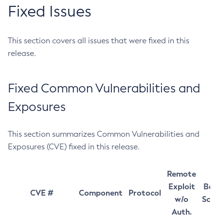
Fixed Issues
This section covers all issues that were fixed in this
release.
Fixed Common Vulnerabilities and
Exposures
This section summarizes Common Vulnerabilities and
Exposures (CVE) fixed in this release.
Remote
Exploit
Bas
CVE #
Component
Protocol
w/o
Sco
Auth.