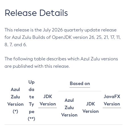
Release Details
This release is the July 2026 quarterly update release
for Azul Zulu Builds of OpenJDK version 26, 25, 21, 17, 11,
8, 7, and 6.
The following table describes which Azul Zulu versions
are published with this release.
Up
Based on
Azul
da
JDK
JavaFX
Zulu
te
Azul
Version
JDK
Version
Version
Ty
Zulu
Version
(*)
pe
Version
(**)