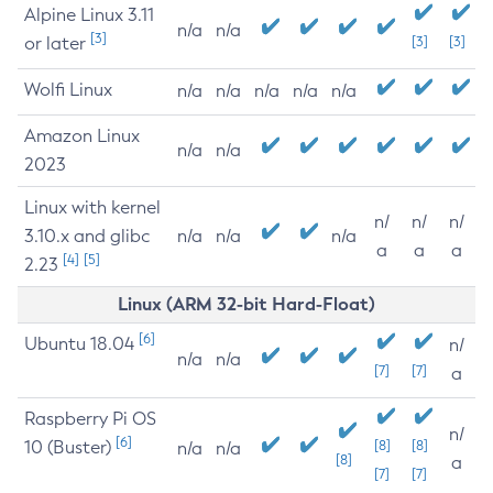
Alpine Linux 3.11
n/a
n/a
[3]
or later
[3]
[3]
Wolfi Linux
n/a
n/a
n/a
n/a
n/a
Amazon Linux
n/a
n/a
2023
Linux with kernel
n/
n/
n/
3.10.x and glibc
n/a
n/a
n/a
a
a
a
[4]
[5]
2.23
Linux (ARM 32-bit Hard-Float)
[6]
Ubuntu 18.04
n/
n/a
n/a
[7]
[7]
a
Raspberry Pi OS
n/
[6]
10 (Buster)
[8]
[8]
n/a
n/a
[8]
a
[7]
[7]