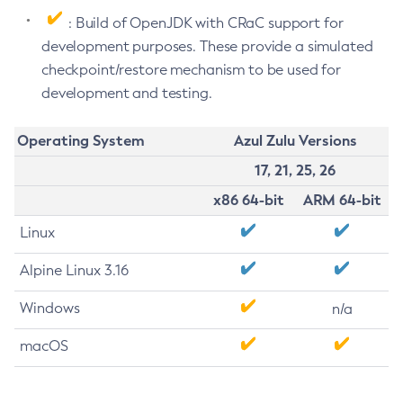
: Build of OpenJDK with CRaC support for
development purposes. These provide a simulated
checkpoint/restore mechanism to be used for
development and testing.
Operating System
Azul Zulu Versions
17, 21, 25, 26
x86 64-bit
ARM 64-bit
Linux
Alpine Linux 3.16
Windows
n/a
macOS