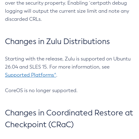
over the security property. Enabling `certpath debug
logging will output the current size limit and note any
discarded CRLs.
Changes in Zulu Distributions
Starting with the release, Zulu is supported on Ubuntu
26.04 and SLES 15. For more information, see
Supported Platforms^
.
CoreOS is no longer supported.
Changes in Coordinated Restore at
Checkpoint (CRaC)