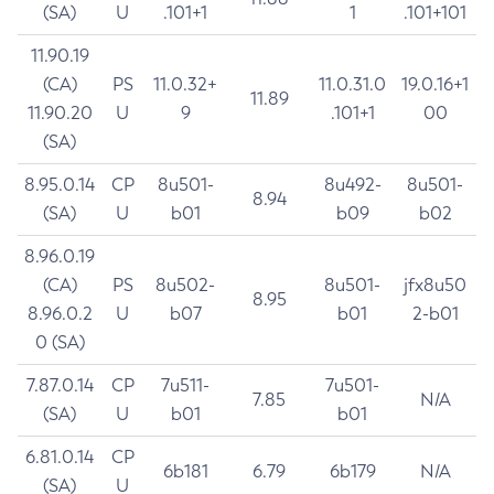
(SA)
U
.101+1
1
.101+101
11.90.19
(CA)
PS
11.0.32+
11.0.31.0
19.0.16+1
11.89
11.90.20
U
9
.101+1
00
(SA)
8.95.0.14
CP
8u501-
8u492-
8u501-
8.94
(SA)
U
b01
b09
b02
8.96.0.19
(CA)
PS
8u502-
8u501-
jfx8u50
8.95
8.96.0.2
U
b07
b01
2-b01
0 (SA)
7.87.0.14
CP
7u511-
7u501-
7.85
N/A
(SA)
U
b01
b01
6.81.0.14
CP
6b181
6.79
6b179
N/A
(SA)
U