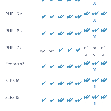
[1]
[1]
[1]
RHEL 9.x
[1]
[1]
[1]
RHEL 8.x
[1]
[1]
[1]
RHEL 7.x
n/
n/
n/
n/a
n/a
a
a
a
Fedora 43
[1]
[1]
[1]
SLES 16
[1]
[1]
[1]
SLES 15
[1]
[1]
[1]