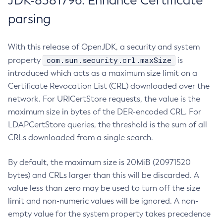
JDK-8381796: Enhance Certificate
parsing
With this release of OpenJDK, a security and system
com.sun.security.crl.maxSize
property
is
introduced which acts as a maximum size limit on a
Certificate Revocation List (CRL) downloaded over the
network. For URICertStore requests, the value is the
maximum size in bytes of the DER-encoded CRL. For
LDAPCertStore queries, the threshold is the sum of all
CRLs downloaded from a single search.
By default, the maximum size is 20MiB (20971520
bytes) and CRLs larger than this will be discarded. A
value less than zero may be used to turn off the size
limit and non-numeric values will be ignored. A non-
empty value for the system property takes precedence