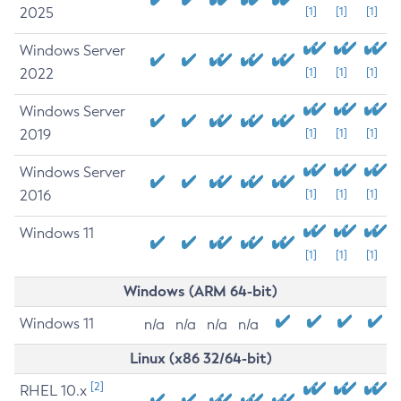
2025
[1]
[1]
[1]
Windows Server
2022
[1]
[1]
[1]
Windows Server
2019
[1]
[1]
[1]
Windows Server
2016
[1]
[1]
[1]
Windows 11
[1]
[1]
[1]
Windows (ARM 64-bit)
Windows 11
n/a
n/a
n/a
n/a
Linux (x86 32/64-bit)
[2]
RHEL 10.x