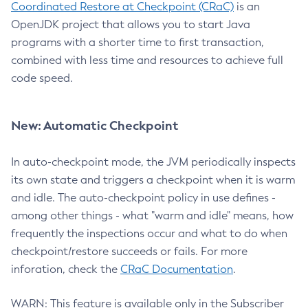
Coordinated Restore at Checkpoint (CRaC)
is an
OpenJDK project that allows you to start Java
programs with a shorter time to first transaction,
combined with less time and resources to achieve full
code speed.
New: Automatic Checkpoint
In auto-checkpoint mode, the JVM periodically inspects
its own state and triggers a checkpoint when it is warm
and idle. The auto-checkpoint policy in use defines -
among other things - what "warm and idle" means, how
frequently the inspections occur and what to do when
checkpoint/restore succeeds or fails. For more
inforation, check the
CRaC Documentation
.
WARN: This feature is available only in the Subscriber