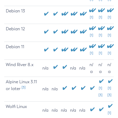
Debian 13
[1]
[1]
[1]
Debian 12
[1]
[1]
[1]
Debian 11
[1]
[1]
[1]
Wind River 8.x
n/
n/
n/
n/a
n/a
n/a
a
a
a
Alpine Linux 3.11
[3]
or later
[1]
[1]
n/a
n/a
[3]
[3]
Wolfi Linux
n/a
n/a
n/a
n/a
n/a
[1]