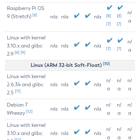
Raspberry Pi OS
n/
[6]
9 (Stretch)
[8]
[8]
n/a
n/a
n/a
a
[7]
[7]
Linux with kernel
n/
3.10.x and glibc
n/a
n/a
n/a
[7]
[7]
a
[6]
[9]
2.9
[10]
Linux (ARM 32-bit Soft-Float)
Linux with kernel
n/
n/
n/
2.6.34 and glibc
n/a
n/a
n/a
a
a
a
[11]
2.5
Debian 7
n/
n/
n/
n/a
n/a
n/a
[12]
Wheezy
a
a
a
Linux with kernel
n/
n/
n/
3.10.x and glibc
n/a
n/a
n/a
a
a
a
[12]