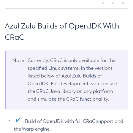
a
a
a
Azul Zulu Builds of OpenJDK With
CRaC
Note
Currently, CRaC is only available for the
specified Linux systems, in the versions
listed below of Azul Zulu Builds of
OpenJDK. For development, you can use
the CRaC Java library on any platform
and simulate the CRaC functionality.
: Build of OpenJDK with full CRaC support and
the Warp engine.