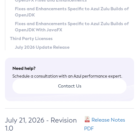
OpenJFX Fixes and Enhancements
Privacy Policy
Fixes and Enhancements Specific to Azul Zulu Builds of
OpenJDK
Legal
Fixes and Enhancements Specific to Azul Zulu Builds of
Terms of Use
OpenJDK With JavaFX
Third Party Licenses
July 2026 Update Release
Need help?
Schedule a consultation with an Azul performance expert.
Contact Us
July 21, 2026 - Revision
Release Notes
1.0
PDF