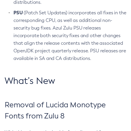
distributions.
PSU
(Patch Set Updates) incorporates all fixes in the
corresponding CPU, as well as additional non-
security bug fixes. Azul Zulu PSU releases
incorporate both security fixes and other changes
that align the release contents with the associated
OpenJDK project quarterly release. PSU releases are
available in SA and CA distributions.
What’s New
Removal of Lucida Monotype
Fonts from Zulu 8