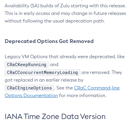
Availability (SA) builds of Zulu starting with this release.
This is in early access and may change in future releases
without following the usual deprecation path.
Deprecated Options Got Removed
Legacy VM Options that already were deprecated, like
CRaCKeepRunning
and
CRaCConcurrentMemoryLoading
are removed. They
got replaced in an earlier release by
CRaCEngineOptions
. See the
CRaC Command-line
Options Documentation
for more information.
IANA Time Zone Data Version