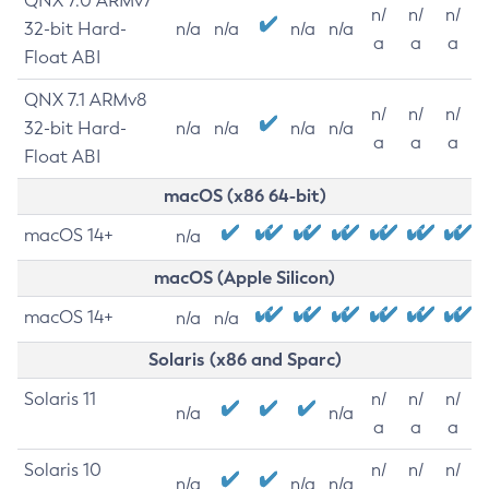
QNX 7.0 ARMv7
n/
n/
n/
32-bit Hard-
n/a
n/a
n/a
n/a
a
a
a
Float ABI
QNX 7.1 ARMv8
n/
n/
n/
32-bit Hard-
n/a
n/a
n/a
n/a
a
a
a
Float ABI
macOS (x86 64-bit)
macOS 14+
n/a
macOS (Apple Silicon)
macOS 14+
n/a
n/a
Solaris (x86 and Sparc)
Solaris 11
n/
n/
n/
n/a
n/a
a
a
a
Solaris 10
n/
n/
n/
n/a
n/a
n/a