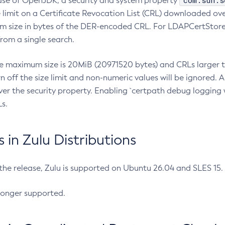
com.sun.s
ease of OpenJDK, a security and system property
limit on a Certificate Revocation List (CRL) downloaded ove
m size in bytes of the DER-encoded CRL. For LDAPCertStore q
om a single search.
he maximum size is 20MiB (20971520 bytes) and CRLs larger th
rn off the size limit and non-numeric values will be ignored.
er the security property. Enabling `certpath debug logging w
s.
in Zulu Distributions
 the release, Zulu is supported on Ubuntu 26.04 and SLES 15
longer supported.