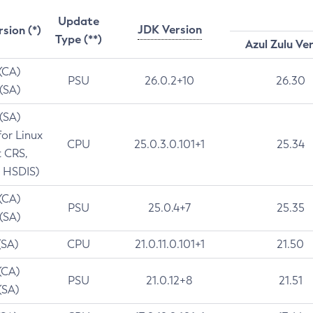
Update
JDK Version
rsion (*)
Type (**)
Azul Zulu Ve
 (CA)
PSU
26.0.2+10
26.30
 (SA)
 (SA)
for Linux
CPU
25.0.3.0.101+1
25.34
t CRS,
 HSDIS)
 (CA)
PSU
25.0.4+7
25.35
 (SA)
(SA)
CPU
21.0.11.0.101+1
21.50
(CA)
PSU
21.0.12+8
21.51
(SA)