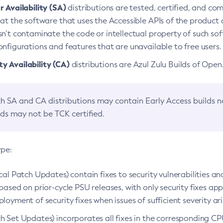
 Availability (SA)
distributions are tested, certified, and c
at the software that uses the Accessible APIs of the product d
n’t contaminate the code or intellectual property of such so
nfigurations and features that are unavailable to free users.
 Availability (CA)
distributions are Azul Zulu Builds of Ope
h SA and CA distributions may contain Early Access builds 
lds may not be TCK certified.
ype:
ical Patch Updates) contain fixes to security vulnerabilities an
based on prior-cycle PSU releases, with only security fixes appl
loyment of security fixes when issues of sufficient severity ari
h Set Updates) incorporates all fixes in the corresponding CPU