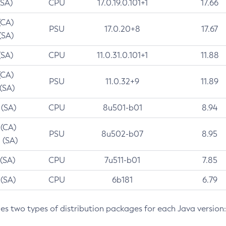
(SA)
CPU
17.0.19.0.101+1
17.66
(CA)
PSU
17.0.20+8
17.67
(SA)
(SA)
CPU
11.0.31.0.101+1
11.88
(CA)
PSU
11.0.32+9
11.89
 (SA)
 (SA)
CPU
8u501-b01
8.94
 (CA)
PSU
8u502-b07
8.95
 (SA)
 (SA)
CPU
7u511-b01
7.85
 (SA)
CPU
6b181
6.79
des two types of distribution packages for each Java version: