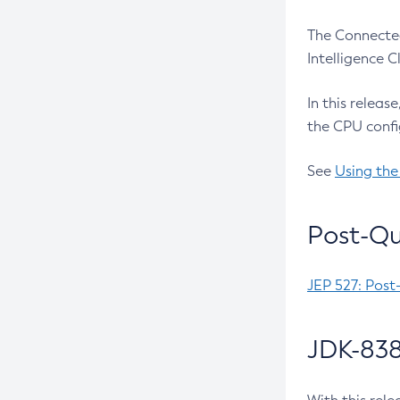
The Connected
Intelligence 
In this releas
the CPU confi
See
Using the
Post-Qu
JEP 527: Post
JDK-838