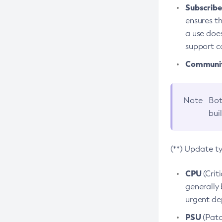
Subscriber
ensures th
a use does
support co
Community
Note
Bot
bui
(**) Update t
CPU
(Crit
generally 
urgent dep
PSU
(Patc