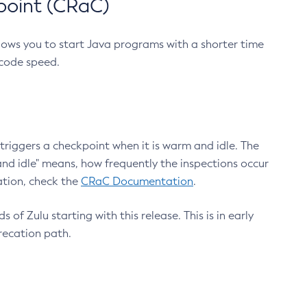
point (CRaC)
lows you to start Java programs with a shorter time
 code speed.
triggers a checkpoint when it is warm and idle. The
nd idle" means, how frequently the inspections occur
ation, check the
CRaC Documentation
.
 of Zulu starting with this release. This is in early
recation path.