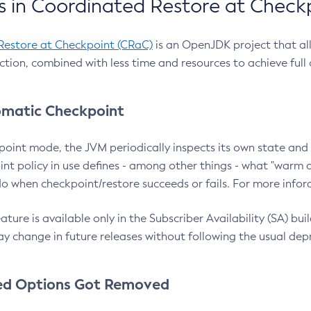
 in Coordinated Restore at Check
Restore at Checkpoint (CRaC)
is an OpenJDK project that al
action, combined with less time and resources to achieve full
matic Checkpoint
point mode, the JVM periodically inspects its own state and 
nt policy in use defines - among other things - what "warm a
o when checkpoint/restore succeeds or fails. For more infor
ture is available only in the Subscriber Availability (SA) builds
y change in future releases without following the usual dep
ed Options Got Removed