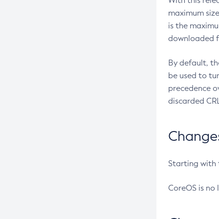
With this rel
maximum size 
is the maximu
downloaded fr
By default, t
be used to tu
precedence ov
discarded CRL
Changes 
Starting with
CoreOS is no 