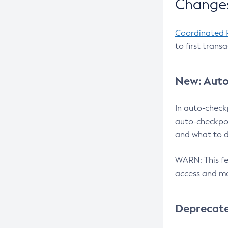
Changes
Coordinated 
to first trans
New: Auto
In auto-check
auto-checkpoi
and what to d
WARN: This fea
access and ma
Deprecat