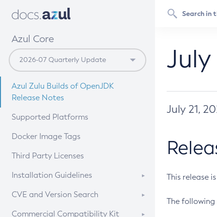
Azul Core
July
Azul Zulu Builds of OpenJDK
Release Notes
July 21, 2
Supported Platforms
Docker Image Tags
Relea
Third Party Licenses
Installation Guidelines
This release i
Supported (Zulu SA) on Linux
CVE and Version Search
The following 
Free Distribution (Zulu CA) on
DEB
CVE Search Tool
Commercial Compatibility Kit