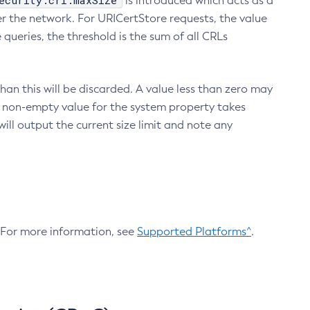
ecurity.crl.maxSize
is introduced which acts as a
r the network. For URICertStore requests, the value
ueries, the threshold is the sum of all CRLs
an this will be discarded. A value less than zero may
 A non-empty value for the system property takes
ill output the current size limit and note any
. For more information, see
Supported Platforms^
.