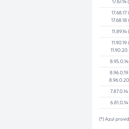
17.67.14 
17.68.17 
17.68.18 
11.89.14 
11.90.19 
11.90.20
8.95.0.14
8.96.0.19
8.96.0.20
7.87.0.14
6.81.0.14
(*) Azul provi