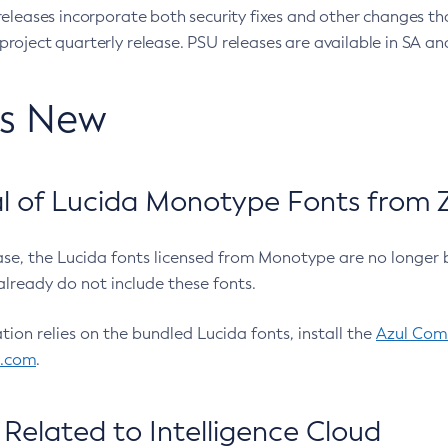
eleases incorporate both security fixes and other changes th
oject quarterly release. PSU releases are available in SA and
’s New
 of Lucida Monotype Fonts from Z
ease, the Lucida fonts licensed from Monotype are no longer 
already do not include these fonts.
ation relies on the bundled Lucida fonts, install the
Azul Comm
l.com
.
Related to Intelligence Cloud