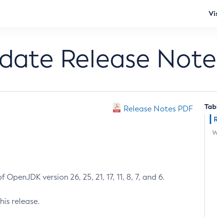
Vi
pdate Release Note
Tab
Release Notes PDF
W
 OpenJDK version 26, 25, 21, 17, 11, 8, 7, and 6.
his release.