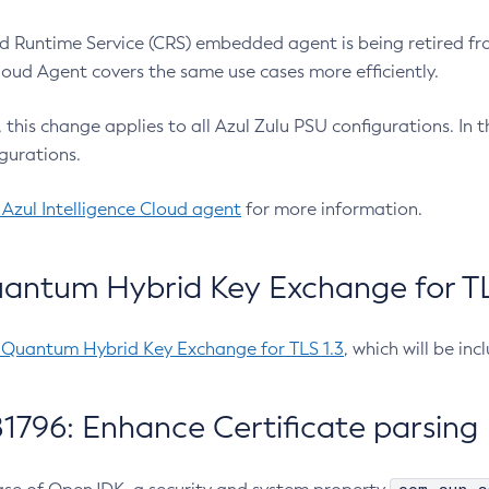
 Runtime Service (CRS) embedded agent is being retired fro
Cloud Agent covers the same use cases more efficiently.
e, this change applies to all Azul Zulu PSU configurations. I
gurations.
 Azul Intelligence Cloud agent
for more information.
antum Hybrid Key Exchange for TLS
-Quantum Hybrid Key Exchange for TLS 1.3
, which will be in
1796: Enhance Certificate parsing