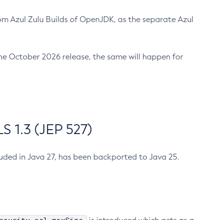
m Azul Zulu Builds of OpenJDK, as the separate Azul
n the October 2026 release, the same will happen for
 1.3 (JEP 527)
cluded in Java 27, has been backported to Java 25.