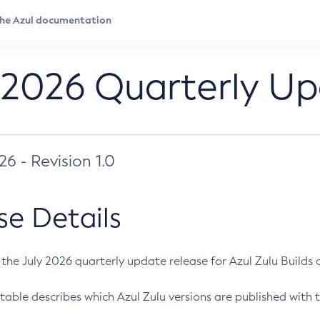
 2026 Quarterly U
026 - Revision 1.0
se Details
s the July 2026 quarterly update release for Azul Zulu Builds of
table describes which Azul Zulu versions are published with t