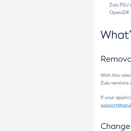
Zulu PSU r
OpenJDK pr
What
Removal
With this rel
Zulu versions 
If your applic
support@azu
Change 