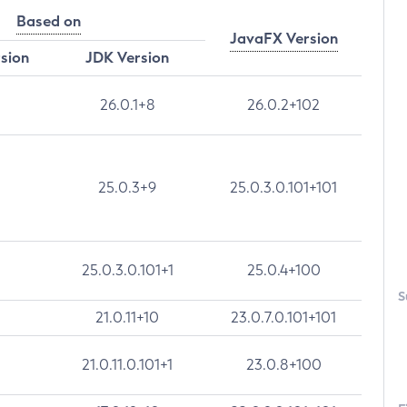
Based on
JavaFX Version
rsion
JDK Version
26.0.1+8
26.0.2+102
25.0.3+9
25.0.3.0.101+101
25.0.3.0.101+1
25.0.4+100
S
21.0.11+10
23.0.7.0.101+101
21.0.11.0.101+1
23.0.8+100