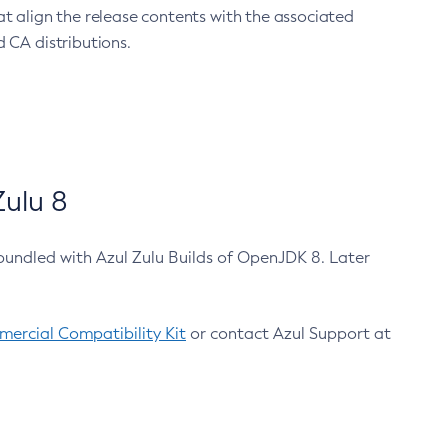
at align the release contents with the associated
 CA distributions.
ulu 8
bundled with Azul Zulu Builds of OpenJDK 8. Later
ercial Compatibility Kit
or contact Azul Support at