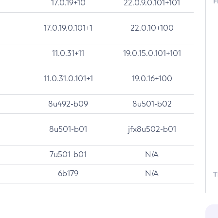
F
17.0.19+10
22.0.9.0.101+101
17.0.19.0.101+1
22.0.10+100
11.0.31+11
19.0.15.0.101+101
11.0.31.0.101+1
19.0.16+100
8u492-b09
8u501-b02
8u501-b01
jfx8u502-b01
7u501-b01
N/A
6b179
N/A
T