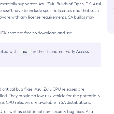
ommercially supported Azul Zulu Builds of OpenJDK. Azul
oesn’t have to include specific licenses and that such
ftware with any license requirements. SA builds may
nJDK that are free to download and use.
-ea-
noted with
in their filename. Early Access
d critical bug fixes. Azul Zulu CPU releases are
ied. They provide a low-risk vehicle for the potentially
se. CPU releases are available in SA distributions.
, as well as additional non-security bug fixes. Azul