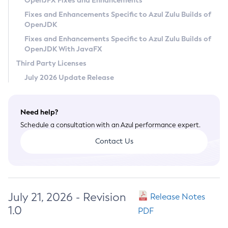
OpenJFX Fixes and Enhancements
Privacy Policy
Fixes and Enhancements Specific to Azul Zulu Builds of
OpenJDK
Legal
Fixes and Enhancements Specific to Azul Zulu Builds of
Terms of Use
OpenJDK With JavaFX
Third Party Licenses
July 2026 Update Release
Need help?
Schedule a consultation with an Azul performance expert.
Contact Us
July 21, 2026 - Revision
Release Notes
1.0
PDF