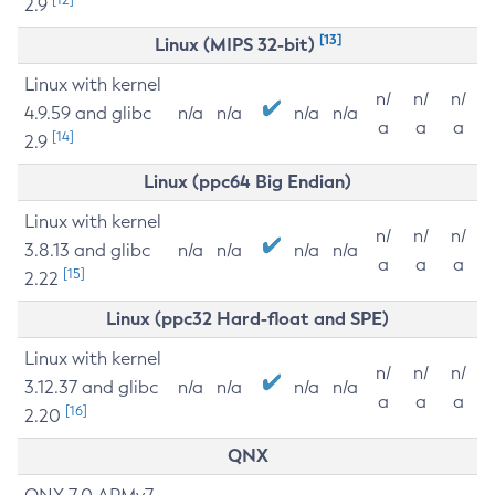
2.9
[13]
Linux (MIPS 32-bit)
Linux with kernel
n/
n/
n/
4.9.59 and glibc
n/a
n/a
n/a
n/a
a
a
a
[14]
2.9
Linux (ppc64 Big Endian)
Linux with kernel
n/
n/
n/
3.8.13 and glibc
n/a
n/a
n/a
n/a
a
a
a
[15]
2.22
Linux (ppc32 Hard-float and SPE)
Linux with kernel
n/
n/
n/
3.12.37 and glibc
n/a
n/a
n/a
n/a
a
a
a
[16]
2.20
QNX