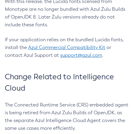
With this release, the Lucida fonts licensed from
Monotype are no longer bundled with Azul Zulu Builds
of OpenJDK 8. Later Zulu versions already do not
include these fonts.
If your application relies on the bundled Lucida fonts,
install the
Azul Commercial Compatibility Kit
or
contact Azul Support at
support@azul.com
.
Change Related to Intelligence
Cloud
The Connected Runtime Service (CRS) embedded agent
is being retired from Azul Zulu Builds of OpenJDK, as
the separate Azul Intelligence Cloud Agent covers the
same use cases more efficiently.