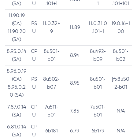
(SA)
U
.101+1
1
.101+101
11.90.19
(CA)
PS
11.0.32+
11.0.31.0
19.0.16+1
11.89
11.90.20
U
9
.101+1
00
(SA)
8.95.0.14
CP
8u501-
8u492-
8u501-
8.94
(SA)
U
b01
b09
b02
8.96.0.19
(CA)
PS
8u502-
8u501-
jfx8u50
8.95
8.96.0.2
U
b07
b01
2-b01
0 (SA)
7.87.0.14
CP
7u511-
7u501-
7.85
N/A
(SA)
U
b01
b01
6.81.0.14
CP
6b181
6.79
6b179
N/A
(SA)
U