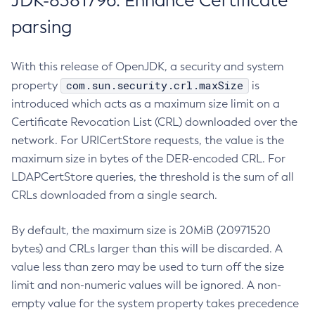
JDK-8381796: Enhance Certificate
parsing
With this release of OpenJDK, a security and system
com.sun.security.crl.maxSize
property
is
introduced which acts as a maximum size limit on a
Certificate Revocation List (CRL) downloaded over the
network. For URICertStore requests, the value is the
maximum size in bytes of the DER-encoded CRL. For
LDAPCertStore queries, the threshold is the sum of all
CRLs downloaded from a single search.
By default, the maximum size is 20MiB (20971520
bytes) and CRLs larger than this will be discarded. A
value less than zero may be used to turn off the size
limit and non-numeric values will be ignored. A non-
empty value for the system property takes precedence