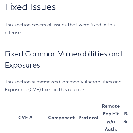
Fixed Issues
This section covers all issues that were fixed in this
release.
Fixed Common Vulnerabilities and
Exposures
This section summarizes Common Vulnerabilities and
Exposures (CVE) fixed in this release.
Remote
Exploit
Bas
CVE #
Component
Protocol
w/o
Sco
Auth.