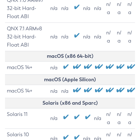
QNX 7.0 ARMv7
n/
n/
n/
32-bit Hard-
n/a
n/a
n/a
n/a
a
a
a
Float ABI
QNX 7.1 ARMv8
n/
n/
n/
32-bit Hard-
n/a
n/a
n/a
n/a
a
a
a
Float ABI
macOS (x86 64-bit)
macOS 14+
n/a
macOS (Apple Silicon)
macOS 14+
n/a
n/a
Solaris (x86 and Sparc)
Solaris 11
n/
n/
n/
n/a
n/a
a
a
a
Solaris 10
n/
n/
n/
n/a
n/a
n/a