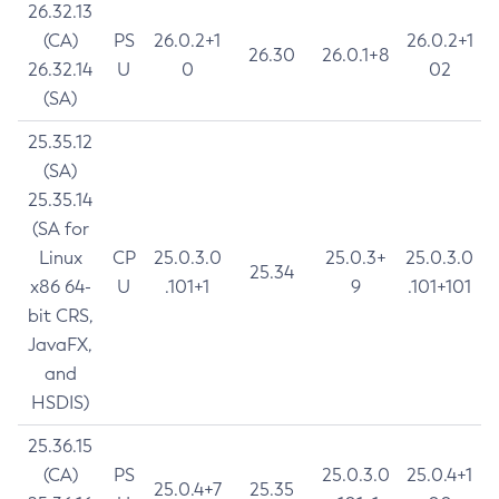
26.32.13
(CA)
PS
26.0.2+1
26.0.2+1
26.30
26.0.1+8
26.32.14
U
0
02
(SA)
25.35.12
(SA)
25.35.14
(SA for
Linux
CP
25.0.3.0
25.0.3+
25.0.3.0
25.34
x86 64-
U
.101+1
9
.101+101
bit CRS,
JavaFX,
and
HSDIS)
25.36.15
(CA)
PS
25.0.3.0
25.0.4+1
25.0.4+7
25.35