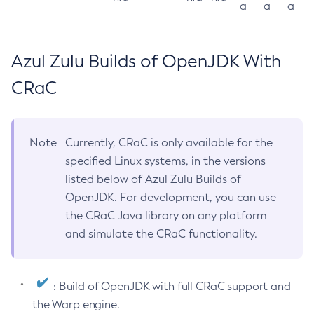
a
a
a
Azul Zulu Builds of OpenJDK With
CRaC
Note
Currently, CRaC is only available for the
specified Linux systems, in the versions
listed below of Azul Zulu Builds of
OpenJDK. For development, you can use
the CRaC Java library on any platform
and simulate the CRaC functionality.
: Build of OpenJDK with full CRaC support and
the Warp engine.