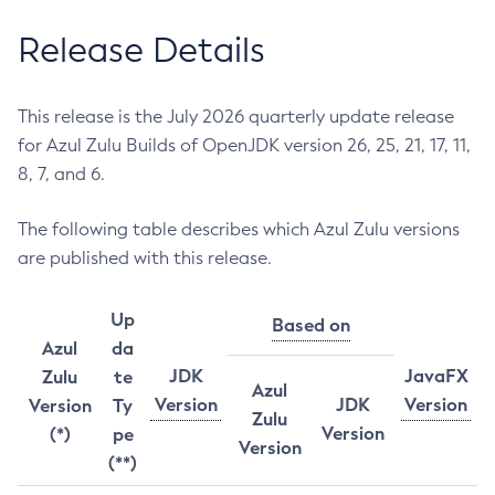
Release Details
This release is the July 2026 quarterly update release
for Azul Zulu Builds of OpenJDK version 26, 25, 21, 17, 11,
8, 7, and 6.
The following table describes which Azul Zulu versions
are published with this release.
Up
Based on
Azul
da
JDK
JavaFX
Zulu
te
Azul
Version
JDK
Version
Version
Ty
Zulu
Version
(*)
pe
Version
(**)