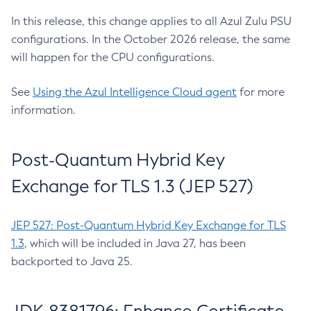
In this release, this change applies to all Azul Zulu PSU
configurations. In the October 2026 release, the same
will happen for the CPU configurations.
See
Using the Azul Intelligence Cloud agent
for more
information.
Post-Quantum Hybrid Key
Exchange for TLS 1.3 (JEP 527)
JEP 527: Post-Quantum Hybrid Key Exchange for TLS
1.3
, which will be included in Java 27, has been
backported to Java 25.