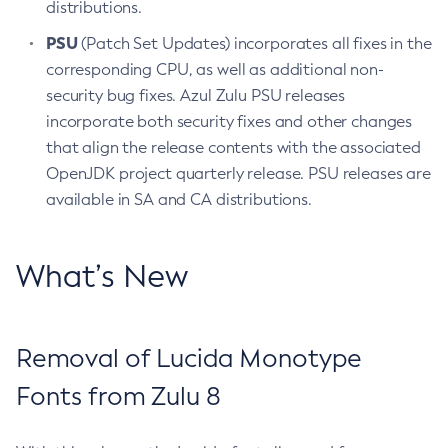
distributions.
PSU
(Patch Set Updates) incorporates all fixes in the
corresponding CPU, as well as additional non-
security bug fixes. Azul Zulu PSU releases
incorporate both security fixes and other changes
that align the release contents with the associated
OpenJDK project quarterly release. PSU releases are
available in SA and CA distributions.
What’s New
Removal of Lucida Monotype
Fonts from Zulu 8