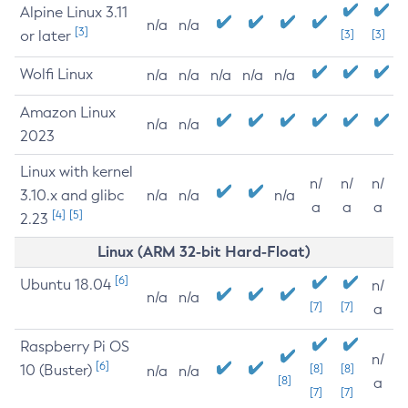
Alpine Linux 3.11
n/a
n/a
[3]
or later
[3]
[3]
Wolfi Linux
n/a
n/a
n/a
n/a
n/a
Amazon Linux
n/a
n/a
2023
Linux with kernel
n/
n/
n/
3.10.x and glibc
n/a
n/a
n/a
a
a
a
[4]
[5]
2.23
Linux (ARM 32-bit Hard-Float)
[6]
Ubuntu 18.04
n/
n/a
n/a
[7]
[7]
a
Raspberry Pi OS
n/
[6]
10 (Buster)
[8]
[8]
n/a
n/a
[8]
a
[7]
[7]