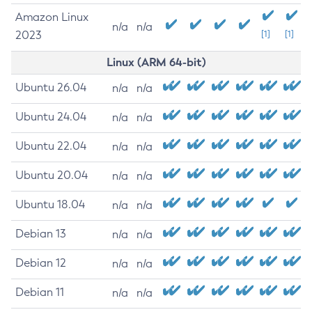
Amazon Linux
n/a
n/a
2023
[1]
[1]
Linux (ARM 64-bit)
Ubuntu 26.04
n/a
n/a
Ubuntu 24.04
n/a
n/a
Ubuntu 22.04
n/a
n/a
Ubuntu 20.04
n/a
n/a
Ubuntu 18.04
n/a
n/a
Debian 13
n/a
n/a
Debian 12
n/a
n/a
Debian 11
n/a
n/a