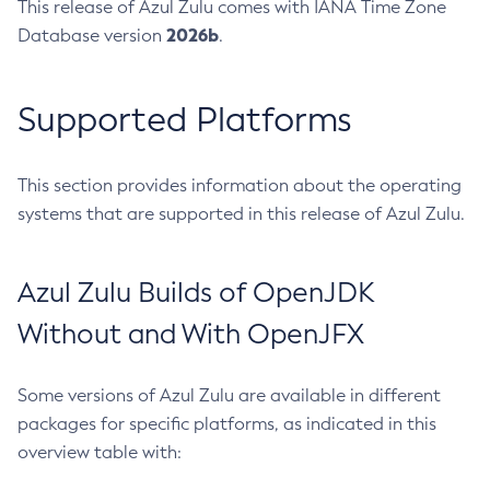
This release of Azul Zulu comes with IANA Time Zone
2026b
Database version
.
Supported Platforms
This section provides information about the operating
systems that are supported in this release of Azul Zulu.
Azul Zulu Builds of OpenJDK
Without and With OpenJFX
Some versions of Azul Zulu are available in different
packages for specific platforms, as indicated in this
overview table with: