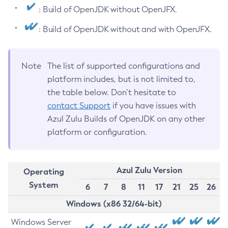
: Build of OpenJDK without OpenJFX.
: Build of OpenJDK without and with OpenJFX.
Note
The list of supported configurations and
platform includes, but is not limited to,
the table below. Don’t hesitate to
contact Support
if you have issues with
Azul Zulu Builds of OpenJDK on any other
platform or configuration.
Azul Zulu Version
Operating
System
6
7
8
11
17
21
25
26
Windows (x86 32/64-bit)
Windows Server