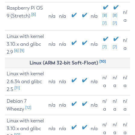
Raspberry Pi OS
n/
[6]
9 (Stretch)
[8]
[8]
n/a
n/a
n/a
a
[7]
[7]
Linux with kernel
n/
3.10.x and glibc
n/a
n/a
n/a
[7]
[7]
a
[6]
[9]
2.9
[10]
Linux (ARM 32-bit Soft-Float)
Linux with kernel
n/
n/
n/
2.6.34 and glibc
n/a
n/a
n/a
a
a
a
[11]
2.5
Debian 7
n/
n/
n/
n/a
n/a
n/a
[12]
Wheezy
a
a
a
Linux with kernel
n/
n/
n/
3.10.x and glibc
n/a
n/a
n/a
a
a
a
[12]