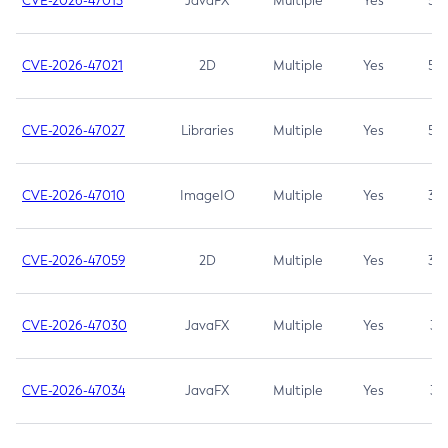
CVE-2026-47013
JavaFX
Multiple
Yes
5.3
CVE-2026-47021
2D
Multiple
Yes
5.3
CVE-2026-47027
Libraries
Multiple
Yes
5.3
CVE-2026-47010
ImageIO
Multiple
Yes
3.7
CVE-2026-47059
2D
Multiple
Yes
3.7
CVE-2026-47030
JavaFX
Multiple
Yes
3.1
CVE-2026-47034
JavaFX
Multiple
Yes
3.1