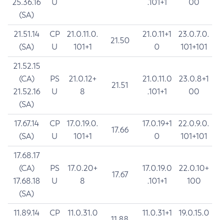
25.36.16
U
.101+1
00
(SA)
21.51.14
CP
21.0.11.0.
21.0.11+1
23.0.7.0.
21.50
(SA)
U
101+1
0
101+101
21.52.15
(CA)
PS
21.0.12+
21.0.11.0
23.0.8+1
21.51
21.52.16
U
8
.101+1
00
(SA)
17.67.14
CP
17.0.19.0.
17.0.19+1
22.0.9.0.
17.66
(SA)
U
101+1
0
101+101
17.68.17
(CA)
PS
17.0.20+
17.0.19.0
22.0.10+
17.67
17.68.18
U
8
.101+1
100
(SA)
11.89.14
CP
11.0.31.0
11.0.31+1
19.0.15.0
11.88