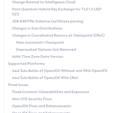
Installation Guidelines
Change Related to Intelligence Cloud
Post-Quantum Hybrid Key Exchange for TLS 1.3 (JEP
CVE and Version Search
Supported (Zulu SA) on Linux
527)
DEB
Free Distribution (Zulu CA) on Linux
JDK-8381796: Enhance Certificate parsing
CVE Search Tool
Commercial Compatibility Kit
RPM
Changes in Zulu Distributions
CVE History Tool
DEB
Installing on Windows
About CCK
IcedTea-Web
APK
Changes in Coordinated Restore at Checkpoint (CRaC)
Version Search Tool
RPM
Installing on macOS
Install CCK
Docker
New: Automatic Checkpoint
About IcedTea-Web
Detailed Info
APK
Using SDKMAN! on Linux and macOS
Rhino JavaScript Engine in Azul Zulu 7
Chainguard Docker
Deprecated Options Got Removed
Release Notes
TAR.GZ
Using Azul Metadata API
Versioning and Naming Conventions
Coordinated Restore at Checkpoint
IANA Time Zone Data Version
Download and Installation
Docker
Updating Azul Zulu
(CRaC)
Configuring Security Providers
Supported Platforms
How to Use IcedTea-Web
Paketo Buildpacks
Uninstalling Azul Zulu
Migrating Discovery to Metadata API
Azul Zulu Builds of OpenJDK Without and With OpenJFX
GC Log Analyzer
How to Use Deployment Ruleset
Windows
Timezone Updater
Managing Multiple Azul Zulu Versions
Azul Zulu Builds of OpenJDK With CRaC
Configuration Options
macOS
Incubator and Preview Features
Azul Mission Control
Fixed Issues
Windows
Linux
Using Java Flight Recorder
Fixed Common Vulnerabilities and Exposures
macOS
Legal Notice
Other Distributions
FIPS integration in Zulu
Non-CVE Security Fixes
Linux
OpenJDK Fixes and Enhancements