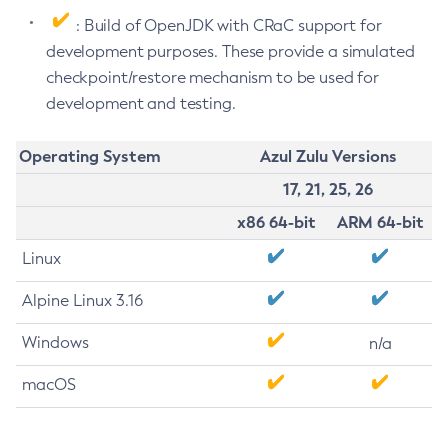
: Build of OpenJDK with CRaC support for
development purposes. These provide a simulated
checkpoint/restore mechanism to be used for
development and testing.
Operating System
Azul Zulu Versions
17, 21, 25, 26
x86 64-bit
ARM 64-bit
Linux
Alpine Linux 3.16
Windows
n/a
macOS