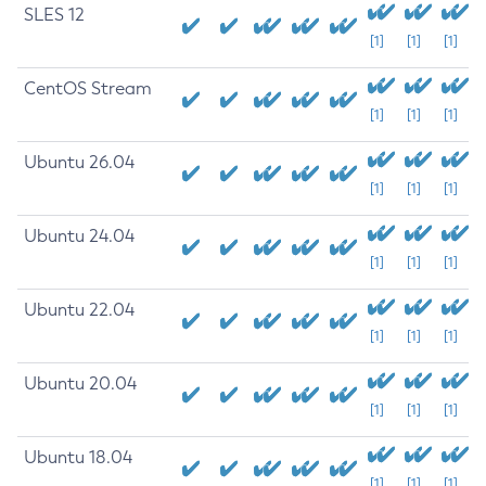
SLES 12
[1]
[1]
[1]
CentOS Stream
[1]
[1]
[1]
Ubuntu 26.04
[1]
[1]
[1]
Ubuntu 24.04
[1]
[1]
[1]
Ubuntu 22.04
[1]
[1]
[1]
Ubuntu 20.04
[1]
[1]
[1]
Ubuntu 18.04
[1]
[1]
[1]