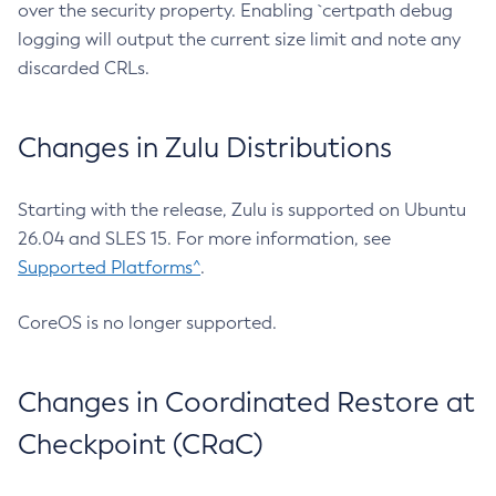
over the security property. Enabling `certpath debug
logging will output the current size limit and note any
discarded CRLs.
Changes in Zulu Distributions
Starting with the release, Zulu is supported on Ubuntu
26.04 and SLES 15. For more information, see
Supported Platforms^
.
CoreOS is no longer supported.
Changes in Coordinated Restore at
Checkpoint (CRaC)