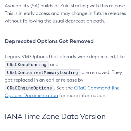
Availability (SA) builds of Zulu starting with this release.
This is in early access and may change in future releases
without following the usual deprecation path.
Deprecated Options Got Removed
Legacy VM Options that already were deprecated, like
CRaCKeepRunning
and
CRaCConcurrentMemoryLoading
are removed. They
got replaced in an earlier release by
CRaCEngineOptions
. See the
CRaC Command-line
Options Documentation
for more information.
IANA Time Zone Data Version