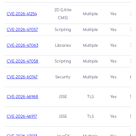
2D (Little
CVE-2026-41254
Multiple
Yes
7.5
CMS)
CVE-2026-47057
Scripting
Multiple
Yes
7.5
CVE-2026-47063
Libraries
Multiple
Yes
7.5
CVE-2026-47058
Scripting
Multiple
Yes
7.4
CVE-2026-60147
Security
Multiple
Yes
6.5
CVE-2026-46968
JSSE
TLS
Yes
5.9
CVE-2026-46917
JSSE
TLS
Yes
5.3