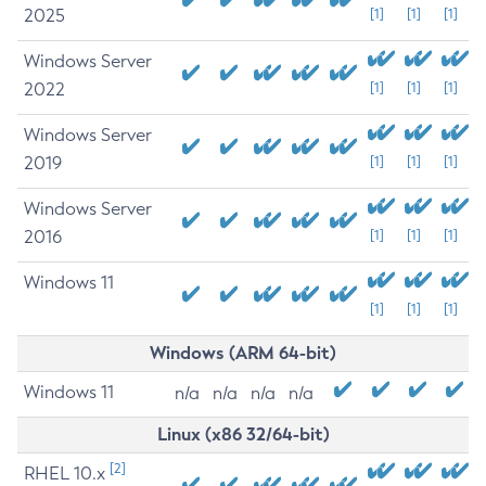
2025
[1]
[1]
[1]
Windows Server
2022
[1]
[1]
[1]
Windows Server
2019
[1]
[1]
[1]
Windows Server
2016
[1]
[1]
[1]
Windows 11
[1]
[1]
[1]
Windows (ARM 64-bit)
Windows 11
n/a
n/a
n/a
n/a
Linux (x86 32/64-bit)
[2]
RHEL 10.x