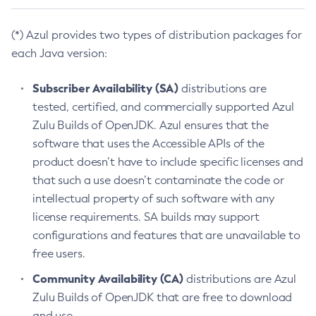
(*) Azul provides two types of distribution packages for
each Java version:
Subscriber Availability (SA)
distributions are
tested, certified, and commercially supported Azul
Zulu Builds of OpenJDK. Azul ensures that the
software that uses the Accessible APIs of the
product doesn’t have to include specific licenses and
that such a use doesn’t contaminate the code or
intellectual property of such software with any
license requirements. SA builds may support
configurations and features that are unavailable to
free users.
Community Availability (CA)
distributions are Azul
Zulu Builds of OpenJDK that are free to download
and use.