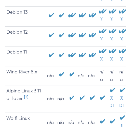
Debian 13
[1]
[1]
[1]
Debian 12
[1]
[1]
[1]
Debian 11
[1]
[1]
[1]
Wind River 8.x
n/
n/
n/
n/a
n/a
n/a
a
a
a
Alpine Linux 3.11
[3]
or later
[1]
[1]
n/a
n/a
[3]
[3]
Wolfi Linux
n/a
n/a
n/a
n/a
n/a
[1]