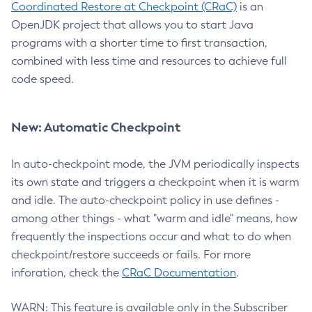
Coordinated Restore at Checkpoint (CRaC)
is an
OpenJDK project that allows you to start Java
programs with a shorter time to first transaction,
combined with less time and resources to achieve full
code speed.
New: Automatic Checkpoint
In auto-checkpoint mode, the JVM periodically inspects
its own state and triggers a checkpoint when it is warm
and idle. The auto-checkpoint policy in use defines -
among other things - what "warm and idle" means, how
frequently the inspections occur and what to do when
checkpoint/restore succeeds or fails. For more
inforation, check the
CRaC Documentation
.
WARN: This feature is available only in the Subscriber