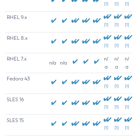
[1]
[1]
[1]
RHEL 9.x
[1]
[1]
[1]
RHEL 8.x
[1]
[1]
[1]
RHEL 7.x
n/
n/
n/
n/a
n/a
a
a
a
Fedora 43
[1]
[1]
[1]
SLES 16
[1]
[1]
[1]
SLES 15
[1]
[1]
[1]