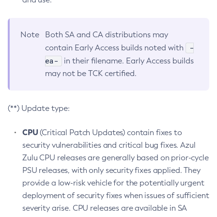
Note
Both SA and CA distributions may
-
contain Early Access builds noted with
ea-
in their filename. Early Access builds
may not be TCK certified.
(**) Update type:
CPU
(Critical Patch Updates) contain fixes to
security vulnerabilities and critical bug fixes. Azul
Zulu CPU releases are generally based on prior-cycle
PSU releases, with only security fixes applied. They
provide a low-risk vehicle for the potentially urgent
deployment of security fixes when issues of sufficient
severity arise. CPU releases are available in SA