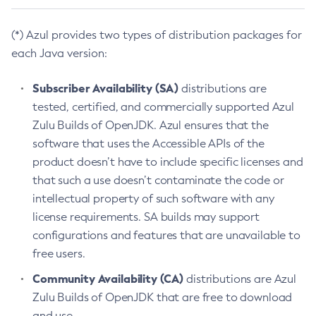
(*) Azul provides two types of distribution packages for
each Java version:
Subscriber Availability (SA)
distributions are
tested, certified, and commercially supported Azul
Zulu Builds of OpenJDK. Azul ensures that the
software that uses the Accessible APIs of the
product doesn’t have to include specific licenses and
that such a use doesn’t contaminate the code or
intellectual property of such software with any
license requirements. SA builds may support
configurations and features that are unavailable to
free users.
Community Availability (CA)
distributions are Azul
Zulu Builds of OpenJDK that are free to download
and use.