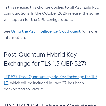
In this release, this change applies to all Azul Zulu PSU
configurations. In the October 2026 release, the same
will happen for the CPU configurations.
See
Using the Azul Intelligence Cloud agent
for more
information.
Post-Quantum Hybrid Key
Exchange for TLS 1.3 (JEP 527)
JEP 527: Post-Quantum Hybrid Key Exchange for TLS
1.3
, which will be included in Java 27, has been
backported to Java 25.