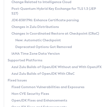
Installation Guidelines
Change Related to Intelligence Cloud
Post-Quantum Hybrid Key Exchange for TLS 1.3 (JEP
CVE and Version Search
Supported (Zulu SA) on Linux
527)
DEB
Free Distribution (Zulu CA) on Linux
JDK-8381796: Enhance Certificate parsing
CVE Search Tool
Commercial Compatibility Kit
RPM
Changes in Zulu Distributions
CVE History Tool
DEB
Installing on Windows
About CCK
IcedTea-Web
APK
Changes in Coordinated Restore at Checkpoint (CRaC)
Version Search Tool
RPM
Installing on macOS
Install CCK
Docker
New: Automatic Checkpoint
About IcedTea-Web
Detailed Info
APK
Using SDKMAN! on Linux and macOS
Rhino JavaScript Engine in Azul Zulu 7
Chainguard Docker
Deprecated Options Got Removed
Release Notes
TAR.GZ
Using Azul Metadata API
Versioning and Naming Conventions
Coordinated Restore at Checkpoint
IANA Time Zone Data Version
Download and Installation
Docker
Updating Azul Zulu
(CRaC)
Configuring Security Providers
Supported Platforms
How to Use IcedTea-Web
Paketo Buildpacks
Uninstalling Azul Zulu
Migrating Discovery to Metadata API
Azul Zulu Builds of OpenJDK Without and With OpenJFX
GC Log Analyzer
How to Use Deployment Ruleset
Windows
Timezone Updater
Managing Multiple Azul Zulu Versions
Azul Zulu Builds of OpenJDK With CRaC
Configuration Options
macOS
Incubator and Preview Features
Azul Mission Control
Fixed Issues
Windows
Linux
Using Java Flight Recorder
Fixed Common Vulnerabilities and Exposures
macOS
Legal Notice
Other Distributions
FIPS integration in Zulu
Non-CVE Security Fixes
Linux
OpenJDK Fixes and Enhancements