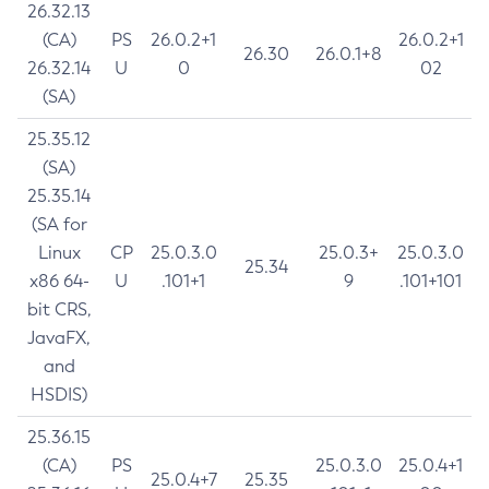
26.32.13
(CA)
PS
26.0.2+1
26.0.2+1
26.30
26.0.1+8
26.32.14
U
0
02
(SA)
25.35.12
(SA)
25.35.14
(SA for
Linux
CP
25.0.3.0
25.0.3+
25.0.3.0
25.34
x86 64-
U
.101+1
9
.101+101
bit CRS,
JavaFX,
and
HSDIS)
25.36.15
(CA)
PS
25.0.3.0
25.0.4+1
25.0.4+7
25.35