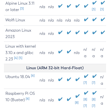
Alpine Linux 3.11
n/a
n/a
[3]
or later
[3]
[3]
Wolfi Linux
n/a
n/a
n/a
n/a
n/a
Amazon Linux
n/a
n/a
2023
Linux with kernel
n/
n/
n/
3.10.x and glibc
n/a
n/a
n/a
a
a
a
[4]
[5]
2.23
Linux (ARM 32-bit Hard-Float)
[6]
Ubuntu 18.04
n/
n/a
n/a
[7]
[7]
a
Raspberry Pi OS
n/
[6]
10 (Buster)
[8]
[8]
n/a
n/a
[8]
a
[7]
[7]