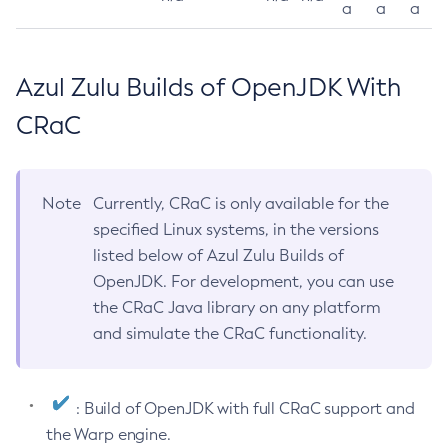
a
a
a
Azul Zulu Builds of OpenJDK With
CRaC
Note
Currently, CRaC is only available for the
specified Linux systems, in the versions
listed below of Azul Zulu Builds of
OpenJDK. For development, you can use
the CRaC Java library on any platform
and simulate the CRaC functionality.
: Build of OpenJDK with full CRaC support and
the Warp engine.