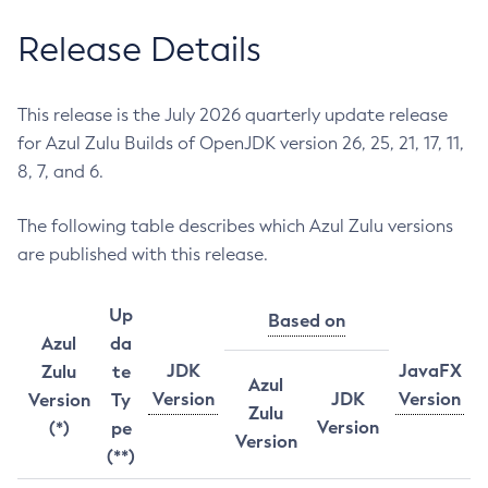
Release Details
This release is the July 2026 quarterly update release
for Azul Zulu Builds of OpenJDK version 26, 25, 21, 17, 11,
8, 7, and 6.
The following table describes which Azul Zulu versions
are published with this release.
Up
Based on
Azul
da
JDK
JavaFX
Zulu
te
Azul
Version
JDK
Version
Version
Ty
Zulu
Version
(*)
pe
Version
(**)