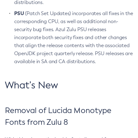
distributions.
PSU
(Patch Set Updates) incorporates all fixes in the
corresponding CPU, as well as additional non-
security bug fixes. Azul Zulu PSU releases
incorporate both security fixes and other changes
that align the release contents with the associated
OpenJDK project quarterly release. PSU releases are
available in SA and CA distributions.
What’s New
Removal of Lucida Monotype
Fonts from Zulu 8