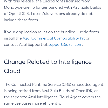
With this release, the Lucida fonts licensed from
Monotype are no longer bundled with Azul Zulu Builds
of OpenJDK 8. Later Zulu versions already do not
include these fonts.
If your application relies on the bundled Lucida fonts,
install the
Azul Commercial Compatibility Kit
or
contact Azul Support at
support@azul.com
.
Change Related to Intelligence
Cloud
The Connected Runtime Service (CRS) embedded agent
is being retired from Azul Zulu Builds of OpenJDK, as
the separate Azul Intelligence Cloud Agent covers the
same use cases more efficiently.