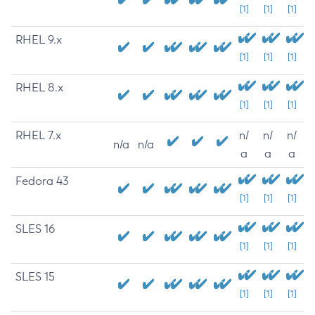
[1]
[1]
[1]
RHEL 9.x
[1]
[1]
[1]
RHEL 8.x
[1]
[1]
[1]
RHEL 7.x
n/
n/
n/
n/a
n/a
a
a
a
Fedora 43
[1]
[1]
[1]
SLES 16
[1]
[1]
[1]
SLES 15
[1]
[1]
[1]