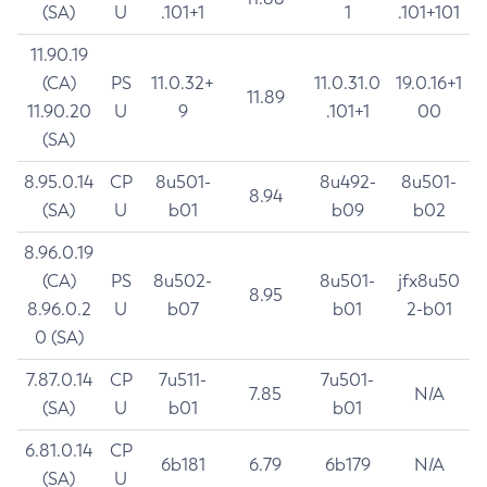
(SA)
U
.101+1
1
.101+101
11.90.19
(CA)
PS
11.0.32+
11.0.31.0
19.0.16+1
11.89
11.90.20
U
9
.101+1
00
(SA)
8.95.0.14
CP
8u501-
8u492-
8u501-
8.94
(SA)
U
b01
b09
b02
8.96.0.19
(CA)
PS
8u502-
8u501-
jfx8u50
8.95
8.96.0.2
U
b07
b01
2-b01
0 (SA)
7.87.0.14
CP
7u511-
7u501-
7.85
N/A
(SA)
U
b01
b01
6.81.0.14
CP
6b181
6.79
6b179
N/A
(SA)
U