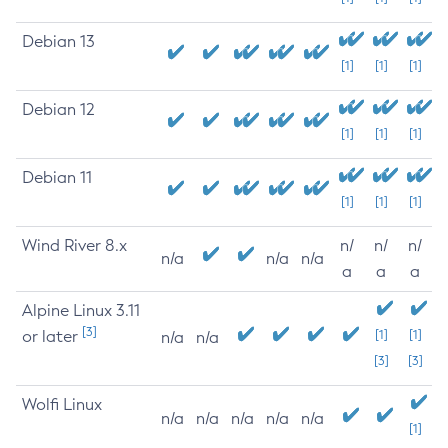
Debian 13
[1]
[1]
[1]
Debian 12
[1]
[1]
[1]
Debian 11
[1]
[1]
[1]
Wind River 8.x
n/
n/
n/
n/a
n/a
n/a
a
a
a
Alpine Linux 3.11
[3]
or later
[1]
[1]
n/a
n/a
[3]
[3]
Wolfi Linux
n/a
n/a
n/a
n/a
n/a
[1]