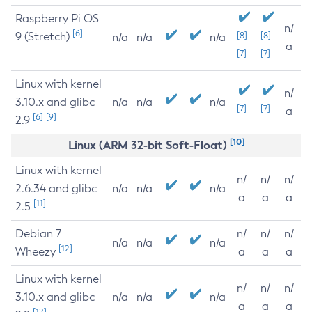
Raspberry Pi OS
n/
[6]
9 (Stretch)
[8]
[8]
n/a
n/a
n/a
a
[7]
[7]
Linux with kernel
n/
3.10.x and glibc
n/a
n/a
n/a
[7]
[7]
a
[6]
[9]
2.9
[10]
Linux (ARM 32-bit Soft-Float)
Linux with kernel
n/
n/
n/
2.6.34 and glibc
n/a
n/a
n/a
a
a
a
[11]
2.5
Debian 7
n/
n/
n/
n/a
n/a
n/a
[12]
Wheezy
a
a
a
Linux with kernel
n/
n/
n/
3.10.x and glibc
n/a
n/a
n/a
a
a
a
[12]