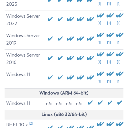
2025
[1]
[1]
[1]
Windows Server
2022
[1]
[1]
[1]
Windows Server
2019
[1]
[1]
[1]
Windows Server
2016
[1]
[1]
[1]
Windows 11
[1]
[1]
[1]
Windows (ARM 64-bit)
Windows 11
n/a
n/a
n/a
n/a
Linux (x86 32/64-bit)
[2]
RHEL 10.x