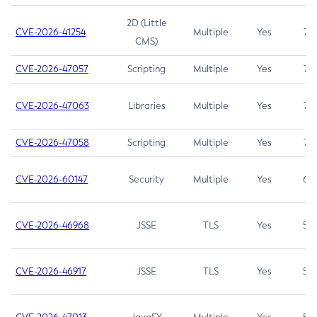
2D (Little
CVE-2026-41254
Multiple
Yes
7.5
CMS)
CVE-2026-47057
Scripting
Multiple
Yes
7.5
CVE-2026-47063
Libraries
Multiple
Yes
7.5
CVE-2026-47058
Scripting
Multiple
Yes
7.4
CVE-2026-60147
Security
Multiple
Yes
6.5
CVE-2026-46968
JSSE
TLS
Yes
5.9
CVE-2026-46917
JSSE
TLS
Yes
5.3