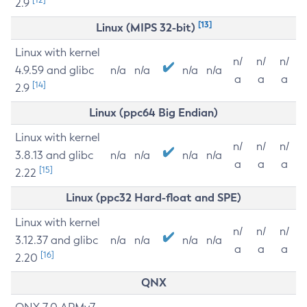
2.9
[13]
Linux (MIPS 32-bit)
Linux with kernel
n/
n/
n/
4.9.59 and glibc
n/a
n/a
n/a
n/a
a
a
a
[14]
2.9
Linux (ppc64 Big Endian)
Linux with kernel
n/
n/
n/
3.8.13 and glibc
n/a
n/a
n/a
n/a
a
a
a
[15]
2.22
Linux (ppc32 Hard-float and SPE)
Linux with kernel
n/
n/
n/
3.12.37 and glibc
n/a
n/a
n/a
n/a
a
a
a
[16]
2.20
QNX