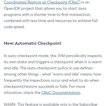
Coordinated Restore at Checkpoint (CRaC)
is an
OpenJDK project that allows you to start Java
programs with a shorter time to first transaction,
combined with less time and resources to achieve full
code speed.
New: Automatic Checkpoint
In auto-checkpoint mode, the JVM periodically inspects
its own state and triggers a checkpoint when it is warm
and idle. The auto-checkpoint policy in use defines -
among other things - what "warm and idle" means, how
frequently the inspections occur and what to do when
checkpoint/restore succeeds or fails. For more
inforation, check the
CRaC Documentation
.
WARN: This feature is available only in the Subscriber