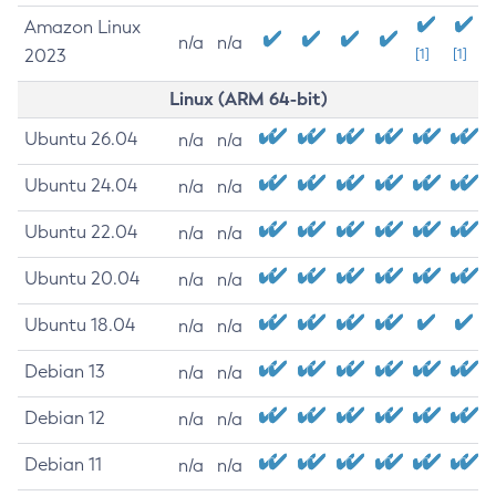
Amazon Linux
n/a
n/a
2023
[1]
[1]
Linux (ARM 64-bit)
Ubuntu 26.04
n/a
n/a
Ubuntu 24.04
n/a
n/a
Ubuntu 22.04
n/a
n/a
Ubuntu 20.04
n/a
n/a
Ubuntu 18.04
n/a
n/a
Debian 13
n/a
n/a
Debian 12
n/a
n/a
Debian 11
n/a
n/a