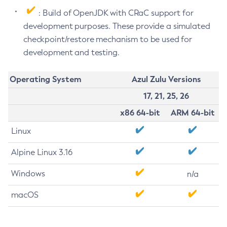
: Build of OpenJDK with CRaC support for
development purposes. These provide a simulated
checkpoint/restore mechanism to be used for
development and testing.
Operating System
Azul Zulu Versions
17, 21, 25, 26
x86 64-bit
ARM 64-bit
Linux
Alpine Linux 3.16
Windows
n/a
macOS