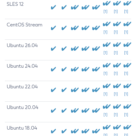
SLES 12
[1]
[1]
[1]
CentOS Stream
[1]
[1]
[1]
Ubuntu 26.04
[1]
[1]
[1]
Ubuntu 24.04
[1]
[1]
[1]
Ubuntu 22.04
[1]
[1]
[1]
Ubuntu 20.04
[1]
[1]
[1]
Ubuntu 18.04
[1]
[1]
[1]