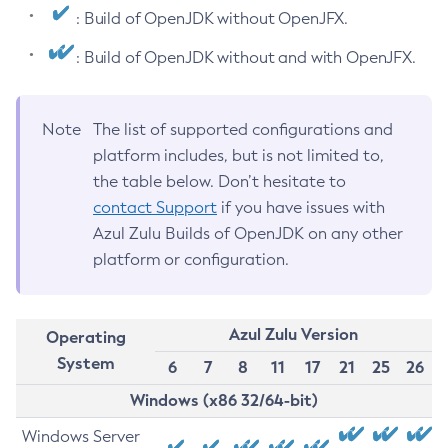
: Build of OpenJDK without OpenJFX.
: Build of OpenJDK without and with OpenJFX.
Note
The list of supported configurations and
platform includes, but is not limited to,
the table below. Don’t hesitate to
contact Support
if you have issues with
Azul Zulu Builds of OpenJDK on any other
platform or configuration.
Azul Zulu Version
Operating
System
6
7
8
11
17
21
25
26
Windows (x86 32/64-bit)
Windows Server