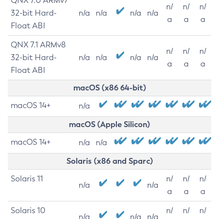
QNX 7.0 ARMv7
n/
n/
n/
32-bit Hard-
n/a
n/a
n/a
n/a
a
a
a
Float ABI
QNX 7.1 ARMv8
n/
n/
n/
32-bit Hard-
n/a
n/a
n/a
n/a
a
a
a
Float ABI
macOS (x86 64-bit)
macOS 14+
n/a
macOS (Apple Silicon)
macOS 14+
n/a
n/a
Solaris (x86 and Sparc)
Solaris 11
n/
n/
n/
n/a
n/a
a
a
a
Solaris 10
n/
n/
n/
n/a
n/a
n/a