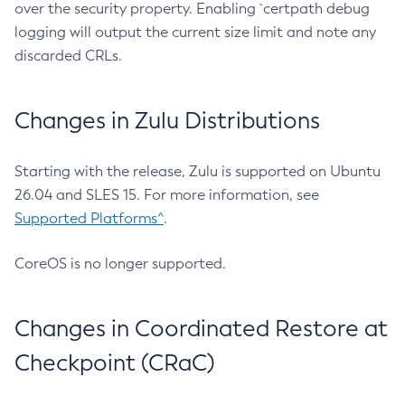
over the security property. Enabling `certpath debug
logging will output the current size limit and note any
discarded CRLs.
Changes in Zulu Distributions
Starting with the release, Zulu is supported on Ubuntu
26.04 and SLES 15. For more information, see
Supported Platforms^
.
CoreOS is no longer supported.
Changes in Coordinated Restore at
Checkpoint (CRaC)