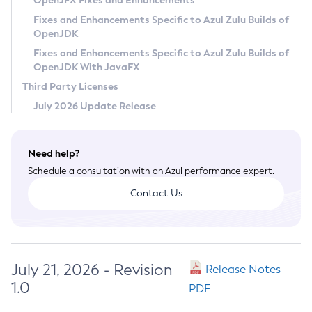
OpenJFX Fixes and Enhancements
Privacy Policy
Fixes and Enhancements Specific to Azul Zulu Builds of
OpenJDK
Legal
Fixes and Enhancements Specific to Azul Zulu Builds of
Terms of Use
OpenJDK With JavaFX
Third Party Licenses
July 2026 Update Release
Need help?
Schedule a consultation with an Azul performance expert.
Contact Us
July 21, 2026 - Revision
Release Notes
1.0
PDF