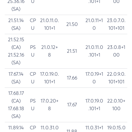
25.36.16
U
.101+1
00
(SA)
21.51.14
CP
21.0.11.0.
21.0.11+1
23.0.7.0.
21.50
(SA)
U
101+1
0
101+101
21.52.15
(CA)
PS
21.0.12+
21.0.11.0
23.0.8+1
21.51
21.52.16
U
8
.101+1
00
(SA)
17.67.14
CP
17.0.19.0.
17.0.19+1
22.0.9.0.
17.66
(SA)
U
101+1
0
101+101
17.68.17
(CA)
PS
17.0.20+
17.0.19.0
22.0.10+
17.67
17.68.18
U
8
.101+1
100
(SA)
11.89.14
CP
11.0.31.0
11.0.31+1
19.0.15.0
11.88