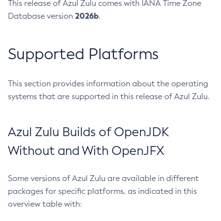
This release of Azul Zulu comes with IANA Time Zone
2026b
Database version
.
Supported Platforms
This section provides information about the operating
systems that are supported in this release of Azul Zulu.
Azul Zulu Builds of OpenJDK
Without and With OpenJFX
Some versions of Azul Zulu are available in different
packages for specific platforms, as indicated in this
overview table with: