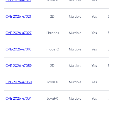
CVE-2026-47013
JavaFX
Multiple
Yes
5.3
CVE-2026-47021
2D
Multiple
Yes
5.3
CVE-2026-47027
Libraries
Multiple
Yes
5.3
CVE-2026-47010
ImageIO
Multiple
Yes
3.7
CVE-2026-47059
2D
Multiple
Yes
3.7
CVE-2026-47030
JavaFX
Multiple
Yes
3.1
CVE-2026-47034
JavaFX
Multiple
Yes
3.1