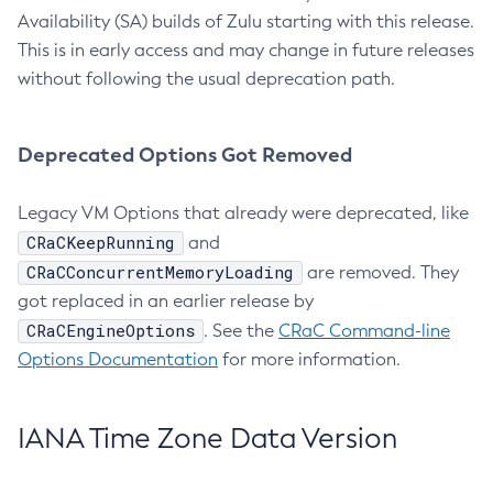
Availability (SA) builds of Zulu starting with this release.
This is in early access and may change in future releases
without following the usual deprecation path.
Deprecated Options Got Removed
Legacy VM Options that already were deprecated, like
CRaCKeepRunning
and
CRaCConcurrentMemoryLoading
are removed. They
got replaced in an earlier release by
CRaCEngineOptions
. See the
CRaC Command-line
Options Documentation
for more information.
IANA Time Zone Data Version