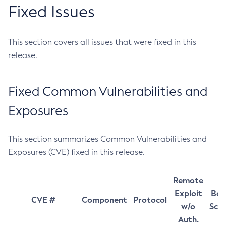
Fixed Issues
This section covers all issues that were fixed in this
release.
Fixed Common Vulnerabilities and
Exposures
This section summarizes Common Vulnerabilities and
Exposures (CVE) fixed in this release.
Remote
Exploit
Bas
CVE #
Component
Protocol
w/o
Sco
Auth.