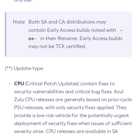
Note
Both SA and CA distributions may
-
contain Early Access builds noted with
ea-
in their filename. Early Access builds
may not be TCK certified.
(**) Update type:
CPU
(Critical Patch Updates) contain fixes to
security vulnerabilities and critical bug fixes. Azul
Zulu CPU releases are generally based on prior-cycle
PSU releases, with only security fixes applied. They
provide a low-risk vehicle for the potentially urgent
deployment of security fixes when issues of sufficient
severity arise. CPU releases are available in SA