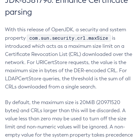
JDK-8381796: Enhance Certificate
parsing
With this release of OpenJDK, a security and system
com.sun.security.crl.maxSize
property
is
introduced which acts as a maximum size limit on a
Certificate Revocation List (CRL) downloaded over the
network. For URICertStore requests, the value is the
maximum size in bytes of the DER-encoded CRL. For
LDAPCertStore queries, the threshold is the sum of all
CRLs downloaded from a single search.
By default, the maximum size is 20MiB (20971520
bytes) and CRLs larger than this will be discarded. A
value less than zero may be used to turn off the size
limit and non-numeric values will be ignored. A non-
empty value for the system property takes precedence