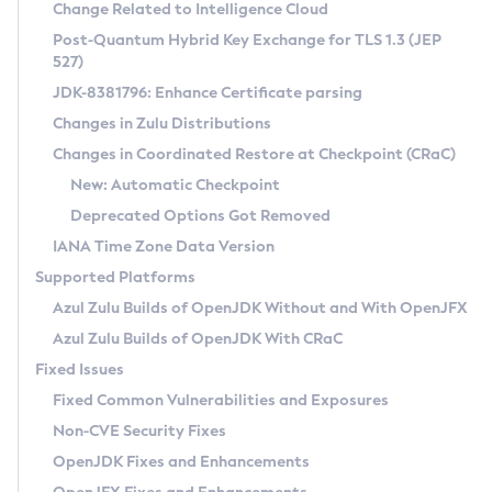
Installation Guidelines
Change Related to Intelligence Cloud
Post-Quantum Hybrid Key Exchange for TLS 1.3 (JEP
CVE and Version Search
Supported (Zulu SA) on Linux
527)
DEB
Free Distribution (Zulu CA) on Linux
JDK-8381796: Enhance Certificate parsing
CVE Search Tool
Commercial Compatibility Kit
RPM
Changes in Zulu Distributions
CVE History Tool
DEB
Installing on Windows
About CCK
IcedTea-Web
APK
Changes in Coordinated Restore at Checkpoint (CRaC)
Version Search Tool
RPM
Installing on macOS
Install CCK
Docker
New: Automatic Checkpoint
About IcedTea-Web
Detailed Info
APK
Using SDKMAN! on Linux and macOS
Rhino JavaScript Engine in Azul Zulu 7
Chainguard Docker
Deprecated Options Got Removed
Release Notes
TAR.GZ
Using Azul Metadata API
Versioning and Naming Conventions
Coordinated Restore at Checkpoint
IANA Time Zone Data Version
Download and Installation
Docker
Updating Azul Zulu
(CRaC)
Configuring Security Providers
Supported Platforms
How to Use IcedTea-Web
Paketo Buildpacks
Uninstalling Azul Zulu
Migrating Discovery to Metadata API
Azul Zulu Builds of OpenJDK Without and With OpenJFX
GC Log Analyzer
How to Use Deployment Ruleset
Windows
Timezone Updater
Managing Multiple Azul Zulu Versions
Azul Zulu Builds of OpenJDK With CRaC
Configuration Options
macOS
Incubator and Preview Features
Azul Mission Control
Fixed Issues
Windows
Linux
Using Java Flight Recorder
Fixed Common Vulnerabilities and Exposures
macOS
Legal Notice
Other Distributions
FIPS integration in Zulu
Non-CVE Security Fixes
Linux
OpenJDK Fixes and Enhancements