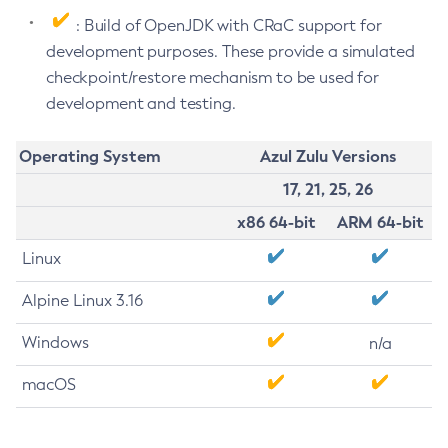
: Build of OpenJDK with CRaC support for
development purposes. These provide a simulated
checkpoint/restore mechanism to be used for
development and testing.
Operating System
Azul Zulu Versions
17, 21, 25, 26
x86 64-bit
ARM 64-bit
Linux
Alpine Linux 3.16
Windows
n/a
macOS