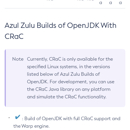
a
a
a
Azul Zulu Builds of OpenJDK With
CRaC
Note
Currently, CRaC is only available for the
specified Linux systems, in the versions
listed below of Azul Zulu Builds of
OpenJDK. For development, you can use
the CRaC Java library on any platform
and simulate the CRaC functionality.
: Build of OpenJDK with full CRaC support and
the Warp engine.