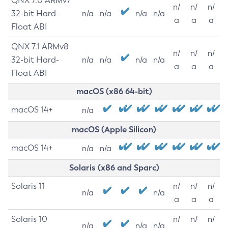
QNX 7.0 ARMv7
n/
n/
n/
32-bit Hard-
n/a
n/a
n/a
n/a
a
a
a
Float ABI
QNX 7.1 ARMv8
n/
n/
n/
32-bit Hard-
n/a
n/a
n/a
n/a
a
a
a
Float ABI
macOS (x86 64-bit)
macOS 14+
n/a
macOS (Apple Silicon)
macOS 14+
n/a
n/a
Solaris (x86 and Sparc)
Solaris 11
n/
n/
n/
n/a
n/a
a
a
a
Solaris 10
n/
n/
n/
n/a
n/a
n/a