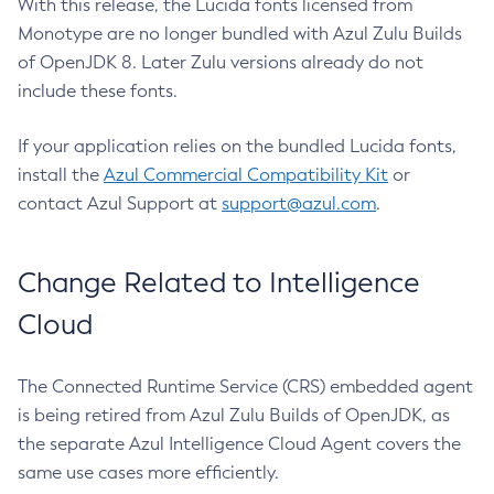
With this release, the Lucida fonts licensed from
Monotype are no longer bundled with Azul Zulu Builds
of OpenJDK 8. Later Zulu versions already do not
include these fonts.
If your application relies on the bundled Lucida fonts,
install the
Azul Commercial Compatibility Kit
or
contact Azul Support at
support@azul.com
.
Change Related to Intelligence
Cloud
The Connected Runtime Service (CRS) embedded agent
is being retired from Azul Zulu Builds of OpenJDK, as
the separate Azul Intelligence Cloud Agent covers the
same use cases more efficiently.