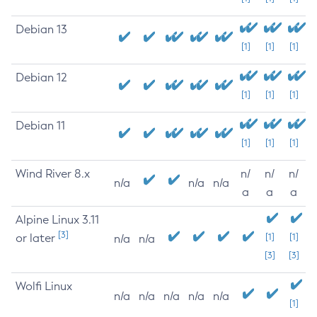
Debian 13
[1]
[1]
[1]
Debian 12
[1]
[1]
[1]
Debian 11
[1]
[1]
[1]
Wind River 8.x
n/
n/
n/
n/a
n/a
n/a
a
a
a
Alpine Linux 3.11
[3]
or later
[1]
[1]
n/a
n/a
[3]
[3]
Wolfi Linux
n/a
n/a
n/a
n/a
n/a
[1]