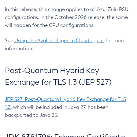
In this release, this change applies to all Azul Zulu PSU
configurations. In the October 2026 release, the same
will happen for the CPU configurations.
See
Using the Azul Intelligence Cloud agent
for more
information.
Post-Quantum Hybrid Key
Exchange for TLS 1.3 (JEP 527)
JEP 527: Post-Quantum Hybrid Key Exchange for TLS
1.3
, which will be included in Java 27, has been
backported to Java 25.