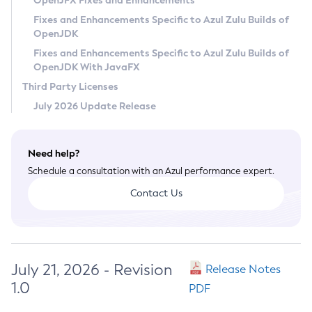
OpenJFX Fixes and Enhancements
Privacy Policy
Fixes and Enhancements Specific to Azul Zulu Builds of
OpenJDK
Legal
Fixes and Enhancements Specific to Azul Zulu Builds of
Terms of Use
OpenJDK With JavaFX
Third Party Licenses
July 2026 Update Release
Need help?
Schedule a consultation with an Azul performance expert.
Contact Us
July 21, 2026 - Revision
Release Notes
1.0
PDF