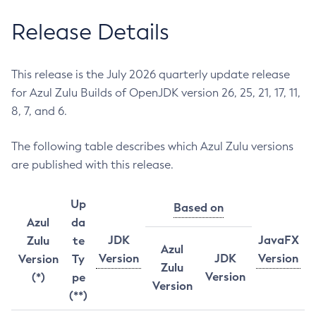
Release Details
This release is the July 2026 quarterly update release
for Azul Zulu Builds of OpenJDK version 26, 25, 21, 17, 11,
8, 7, and 6.
The following table describes which Azul Zulu versions
are published with this release.
Up
Based on
Azul
da
JDK
JavaFX
Zulu
te
Azul
Version
JDK
Version
Version
Ty
Zulu
Version
(*)
pe
Version
(**)