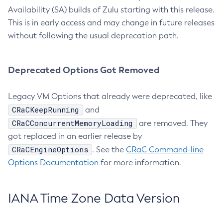
Availability (SA) builds of Zulu starting with this release.
This is in early access and may change in future releases
without following the usual deprecation path.
Deprecated Options Got Removed
Legacy VM Options that already were deprecated, like
CRaCKeepRunning
and
CRaCConcurrentMemoryLoading
are removed. They
got replaced in an earlier release by
CRaCEngineOptions
. See the
CRaC Command-line
Options Documentation
for more information.
IANA Time Zone Data Version