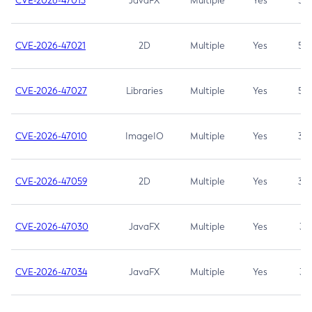
CVE-2026-47013
JavaFX
Multiple
Yes
5.3
CVE-2026-47021
2D
Multiple
Yes
5.3
CVE-2026-47027
Libraries
Multiple
Yes
5.3
CVE-2026-47010
ImageIO
Multiple
Yes
3.7
CVE-2026-47059
2D
Multiple
Yes
3.7
CVE-2026-47030
JavaFX
Multiple
Yes
3.1
CVE-2026-47034
JavaFX
Multiple
Yes
3.1