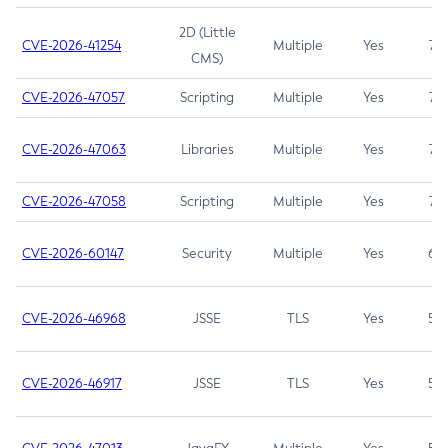
2D (Little
CVE-2026-41254
Multiple
Yes
7.5
CMS)
CVE-2026-47057
Scripting
Multiple
Yes
7.5
CVE-2026-47063
Libraries
Multiple
Yes
7.5
CVE-2026-47058
Scripting
Multiple
Yes
7.4
CVE-2026-60147
Security
Multiple
Yes
6.5
CVE-2026-46968
JSSE
TLS
Yes
5.9
CVE-2026-46917
JSSE
TLS
Yes
5.3