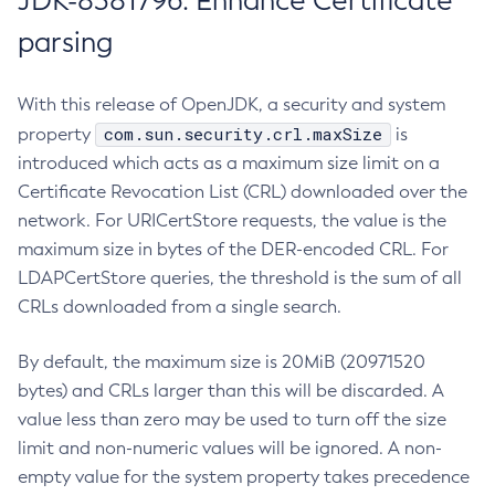
JDK-8381796: Enhance Certificate
parsing
With this release of OpenJDK, a security and system
com.sun.security.crl.maxSize
property
is
introduced which acts as a maximum size limit on a
Certificate Revocation List (CRL) downloaded over the
network. For URICertStore requests, the value is the
maximum size in bytes of the DER-encoded CRL. For
LDAPCertStore queries, the threshold is the sum of all
CRLs downloaded from a single search.
By default, the maximum size is 20MiB (20971520
bytes) and CRLs larger than this will be discarded. A
value less than zero may be used to turn off the size
limit and non-numeric values will be ignored. A non-
empty value for the system property takes precedence