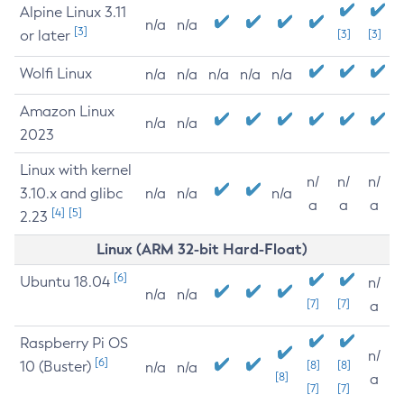
Alpine Linux 3.11
n/a
n/a
[3]
or later
[3]
[3]
Wolfi Linux
n/a
n/a
n/a
n/a
n/a
Amazon Linux
n/a
n/a
2023
Linux with kernel
n/
n/
n/
3.10.x and glibc
n/a
n/a
n/a
a
a
a
[4]
[5]
2.23
Linux (ARM 32-bit Hard-Float)
[6]
Ubuntu 18.04
n/
n/a
n/a
[7]
[7]
a
Raspberry Pi OS
n/
[6]
10 (Buster)
[8]
[8]
n/a
n/a
[8]
a
[7]
[7]