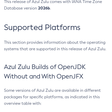
This release of Azul Zulu comes with IANA Time Zone
2026b
Database version
.
Supported Platforms
This section provides information about the operating
systems that are supported in this release of Azul Zulu.
Azul Zulu Builds of OpenJDK
Without and With OpenJFX
Some versions of Azul Zulu are available in different
packages for specific platforms, as indicated in this
overview table with: