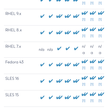
[1]
[1]
[1]
RHEL 9.x
[1]
[1]
[1]
RHEL 8.x
[1]
[1]
[1]
RHEL 7.x
n/
n/
n/
n/a
n/a
a
a
a
Fedora 43
[1]
[1]
[1]
SLES 16
[1]
[1]
[1]
SLES 15
[1]
[1]
[1]