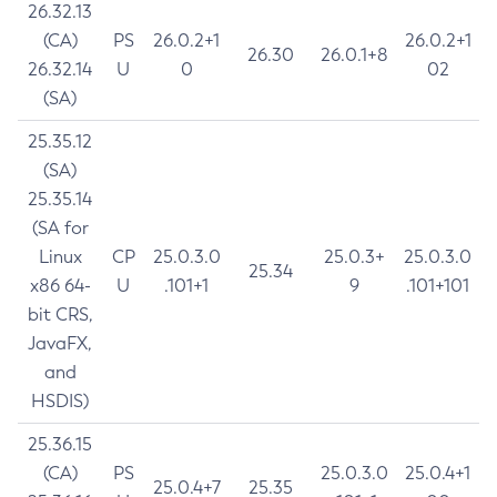
26.32.13
(CA)
PS
26.0.2+1
26.0.2+1
26.30
26.0.1+8
26.32.14
U
0
02
(SA)
25.35.12
(SA)
25.35.14
(SA for
Linux
CP
25.0.3.0
25.0.3+
25.0.3.0
25.34
x86 64-
U
.101+1
9
.101+101
bit CRS,
JavaFX,
and
HSDIS)
25.36.15
(CA)
PS
25.0.3.0
25.0.4+1
25.0.4+7
25.35