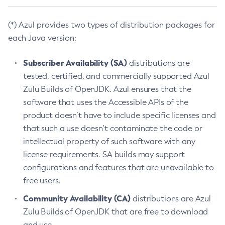
(*) Azul provides two types of distribution packages for
each Java version:
Subscriber Availability (SA)
distributions are
tested, certified, and commercially supported Azul
Zulu Builds of OpenJDK. Azul ensures that the
software that uses the Accessible APIs of the
product doesn’t have to include specific licenses and
that such a use doesn’t contaminate the code or
intellectual property of such software with any
license requirements. SA builds may support
configurations and features that are unavailable to
free users.
Community Availability (CA)
distributions are Azul
Zulu Builds of OpenJDK that are free to download
and use.