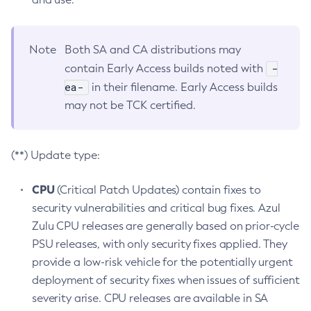
Note
Both SA and CA distributions may
-
contain Early Access builds noted with
ea-
in their filename. Early Access builds
may not be TCK certified.
(**) Update type:
CPU
(Critical Patch Updates) contain fixes to
security vulnerabilities and critical bug fixes. Azul
Zulu CPU releases are generally based on prior-cycle
PSU releases, with only security fixes applied. They
provide a low-risk vehicle for the potentially urgent
deployment of security fixes when issues of sufficient
severity arise. CPU releases are available in SA