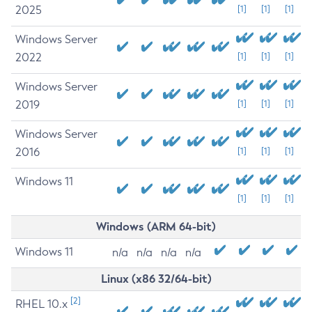
2025
[1]
[1]
[1]
Windows Server
2022
[1]
[1]
[1]
Windows Server
2019
[1]
[1]
[1]
Windows Server
2016
[1]
[1]
[1]
Windows 11
[1]
[1]
[1]
Windows (ARM 64-bit)
Windows 11
n/a
n/a
n/a
n/a
Linux (x86 32/64-bit)
[2]
RHEL 10.x