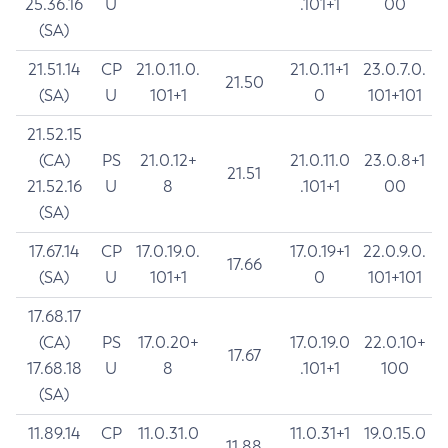
25.36.16
U
.101+1
00
(SA)
21.51.14
CP
21.0.11.0.
21.0.11+1
23.0.7.0.
21.50
(SA)
U
101+1
0
101+101
21.52.15
(CA)
PS
21.0.12+
21.0.11.0
23.0.8+1
21.51
21.52.16
U
8
.101+1
00
(SA)
17.67.14
CP
17.0.19.0.
17.0.19+1
22.0.9.0.
17.66
(SA)
U
101+1
0
101+101
17.68.17
(CA)
PS
17.0.20+
17.0.19.0
22.0.10+
17.67
17.68.18
U
8
.101+1
100
(SA)
11.89.14
CP
11.0.31.0
11.0.31+1
19.0.15.0
11.88