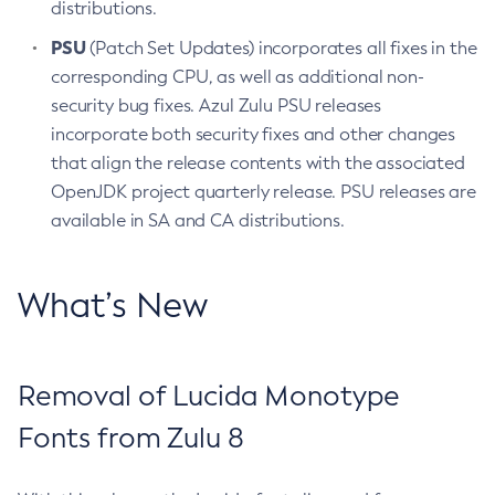
distributions.
PSU
(Patch Set Updates) incorporates all fixes in the
corresponding CPU, as well as additional non-
security bug fixes. Azul Zulu PSU releases
incorporate both security fixes and other changes
that align the release contents with the associated
OpenJDK project quarterly release. PSU releases are
available in SA and CA distributions.
What’s New
Removal of Lucida Monotype
Fonts from Zulu 8