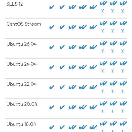
SLES 12
[1]
[1]
[1]
CentOS Stream
[1]
[1]
[1]
Ubuntu 26.04
[1]
[1]
[1]
Ubuntu 24.04
[1]
[1]
[1]
Ubuntu 22.04
[1]
[1]
[1]
Ubuntu 20.04
[1]
[1]
[1]
Ubuntu 18.04
[1]
[1]
[1]