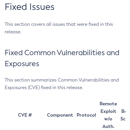
Fixed Issues
This section covers all issues that were fixed in this
release.
Fixed Common Vulnerabilities and
Exposures
This section summarizes Common Vulnerabilities and
Exposures (CVE) fixed in this release.
Remote
Exploit
Bas
CVE #
Component
Protocol
w/o
Sco
Auth.