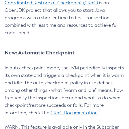
Coordinated Restore at Checkpoint (CRaC)
is an
OpenJDK project that allows you to start Java
programs with a shorter time to first transaction,
combined with less time and resources to achieve full
code speed.
New: Automatic Checkpoint
In auto-checkpoint mode, the JVM periodically inspects
its own state and triggers a checkpoint when it is warm
and idle. The auto-checkpoint policy in use defines -
among other things - what "warm and idle" means, how
frequently the inspections occur and what to do when
checkpoint/restore succeeds or fails. For more
inforation, check the
CRaC Documentation
.
WARN: This feature is available only in the Subscriber