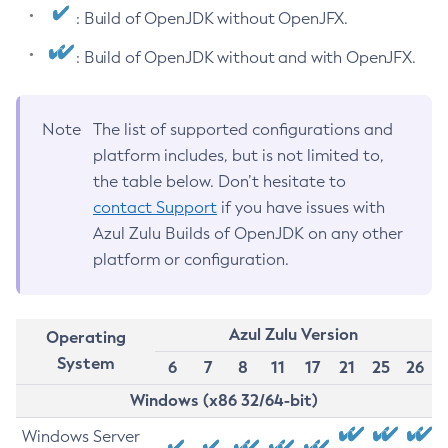
: Build of OpenJDK without OpenJFX.
: Build of OpenJDK without and with OpenJFX.
Note
The list of supported configurations and
platform includes, but is not limited to,
the table below. Don’t hesitate to
contact Support
if you have issues with
Azul Zulu Builds of OpenJDK on any other
platform or configuration.
Azul Zulu Version
Operating
System
6
7
8
11
17
21
25
26
Windows (x86 32/64-bit)
Windows Server