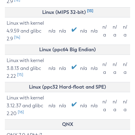
2.9
[13]
Linux (MIPS 32-bit)
Linux with kernel
n/
n/
n/
4.9.59 and glibc
n/a
n/a
n/a
n/a
a
a
a
[14]
2.9
Linux (ppc64 Big Endian)
Linux with kernel
n/
n/
n/
3.8.13 and glibc
n/a
n/a
n/a
n/a
a
a
a
[15]
2.22
Linux (ppc32 Hard-float and SPE)
Linux with kernel
n/
n/
n/
3.12.37 and glibc
n/a
n/a
n/a
n/a
a
a
a
[16]
2.20
QNX