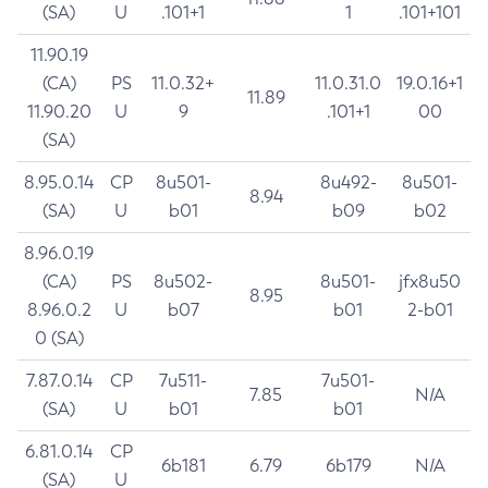
(SA)
U
.101+1
1
.101+101
11.90.19
(CA)
PS
11.0.32+
11.0.31.0
19.0.16+1
11.89
11.90.20
U
9
.101+1
00
(SA)
8.95.0.14
CP
8u501-
8u492-
8u501-
8.94
(SA)
U
b01
b09
b02
8.96.0.19
(CA)
PS
8u502-
8u501-
jfx8u50
8.95
8.96.0.2
U
b07
b01
2-b01
0 (SA)
7.87.0.14
CP
7u511-
7u501-
7.85
N/A
(SA)
U
b01
b01
6.81.0.14
CP
6b181
6.79
6b179
N/A
(SA)
U