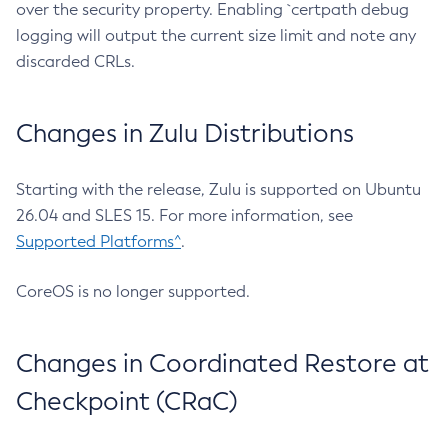
over the security property. Enabling `certpath debug
logging will output the current size limit and note any
discarded CRLs.
Changes in Zulu Distributions
Starting with the release, Zulu is supported on Ubuntu
26.04 and SLES 15. For more information, see
Supported Platforms^
.
CoreOS is no longer supported.
Changes in Coordinated Restore at
Checkpoint (CRaC)