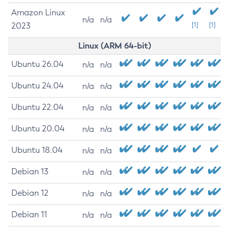
Amazon Linux
n/a
n/a
2023
[1]
[1]
Linux (ARM 64-bit)
Ubuntu 26.04
n/a
n/a
Ubuntu 24.04
n/a
n/a
Ubuntu 22.04
n/a
n/a
Ubuntu 20.04
n/a
n/a
Ubuntu 18.04
n/a
n/a
Debian 13
n/a
n/a
Debian 12
n/a
n/a
Debian 11
n/a
n/a