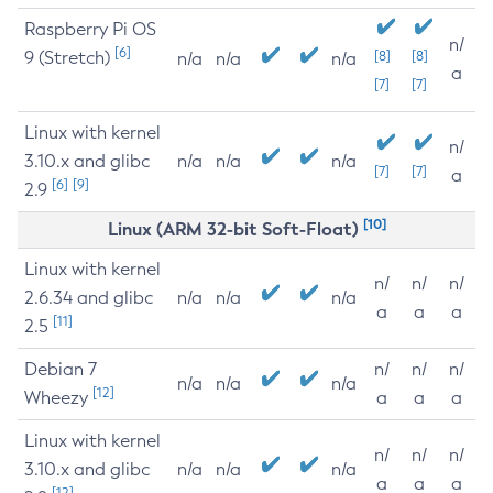
Raspberry Pi OS
n/
[6]
9 (Stretch)
[8]
[8]
n/a
n/a
n/a
a
[7]
[7]
Linux with kernel
n/
3.10.x and glibc
n/a
n/a
n/a
[7]
[7]
a
[6]
[9]
2.9
[10]
Linux (ARM 32-bit Soft-Float)
Linux with kernel
n/
n/
n/
2.6.34 and glibc
n/a
n/a
n/a
a
a
a
[11]
2.5
Debian 7
n/
n/
n/
n/a
n/a
n/a
[12]
Wheezy
a
a
a
Linux with kernel
n/
n/
n/
3.10.x and glibc
n/a
n/a
n/a
a
a
a
[12]