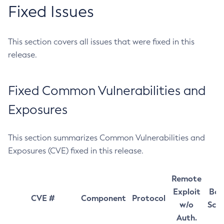
Fixed Issues
This section covers all issues that were fixed in this
release.
Fixed Common Vulnerabilities and
Exposures
This section summarizes Common Vulnerabilities and
Exposures (CVE) fixed in this release.
Remote
Exploit
Bas
CVE #
Component
Protocol
w/o
Sco
Auth.