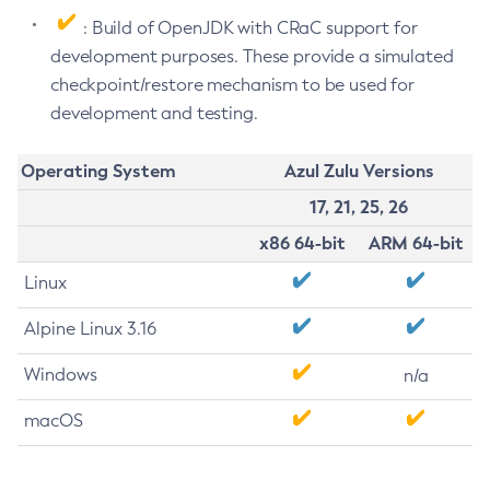
: Build of OpenJDK with CRaC support for
development purposes. These provide a simulated
checkpoint/restore mechanism to be used for
development and testing.
Operating System
Azul Zulu Versions
17, 21, 25, 26
x86 64-bit
ARM 64-bit
Linux
Alpine Linux 3.16
Windows
n/a
macOS