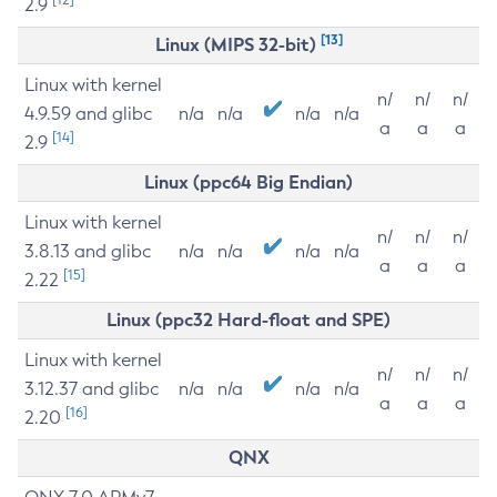
2.9
[13]
Linux (MIPS 32-bit)
Linux with kernel
n/
n/
n/
4.9.59 and glibc
n/a
n/a
n/a
n/a
a
a
a
[14]
2.9
Linux (ppc64 Big Endian)
Linux with kernel
n/
n/
n/
3.8.13 and glibc
n/a
n/a
n/a
n/a
a
a
a
[15]
2.22
Linux (ppc32 Hard-float and SPE)
Linux with kernel
n/
n/
n/
3.12.37 and glibc
n/a
n/a
n/a
n/a
a
a
a
[16]
2.20
QNX