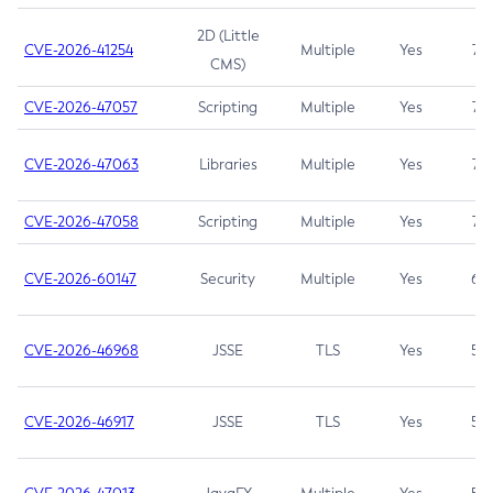
2D (Little
CVE-2026-41254
Multiple
Yes
7.5
CMS)
CVE-2026-47057
Scripting
Multiple
Yes
7.5
CVE-2026-47063
Libraries
Multiple
Yes
7.5
CVE-2026-47058
Scripting
Multiple
Yes
7.4
CVE-2026-60147
Security
Multiple
Yes
6.5
CVE-2026-46968
JSSE
TLS
Yes
5.9
CVE-2026-46917
JSSE
TLS
Yes
5.3