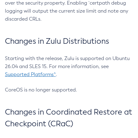
over the security property. Enabling `certpath debug
logging will output the current size limit and note any
discarded CRLs.
Changes in Zulu Distributions
Starting with the release, Zulu is supported on Ubuntu
26.04 and SLES 15. For more information, see
Supported Platforms^
.
CoreOS is no longer supported.
Changes in Coordinated Restore at
Checkpoint (CRaC)