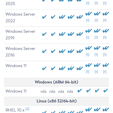
2025
[1]
[1]
[1]
Windows Server
2022
[1]
[1]
[1]
Windows Server
2019
[1]
[1]
[1]
Windows Server
2016
[1]
[1]
[1]
Windows 11
[1]
[1]
[1]
Windows (ARM 64-bit)
Windows 11
n/a
n/a
n/a
n/a
Linux (x86 32/64-bit)
[2]
RHEL 10.x