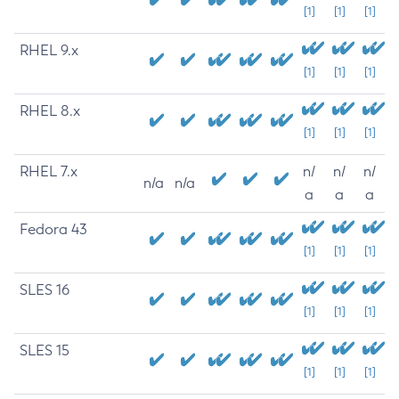
[1]
[1]
[1]
RHEL 9.x
[1]
[1]
[1]
RHEL 8.x
[1]
[1]
[1]
RHEL 7.x
n/
n/
n/
n/a
n/a
a
a
a
Fedora 43
[1]
[1]
[1]
SLES 16
[1]
[1]
[1]
SLES 15
[1]
[1]
[1]