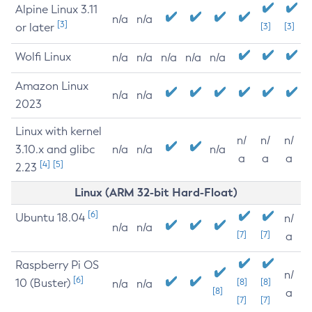
Alpine Linux 3.11
n/a
n/a
[3]
or later
[3]
[3]
Wolfi Linux
n/a
n/a
n/a
n/a
n/a
Amazon Linux
n/a
n/a
2023
Linux with kernel
n/
n/
n/
3.10.x and glibc
n/a
n/a
n/a
a
a
a
[4]
[5]
2.23
Linux (ARM 32-bit Hard-Float)
[6]
Ubuntu 18.04
n/
n/a
n/a
[7]
[7]
a
Raspberry Pi OS
n/
[6]
10 (Buster)
[8]
[8]
n/a
n/a
[8]
a
[7]
[7]