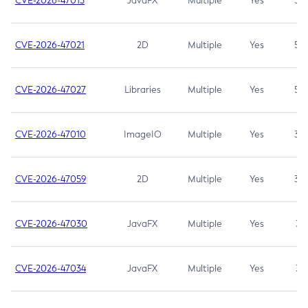
CVE-2026-47013
JavaFX
Multiple
Yes
5.3
CVE-2026-47021
2D
Multiple
Yes
5.3
CVE-2026-47027
Libraries
Multiple
Yes
5.3
CVE-2026-47010
ImageIO
Multiple
Yes
3.7
CVE-2026-47059
2D
Multiple
Yes
3.7
CVE-2026-47030
JavaFX
Multiple
Yes
3.1
CVE-2026-47034
JavaFX
Multiple
Yes
3.1