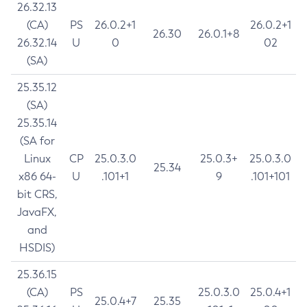
26.32.13
(CA)
PS
26.0.2+1
26.0.2+1
26.30
26.0.1+8
26.32.14
U
0
02
(SA)
25.35.12
(SA)
25.35.14
(SA for
Linux
CP
25.0.3.0
25.0.3+
25.0.3.0
25.34
x86 64-
U
.101+1
9
.101+101
bit CRS,
JavaFX,
and
HSDIS)
25.36.15
(CA)
PS
25.0.3.0
25.0.4+1
25.0.4+7
25.35