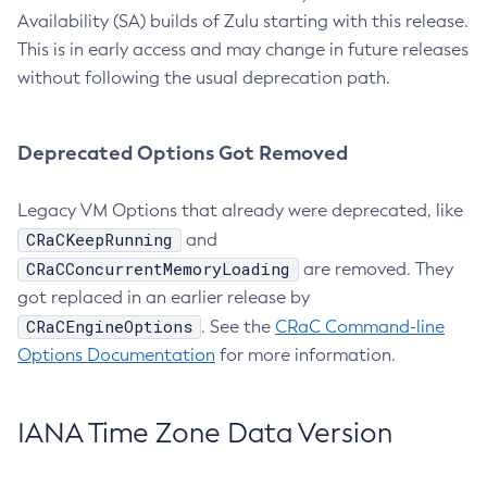
Availability (SA) builds of Zulu starting with this release.
This is in early access and may change in future releases
without following the usual deprecation path.
Deprecated Options Got Removed
Legacy VM Options that already were deprecated, like
CRaCKeepRunning
and
CRaCConcurrentMemoryLoading
are removed. They
got replaced in an earlier release by
CRaCEngineOptions
. See the
CRaC Command-line
Options Documentation
for more information.
IANA Time Zone Data Version