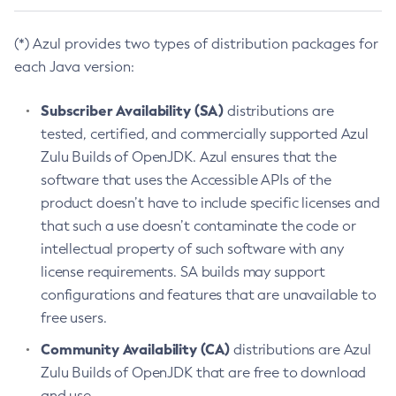
(*) Azul provides two types of distribution packages for
each Java version:
Subscriber Availability (SA)
distributions are
tested, certified, and commercially supported Azul
Zulu Builds of OpenJDK. Azul ensures that the
software that uses the Accessible APIs of the
product doesn’t have to include specific licenses and
that such a use doesn’t contaminate the code or
intellectual property of such software with any
license requirements. SA builds may support
configurations and features that are unavailable to
free users.
Community Availability (CA)
distributions are Azul
Zulu Builds of OpenJDK that are free to download
and use.