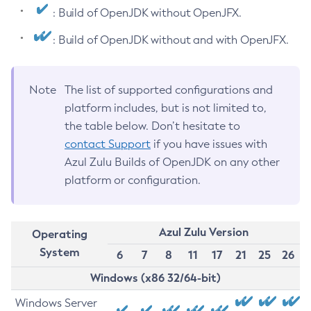
: Build of OpenJDK without OpenJFX.
: Build of OpenJDK without and with OpenJFX.
Note
The list of supported configurations and
platform includes, but is not limited to,
the table below. Don’t hesitate to
contact Support
if you have issues with
Azul Zulu Builds of OpenJDK on any other
platform or configuration.
Azul Zulu Version
Operating
System
6
7
8
11
17
21
25
26
Windows (x86 32/64-bit)
Windows Server