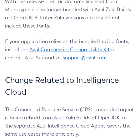
With this release, the Lucida fonts licensed from
Monotype are no longer bundled with Azul Zulu Builds
of OpenJDK 8. Later Zulu versions already do not
include these fonts.
If your application relies on the bundled Lucida fonts,
install the
Azul Commercial Compatibility Kit
or
contact Azul Support at
support@azul.com
.
Change Related to Intelligence
Cloud
The Connected Runtime Service (CRS) embedded agent
is being retired from Azul Zulu Builds of OpenJDK, as
the separate Azul Intelligence Cloud Agent covers the
same use cases more efficiently.