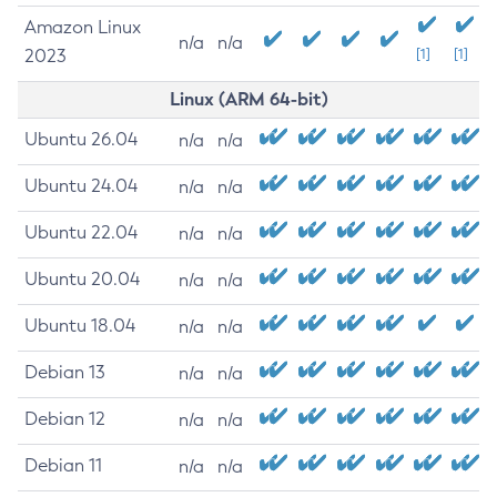
Amazon Linux
n/a
n/a
2023
[1]
[1]
Linux (ARM 64-bit)
Ubuntu 26.04
n/a
n/a
Ubuntu 24.04
n/a
n/a
Ubuntu 22.04
n/a
n/a
Ubuntu 20.04
n/a
n/a
Ubuntu 18.04
n/a
n/a
Debian 13
n/a
n/a
Debian 12
n/a
n/a
Debian 11
n/a
n/a