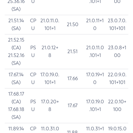
25.36.16
U
.101+1
00
(SA)
21.51.14
CP
21.0.11.0.
21.0.11+1
23.0.7.0.
21.50
(SA)
U
101+1
0
101+101
21.52.15
(CA)
PS
21.0.12+
21.0.11.0
23.0.8+1
21.51
21.52.16
U
8
.101+1
00
(SA)
17.67.14
CP
17.0.19.0.
17.0.19+1
22.0.9.0.
17.66
(SA)
U
101+1
0
101+101
17.68.17
(CA)
PS
17.0.20+
17.0.19.0
22.0.10+
17.67
17.68.18
U
8
.101+1
100
(SA)
11.89.14
CP
11.0.31.0
11.0.31+1
19.0.15.0
11.88