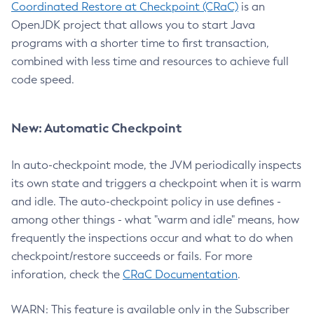
Coordinated Restore at Checkpoint (CRaC)
is an
OpenJDK project that allows you to start Java
programs with a shorter time to first transaction,
combined with less time and resources to achieve full
code speed.
New: Automatic Checkpoint
In auto-checkpoint mode, the JVM periodically inspects
its own state and triggers a checkpoint when it is warm
and idle. The auto-checkpoint policy in use defines -
among other things - what "warm and idle" means, how
frequently the inspections occur and what to do when
checkpoint/restore succeeds or fails. For more
inforation, check the
CRaC Documentation
.
WARN: This feature is available only in the Subscriber