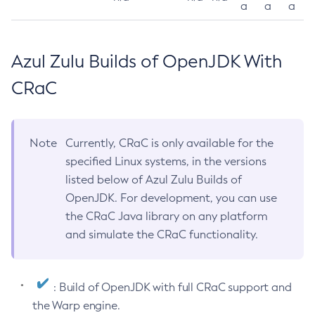
a
a
a
Azul Zulu Builds of OpenJDK With
CRaC
Note
Currently, CRaC is only available for the
specified Linux systems, in the versions
listed below of Azul Zulu Builds of
OpenJDK. For development, you can use
the CRaC Java library on any platform
and simulate the CRaC functionality.
: Build of OpenJDK with full CRaC support and
the Warp engine.