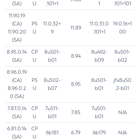
(SA)
U
.101+1
1
.101+101
11.90.19
(CA)
PS
11.0.32+
11.0.31.0
19.0.16+1
11.89
11.90.20
U
9
.101+1
00
(SA)
8.95.0.14
CP
8u501-
8u492-
8u501-
8.94
(SA)
U
b01
b09
b02
8.96.0.19
(CA)
PS
8u502-
8u501-
jfx8u50
8.95
8.96.0.2
U
b07
b01
2-b01
0 (SA)
7.87.0.14
CP
7u511-
7u501-
7.85
N/A
(SA)
U
b01
b01
6.81.0.14
CP
6b181
6.79
6b179
N/A
(SA)
U