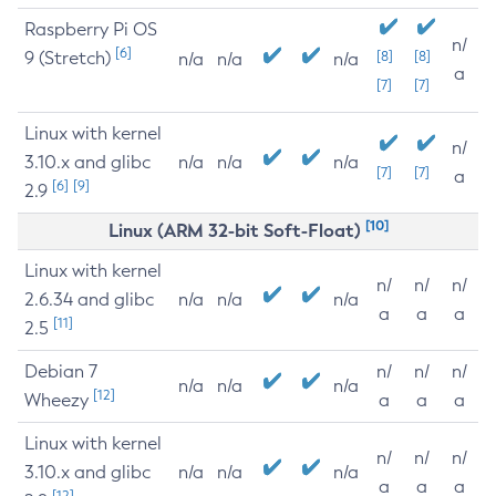
Raspberry Pi OS
n/
[6]
9 (Stretch)
[8]
[8]
n/a
n/a
n/a
a
[7]
[7]
Linux with kernel
n/
3.10.x and glibc
n/a
n/a
n/a
[7]
[7]
a
[6]
[9]
2.9
[10]
Linux (ARM 32-bit Soft-Float)
Linux with kernel
n/
n/
n/
2.6.34 and glibc
n/a
n/a
n/a
a
a
a
[11]
2.5
Debian 7
n/
n/
n/
n/a
n/a
n/a
[12]
Wheezy
a
a
a
Linux with kernel
n/
n/
n/
3.10.x and glibc
n/a
n/a
n/a
a
a
a
[12]