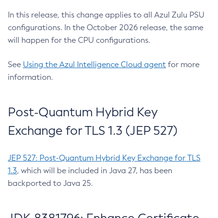
In this release, this change applies to all Azul Zulu PSU
configurations. In the October 2026 release, the same
will happen for the CPU configurations.
See
Using the Azul Intelligence Cloud agent
for more
information.
Post-Quantum Hybrid Key
Exchange for TLS 1.3 (JEP 527)
JEP 527: Post-Quantum Hybrid Key Exchange for TLS
1.3
, which will be included in Java 27, has been
backported to Java 25.