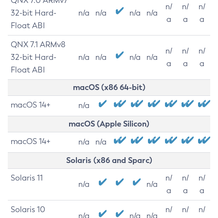
QNX 7.0 ARMv7
n/
n/
n/
32-bit Hard-
n/a
n/a
n/a
n/a
a
a
a
Float ABI
QNX 7.1 ARMv8
n/
n/
n/
32-bit Hard-
n/a
n/a
n/a
n/a
a
a
a
Float ABI
macOS (x86 64-bit)
macOS 14+
n/a
macOS (Apple Silicon)
macOS 14+
n/a
n/a
Solaris (x86 and Sparc)
Solaris 11
n/
n/
n/
n/a
n/a
a
a
a
Solaris 10
n/
n/
n/
n/a
n/a
n/a