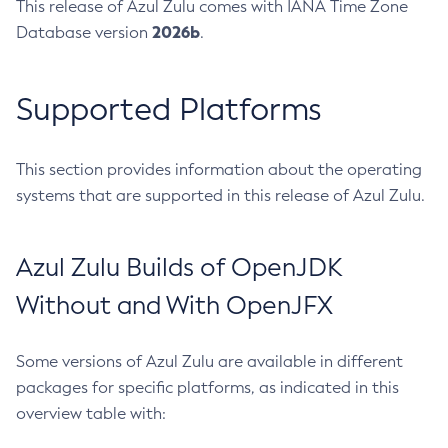
This release of Azul Zulu comes with IANA Time Zone
2026b
Database version
.
Supported Platforms
This section provides information about the operating
systems that are supported in this release of Azul Zulu.
Azul Zulu Builds of OpenJDK
Without and With OpenJFX
Some versions of Azul Zulu are available in different
packages for specific platforms, as indicated in this
overview table with: