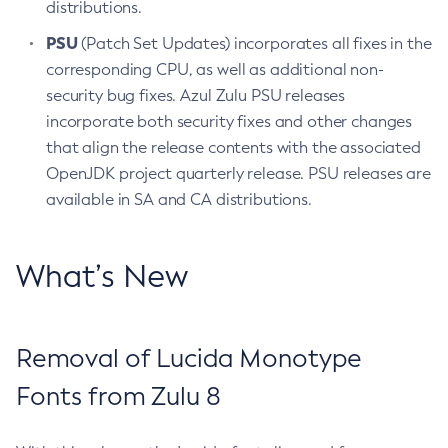
distributions.
PSU
(Patch Set Updates) incorporates all fixes in the
corresponding CPU, as well as additional non-
security bug fixes. Azul Zulu PSU releases
incorporate both security fixes and other changes
that align the release contents with the associated
OpenJDK project quarterly release. PSU releases are
available in SA and CA distributions.
What’s New
Removal of Lucida Monotype
Fonts from Zulu 8