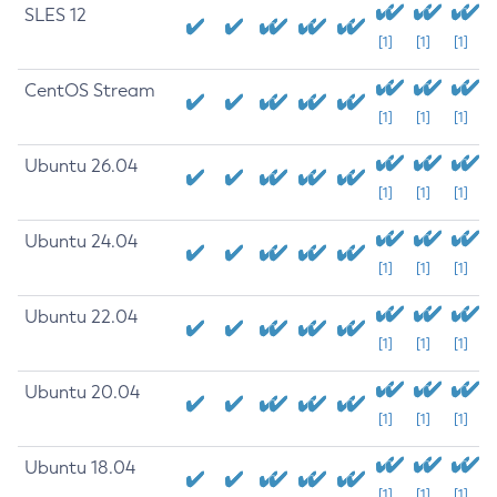
SLES 12
[1]
[1]
[1]
CentOS Stream
[1]
[1]
[1]
Ubuntu 26.04
[1]
[1]
[1]
Ubuntu 24.04
[1]
[1]
[1]
Ubuntu 22.04
[1]
[1]
[1]
Ubuntu 20.04
[1]
[1]
[1]
Ubuntu 18.04
[1]
[1]
[1]