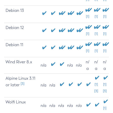
Debian 13
[1]
[1]
[1]
Debian 12
[1]
[1]
[1]
Debian 11
[1]
[1]
[1]
Wind River 8.x
n/
n/
n/
n/a
n/a
n/a
a
a
a
Alpine Linux 3.11
[3]
or later
[1]
[1]
n/a
n/a
[3]
[3]
Wolfi Linux
n/a
n/a
n/a
n/a
n/a
[1]