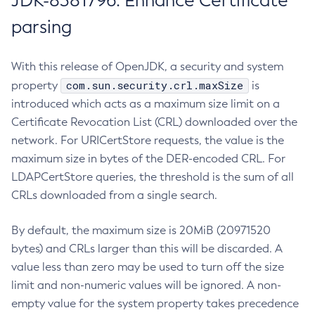
JDK-8381796: Enhance Certificate
parsing
With this release of OpenJDK, a security and system
com.sun.security.crl.maxSize
property
is
introduced which acts as a maximum size limit on a
Certificate Revocation List (CRL) downloaded over the
network. For URICertStore requests, the value is the
maximum size in bytes of the DER-encoded CRL. For
LDAPCertStore queries, the threshold is the sum of all
CRLs downloaded from a single search.
By default, the maximum size is 20MiB (20971520
bytes) and CRLs larger than this will be discarded. A
value less than zero may be used to turn off the size
limit and non-numeric values will be ignored. A non-
empty value for the system property takes precedence