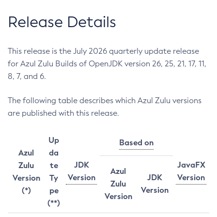
Release Details
This release is the July 2026 quarterly update release
for Azul Zulu Builds of OpenJDK version 26, 25, 21, 17, 11,
8, 7, and 6.
The following table describes which Azul Zulu versions
are published with this release.
Up
Based on
Azul
da
JDK
JavaFX
Zulu
te
Azul
Version
JDK
Version
Version
Ty
Zulu
Version
(*)
pe
Version
(**)