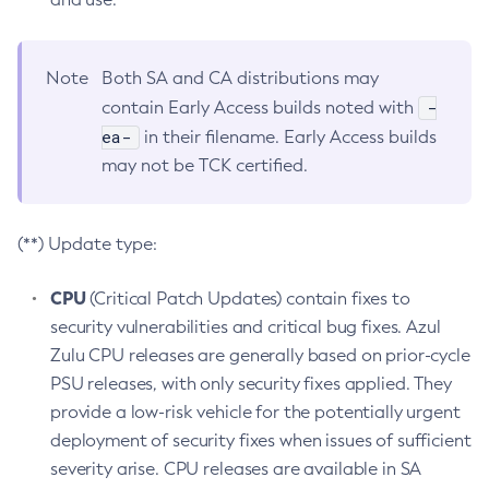
Note
Both SA and CA distributions may
-
contain Early Access builds noted with
ea-
in their filename. Early Access builds
may not be TCK certified.
(**) Update type:
CPU
(Critical Patch Updates) contain fixes to
security vulnerabilities and critical bug fixes. Azul
Zulu CPU releases are generally based on prior-cycle
PSU releases, with only security fixes applied. They
provide a low-risk vehicle for the potentially urgent
deployment of security fixes when issues of sufficient
severity arise. CPU releases are available in SA