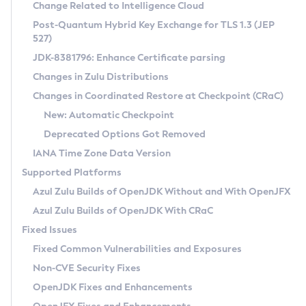
Installation Guidelines
Change Related to Intelligence Cloud
Post-Quantum Hybrid Key Exchange for TLS 1.3 (JEP
CVE and Version Search
Supported (Zulu SA) on Linux
527)
DEB
Free Distribution (Zulu CA) on Linux
JDK-8381796: Enhance Certificate parsing
CVE Search Tool
Commercial Compatibility Kit
RPM
Changes in Zulu Distributions
CVE History Tool
DEB
Installing on Windows
About CCK
IcedTea-Web
APK
Changes in Coordinated Restore at Checkpoint (CRaC)
Version Search Tool
RPM
Installing on macOS
Install CCK
Docker
New: Automatic Checkpoint
About IcedTea-Web
Detailed Info
APK
Using SDKMAN! on Linux and macOS
Rhino JavaScript Engine in Azul Zulu 7
Chainguard Docker
Deprecated Options Got Removed
Release Notes
TAR.GZ
Using Azul Metadata API
Versioning and Naming Conventions
Coordinated Restore at Checkpoint
IANA Time Zone Data Version
Download and Installation
Docker
Updating Azul Zulu
(CRaC)
Configuring Security Providers
Supported Platforms
How to Use IcedTea-Web
Paketo Buildpacks
Uninstalling Azul Zulu
Migrating Discovery to Metadata API
Azul Zulu Builds of OpenJDK Without and With OpenJFX
GC Log Analyzer
How to Use Deployment Ruleset
Windows
Timezone Updater
Managing Multiple Azul Zulu Versions
Azul Zulu Builds of OpenJDK With CRaC
Configuration Options
macOS
Incubator and Preview Features
Azul Mission Control
Fixed Issues
Windows
Linux
Using Java Flight Recorder
Fixed Common Vulnerabilities and Exposures
macOS
Legal Notice
Other Distributions
FIPS integration in Zulu
Non-CVE Security Fixes
Linux
OpenJDK Fixes and Enhancements