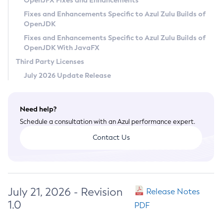
OpenJFX Fixes and Enhancements
Privacy Policy
Fixes and Enhancements Specific to Azul Zulu Builds of
OpenJDK
Legal
Fixes and Enhancements Specific to Azul Zulu Builds of
Terms of Use
OpenJDK With JavaFX
Third Party Licenses
July 2026 Update Release
Need help?
Schedule a consultation with an Azul performance expert.
Contact Us
July 21, 2026 - Revision
Release Notes
1.0
PDF