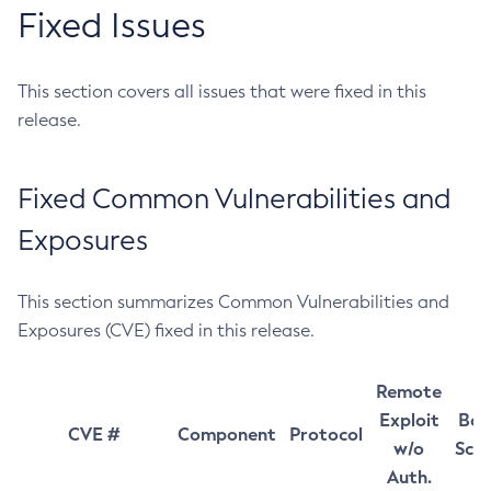
Fixed Issues
This section covers all issues that were fixed in this
release.
Fixed Common Vulnerabilities and
Exposures
This section summarizes Common Vulnerabilities and
Exposures (CVE) fixed in this release.
Remote
Exploit
Bas
CVE #
Component
Protocol
w/o
Sco
Auth.