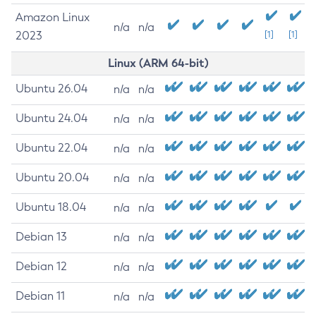
Amazon Linux
n/a
n/a
2023
[1]
[1]
Linux (ARM 64-bit)
Ubuntu 26.04
n/a
n/a
Ubuntu 24.04
n/a
n/a
Ubuntu 22.04
n/a
n/a
Ubuntu 20.04
n/a
n/a
Ubuntu 18.04
n/a
n/a
Debian 13
n/a
n/a
Debian 12
n/a
n/a
Debian 11
n/a
n/a