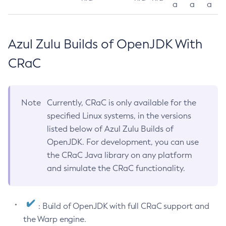
a
a
a
Azul Zulu Builds of OpenJDK With
CRaC
Note
Currently, CRaC is only available for the
specified Linux systems, in the versions
listed below of Azul Zulu Builds of
OpenJDK. For development, you can use
the CRaC Java library on any platform
and simulate the CRaC functionality.
: Build of OpenJDK with full CRaC support and
the Warp engine.