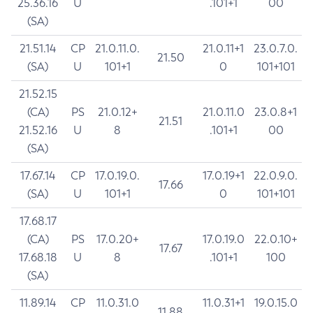
25.36.16
U
.101+1
00
(SA)
21.51.14
CP
21.0.11.0.
21.0.11+1
23.0.7.0.
21.50
(SA)
U
101+1
0
101+101
21.52.15
(CA)
PS
21.0.12+
21.0.11.0
23.0.8+1
21.51
21.52.16
U
8
.101+1
00
(SA)
17.67.14
CP
17.0.19.0.
17.0.19+1
22.0.9.0.
17.66
(SA)
U
101+1
0
101+101
17.68.17
(CA)
PS
17.0.20+
17.0.19.0
22.0.10+
17.67
17.68.18
U
8
.101+1
100
(SA)
11.89.14
CP
11.0.31.0
11.0.31+1
19.0.15.0
11.88