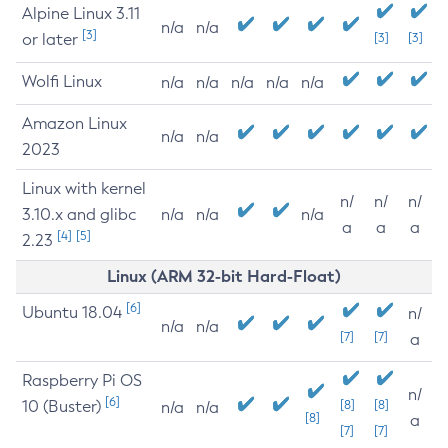
Alpine Linux 3.11
n/a
n/a
[3]
or later
[3]
[3]
Wolfi Linux
n/a
n/a
n/a
n/a
n/a
Amazon Linux
n/a
n/a
2023
Linux with kernel
n/
n/
n/
3.10.x and glibc
n/a
n/a
n/a
a
a
a
[4]
[5]
2.23
Linux (ARM 32-bit Hard-Float)
[6]
Ubuntu 18.04
n/
n/a
n/a
[7]
[7]
a
Raspberry Pi OS
n/
[6]
10 (Buster)
[8]
[8]
n/a
n/a
[8]
a
[7]
[7]