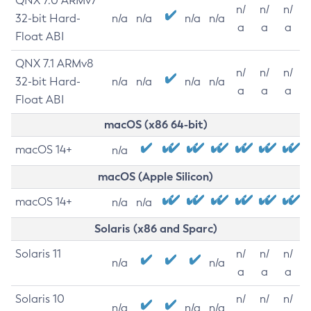
QNX 7.0 ARMv7
n/
n/
n/
32-bit Hard-
n/a
n/a
n/a
n/a
a
a
a
Float ABI
QNX 7.1 ARMv8
n/
n/
n/
32-bit Hard-
n/a
n/a
n/a
n/a
a
a
a
Float ABI
macOS (x86 64-bit)
macOS 14+
n/a
macOS (Apple Silicon)
macOS 14+
n/a
n/a
Solaris (x86 and Sparc)
Solaris 11
n/
n/
n/
n/a
n/a
a
a
a
Solaris 10
n/
n/
n/
n/a
n/a
n/a