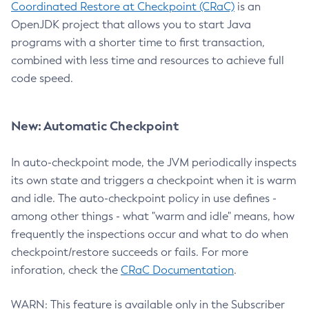
Coordinated Restore at Checkpoint (CRaC)
is an
OpenJDK project that allows you to start Java
programs with a shorter time to first transaction,
combined with less time and resources to achieve full
code speed.
New: Automatic Checkpoint
In auto-checkpoint mode, the JVM periodically inspects
its own state and triggers a checkpoint when it is warm
and idle. The auto-checkpoint policy in use defines -
among other things - what "warm and idle" means, how
frequently the inspections occur and what to do when
checkpoint/restore succeeds or fails. For more
inforation, check the
CRaC Documentation
.
WARN: This feature is available only in the Subscriber