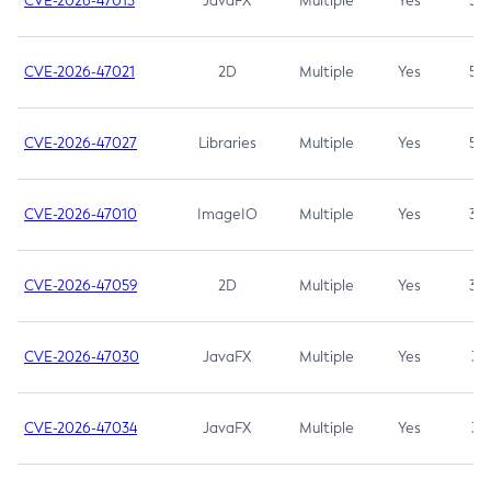
CVE-2026-47013
JavaFX
Multiple
Yes
5.3
CVE-2026-47021
2D
Multiple
Yes
5.3
CVE-2026-47027
Libraries
Multiple
Yes
5.3
CVE-2026-47010
ImageIO
Multiple
Yes
3.7
CVE-2026-47059
2D
Multiple
Yes
3.7
CVE-2026-47030
JavaFX
Multiple
Yes
3.1
CVE-2026-47034
JavaFX
Multiple
Yes
3.1