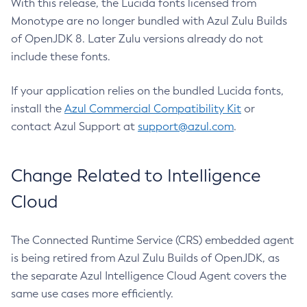
With this release, the Lucida fonts licensed from
Monotype are no longer bundled with Azul Zulu Builds
of OpenJDK 8. Later Zulu versions already do not
include these fonts.
If your application relies on the bundled Lucida fonts,
install the
Azul Commercial Compatibility Kit
or
contact Azul Support at
support@azul.com
.
Change Related to Intelligence
Cloud
The Connected Runtime Service (CRS) embedded agent
is being retired from Azul Zulu Builds of OpenJDK, as
the separate Azul Intelligence Cloud Agent covers the
same use cases more efficiently.