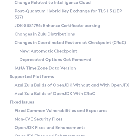
Installation Guidelines
Change Related to Intelligence Cloud
Post-Quantum Hybrid Key Exchange for TLS 1.3 (JEP
CVE and Version Search
Supported (Zulu SA) on Linux
527)
DEB
Free Distribution (Zulu CA) on Linux
JDK-8381796: Enhance Certificate parsing
CVE Search Tool
Commercial Compatibility Kit
RPM
Changes in Zulu Distributions
CVE History Tool
DEB
Installing on Windows
About CCK
IcedTea-Web
APK
Changes in Coordinated Restore at Checkpoint (CRaC)
Version Search Tool
RPM
Installing on macOS
Install CCK
Docker
New: Automatic Checkpoint
About IcedTea-Web
Detailed Info
APK
Using SDKMAN! on Linux and macOS
Rhino JavaScript Engine in Azul Zulu 7
Chainguard Docker
Deprecated Options Got Removed
Release Notes
TAR.GZ
Using Azul Metadata API
Versioning and Naming Conventions
Coordinated Restore at Checkpoint
IANA Time Zone Data Version
Download and Installation
Docker
Updating Azul Zulu
(CRaC)
Configuring Security Providers
Supported Platforms
How to Use IcedTea-Web
Paketo Buildpacks
Uninstalling Azul Zulu
Migrating Discovery to Metadata API
Azul Zulu Builds of OpenJDK Without and With OpenJFX
GC Log Analyzer
How to Use Deployment Ruleset
Windows
Timezone Updater
Managing Multiple Azul Zulu Versions
Azul Zulu Builds of OpenJDK With CRaC
Configuration Options
macOS
Incubator and Preview Features
Azul Mission Control
Fixed Issues
Windows
Linux
Using Java Flight Recorder
Fixed Common Vulnerabilities and Exposures
macOS
Legal Notice
Other Distributions
FIPS integration in Zulu
Non-CVE Security Fixes
Linux
OpenJDK Fixes and Enhancements