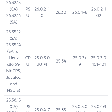
26.32.13
(CA)
PS
26.0.2+1
26.0.2+1
26.30
26.0.1+8
26.32.14
U
0
02
(SA)
25.35.12
(SA)
25.35.14
(SA for
Linux
CP
25.0.3.0
25.0.3+
25.0.3.0
25.34
x86 64-
U
.101+1
9
.101+101
bit CRS,
JavaFX,
and
HSDIS)
25.36.15
(CA)
PS
25.0.3.0
25.0.4+1
25.0.4+7
25.35