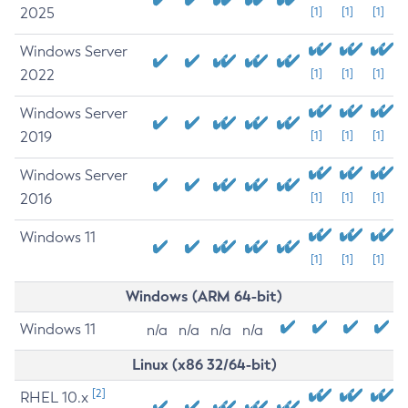
2025
[1]
[1]
[1]
Windows Server
2022
[1]
[1]
[1]
Windows Server
2019
[1]
[1]
[1]
Windows Server
2016
[1]
[1]
[1]
Windows 11
[1]
[1]
[1]
Windows (ARM 64-bit)
Windows 11
n/a
n/a
n/a
n/a
Linux (x86 32/64-bit)
[2]
RHEL 10.x