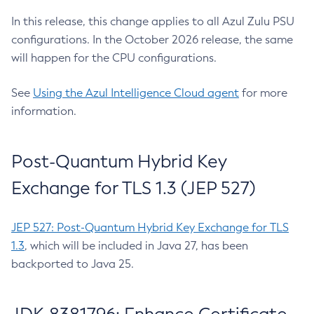
In this release, this change applies to all Azul Zulu PSU
configurations. In the October 2026 release, the same
will happen for the CPU configurations.
See
Using the Azul Intelligence Cloud agent
for more
information.
Post-Quantum Hybrid Key
Exchange for TLS 1.3 (JEP 527)
JEP 527: Post-Quantum Hybrid Key Exchange for TLS
1.3
, which will be included in Java 27, has been
backported to Java 25.