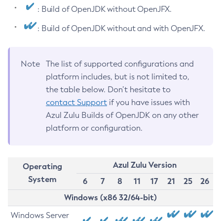
: Build of OpenJDK without OpenJFX.
: Build of OpenJDK without and with OpenJFX.
Note
The list of supported configurations and
platform includes, but is not limited to,
the table below. Don’t hesitate to
contact Support
if you have issues with
Azul Zulu Builds of OpenJDK on any other
platform or configuration.
Azul Zulu Version
Operating
System
6
7
8
11
17
21
25
26
Windows (x86 32/64-bit)
Windows Server