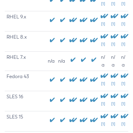
[1]
[1]
[1]
RHEL 9.x
[1]
[1]
[1]
RHEL 8.x
[1]
[1]
[1]
RHEL 7.x
n/
n/
n/
n/a
n/a
a
a
a
Fedora 43
[1]
[1]
[1]
SLES 16
[1]
[1]
[1]
SLES 15
[1]
[1]
[1]