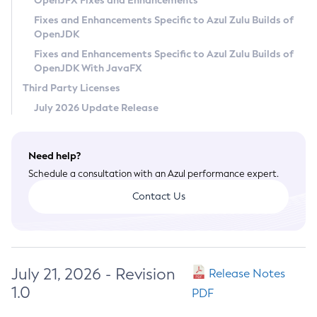
OpenJFX Fixes and Enhancements
Privacy Policy
Fixes and Enhancements Specific to Azul Zulu Builds of
OpenJDK
Legal
Fixes and Enhancements Specific to Azul Zulu Builds of
Terms of Use
OpenJDK With JavaFX
Third Party Licenses
July 2026 Update Release
Need help?
Schedule a consultation with an Azul performance expert.
Contact Us
July 21, 2026 - Revision
Release Notes
1.0
PDF