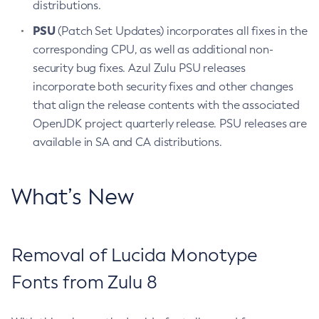
distributions.
PSU
(Patch Set Updates) incorporates all fixes in the
corresponding CPU, as well as additional non-
security bug fixes. Azul Zulu PSU releases
incorporate both security fixes and other changes
that align the release contents with the associated
OpenJDK project quarterly release. PSU releases are
available in SA and CA distributions.
What’s New
Removal of Lucida Monotype
Fonts from Zulu 8