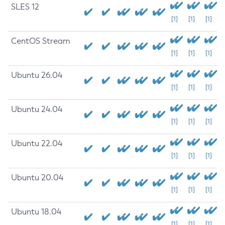
SLES 12
[1]
[1]
[1]
CentOS Stream
[1]
[1]
[1]
Ubuntu 26.04
[1]
[1]
[1]
Ubuntu 24.04
[1]
[1]
[1]
Ubuntu 22.04
[1]
[1]
[1]
Ubuntu 20.04
[1]
[1]
[1]
Ubuntu 18.04
[1]
[1]
[1]