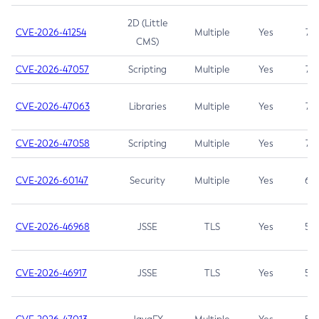
2D (Little
CVE-2026-41254
Multiple
Yes
7.5
CMS)
CVE-2026-47057
Scripting
Multiple
Yes
7.5
CVE-2026-47063
Libraries
Multiple
Yes
7.5
CVE-2026-47058
Scripting
Multiple
Yes
7.4
CVE-2026-60147
Security
Multiple
Yes
6.5
CVE-2026-46968
JSSE
TLS
Yes
5.9
CVE-2026-46917
JSSE
TLS
Yes
5.3