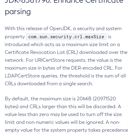
JDK-8381796: Enhance Certificate
parsing
With this release of OpenJDK, a security and system
com.sun.security.crl.maxSize
property
is
introduced which acts as a maximum size limit on a
Certificate Revocation List (CRL) downloaded over the
network. For URICertStore requests, the value is the
maximum size in bytes of the DER-encoded CRL. For
LDAPCertStore queries, the threshold is the sum of all
CRLs downloaded from a single search.
By default, the maximum size is 20MiB (20971520
bytes) and CRLs larger than this will be discarded. A
value less than zero may be used to turn off the size
limit and non-numeric values will be ignored. A non-
empty value for the system property takes precedence