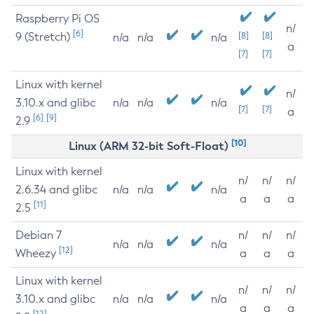
Raspberry Pi OS
n/
[6]
9 (Stretch)
[8]
[8]
n/a
n/a
n/a
a
[7]
[7]
Linux with kernel
n/
3.10.x and glibc
n/a
n/a
n/a
[7]
[7]
a
[6]
[9]
2.9
[10]
Linux (ARM 32-bit Soft-Float)
Linux with kernel
n/
n/
n/
2.6.34 and glibc
n/a
n/a
n/a
a
a
a
[11]
2.5
Debian 7
n/
n/
n/
n/a
n/a
n/a
[12]
Wheezy
a
a
a
Linux with kernel
n/
n/
n/
3.10.x and glibc
n/a
n/a
n/a
a
a
a
[12]