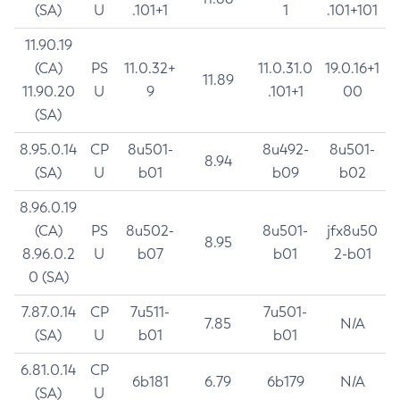
(SA)
U
.101+1
1
.101+101
11.90.19
(CA)
PS
11.0.32+
11.0.31.0
19.0.16+1
11.89
11.90.20
U
9
.101+1
00
(SA)
8.95.0.14
CP
8u501-
8u492-
8u501-
8.94
(SA)
U
b01
b09
b02
8.96.0.19
(CA)
PS
8u502-
8u501-
jfx8u50
8.95
8.96.0.2
U
b07
b01
2-b01
0 (SA)
7.87.0.14
CP
7u511-
7u501-
7.85
N/A
(SA)
U
b01
b01
6.81.0.14
CP
6b181
6.79
6b179
N/A
(SA)
U