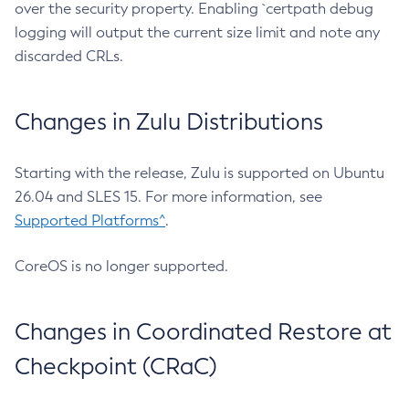
over the security property. Enabling `certpath debug
logging will output the current size limit and note any
discarded CRLs.
Changes in Zulu Distributions
Starting with the release, Zulu is supported on Ubuntu
26.04 and SLES 15. For more information, see
Supported Platforms^
.
CoreOS is no longer supported.
Changes in Coordinated Restore at
Checkpoint (CRaC)