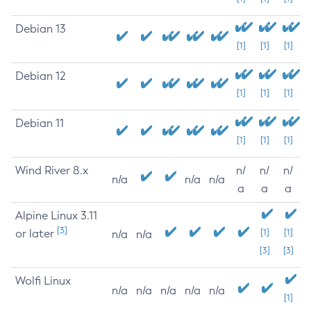
Debian 13
[1]
[1]
[1]
Debian 12
[1]
[1]
[1]
Debian 11
[1]
[1]
[1]
Wind River 8.x
n/
n/
n/
n/a
n/a
n/a
a
a
a
Alpine Linux 3.11
[3]
or later
[1]
[1]
n/a
n/a
[3]
[3]
Wolfi Linux
n/a
n/a
n/a
n/a
n/a
[1]