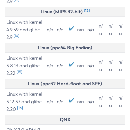
2.9
[13]
Linux (MIPS 32-bit)
Linux with kernel
n/
n/
n/
4.9.59 and glibc
n/a
n/a
n/a
n/a
a
a
a
[14]
2.9
Linux (ppc64 Big Endian)
Linux with kernel
n/
n/
n/
3.8.13 and glibc
n/a
n/a
n/a
n/a
a
a
a
[15]
2.22
Linux (ppc32 Hard-float and SPE)
Linux with kernel
n/
n/
n/
3.12.37 and glibc
n/a
n/a
n/a
n/a
a
a
a
[16]
2.20
QNX