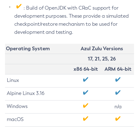
: Build of OpenJDK with CRaC support for
development purposes. These provide a simulated
checkpoint/restore mechanism to be used for
development and testing.
Operating System
Azul Zulu Versions
17, 21, 25, 26
x86 64-bit
ARM 64-bit
Linux
Alpine Linux 3.16
Windows
n/a
macOS