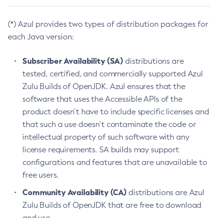
(*) Azul provides two types of distribution packages for
each Java version:
Subscriber Availability (SA)
distributions are
tested, certified, and commercially supported Azul
Zulu Builds of OpenJDK. Azul ensures that the
software that uses the Accessible APIs of the
product doesn’t have to include specific licenses and
that such a use doesn’t contaminate the code or
intellectual property of such software with any
license requirements. SA builds may support
configurations and features that are unavailable to
free users.
Community Availability (CA)
distributions are Azul
Zulu Builds of OpenJDK that are free to download
and use.