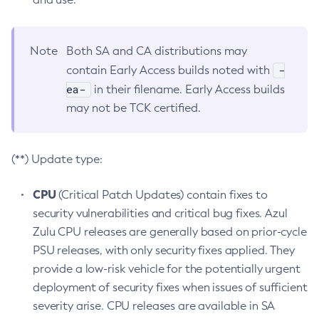
Note
Both SA and CA distributions may
-
contain Early Access builds noted with
ea-
in their filename. Early Access builds
may not be TCK certified.
(**) Update type:
CPU
(Critical Patch Updates) contain fixes to
security vulnerabilities and critical bug fixes. Azul
Zulu CPU releases are generally based on prior-cycle
PSU releases, with only security fixes applied. They
provide a low-risk vehicle for the potentially urgent
deployment of security fixes when issues of sufficient
severity arise. CPU releases are available in SA