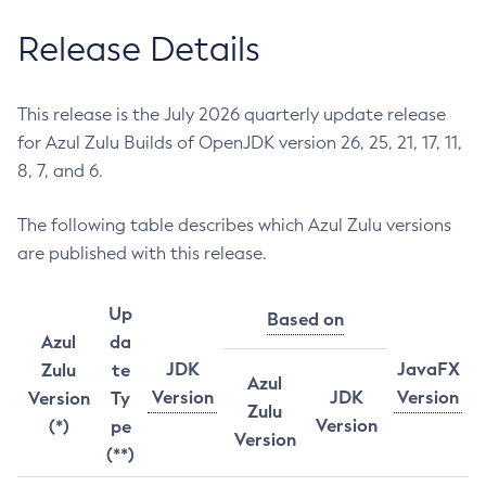
Release Details
This release is the July 2026 quarterly update release
for Azul Zulu Builds of OpenJDK version 26, 25, 21, 17, 11,
8, 7, and 6.
The following table describes which Azul Zulu versions
are published with this release.
Up
Based on
Azul
da
JDK
JavaFX
Zulu
te
Azul
Version
JDK
Version
Version
Ty
Zulu
Version
(*)
pe
Version
(**)