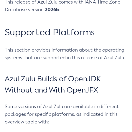
This release of Azul Zulu comes with IANA Time Zone
2026b
Database version
.
Supported Platforms
This section provides information about the operating
systems that are supported in this release of Azul Zulu.
Azul Zulu Builds of OpenJDK
Without and With OpenJFX
Some versions of Azul Zulu are available in different
packages for specific platforms, as indicated in this
overview table with: