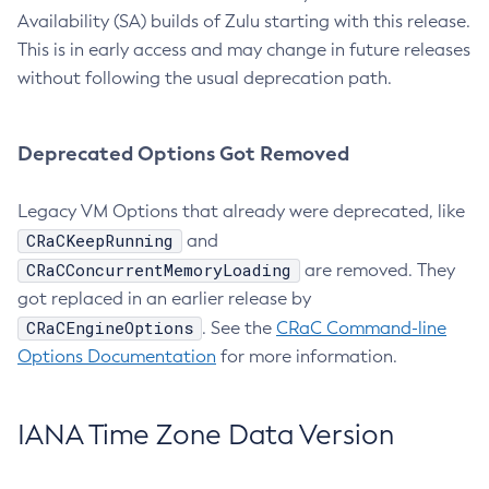
Availability (SA) builds of Zulu starting with this release.
This is in early access and may change in future releases
without following the usual deprecation path.
Deprecated Options Got Removed
Legacy VM Options that already were deprecated, like
CRaCKeepRunning
and
CRaCConcurrentMemoryLoading
are removed. They
got replaced in an earlier release by
CRaCEngineOptions
. See the
CRaC Command-line
Options Documentation
for more information.
IANA Time Zone Data Version