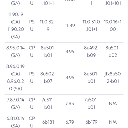
(SA)
U
.101+1
1
.101+101
11.90.19
(CA)
PS
11.0.32+
11.0.31.0
19.0.16+1
11.89
11.90.20
U
9
.101+1
00
(SA)
8.95.0.14
CP
8u501-
8u492-
8u501-
8.94
(SA)
U
b01
b09
b02
8.96.0.19
(CA)
PS
8u502-
8u501-
jfx8u50
8.95
8.96.0.2
U
b07
b01
2-b01
0 (SA)
7.87.0.14
CP
7u511-
7u501-
7.85
N/A
(SA)
U
b01
b01
6.81.0.14
CP
6b181
6.79
6b179
N/A
(SA)
U