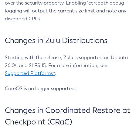
over the security property. Enabling `certpath debug
logging will output the current size limit and note any
discarded CRLs.
Changes in Zulu Distributions
Starting with the release, Zulu is supported on Ubuntu
26.04 and SLES 15. For more information, see
Supported Platforms^
.
CoreOS is no longer supported.
Changes in Coordinated Restore at
Checkpoint (CRaC)