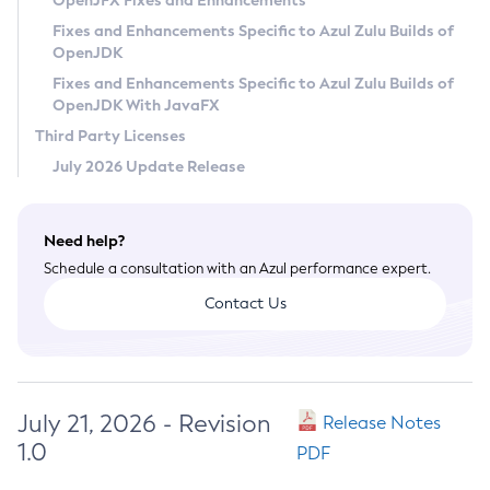
OpenJFX Fixes and Enhancements
Privacy Policy
Fixes and Enhancements Specific to Azul Zulu Builds of
OpenJDK
Legal
Fixes and Enhancements Specific to Azul Zulu Builds of
Terms of Use
OpenJDK With JavaFX
Third Party Licenses
July 2026 Update Release
Need help?
Schedule a consultation with an Azul performance expert.
Contact Us
July 21, 2026 - Revision
Release Notes
1.0
PDF