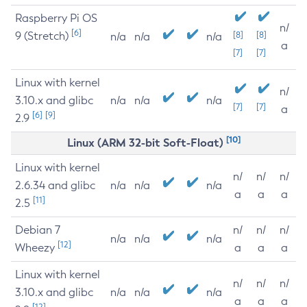
Raspberry Pi OS
n/
[6]
9 (Stretch)
[8]
[8]
n/a
n/a
n/a
a
[7]
[7]
Linux with kernel
n/
3.10.x and glibc
n/a
n/a
n/a
[7]
[7]
a
[6]
[9]
2.9
[10]
Linux (ARM 32-bit Soft-Float)
Linux with kernel
n/
n/
n/
2.6.34 and glibc
n/a
n/a
n/a
a
a
a
[11]
2.5
Debian 7
n/
n/
n/
n/a
n/a
n/a
[12]
Wheezy
a
a
a
Linux with kernel
n/
n/
n/
3.10.x and glibc
n/a
n/a
n/a
a
a
a
[12]