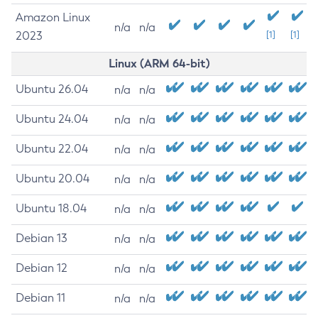
Amazon Linux
n/a
n/a
2023
[1]
[1]
Linux (ARM 64-bit)
Ubuntu 26.04
n/a
n/a
Ubuntu 24.04
n/a
n/a
Ubuntu 22.04
n/a
n/a
Ubuntu 20.04
n/a
n/a
Ubuntu 18.04
n/a
n/a
Debian 13
n/a
n/a
Debian 12
n/a
n/a
Debian 11
n/a
n/a