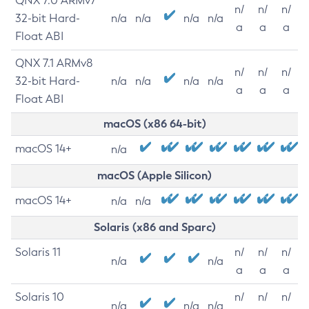
QNX 7.0 ARMv7
n/
n/
n/
32-bit Hard-
n/a
n/a
n/a
n/a
a
a
a
Float ABI
QNX 7.1 ARMv8
n/
n/
n/
32-bit Hard-
n/a
n/a
n/a
n/a
a
a
a
Float ABI
macOS (x86 64-bit)
macOS 14+
n/a
macOS (Apple Silicon)
macOS 14+
n/a
n/a
Solaris (x86 and Sparc)
Solaris 11
n/
n/
n/
n/a
n/a
a
a
a
Solaris 10
n/
n/
n/
n/a
n/a
n/a