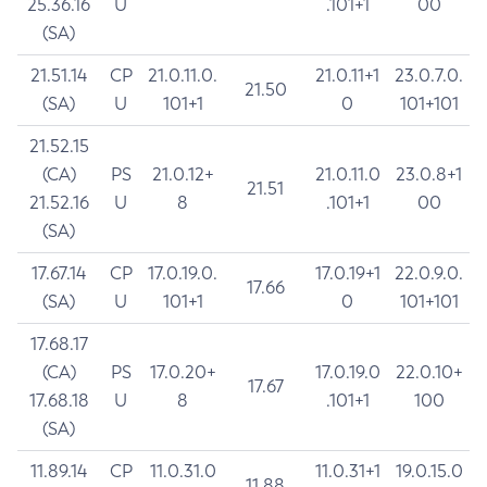
25.36.16
U
.101+1
00
(SA)
21.51.14
CP
21.0.11.0.
21.0.11+1
23.0.7.0.
21.50
(SA)
U
101+1
0
101+101
21.52.15
(CA)
PS
21.0.12+
21.0.11.0
23.0.8+1
21.51
21.52.16
U
8
.101+1
00
(SA)
17.67.14
CP
17.0.19.0.
17.0.19+1
22.0.9.0.
17.66
(SA)
U
101+1
0
101+101
17.68.17
(CA)
PS
17.0.20+
17.0.19.0
22.0.10+
17.67
17.68.18
U
8
.101+1
100
(SA)
11.89.14
CP
11.0.31.0
11.0.31+1
19.0.15.0
11.88