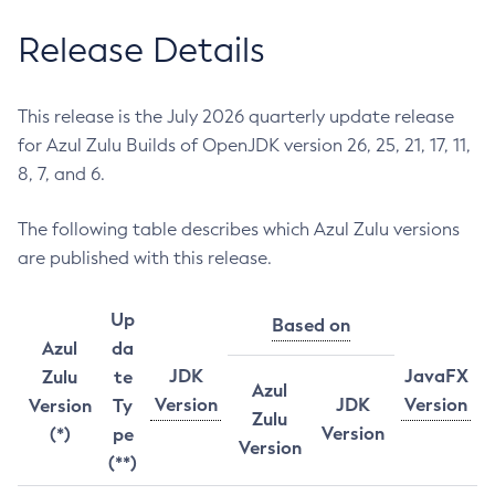
Release Details
This release is the July 2026 quarterly update release
for Azul Zulu Builds of OpenJDK version 26, 25, 21, 17, 11,
8, 7, and 6.
The following table describes which Azul Zulu versions
are published with this release.
Up
Based on
Azul
da
JDK
JavaFX
Zulu
te
Azul
Version
JDK
Version
Version
Ty
Zulu
Version
(*)
pe
Version
(**)