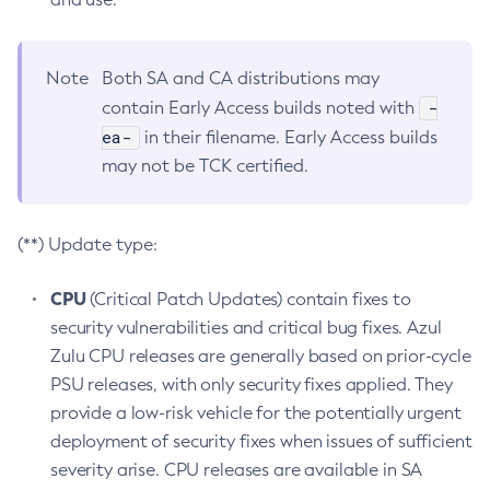
Note
Both SA and CA distributions may
-
contain Early Access builds noted with
ea-
in their filename. Early Access builds
may not be TCK certified.
(**) Update type:
CPU
(Critical Patch Updates) contain fixes to
security vulnerabilities and critical bug fixes. Azul
Zulu CPU releases are generally based on prior-cycle
PSU releases, with only security fixes applied. They
provide a low-risk vehicle for the potentially urgent
deployment of security fixes when issues of sufficient
severity arise. CPU releases are available in SA