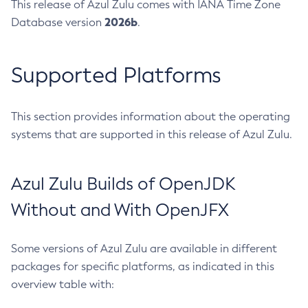
This release of Azul Zulu comes with IANA Time Zone
2026b
Database version
.
Supported Platforms
This section provides information about the operating
systems that are supported in this release of Azul Zulu.
Azul Zulu Builds of OpenJDK
Without and With OpenJFX
Some versions of Azul Zulu are available in different
packages for specific platforms, as indicated in this
overview table with: