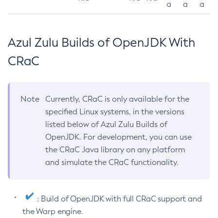
a
a
a
Azul Zulu Builds of OpenJDK With
CRaC
Note
Currently, CRaC is only available for the
specified Linux systems, in the versions
listed below of Azul Zulu Builds of
OpenJDK. For development, you can use
the CRaC Java library on any platform
and simulate the CRaC functionality.
: Build of OpenJDK with full CRaC support and
the Warp engine.