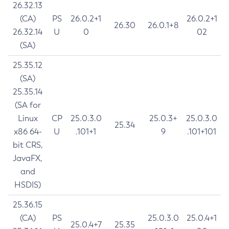
26.32.13
(CA)
PS
26.0.2+1
26.0.2+1
26.30
26.0.1+8
26.32.14
U
0
02
(SA)
25.35.12
(SA)
25.35.14
(SA for
Linux
CP
25.0.3.0
25.0.3+
25.0.3.0
25.34
x86 64-
U
.101+1
9
.101+101
bit CRS,
JavaFX,
and
HSDIS)
25.36.15
(CA)
PS
25.0.3.0
25.0.4+1
25.0.4+7
25.35