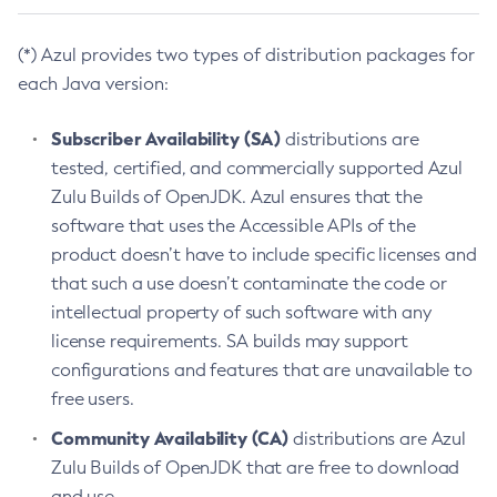
(*) Azul provides two types of distribution packages for
each Java version:
Subscriber Availability (SA)
distributions are
tested, certified, and commercially supported Azul
Zulu Builds of OpenJDK. Azul ensures that the
software that uses the Accessible APIs of the
product doesn’t have to include specific licenses and
that such a use doesn’t contaminate the code or
intellectual property of such software with any
license requirements. SA builds may support
configurations and features that are unavailable to
free users.
Community Availability (CA)
distributions are Azul
Zulu Builds of OpenJDK that are free to download
and use.