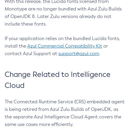
With this release, the Lucida fonts licensed from
Monotype are no longer bundled with Azul Zulu Builds
of OpenJDK 8. Later Zulu versions already do not
include these fonts.
If your application relies on the bundled Lucida fonts,
install the
Azul Commercial Compatibility Kit
or
contact Azul Support at
support@azul.com
.
Change Related to Intelligence
Cloud
The Connected Runtime Service (CRS) embedded agent
is being retired from Azul Zulu Builds of OpenJDK, as
the separate Azul Intelligence Cloud Agent covers the
same use cases more efficiently.