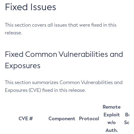
Fixed Issues
This section covers all issues that were fixed in this
release.
Fixed Common Vulnerabilities and
Exposures
This section summarizes Common Vulnerabilities and
Exposures (CVE) fixed in this release.
Remote
Exploit
Bas
CVE #
Component
Protocol
w/o
Sco
Auth.