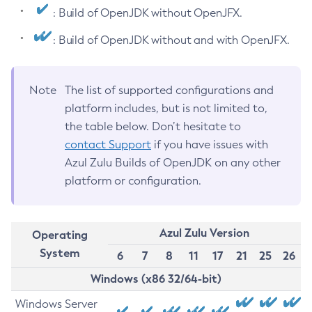
: Build of OpenJDK without OpenJFX.
: Build of OpenJDK without and with OpenJFX.
Note
The list of supported configurations and
platform includes, but is not limited to,
the table below. Don’t hesitate to
contact Support
if you have issues with
Azul Zulu Builds of OpenJDK on any other
platform or configuration.
Azul Zulu Version
Operating
System
6
7
8
11
17
21
25
26
Windows (x86 32/64-bit)
Windows Server