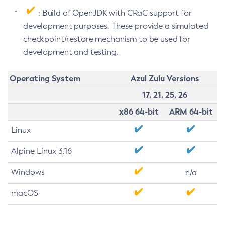
: Build of OpenJDK with CRaC support for
development purposes. These provide a simulated
checkpoint/restore mechanism to be used for
development and testing.
Operating System
Azul Zulu Versions
17, 21, 25, 26
x86 64-bit
ARM 64-bit
Linux
Alpine Linux 3.16
Windows
n/a
macOS