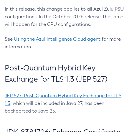
In this release, this change applies to all Azul Zulu PSU
configurations. In the October 2026 release, the same
will happen for the CPU configurations.
See
Using the Azul Intelligence Cloud agent
for more
information.
Post-Quantum Hybrid Key
Exchange for TLS 1.3 (JEP 527)
JEP 527: Post-Quantum Hybrid Key Exchange for TLS
1.3
, which will be included in Java 27, has been
backported to Java 25.