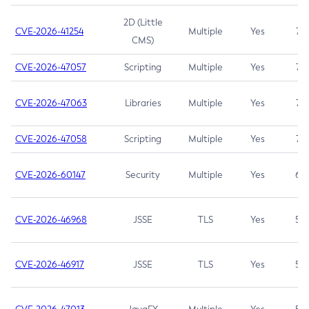
2D (Little
CVE-2026-41254
Multiple
Yes
7.5
CMS)
CVE-2026-47057
Scripting
Multiple
Yes
7.5
CVE-2026-47063
Libraries
Multiple
Yes
7.5
CVE-2026-47058
Scripting
Multiple
Yes
7.4
CVE-2026-60147
Security
Multiple
Yes
6.5
CVE-2026-46968
JSSE
TLS
Yes
5.9
CVE-2026-46917
JSSE
TLS
Yes
5.3