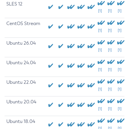
SLES 12
[1]
[1]
[1]
CentOS Stream
[1]
[1]
[1]
Ubuntu 26.04
[1]
[1]
[1]
Ubuntu 24.04
[1]
[1]
[1]
Ubuntu 22.04
[1]
[1]
[1]
Ubuntu 20.04
[1]
[1]
[1]
Ubuntu 18.04
[1]
[1]
[1]