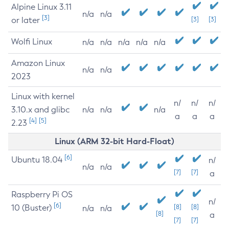
Alpine Linux 3.11
n/a
n/a
[3]
or later
[3]
[3]
Wolfi Linux
n/a
n/a
n/a
n/a
n/a
Amazon Linux
n/a
n/a
2023
Linux with kernel
n/
n/
n/
3.10.x and glibc
n/a
n/a
n/a
a
a
a
[4]
[5]
2.23
Linux (ARM 32-bit Hard-Float)
[6]
Ubuntu 18.04
n/
n/a
n/a
[7]
[7]
a
Raspberry Pi OS
n/
[6]
10 (Buster)
[8]
[8]
n/a
n/a
[8]
a
[7]
[7]