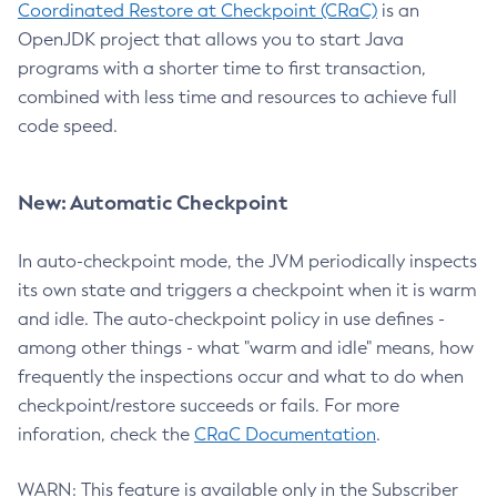
Coordinated Restore at Checkpoint (CRaC)
is an
OpenJDK project that allows you to start Java
programs with a shorter time to first transaction,
combined with less time and resources to achieve full
code speed.
New: Automatic Checkpoint
In auto-checkpoint mode, the JVM periodically inspects
its own state and triggers a checkpoint when it is warm
and idle. The auto-checkpoint policy in use defines -
among other things - what "warm and idle" means, how
frequently the inspections occur and what to do when
checkpoint/restore succeeds or fails. For more
inforation, check the
CRaC Documentation
.
WARN: This feature is available only in the Subscriber