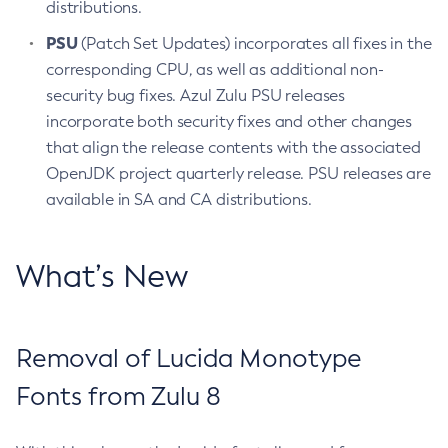
distributions.
PSU
(Patch Set Updates) incorporates all fixes in the
corresponding CPU, as well as additional non-
security bug fixes. Azul Zulu PSU releases
incorporate both security fixes and other changes
that align the release contents with the associated
OpenJDK project quarterly release. PSU releases are
available in SA and CA distributions.
What’s New
Removal of Lucida Monotype
Fonts from Zulu 8