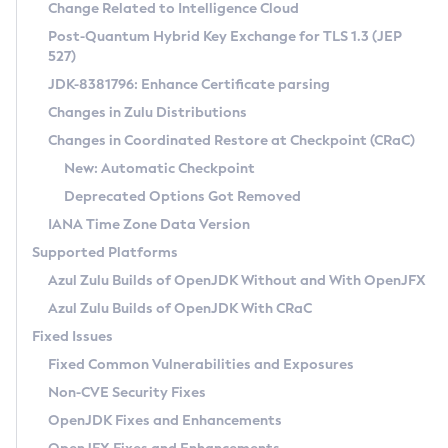
Installation Guidelines
Change Related to Intelligence Cloud
Post-Quantum Hybrid Key Exchange for TLS 1.3 (JEP
CVE and Version Search
Supported (Zulu SA) on Linux
527)
DEB
Free Distribution (Zulu CA) on Linux
JDK-8381796: Enhance Certificate parsing
CVE Search Tool
Commercial Compatibility Kit
RPM
Changes in Zulu Distributions
CVE History Tool
DEB
Installing on Windows
About CCK
IcedTea-Web
APK
Changes in Coordinated Restore at Checkpoint (CRaC)
Version Search Tool
RPM
Installing on macOS
Install CCK
Docker
New: Automatic Checkpoint
About IcedTea-Web
Detailed Info
APK
Using SDKMAN! on Linux and macOS
Rhino JavaScript Engine in Azul Zulu 7
Chainguard Docker
Deprecated Options Got Removed
Release Notes
TAR.GZ
Using Azul Metadata API
Versioning and Naming Conventions
Coordinated Restore at Checkpoint
IANA Time Zone Data Version
Download and Installation
Docker
Updating Azul Zulu
(CRaC)
Configuring Security Providers
Supported Platforms
How to Use IcedTea-Web
Paketo Buildpacks
Uninstalling Azul Zulu
Migrating Discovery to Metadata API
Azul Zulu Builds of OpenJDK Without and With OpenJFX
GC Log Analyzer
How to Use Deployment Ruleset
Windows
Timezone Updater
Managing Multiple Azul Zulu Versions
Azul Zulu Builds of OpenJDK With CRaC
Configuration Options
macOS
Incubator and Preview Features
Azul Mission Control
Fixed Issues
Windows
Linux
Using Java Flight Recorder
Fixed Common Vulnerabilities and Exposures
macOS
Legal Notice
Other Distributions
FIPS integration in Zulu
Non-CVE Security Fixes
Linux
OpenJDK Fixes and Enhancements