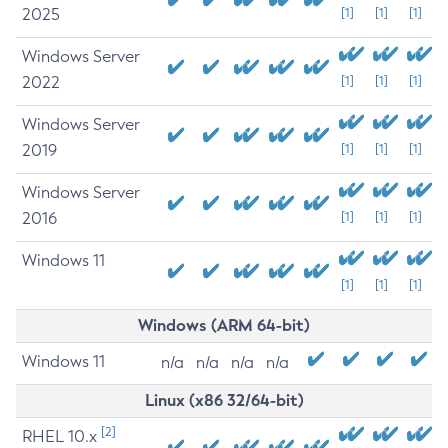
2025
[1]
[1]
[1]
Windows Server
2022
[1]
[1]
[1]
Windows Server
2019
[1]
[1]
[1]
Windows Server
2016
[1]
[1]
[1]
Windows 11
[1]
[1]
[1]
Windows (ARM 64-bit)
Windows 11
n/a
n/a
n/a
n/a
Linux (x86 32/64-bit)
[2]
RHEL 10.x