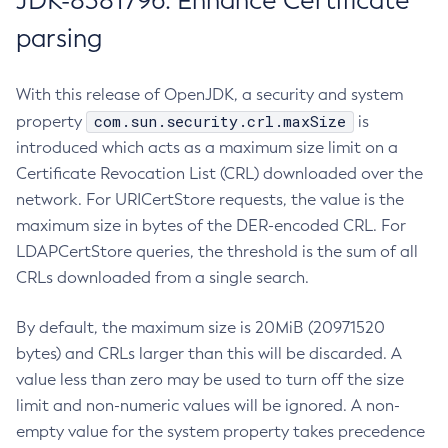
JDK-8381796: Enhance Certificate
parsing
With this release of OpenJDK, a security and system
com.sun.security.crl.maxSize
property
is
introduced which acts as a maximum size limit on a
Certificate Revocation List (CRL) downloaded over the
network. For URICertStore requests, the value is the
maximum size in bytes of the DER-encoded CRL. For
LDAPCertStore queries, the threshold is the sum of all
CRLs downloaded from a single search.
By default, the maximum size is 20MiB (20971520
bytes) and CRLs larger than this will be discarded. A
value less than zero may be used to turn off the size
limit and non-numeric values will be ignored. A non-
empty value for the system property takes precedence