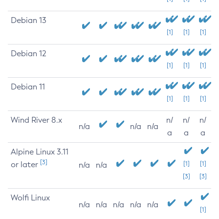
Debian 13
[1]
[1]
[1]
Debian 12
[1]
[1]
[1]
Debian 11
[1]
[1]
[1]
Wind River 8.x
n/
n/
n/
n/a
n/a
n/a
a
a
a
Alpine Linux 3.11
[3]
or later
[1]
[1]
n/a
n/a
[3]
[3]
Wolfi Linux
n/a
n/a
n/a
n/a
n/a
[1]