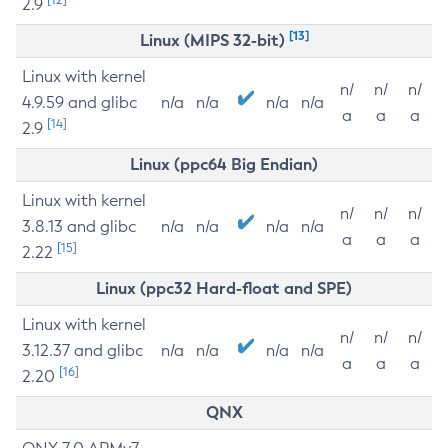
2.9
[13]
Linux (MIPS 32-bit)
Linux with kernel
n/
n/
n/
4.9.59 and glibc
n/a
n/a
n/a
n/a
a
a
a
[14]
2.9
Linux (ppc64 Big Endian)
Linux with kernel
n/
n/
n/
3.8.13 and glibc
n/a
n/a
n/a
n/a
a
a
a
[15]
2.22
Linux (ppc32 Hard-float and SPE)
Linux with kernel
n/
n/
n/
3.12.37 and glibc
n/a
n/a
n/a
n/a
a
a
a
[16]
2.20
QNX