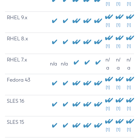
[1]
[1]
[1]
RHEL 9.x
[1]
[1]
[1]
RHEL 8.x
[1]
[1]
[1]
RHEL 7.x
n/
n/
n/
n/a
n/a
a
a
a
Fedora 43
[1]
[1]
[1]
SLES 16
[1]
[1]
[1]
SLES 15
[1]
[1]
[1]