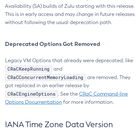
Availability (SA) builds of Zulu starting with this release.
This is in early access and may change in future releases
without following the usual deprecation path.
Deprecated Options Got Removed
Legacy VM Options that already were deprecated, like
CRaCKeepRunning
and
CRaCConcurrentMemoryLoading
are removed. They
got replaced in an earlier release by
CRaCEngineOptions
. See the
CRaC Command-line
Options Documentation
for more information.
IANA Time Zone Data Version