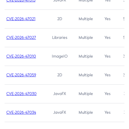
CVE-2026-47013
JavaFX
Multiple
Yes
5.3
CVE-2026-47021
2D
Multiple
Yes
5.3
CVE-2026-47027
Libraries
Multiple
Yes
5.3
CVE-2026-47010
ImageIO
Multiple
Yes
3.7
CVE-2026-47059
2D
Multiple
Yes
3.7
CVE-2026-47030
JavaFX
Multiple
Yes
3.1
CVE-2026-47034
JavaFX
Multiple
Yes
3.1