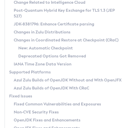
Installation Guidelines
Change Related to Intelligence Cloud
Post-Quantum Hybrid Key Exchange for TLS 1.3 (JEP
CVE and Version Search
Supported (Zulu SA) on Linux
527)
DEB
Free Distribution (Zulu CA) on Linux
JDK-8381796: Enhance Certificate parsing
CVE Search Tool
Commercial Compatibility Kit
RPM
Changes in Zulu Distributions
CVE History Tool
DEB
Installing on Windows
About CCK
IcedTea-Web
APK
Changes in Coordinated Restore at Checkpoint (CRaC)
Version Search Tool
RPM
Installing on macOS
Install CCK
Docker
New: Automatic Checkpoint
About IcedTea-Web
Detailed Info
APK
Using SDKMAN! on Linux and macOS
Rhino JavaScript Engine in Azul Zulu 7
Chainguard Docker
Deprecated Options Got Removed
Release Notes
TAR.GZ
Using Azul Metadata API
Versioning and Naming Conventions
Coordinated Restore at Checkpoint
IANA Time Zone Data Version
Download and Installation
Docker
Updating Azul Zulu
(CRaC)
Configuring Security Providers
Supported Platforms
How to Use IcedTea-Web
Paketo Buildpacks
Uninstalling Azul Zulu
Migrating Discovery to Metadata API
Azul Zulu Builds of OpenJDK Without and With OpenJFX
GC Log Analyzer
How to Use Deployment Ruleset
Windows
Timezone Updater
Managing Multiple Azul Zulu Versions
Azul Zulu Builds of OpenJDK With CRaC
Configuration Options
macOS
Incubator and Preview Features
Azul Mission Control
Fixed Issues
Windows
Linux
Using Java Flight Recorder
Fixed Common Vulnerabilities and Exposures
macOS
Legal Notice
Other Distributions
FIPS integration in Zulu
Non-CVE Security Fixes
Linux
OpenJDK Fixes and Enhancements