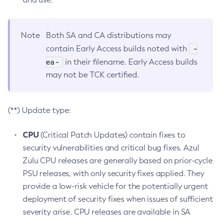
Note
Both SA and CA distributions may
-
contain Early Access builds noted with
ea-
in their filename. Early Access builds
may not be TCK certified.
(**) Update type:
CPU
(Critical Patch Updates) contain fixes to
security vulnerabilities and critical bug fixes. Azul
Zulu CPU releases are generally based on prior-cycle
PSU releases, with only security fixes applied. They
provide a low-risk vehicle for the potentially urgent
deployment of security fixes when issues of sufficient
severity arise. CPU releases are available in SA