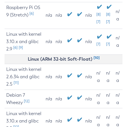
Raspberry Pi OS
n/
[6]
9 (Stretch)
[8]
[8]
n/a
n/a
n/a
a
[7]
[7]
Linux with kernel
n/
3.10.x and glibc
n/a
n/a
n/a
[7]
[7]
a
[6]
[9]
2.9
[10]
Linux (ARM 32-bit Soft-Float)
Linux with kernel
n/
n/
n/
2.6.34 and glibc
n/a
n/a
n/a
a
a
a
[11]
2.5
Debian 7
n/
n/
n/
n/a
n/a
n/a
[12]
Wheezy
a
a
a
Linux with kernel
n/
n/
n/
3.10.x and glibc
n/a
n/a
n/a
a
a
a
[12]