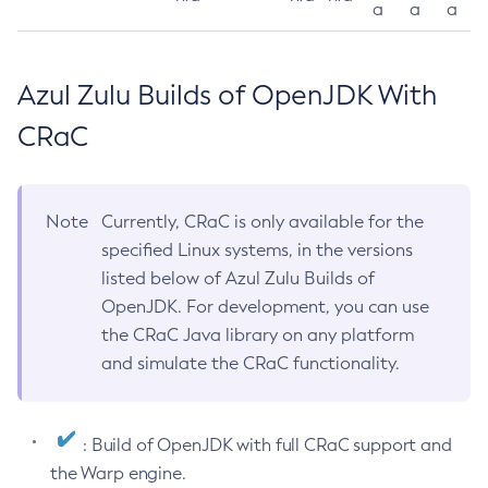
a
a
a
Azul Zulu Builds of OpenJDK With
CRaC
Note
Currently, CRaC is only available for the
specified Linux systems, in the versions
listed below of Azul Zulu Builds of
OpenJDK. For development, you can use
the CRaC Java library on any platform
and simulate the CRaC functionality.
: Build of OpenJDK with full CRaC support and
the Warp engine.