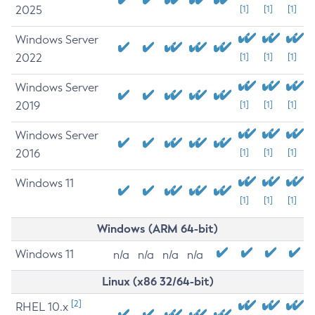
2025
[1]
[1]
[1]
Windows Server
2022
[1]
[1]
[1]
Windows Server
2019
[1]
[1]
[1]
Windows Server
2016
[1]
[1]
[1]
Windows 11
[1]
[1]
[1]
Windows (ARM 64-bit)
Windows 11
n/a
n/a
n/a
n/a
Linux (x86 32/64-bit)
[2]
RHEL 10.x