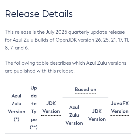
Release Details
This release is the July 2026 quarterly update release
for Azul Zulu Builds of OpenJDK version 26, 25, 21, 17, 11,
8, 7, and 6.
The following table describes which Azul Zulu versions
are published with this release.
Up
Based on
Azul
da
JDK
JavaFX
Zulu
te
Azul
Version
JDK
Version
Version
Ty
Zulu
Version
(*)
pe
Version
(**)