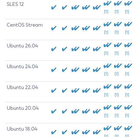
SLES 12
[1]
[1]
[1]
CentOS Stream
[1]
[1]
[1]
Ubuntu 26.04
[1]
[1]
[1]
Ubuntu 24.04
[1]
[1]
[1]
Ubuntu 22.04
[1]
[1]
[1]
Ubuntu 20.04
[1]
[1]
[1]
Ubuntu 18.04
[1]
[1]
[1]