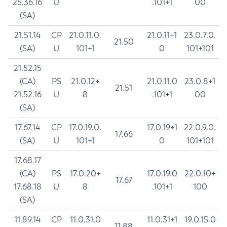
25.36.16
U
.101+1
00
(SA)
21.51.14
CP
21.0.11.0.
21.0.11+1
23.0.7.0.
21.50
(SA)
U
101+1
0
101+101
21.52.15
(CA)
PS
21.0.12+
21.0.11.0
23.0.8+1
21.51
21.52.16
U
8
.101+1
00
(SA)
17.67.14
CP
17.0.19.0.
17.0.19+1
22.0.9.0.
17.66
(SA)
U
101+1
0
101+101
17.68.17
(CA)
PS
17.0.20+
17.0.19.0
22.0.10+
17.67
17.68.18
U
8
.101+1
100
(SA)
11.89.14
CP
11.0.31.0
11.0.31+1
19.0.15.0
11.88