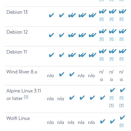
Debian 13
[1]
[1]
[1]
Debian 12
[1]
[1]
[1]
Debian 11
[1]
[1]
[1]
Wind River 8.x
n/
n/
n/
n/a
n/a
n/a
a
a
a
Alpine Linux 3.11
[3]
or later
[1]
[1]
n/a
n/a
[3]
[3]
Wolfi Linux
n/a
n/a
n/a
n/a
n/a
[1]