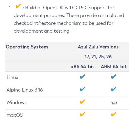
: Build of OpenJDK with CRaC support for
development purposes. These provide a simulated
checkpoint/restore mechanism to be used for
development and testing.
Operating System
Azul Zulu Versions
17, 21, 25, 26
x86 64-bit
ARM 64-bit
Linux
Alpine Linux 3.16
Windows
n/a
macOS