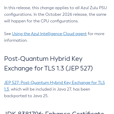
In this release, this change applies to all Azul Zulu PSU
configurations. In the October 2026 release, the same
will happen for the CPU configurations.
See
Using the Azul Intelligence Cloud agent
for more
information.
Post-Quantum Hybrid Key
Exchange for TLS 1.3 (JEP 527)
JEP 527: Post-Quantum Hybrid Key Exchange for TLS
1.3
, which will be included in Java 27, has been
backported to Java 25.