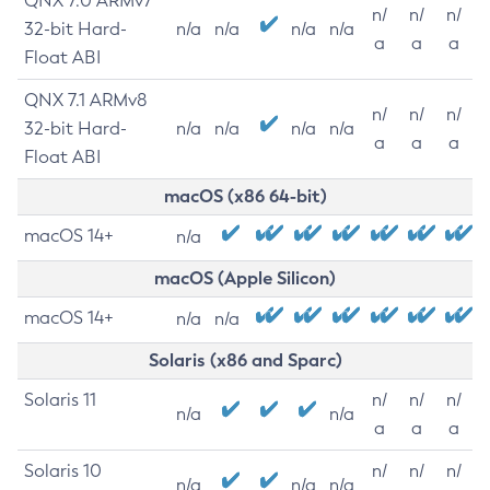
QNX 7.0 ARMv7
n/
n/
n/
32-bit Hard-
n/a
n/a
n/a
n/a
a
a
a
Float ABI
QNX 7.1 ARMv8
n/
n/
n/
32-bit Hard-
n/a
n/a
n/a
n/a
a
a
a
Float ABI
macOS (x86 64-bit)
macOS 14+
n/a
macOS (Apple Silicon)
macOS 14+
n/a
n/a
Solaris (x86 and Sparc)
Solaris 11
n/
n/
n/
n/a
n/a
a
a
a
Solaris 10
n/
n/
n/
n/a
n/a
n/a