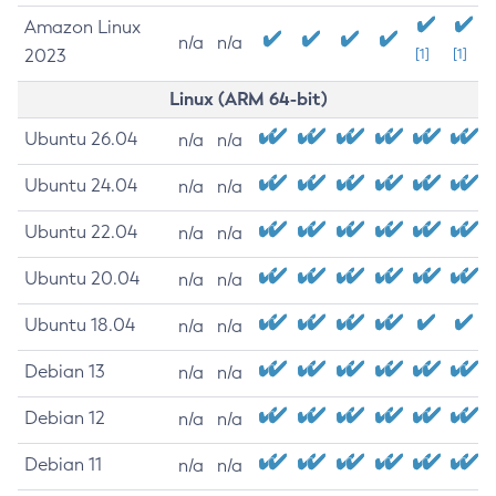
Amazon Linux
n/a
n/a
2023
[1]
[1]
Linux (ARM 64-bit)
Ubuntu 26.04
n/a
n/a
Ubuntu 24.04
n/a
n/a
Ubuntu 22.04
n/a
n/a
Ubuntu 20.04
n/a
n/a
Ubuntu 18.04
n/a
n/a
Debian 13
n/a
n/a
Debian 12
n/a
n/a
Debian 11
n/a
n/a