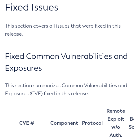
Fixed Issues
This section covers all issues that were fixed in this
release.
Fixed Common Vulnerabilities and
Exposures
This section summarizes Common Vulnerabilities and
Exposures (CVE) fixed in this release.
Remote
Exploit
Bas
CVE #
Component
Protocol
w/o
Sco
Auth.