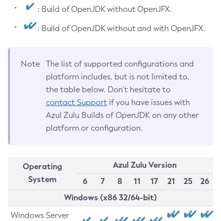
: Build of OpenJDK without OpenJFX.
: Build of OpenJDK without and with OpenJFX.
Note
The list of supported configurations and
platform includes, but is not limited to,
the table below. Don’t hesitate to
contact Support
if you have issues with
Azul Zulu Builds of OpenJDK on any other
platform or configuration.
Azul Zulu Version
Operating
System
6
7
8
11
17
21
25
26
Windows (x86 32/64-bit)
Windows Server