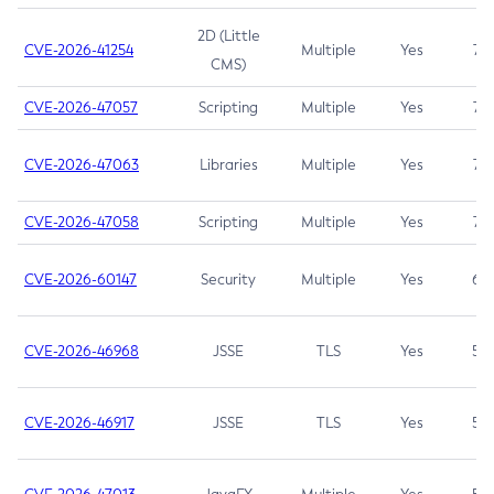
2D (Little
CVE-2026-41254
Multiple
Yes
7.5
CMS)
CVE-2026-47057
Scripting
Multiple
Yes
7.5
CVE-2026-47063
Libraries
Multiple
Yes
7.5
CVE-2026-47058
Scripting
Multiple
Yes
7.4
CVE-2026-60147
Security
Multiple
Yes
6.5
CVE-2026-46968
JSSE
TLS
Yes
5.9
CVE-2026-46917
JSSE
TLS
Yes
5.3