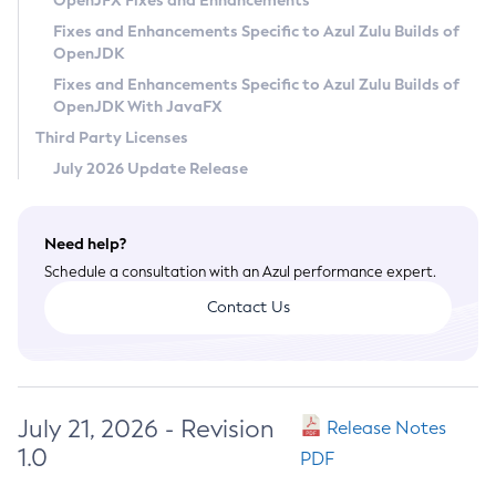
OpenJFX Fixes and Enhancements
Privacy Policy
Fixes and Enhancements Specific to Azul Zulu Builds of
OpenJDK
Legal
Fixes and Enhancements Specific to Azul Zulu Builds of
Terms of Use
OpenJDK With JavaFX
Third Party Licenses
July 2026 Update Release
Need help?
Schedule a consultation with an Azul performance expert.
Contact Us
July 21, 2026 - Revision
Release Notes
1.0
PDF