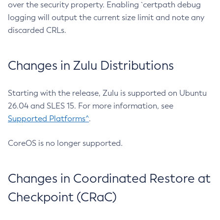
over the security property. Enabling `certpath debug
logging will output the current size limit and note any
discarded CRLs.
Changes in Zulu Distributions
Starting with the release, Zulu is supported on Ubuntu
26.04 and SLES 15. For more information, see
Supported Platforms^
.
CoreOS is no longer supported.
Changes in Coordinated Restore at
Checkpoint (CRaC)