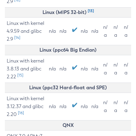
2.9
[13]
Linux (MIPS 32-bit)
Linux with kernel
n/
n/
n/
4.9.59 and glibc
n/a
n/a
n/a
n/a
a
a
a
[14]
2.9
Linux (ppc64 Big Endian)
Linux with kernel
n/
n/
n/
3.8.13 and glibc
n/a
n/a
n/a
n/a
a
a
a
[15]
2.22
Linux (ppc32 Hard-float and SPE)
Linux with kernel
n/
n/
n/
3.12.37 and glibc
n/a
n/a
n/a
n/a
a
a
a
[16]
2.20
QNX