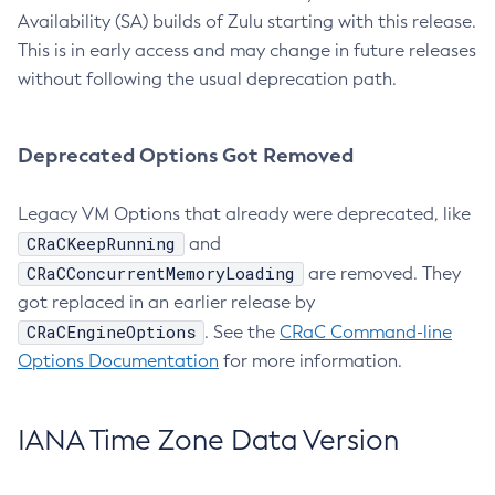
Availability (SA) builds of Zulu starting with this release.
This is in early access and may change in future releases
without following the usual deprecation path.
Deprecated Options Got Removed
Legacy VM Options that already were deprecated, like
CRaCKeepRunning
and
CRaCConcurrentMemoryLoading
are removed. They
got replaced in an earlier release by
CRaCEngineOptions
. See the
CRaC Command-line
Options Documentation
for more information.
IANA Time Zone Data Version