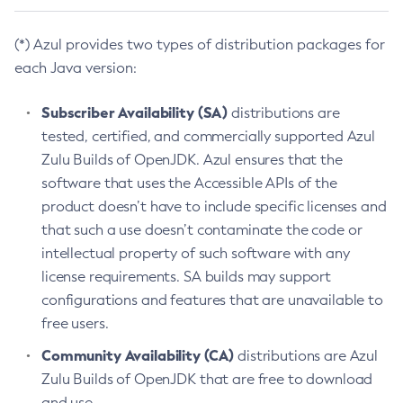
(*) Azul provides two types of distribution packages for
each Java version:
Subscriber Availability (SA)
distributions are
tested, certified, and commercially supported Azul
Zulu Builds of OpenJDK. Azul ensures that the
software that uses the Accessible APIs of the
product doesn’t have to include specific licenses and
that such a use doesn’t contaminate the code or
intellectual property of such software with any
license requirements. SA builds may support
configurations and features that are unavailable to
free users.
Community Availability (CA)
distributions are Azul
Zulu Builds of OpenJDK that are free to download
and use.