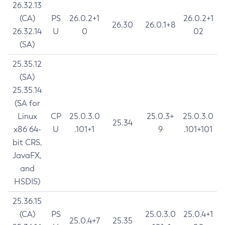
26.32.13
(CA)
PS
26.0.2+1
26.0.2+1
26.30
26.0.1+8
26.32.14
U
0
02
(SA)
25.35.12
(SA)
25.35.14
(SA for
Linux
CP
25.0.3.0
25.0.3+
25.0.3.0
25.34
x86 64-
U
.101+1
9
.101+101
bit CRS,
JavaFX,
and
HSDIS)
25.36.15
(CA)
PS
25.0.3.0
25.0.4+1
25.0.4+7
25.35