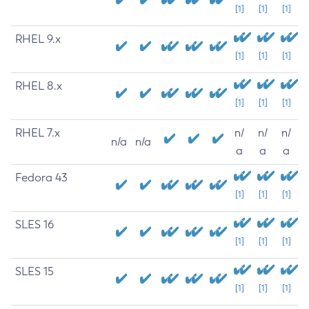
[1]
[1]
[1]
RHEL 9.x
[1]
[1]
[1]
RHEL 8.x
[1]
[1]
[1]
RHEL 7.x
n/
n/
n/
n/a
n/a
a
a
a
Fedora 43
[1]
[1]
[1]
SLES 16
[1]
[1]
[1]
SLES 15
[1]
[1]
[1]