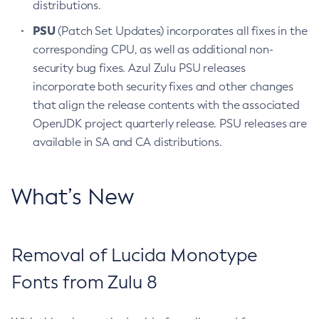
distributions.
PSU
(Patch Set Updates) incorporates all fixes in the
corresponding CPU, as well as additional non-
security bug fixes. Azul Zulu PSU releases
incorporate both security fixes and other changes
that align the release contents with the associated
OpenJDK project quarterly release. PSU releases are
available in SA and CA distributions.
What’s New
Removal of Lucida Monotype
Fonts from Zulu 8