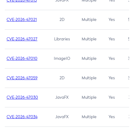
CVE-2026-47013
JavaFX
Multiple
Yes
5.3
CVE-2026-47021
2D
Multiple
Yes
5.3
CVE-2026-47027
Libraries
Multiple
Yes
5.3
CVE-2026-47010
ImageIO
Multiple
Yes
3.7
CVE-2026-47059
2D
Multiple
Yes
3.7
CVE-2026-47030
JavaFX
Multiple
Yes
3.1
CVE-2026-47034
JavaFX
Multiple
Yes
3.1