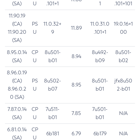
(SA)
U
.101+1
1
.101+101
11.90.19
(CA)
PS
11.0.32+
11.0.31.0
19.0.16+1
11.89
11.90.20
U
9
.101+1
00
(SA)
8.95.0.14
CP
8u501-
8u492-
8u501-
8.94
(SA)
U
b01
b09
b02
8.96.0.19
(CA)
PS
8u502-
8u501-
jfx8u50
8.95
8.96.0.2
U
b07
b01
2-b01
0 (SA)
7.87.0.14
CP
7u511-
7u501-
7.85
N/A
(SA)
U
b01
b01
6.81.0.14
CP
6b181
6.79
6b179
N/A
(SA)
U