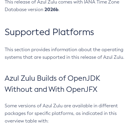
This release of Azul Zulu comes with IANA Time Zone
2026b
Database version
.
Supported Platforms
This section provides information about the operating
systems that are supported in this release of Azul Zulu.
Azul Zulu Builds of OpenJDK
Without and With OpenJFX
Some versions of Azul Zulu are available in different
packages for specific platforms, as indicated in this
overview table with: