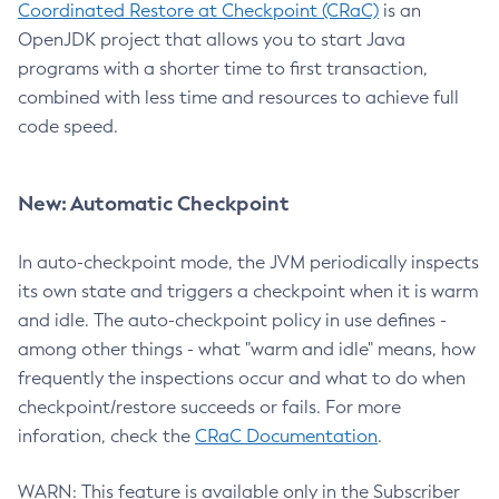
Coordinated Restore at Checkpoint (CRaC)
is an
OpenJDK project that allows you to start Java
programs with a shorter time to first transaction,
combined with less time and resources to achieve full
code speed.
New: Automatic Checkpoint
In auto-checkpoint mode, the JVM periodically inspects
its own state and triggers a checkpoint when it is warm
and idle. The auto-checkpoint policy in use defines -
among other things - what "warm and idle" means, how
frequently the inspections occur and what to do when
checkpoint/restore succeeds or fails. For more
inforation, check the
CRaC Documentation
.
WARN: This feature is available only in the Subscriber