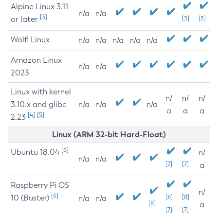
Alpine Linux 3.11
n/a
n/a
[3]
or later
[3]
[3]
Wolfi Linux
n/a
n/a
n/a
n/a
n/a
Amazon Linux
n/a
n/a
2023
Linux with kernel
n/
n/
n/
3.10.x and glibc
n/a
n/a
n/a
a
a
a
[4]
[5]
2.23
Linux (ARM 32-bit Hard-Float)
[6]
Ubuntu 18.04
n/
n/a
n/a
[7]
[7]
a
Raspberry Pi OS
n/
[6]
10 (Buster)
[8]
[8]
n/a
n/a
[8]
a
[7]
[7]