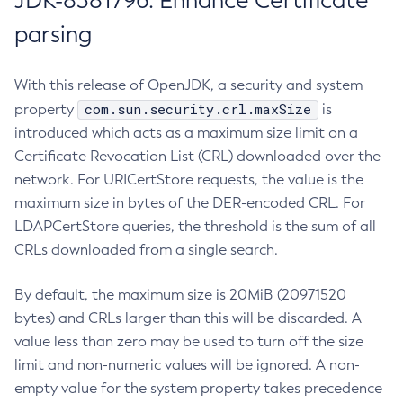
JDK-8381796: Enhance Certificate
parsing
With this release of OpenJDK, a security and system
com.sun.security.crl.maxSize
property
is
introduced which acts as a maximum size limit on a
Certificate Revocation List (CRL) downloaded over the
network. For URICertStore requests, the value is the
maximum size in bytes of the DER-encoded CRL. For
LDAPCertStore queries, the threshold is the sum of all
CRLs downloaded from a single search.
By default, the maximum size is 20MiB (20971520
bytes) and CRLs larger than this will be discarded. A
value less than zero may be used to turn off the size
limit and non-numeric values will be ignored. A non-
empty value for the system property takes precedence