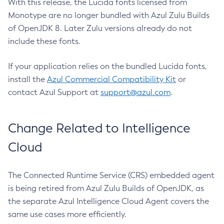
With this release, the Lucida fonts licensed from
Monotype are no longer bundled with Azul Zulu Builds
of OpenJDK 8. Later Zulu versions already do not
include these fonts.
If your application relies on the bundled Lucida fonts,
install the
Azul Commercial Compatibility Kit
or
contact Azul Support at
support@azul.com
.
Change Related to Intelligence
Cloud
The Connected Runtime Service (CRS) embedded agent
is being retired from Azul Zulu Builds of OpenJDK, as
the separate Azul Intelligence Cloud Agent covers the
same use cases more efficiently.