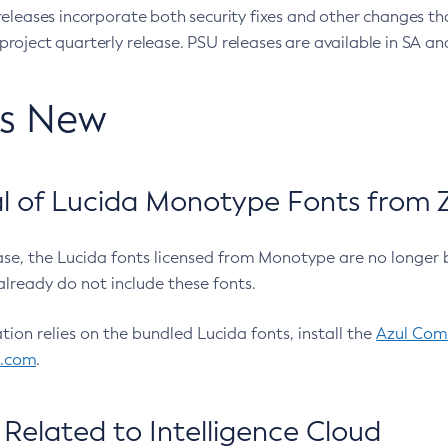
eleases incorporate both security fixes and other changes th
oject quarterly release. PSU releases are available in SA and
’s New
 of Lucida Monotype Fonts from Z
ease, the Lucida fonts licensed from Monotype are no longer 
already do not include these fonts.
ation relies on the bundled Lucida fonts, install the
Azul Comm
l.com
.
Related to Intelligence Cloud