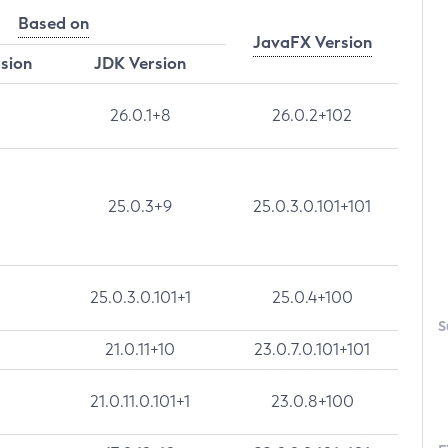
Based on
JavaFX Version
rsion
JDK Version
26.0.1+8
26.0.2+102
25.0.3+9
25.0.3.0.101+101
25.0.3.0.101+1
25.0.4+100
S
21.0.11+10
23.0.7.0.101+101
21.0.11.0.101+1
23.0.8+100