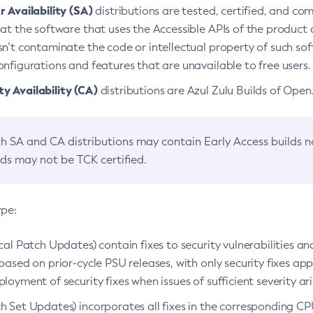
 Availability (SA)
distributions are tested, certified, and c
at the software that uses the Accessible APIs of the product d
n’t contaminate the code or intellectual property of such so
nfigurations and features that are unavailable to free users.
 Availability (CA)
distributions are Azul Zulu Builds of Ope
h SA and CA distributions may contain Early Access builds 
lds may not be TCK certified.
ype:
ical Patch Updates) contain fixes to security vulnerabilities an
based on prior-cycle PSU releases, with only security fixes appl
loyment of security fixes when issues of sufficient severity ari
h Set Updates) incorporates all fixes in the corresponding CPU