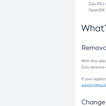
Zulu PSU r
OpenJDK pr
What
Removal
With this rel
Zulu versions 
If your applic
support@azu
Change 