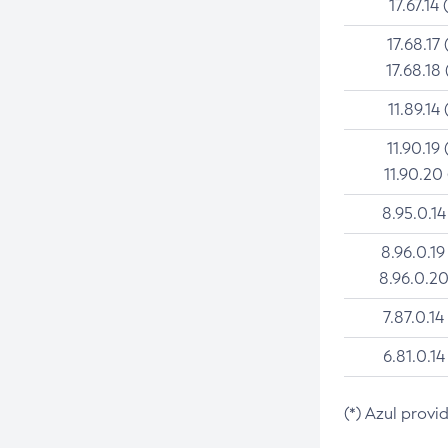
17.67.14 
17.68.17 
17.68.18 
11.89.14 
11.90.19 
11.90.20
8.95.0.14
8.96.0.19
8.96.0.20
7.87.0.14
6.81.0.14
(*) Azul provi