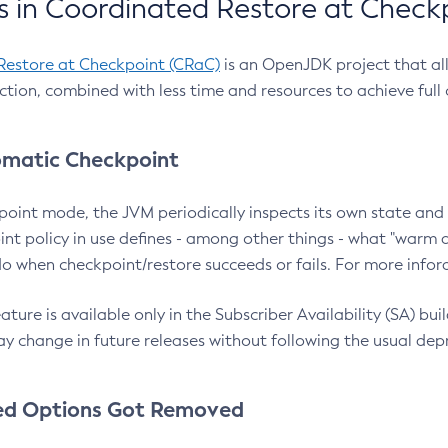
 in Coordinated Restore at Check
Restore at Checkpoint (CRaC)
is an OpenJDK project that al
action, combined with less time and resources to achieve full
matic Checkpoint
point mode, the JVM periodically inspects its own state and 
nt policy in use defines - among other things - what "warm a
o when checkpoint/restore succeeds or fails. For more infor
ture is available only in the Subscriber Availability (SA) builds
y change in future releases without following the usual dep
ed Options Got Removed