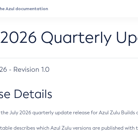
 2026 Quarterly U
026 - Revision 1.0
se Details
s the July 2026 quarterly update release for Azul Zulu Builds of
table describes which Azul Zulu versions are published with t