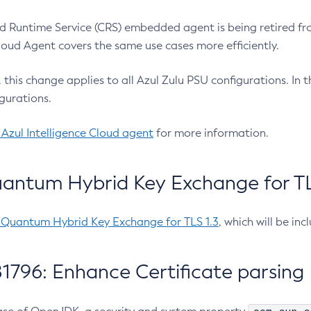
 Runtime Service (CRS) embedded agent is being retired fro
Cloud Agent covers the same use cases more efficiently.
e, this change applies to all Azul Zulu PSU configurations. I
gurations.
 Azul Intelligence Cloud agent
for more information.
antum Hybrid Key Exchange for TLS
-Quantum Hybrid Key Exchange for TLS 1.3
, which will be in
1796: Enhance Certificate parsing