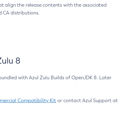
at align the release contents with the associated
 CA distributions.
ulu 8
bundled with Azul Zulu Builds of OpenJDK 8. Later
ercial Compatibility Kit
or contact Azul Support at