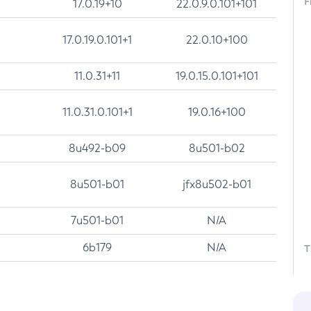
F
17.0.19+10
22.0.9.0.101+101
17.0.19.0.101+1
22.0.10+100
11.0.31+11
19.0.15.0.101+101
11.0.31.0.101+1
19.0.16+100
8u492-b09
8u501-b02
8u501-b01
jfx8u502-b01
7u501-b01
N/A
6b179
N/A
T