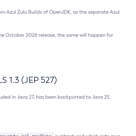
m Azul Zulu Builds of OpenJDK, as the separate Azul
n the October 2026 release, the same will happen for
 1.3 (JEP 527)
cluded in Java 27, has been backported to Java 25.