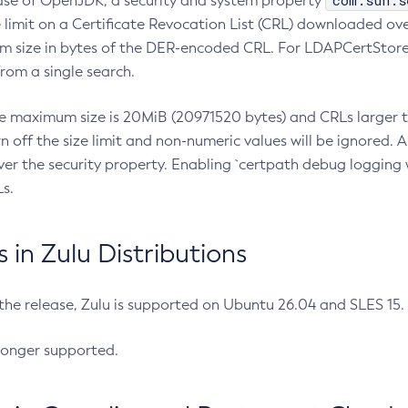
com.sun.s
ease of OpenJDK, a security and system property
limit on a Certificate Revocation List (CRL) downloaded ove
m size in bytes of the DER-encoded CRL. For LDAPCertStore q
om a single search.
he maximum size is 20MiB (20971520 bytes) and CRLs larger th
rn off the size limit and non-numeric values will be ignored.
er the security property. Enabling `certpath debug logging w
s.
in Zulu Distributions
 the release, Zulu is supported on Ubuntu 26.04 and SLES 15
longer supported.