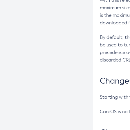
With this rel
maximum size 
is the maximu
downloaded fr
By default, t
be used to tu
precedence ov
discarded CRL
Changes 
Starting with
CoreOS is no 