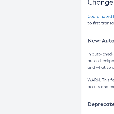
Changes
Coordinated 
to first trans
New: Auto
In auto-check
auto-checkpoi
and what to d
WARN: This fea
access and ma
Deprecat