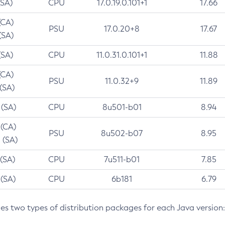
(SA)
CPU
17.0.19.0.101+1
17.66
(CA)
PSU
17.0.20+8
17.67
(SA)
(SA)
CPU
11.0.31.0.101+1
11.88
(CA)
PSU
11.0.32+9
11.89
 (SA)
 (SA)
CPU
8u501-b01
8.94
 (CA)
PSU
8u502-b07
8.95
 (SA)
 (SA)
CPU
7u511-b01
7.85
 (SA)
CPU
6b181
6.79
des two types of distribution packages for each Java version: