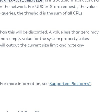
ecurity.crl.maxSize
is introduced which acts as a
r the network. For URICertStore requests, the value
ueries, the threshold is the sum of all CRLs
an this will be discarded. A value less than zero may
 A non-empty value for the system property takes
ill output the current size limit and note any
. For more information, see
Supported Platforms^
.