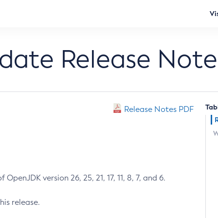
Vi
pdate Release Note
Tab
Release Notes PDF
W
 OpenJDK version 26, 25, 21, 17, 11, 8, 7, and 6.
his release.