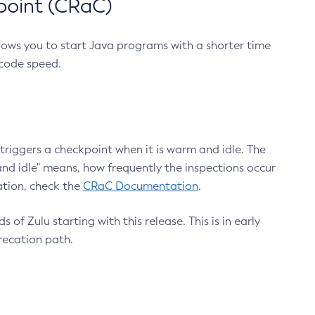
point (CRaC)
lows you to start Java programs with a shorter time
 code speed.
triggers a checkpoint when it is warm and idle. The
nd idle" means, how frequently the inspections occur
ation, check the
CRaC Documentation
.
 of Zulu starting with this release. This is in early
recation path.