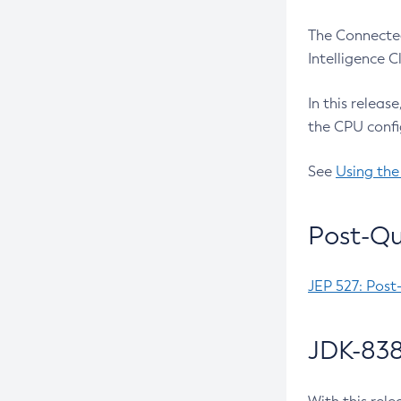
The Connected
Intelligence 
In this releas
the CPU confi
See
Using the
Post-Qu
JEP 527: Post
JDK-838