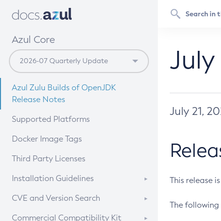
Azul Core
July
Azul Zulu Builds of OpenJDK
Release Notes
July 21, 2
Supported Platforms
Docker Image Tags
Relea
Third Party Licenses
Installation Guidelines
This release i
Supported (Zulu SA) on Linux
CVE and Version Search
The following 
Free Distribution (Zulu CA) on
DEB
CVE Search Tool
Commercial Compatibility Kit