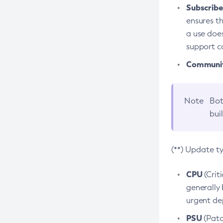
Subscriber
ensures th
a use does
support co
Community
Note
Bot
bui
(**) Update t
CPU
(Crit
generally 
urgent dep
PSU
(Patc