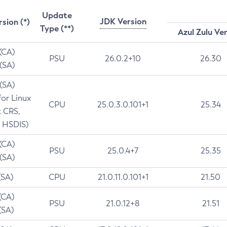
Update
JDK Version
rsion (*)
Type (**)
Azul Zulu Ve
 (CA)
PSU
26.0.2+10
26.30
 (SA)
 (SA)
for Linux
CPU
25.0.3.0.101+1
25.34
t CRS,
 HSDIS)
 (CA)
PSU
25.0.4+7
25.35
 (SA)
(SA)
CPU
21.0.11.0.101+1
21.50
(CA)
PSU
21.0.12+8
21.51
(SA)