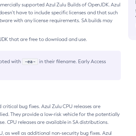
ommercially supported Azul Zulu Builds of OpenJDK. Azul
oesn’t have to include specific licenses and that such
ftware with any license requirements. SA builds may
nJDK that are free to download and use.
-ea-
noted with
in their filename. Early Access
d critical bug fixes. Azul Zulu CPU releases are
ied. They provide a low-risk vehicle for the potentially
se. CPU releases are available in SA distributions.
, as well as additional non-security bug fixes. Azul