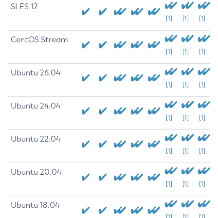
SLES 12
[1]
[1]
[1]
CentOS Stream
[1]
[1]
[1]
Ubuntu 26.04
[1]
[1]
[1]
Ubuntu 24.04
[1]
[1]
[1]
Ubuntu 22.04
[1]
[1]
[1]
Ubuntu 20.04
[1]
[1]
[1]
Ubuntu 18.04
[1]
[1]
[1]