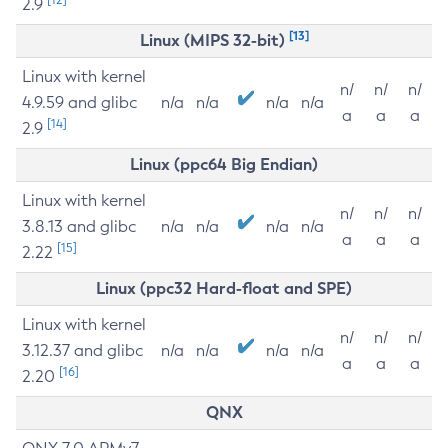
2.9
[13]
Linux (MIPS 32-bit)
Linux with kernel
n/
n/
n/
4.9.59 and glibc
n/a
n/a
n/a
n/a
a
a
a
[14]
2.9
Linux (ppc64 Big Endian)
Linux with kernel
n/
n/
n/
3.8.13 and glibc
n/a
n/a
n/a
n/a
a
a
a
[15]
2.22
Linux (ppc32 Hard-float and SPE)
Linux with kernel
n/
n/
n/
3.12.37 and glibc
n/a
n/a
n/a
n/a
a
a
a
[16]
2.20
QNX