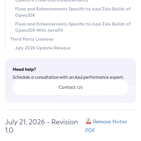
OpenJFX Fixes and Enhancements
Privacy Policy
Fixes and Enhancements Specific to Azul Zulu Builds of
OpenJDK
Legal
Fixes and Enhancements Specific to Azul Zulu Builds of
Terms of Use
OpenJDK With JavaFX
Third Party Licenses
July 2026 Update Release
Need help?
Schedule a consultation with an Azul performance expert.
Contact Us
July 21, 2026 - Revision
Release Notes
1.0
PDF