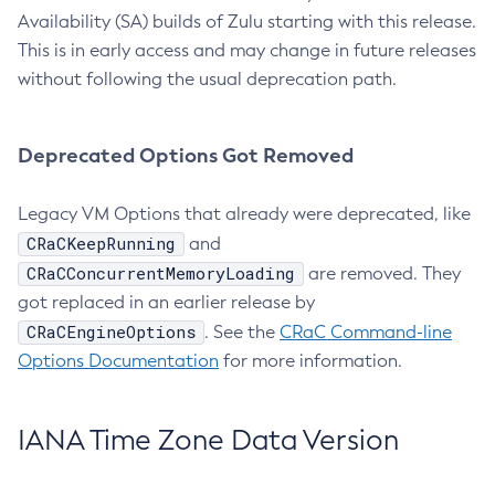
Availability (SA) builds of Zulu starting with this release.
This is in early access and may change in future releases
without following the usual deprecation path.
Deprecated Options Got Removed
Legacy VM Options that already were deprecated, like
CRaCKeepRunning
and
CRaCConcurrentMemoryLoading
are removed. They
got replaced in an earlier release by
CRaCEngineOptions
. See the
CRaC Command-line
Options Documentation
for more information.
IANA Time Zone Data Version