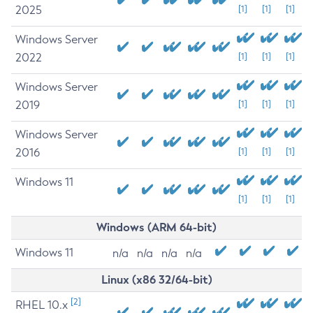
2025
[1]
[1]
[1]
Windows Server
2022
[1]
[1]
[1]
Windows Server
2019
[1]
[1]
[1]
Windows Server
2016
[1]
[1]
[1]
Windows 11
[1]
[1]
[1]
Windows (ARM 64-bit)
Windows 11
n/a
n/a
n/a
n/a
Linux (x86 32/64-bit)
[2]
RHEL 10.x