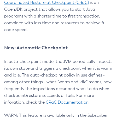
Coordinated Restore at Checkpoint (CRaC)
is an
OpenJDK project that allows you to start Java
programs with a shorter time to first transaction,
combined with less time and resources to achieve full
code speed.
New: Automatic Checkpoint
In auto-checkpoint mode, the JVM periodically inspects
its own state and triggers a checkpoint when it is warm
and idle. The auto-checkpoint policy in use defines -
among other things - what "warm and idle" means, how
frequently the inspections occur and what to do when
checkpoint/restore succeeds or fails. For more
inforation, check the
CRaC Documentation
.
WARN: This feature is available only in the Subscriber