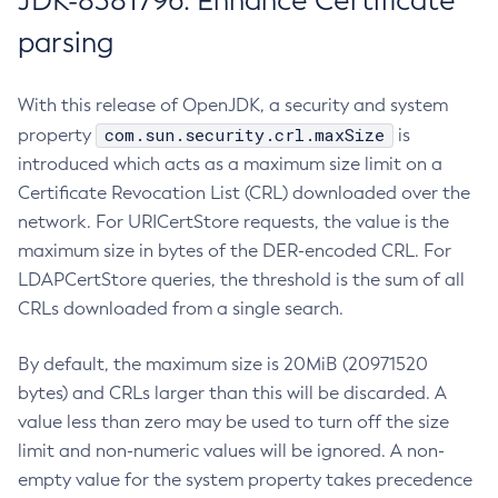
JDK-8381796: Enhance Certificate
parsing
With this release of OpenJDK, a security and system
com.sun.security.crl.maxSize
property
is
introduced which acts as a maximum size limit on a
Certificate Revocation List (CRL) downloaded over the
network. For URICertStore requests, the value is the
maximum size in bytes of the DER-encoded CRL. For
LDAPCertStore queries, the threshold is the sum of all
CRLs downloaded from a single search.
By default, the maximum size is 20MiB (20971520
bytes) and CRLs larger than this will be discarded. A
value less than zero may be used to turn off the size
limit and non-numeric values will be ignored. A non-
empty value for the system property takes precedence