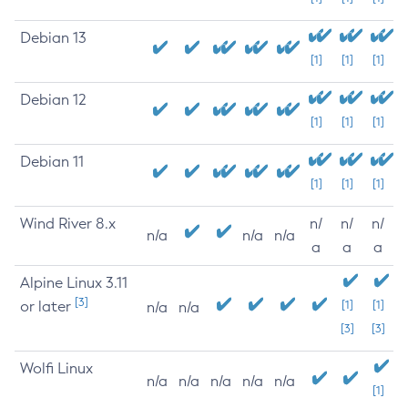
Debian 13
[1]
[1]
[1]
Debian 12
[1]
[1]
[1]
Debian 11
[1]
[1]
[1]
Wind River 8.x
n/
n/
n/
n/a
n/a
n/a
a
a
a
Alpine Linux 3.11
[3]
or later
[1]
[1]
n/a
n/a
[3]
[3]
Wolfi Linux
n/a
n/a
n/a
n/a
n/a
[1]