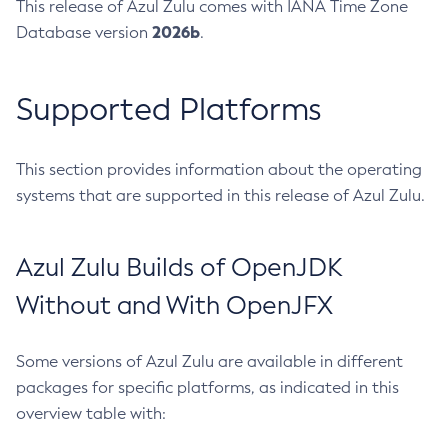
This release of Azul Zulu comes with IANA Time Zone
2026b
Database version
.
Supported Platforms
This section provides information about the operating
systems that are supported in this release of Azul Zulu.
Azul Zulu Builds of OpenJDK
Without and With OpenJFX
Some versions of Azul Zulu are available in different
packages for specific platforms, as indicated in this
overview table with: