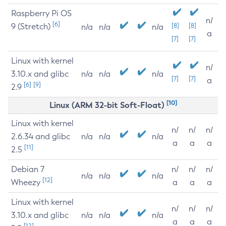
Raspberry Pi OS
n/
[6]
9 (Stretch)
[8]
[8]
n/a
n/a
n/a
a
[7]
[7]
Linux with kernel
n/
3.10.x and glibc
n/a
n/a
n/a
[7]
[7]
a
[6]
[9]
2.9
[10]
Linux (ARM 32-bit Soft-Float)
Linux with kernel
n/
n/
n/
2.6.34 and glibc
n/a
n/a
n/a
a
a
a
[11]
2.5
Debian 7
n/
n/
n/
n/a
n/a
n/a
[12]
Wheezy
a
a
a
Linux with kernel
n/
n/
n/
3.10.x and glibc
n/a
n/a
n/a
a
a
a
[12]