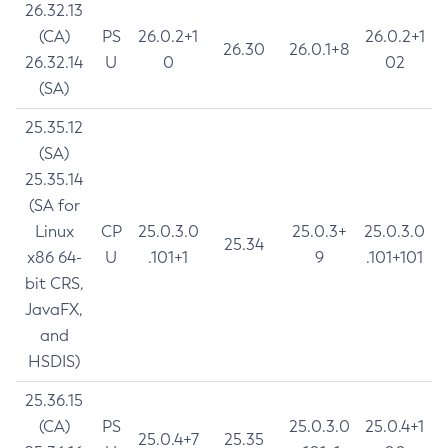
26.32.13
(CA)
PS
26.0.2+1
26.0.2+1
26.30
26.0.1+8
26.32.14
U
0
02
(SA)
25.35.12
(SA)
25.35.14
(SA for
Linux
CP
25.0.3.0
25.0.3+
25.0.3.0
25.34
x86 64-
U
.101+1
9
.101+101
bit CRS,
JavaFX,
and
HSDIS)
25.36.15
(CA)
PS
25.0.3.0
25.0.4+1
25.0.4+7
25.35