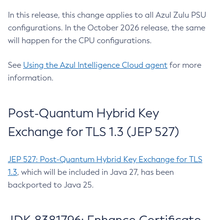
In this release, this change applies to all Azul Zulu PSU
configurations. In the October 2026 release, the same
will happen for the CPU configurations.
See
Using the Azul Intelligence Cloud agent
for more
information.
Post-Quantum Hybrid Key
Exchange for TLS 1.3 (JEP 527)
JEP 527: Post-Quantum Hybrid Key Exchange for TLS
1.3
, which will be included in Java 27, has been
backported to Java 25.