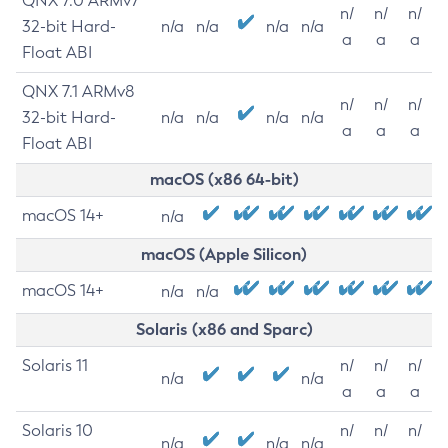
QNX 7.0 ARMv7
n/
n/
n/
32-bit Hard-
n/a
n/a
n/a
n/a
a
a
a
Float ABI
QNX 7.1 ARMv8
n/
n/
n/
32-bit Hard-
n/a
n/a
n/a
n/a
a
a
a
Float ABI
macOS (x86 64-bit)
macOS 14+
n/a
macOS (Apple Silicon)
macOS 14+
n/a
n/a
Solaris (x86 and Sparc)
Solaris 11
n/
n/
n/
n/a
n/a
a
a
a
Solaris 10
n/
n/
n/
n/a
n/a
n/a