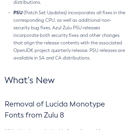
distributions.
PSU
(Patch Set Updates) incorporates all fixes in the
corresponding CPU, as well as additional non-
security bug fixes. Azul Zulu PSU releases
incorporate both security fixes and other changes
that align the release contents with the associated
OpenJDK project quarterly release. PSU releases are
available in SA and CA distributions.
What’s New
Removal of Lucida Monotype
Fonts from Zulu 8