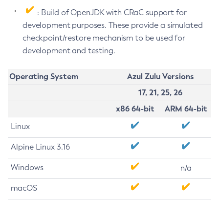
: Build of OpenJDK with CRaC support for
development purposes. These provide a simulated
checkpoint/restore mechanism to be used for
development and testing.
Operating System
Azul Zulu Versions
17, 21, 25, 26
x86 64-bit
ARM 64-bit
Linux
Alpine Linux 3.16
Windows
n/a
macOS