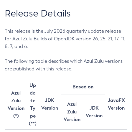
Release Details
This release is the July 2026 quarterly update release
for Azul Zulu Builds of OpenJDK version 26, 25, 21, 17, 11,
8, 7, and 6.
The following table describes which Azul Zulu versions
are published with this release.
Up
Based on
Azul
da
JDK
JavaFX
Zulu
te
Azul
Version
JDK
Version
Version
Ty
Zulu
Version
(*)
pe
Version
(**)