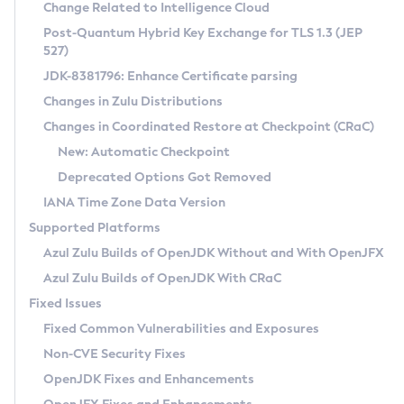
Installation Guidelines
Change Related to Intelligence Cloud
Post-Quantum Hybrid Key Exchange for TLS 1.3 (JEP
CVE and Version Search
Supported (Zulu SA) on Linux
527)
DEB
Free Distribution (Zulu CA) on Linux
JDK-8381796: Enhance Certificate parsing
CVE Search Tool
Commercial Compatibility Kit
RPM
Changes in Zulu Distributions
CVE History Tool
DEB
Installing on Windows
About CCK
IcedTea-Web
APK
Changes in Coordinated Restore at Checkpoint (CRaC)
Version Search Tool
RPM
Installing on macOS
Install CCK
Docker
New: Automatic Checkpoint
About IcedTea-Web
Detailed Info
APK
Using SDKMAN! on Linux and macOS
Rhino JavaScript Engine in Azul Zulu 7
Chainguard Docker
Deprecated Options Got Removed
Release Notes
TAR.GZ
Using Azul Metadata API
Versioning and Naming Conventions
Coordinated Restore at Checkpoint
IANA Time Zone Data Version
Download and Installation
Docker
Updating Azul Zulu
(CRaC)
Configuring Security Providers
Supported Platforms
How to Use IcedTea-Web
Paketo Buildpacks
Uninstalling Azul Zulu
Migrating Discovery to Metadata API
Azul Zulu Builds of OpenJDK Without and With OpenJFX
GC Log Analyzer
How to Use Deployment Ruleset
Windows
Timezone Updater
Managing Multiple Azul Zulu Versions
Azul Zulu Builds of OpenJDK With CRaC
Configuration Options
macOS
Incubator and Preview Features
Azul Mission Control
Fixed Issues
Windows
Linux
Using Java Flight Recorder
Fixed Common Vulnerabilities and Exposures
macOS
Legal Notice
Other Distributions
FIPS integration in Zulu
Non-CVE Security Fixes
Linux
OpenJDK Fixes and Enhancements