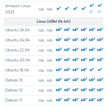
Amazon Linux
n/a
n/a
2023
[1]
[1]
Linux (ARM 64-bit)
Ubuntu 26.04
n/a
n/a
Ubuntu 24.04
n/a
n/a
Ubuntu 22.04
n/a
n/a
Ubuntu 20.04
n/a
n/a
Ubuntu 18.04
n/a
n/a
Debian 13
n/a
n/a
Debian 12
n/a
n/a
Debian 11
n/a
n/a