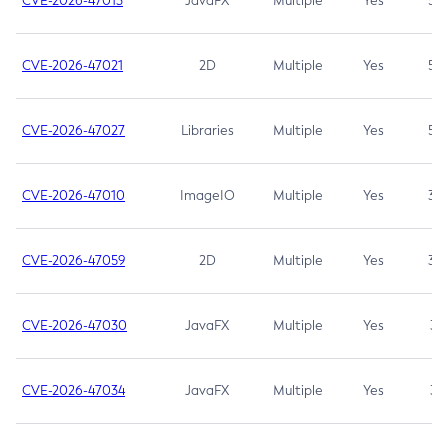
CVE-2026-47013
JavaFX
Multiple
Yes
5.3
CVE-2026-47021
2D
Multiple
Yes
5.3
CVE-2026-47027
Libraries
Multiple
Yes
5.3
CVE-2026-47010
ImageIO
Multiple
Yes
3.7
CVE-2026-47059
2D
Multiple
Yes
3.7
CVE-2026-47030
JavaFX
Multiple
Yes
3.1
CVE-2026-47034
JavaFX
Multiple
Yes
3.1