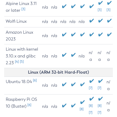
Alpine Linux 3.11
n/a
n/a
[3]
or later
[3]
[3]
Wolfi Linux
n/a
n/a
n/a
n/a
n/a
Amazon Linux
n/a
n/a
2023
Linux with kernel
n/
n/
n/
3.10.x and glibc
n/a
n/a
n/a
a
a
a
[4]
[5]
2.23
Linux (ARM 32-bit Hard-Float)
[6]
Ubuntu 18.04
n/
n/a
n/a
[7]
[7]
a
Raspberry Pi OS
n/
[6]
10 (Buster)
[8]
[8]
n/a
n/a
[8]
a
[7]
[7]