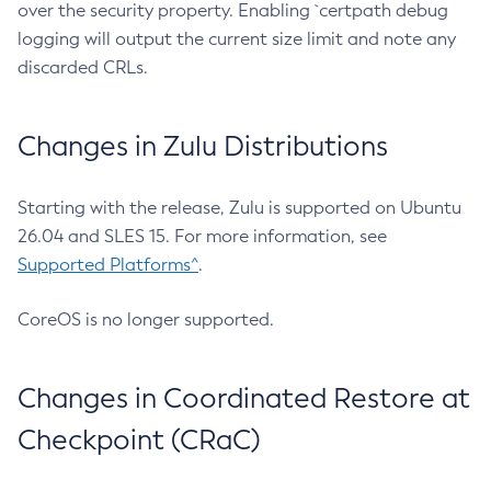
over the security property. Enabling `certpath debug
logging will output the current size limit and note any
discarded CRLs.
Changes in Zulu Distributions
Starting with the release, Zulu is supported on Ubuntu
26.04 and SLES 15. For more information, see
Supported Platforms^
.
CoreOS is no longer supported.
Changes in Coordinated Restore at
Checkpoint (CRaC)