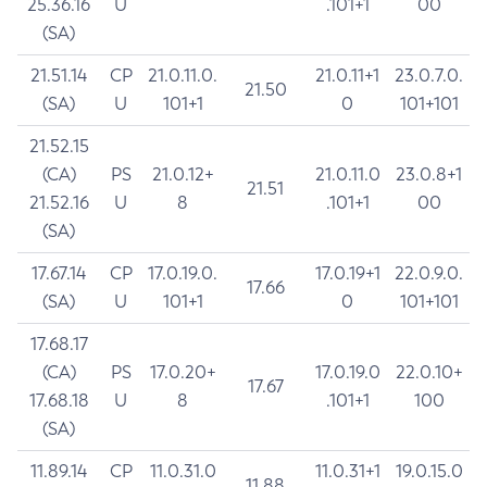
25.36.16
U
.101+1
00
(SA)
21.51.14
CP
21.0.11.0.
21.0.11+1
23.0.7.0.
21.50
(SA)
U
101+1
0
101+101
21.52.15
(CA)
PS
21.0.12+
21.0.11.0
23.0.8+1
21.51
21.52.16
U
8
.101+1
00
(SA)
17.67.14
CP
17.0.19.0.
17.0.19+1
22.0.9.0.
17.66
(SA)
U
101+1
0
101+101
17.68.17
(CA)
PS
17.0.20+
17.0.19.0
22.0.10+
17.67
17.68.18
U
8
.101+1
100
(SA)
11.89.14
CP
11.0.31.0
11.0.31+1
19.0.15.0
11.88