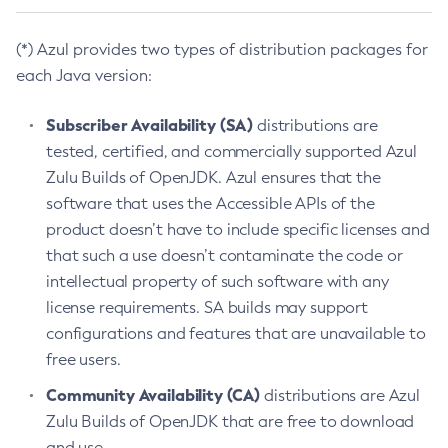
(*) Azul provides two types of distribution packages for
each Java version:
Subscriber Availability (SA)
distributions are
tested, certified, and commercially supported Azul
Zulu Builds of OpenJDK. Azul ensures that the
software that uses the Accessible APIs of the
product doesn’t have to include specific licenses and
that such a use doesn’t contaminate the code or
intellectual property of such software with any
license requirements. SA builds may support
configurations and features that are unavailable to
free users.
Community Availability (CA)
distributions are Azul
Zulu Builds of OpenJDK that are free to download
and use.