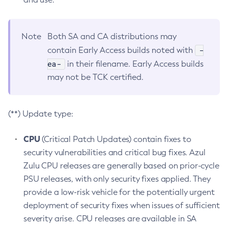
Note
Both SA and CA distributions may
-
contain Early Access builds noted with
ea-
in their filename. Early Access builds
may not be TCK certified.
(**) Update type:
CPU
(Critical Patch Updates) contain fixes to
security vulnerabilities and critical bug fixes. Azul
Zulu CPU releases are generally based on prior-cycle
PSU releases, with only security fixes applied. They
provide a low-risk vehicle for the potentially urgent
deployment of security fixes when issues of sufficient
severity arise. CPU releases are available in SA