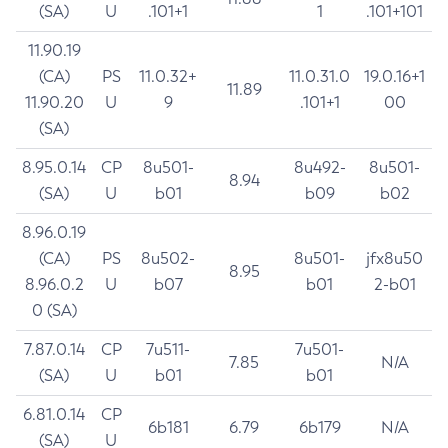
(SA)
U
.101+1
1
.101+101
11.90.19
(CA)
PS
11.0.32+
11.0.31.0
19.0.16+1
11.89
11.90.20
U
9
.101+1
00
(SA)
8.95.0.14
CP
8u501-
8u492-
8u501-
8.94
(SA)
U
b01
b09
b02
8.96.0.19
(CA)
PS
8u502-
8u501-
jfx8u50
8.95
8.96.0.2
U
b07
b01
2-b01
0 (SA)
7.87.0.14
CP
7u511-
7u501-
7.85
N/A
(SA)
U
b01
b01
6.81.0.14
CP
6b181
6.79
6b179
N/A
(SA)
U