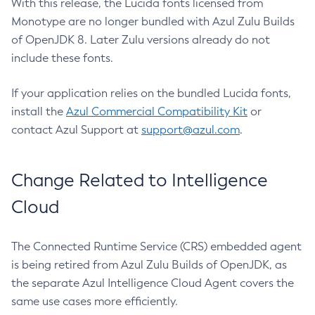
With this release, the Lucida fonts licensed from
Monotype are no longer bundled with Azul Zulu Builds
of OpenJDK 8. Later Zulu versions already do not
include these fonts.
If your application relies on the bundled Lucida fonts,
install the
Azul Commercial Compatibility Kit
or
contact Azul Support at
support@azul.com
.
Change Related to Intelligence
Cloud
The Connected Runtime Service (CRS) embedded agent
is being retired from Azul Zulu Builds of OpenJDK, as
the separate Azul Intelligence Cloud Agent covers the
same use cases more efficiently.