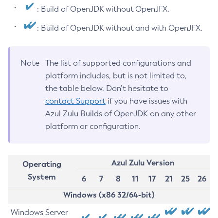
: Build of OpenJDK without OpenJFX.
: Build of OpenJDK without and with OpenJFX.
Note
The list of supported configurations and
platform includes, but is not limited to,
the table below. Don’t hesitate to
contact Support
if you have issues with
Azul Zulu Builds of OpenJDK on any other
platform or configuration.
Azul Zulu Version
Operating
System
6
7
8
11
17
21
25
26
Windows (x86 32/64-bit)
Windows Server