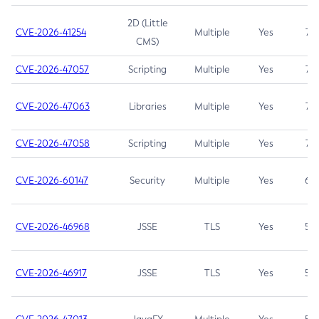
2D (Little
CVE-2026-41254
Multiple
Yes
7.5
CMS)
CVE-2026-47057
Scripting
Multiple
Yes
7.5
CVE-2026-47063
Libraries
Multiple
Yes
7.5
CVE-2026-47058
Scripting
Multiple
Yes
7.4
CVE-2026-60147
Security
Multiple
Yes
6.5
CVE-2026-46968
JSSE
TLS
Yes
5.9
CVE-2026-46917
JSSE
TLS
Yes
5.3