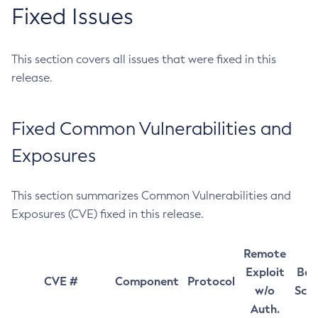
Fixed Issues
This section covers all issues that were fixed in this
release.
Fixed Common Vulnerabilities and
Exposures
This section summarizes Common Vulnerabilities and
Exposures (CVE) fixed in this release.
Remote
Exploit
Bas
CVE #
Component
Protocol
w/o
Sco
Auth.