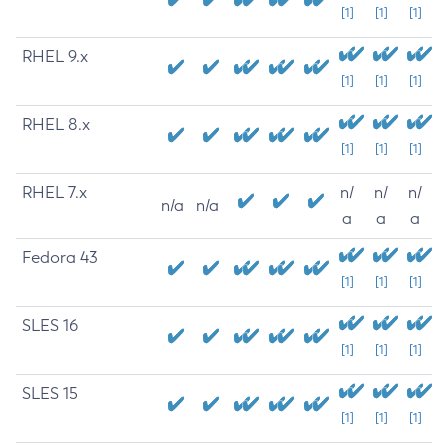
[1]
[1]
[1]
RHEL 9.x
[1]
[1]
[1]
RHEL 8.x
[1]
[1]
[1]
RHEL 7.x
n/
n/
n/
n/a
n/a
a
a
a
Fedora 43
[1]
[1]
[1]
SLES 16
[1]
[1]
[1]
SLES 15
[1]
[1]
[1]