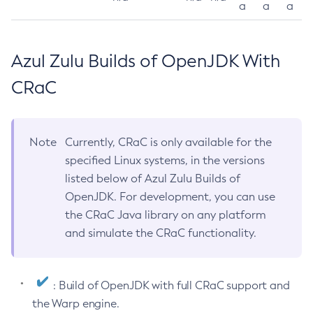
a
a
a
Azul Zulu Builds of OpenJDK With
CRaC
Note
Currently, CRaC is only available for the
specified Linux systems, in the versions
listed below of Azul Zulu Builds of
OpenJDK. For development, you can use
the CRaC Java library on any platform
and simulate the CRaC functionality.
: Build of OpenJDK with full CRaC support and
the Warp engine.