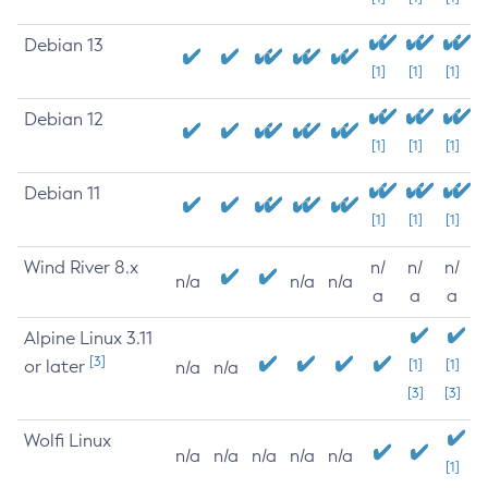
Debian 13
[1]
[1]
[1]
Debian 12
[1]
[1]
[1]
Debian 11
[1]
[1]
[1]
Wind River 8.x
n/
n/
n/
n/a
n/a
n/a
a
a
a
Alpine Linux 3.11
[3]
or later
[1]
[1]
n/a
n/a
[3]
[3]
Wolfi Linux
n/a
n/a
n/a
n/a
n/a
[1]