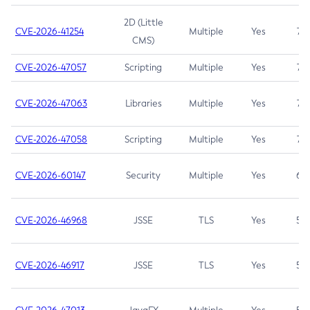
2D (Little
CVE-2026-41254
Multiple
Yes
7.5
CMS)
CVE-2026-47057
Scripting
Multiple
Yes
7.5
CVE-2026-47063
Libraries
Multiple
Yes
7.5
CVE-2026-47058
Scripting
Multiple
Yes
7.4
CVE-2026-60147
Security
Multiple
Yes
6.5
CVE-2026-46968
JSSE
TLS
Yes
5.9
CVE-2026-46917
JSSE
TLS
Yes
5.3