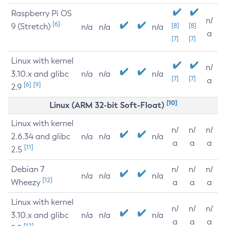
Raspberry Pi OS
n/
[6]
9 (Stretch)
[8]
[8]
n/a
n/a
n/a
a
[7]
[7]
Linux with kernel
n/
3.10.x and glibc
n/a
n/a
n/a
[7]
[7]
a
[6]
[9]
2.9
[10]
Linux (ARM 32-bit Soft-Float)
Linux with kernel
n/
n/
n/
2.6.34 and glibc
n/a
n/a
n/a
a
a
a
[11]
2.5
Debian 7
n/
n/
n/
n/a
n/a
n/a
[12]
Wheezy
a
a
a
Linux with kernel
n/
n/
n/
3.10.x and glibc
n/a
n/a
n/a
a
a
a
[12]