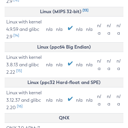
2.9
[13]
Linux (MIPS 32-bit)
Linux with kernel
n/
n/
n/
4.9.59 and glibc
n/a
n/a
n/a
n/a
a
a
a
[14]
2.9
Linux (ppc64 Big Endian)
Linux with kernel
n/
n/
n/
3.8.13 and glibc
n/a
n/a
n/a
n/a
a
a
a
[15]
2.22
Linux (ppc32 Hard-float and SPE)
Linux with kernel
n/
n/
n/
3.12.37 and glibc
n/a
n/a
n/a
n/a
a
a
a
[16]
2.20
QNX