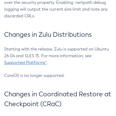
over the security property. Enabling `certpath debug
logging will output the current size limit and note any
discarded CRLs.
Changes in Zulu Distributions
Starting with the release, Zulu is supported on Ubuntu
26.04 and SLES 15. For more information, see
Supported Platforms^
.
CoreOS is no longer supported.
Changes in Coordinated Restore at
Checkpoint (CRaC)