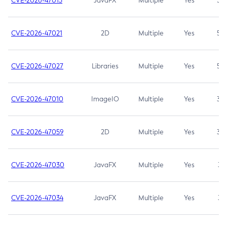
CVE-2026-47013
JavaFX
Multiple
Yes
5.3
CVE-2026-47021
2D
Multiple
Yes
5.3
CVE-2026-47027
Libraries
Multiple
Yes
5.3
CVE-2026-47010
ImageIO
Multiple
Yes
3.7
CVE-2026-47059
2D
Multiple
Yes
3.7
CVE-2026-47030
JavaFX
Multiple
Yes
3.1
CVE-2026-47034
JavaFX
Multiple
Yes
3.1