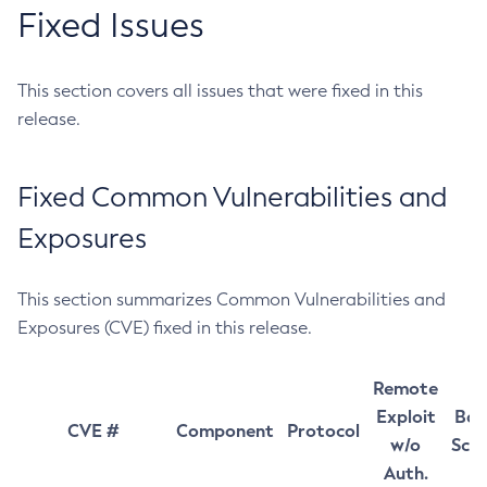
Fixed Issues
This section covers all issues that were fixed in this
release.
Fixed Common Vulnerabilities and
Exposures
This section summarizes Common Vulnerabilities and
Exposures (CVE) fixed in this release.
Remote
Exploit
Bas
CVE #
Component
Protocol
w/o
Sco
Auth.