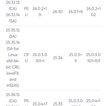
26.32.13
(CA)
PS
26.0.2+1
26.0.2+1
26.30
26.0.1+8
26.32.14
U
0
02
(SA)
25.35.12
(SA)
25.35.14
(SA for
Linux
CP
25.0.3.0
25.0.3+
25.0.3.0
25.34
x86 64-
U
.101+1
9
.101+101
bit CRS,
JavaFX,
and
HSDIS)
25.36.15
(CA)
PS
25.0.3.0
25.0.4+1
25.0.4+7
25.35