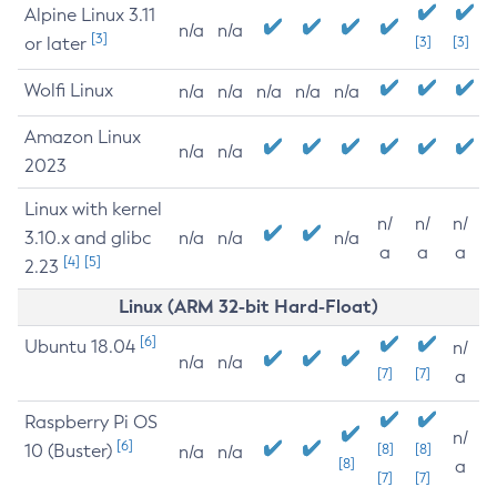
Alpine Linux 3.11
n/a
n/a
[3]
or later
[3]
[3]
Wolfi Linux
n/a
n/a
n/a
n/a
n/a
Amazon Linux
n/a
n/a
2023
Linux with kernel
n/
n/
n/
3.10.x and glibc
n/a
n/a
n/a
a
a
a
[4]
[5]
2.23
Linux (ARM 32-bit Hard-Float)
[6]
Ubuntu 18.04
n/
n/a
n/a
[7]
[7]
a
Raspberry Pi OS
n/
[6]
10 (Buster)
[8]
[8]
n/a
n/a
[8]
a
[7]
[7]