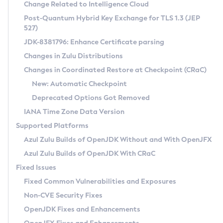
Installation Guidelines
Change Related to Intelligence Cloud
Post-Quantum Hybrid Key Exchange for TLS 1.3 (JEP
CVE and Version Search
Supported (Zulu SA) on Linux
527)
DEB
Free Distribution (Zulu CA) on Linux
JDK-8381796: Enhance Certificate parsing
CVE Search Tool
Commercial Compatibility Kit
RPM
Changes in Zulu Distributions
CVE History Tool
DEB
Installing on Windows
About CCK
IcedTea-Web
APK
Changes in Coordinated Restore at Checkpoint (CRaC)
Version Search Tool
RPM
Installing on macOS
Install CCK
Docker
New: Automatic Checkpoint
About IcedTea-Web
Detailed Info
APK
Using SDKMAN! on Linux and macOS
Rhino JavaScript Engine in Azul Zulu 7
Chainguard Docker
Deprecated Options Got Removed
Release Notes
TAR.GZ
Using Azul Metadata API
Versioning and Naming Conventions
Coordinated Restore at Checkpoint
IANA Time Zone Data Version
Download and Installation
Docker
Updating Azul Zulu
(CRaC)
Configuring Security Providers
Supported Platforms
How to Use IcedTea-Web
Paketo Buildpacks
Uninstalling Azul Zulu
Migrating Discovery to Metadata API
Azul Zulu Builds of OpenJDK Without and With OpenJFX
GC Log Analyzer
How to Use Deployment Ruleset
Windows
Timezone Updater
Managing Multiple Azul Zulu Versions
Azul Zulu Builds of OpenJDK With CRaC
Configuration Options
macOS
Incubator and Preview Features
Azul Mission Control
Fixed Issues
Windows
Linux
Using Java Flight Recorder
Fixed Common Vulnerabilities and Exposures
macOS
Legal Notice
Other Distributions
FIPS integration in Zulu
Non-CVE Security Fixes
Linux
OpenJDK Fixes and Enhancements