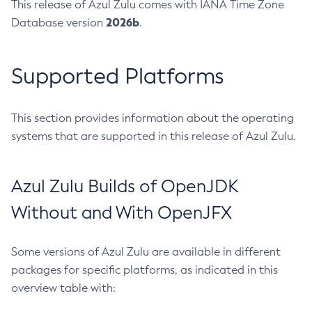
This release of Azul Zulu comes with IANA Time Zone
2026b
Database version
.
Supported Platforms
This section provides information about the operating
systems that are supported in this release of Azul Zulu.
Azul Zulu Builds of OpenJDK
Without and With OpenJFX
Some versions of Azul Zulu are available in different
packages for specific platforms, as indicated in this
overview table with: