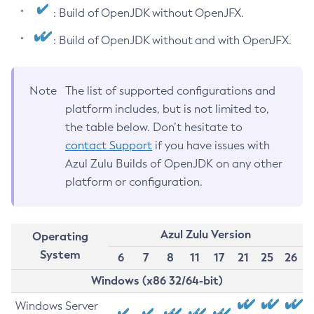
: Build of OpenJDK without OpenJFX.
: Build of OpenJDK without and with OpenJFX.
Note
The list of supported configurations and
platform includes, but is not limited to,
the table below. Don’t hesitate to
contact Support
if you have issues with
Azul Zulu Builds of OpenJDK on any other
platform or configuration.
Azul Zulu Version
Operating
System
6
7
8
11
17
21
25
26
Windows (x86 32/64-bit)
Windows Server