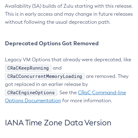
Availability (SA) builds of Zulu starting with this release.
This is in early access and may change in future releases
without following the usual deprecation path.
Deprecated Options Got Removed
Legacy VM Options that already were deprecated, like
CRaCKeepRunning
and
CRaCConcurrentMemoryLoading
are removed. They
got replaced in an earlier release by
CRaCEngineOptions
. See the
CRaC Command-line
Options Documentation
for more information.
IANA Time Zone Data Version