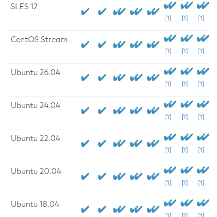
SLES 12
[1]
[1]
[1]
CentOS Stream
[1]
[1]
[1]
Ubuntu 26.04
[1]
[1]
[1]
Ubuntu 24.04
[1]
[1]
[1]
Ubuntu 22.04
[1]
[1]
[1]
Ubuntu 20.04
[1]
[1]
[1]
Ubuntu 18.04
[1]
[1]
[1]