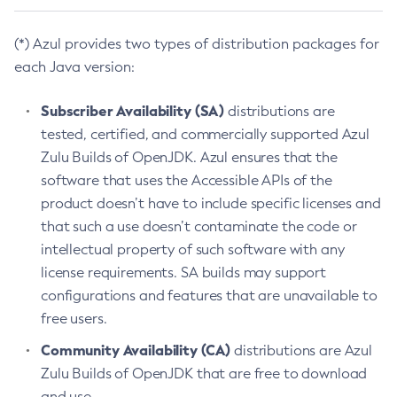
(*) Azul provides two types of distribution packages for
each Java version:
Subscriber Availability (SA)
distributions are
tested, certified, and commercially supported Azul
Zulu Builds of OpenJDK. Azul ensures that the
software that uses the Accessible APIs of the
product doesn’t have to include specific licenses and
that such a use doesn’t contaminate the code or
intellectual property of such software with any
license requirements. SA builds may support
configurations and features that are unavailable to
free users.
Community Availability (CA)
distributions are Azul
Zulu Builds of OpenJDK that are free to download
and use.