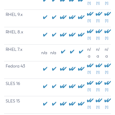
[1]
[1]
[1]
RHEL 9.x
[1]
[1]
[1]
RHEL 8.x
[1]
[1]
[1]
RHEL 7.x
n/
n/
n/
n/a
n/a
a
a
a
Fedora 43
[1]
[1]
[1]
SLES 16
[1]
[1]
[1]
SLES 15
[1]
[1]
[1]