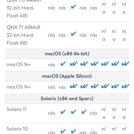
QNX 7.0 ARMv7
n/
n/
n/
32-bit Hard-
n/a
n/a
n/a
n/a
a
a
a
Float ABI
QNX 7.1 ARMv8
n/
n/
n/
32-bit Hard-
n/a
n/a
n/a
n/a
a
a
a
Float ABI
macOS (x86 64-bit)
macOS 14+
n/a
macOS (Apple Silicon)
macOS 14+
n/a
n/a
Solaris (x86 and Sparc)
Solaris 11
n/
n/
n/
n/a
n/a
a
a
a
Solaris 10
n/
n/
n/
n/a
n/a
n/a