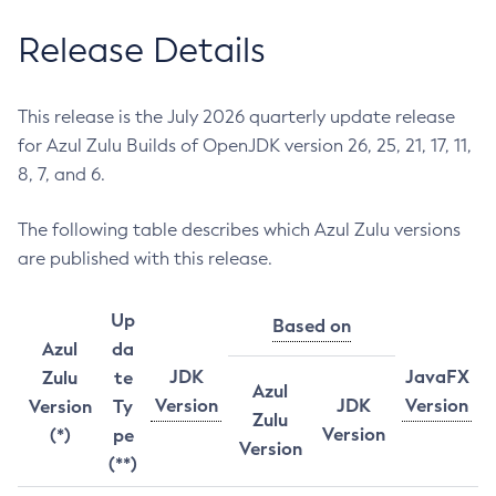
Release Details
This release is the July 2026 quarterly update release
for Azul Zulu Builds of OpenJDK version 26, 25, 21, 17, 11,
8, 7, and 6.
The following table describes which Azul Zulu versions
are published with this release.
Up
Based on
Azul
da
JDK
JavaFX
Zulu
te
Azul
Version
JDK
Version
Version
Ty
Zulu
Version
(*)
pe
Version
(**)