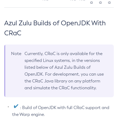
a
a
a
Azul Zulu Builds of OpenJDK With
CRaC
Note
Currently, CRaC is only available for the
specified Linux systems, in the versions
listed below of Azul Zulu Builds of
OpenJDK. For development, you can use
the CRaC Java library on any platform
and simulate the CRaC functionality.
: Build of OpenJDK with full CRaC support and
the Warp engine.