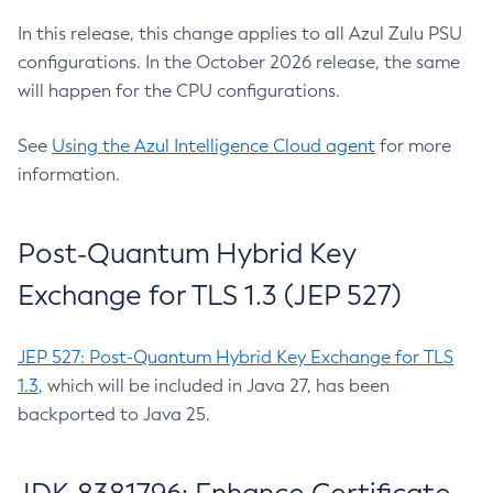
In this release, this change applies to all Azul Zulu PSU
configurations. In the October 2026 release, the same
will happen for the CPU configurations.
See
Using the Azul Intelligence Cloud agent
for more
information.
Post-Quantum Hybrid Key
Exchange for TLS 1.3 (JEP 527)
JEP 527: Post-Quantum Hybrid Key Exchange for TLS
1.3
, which will be included in Java 27, has been
backported to Java 25.