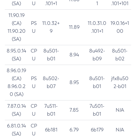
(SA)
U
.101+1
1
.101+101
11.90.19
(CA)
PS
11.0.32+
11.0.31.0
19.0.16+1
11.89
11.90.20
U
9
.101+1
00
(SA)
8.95.0.14
CP
8u501-
8u492-
8u501-
8.94
(SA)
U
b01
b09
b02
8.96.0.19
(CA)
PS
8u502-
8u501-
jfx8u50
8.95
8.96.0.2
U
b07
b01
2-b01
0 (SA)
7.87.0.14
CP
7u511-
7u501-
7.85
N/A
(SA)
U
b01
b01
6.81.0.14
CP
6b181
6.79
6b179
N/A
(SA)
U