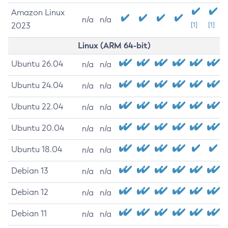
Amazon Linux
n/a
n/a
2023
[1]
[1]
Linux (ARM 64-bit)
Ubuntu 26.04
n/a
n/a
Ubuntu 24.04
n/a
n/a
Ubuntu 22.04
n/a
n/a
Ubuntu 20.04
n/a
n/a
Ubuntu 18.04
n/a
n/a
Debian 13
n/a
n/a
Debian 12
n/a
n/a
Debian 11
n/a
n/a