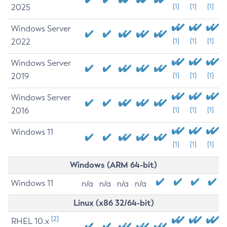
2025
[1]
[1]
[1]
Windows Server
2022
[1]
[1]
[1]
Windows Server
2019
[1]
[1]
[1]
Windows Server
2016
[1]
[1]
[1]
Windows 11
[1]
[1]
[1]
Windows (ARM 64-bit)
Windows 11
n/a
n/a
n/a
n/a
Linux (x86 32/64-bit)
[2]
RHEL 10.x