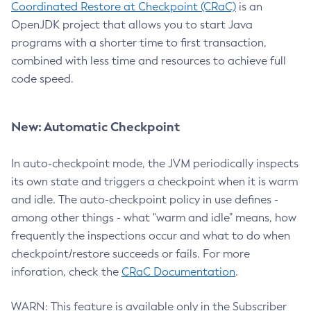
Coordinated Restore at Checkpoint (CRaC)
is an
OpenJDK project that allows you to start Java
programs with a shorter time to first transaction,
combined with less time and resources to achieve full
code speed.
New: Automatic Checkpoint
In auto-checkpoint mode, the JVM periodically inspects
its own state and triggers a checkpoint when it is warm
and idle. The auto-checkpoint policy in use defines -
among other things - what "warm and idle" means, how
frequently the inspections occur and what to do when
checkpoint/restore succeeds or fails. For more
inforation, check the
CRaC Documentation
.
WARN: This feature is available only in the Subscriber