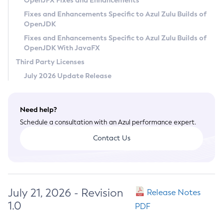
OpenJFX Fixes and Enhancements
Privacy Policy
Fixes and Enhancements Specific to Azul Zulu Builds of
OpenJDK
Legal
Fixes and Enhancements Specific to Azul Zulu Builds of
Terms of Use
OpenJDK With JavaFX
Third Party Licenses
July 2026 Update Release
Need help?
Schedule a consultation with an Azul performance expert.
Contact Us
July 21, 2026 - Revision
Release Notes
1.0
PDF