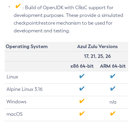
: Build of OpenJDK with CRaC support for
development purposes. These provide a simulated
checkpoint/restore mechanism to be used for
development and testing.
Operating System
Azul Zulu Versions
17, 21, 25, 26
x86 64-bit
ARM 64-bit
Linux
Alpine Linux 3.16
Windows
n/a
macOS