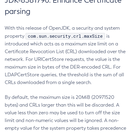
JDK-8381796: Enhance Certificate
parsing
With this release of OpenJDK, a security and system
com.sun.security.crl.maxSize
property
is
introduced which acts as a maximum size limit on a
Certificate Revocation List (CRL) downloaded over the
network. For URICertStore requests, the value is the
maximum size in bytes of the DER-encoded CRL. For
LDAPCertStore queries, the threshold is the sum of all
CRLs downloaded from a single search.
By default, the maximum size is 20MiB (20971520
bytes) and CRLs larger than this will be discarded. A
value less than zero may be used to turn off the size
limit and non-numeric values will be ignored. A non-
empty value for the system property takes precedence