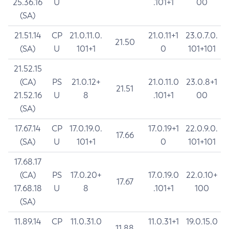
25.36.16
U
.101+1
00
(SA)
21.51.14
CP
21.0.11.0.
21.0.11+1
23.0.7.0.
21.50
(SA)
U
101+1
0
101+101
21.52.15
(CA)
PS
21.0.12+
21.0.11.0
23.0.8+1
21.51
21.52.16
U
8
.101+1
00
(SA)
17.67.14
CP
17.0.19.0.
17.0.19+1
22.0.9.0.
17.66
(SA)
U
101+1
0
101+101
17.68.17
(CA)
PS
17.0.20+
17.0.19.0
22.0.10+
17.67
17.68.18
U
8
.101+1
100
(SA)
11.89.14
CP
11.0.31.0
11.0.31+1
19.0.15.0
11.88