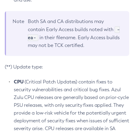
Note
Both SA and CA distributions may
-
contain Early Access builds noted with
ea-
in their filename. Early Access builds
may not be TCK certified.
(**) Update type:
CPU
(Critical Patch Updates) contain fixes to
security vulnerabilities and critical bug fixes. Azul
Zulu CPU releases are generally based on prior-cycle
PSU releases, with only security fixes applied. They
provide a low-risk vehicle for the potentially urgent
deployment of security fixes when issues of sufficient
severity arise. CPU releases are available in SA