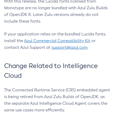
With this release, the Lucida fonts licensed from
Monotype are no longer bundled with Azul Zulu Builds
of OpenJDK 8. Later Zulu versions already do not
include these fonts.
If your application relies on the bundled Lucida fonts,
install the
Azul Commercial Compatibility Kit
or
contact Azul Support at
support@azul.com
.
Change Related to Intelligence
Cloud
The Connected Runtime Service (CRS) embedded agent
is being retired from Azul Zulu Builds of OpenJDK, as
the separate Azul Intelligence Cloud Agent covers the
same use cases more efficiently.