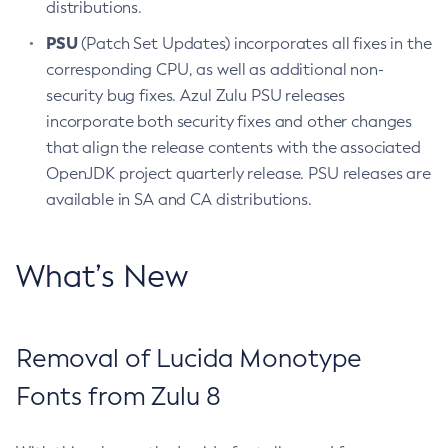
distributions.
PSU
(Patch Set Updates) incorporates all fixes in the
corresponding CPU, as well as additional non-
security bug fixes. Azul Zulu PSU releases
incorporate both security fixes and other changes
that align the release contents with the associated
OpenJDK project quarterly release. PSU releases are
available in SA and CA distributions.
What’s New
Removal of Lucida Monotype
Fonts from Zulu 8