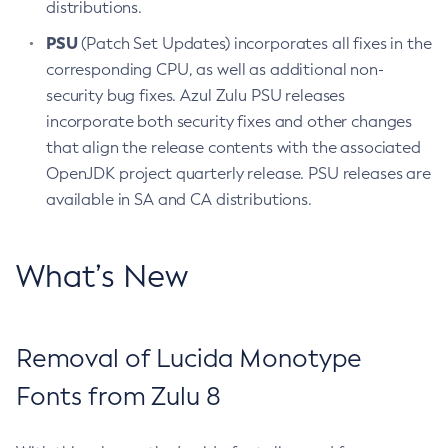
distributions.
PSU
(Patch Set Updates) incorporates all fixes in the
corresponding CPU, as well as additional non-
security bug fixes. Azul Zulu PSU releases
incorporate both security fixes and other changes
that align the release contents with the associated
OpenJDK project quarterly release. PSU releases are
available in SA and CA distributions.
What’s New
Removal of Lucida Monotype
Fonts from Zulu 8