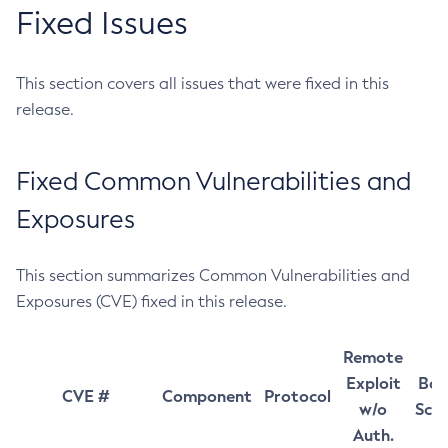
Fixed Issues
This section covers all issues that were fixed in this
release.
Fixed Common Vulnerabilities and
Exposures
This section summarizes Common Vulnerabilities and
Exposures (CVE) fixed in this release.
Remote
Exploit
Bas
CVE #
Component
Protocol
w/o
Sco
Auth.