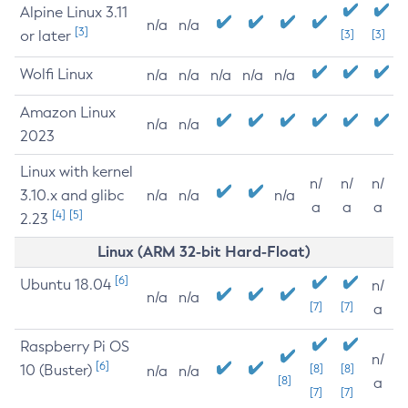
Alpine Linux 3.11
n/a
n/a
[3]
or later
[3]
[3]
Wolfi Linux
n/a
n/a
n/a
n/a
n/a
Amazon Linux
n/a
n/a
2023
Linux with kernel
n/
n/
n/
3.10.x and glibc
n/a
n/a
n/a
a
a
a
[4]
[5]
2.23
Linux (ARM 32-bit Hard-Float)
[6]
Ubuntu 18.04
n/
n/a
n/a
[7]
[7]
a
Raspberry Pi OS
n/
[6]
10 (Buster)
[8]
[8]
n/a
n/a
[8]
a
[7]
[7]