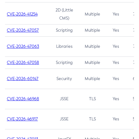
2D (Little
CVE-2026-41254
Multiple
Yes
7.5
CMS)
CVE-2026-47057
Scripting
Multiple
Yes
7.5
CVE-2026-47063
Libraries
Multiple
Yes
7.5
CVE-2026-47058
Scripting
Multiple
Yes
7.4
CVE-2026-60147
Security
Multiple
Yes
6.5
CVE-2026-46968
JSSE
TLS
Yes
5.9
CVE-2026-46917
JSSE
TLS
Yes
5.3