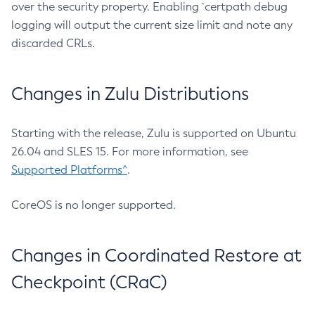
over the security property. Enabling `certpath debug
logging will output the current size limit and note any
discarded CRLs.
Changes in Zulu Distributions
Starting with the release, Zulu is supported on Ubuntu
26.04 and SLES 15. For more information, see
Supported Platforms^
.
CoreOS is no longer supported.
Changes in Coordinated Restore at
Checkpoint (CRaC)