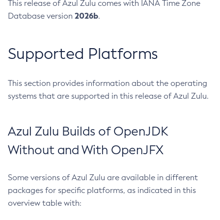
This release of Azul Zulu comes with IANA Time Zone
2026b
Database version
.
Supported Platforms
This section provides information about the operating
systems that are supported in this release of Azul Zulu.
Azul Zulu Builds of OpenJDK
Without and With OpenJFX
Some versions of Azul Zulu are available in different
packages for specific platforms, as indicated in this
overview table with: