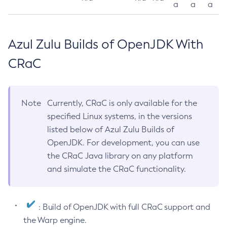
a
a
a
Azul Zulu Builds of OpenJDK With
CRaC
Note
Currently, CRaC is only available for the
specified Linux systems, in the versions
listed below of Azul Zulu Builds of
OpenJDK. For development, you can use
the CRaC Java library on any platform
and simulate the CRaC functionality.
: Build of OpenJDK with full CRaC support and
the Warp engine.