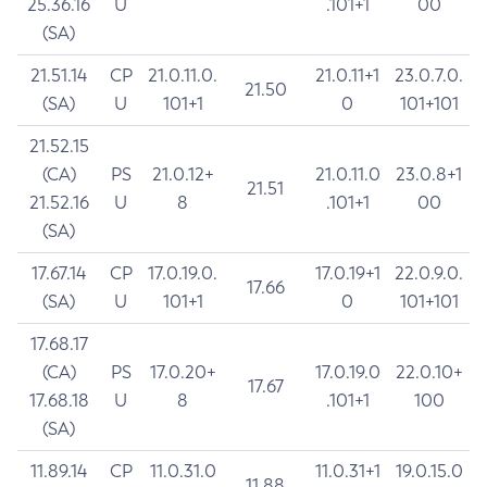
25.36.16
U
.101+1
00
(SA)
21.51.14
CP
21.0.11.0.
21.0.11+1
23.0.7.0.
21.50
(SA)
U
101+1
0
101+101
21.52.15
(CA)
PS
21.0.12+
21.0.11.0
23.0.8+1
21.51
21.52.16
U
8
.101+1
00
(SA)
17.67.14
CP
17.0.19.0.
17.0.19+1
22.0.9.0.
17.66
(SA)
U
101+1
0
101+101
17.68.17
(CA)
PS
17.0.20+
17.0.19.0
22.0.10+
17.67
17.68.18
U
8
.101+1
100
(SA)
11.89.14
CP
11.0.31.0
11.0.31+1
19.0.15.0
11.88