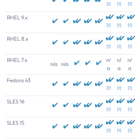
[1]
[1]
[1]
RHEL 9.x
[1]
[1]
[1]
RHEL 8.x
[1]
[1]
[1]
RHEL 7.x
n/
n/
n/
n/a
n/a
a
a
a
Fedora 43
[1]
[1]
[1]
SLES 16
[1]
[1]
[1]
SLES 15
[1]
[1]
[1]