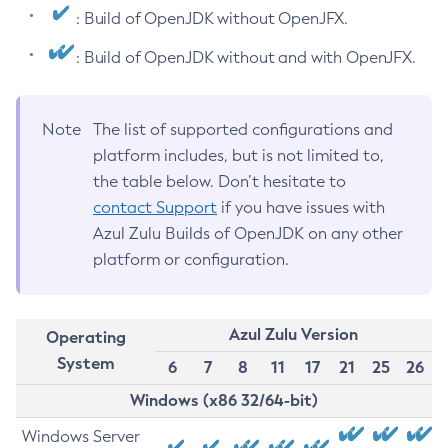
: Build of OpenJDK without OpenJFX.
: Build of OpenJDK without and with OpenJFX.
Note
The list of supported configurations and
platform includes, but is not limited to,
the table below. Don’t hesitate to
contact Support
if you have issues with
Azul Zulu Builds of OpenJDK on any other
platform or configuration.
Azul Zulu Version
Operating
System
6
7
8
11
17
21
25
26
Windows (x86 32/64-bit)
Windows Server