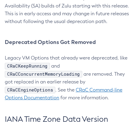
Availability (SA) builds of Zulu starting with this release.
This is in early access and may change in future releases
without following the usual deprecation path.
Deprecated Options Got Removed
Legacy VM Options that already were deprecated, like
CRaCKeepRunning
and
CRaCConcurrentMemoryLoading
are removed. They
got replaced in an earlier release by
CRaCEngineOptions
. See the
CRaC Command-line
Options Documentation
for more information.
IANA Time Zone Data Version