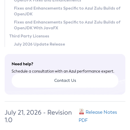
OpenJFX Fixes and Enhancements
Privacy Policy
Fixes and Enhancements Specific to Azul Zulu Builds of
OpenJDK
Legal
Fixes and Enhancements Specific to Azul Zulu Builds of
Terms of Use
OpenJDK With JavaFX
Third Party Licenses
July 2026 Update Release
Need help?
Schedule a consultation with an Azul performance expert.
Contact Us
July 21, 2026 - Revision
Release Notes
1.0
PDF