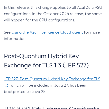
In this release, this change applies to all Azul Zulu PSU
configurations. In the October 2026 release, the same
will happen for the CPU configurations.
See
Using the Azul Intelligence Cloud agent
for more
information.
Post-Quantum Hybrid Key
Exchange for TLS 1.3 (JEP 527)
JEP 527: Post-Quantum Hybrid Key Exchange for TLS
1.3
, which will be included in Java 27, has been
backported to Java 25.