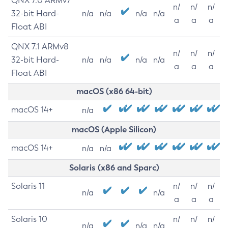
QNX 7.0 ARMv7
n/
n/
n/
32-bit Hard-
n/a
n/a
n/a
n/a
a
a
a
Float ABI
QNX 7.1 ARMv8
n/
n/
n/
32-bit Hard-
n/a
n/a
n/a
n/a
a
a
a
Float ABI
macOS (x86 64-bit)
macOS 14+
n/a
macOS (Apple Silicon)
macOS 14+
n/a
n/a
Solaris (x86 and Sparc)
Solaris 11
n/
n/
n/
n/a
n/a
a
a
a
Solaris 10
n/
n/
n/
n/a
n/a
n/a