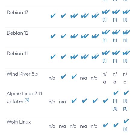
Debian 13
[1]
[1]
[1]
Debian 12
[1]
[1]
[1]
Debian 11
[1]
[1]
[1]
Wind River 8.x
n/
n/
n/
n/a
n/a
n/a
a
a
a
Alpine Linux 3.11
[3]
or later
[1]
[1]
n/a
n/a
[3]
[3]
Wolfi Linux
n/a
n/a
n/a
n/a
n/a
[1]