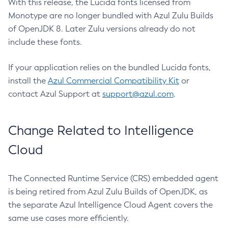
With this release, the Lucida fonts licensed from
Monotype are no longer bundled with Azul Zulu Builds
of OpenJDK 8. Later Zulu versions already do not
include these fonts.
If your application relies on the bundled Lucida fonts,
install the
Azul Commercial Compatibility Kit
or
contact Azul Support at
support@azul.com
.
Change Related to Intelligence
Cloud
The Connected Runtime Service (CRS) embedded agent
is being retired from Azul Zulu Builds of OpenJDK, as
the separate Azul Intelligence Cloud Agent covers the
same use cases more efficiently.