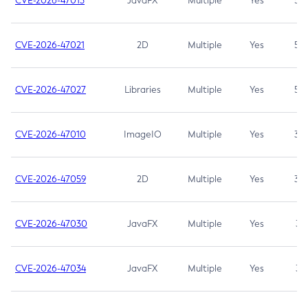
CVE-2026-47013
JavaFX
Multiple
Yes
5.3
CVE-2026-47021
2D
Multiple
Yes
5.3
CVE-2026-47027
Libraries
Multiple
Yes
5.3
CVE-2026-47010
ImageIO
Multiple
Yes
3.7
CVE-2026-47059
2D
Multiple
Yes
3.7
CVE-2026-47030
JavaFX
Multiple
Yes
3.1
CVE-2026-47034
JavaFX
Multiple
Yes
3.1