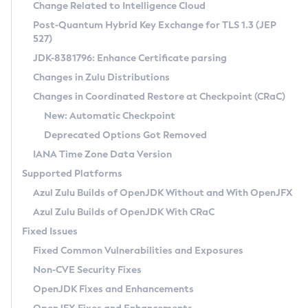
Installation Guidelines
Change Related to Intelligence Cloud
Post-Quantum Hybrid Key Exchange for TLS 1.3 (JEP
CVE and Version Search
Supported (Zulu SA) on Linux
527)
DEB
Free Distribution (Zulu CA) on Linux
JDK-8381796: Enhance Certificate parsing
CVE Search Tool
Commercial Compatibility Kit
RPM
Changes in Zulu Distributions
CVE History Tool
DEB
Installing on Windows
About CCK
IcedTea-Web
APK
Changes in Coordinated Restore at Checkpoint (CRaC)
Version Search Tool
RPM
Installing on macOS
Install CCK
Docker
New: Automatic Checkpoint
About IcedTea-Web
Detailed Info
APK
Using SDKMAN! on Linux and macOS
Rhino JavaScript Engine in Azul Zulu 7
Chainguard Docker
Deprecated Options Got Removed
Release Notes
TAR.GZ
Using Azul Metadata API
Versioning and Naming Conventions
Coordinated Restore at Checkpoint
IANA Time Zone Data Version
Download and Installation
Docker
Updating Azul Zulu
(CRaC)
Configuring Security Providers
Supported Platforms
How to Use IcedTea-Web
Paketo Buildpacks
Uninstalling Azul Zulu
Migrating Discovery to Metadata API
Azul Zulu Builds of OpenJDK Without and With OpenJFX
GC Log Analyzer
How to Use Deployment Ruleset
Windows
Timezone Updater
Managing Multiple Azul Zulu Versions
Azul Zulu Builds of OpenJDK With CRaC
Configuration Options
macOS
Incubator and Preview Features
Azul Mission Control
Fixed Issues
Windows
Linux
Using Java Flight Recorder
Fixed Common Vulnerabilities and Exposures
macOS
Legal Notice
Other Distributions
FIPS integration in Zulu
Non-CVE Security Fixes
Linux
OpenJDK Fixes and Enhancements