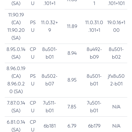
(SA)
U
.101+1
1
.101+101
11.90.19
(CA)
PS
11.0.32+
11.0.31.0
19.0.16+1
11.89
11.90.20
U
9
.101+1
00
(SA)
8.95.0.14
CP
8u501-
8u492-
8u501-
8.94
(SA)
U
b01
b09
b02
8.96.0.19
(CA)
PS
8u502-
8u501-
jfx8u50
8.95
8.96.0.2
U
b07
b01
2-b01
0 (SA)
7.87.0.14
CP
7u511-
7u501-
7.85
N/A
(SA)
U
b01
b01
6.81.0.14
CP
6b181
6.79
6b179
N/A
(SA)
U