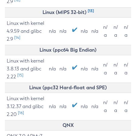
2.9
[13]
Linux (MIPS 32-bit)
Linux with kernel
n/
n/
n/
4.9.59 and glibc
n/a
n/a
n/a
n/a
a
a
a
[14]
2.9
Linux (ppc64 Big Endian)
Linux with kernel
n/
n/
n/
3.8.13 and glibc
n/a
n/a
n/a
n/a
a
a
a
[15]
2.22
Linux (ppc32 Hard-float and SPE)
Linux with kernel
n/
n/
n/
3.12.37 and glibc
n/a
n/a
n/a
n/a
a
a
a
[16]
2.20
QNX