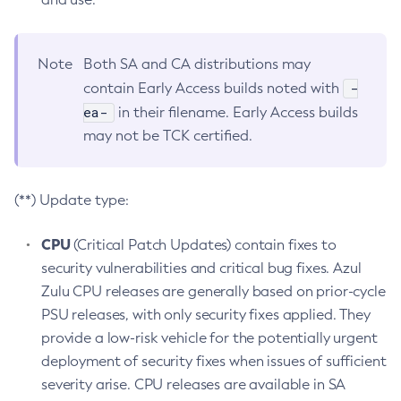
Note
Both SA and CA distributions may
-
contain Early Access builds noted with
ea-
in their filename. Early Access builds
may not be TCK certified.
(**) Update type:
CPU
(Critical Patch Updates) contain fixes to
security vulnerabilities and critical bug fixes. Azul
Zulu CPU releases are generally based on prior-cycle
PSU releases, with only security fixes applied. They
provide a low-risk vehicle for the potentially urgent
deployment of security fixes when issues of sufficient
severity arise. CPU releases are available in SA