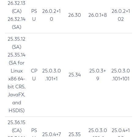
26.32.13
(CA)
PS
26.0.2+1
26.0.2+1
26.30
26.0.1+8
26.32.14
U
0
02
(SA)
25.35.12
(SA)
25.35.14
(SA for
Linux
CP
25.0.3.0
25.0.3+
25.0.3.0
25.34
x86 64-
U
.101+1
9
.101+101
bit CRS,
JavaFX,
and
HSDIS)
25.36.15
(CA)
PS
25.0.3.0
25.0.4+1
25.0.4+7
25.35