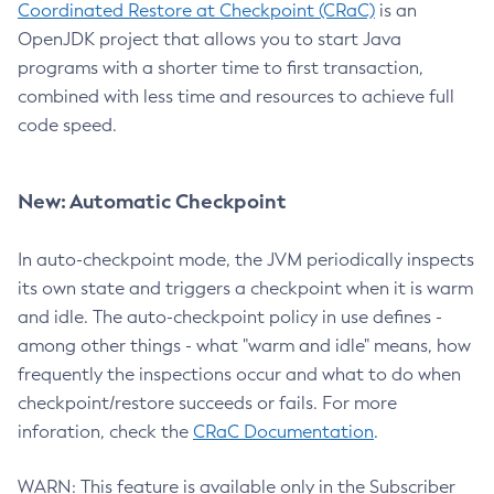
Coordinated Restore at Checkpoint (CRaC)
is an
OpenJDK project that allows you to start Java
programs with a shorter time to first transaction,
combined with less time and resources to achieve full
code speed.
New: Automatic Checkpoint
In auto-checkpoint mode, the JVM periodically inspects
its own state and triggers a checkpoint when it is warm
and idle. The auto-checkpoint policy in use defines -
among other things - what "warm and idle" means, how
frequently the inspections occur and what to do when
checkpoint/restore succeeds or fails. For more
inforation, check the
CRaC Documentation
.
WARN: This feature is available only in the Subscriber