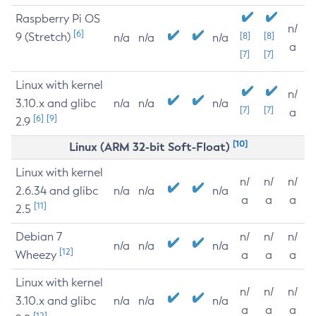
Raspberry Pi OS
n/
[6]
9 (Stretch)
[8]
[8]
n/a
n/a
n/a
a
[7]
[7]
Linux with kernel
n/
3.10.x and glibc
n/a
n/a
n/a
[7]
[7]
a
[6]
[9]
2.9
[10]
Linux (ARM 32-bit Soft-Float)
Linux with kernel
n/
n/
n/
2.6.34 and glibc
n/a
n/a
n/a
a
a
a
[11]
2.5
Debian 7
n/
n/
n/
n/a
n/a
n/a
[12]
Wheezy
a
a
a
Linux with kernel
n/
n/
n/
3.10.x and glibc
n/a
n/a
n/a
a
a
a
[12]