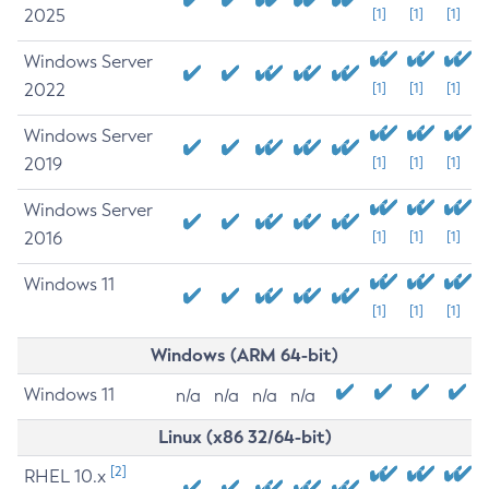
2025
[1]
[1]
[1]
Windows Server
2022
[1]
[1]
[1]
Windows Server
2019
[1]
[1]
[1]
Windows Server
2016
[1]
[1]
[1]
Windows 11
[1]
[1]
[1]
Windows (ARM 64-bit)
Windows 11
n/a
n/a
n/a
n/a
Linux (x86 32/64-bit)
[2]
RHEL 10.x