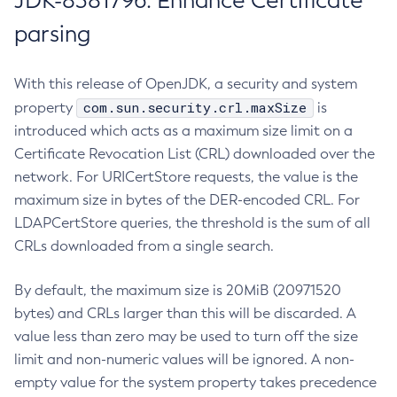
JDK-8381796: Enhance Certificate
parsing
With this release of OpenJDK, a security and system
com.sun.security.crl.maxSize
property
is
introduced which acts as a maximum size limit on a
Certificate Revocation List (CRL) downloaded over the
network. For URICertStore requests, the value is the
maximum size in bytes of the DER-encoded CRL. For
LDAPCertStore queries, the threshold is the sum of all
CRLs downloaded from a single search.
By default, the maximum size is 20MiB (20971520
bytes) and CRLs larger than this will be discarded. A
value less than zero may be used to turn off the size
limit and non-numeric values will be ignored. A non-
empty value for the system property takes precedence