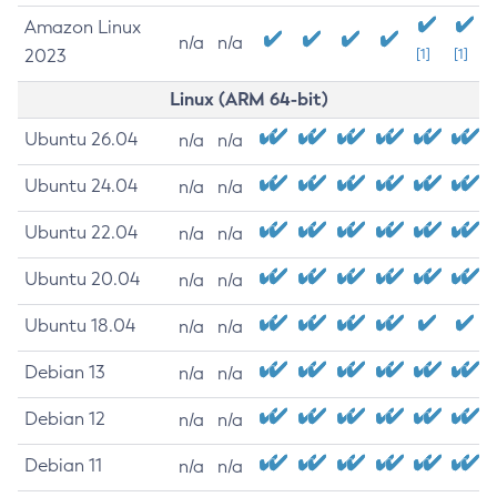
Amazon Linux
n/a
n/a
2023
[1]
[1]
Linux (ARM 64-bit)
Ubuntu 26.04
n/a
n/a
Ubuntu 24.04
n/a
n/a
Ubuntu 22.04
n/a
n/a
Ubuntu 20.04
n/a
n/a
Ubuntu 18.04
n/a
n/a
Debian 13
n/a
n/a
Debian 12
n/a
n/a
Debian 11
n/a
n/a