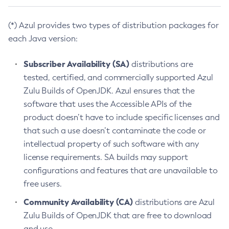
(*) Azul provides two types of distribution packages for
each Java version:
Subscriber Availability (SA)
distributions are
tested, certified, and commercially supported Azul
Zulu Builds of OpenJDK. Azul ensures that the
software that uses the Accessible APIs of the
product doesn’t have to include specific licenses and
that such a use doesn’t contaminate the code or
intellectual property of such software with any
license requirements. SA builds may support
configurations and features that are unavailable to
free users.
Community Availability (CA)
distributions are Azul
Zulu Builds of OpenJDK that are free to download
and use.