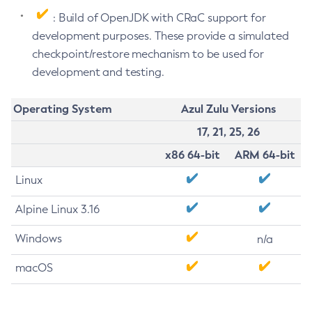
: Build of OpenJDK with CRaC support for
development purposes. These provide a simulated
checkpoint/restore mechanism to be used for
development and testing.
Operating System
Azul Zulu Versions
17, 21, 25, 26
x86 64-bit
ARM 64-bit
Linux
Alpine Linux 3.16
Windows
n/a
macOS