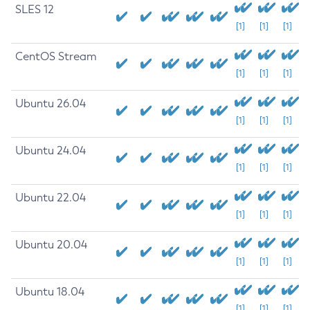
SLES 12
[1]
[1]
[1]
CentOS Stream
[1]
[1]
[1]
Ubuntu 26.04
[1]
[1]
[1]
Ubuntu 24.04
[1]
[1]
[1]
Ubuntu 22.04
[1]
[1]
[1]
Ubuntu 20.04
[1]
[1]
[1]
Ubuntu 18.04
[1]
[1]
[1]