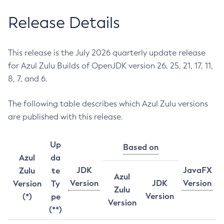
Release Details
This release is the July 2026 quarterly update release
for Azul Zulu Builds of OpenJDK version 26, 25, 21, 17, 11,
8, 7, and 6.
The following table describes which Azul Zulu versions
are published with this release.
Up
Based on
Azul
da
JDK
JavaFX
Zulu
te
Azul
Version
JDK
Version
Version
Ty
Zulu
Version
(*)
pe
Version
(**)