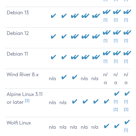
Debian 13
[1]
[1]
[1]
Debian 12
[1]
[1]
[1]
Debian 11
[1]
[1]
[1]
Wind River 8.x
n/
n/
n/
n/a
n/a
n/a
a
a
a
Alpine Linux 3.11
[3]
or later
[1]
[1]
n/a
n/a
[3]
[3]
Wolfi Linux
n/a
n/a
n/a
n/a
n/a
[1]