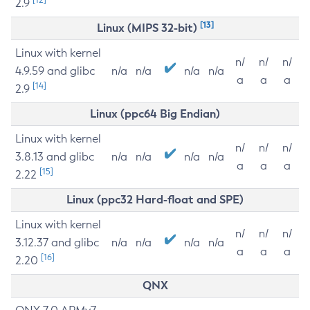
2.9
[13]
Linux (MIPS 32-bit)
Linux with kernel
n/
n/
n/
4.9.59 and glibc
n/a
n/a
n/a
n/a
a
a
a
[14]
2.9
Linux (ppc64 Big Endian)
Linux with kernel
n/
n/
n/
3.8.13 and glibc
n/a
n/a
n/a
n/a
a
a
a
[15]
2.22
Linux (ppc32 Hard-float and SPE)
Linux with kernel
n/
n/
n/
3.12.37 and glibc
n/a
n/a
n/a
n/a
a
a
a
[16]
2.20
QNX