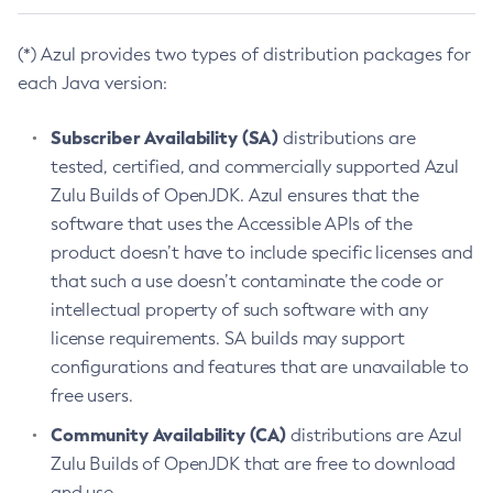
(*) Azul provides two types of distribution packages for
each Java version:
Subscriber Availability (SA)
distributions are
tested, certified, and commercially supported Azul
Zulu Builds of OpenJDK. Azul ensures that the
software that uses the Accessible APIs of the
product doesn’t have to include specific licenses and
that such a use doesn’t contaminate the code or
intellectual property of such software with any
license requirements. SA builds may support
configurations and features that are unavailable to
free users.
Community Availability (CA)
distributions are Azul
Zulu Builds of OpenJDK that are free to download
and use.