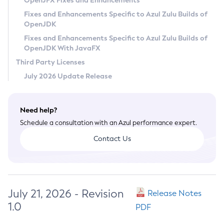
OpenJFX Fixes and Enhancements
Privacy Policy
Fixes and Enhancements Specific to Azul Zulu Builds of
OpenJDK
Legal
Fixes and Enhancements Specific to Azul Zulu Builds of
Terms of Use
OpenJDK With JavaFX
Third Party Licenses
July 2026 Update Release
Need help?
Schedule a consultation with an Azul performance expert.
Contact Us
July 21, 2026 - Revision
Release Notes
1.0
PDF