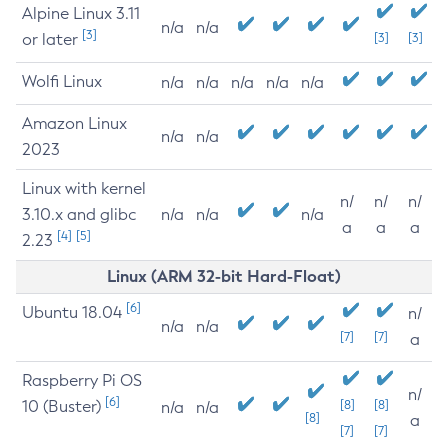
Alpine Linux 3.11
n/a
n/a
[3]
or later
[3]
[3]
Wolfi Linux
n/a
n/a
n/a
n/a
n/a
Amazon Linux
n/a
n/a
2023
Linux with kernel
n/
n/
n/
3.10.x and glibc
n/a
n/a
n/a
a
a
a
[4]
[5]
2.23
Linux (ARM 32-bit Hard-Float)
[6]
Ubuntu 18.04
n/
n/a
n/a
[7]
[7]
a
Raspberry Pi OS
n/
[6]
10 (Buster)
[8]
[8]
n/a
n/a
[8]
a
[7]
[7]