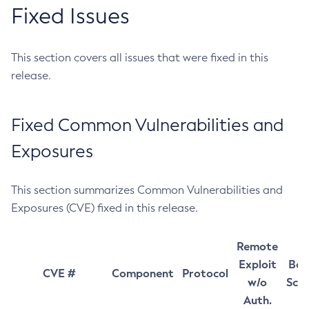
Fixed Issues
This section covers all issues that were fixed in this
release.
Fixed Common Vulnerabilities and
Exposures
This section summarizes Common Vulnerabilities and
Exposures (CVE) fixed in this release.
Remote
Exploit
Bas
CVE #
Component
Protocol
w/o
Sco
Auth.