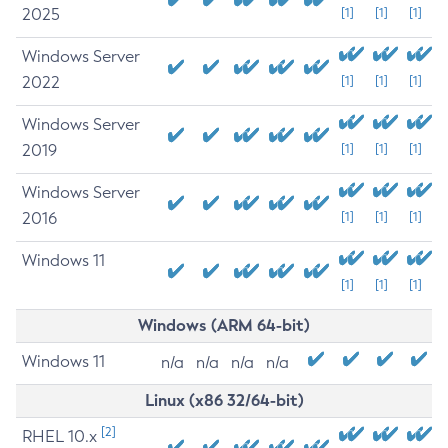
2025
[1]
[1]
[1]
Windows Server
2022
[1]
[1]
[1]
Windows Server
2019
[1]
[1]
[1]
Windows Server
2016
[1]
[1]
[1]
Windows 11
[1]
[1]
[1]
Windows (ARM 64-bit)
Windows 11
n/a
n/a
n/a
n/a
Linux (x86 32/64-bit)
[2]
RHEL 10.x