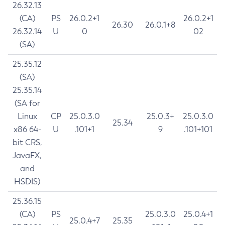
26.32.13
(CA)
PS
26.0.2+1
26.0.2+1
26.30
26.0.1+8
26.32.14
U
0
02
(SA)
25.35.12
(SA)
25.35.14
(SA for
Linux
CP
25.0.3.0
25.0.3+
25.0.3.0
25.34
x86 64-
U
.101+1
9
.101+101
bit CRS,
JavaFX,
and
HSDIS)
25.36.15
(CA)
PS
25.0.3.0
25.0.4+1
25.0.4+7
25.35