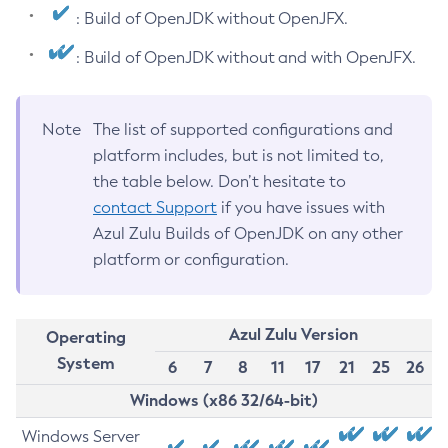
: Build of OpenJDK without OpenJFX.
: Build of OpenJDK without and with OpenJFX.
Note
The list of supported configurations and
platform includes, but is not limited to,
the table below. Don’t hesitate to
contact Support
if you have issues with
Azul Zulu Builds of OpenJDK on any other
platform or configuration.
Azul Zulu Version
Operating
System
6
7
8
11
17
21
25
26
Windows (x86 32/64-bit)
Windows Server