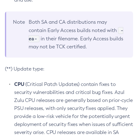
Note
Both SA and CA distributions may
-
contain Early Access builds noted with
ea-
in their filename. Early Access builds
may not be TCK certified.
(**) Update type:
CPU
(Critical Patch Updates) contain fixes to
security vulnerabilities and critical bug fixes. Azul
Zulu CPU releases are generally based on prior-cycle
PSU releases, with only security fixes applied. They
provide a low-risk vehicle for the potentially urgent
deployment of security fixes when issues of sufficient
severity arise. CPU releases are available in SA