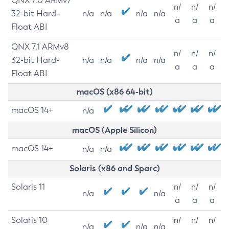
QNX 7.0 ARMv7
n/
n/
n/
32-bit Hard-
n/a
n/a
n/a
n/a
a
a
a
Float ABI
QNX 7.1 ARMv8
n/
n/
n/
32-bit Hard-
n/a
n/a
n/a
n/a
a
a
a
Float ABI
macOS (x86 64-bit)
macOS 14+
n/a
macOS (Apple Silicon)
macOS 14+
n/a
n/a
Solaris (x86 and Sparc)
Solaris 11
n/
n/
n/
n/a
n/a
a
a
a
Solaris 10
n/
n/
n/
n/a
n/a
n/a