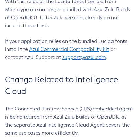
With this release, the Lucida fonts licensed from
Monotype are no longer bundled with Azul Zulu Builds
of OpenJDK 8. Later Zulu versions already do not
include these fonts.
If your application relies on the bundled Lucida fonts,
install the
Azul Commercial Compatibility Kit
or
contact Azul Support at
support@azul.com
.
Change Related to Intelligence
Cloud
The Connected Runtime Service (CRS) embedded agent
is being retired from Azul Zulu Builds of OpenJDK, as
the separate Azul Intelligence Cloud Agent covers the
same use cases more efficiently.