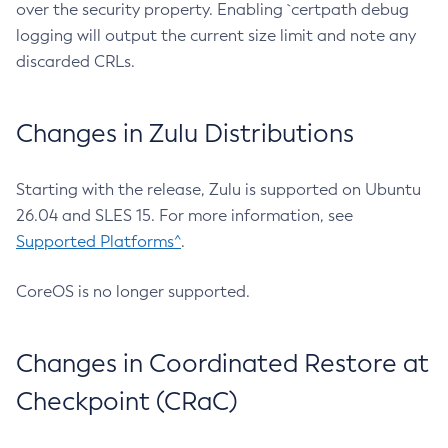
over the security property. Enabling `certpath debug
logging will output the current size limit and note any
discarded CRLs.
Changes in Zulu Distributions
Starting with the release, Zulu is supported on Ubuntu
26.04 and SLES 15. For more information, see
Supported Platforms^
.
CoreOS is no longer supported.
Changes in Coordinated Restore at
Checkpoint (CRaC)