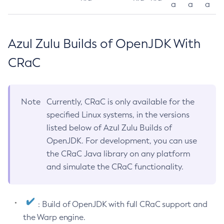
a
a
a
Azul Zulu Builds of OpenJDK With
CRaC
Note
Currently, CRaC is only available for the
specified Linux systems, in the versions
listed below of Azul Zulu Builds of
OpenJDK. For development, you can use
the CRaC Java library on any platform
and simulate the CRaC functionality.
: Build of OpenJDK with full CRaC support and
the Warp engine.