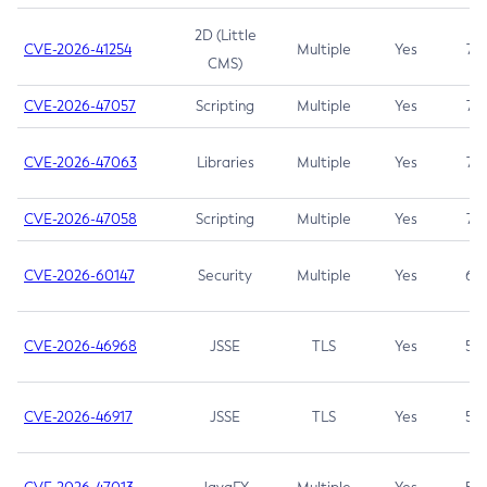
2D (Little
CVE-2026-41254
Multiple
Yes
7.5
CMS)
CVE-2026-47057
Scripting
Multiple
Yes
7.5
CVE-2026-47063
Libraries
Multiple
Yes
7.5
CVE-2026-47058
Scripting
Multiple
Yes
7.4
CVE-2026-60147
Security
Multiple
Yes
6.5
CVE-2026-46968
JSSE
TLS
Yes
5.9
CVE-2026-46917
JSSE
TLS
Yes
5.3