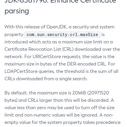
JDK-8381796: Enhance Certificate
parsing
With this release of OpenJDK, a security and system
com.sun.security.crl.maxSize
property
is
introduced which acts as a maximum size limit on a
Certificate Revocation List (CRL) downloaded over the
network. For URICertStore requests, the value is the
maximum size in bytes of the DER-encoded CRL. For
LDAPCertStore queries, the threshold is the sum of all
CRLs downloaded from a single search.
By default, the maximum size is 20MiB (20971520
bytes) and CRLs larger than this will be discarded. A
value less than zero may be used to turn off the size
limit and non-numeric values will be ignored. A non-
empty value for the system property takes precedence