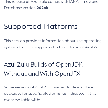
This release of Azul Zulu comes with IANA Time Zone
2026b
Database version
.
Supported Platforms
This section provides information about the operating
systems that are supported in this release of Azul Zulu.
Azul Zulu Builds of OpenJDK
Without and With OpenJFX
Some versions of Azul Zulu are available in different
packages for specific platforms, as indicated in this
overview table with: