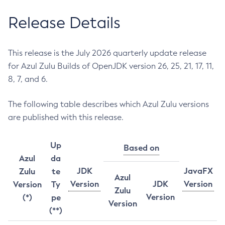
Release Details
This release is the July 2026 quarterly update release
for Azul Zulu Builds of OpenJDK version 26, 25, 21, 17, 11,
8, 7, and 6.
The following table describes which Azul Zulu versions
are published with this release.
Up
Based on
Azul
da
JDK
JavaFX
Zulu
te
Azul
Version
JDK
Version
Version
Ty
Zulu
Version
(*)
pe
Version
(**)