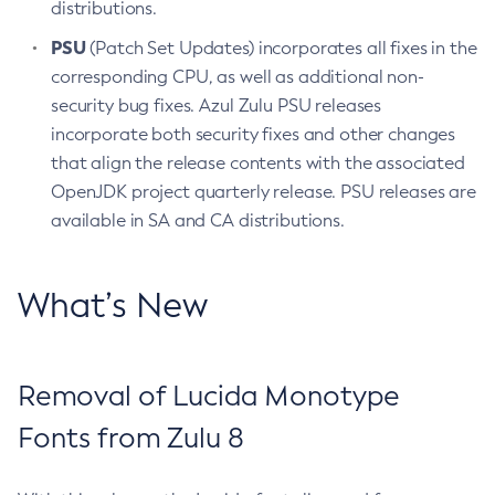
distributions.
PSU
(Patch Set Updates) incorporates all fixes in the
corresponding CPU, as well as additional non-
security bug fixes. Azul Zulu PSU releases
incorporate both security fixes and other changes
that align the release contents with the associated
OpenJDK project quarterly release. PSU releases are
available in SA and CA distributions.
What’s New
Removal of Lucida Monotype
Fonts from Zulu 8