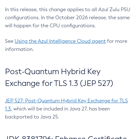
In this release, this change applies to all Azul Zulu PSU
configurations. In the October 2026 release, the same
will happen for the CPU configurations.
See
Using the Azul Intelligence Cloud agent
for more
information.
Post-Quantum Hybrid Key
Exchange for TLS 1.3 (JEP 527)
JEP 527: Post-Quantum Hybrid Key Exchange for TLS
1.3
, which will be included in Java 27, has been
backported to Java 25.