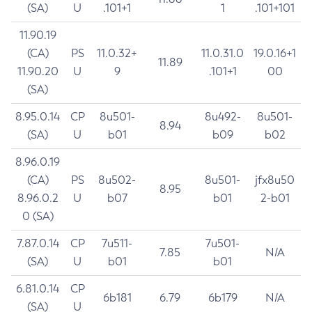
(SA)
U
.101+1
1
.101+101
11.90.19
(CA)
PS
11.0.32+
11.0.31.0
19.0.16+1
11.89
11.90.20
U
9
.101+1
00
(SA)
8.95.0.14
CP
8u501-
8u492-
8u501-
8.94
(SA)
U
b01
b09
b02
8.96.0.19
(CA)
PS
8u502-
8u501-
jfx8u50
8.95
8.96.0.2
U
b07
b01
2-b01
0 (SA)
7.87.0.14
CP
7u511-
7u501-
7.85
N/A
(SA)
U
b01
b01
6.81.0.14
CP
6b181
6.79
6b179
N/A
(SA)
U