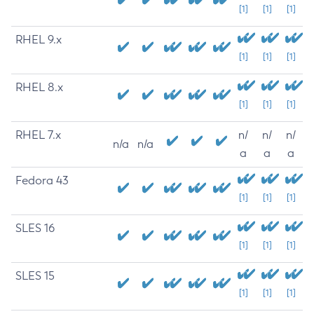
[1]
[1]
[1]
RHEL 9.x
[1]
[1]
[1]
RHEL 8.x
[1]
[1]
[1]
RHEL 7.x
n/
n/
n/
n/a
n/a
a
a
a
Fedora 43
[1]
[1]
[1]
SLES 16
[1]
[1]
[1]
SLES 15
[1]
[1]
[1]