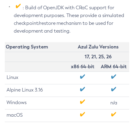
: Build of OpenJDK with CRaC support for
development purposes. These provide a simulated
checkpoint/restore mechanism to be used for
development and testing.
Operating System
Azul Zulu Versions
17, 21, 25, 26
x86 64-bit
ARM 64-bit
Linux
Alpine Linux 3.16
Windows
n/a
macOS