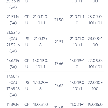
25.36.16
U
.101+1
00
(SA)
21.51.14
CP
21.0.11.0.
21.0.11+1
23.0.7.0.
21.50
(SA)
U
101+1
0
101+101
21.52.15
(CA)
PS
21.0.12+
21.0.11.0
23.0.8+1
21.51
21.52.16
U
8
.101+1
00
(SA)
17.67.14
CP
17.0.19.0.
17.0.19+1
22.0.9.0.
17.66
(SA)
U
101+1
0
101+101
17.68.17
(CA)
PS
17.0.20+
17.0.19.0
22.0.10+
17.67
17.68.18
U
8
.101+1
100
(SA)
11.89.14
CP
11.0.31.0
11.0.31+1
19.0.15.0
11.88