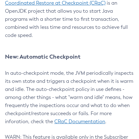
Coordinated Restore at Checkpoint (CRaC)
is an
OpenJDK project that allows you to start Java
programs with a shorter time to first transaction,
combined with less time and resources to achieve full
code speed.
New: Automatic Checkpoint
In auto-checkpoint mode, the JVM periodically inspects
its own state and triggers a checkpoint when it is warm
and idle. The auto-checkpoint policy in use defines -
among other things - what "warm and idle" means, how
frequently the inspections occur and what to do when
checkpoint/restore succeeds or fails. For more
inforation, check the
CRaC Documentation
.
WARN: This feature is available only in the Subscriber