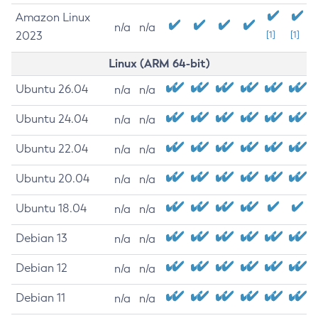
Amazon Linux
n/a
n/a
2023
[1]
[1]
Linux (ARM 64-bit)
Ubuntu 26.04
n/a
n/a
Ubuntu 24.04
n/a
n/a
Ubuntu 22.04
n/a
n/a
Ubuntu 20.04
n/a
n/a
Ubuntu 18.04
n/a
n/a
Debian 13
n/a
n/a
Debian 12
n/a
n/a
Debian 11
n/a
n/a