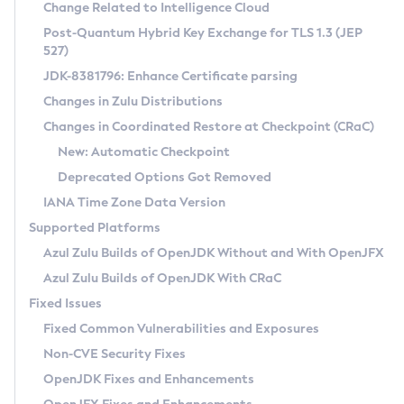
Installation Guidelines
Change Related to Intelligence Cloud
Post-Quantum Hybrid Key Exchange for TLS 1.3 (JEP
CVE and Version Search
Supported (Zulu SA) on Linux
527)
DEB
Free Distribution (Zulu CA) on Linux
JDK-8381796: Enhance Certificate parsing
CVE Search Tool
Commercial Compatibility Kit
RPM
Changes in Zulu Distributions
CVE History Tool
DEB
Installing on Windows
About CCK
IcedTea-Web
APK
Changes in Coordinated Restore at Checkpoint (CRaC)
Version Search Tool
RPM
Installing on macOS
Install CCK
Docker
New: Automatic Checkpoint
About IcedTea-Web
Detailed Info
APK
Using SDKMAN! on Linux and macOS
Rhino JavaScript Engine in Azul Zulu 7
Chainguard Docker
Deprecated Options Got Removed
Release Notes
TAR.GZ
Using Azul Metadata API
Versioning and Naming Conventions
Coordinated Restore at Checkpoint
IANA Time Zone Data Version
Download and Installation
Docker
Updating Azul Zulu
(CRaC)
Configuring Security Providers
Supported Platforms
How to Use IcedTea-Web
Paketo Buildpacks
Uninstalling Azul Zulu
Migrating Discovery to Metadata API
Azul Zulu Builds of OpenJDK Without and With OpenJFX
GC Log Analyzer
How to Use Deployment Ruleset
Windows
Timezone Updater
Managing Multiple Azul Zulu Versions
Azul Zulu Builds of OpenJDK With CRaC
Configuration Options
macOS
Incubator and Preview Features
Azul Mission Control
Fixed Issues
Windows
Linux
Using Java Flight Recorder
Fixed Common Vulnerabilities and Exposures
macOS
Legal Notice
Other Distributions
FIPS integration in Zulu
Non-CVE Security Fixes
Linux
OpenJDK Fixes and Enhancements