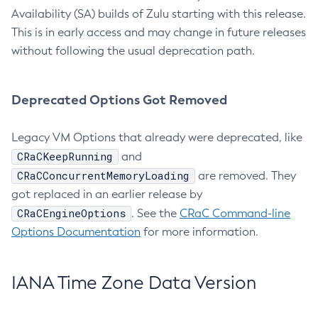
Availability (SA) builds of Zulu starting with this release.
This is in early access and may change in future releases
without following the usual deprecation path.
Deprecated Options Got Removed
Legacy VM Options that already were deprecated, like
CRaCKeepRunning
and
CRaCConcurrentMemoryLoading
are removed. They
got replaced in an earlier release by
CRaCEngineOptions
. See the
CRaC Command-line
Options Documentation
for more information.
IANA Time Zone Data Version