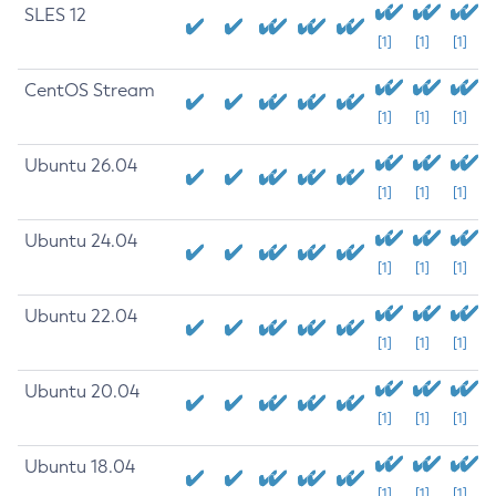
SLES 12
[1]
[1]
[1]
CentOS Stream
[1]
[1]
[1]
Ubuntu 26.04
[1]
[1]
[1]
Ubuntu 24.04
[1]
[1]
[1]
Ubuntu 22.04
[1]
[1]
[1]
Ubuntu 20.04
[1]
[1]
[1]
Ubuntu 18.04
[1]
[1]
[1]