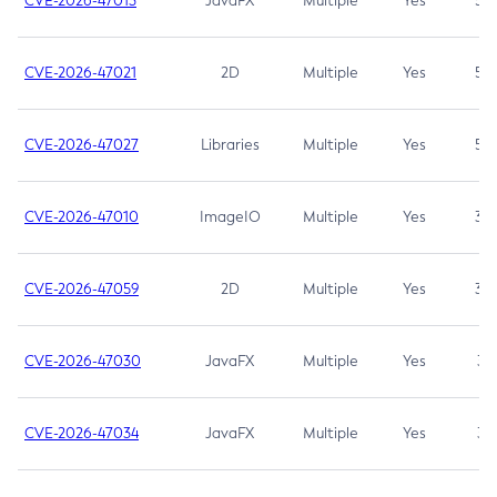
CVE-2026-47013
JavaFX
Multiple
Yes
5.3
CVE-2026-47021
2D
Multiple
Yes
5.3
CVE-2026-47027
Libraries
Multiple
Yes
5.3
CVE-2026-47010
ImageIO
Multiple
Yes
3.7
CVE-2026-47059
2D
Multiple
Yes
3.7
CVE-2026-47030
JavaFX
Multiple
Yes
3.1
CVE-2026-47034
JavaFX
Multiple
Yes
3.1