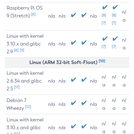
Raspberry Pi OS
n/
[6]
9 (Stretch)
[8]
[8]
n/a
n/a
n/a
a
[7]
[7]
Linux with kernel
n/
3.10.x and glibc
n/a
n/a
n/a
[7]
[7]
a
[6]
[9]
2.9
[10]
Linux (ARM 32-bit Soft-Float)
Linux with kernel
n/
n/
n/
2.6.34 and glibc
n/a
n/a
n/a
a
a
a
[11]
2.5
Debian 7
n/
n/
n/
n/a
n/a
n/a
[12]
Wheezy
a
a
a
Linux with kernel
n/
n/
n/
3.10.x and glibc
n/a
n/a
n/a
a
a
a
[12]