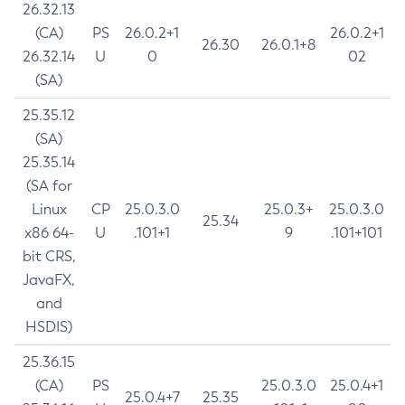
26.32.13
(CA)
PS
26.0.2+1
26.0.2+1
26.30
26.0.1+8
26.32.14
U
0
02
(SA)
25.35.12
(SA)
25.35.14
(SA for
Linux
CP
25.0.3.0
25.0.3+
25.0.3.0
25.34
x86 64-
U
.101+1
9
.101+101
bit CRS,
JavaFX,
and
HSDIS)
25.36.15
(CA)
PS
25.0.3.0
25.0.4+1
25.0.4+7
25.35