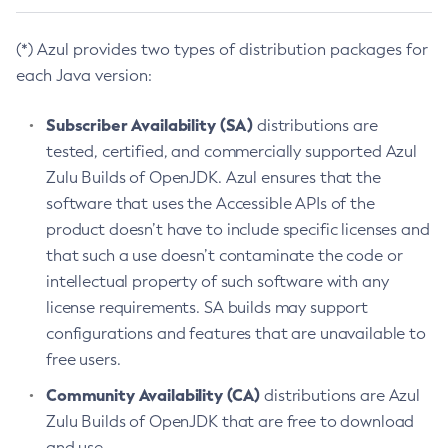
(*) Azul provides two types of distribution packages for
each Java version:
Subscriber Availability (SA)
distributions are
tested, certified, and commercially supported Azul
Zulu Builds of OpenJDK. Azul ensures that the
software that uses the Accessible APIs of the
product doesn’t have to include specific licenses and
that such a use doesn’t contaminate the code or
intellectual property of such software with any
license requirements. SA builds may support
configurations and features that are unavailable to
free users.
Community Availability (CA)
distributions are Azul
Zulu Builds of OpenJDK that are free to download
and use.