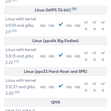
2.9
[13]
Linux (MIPS 32-bit)
Linux with kernel
n/
n/
n/
4.9.59 and glibc
n/a
n/a
n/a
n/a
a
a
a
[14]
2.9
Linux (ppc64 Big Endian)
Linux with kernel
n/
n/
n/
3.8.13 and glibc
n/a
n/a
n/a
n/a
a
a
a
[15]
2.22
Linux (ppc32 Hard-float and SPE)
Linux with kernel
n/
n/
n/
3.12.37 and glibc
n/a
n/a
n/a
n/a
a
a
a
[16]
2.20
QNX