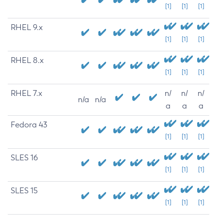
[1]
[1]
[1]
RHEL 9.x
[1]
[1]
[1]
RHEL 8.x
[1]
[1]
[1]
RHEL 7.x
n/
n/
n/
n/a
n/a
a
a
a
Fedora 43
[1]
[1]
[1]
SLES 16
[1]
[1]
[1]
SLES 15
[1]
[1]
[1]