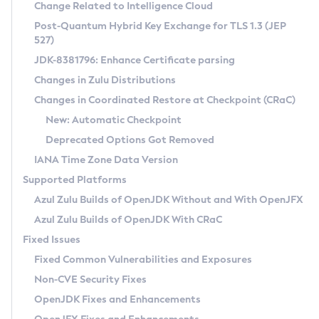
Installation Guidelines
Change Related to Intelligence Cloud
Post-Quantum Hybrid Key Exchange for TLS 1.3 (JEP
CVE and Version Search
Supported (Zulu SA) on Linux
527)
DEB
Free Distribution (Zulu CA) on Linux
JDK-8381796: Enhance Certificate parsing
CVE Search Tool
Commercial Compatibility Kit
RPM
Changes in Zulu Distributions
CVE History Tool
DEB
Installing on Windows
About CCK
IcedTea-Web
APK
Changes in Coordinated Restore at Checkpoint (CRaC)
Version Search Tool
RPM
Installing on macOS
Install CCK
Docker
New: Automatic Checkpoint
About IcedTea-Web
Detailed Info
APK
Using SDKMAN! on Linux and macOS
Rhino JavaScript Engine in Azul Zulu 7
Chainguard Docker
Deprecated Options Got Removed
Release Notes
TAR.GZ
Using Azul Metadata API
Versioning and Naming Conventions
Coordinated Restore at Checkpoint
IANA Time Zone Data Version
Download and Installation
Docker
Updating Azul Zulu
(CRaC)
Configuring Security Providers
Supported Platforms
How to Use IcedTea-Web
Paketo Buildpacks
Uninstalling Azul Zulu
Migrating Discovery to Metadata API
Azul Zulu Builds of OpenJDK Without and With OpenJFX
GC Log Analyzer
How to Use Deployment Ruleset
Windows
Timezone Updater
Managing Multiple Azul Zulu Versions
Azul Zulu Builds of OpenJDK With CRaC
Configuration Options
macOS
Incubator and Preview Features
Azul Mission Control
Fixed Issues
Windows
Linux
Using Java Flight Recorder
Fixed Common Vulnerabilities and Exposures
macOS
Legal Notice
Other Distributions
FIPS integration in Zulu
Non-CVE Security Fixes
Linux
OpenJDK Fixes and Enhancements