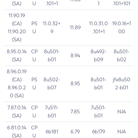
(SA)
U
.101+1
1
.101+101
11.90.19
(CA)
PS
11.0.32+
11.0.31.0
19.0.16+1
11.89
11.90.20
U
9
.101+1
00
(SA)
8.95.0.14
CP
8u501-
8u492-
8u501-
8.94
(SA)
U
b01
b09
b02
8.96.0.19
(CA)
PS
8u502-
8u501-
jfx8u50
8.95
8.96.0.2
U
b07
b01
2-b01
0 (SA)
7.87.0.14
CP
7u511-
7u501-
7.85
N/A
(SA)
U
b01
b01
6.81.0.14
CP
6b181
6.79
6b179
N/A
(SA)
U