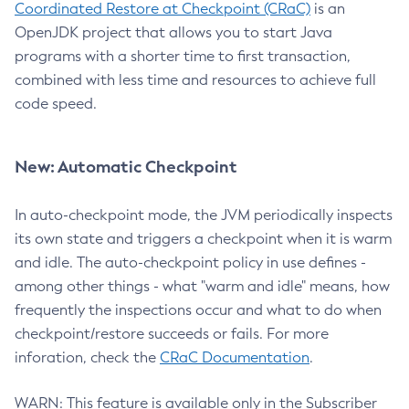
Coordinated Restore at Checkpoint (CRaC)
is an
OpenJDK project that allows you to start Java
programs with a shorter time to first transaction,
combined with less time and resources to achieve full
code speed.
New: Automatic Checkpoint
In auto-checkpoint mode, the JVM periodically inspects
its own state and triggers a checkpoint when it is warm
and idle. The auto-checkpoint policy in use defines -
among other things - what "warm and idle" means, how
frequently the inspections occur and what to do when
checkpoint/restore succeeds or fails. For more
inforation, check the
CRaC Documentation
.
WARN: This feature is available only in the Subscriber