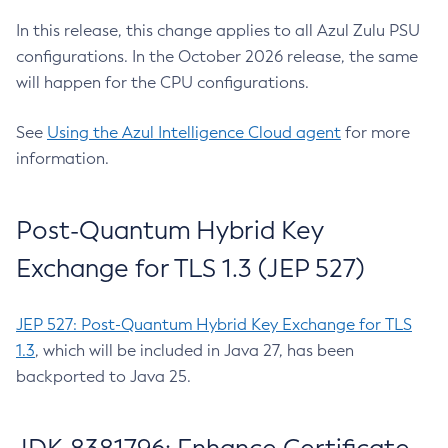
In this release, this change applies to all Azul Zulu PSU
configurations. In the October 2026 release, the same
will happen for the CPU configurations.
See
Using the Azul Intelligence Cloud agent
for more
information.
Post-Quantum Hybrid Key
Exchange for TLS 1.3 (JEP 527)
JEP 527: Post-Quantum Hybrid Key Exchange for TLS
1.3
, which will be included in Java 27, has been
backported to Java 25.