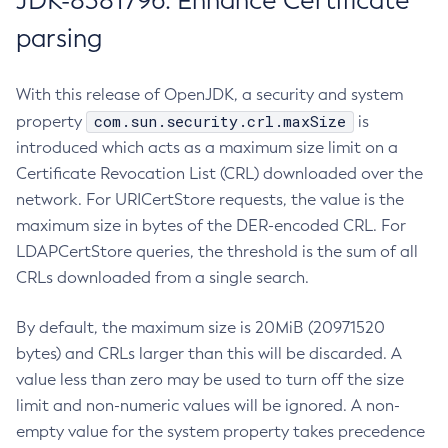
JDK-8381796: Enhance Certificate
parsing
With this release of OpenJDK, a security and system
com.sun.security.crl.maxSize
property
is
introduced which acts as a maximum size limit on a
Certificate Revocation List (CRL) downloaded over the
network. For URICertStore requests, the value is the
maximum size in bytes of the DER-encoded CRL. For
LDAPCertStore queries, the threshold is the sum of all
CRLs downloaded from a single search.
By default, the maximum size is 20MiB (20971520
bytes) and CRLs larger than this will be discarded. A
value less than zero may be used to turn off the size
limit and non-numeric values will be ignored. A non-
empty value for the system property takes precedence