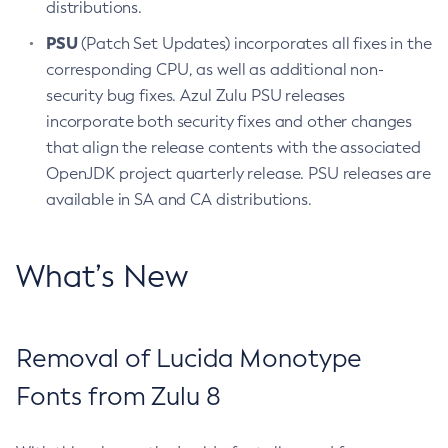
distributions.
PSU
(Patch Set Updates) incorporates all fixes in the
corresponding CPU, as well as additional non-
security bug fixes. Azul Zulu PSU releases
incorporate both security fixes and other changes
that align the release contents with the associated
OpenJDK project quarterly release. PSU releases are
available in SA and CA distributions.
What’s New
Removal of Lucida Monotype
Fonts from Zulu 8