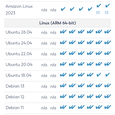
Amazon Linux
n/a
n/a
2023
[1]
[1]
Linux (ARM 64-bit)
Ubuntu 26.04
n/a
n/a
Ubuntu 24.04
n/a
n/a
Ubuntu 22.04
n/a
n/a
Ubuntu 20.04
n/a
n/a
Ubuntu 18.04
n/a
n/a
Debian 13
n/a
n/a
Debian 12
n/a
n/a
Debian 11
n/a
n/a