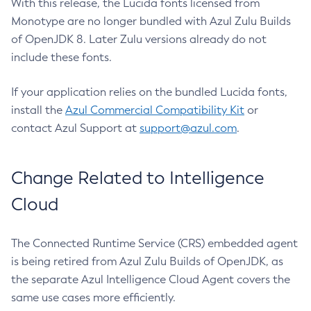
With this release, the Lucida fonts licensed from
Monotype are no longer bundled with Azul Zulu Builds
of OpenJDK 8. Later Zulu versions already do not
include these fonts.
If your application relies on the bundled Lucida fonts,
install the
Azul Commercial Compatibility Kit
or
contact Azul Support at
support@azul.com
.
Change Related to Intelligence
Cloud
The Connected Runtime Service (CRS) embedded agent
is being retired from Azul Zulu Builds of OpenJDK, as
the separate Azul Intelligence Cloud Agent covers the
same use cases more efficiently.