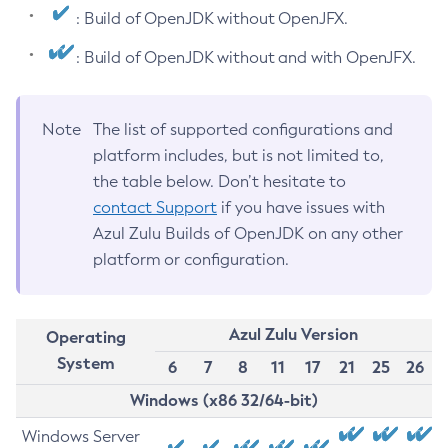
: Build of OpenJDK without OpenJFX.
: Build of OpenJDK without and with OpenJFX.
Note
The list of supported configurations and
platform includes, but is not limited to,
the table below. Don’t hesitate to
contact Support
if you have issues with
Azul Zulu Builds of OpenJDK on any other
platform or configuration.
Azul Zulu Version
Operating
System
6
7
8
11
17
21
25
26
Windows (x86 32/64-bit)
Windows Server