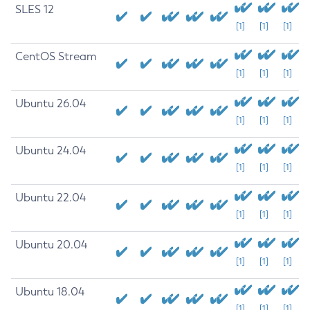
SLES 12
[1]
[1]
[1]
CentOS Stream
[1]
[1]
[1]
Ubuntu 26.04
[1]
[1]
[1]
Ubuntu 24.04
[1]
[1]
[1]
Ubuntu 22.04
[1]
[1]
[1]
Ubuntu 20.04
[1]
[1]
[1]
Ubuntu 18.04
[1]
[1]
[1]