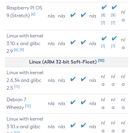
Raspberry Pi OS
n/
[6]
9 (Stretch)
[8]
[8]
n/a
n/a
n/a
a
[7]
[7]
Linux with kernel
n/
3.10.x and glibc
n/a
n/a
n/a
[7]
[7]
a
[6]
[9]
2.9
[10]
Linux (ARM 32-bit Soft-Float)
Linux with kernel
n/
n/
n/
2.6.34 and glibc
n/a
n/a
n/a
a
a
a
[11]
2.5
Debian 7
n/
n/
n/
n/a
n/a
n/a
[12]
Wheezy
a
a
a
Linux with kernel
n/
n/
n/
3.10.x and glibc
n/a
n/a
n/a
a
a
a
[12]