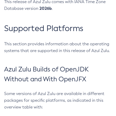
This release of Azul Zulu comes with IANA Time Zone
2026b
Database version
.
Supported Platforms
This section provides information about the operating
systems that are supported in this release of Azul Zulu.
Azul Zulu Builds of OpenJDK
Without and With OpenJFX
Some versions of Azul Zulu are available in different
packages for specific platforms, as indicated in this
overview table with: