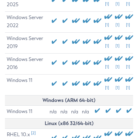
2025
[1]
[1]
[1]
Windows Server
2022
[1]
[1]
[1]
Windows Server
2019
[1]
[1]
[1]
Windows Server
2016
[1]
[1]
[1]
Windows 11
[1]
[1]
[1]
Windows (ARM 64-bit)
Windows 11
n/a
n/a
n/a
n/a
Linux (x86 32/64-bit)
[2]
RHEL 10.x