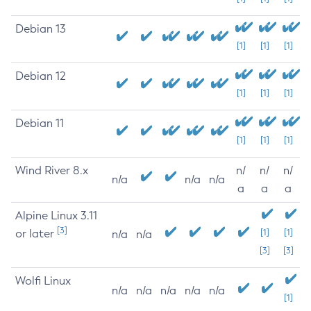
Debian 13
[1]
[1]
[1]
Debian 12
[1]
[1]
[1]
Debian 11
[1]
[1]
[1]
Wind River 8.x
n/
n/
n/
n/a
n/a
n/a
a
a
a
Alpine Linux 3.11
[3]
or later
[1]
[1]
n/a
n/a
[3]
[3]
Wolfi Linux
n/a
n/a
n/a
n/a
n/a
[1]