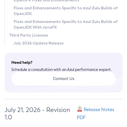
OpenJFX Fixes and Enhancements
Privacy Policy
Fixes and Enhancements Specific to Azul Zulu Builds of
OpenJDK
Legal
Fixes and Enhancements Specific to Azul Zulu Builds of
Terms of Use
OpenJDK With JavaFX
Third Party Licenses
July 2026 Update Release
Need help?
Schedule a consultation with an Azul performance expert.
Contact Us
July 21, 2026 - Revision
Release Notes
1.0
PDF