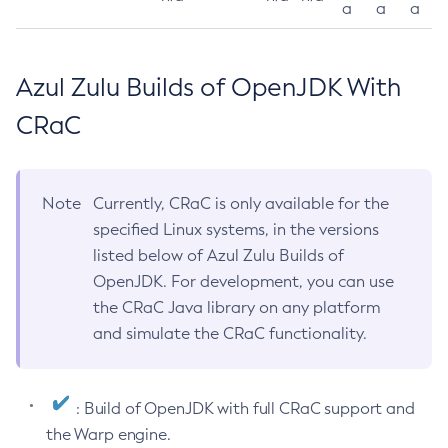
a
a
a
Azul Zulu Builds of OpenJDK With
CRaC
Note
Currently, CRaC is only available for the
specified Linux systems, in the versions
listed below of Azul Zulu Builds of
OpenJDK. For development, you can use
the CRaC Java library on any platform
and simulate the CRaC functionality.
: Build of OpenJDK with full CRaC support and
the Warp engine.