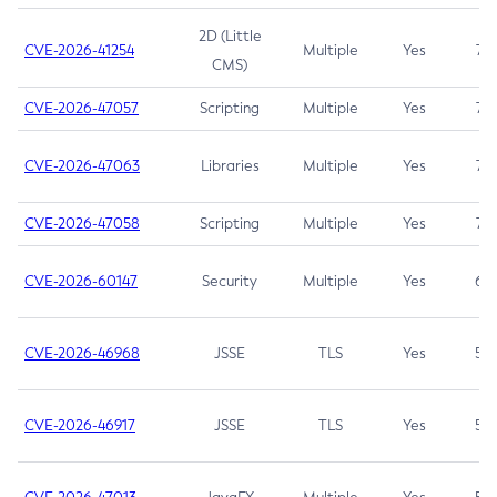
2D (Little
CVE-2026-41254
Multiple
Yes
7.5
CMS)
CVE-2026-47057
Scripting
Multiple
Yes
7.5
CVE-2026-47063
Libraries
Multiple
Yes
7.5
CVE-2026-47058
Scripting
Multiple
Yes
7.4
CVE-2026-60147
Security
Multiple
Yes
6.5
CVE-2026-46968
JSSE
TLS
Yes
5.9
CVE-2026-46917
JSSE
TLS
Yes
5.3