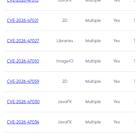
CVE-2026-47013
JavaFX
Multiple
Yes
5.3
CVE-2026-47021
2D
Multiple
Yes
5.3
CVE-2026-47027
Libraries
Multiple
Yes
5.3
CVE-2026-47010
ImageIO
Multiple
Yes
3.7
CVE-2026-47059
2D
Multiple
Yes
3.7
CVE-2026-47030
JavaFX
Multiple
Yes
3.1
CVE-2026-47034
JavaFX
Multiple
Yes
3.1