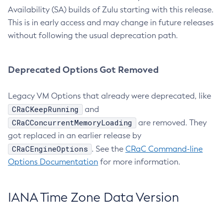
Availability (SA) builds of Zulu starting with this release.
This is in early access and may change in future releases
without following the usual deprecation path.
Deprecated Options Got Removed
Legacy VM Options that already were deprecated, like
CRaCKeepRunning
and
CRaCConcurrentMemoryLoading
are removed. They
got replaced in an earlier release by
CRaCEngineOptions
. See the
CRaC Command-line
Options Documentation
for more information.
IANA Time Zone Data Version