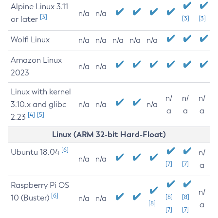
Alpine Linux 3.11
n/a
n/a
[3]
or later
[3]
[3]
Wolfi Linux
n/a
n/a
n/a
n/a
n/a
Amazon Linux
n/a
n/a
2023
Linux with kernel
n/
n/
n/
3.10.x and glibc
n/a
n/a
n/a
a
a
a
[4]
[5]
2.23
Linux (ARM 32-bit Hard-Float)
[6]
Ubuntu 18.04
n/
n/a
n/a
[7]
[7]
a
Raspberry Pi OS
n/
[6]
10 (Buster)
[8]
[8]
n/a
n/a
[8]
a
[7]
[7]