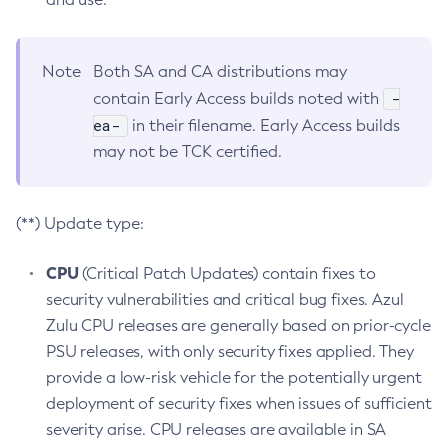
Note
Both SA and CA distributions may
-
contain Early Access builds noted with
ea-
in their filename. Early Access builds
may not be TCK certified.
(**) Update type:
CPU
(Critical Patch Updates) contain fixes to
security vulnerabilities and critical bug fixes. Azul
Zulu CPU releases are generally based on prior-cycle
PSU releases, with only security fixes applied. They
provide a low-risk vehicle for the potentially urgent
deployment of security fixes when issues of sufficient
severity arise. CPU releases are available in SA