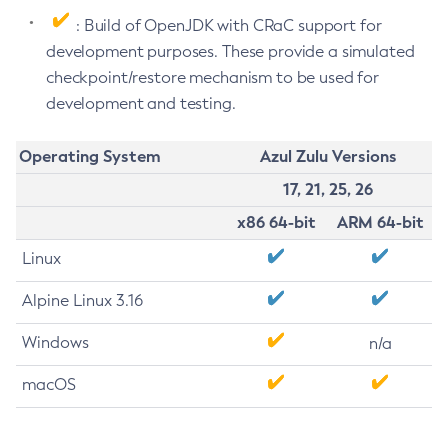
: Build of OpenJDK with CRaC support for
development purposes. These provide a simulated
checkpoint/restore mechanism to be used for
development and testing.
Operating System
Azul Zulu Versions
17, 21, 25, 26
x86 64-bit
ARM 64-bit
Linux
Alpine Linux 3.16
Windows
n/a
macOS