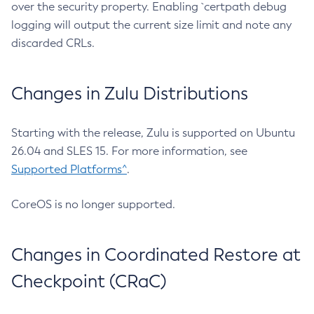
over the security property. Enabling `certpath debug
logging will output the current size limit and note any
discarded CRLs.
Changes in Zulu Distributions
Starting with the release, Zulu is supported on Ubuntu
26.04 and SLES 15. For more information, see
Supported Platforms^
.
CoreOS is no longer supported.
Changes in Coordinated Restore at
Checkpoint (CRaC)