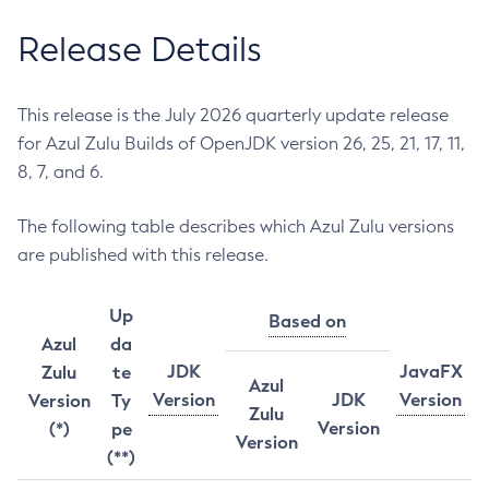
Release Details
This release is the July 2026 quarterly update release
for Azul Zulu Builds of OpenJDK version 26, 25, 21, 17, 11,
8, 7, and 6.
The following table describes which Azul Zulu versions
are published with this release.
Up
Based on
Azul
da
JDK
JavaFX
Zulu
te
Azul
Version
JDK
Version
Version
Ty
Zulu
Version
(*)
pe
Version
(**)