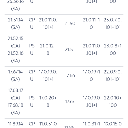
25.36.16
U
.101+1
00
(SA)
21.51.14
CP
21.0.11.0.
21.0.11+1
23.0.7.0.
21.50
(SA)
U
101+1
0
101+101
21.52.15
(CA)
PS
21.0.12+
21.0.11.0
23.0.8+1
21.51
21.52.16
U
8
.101+1
00
(SA)
17.67.14
CP
17.0.19.0.
17.0.19+1
22.0.9.0.
17.66
(SA)
U
101+1
0
101+101
17.68.17
(CA)
PS
17.0.20+
17.0.19.0
22.0.10+
17.67
17.68.18
U
8
.101+1
100
(SA)
11.89.14
CP
11.0.31.0
11.0.31+1
19.0.15.0
11.88