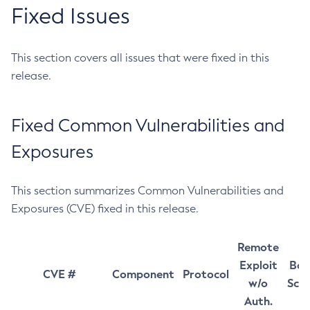
Fixed Issues
This section covers all issues that were fixed in this
release.
Fixed Common Vulnerabilities and
Exposures
This section summarizes Common Vulnerabilities and
Exposures (CVE) fixed in this release.
Remote
Exploit
Bas
CVE #
Component
Protocol
w/o
Sco
Auth.