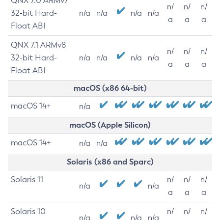
QNX 7.0 ARMv7
n/
n/
n/
32-bit Hard-
n/a
n/a
n/a
n/a
a
a
a
Float ABI
QNX 7.1 ARMv8
n/
n/
n/
32-bit Hard-
n/a
n/a
n/a
n/a
a
a
a
Float ABI
macOS (x86 64-bit)
macOS 14+
n/a
macOS (Apple Silicon)
macOS 14+
n/a
n/a
Solaris (x86 and Sparc)
Solaris 11
n/
n/
n/
n/a
n/a
a
a
a
Solaris 10
n/
n/
n/
n/a
n/a
n/a