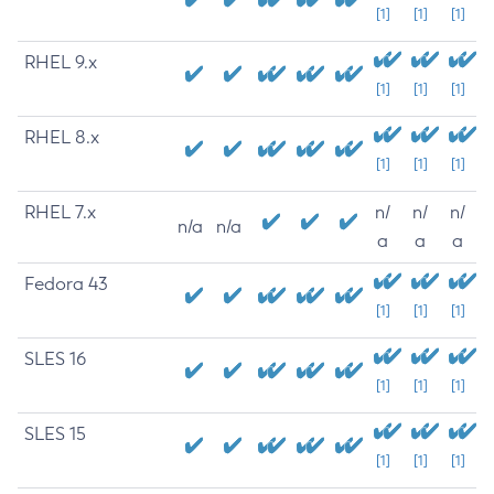
[1]
[1]
[1]
RHEL 9.x
[1]
[1]
[1]
RHEL 8.x
[1]
[1]
[1]
RHEL 7.x
n/
n/
n/
n/a
n/a
a
a
a
Fedora 43
[1]
[1]
[1]
SLES 16
[1]
[1]
[1]
SLES 15
[1]
[1]
[1]