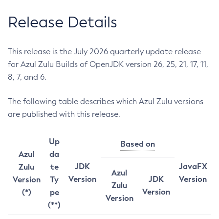
Release Details
This release is the July 2026 quarterly update release
for Azul Zulu Builds of OpenJDK version 26, 25, 21, 17, 11,
8, 7, and 6.
The following table describes which Azul Zulu versions
are published with this release.
Up
Based on
Azul
da
JDK
JavaFX
Zulu
te
Azul
Version
JDK
Version
Version
Ty
Zulu
Version
(*)
pe
Version
(**)