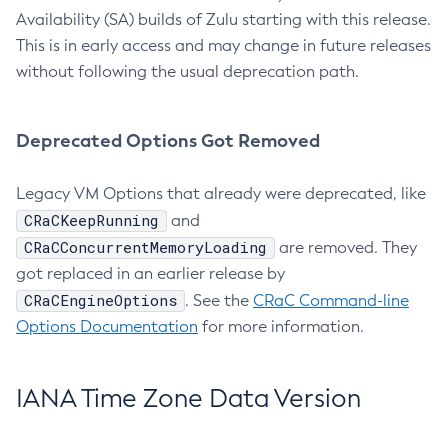
Availability (SA) builds of Zulu starting with this release.
This is in early access and may change in future releases
without following the usual deprecation path.
Deprecated Options Got Removed
Legacy VM Options that already were deprecated, like
CRaCKeepRunning
and
CRaCConcurrentMemoryLoading
are removed. They
got replaced in an earlier release by
CRaCEngineOptions
. See the
CRaC Command-line
Options Documentation
for more information.
IANA Time Zone Data Version