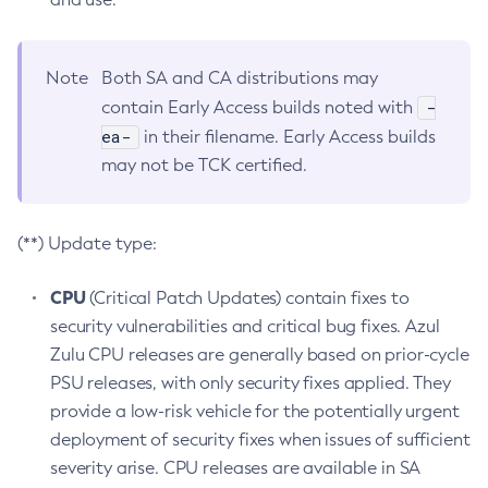
Note
Both SA and CA distributions may
-
contain Early Access builds noted with
ea-
in their filename. Early Access builds
may not be TCK certified.
(**) Update type:
CPU
(Critical Patch Updates) contain fixes to
security vulnerabilities and critical bug fixes. Azul
Zulu CPU releases are generally based on prior-cycle
PSU releases, with only security fixes applied. They
provide a low-risk vehicle for the potentially urgent
deployment of security fixes when issues of sufficient
severity arise. CPU releases are available in SA