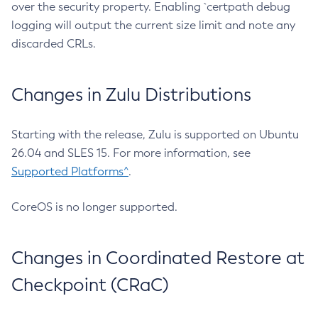
over the security property. Enabling `certpath debug
logging will output the current size limit and note any
discarded CRLs.
Changes in Zulu Distributions
Starting with the release, Zulu is supported on Ubuntu
26.04 and SLES 15. For more information, see
Supported Platforms^
.
CoreOS is no longer supported.
Changes in Coordinated Restore at
Checkpoint (CRaC)