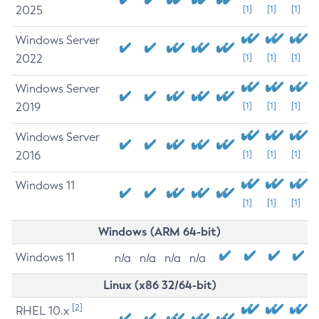
2025
[1]
[1]
[1]
Windows Server
2022
[1]
[1]
[1]
Windows Server
2019
[1]
[1]
[1]
Windows Server
2016
[1]
[1]
[1]
Windows 11
[1]
[1]
[1]
Windows (ARM 64-bit)
Windows 11
n/a
n/a
n/a
n/a
Linux (x86 32/64-bit)
[2]
RHEL 10.x