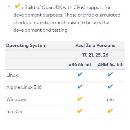
: Build of OpenJDK with CRaC support for
development purposes. These provide a simulated
checkpoint/restore mechanism to be used for
development and testing.
Operating System
Azul Zulu Versions
17, 21, 25, 26
x86 64-bit
ARM 64-bit
Linux
Alpine Linux 3.16
Windows
n/a
macOS