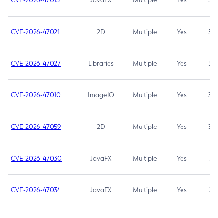
CVE-2026-47013
JavaFX
Multiple
Yes
5.3
CVE-2026-47021
2D
Multiple
Yes
5.3
CVE-2026-47027
Libraries
Multiple
Yes
5.3
CVE-2026-47010
ImageIO
Multiple
Yes
3.7
CVE-2026-47059
2D
Multiple
Yes
3.7
CVE-2026-47030
JavaFX
Multiple
Yes
3.1
CVE-2026-47034
JavaFX
Multiple
Yes
3.1