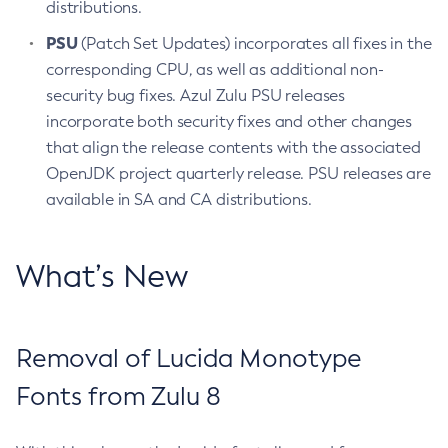
distributions.
PSU
(Patch Set Updates) incorporates all fixes in the
corresponding CPU, as well as additional non-
security bug fixes. Azul Zulu PSU releases
incorporate both security fixes and other changes
that align the release contents with the associated
OpenJDK project quarterly release. PSU releases are
available in SA and CA distributions.
What’s New
Removal of Lucida Monotype
Fonts from Zulu 8