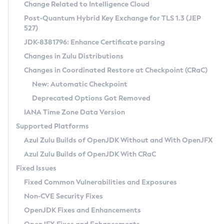
Installation Guidelines
Change Related to Intelligence Cloud
Post-Quantum Hybrid Key Exchange for TLS 1.3 (JEP
CVE and Version Search
Supported (Zulu SA) on Linux
527)
DEB
Free Distribution (Zulu CA) on Linux
JDK-8381796: Enhance Certificate parsing
CVE Search Tool
Commercial Compatibility Kit
RPM
Changes in Zulu Distributions
CVE History Tool
DEB
Installing on Windows
About CCK
IcedTea-Web
APK
Changes in Coordinated Restore at Checkpoint (CRaC)
Version Search Tool
RPM
Installing on macOS
Install CCK
Docker
New: Automatic Checkpoint
About IcedTea-Web
Detailed Info
APK
Using SDKMAN! on Linux and macOS
Rhino JavaScript Engine in Azul Zulu 7
Chainguard Docker
Deprecated Options Got Removed
Release Notes
TAR.GZ
Using Azul Metadata API
Versioning and Naming Conventions
Coordinated Restore at Checkpoint
IANA Time Zone Data Version
Download and Installation
Docker
Updating Azul Zulu
(CRaC)
Configuring Security Providers
Supported Platforms
How to Use IcedTea-Web
Paketo Buildpacks
Uninstalling Azul Zulu
Migrating Discovery to Metadata API
Azul Zulu Builds of OpenJDK Without and With OpenJFX
GC Log Analyzer
How to Use Deployment Ruleset
Windows
Timezone Updater
Managing Multiple Azul Zulu Versions
Azul Zulu Builds of OpenJDK With CRaC
Configuration Options
macOS
Incubator and Preview Features
Azul Mission Control
Fixed Issues
Windows
Linux
Using Java Flight Recorder
Fixed Common Vulnerabilities and Exposures
macOS
Legal Notice
Other Distributions
FIPS integration in Zulu
Non-CVE Security Fixes
Linux
OpenJDK Fixes and Enhancements