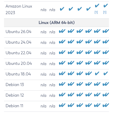
Amazon Linux
n/a
n/a
2023
[1]
[1]
Linux (ARM 64-bit)
Ubuntu 26.04
n/a
n/a
Ubuntu 24.04
n/a
n/a
Ubuntu 22.04
n/a
n/a
Ubuntu 20.04
n/a
n/a
Ubuntu 18.04
n/a
n/a
Debian 13
n/a
n/a
Debian 12
n/a
n/a
Debian 11
n/a
n/a