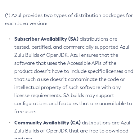
(*) Azul provides two types of distribution packages for
each Java version:
Subscriber Availability (SA)
distributions are
tested, certified, and commercially supported Azul
Zulu Builds of OpenJDK. Azul ensures that the
software that uses the Accessible APIs of the
product doesn’t have to include specific licenses and
that such a use doesn’t contaminate the code or
intellectual property of such software with any
license requirements. SA builds may support
configurations and features that are unavailable to
free users.
Community Availability (CA)
distributions are Azul
Zulu Builds of OpenJDK that are free to download
and use.