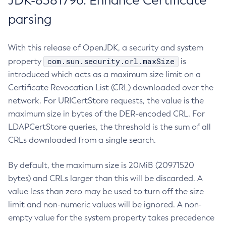
JDK-8381796: Enhance Certificate
parsing
With this release of OpenJDK, a security and system
com.sun.security.crl.maxSize
property
is
introduced which acts as a maximum size limit on a
Certificate Revocation List (CRL) downloaded over the
network. For URICertStore requests, the value is the
maximum size in bytes of the DER-encoded CRL. For
LDAPCertStore queries, the threshold is the sum of all
CRLs downloaded from a single search.
By default, the maximum size is 20MiB (20971520
bytes) and CRLs larger than this will be discarded. A
value less than zero may be used to turn off the size
limit and non-numeric values will be ignored. A non-
empty value for the system property takes precedence