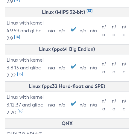
2.9
[13]
Linux (MIPS 32-bit)
Linux with kernel
n/
n/
n/
4.9.59 and glibc
n/a
n/a
n/a
n/a
a
a
a
[14]
2.9
Linux (ppc64 Big Endian)
Linux with kernel
n/
n/
n/
3.8.13 and glibc
n/a
n/a
n/a
n/a
a
a
a
[15]
2.22
Linux (ppc32 Hard-float and SPE)
Linux with kernel
n/
n/
n/
3.12.37 and glibc
n/a
n/a
n/a
n/a
a
a
a
[16]
2.20
QNX