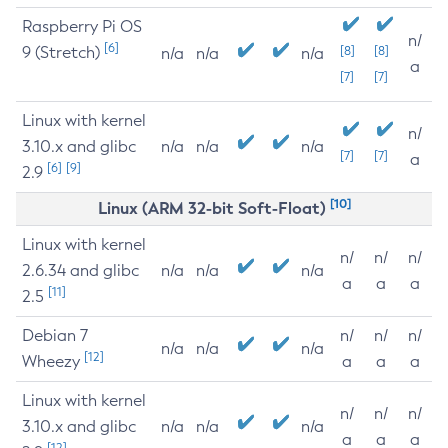
Raspberry Pi OS
n/
[6]
9 (Stretch)
[8]
[8]
n/a
n/a
n/a
a
[7]
[7]
Linux with kernel
n/
3.10.x and glibc
n/a
n/a
n/a
[7]
[7]
a
[6]
[9]
2.9
[10]
Linux (ARM 32-bit Soft-Float)
Linux with kernel
n/
n/
n/
2.6.34 and glibc
n/a
n/a
n/a
a
a
a
[11]
2.5
Debian 7
n/
n/
n/
n/a
n/a
n/a
[12]
Wheezy
a
a
a
Linux with kernel
n/
n/
n/
3.10.x and glibc
n/a
n/a
n/a
a
a
a
[12]