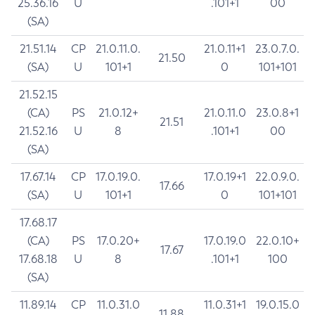
25.36.16
U
.101+1
00
(SA)
21.51.14
CP
21.0.11.0.
21.0.11+1
23.0.7.0.
21.50
(SA)
U
101+1
0
101+101
21.52.15
(CA)
PS
21.0.12+
21.0.11.0
23.0.8+1
21.51
21.52.16
U
8
.101+1
00
(SA)
17.67.14
CP
17.0.19.0.
17.0.19+1
22.0.9.0.
17.66
(SA)
U
101+1
0
101+101
17.68.17
(CA)
PS
17.0.20+
17.0.19.0
22.0.10+
17.67
17.68.18
U
8
.101+1
100
(SA)
11.89.14
CP
11.0.31.0
11.0.31+1
19.0.15.0
11.88