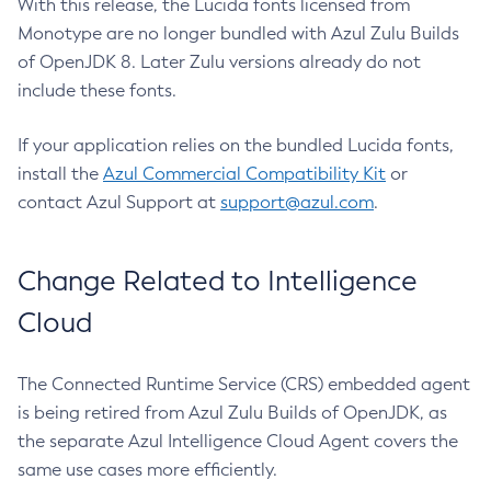
With this release, the Lucida fonts licensed from
Monotype are no longer bundled with Azul Zulu Builds
of OpenJDK 8. Later Zulu versions already do not
include these fonts.
If your application relies on the bundled Lucida fonts,
install the
Azul Commercial Compatibility Kit
or
contact Azul Support at
support@azul.com
.
Change Related to Intelligence
Cloud
The Connected Runtime Service (CRS) embedded agent
is being retired from Azul Zulu Builds of OpenJDK, as
the separate Azul Intelligence Cloud Agent covers the
same use cases more efficiently.