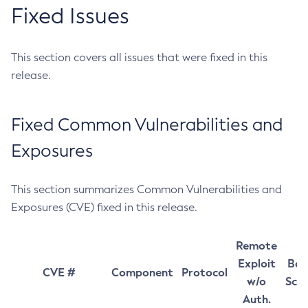
Fixed Issues
This section covers all issues that were fixed in this
release.
Fixed Common Vulnerabilities and
Exposures
This section summarizes Common Vulnerabilities and
Exposures (CVE) fixed in this release.
Remote
Exploit
Bas
CVE #
Component
Protocol
w/o
Sco
Auth.