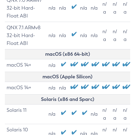
QNX 7.0 ARMv7
n/
n/
n/
32-bit Hard-
n/a
n/a
n/a
n/a
a
a
a
Float ABI
QNX 7.1 ARMv8
n/
n/
n/
32-bit Hard-
n/a
n/a
n/a
n/a
a
a
a
Float ABI
macOS (x86 64-bit)
macOS 14+
n/a
macOS (Apple Silicon)
macOS 14+
n/a
n/a
Solaris (x86 and Sparc)
Solaris 11
n/
n/
n/
n/a
n/a
a
a
a
Solaris 10
n/
n/
n/
n/a
n/a
n/a