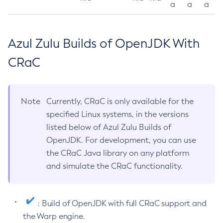
a
a
a
Azul Zulu Builds of OpenJDK With
CRaC
Note
Currently, CRaC is only available for the
specified Linux systems, in the versions
listed below of Azul Zulu Builds of
OpenJDK. For development, you can use
the CRaC Java library on any platform
and simulate the CRaC functionality.
: Build of OpenJDK with full CRaC support and
the Warp engine.