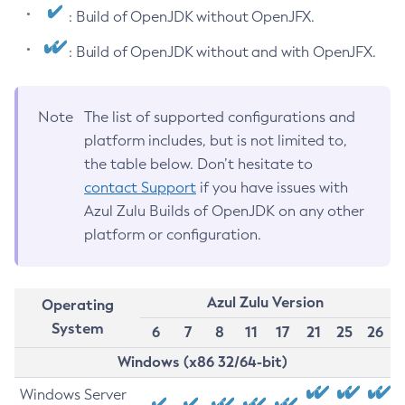
: Build of OpenJDK without OpenJFX.
: Build of OpenJDK without and with OpenJFX.
Note
The list of supported configurations and
platform includes, but is not limited to,
the table below. Don’t hesitate to
contact Support
if you have issues with
Azul Zulu Builds of OpenJDK on any other
platform or configuration.
Azul Zulu Version
Operating
System
6
7
8
11
17
21
25
26
Windows (x86 32/64-bit)
Windows Server