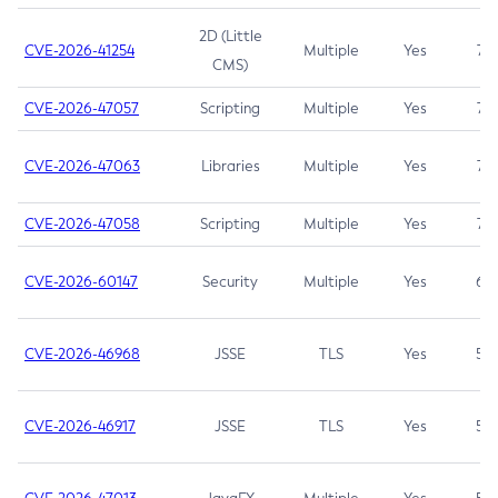
2D (Little
CVE-2026-41254
Multiple
Yes
7.5
CMS)
CVE-2026-47057
Scripting
Multiple
Yes
7.5
CVE-2026-47063
Libraries
Multiple
Yes
7.5
CVE-2026-47058
Scripting
Multiple
Yes
7.4
CVE-2026-60147
Security
Multiple
Yes
6.5
CVE-2026-46968
JSSE
TLS
Yes
5.9
CVE-2026-46917
JSSE
TLS
Yes
5.3