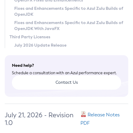
OpenJFX Fixes and Enhancements
Privacy Policy
Fixes and Enhancements Specific to Azul Zulu Builds of
OpenJDK
Legal
Fixes and Enhancements Specific to Azul Zulu Builds of
Terms of Use
OpenJDK With JavaFX
Third Party Licenses
July 2026 Update Release
Need help?
Schedule a consultation with an Azul performance expert.
Contact Us
July 21, 2026 - Revision
Release Notes
1.0
PDF