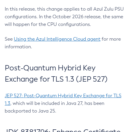
In this release, this change applies to all Azul Zulu PSU
configurations. In the October 2026 release, the same
will happen for the CPU configurations.
See
Using the Azul Intelligence Cloud agent
for more
information.
Post-Quantum Hybrid Key
Exchange for TLS 1.3 (JEP 527)
JEP 527: Post-Quantum Hybrid Key Exchange for TLS
1.3
, which will be included in Java 27, has been
backported to Java 25.