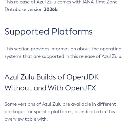
This release of Azul Zulu comes with IANA Time Zone
2026b
Database version
.
Supported Platforms
This section provides information about the operating
systems that are supported in this release of Azul Zulu.
Azul Zulu Builds of OpenJDK
Without and With OpenJFX
Some versions of Azul Zulu are available in different
packages for specific platforms, as indicated in this
overview table with: