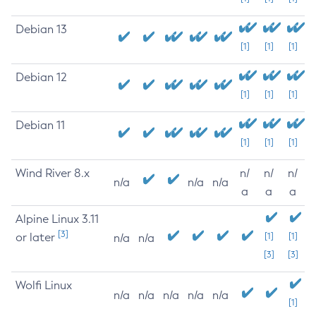
Debian 13
[1]
[1]
[1]
Debian 12
[1]
[1]
[1]
Debian 11
[1]
[1]
[1]
Wind River 8.x
n/
n/
n/
n/a
n/a
n/a
a
a
a
Alpine Linux 3.11
[3]
or later
[1]
[1]
n/a
n/a
[3]
[3]
Wolfi Linux
n/a
n/a
n/a
n/a
n/a
[1]