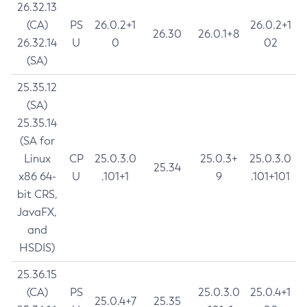
26.32.13
(CA)
PS
26.0.2+1
26.0.2+1
26.30
26.0.1+8
26.32.14
U
0
02
(SA)
25.35.12
(SA)
25.35.14
(SA for
Linux
CP
25.0.3.0
25.0.3+
25.0.3.0
25.34
x86 64-
U
.101+1
9
.101+101
bit CRS,
JavaFX,
and
HSDIS)
25.36.15
(CA)
PS
25.0.3.0
25.0.4+1
25.0.4+7
25.35