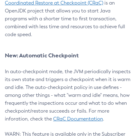
Coordinated Restore at Checkpoint (CRaC)
is an
OpenJDK project that allows you to start Java
programs with a shorter time to first transaction,
combined with less time and resources to achieve full
code speed.
New: Automatic Checkpoint
In auto-checkpoint mode, the JVM periodically inspects
its own state and triggers a checkpoint when it is warm
and idle. The auto-checkpoint policy in use defines -
among other things - what "warm and idle" means, how
frequently the inspections occur and what to do when
checkpoint/restore succeeds or fails. For more
inforation, check the
CRaC Documentation
.
WARN: This feature is available only in the Subscriber