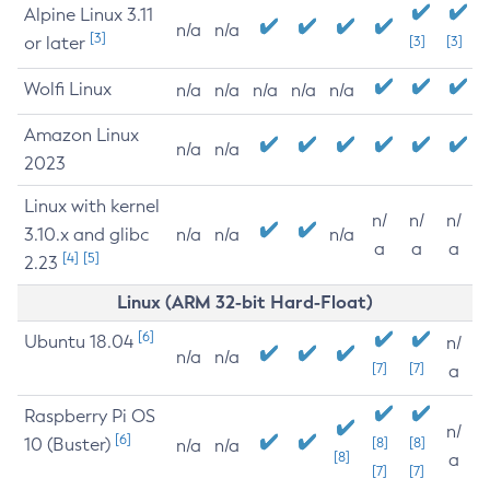
Alpine Linux 3.11
n/a
n/a
[3]
or later
[3]
[3]
Wolfi Linux
n/a
n/a
n/a
n/a
n/a
Amazon Linux
n/a
n/a
2023
Linux with kernel
n/
n/
n/
3.10.x and glibc
n/a
n/a
n/a
a
a
a
[4]
[5]
2.23
Linux (ARM 32-bit Hard-Float)
[6]
Ubuntu 18.04
n/
n/a
n/a
[7]
[7]
a
Raspberry Pi OS
n/
[6]
10 (Buster)
[8]
[8]
n/a
n/a
[8]
a
[7]
[7]