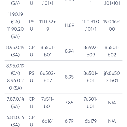
(SA)
U
.101+1
1
.101+101
11.90.19
(CA)
PS
11.0.32+
11.0.31.0
19.0.16+1
11.89
11.90.20
U
9
.101+1
00
(SA)
8.95.0.14
CP
8u501-
8u492-
8u501-
8.94
(SA)
U
b01
b09
b02
8.96.0.19
(CA)
PS
8u502-
8u501-
jfx8u50
8.95
8.96.0.2
U
b07
b01
2-b01
0 (SA)
7.87.0.14
CP
7u511-
7u501-
7.85
N/A
(SA)
U
b01
b01
6.81.0.14
CP
6b181
6.79
6b179
N/A
(SA)
U