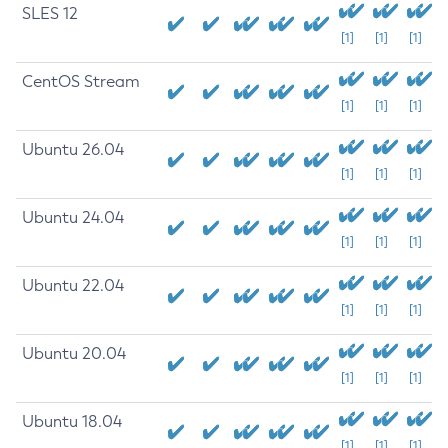
SLES 12
[1]
[1]
[1]
CentOS Stream
[1]
[1]
[1]
Ubuntu 26.04
[1]
[1]
[1]
Ubuntu 24.04
[1]
[1]
[1]
Ubuntu 22.04
[1]
[1]
[1]
Ubuntu 20.04
[1]
[1]
[1]
Ubuntu 18.04
[1]
[1]
[1]