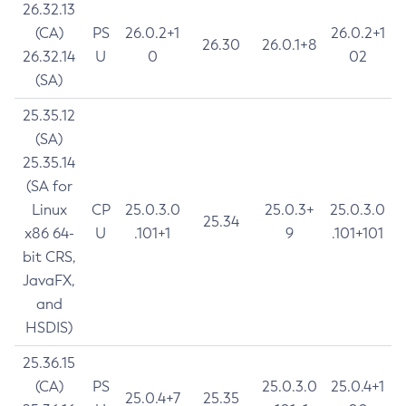
26.32.13
(CA)
PS
26.0.2+1
26.0.2+1
26.30
26.0.1+8
26.32.14
U
0
02
(SA)
25.35.12
(SA)
25.35.14
(SA for
Linux
CP
25.0.3.0
25.0.3+
25.0.3.0
25.34
x86 64-
U
.101+1
9
.101+101
bit CRS,
JavaFX,
and
HSDIS)
25.36.15
(CA)
PS
25.0.3.0
25.0.4+1
25.0.4+7
25.35