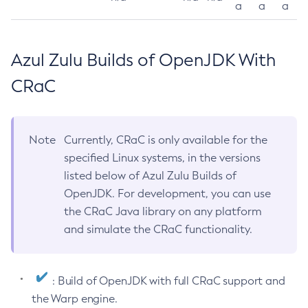
a
a
a
Azul Zulu Builds of OpenJDK With
CRaC
Note
Currently, CRaC is only available for the
specified Linux systems, in the versions
listed below of Azul Zulu Builds of
OpenJDK. For development, you can use
the CRaC Java library on any platform
and simulate the CRaC functionality.
: Build of OpenJDK with full CRaC support and
the Warp engine.