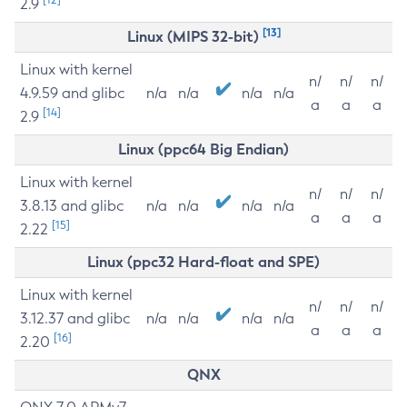
2.9
[13]
Linux (MIPS 32-bit)
Linux with kernel
n/
n/
n/
4.9.59 and glibc
n/a
n/a
n/a
n/a
a
a
a
[14]
2.9
Linux (ppc64 Big Endian)
Linux with kernel
n/
n/
n/
3.8.13 and glibc
n/a
n/a
n/a
n/a
a
a
a
[15]
2.22
Linux (ppc32 Hard-float and SPE)
Linux with kernel
n/
n/
n/
3.12.37 and glibc
n/a
n/a
n/a
n/a
a
a
a
[16]
2.20
QNX