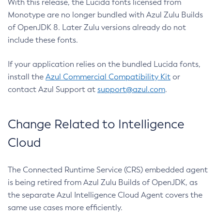
With this release, the Lucida fonts licensed from
Monotype are no longer bundled with Azul Zulu Builds
of OpenJDK 8. Later Zulu versions already do not
include these fonts.
If your application relies on the bundled Lucida fonts,
install the
Azul Commercial Compatibility Kit
or
contact Azul Support at
support@azul.com
.
Change Related to Intelligence
Cloud
The Connected Runtime Service (CRS) embedded agent
is being retired from Azul Zulu Builds of OpenJDK, as
the separate Azul Intelligence Cloud Agent covers the
same use cases more efficiently.