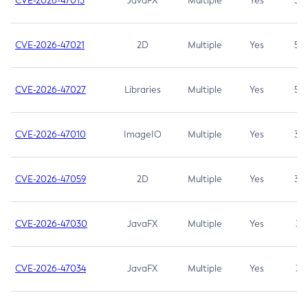
CVE-2026-47013
JavaFX
Multiple
Yes
5.3
CVE-2026-47021
2D
Multiple
Yes
5.3
CVE-2026-47027
Libraries
Multiple
Yes
5.3
CVE-2026-47010
ImageIO
Multiple
Yes
3.7
CVE-2026-47059
2D
Multiple
Yes
3.7
CVE-2026-47030
JavaFX
Multiple
Yes
3.1
CVE-2026-47034
JavaFX
Multiple
Yes
3.1