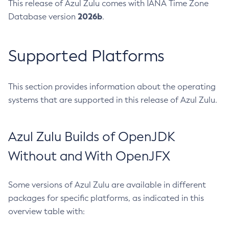
This release of Azul Zulu comes with IANA Time Zone
2026b
Database version
.
Supported Platforms
This section provides information about the operating
systems that are supported in this release of Azul Zulu.
Azul Zulu Builds of OpenJDK
Without and With OpenJFX
Some versions of Azul Zulu are available in different
packages for specific platforms, as indicated in this
overview table with: