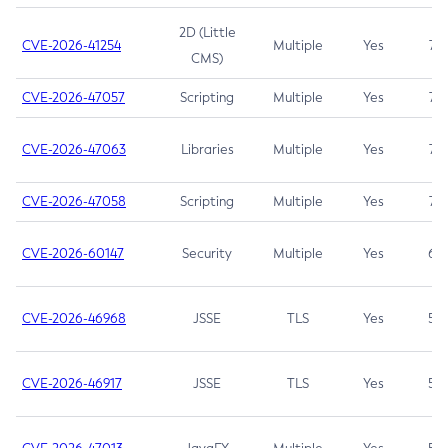
2D (Little
CVE-2026-41254
Multiple
Yes
7.5
CMS)
CVE-2026-47057
Scripting
Multiple
Yes
7.5
CVE-2026-47063
Libraries
Multiple
Yes
7.5
CVE-2026-47058
Scripting
Multiple
Yes
7.4
CVE-2026-60147
Security
Multiple
Yes
6.5
CVE-2026-46968
JSSE
TLS
Yes
5.9
CVE-2026-46917
JSSE
TLS
Yes
5.3