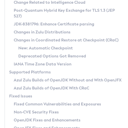
Installation Guidelines
Change Related to Intelligence Cloud
Post-Quantum Hybrid Key Exchange for TLS 1.3 (JEP
CVE and Version Search
Supported (Zulu SA) on Linux
527)
DEB
Free Distribution (Zulu CA) on Linux
JDK-8381796: Enhance Certificate parsing
CVE Search Tool
Commercial Compatibility Kit
RPM
Changes in Zulu Distributions
CVE History Tool
DEB
Installing on Windows
About CCK
IcedTea-Web
APK
Changes in Coordinated Restore at Checkpoint (CRaC)
Version Search Tool
RPM
Installing on macOS
Install CCK
Docker
New: Automatic Checkpoint
About IcedTea-Web
Detailed Info
APK
Using SDKMAN! on Linux and macOS
Rhino JavaScript Engine in Azul Zulu 7
Chainguard Docker
Deprecated Options Got Removed
Release Notes
TAR.GZ
Using Azul Metadata API
Versioning and Naming Conventions
Coordinated Restore at Checkpoint
IANA Time Zone Data Version
Download and Installation
Docker
Updating Azul Zulu
(CRaC)
Configuring Security Providers
Supported Platforms
How to Use IcedTea-Web
Paketo Buildpacks
Uninstalling Azul Zulu
Migrating Discovery to Metadata API
Azul Zulu Builds of OpenJDK Without and With OpenJFX
GC Log Analyzer
How to Use Deployment Ruleset
Windows
Timezone Updater
Managing Multiple Azul Zulu Versions
Azul Zulu Builds of OpenJDK With CRaC
Configuration Options
macOS
Incubator and Preview Features
Azul Mission Control
Fixed Issues
Windows
Linux
Using Java Flight Recorder
Fixed Common Vulnerabilities and Exposures
macOS
Legal Notice
Other Distributions
FIPS integration in Zulu
Non-CVE Security Fixes
Linux
OpenJDK Fixes and Enhancements