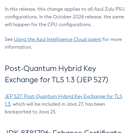
In this release, this change applies to all Azul Zulu PSU
configurations. In the October 2026 release, the same
will happen for the CPU configurations.
See
Using the Azul Intelligence Cloud agent
for more
information.
Post-Quantum Hybrid Key
Exchange for TLS 1.3 (JEP 527)
JEP 527: Post-Quantum Hybrid Key Exchange for TLS
1.3
, which will be included in Java 27, has been
backported to Java 25.