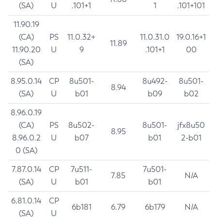
(SA)
U
.101+1
1
.101+101
11.90.19
(CA)
PS
11.0.32+
11.0.31.0
19.0.16+1
11.89
11.90.20
U
9
.101+1
00
(SA)
8.95.0.14
CP
8u501-
8u492-
8u501-
8.94
(SA)
U
b01
b09
b02
8.96.0.19
(CA)
PS
8u502-
8u501-
jfx8u50
8.95
8.96.0.2
U
b07
b01
2-b01
0 (SA)
7.87.0.14
CP
7u511-
7u501-
7.85
N/A
(SA)
U
b01
b01
6.81.0.14
CP
6b181
6.79
6b179
N/A
(SA)
U