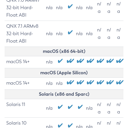
QNX 7.0 ARMv7
n/
n/
n/
32-bit Hard-
n/a
n/a
n/a
n/a
a
a
a
Float ABI
QNX 7.1 ARMv8
n/
n/
n/
32-bit Hard-
n/a
n/a
n/a
n/a
a
a
a
Float ABI
macOS (x86 64-bit)
macOS 14+
n/a
macOS (Apple Silicon)
macOS 14+
n/a
n/a
Solaris (x86 and Sparc)
Solaris 11
n/
n/
n/
n/a
n/a
a
a
a
Solaris 10
n/
n/
n/
n/a
n/a
n/a