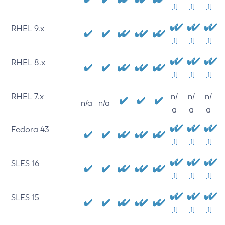
[1]
[1]
[1]
RHEL 9.x
[1]
[1]
[1]
RHEL 8.x
[1]
[1]
[1]
RHEL 7.x
n/
n/
n/
n/a
n/a
a
a
a
Fedora 43
[1]
[1]
[1]
SLES 16
[1]
[1]
[1]
SLES 15
[1]
[1]
[1]