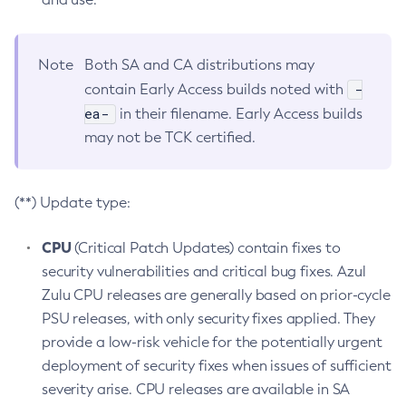
Note
Both SA and CA distributions may
-
contain Early Access builds noted with
ea-
in their filename. Early Access builds
may not be TCK certified.
(**) Update type:
CPU
(Critical Patch Updates) contain fixes to
security vulnerabilities and critical bug fixes. Azul
Zulu CPU releases are generally based on prior-cycle
PSU releases, with only security fixes applied. They
provide a low-risk vehicle for the potentially urgent
deployment of security fixes when issues of sufficient
severity arise. CPU releases are available in SA