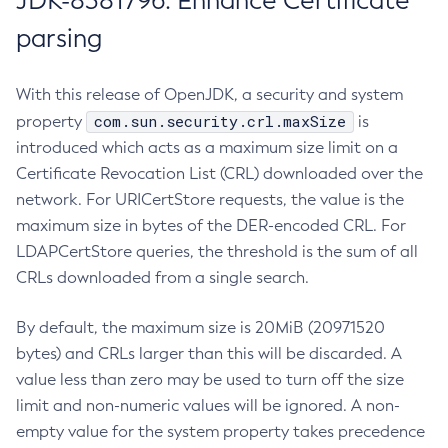
JDK-8381796: Enhance Certificate
parsing
With this release of OpenJDK, a security and system
com.sun.security.crl.maxSize
property
is
introduced which acts as a maximum size limit on a
Certificate Revocation List (CRL) downloaded over the
network. For URICertStore requests, the value is the
maximum size in bytes of the DER-encoded CRL. For
LDAPCertStore queries, the threshold is the sum of all
CRLs downloaded from a single search.
By default, the maximum size is 20MiB (20971520
bytes) and CRLs larger than this will be discarded. A
value less than zero may be used to turn off the size
limit and non-numeric values will be ignored. A non-
empty value for the system property takes precedence