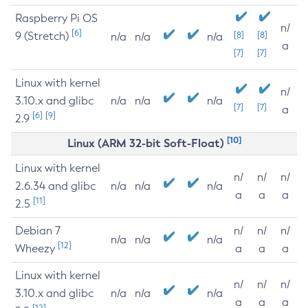
Raspberry Pi OS
n/
[6]
9 (Stretch)
[8]
[8]
n/a
n/a
n/a
a
[7]
[7]
Linux with kernel
n/
3.10.x and glibc
n/a
n/a
n/a
[7]
[7]
a
[6]
[9]
2.9
[10]
Linux (ARM 32-bit Soft-Float)
Linux with kernel
n/
n/
n/
2.6.34 and glibc
n/a
n/a
n/a
a
a
a
[11]
2.5
Debian 7
n/
n/
n/
n/a
n/a
n/a
[12]
Wheezy
a
a
a
Linux with kernel
n/
n/
n/
3.10.x and glibc
n/a
n/a
n/a
a
a
a
[12]