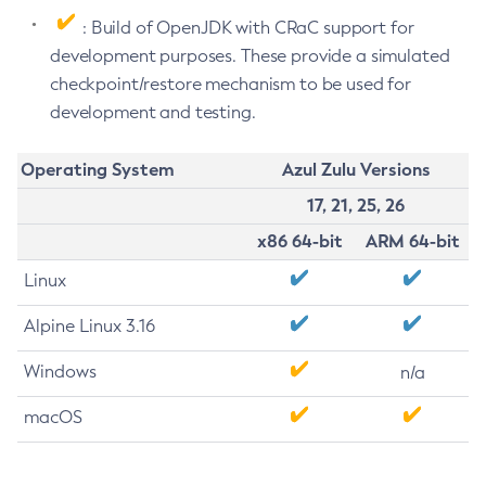
: Build of OpenJDK with CRaC support for
development purposes. These provide a simulated
checkpoint/restore mechanism to be used for
development and testing.
Operating System
Azul Zulu Versions
17, 21, 25, 26
x86 64-bit
ARM 64-bit
Linux
Alpine Linux 3.16
Windows
n/a
macOS