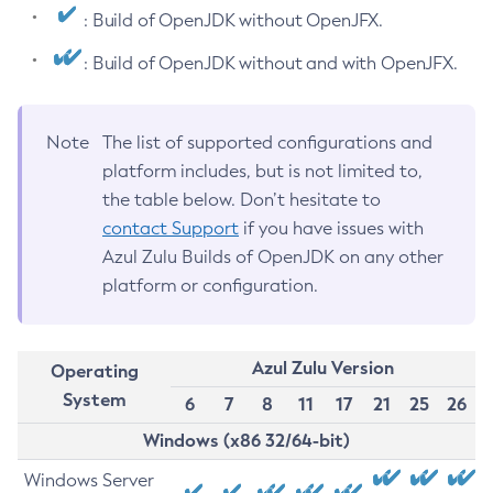
: Build of OpenJDK without OpenJFX.
: Build of OpenJDK without and with OpenJFX.
Note
The list of supported configurations and
platform includes, but is not limited to,
the table below. Don’t hesitate to
contact Support
if you have issues with
Azul Zulu Builds of OpenJDK on any other
platform or configuration.
Azul Zulu Version
Operating
System
6
7
8
11
17
21
25
26
Windows (x86 32/64-bit)
Windows Server