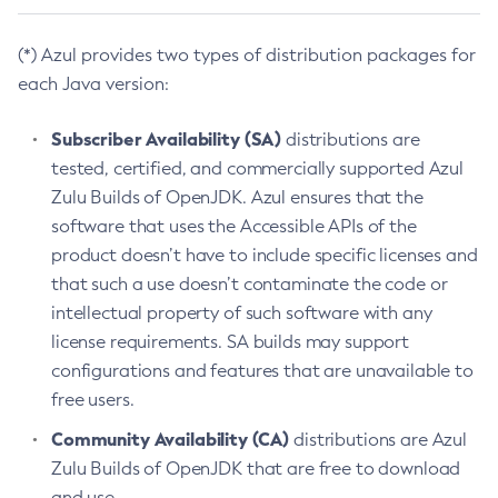
(*) Azul provides two types of distribution packages for
each Java version:
Subscriber Availability (SA)
distributions are
tested, certified, and commercially supported Azul
Zulu Builds of OpenJDK. Azul ensures that the
software that uses the Accessible APIs of the
product doesn’t have to include specific licenses and
that such a use doesn’t contaminate the code or
intellectual property of such software with any
license requirements. SA builds may support
configurations and features that are unavailable to
free users.
Community Availability (CA)
distributions are Azul
Zulu Builds of OpenJDK that are free to download
and use.