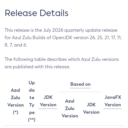
Release Details
This release is the July 2026 quarterly update release
for Azul Zulu Builds of OpenJDK version 26, 25, 21, 17, 11,
8, 7, and 6.
The following table describes which Azul Zulu versions
are published with this release.
Up
Based on
Azul
da
JDK
JavaFX
Zulu
te
Azul
Version
JDK
Version
Version
Ty
Zulu
Version
(*)
pe
Version
(**)