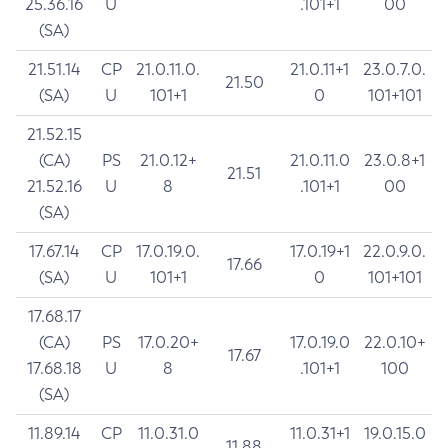
25.36.16
U
.101+1
00
(SA)
21.51.14
CP
21.0.11.0.
21.0.11+1
23.0.7.0.
21.50
(SA)
U
101+1
0
101+101
21.52.15
(CA)
PS
21.0.12+
21.0.11.0
23.0.8+1
21.51
21.52.16
U
8
.101+1
00
(SA)
17.67.14
CP
17.0.19.0.
17.0.19+1
22.0.9.0.
17.66
(SA)
U
101+1
0
101+101
17.68.17
(CA)
PS
17.0.20+
17.0.19.0
22.0.10+
17.67
17.68.18
U
8
.101+1
100
(SA)
11.89.14
CP
11.0.31.0
11.0.31+1
19.0.15.0
11.88