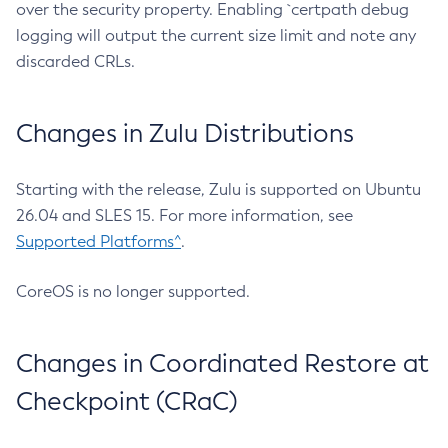
over the security property. Enabling `certpath debug
logging will output the current size limit and note any
discarded CRLs.
Changes in Zulu Distributions
Starting with the release, Zulu is supported on Ubuntu
26.04 and SLES 15. For more information, see
Supported Platforms^
.
CoreOS is no longer supported.
Changes in Coordinated Restore at
Checkpoint (CRaC)