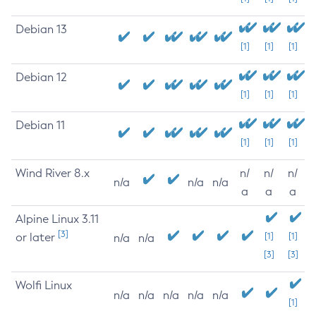
Debian 13
[1]
[1]
[1]
Debian 12
[1]
[1]
[1]
Debian 11
[1]
[1]
[1]
Wind River 8.x
n/
n/
n/
n/a
n/a
n/a
a
a
a
Alpine Linux 3.11
[3]
or later
[1]
[1]
n/a
n/a
[3]
[3]
Wolfi Linux
n/a
n/a
n/a
n/a
n/a
[1]