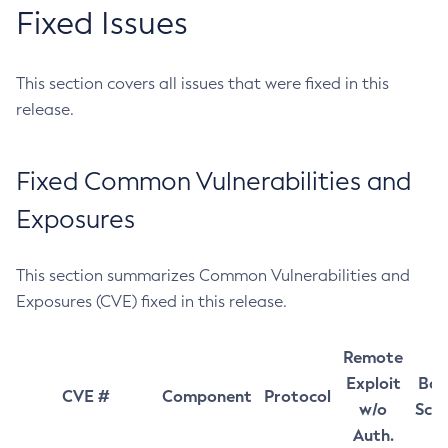
Fixed Issues
This section covers all issues that were fixed in this
release.
Fixed Common Vulnerabilities and
Exposures
This section summarizes Common Vulnerabilities and
Exposures (CVE) fixed in this release.
Remote
Exploit
Bas
CVE #
Component
Protocol
w/o
Sco
Auth.