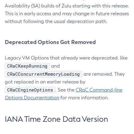
Availability (SA) builds of Zulu starting with this release.
This is in early access and may change in future releases
without following the usual deprecation path.
Deprecated Options Got Removed
Legacy VM Options that already were deprecated, like
CRaCKeepRunning
and
CRaCConcurrentMemoryLoading
are removed. They
got replaced in an earlier release by
CRaCEngineOptions
. See the
CRaC Command-line
Options Documentation
for more information.
IANA Time Zone Data Version