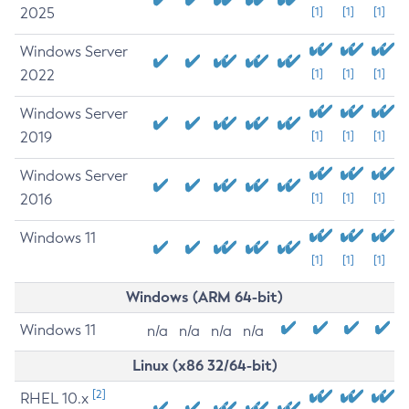
2025
[1]
[1]
[1]
Windows Server
2022
[1]
[1]
[1]
Windows Server
2019
[1]
[1]
[1]
Windows Server
2016
[1]
[1]
[1]
Windows 11
[1]
[1]
[1]
Windows (ARM 64-bit)
Windows 11
n/a
n/a
n/a
n/a
Linux (x86 32/64-bit)
[2]
RHEL 10.x