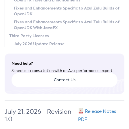
OpenJFX Fixes and Enhancements
Privacy Policy
Fixes and Enhancements Specific to Azul Zulu Builds of
OpenJDK
Legal
Fixes and Enhancements Specific to Azul Zulu Builds of
Terms of Use
OpenJDK With JavaFX
Third Party Licenses
July 2026 Update Release
Need help?
Schedule a consultation with an Azul performance expert.
Contact Us
July 21, 2026 - Revision
Release Notes
1.0
PDF