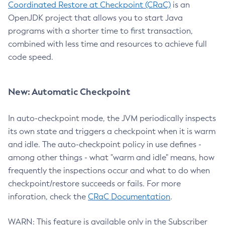
Coordinated Restore at Checkpoint (CRaC)
is an
OpenJDK project that allows you to start Java
programs with a shorter time to first transaction,
combined with less time and resources to achieve full
code speed.
New: Automatic Checkpoint
In auto-checkpoint mode, the JVM periodically inspects
its own state and triggers a checkpoint when it is warm
and idle. The auto-checkpoint policy in use defines -
among other things - what "warm and idle" means, how
frequently the inspections occur and what to do when
checkpoint/restore succeeds or fails. For more
inforation, check the
CRaC Documentation
.
WARN: This feature is available only in the Subscriber