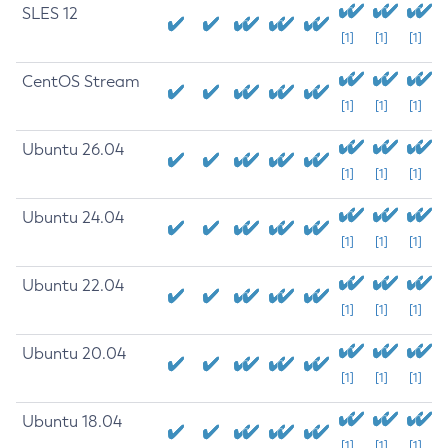
SLES 12
[1]
[1]
[1]
CentOS Stream
[1]
[1]
[1]
Ubuntu 26.04
[1]
[1]
[1]
Ubuntu 24.04
[1]
[1]
[1]
Ubuntu 22.04
[1]
[1]
[1]
Ubuntu 20.04
[1]
[1]
[1]
Ubuntu 18.04
[1]
[1]
[1]