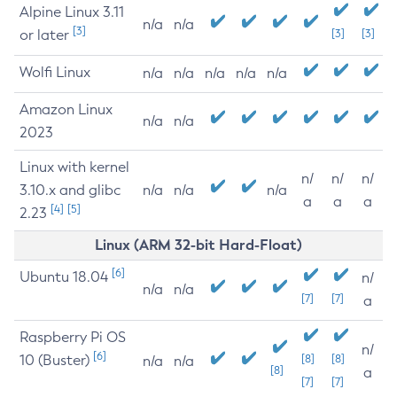
Alpine Linux 3.11
n/a
n/a
[3]
or later
[3]
[3]
Wolfi Linux
n/a
n/a
n/a
n/a
n/a
Amazon Linux
n/a
n/a
2023
Linux with kernel
n/
n/
n/
3.10.x and glibc
n/a
n/a
n/a
a
a
a
[4]
[5]
2.23
Linux (ARM 32-bit Hard-Float)
[6]
Ubuntu 18.04
n/
n/a
n/a
[7]
[7]
a
Raspberry Pi OS
n/
[6]
10 (Buster)
[8]
[8]
n/a
n/a
[8]
a
[7]
[7]