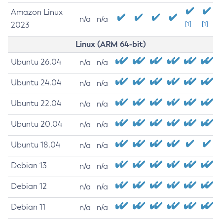
Amazon Linux
n/a
n/a
2023
[1]
[1]
Linux (ARM 64-bit)
Ubuntu 26.04
n/a
n/a
Ubuntu 24.04
n/a
n/a
Ubuntu 22.04
n/a
n/a
Ubuntu 20.04
n/a
n/a
Ubuntu 18.04
n/a
n/a
Debian 13
n/a
n/a
Debian 12
n/a
n/a
Debian 11
n/a
n/a