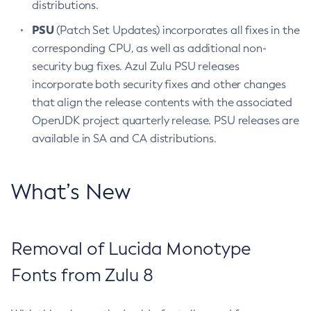
distributions.
PSU
(Patch Set Updates) incorporates all fixes in the
corresponding CPU, as well as additional non-
security bug fixes. Azul Zulu PSU releases
incorporate both security fixes and other changes
that align the release contents with the associated
OpenJDK project quarterly release. PSU releases are
available in SA and CA distributions.
What’s New
Removal of Lucida Monotype
Fonts from Zulu 8