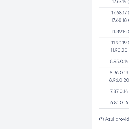
17.67.14 
17.68.17 
17.68.18 
11.89.14 
11.90.19 
11.90.20
8.95.0.14
8.96.0.19
8.96.0.20
7.87.0.14
6.81.0.14
(*) Azul provi