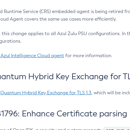
 Runtime Service (CRS) embedded agent is being retired fro
Cloud Agent covers the same use cases more efficiently.
e, this change applies to all Azul Zulu PSU configurations. I
gurations.
 Azul Intelligence Cloud agent
for more information.
antum Hybrid Key Exchange for TLS
-Quantum Hybrid Key Exchange for TLS 1.3
, which will be in
1796: Enhance Certificate parsing