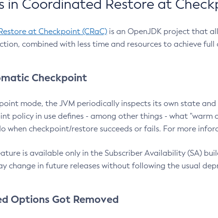
 in Coordinated Restore at Check
Restore at Checkpoint (CRaC)
is an OpenJDK project that al
action, combined with less time and resources to achieve full
matic Checkpoint
point mode, the JVM periodically inspects its own state and 
nt policy in use defines - among other things - what "warm a
o when checkpoint/restore succeeds or fails. For more infor
ture is available only in the Subscriber Availability (SA) builds
y change in future releases without following the usual dep
ed Options Got Removed