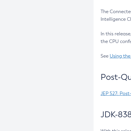
The Connected
Intelligence 
In this releas
the CPU confi
See
Using the
Post-Qu
JEP 527: Post
JDK-838