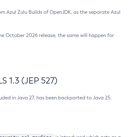
m Azul Zulu Builds of OpenJDK, as the separate Azul
n the October 2026 release, the same will happen for
 1.3 (JEP 527)
cluded in Java 27, has been backported to Java 25.