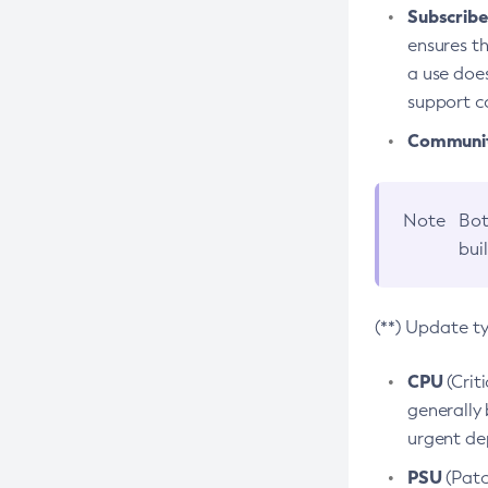
Subscriber
ensures th
a use does
support co
Community
Note
Bot
bui
(**) Update t
CPU
(Crit
generally 
urgent dep
PSU
(Patc