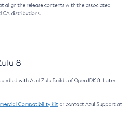
at align the release contents with the associated
 CA distributions.
ulu 8
bundled with Azul Zulu Builds of OpenJDK 8. Later
ercial Compatibility Kit
or contact Azul Support at