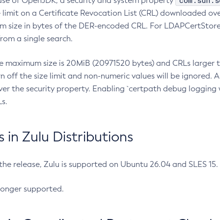
com.sun.s
ease of OpenJDK, a security and system property
limit on a Certificate Revocation List (CRL) downloaded ove
m size in bytes of the DER-encoded CRL. For LDAPCertStore q
om a single search.
he maximum size is 20MiB (20971520 bytes) and CRLs larger th
rn off the size limit and non-numeric values will be ignored.
er the security property. Enabling `certpath debug logging w
s.
in Zulu Distributions
 the release, Zulu is supported on Ubuntu 26.04 and SLES 15
longer supported.