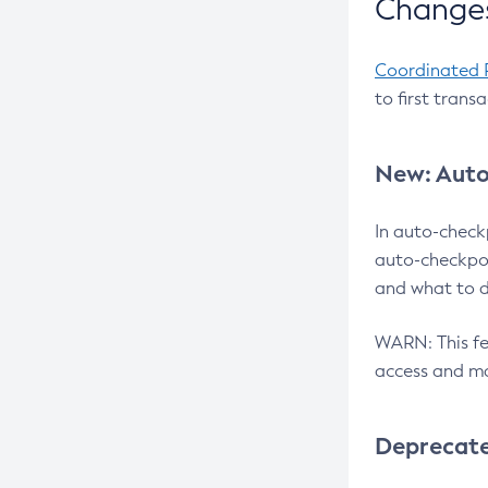
Changes
Coordinated 
to first trans
New: Auto
In auto-check
auto-checkpoi
and what to d
WARN: This fea
access and ma
Deprecat