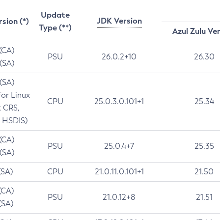
Update
JDK Version
rsion (*)
Type (**)
Azul Zulu Ve
 (CA)
PSU
26.0.2+10
26.30
 (SA)
 (SA)
for Linux
CPU
25.0.3.0.101+1
25.34
t CRS,
 HSDIS)
 (CA)
PSU
25.0.4+7
25.35
 (SA)
(SA)
CPU
21.0.11.0.101+1
21.50
(CA)
PSU
21.0.12+8
21.51
(SA)