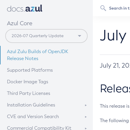
Azul Core
July
Azul Zulu Builds of OpenJDK
Release Notes
July 21, 2
Supported Platforms
Docker Image Tags
Relea
Third Party Licenses
Installation Guidelines
This release i
Supported (Zulu SA) on Linux
CVE and Version Search
The following 
Free Distribution (Zulu CA) on
DEB
CVE Search Tool
Commercial Compatibility Kit