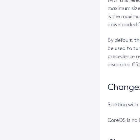
With this rel
maximum size 
is the maximu
downloaded fr
By default, t
be used to tu
precedence ov
discarded CRL
Changes 
Starting with
CoreOS is no 