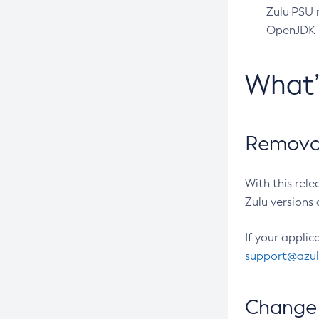
Zulu PSU r
OpenJDK pr
What
Removal
With this rel
Zulu versions 
If your applic
support@azu
Change 