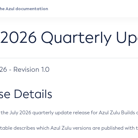
 2026 Quarterly U
026 - Revision 1.0
se Details
s the July 2026 quarterly update release for Azul Zulu Builds of
table describes which Azul Zulu versions are published with t