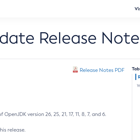
Vi
pdate Release Note
Tab
Release Notes PDF
W
 OpenJDK version 26, 25, 21, 17, 11, 8, 7, and 6.
his release.