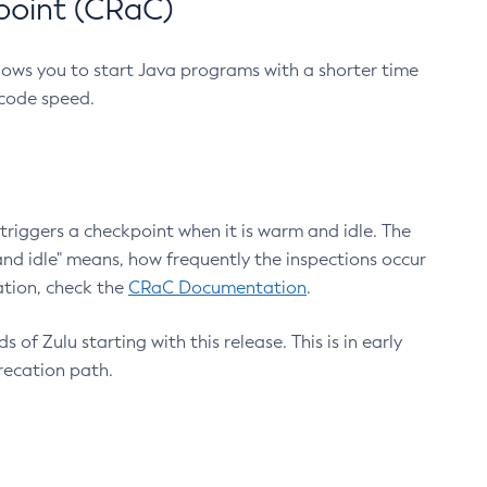
point (CRaC)
lows you to start Java programs with a shorter time
 code speed.
triggers a checkpoint when it is warm and idle. The
nd idle" means, how frequently the inspections occur
ation, check the
CRaC Documentation
.
 of Zulu starting with this release. This is in early
recation path.