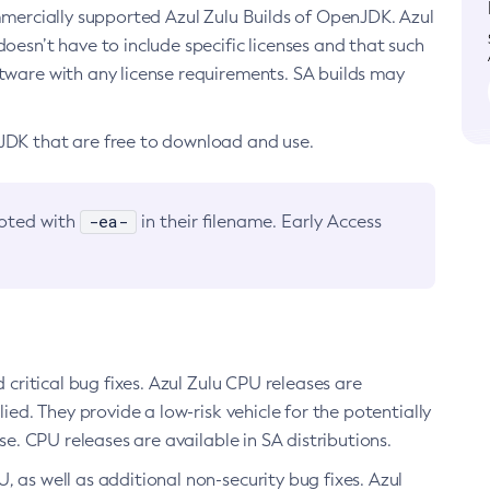
ommercially supported Azul Zulu Builds of OpenJDK. Azul
oesn’t have to include specific licenses and that such
ftware with any license requirements. SA builds may
nJDK that are free to download and use.
-ea-
noted with
in their filename. Early Access
d critical bug fixes. Azul Zulu CPU releases are
ied. They provide a low-risk vehicle for the potentially
se. CPU releases are available in SA distributions.
, as well as additional non-security bug fixes. Azul