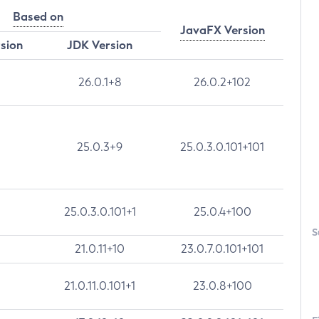
Based on
JavaFX Version
rsion
JDK Version
26.0.1+8
26.0.2+102
25.0.3+9
25.0.3.0.101+101
25.0.3.0.101+1
25.0.4+100
S
21.0.11+10
23.0.7.0.101+101
21.0.11.0.101+1
23.0.8+100