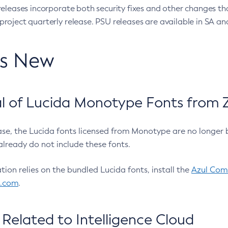
eleases incorporate both security fixes and other changes th
oject quarterly release. PSU releases are available in SA and
’s New
 of Lucida Monotype Fonts from Z
ease, the Lucida fonts licensed from Monotype are no longer 
already do not include these fonts.
ation relies on the bundled Lucida fonts, install the
Azul Comm
l.com
.
Related to Intelligence Cloud