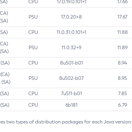
(SA)
CPU
17.0.19.0.101+1
17.66
(CA)
PSU
17.0.20+8
17.67
(SA)
(SA)
CPU
11.0.31.0.101+1
11.88
(CA)
PSU
11.0.32+9
11.89
 (SA)
 (SA)
CPU
8u501-b01
8.94
 (CA)
PSU
8u502-b07
8.95
 (SA)
 (SA)
CPU
7u511-b01
7.85
 (SA)
CPU
6b181
6.79
des two types of distribution packages for each Java version: