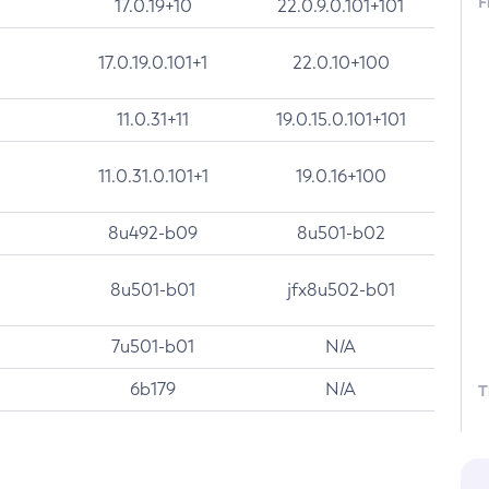
F
17.0.19+10
22.0.9.0.101+101
17.0.19.0.101+1
22.0.10+100
11.0.31+11
19.0.15.0.101+101
11.0.31.0.101+1
19.0.16+100
8u492-b09
8u501-b02
8u501-b01
jfx8u502-b01
7u501-b01
N/A
6b179
N/A
T