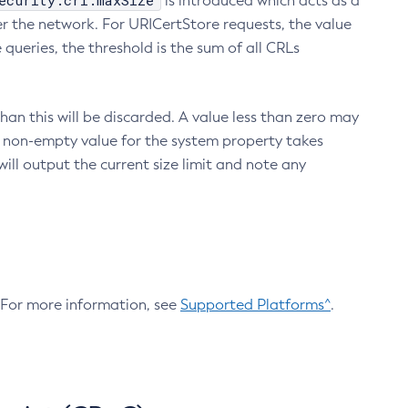
ecurity.crl.maxSize
is introduced which acts as a
r the network. For URICertStore requests, the value
ueries, the threshold is the sum of all CRLs
an this will be discarded. A value less than zero may
 A non-empty value for the system property takes
ill output the current size limit and note any
. For more information, see
Supported Platforms^
.