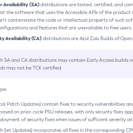
 Availability (SA)
distributions are tested, certified, and c
at the software that uses the Accessible APIs of the product d
n’t contaminate the code or intellectual property of such so
nfigurations and features that are unavailable to free users.
 Availability (CA)
distributions are Azul Zulu Builds of Ope
h SA and CA distributions may contain Early Access builds 
lds may not be TCK certified.
ype:
ical Patch Updates) contain fixes to security vulnerabilities an
based on prior-cycle PSU releases, with only security fixes appl
loyment of security fixes when issues of sufficient severity ari
h Set Updates) incorporates all fixes in the corresponding CPU