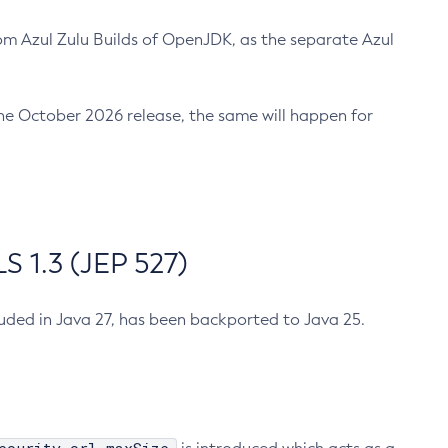
m Azul Zulu Builds of OpenJDK, as the separate Azul
n the October 2026 release, the same will happen for
 1.3 (JEP 527)
cluded in Java 27, has been backported to Java 25.