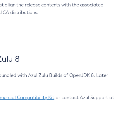
at align the release contents with the associated
 CA distributions.
ulu 8
bundled with Azul Zulu Builds of OpenJDK 8. Later
ercial Compatibility Kit
or contact Azul Support at