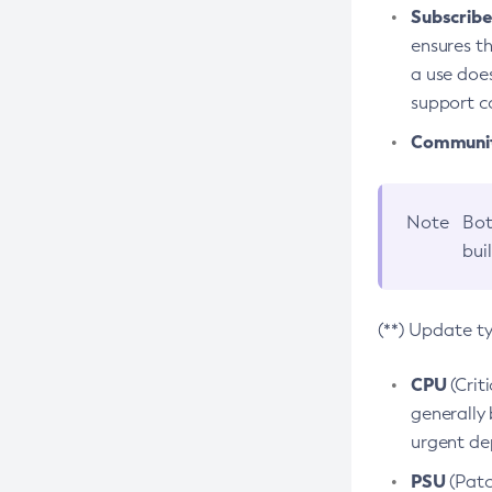
Subscriber
ensures th
a use does
support co
Community
Note
Bot
bui
(**) Update t
CPU
(Crit
generally 
urgent dep
PSU
(Patc