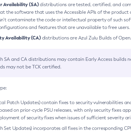
 Availability (SA)
distributions are tested, certified, and c
at the software that uses the Accessible APIs of the product d
n’t contaminate the code or intellectual property of such so
nfigurations and features that are unavailable to free users.
 Availability (CA)
distributions are Azul Zulu Builds of Ope
h SA and CA distributions may contain Early Access builds 
lds may not be TCK certified.
ype:
ical Patch Updates) contain fixes to security vulnerabilities an
based on prior-cycle PSU releases, with only security fixes appl
loyment of security fixes when issues of sufficient severity ari
h Set Updates) incorporates all fixes in the corresponding CPU