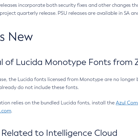
eleases incorporate both security fixes and other changes th
oject quarterly release. PSU releases are available in SA and
’s New
 of Lucida Monotype Fonts from Z
ease, the Lucida fonts licensed from Monotype are no longer 
already do not include these fonts.
ation relies on the bundled Lucida fonts, install the
Azul Comm
l.com
.
Related to Intelligence Cloud