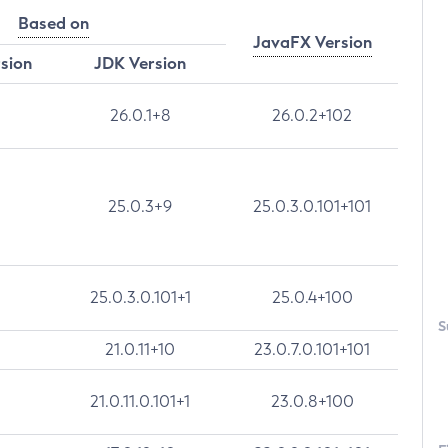
Based on
JavaFX Version
rsion
JDK Version
26.0.1+8
26.0.2+102
25.0.3+9
25.0.3.0.101+101
25.0.3.0.101+1
25.0.4+100
S
21.0.11+10
23.0.7.0.101+101
21.0.11.0.101+1
23.0.8+100