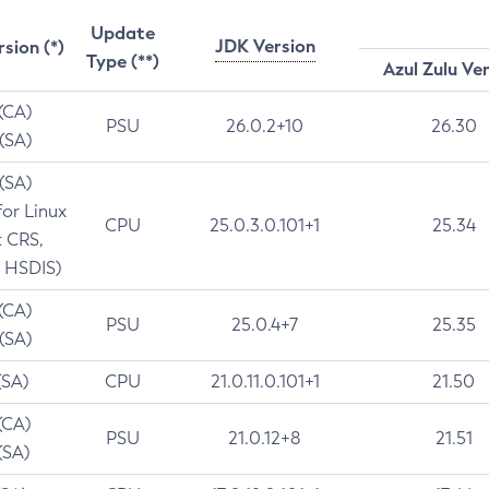
Update
JDK Version
rsion (*)
Type (**)
Azul Zulu Ve
 (CA)
PSU
26.0.2+10
26.30
 (SA)
 (SA)
for Linux
CPU
25.0.3.0.101+1
25.34
t CRS,
 HSDIS)
 (CA)
PSU
25.0.4+7
25.35
 (SA)
(SA)
CPU
21.0.11.0.101+1
21.50
(CA)
PSU
21.0.12+8
21.51
(SA)