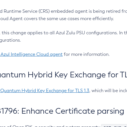
 Runtime Service (CRS) embedded agent is being retired fro
Cloud Agent covers the same use cases more efficiently.
e, this change applies to all Azul Zulu PSU configurations. I
gurations.
 Azul Intelligence Cloud agent
for more information.
antum Hybrid Key Exchange for TLS
-Quantum Hybrid Key Exchange for TLS 1.3
, which will be in
1796: Enhance Certificate parsing