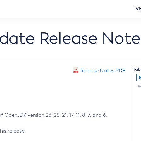
Vi
pdate Release Note
Tab
Release Notes PDF
W
 OpenJDK version 26, 25, 21, 17, 11, 8, 7, and 6.
his release.