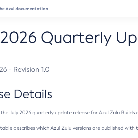
 2026 Quarterly U
026 - Revision 1.0
se Details
s the July 2026 quarterly update release for Azul Zulu Builds of
table describes which Azul Zulu versions are published with t