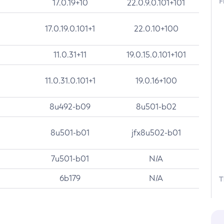
F
17.0.19+10
22.0.9.0.101+101
17.0.19.0.101+1
22.0.10+100
11.0.31+11
19.0.15.0.101+101
11.0.31.0.101+1
19.0.16+100
8u492-b09
8u501-b02
8u501-b01
jfx8u502-b01
7u501-b01
N/A
6b179
N/A
T