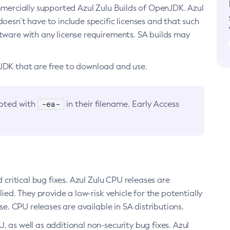
ommercially supported Azul Zulu Builds of OpenJDK. Azul
oesn’t have to include specific licenses and that such
ftware with any license requirements. SA builds may
nJDK that are free to download and use.
-ea-
noted with
in their filename. Early Access
d critical bug fixes. Azul Zulu CPU releases are
ied. They provide a low-risk vehicle for the potentially
se. CPU releases are available in SA distributions.
, as well as additional non-security bug fixes. Azul