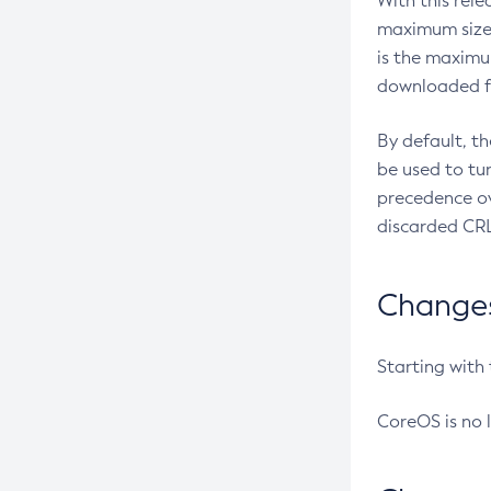
With this rel
maximum size 
is the maximu
downloaded fr
By default, t
be used to tu
precedence ov
discarded CRL
Changes 
Starting with
CoreOS is no 