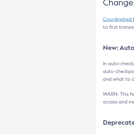
Changes
Coordinated 
to first trans
New: Auto
In auto-check
auto-checkpoi
and what to d
WARN: This fea
access and ma
Deprecat