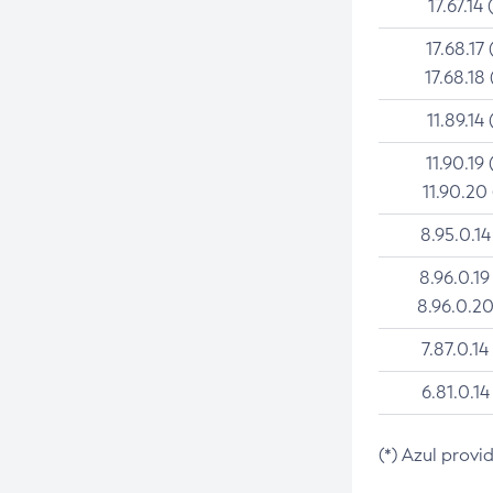
17.67.14 
17.68.17 
17.68.18 
11.89.14 
11.90.19 
11.90.20
8.95.0.14
8.96.0.19
8.96.0.20
7.87.0.14
6.81.0.14
(*) Azul provi