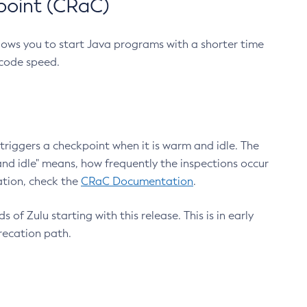
point (CRaC)
lows you to start Java programs with a shorter time
 code speed.
triggers a checkpoint when it is warm and idle. The
nd idle" means, how frequently the inspections occur
ation, check the
CRaC Documentation
.
 of Zulu starting with this release. This is in early
recation path.