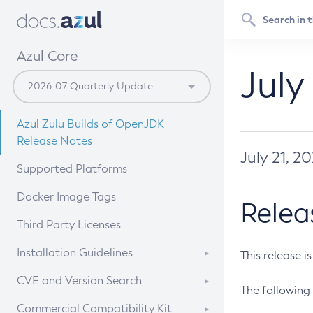
Azul Core
July
Azul Zulu Builds of OpenJDK
Release Notes
July 21, 2
Supported Platforms
Docker Image Tags
Relea
Third Party Licenses
Installation Guidelines
This release i
Supported (Zulu SA) on Linux
CVE and Version Search
The following 
Free Distribution (Zulu CA) on
DEB
CVE Search Tool
Commercial Compatibility Kit