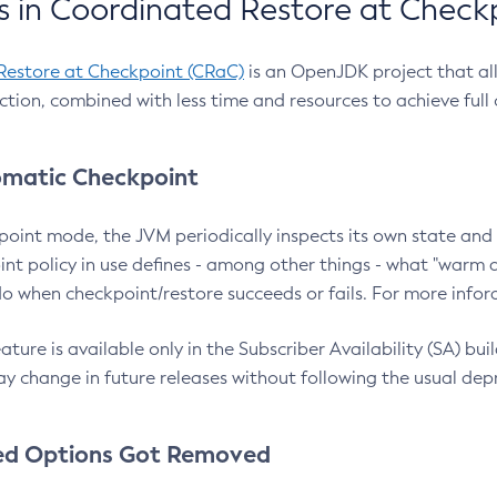
 in Coordinated Restore at Check
Restore at Checkpoint (CRaC)
is an OpenJDK project that al
action, combined with less time and resources to achieve full
matic Checkpoint
point mode, the JVM periodically inspects its own state and 
nt policy in use defines - among other things - what "warm a
o when checkpoint/restore succeeds or fails. For more infor
ture is available only in the Subscriber Availability (SA) builds
y change in future releases without following the usual dep
ed Options Got Removed