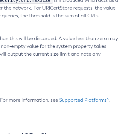
ecurity.crl.maxSize
is introduced which acts as a
r the network. For URICertStore requests, the value
ueries, the threshold is the sum of all CRLs
an this will be discarded. A value less than zero may
 A non-empty value for the system property takes
ill output the current size limit and note any
. For more information, see
Supported Platforms^
.