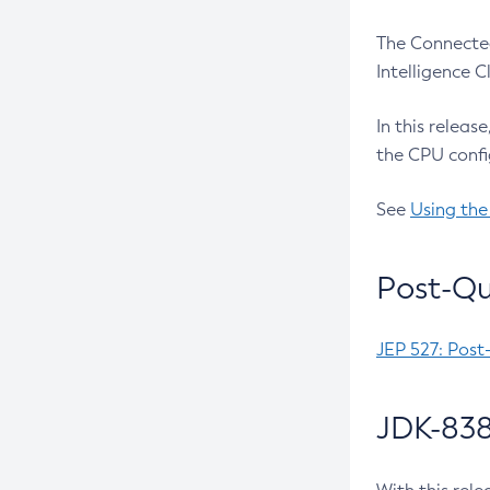
The Connected
Intelligence 
In this releas
the CPU confi
See
Using the
Post-Qu
JEP 527: Post
JDK-838