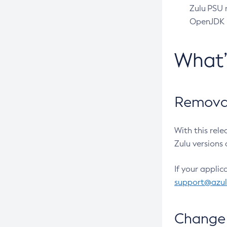
Zulu PSU r
OpenJDK pr
What
Removal
With this rel
Zulu versions 
If your applic
support@azu
Change 