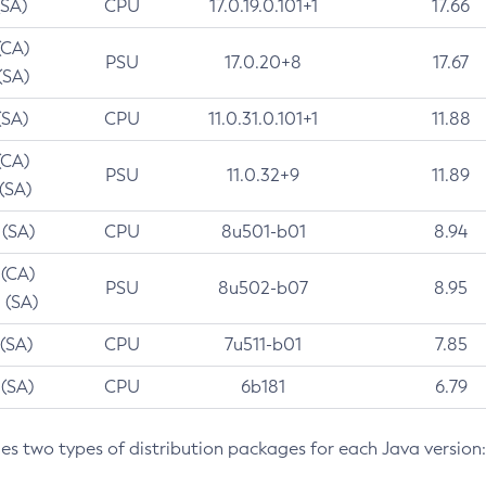
(SA)
CPU
17.0.19.0.101+1
17.66
(CA)
PSU
17.0.20+8
17.67
(SA)
(SA)
CPU
11.0.31.0.101+1
11.88
(CA)
PSU
11.0.32+9
11.89
 (SA)
 (SA)
CPU
8u501-b01
8.94
 (CA)
PSU
8u502-b07
8.95
 (SA)
 (SA)
CPU
7u511-b01
7.85
 (SA)
CPU
6b181
6.79
des two types of distribution packages for each Java version: