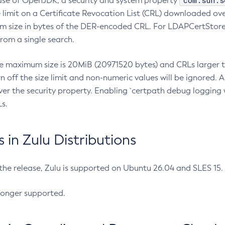
com.sun.s
ease of OpenJDK, a security and system property
limit on a Certificate Revocation List (CRL) downloaded ove
m size in bytes of the DER-encoded CRL. For LDAPCertStore q
om a single search.
he maximum size is 20MiB (20971520 bytes) and CRLs larger th
rn off the size limit and non-numeric values will be ignored.
er the security property. Enabling `certpath debug logging w
s.
in Zulu Distributions
 the release, Zulu is supported on Ubuntu 26.04 and SLES 15
longer supported.