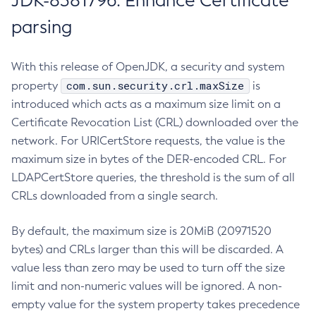
JDK-8381796: Enhance Certificate
parsing
With this release of OpenJDK, a security and system
com.sun.security.crl.maxSize
property
is
introduced which acts as a maximum size limit on a
Certificate Revocation List (CRL) downloaded over the
network. For URICertStore requests, the value is the
maximum size in bytes of the DER-encoded CRL. For
LDAPCertStore queries, the threshold is the sum of all
CRLs downloaded from a single search.
By default, the maximum size is 20MiB (20971520
bytes) and CRLs larger than this will be discarded. A
value less than zero may be used to turn off the size
limit and non-numeric values will be ignored. A non-
empty value for the system property takes precedence