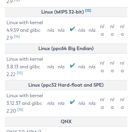
2.9
[13]
Linux (MIPS 32-bit)
Linux with kernel
n/
n/
n/
4.9.59 and glibc
n/a
n/a
n/a
n/a
a
a
a
[14]
2.9
Linux (ppc64 Big Endian)
Linux with kernel
n/
n/
n/
3.8.13 and glibc
n/a
n/a
n/a
n/a
a
a
a
[15]
2.22
Linux (ppc32 Hard-float and SPE)
Linux with kernel
n/
n/
n/
3.12.37 and glibc
n/a
n/a
n/a
n/a
a
a
a
[16]
2.20
QNX