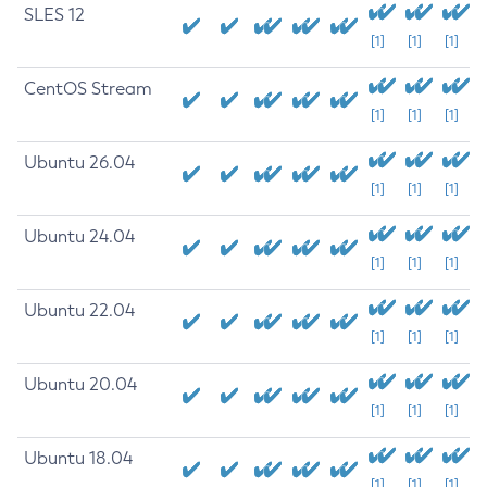
SLES 12
[1]
[1]
[1]
CentOS Stream
[1]
[1]
[1]
Ubuntu 26.04
[1]
[1]
[1]
Ubuntu 24.04
[1]
[1]
[1]
Ubuntu 22.04
[1]
[1]
[1]
Ubuntu 20.04
[1]
[1]
[1]
Ubuntu 18.04
[1]
[1]
[1]