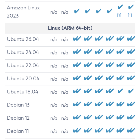
Amazon Linux
n/a
n/a
2023
[1]
[1]
Linux (ARM 64-bit)
Ubuntu 26.04
n/a
n/a
Ubuntu 24.04
n/a
n/a
Ubuntu 22.04
n/a
n/a
Ubuntu 20.04
n/a
n/a
Ubuntu 18.04
n/a
n/a
Debian 13
n/a
n/a
Debian 12
n/a
n/a
Debian 11
n/a
n/a