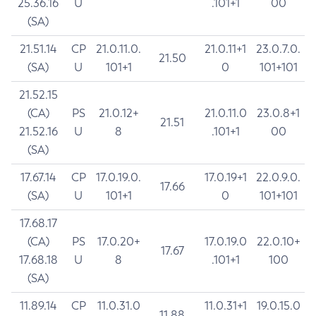
25.36.16
U
.101+1
00
(SA)
21.51.14
CP
21.0.11.0.
21.0.11+1
23.0.7.0.
21.50
(SA)
U
101+1
0
101+101
21.52.15
(CA)
PS
21.0.12+
21.0.11.0
23.0.8+1
21.51
21.52.16
U
8
.101+1
00
(SA)
17.67.14
CP
17.0.19.0.
17.0.19+1
22.0.9.0.
17.66
(SA)
U
101+1
0
101+101
17.68.17
(CA)
PS
17.0.20+
17.0.19.0
22.0.10+
17.67
17.68.18
U
8
.101+1
100
(SA)
11.89.14
CP
11.0.31.0
11.0.31+1
19.0.15.0
11.88