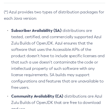
(*) Azul provides two types of distribution packages for
each Java version:
Subscriber Availability (SA)
distributions are
tested, certified, and commercially supported Azul
Zulu Builds of OpenJDK. Azul ensures that the
software that uses the Accessible APIs of the
product doesn’t have to include specific licenses and
that such a use doesn’t contaminate the code or
intellectual property of such software with any
license requirements. SA builds may support
configurations and features that are unavailable to
free users.
Community Availability (CA)
distributions are Azul
Zulu Builds of OpenJDK that are free to download
and use.