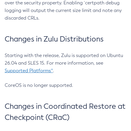
over the security property. Enabling `certpath debug
logging will output the current size limit and note any
discarded CRLs.
Changes in Zulu Distributions
Starting with the release, Zulu is supported on Ubuntu
26.04 and SLES 15. For more information, see
Supported Platforms^
.
CoreOS is no longer supported.
Changes in Coordinated Restore at
Checkpoint (CRaC)