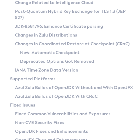
Installation Guidelines
Change Related to Intelligence Cloud
Post-Quantum Hybrid Key Exchange for TLS 1.3 (JEP
CVE and Version Search
Supported (Zulu SA) on Linux
527)
DEB
Free Distribution (Zulu CA) on Linux
JDK-8381796: Enhance Certificate parsing
CVE Search Tool
Commercial Compatibility Kit
RPM
Changes in Zulu Distributions
CVE History Tool
DEB
Installing on Windows
About CCK
IcedTea-Web
APK
Changes in Coordinated Restore at Checkpoint (CRaC)
Version Search Tool
RPM
Installing on macOS
Install CCK
Docker
New: Automatic Checkpoint
About IcedTea-Web
Detailed Info
APK
Using SDKMAN! on Linux and macOS
Rhino JavaScript Engine in Azul Zulu 7
Chainguard Docker
Deprecated Options Got Removed
Release Notes
TAR.GZ
Using Azul Metadata API
Versioning and Naming Conventions
Coordinated Restore at Checkpoint
IANA Time Zone Data Version
Download and Installation
Docker
Updating Azul Zulu
(CRaC)
Configuring Security Providers
Supported Platforms
How to Use IcedTea-Web
Paketo Buildpacks
Uninstalling Azul Zulu
Migrating Discovery to Metadata API
Azul Zulu Builds of OpenJDK Without and With OpenJFX
GC Log Analyzer
How to Use Deployment Ruleset
Windows
Timezone Updater
Managing Multiple Azul Zulu Versions
Azul Zulu Builds of OpenJDK With CRaC
Configuration Options
macOS
Incubator and Preview Features
Azul Mission Control
Fixed Issues
Windows
Linux
Using Java Flight Recorder
Fixed Common Vulnerabilities and Exposures
macOS
Legal Notice
Other Distributions
FIPS integration in Zulu
Non-CVE Security Fixes
Linux
OpenJDK Fixes and Enhancements