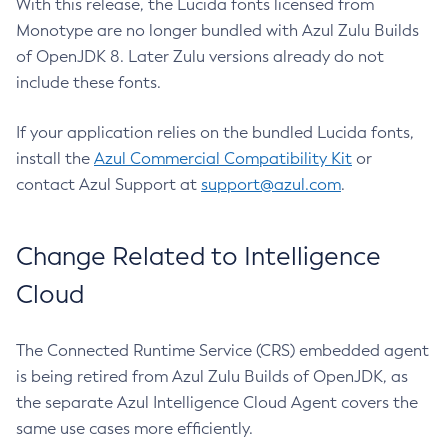
With this release, the Lucida fonts licensed from
Monotype are no longer bundled with Azul Zulu Builds
of OpenJDK 8. Later Zulu versions already do not
include these fonts.
If your application relies on the bundled Lucida fonts,
install the
Azul Commercial Compatibility Kit
or
contact Azul Support at
support@azul.com
.
Change Related to Intelligence
Cloud
The Connected Runtime Service (CRS) embedded agent
is being retired from Azul Zulu Builds of OpenJDK, as
the separate Azul Intelligence Cloud Agent covers the
same use cases more efficiently.