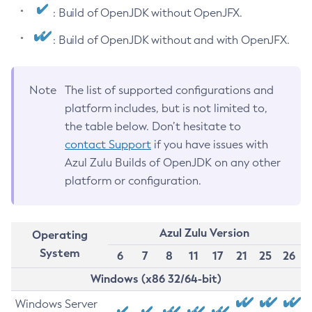
: Build of OpenJDK without OpenJFX.
: Build of OpenJDK without and with OpenJFX.
Note
The list of supported configurations and
platform includes, but is not limited to,
the table below. Don’t hesitate to
contact Support
if you have issues with
Azul Zulu Builds of OpenJDK on any other
platform or configuration.
Azul Zulu Version
Operating
System
6
7
8
11
17
21
25
26
Windows (x86 32/64-bit)
Windows Server