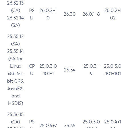
26.32.13
(CA)
PS
26.0.2+1
26.0.2+1
26.30
26.0.1+8
26.32.14
U
0
02
(SA)
25.35.12
(SA)
25.35.14
(SA for
Linux
CP
25.0.3.0
25.0.3+
25.0.3.0
25.34
x86 64-
U
.101+1
9
.101+101
bit CRS,
JavaFX,
and
HSDIS)
25.36.15
(CA)
PS
25.0.3.0
25.0.4+1
25.0.4+7
25.35