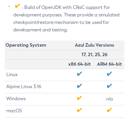
: Build of OpenJDK with CRaC support for
development purposes. These provide a simulated
checkpoint/restore mechanism to be used for
development and testing.
Operating System
Azul Zulu Versions
17, 21, 25, 26
x86 64-bit
ARM 64-bit
Linux
Alpine Linux 3.16
Windows
n/a
macOS