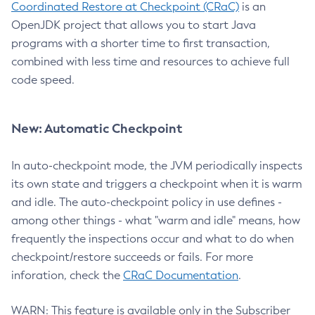
Coordinated Restore at Checkpoint (CRaC)
is an
OpenJDK project that allows you to start Java
programs with a shorter time to first transaction,
combined with less time and resources to achieve full
code speed.
New: Automatic Checkpoint
In auto-checkpoint mode, the JVM periodically inspects
its own state and triggers a checkpoint when it is warm
and idle. The auto-checkpoint policy in use defines -
among other things - what "warm and idle" means, how
frequently the inspections occur and what to do when
checkpoint/restore succeeds or fails. For more
inforation, check the
CRaC Documentation
.
WARN: This feature is available only in the Subscriber