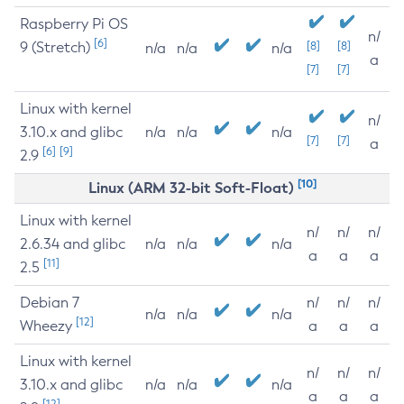
Raspberry Pi OS
n/
[6]
9 (Stretch)
[8]
[8]
n/a
n/a
n/a
a
[7]
[7]
Linux with kernel
n/
3.10.x and glibc
n/a
n/a
n/a
[7]
[7]
a
[6]
[9]
2.9
[10]
Linux (ARM 32-bit Soft-Float)
Linux with kernel
n/
n/
n/
2.6.34 and glibc
n/a
n/a
n/a
a
a
a
[11]
2.5
Debian 7
n/
n/
n/
n/a
n/a
n/a
[12]
Wheezy
a
a
a
Linux with kernel
n/
n/
n/
3.10.x and glibc
n/a
n/a
n/a
a
a
a
[12]