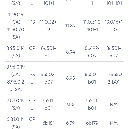
(SA)
U
.101+1
1
.101+101
11.90.19
(CA)
PS
11.0.32+
11.0.31.0
19.0.16+1
11.89
11.90.20
U
9
.101+1
00
(SA)
8.95.0.14
CP
8u501-
8u492-
8u501-
8.94
(SA)
U
b01
b09
b02
8.96.0.19
(CA)
PS
8u502-
8u501-
jfx8u50
8.95
8.96.0.2
U
b07
b01
2-b01
0 (SA)
7.87.0.14
CP
7u511-
7u501-
7.85
N/A
(SA)
U
b01
b01
6.81.0.14
CP
6b181
6.79
6b179
N/A
(SA)
U