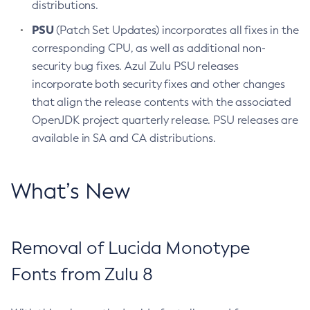
distributions.
PSU
(Patch Set Updates) incorporates all fixes in the
corresponding CPU, as well as additional non-
security bug fixes. Azul Zulu PSU releases
incorporate both security fixes and other changes
that align the release contents with the associated
OpenJDK project quarterly release. PSU releases are
available in SA and CA distributions.
What’s New
Removal of Lucida Monotype
Fonts from Zulu 8