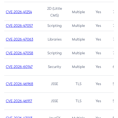
2D (Little
CVE-2026-41254
Multiple
Yes
7.5
CMS)
CVE-2026-47057
Scripting
Multiple
Yes
7.5
CVE-2026-47063
Libraries
Multiple
Yes
7.5
CVE-2026-47058
Scripting
Multiple
Yes
7.4
CVE-2026-60147
Security
Multiple
Yes
6.5
CVE-2026-46968
JSSE
TLS
Yes
5.9
CVE-2026-46917
JSSE
TLS
Yes
5.3