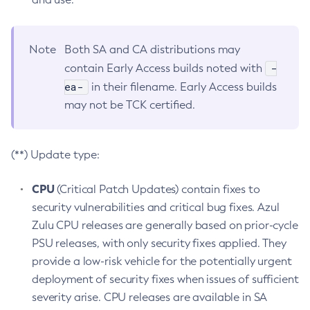
Note
Both SA and CA distributions may
-
contain Early Access builds noted with
ea-
in their filename. Early Access builds
may not be TCK certified.
(**) Update type:
CPU
(Critical Patch Updates) contain fixes to
security vulnerabilities and critical bug fixes. Azul
Zulu CPU releases are generally based on prior-cycle
PSU releases, with only security fixes applied. They
provide a low-risk vehicle for the potentially urgent
deployment of security fixes when issues of sufficient
severity arise. CPU releases are available in SA