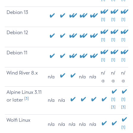
Debian 13
[1]
[1]
[1]
Debian 12
[1]
[1]
[1]
Debian 11
[1]
[1]
[1]
Wind River 8.x
n/
n/
n/
n/a
n/a
n/a
a
a
a
Alpine Linux 3.11
[3]
or later
[1]
[1]
n/a
n/a
[3]
[3]
Wolfi Linux
n/a
n/a
n/a
n/a
n/a
[1]