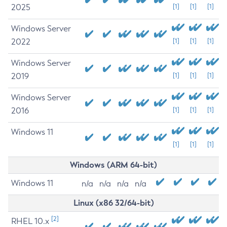
2025
[1]
[1]
[1]
Windows Server
2022
[1]
[1]
[1]
Windows Server
2019
[1]
[1]
[1]
Windows Server
2016
[1]
[1]
[1]
Windows 11
[1]
[1]
[1]
Windows (ARM 64-bit)
Windows 11
n/a
n/a
n/a
n/a
Linux (x86 32/64-bit)
[2]
RHEL 10.x