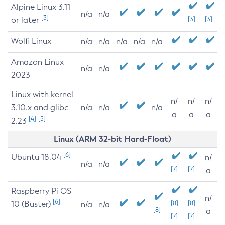
Alpine Linux 3.11
n/a
n/a
[3]
or later
[3]
[3]
Wolfi Linux
n/a
n/a
n/a
n/a
n/a
Amazon Linux
n/a
n/a
2023
Linux with kernel
n/
n/
n/
3.10.x and glibc
n/a
n/a
n/a
a
a
a
[4]
[5]
2.23
Linux (ARM 32-bit Hard-Float)
[6]
Ubuntu 18.04
n/
n/a
n/a
[7]
[7]
a
Raspberry Pi OS
n/
[6]
10 (Buster)
[8]
[8]
n/a
n/a
[8]
a
[7]
[7]