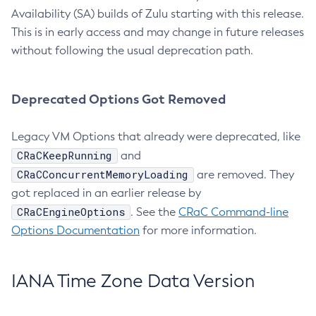
Availability (SA) builds of Zulu starting with this release.
This is in early access and may change in future releases
without following the usual deprecation path.
Deprecated Options Got Removed
Legacy VM Options that already were deprecated, like
CRaCKeepRunning
and
CRaCConcurrentMemoryLoading
are removed. They
got replaced in an earlier release by
CRaCEngineOptions
. See the
CRaC Command-line
Options Documentation
for more information.
IANA Time Zone Data Version