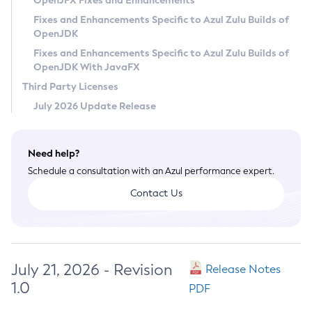
OpenJFX Fixes and Enhancements
Privacy Policy
Fixes and Enhancements Specific to Azul Zulu Builds of
OpenJDK
Legal
Fixes and Enhancements Specific to Azul Zulu Builds of
Terms of Use
OpenJDK With JavaFX
Third Party Licenses
July 2026 Update Release
Need help?
Schedule a consultation with an Azul performance expert.
Contact Us
July 21, 2026 - Revision
Release Notes
1.0
PDF