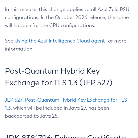
In this release, this change applies to all Azul Zulu PSU
configurations. In the October 2026 release, the same
will happen for the CPU configurations.
See
Using the Azul Intelligence Cloud agent
for more
information.
Post-Quantum Hybrid Key
Exchange for TLS 1.3 (JEP 527)
JEP 527: Post-Quantum Hybrid Key Exchange for TLS
1.3
, which will be included in Java 27, has been
backported to Java 25.