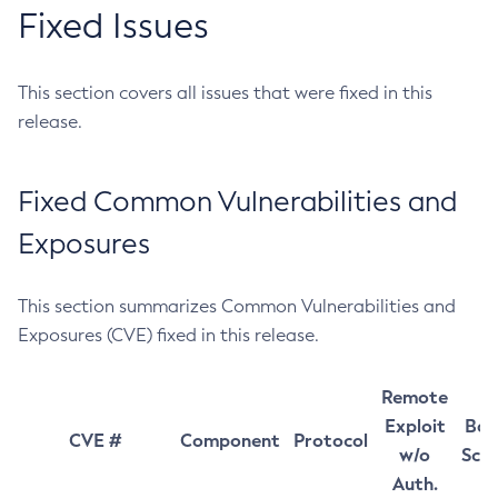
Fixed Issues
This section covers all issues that were fixed in this
release.
Fixed Common Vulnerabilities and
Exposures
This section summarizes Common Vulnerabilities and
Exposures (CVE) fixed in this release.
Remote
Exploit
Bas
CVE #
Component
Protocol
w/o
Sco
Auth.