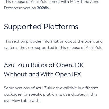
This release of Azul Zulu comes with IANA Time Zone
2026b
Database version
.
Supported Platforms
This section provides information about the operating
systems that are supported in this release of Azul Zulu.
Azul Zulu Builds of OpenJDK
Without and With OpenJFX
Some versions of Azul Zulu are available in different
packages for specific platforms, as indicated in this
overview table with: