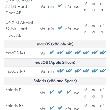
QNX 7.0 ARMv7
n/
n/
n/
32-bit Hard-
n/a
n/a
n/a
n/a
a
a
a
Float ABI
QNX 7.1 ARMv8
n/
n/
n/
32-bit Hard-
n/a
n/a
n/a
n/a
a
a
a
Float ABI
macOS (x86 64-bit)
macOS 14+
n/a
macOS (Apple Silicon)
macOS 14+
n/a
n/a
Solaris (x86 and Sparc)
Solaris 11
n/
n/
n/
n/a
n/a
a
a
a
Solaris 10
n/
n/
n/
n/a
n/a
n/a