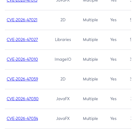
CVE-2026-47013
JavaFX
Multiple
Yes
5.3
CVE-2026-47021
2D
Multiple
Yes
5.3
CVE-2026-47027
Libraries
Multiple
Yes
5.3
CVE-2026-47010
ImageIO
Multiple
Yes
3.7
CVE-2026-47059
2D
Multiple
Yes
3.7
CVE-2026-47030
JavaFX
Multiple
Yes
3.1
CVE-2026-47034
JavaFX
Multiple
Yes
3.1