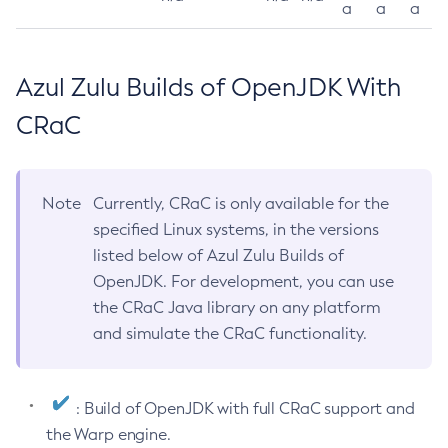
a
a
a
Azul Zulu Builds of OpenJDK With
CRaC
Note
Currently, CRaC is only available for the
specified Linux systems, in the versions
listed below of Azul Zulu Builds of
OpenJDK. For development, you can use
the CRaC Java library on any platform
and simulate the CRaC functionality.
: Build of OpenJDK with full CRaC support and
the Warp engine.