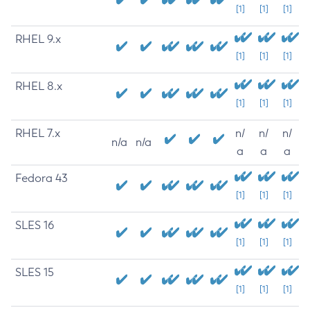
[1]
[1]
[1]
RHEL 9.x
[1]
[1]
[1]
RHEL 8.x
[1]
[1]
[1]
RHEL 7.x
n/
n/
n/
n/a
n/a
a
a
a
Fedora 43
[1]
[1]
[1]
SLES 16
[1]
[1]
[1]
SLES 15
[1]
[1]
[1]