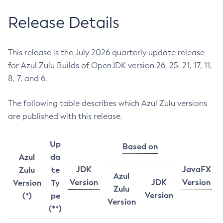
Release Details
This release is the July 2026 quarterly update release
for Azul Zulu Builds of OpenJDK version 26, 25, 21, 17, 11,
8, 7, and 6.
The following table describes which Azul Zulu versions
are published with this release.
Up
Based on
Azul
da
JDK
JavaFX
Zulu
te
Azul
Version
JDK
Version
Version
Ty
Zulu
Version
(*)
pe
Version
(**)