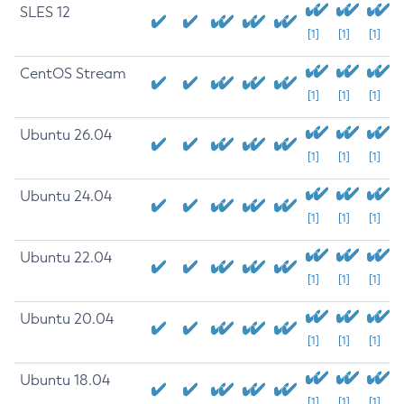
SLES 12
[1]
[1]
[1]
CentOS Stream
[1]
[1]
[1]
Ubuntu 26.04
[1]
[1]
[1]
Ubuntu 24.04
[1]
[1]
[1]
Ubuntu 22.04
[1]
[1]
[1]
Ubuntu 20.04
[1]
[1]
[1]
Ubuntu 18.04
[1]
[1]
[1]