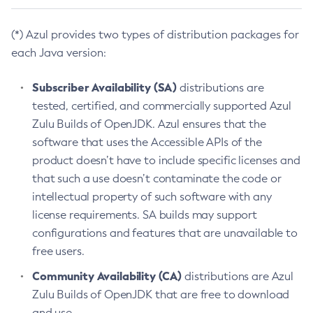
(*) Azul provides two types of distribution packages for
each Java version:
Subscriber Availability (SA)
distributions are
tested, certified, and commercially supported Azul
Zulu Builds of OpenJDK. Azul ensures that the
software that uses the Accessible APIs of the
product doesn’t have to include specific licenses and
that such a use doesn’t contaminate the code or
intellectual property of such software with any
license requirements. SA builds may support
configurations and features that are unavailable to
free users.
Community Availability (CA)
distributions are Azul
Zulu Builds of OpenJDK that are free to download
and use.