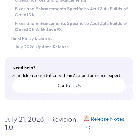
OpenJFX Fixes and Enhancements
Privacy Policy
Fixes and Enhancements Specific to Azul Zulu Builds of
OpenJDK
Legal
Fixes and Enhancements Specific to Azul Zulu Builds of
Terms of Use
OpenJDK With JavaFX
Third Party Licenses
July 2026 Update Release
Need help?
Schedule a consultation with an Azul performance expert.
Contact Us
July 21, 2026 - Revision
Release Notes
1.0
PDF