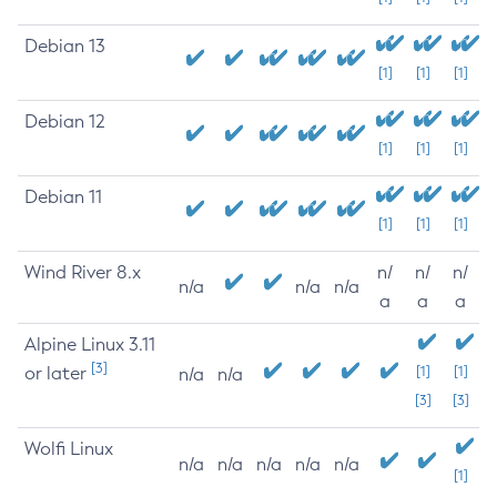
Debian 13
[1]
[1]
[1]
Debian 12
[1]
[1]
[1]
Debian 11
[1]
[1]
[1]
Wind River 8.x
n/
n/
n/
n/a
n/a
n/a
a
a
a
Alpine Linux 3.11
[3]
or later
[1]
[1]
n/a
n/a
[3]
[3]
Wolfi Linux
n/a
n/a
n/a
n/a
n/a
[1]