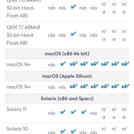
QNX 7.0 ARMv7
n/
n/
n/
32-bit Hard-
n/a
n/a
n/a
n/a
a
a
a
Float ABI
QNX 7.1 ARMv8
n/
n/
n/
32-bit Hard-
n/a
n/a
n/a
n/a
a
a
a
Float ABI
macOS (x86 64-bit)
macOS 14+
n/a
macOS (Apple Silicon)
macOS 14+
n/a
n/a
Solaris (x86 and Sparc)
Solaris 11
n/
n/
n/
n/a
n/a
a
a
a
Solaris 10
n/
n/
n/
n/a
n/a
n/a