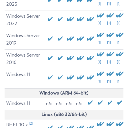
2025
[1]
[1]
[1]
Windows Server
2022
[1]
[1]
[1]
Windows Server
2019
[1]
[1]
[1]
Windows Server
2016
[1]
[1]
[1]
Windows 11
[1]
[1]
[1]
Windows (ARM 64-bit)
Windows 11
n/a
n/a
n/a
n/a
Linux (x86 32/64-bit)
[2]
RHEL 10.x