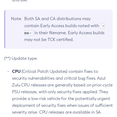
Note
Both SA and CA distributions may
-
contain Early Access builds noted with
ea-
in their filename. Early Access builds
may not be TCK certified.
(**) Update type:
CPU
(Critical Patch Updates) contain fixes to
security vulnerabilities and critical bug fixes. Azul
Zulu CPU releases are generally based on prior-cycle
PSU releases, with only security fixes applied. They
provide a low-risk vehicle for the potentially urgent
deployment of security fixes when issues of sufficient
severity arise. CPU releases are available in SA