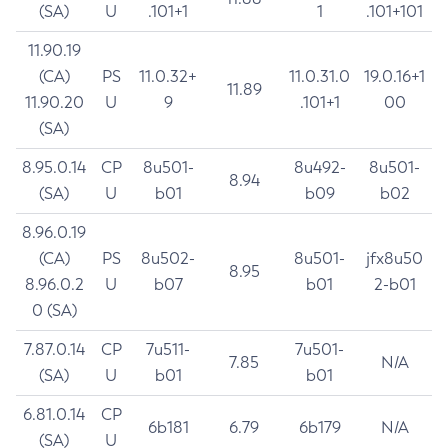
(SA)
U
.101+1
1
.101+101
11.90.19
(CA)
PS
11.0.32+
11.0.31.0
19.0.16+1
11.89
11.90.20
U
9
.101+1
00
(SA)
8.95.0.14
CP
8u501-
8u492-
8u501-
8.94
(SA)
U
b01
b09
b02
8.96.0.19
(CA)
PS
8u502-
8u501-
jfx8u50
8.95
8.96.0.2
U
b07
b01
2-b01
0 (SA)
7.87.0.14
CP
7u511-
7u501-
7.85
N/A
(SA)
U
b01
b01
6.81.0.14
CP
6b181
6.79
6b179
N/A
(SA)
U