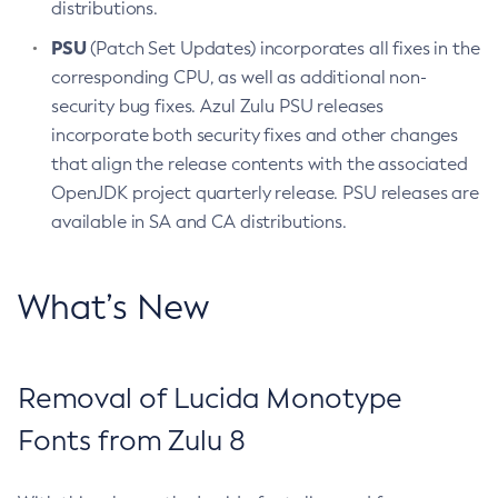
distributions.
PSU
(Patch Set Updates) incorporates all fixes in the
corresponding CPU, as well as additional non-
security bug fixes. Azul Zulu PSU releases
incorporate both security fixes and other changes
that align the release contents with the associated
OpenJDK project quarterly release. PSU releases are
available in SA and CA distributions.
What’s New
Removal of Lucida Monotype
Fonts from Zulu 8