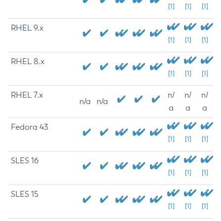
[1]
[1]
[1]
RHEL 9.x
[1]
[1]
[1]
RHEL 8.x
[1]
[1]
[1]
RHEL 7.x
n/
n/
n/
n/a
n/a
a
a
a
Fedora 43
[1]
[1]
[1]
SLES 16
[1]
[1]
[1]
SLES 15
[1]
[1]
[1]