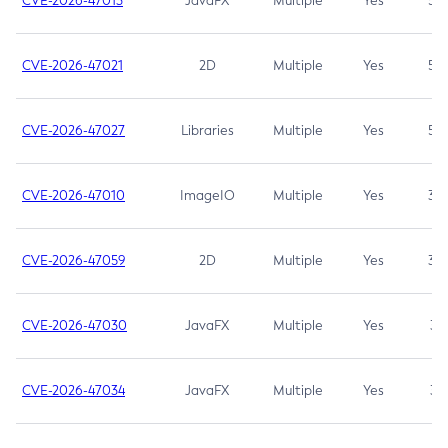
CVE-2026-47013
JavaFX
Multiple
Yes
5.3
CVE-2026-47021
2D
Multiple
Yes
5.3
CVE-2026-47027
Libraries
Multiple
Yes
5.3
CVE-2026-47010
ImageIO
Multiple
Yes
3.7
CVE-2026-47059
2D
Multiple
Yes
3.7
CVE-2026-47030
JavaFX
Multiple
Yes
3.1
CVE-2026-47034
JavaFX
Multiple
Yes
3.1