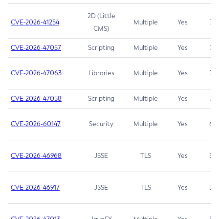
2D (Little
CVE-2026-41254
Multiple
Yes
7.5
CMS)
CVE-2026-47057
Scripting
Multiple
Yes
7.5
CVE-2026-47063
Libraries
Multiple
Yes
7.5
CVE-2026-47058
Scripting
Multiple
Yes
7.4
CVE-2026-60147
Security
Multiple
Yes
6.5
CVE-2026-46968
JSSE
TLS
Yes
5.9
CVE-2026-46917
JSSE
TLS
Yes
5.3