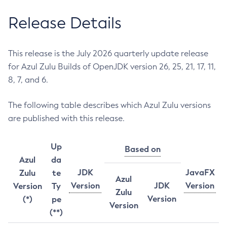
Release Details
This release is the July 2026 quarterly update release
for Azul Zulu Builds of OpenJDK version 26, 25, 21, 17, 11,
8, 7, and 6.
The following table describes which Azul Zulu versions
are published with this release.
Up
Based on
Azul
da
JDK
JavaFX
Zulu
te
Azul
Version
JDK
Version
Version
Ty
Zulu
Version
(*)
pe
Version
(**)