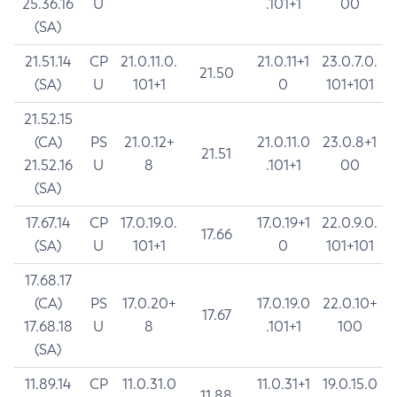
25.36.16
U
.101+1
00
(SA)
21.51.14
CP
21.0.11.0.
21.0.11+1
23.0.7.0.
21.50
(SA)
U
101+1
0
101+101
21.52.15
(CA)
PS
21.0.12+
21.0.11.0
23.0.8+1
21.51
21.52.16
U
8
.101+1
00
(SA)
17.67.14
CP
17.0.19.0.
17.0.19+1
22.0.9.0.
17.66
(SA)
U
101+1
0
101+101
17.68.17
(CA)
PS
17.0.20+
17.0.19.0
22.0.10+
17.67
17.68.18
U
8
.101+1
100
(SA)
11.89.14
CP
11.0.31.0
11.0.31+1
19.0.15.0
11.88