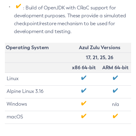
: Build of OpenJDK with CRaC support for
development purposes. These provide a simulated
checkpoint/restore mechanism to be used for
development and testing.
Operating System
Azul Zulu Versions
17, 21, 25, 26
x86 64-bit
ARM 64-bit
Linux
Alpine Linux 3.16
Windows
n/a
macOS