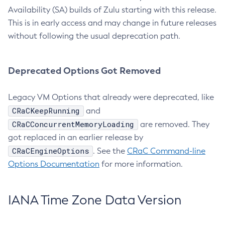
Availability (SA) builds of Zulu starting with this release.
This is in early access and may change in future releases
without following the usual deprecation path.
Deprecated Options Got Removed
Legacy VM Options that already were deprecated, like
CRaCKeepRunning
and
CRaCConcurrentMemoryLoading
are removed. They
got replaced in an earlier release by
CRaCEngineOptions
. See the
CRaC Command-line
Options Documentation
for more information.
IANA Time Zone Data Version