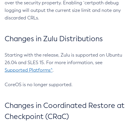
over the security property. Enabling `certpath debug
logging will output the current size limit and note any
discarded CRLs.
Changes in Zulu Distributions
Starting with the release, Zulu is supported on Ubuntu
26.04 and SLES 15. For more information, see
Supported Platforms^
.
CoreOS is no longer supported.
Changes in Coordinated Restore at
Checkpoint (CRaC)