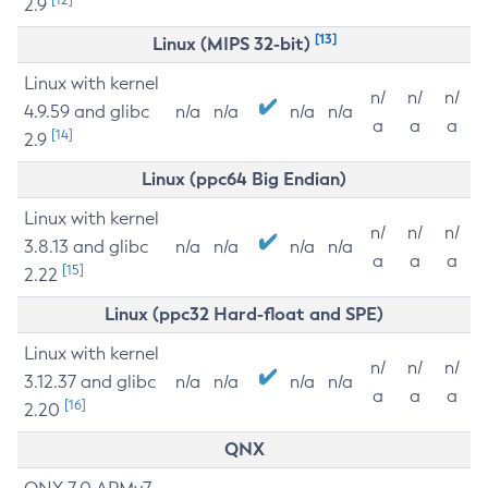
2.9
[13]
Linux (MIPS 32-bit)
Linux with kernel
n/
n/
n/
4.9.59 and glibc
n/a
n/a
n/a
n/a
a
a
a
[14]
2.9
Linux (ppc64 Big Endian)
Linux with kernel
n/
n/
n/
3.8.13 and glibc
n/a
n/a
n/a
n/a
a
a
a
[15]
2.22
Linux (ppc32 Hard-float and SPE)
Linux with kernel
n/
n/
n/
3.12.37 and glibc
n/a
n/a
n/a
n/a
a
a
a
[16]
2.20
QNX