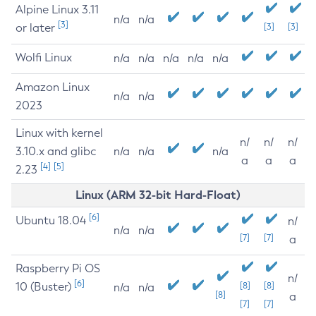
Alpine Linux 3.11
n/a
n/a
[3]
or later
[3]
[3]
Wolfi Linux
n/a
n/a
n/a
n/a
n/a
Amazon Linux
n/a
n/a
2023
Linux with kernel
n/
n/
n/
3.10.x and glibc
n/a
n/a
n/a
a
a
a
[4]
[5]
2.23
Linux (ARM 32-bit Hard-Float)
[6]
Ubuntu 18.04
n/
n/a
n/a
[7]
[7]
a
Raspberry Pi OS
n/
[6]
10 (Buster)
[8]
[8]
n/a
n/a
[8]
a
[7]
[7]