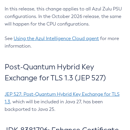
In this release, this change applies to all Azul Zulu PSU
configurations. In the October 2026 release, the same
will happen for the CPU configurations.
See
Using the Azul Intelligence Cloud agent
for more
information.
Post-Quantum Hybrid Key
Exchange for TLS 1.3 (JEP 527)
JEP 527: Post-Quantum Hybrid Key Exchange for TLS
1.3
, which will be included in Java 27, has been
backported to Java 25.