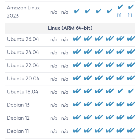
Amazon Linux
n/a
n/a
2023
[1]
[1]
Linux (ARM 64-bit)
Ubuntu 26.04
n/a
n/a
Ubuntu 24.04
n/a
n/a
Ubuntu 22.04
n/a
n/a
Ubuntu 20.04
n/a
n/a
Ubuntu 18.04
n/a
n/a
Debian 13
n/a
n/a
Debian 12
n/a
n/a
Debian 11
n/a
n/a