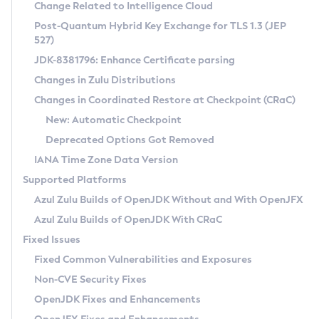
Installation Guidelines
Change Related to Intelligence Cloud
Post-Quantum Hybrid Key Exchange for TLS 1.3 (JEP
CVE and Version Search
Supported (Zulu SA) on Linux
527)
DEB
Free Distribution (Zulu CA) on Linux
JDK-8381796: Enhance Certificate parsing
CVE Search Tool
Commercial Compatibility Kit
RPM
Changes in Zulu Distributions
CVE History Tool
DEB
Installing on Windows
About CCK
IcedTea-Web
APK
Changes in Coordinated Restore at Checkpoint (CRaC)
Version Search Tool
RPM
Installing on macOS
Install CCK
Docker
New: Automatic Checkpoint
About IcedTea-Web
Detailed Info
APK
Using SDKMAN! on Linux and macOS
Rhino JavaScript Engine in Azul Zulu 7
Chainguard Docker
Deprecated Options Got Removed
Release Notes
TAR.GZ
Using Azul Metadata API
Versioning and Naming Conventions
Coordinated Restore at Checkpoint
IANA Time Zone Data Version
Download and Installation
Docker
Updating Azul Zulu
(CRaC)
Configuring Security Providers
Supported Platforms
How to Use IcedTea-Web
Paketo Buildpacks
Uninstalling Azul Zulu
Migrating Discovery to Metadata API
Azul Zulu Builds of OpenJDK Without and With OpenJFX
GC Log Analyzer
How to Use Deployment Ruleset
Windows
Timezone Updater
Managing Multiple Azul Zulu Versions
Azul Zulu Builds of OpenJDK With CRaC
Configuration Options
macOS
Incubator and Preview Features
Azul Mission Control
Fixed Issues
Windows
Linux
Using Java Flight Recorder
Fixed Common Vulnerabilities and Exposures
macOS
Legal Notice
Other Distributions
FIPS integration in Zulu
Non-CVE Security Fixes
Linux
OpenJDK Fixes and Enhancements