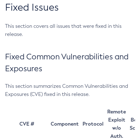
Fixed Issues
This section covers all issues that were fixed in this
release.
Fixed Common Vulnerabilities and
Exposures
This section summarizes Common Vulnerabilities and
Exposures (CVE) fixed in this release.
Remote
Exploit
Bas
CVE #
Component
Protocol
w/o
Sco
Auth.