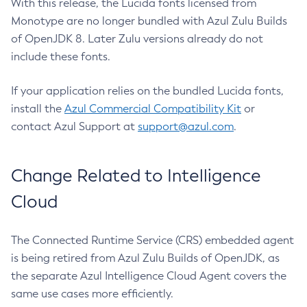
With this release, the Lucida fonts licensed from
Monotype are no longer bundled with Azul Zulu Builds
of OpenJDK 8. Later Zulu versions already do not
include these fonts.
If your application relies on the bundled Lucida fonts,
install the
Azul Commercial Compatibility Kit
or
contact Azul Support at
support@azul.com
.
Change Related to Intelligence
Cloud
The Connected Runtime Service (CRS) embedded agent
is being retired from Azul Zulu Builds of OpenJDK, as
the separate Azul Intelligence Cloud Agent covers the
same use cases more efficiently.