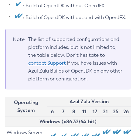
: Build of OpenJDK without OpenJFX.
: Build of OpenJDK without and with OpenJFX.
Note
The list of supported configurations and
platform includes, but is not limited to,
the table below. Don’t hesitate to
contact Support
if you have issues with
Azul Zulu Builds of OpenJDK on any other
platform or configuration.
Azul Zulu Version
Operating
System
6
7
8
11
17
21
25
26
Windows (x86 32/64-bit)
Windows Server