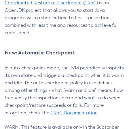
Coordinated Restore at Checkpoint (CRaC)
is an
OpenJDK project that allows you to start Java
programs with a shorter time to first transaction,
combined with less time and resources to achieve full
code speed.
New: Automatic Checkpoint
In auto-checkpoint mode, the JVM periodically inspects
its own state and triggers a checkpoint when it is warm
and idle. The auto-checkpoint policy in use defines -
among other things - what "warm and idle" means, how
frequently the inspections occur and what to do when
checkpoint/restore succeeds or fails. For more
inforation, check the
CRaC Documentation
.
WARN: This feature is available only in the Subscriber