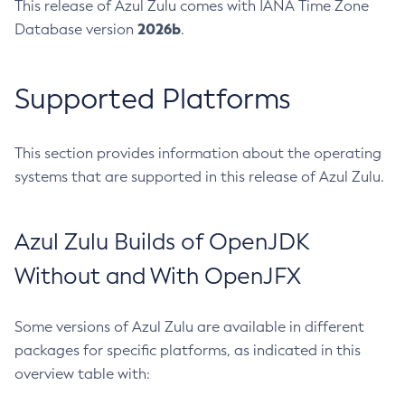
This release of Azul Zulu comes with IANA Time Zone
2026b
Database version
.
Supported Platforms
This section provides information about the operating
systems that are supported in this release of Azul Zulu.
Azul Zulu Builds of OpenJDK
Without and With OpenJFX
Some versions of Azul Zulu are available in different
packages for specific platforms, as indicated in this
overview table with: