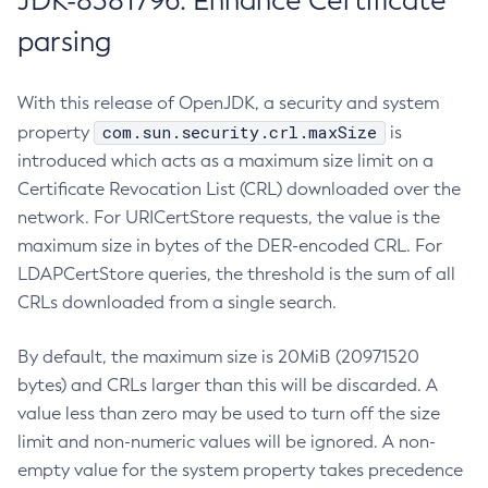
JDK-8381796: Enhance Certificate
parsing
With this release of OpenJDK, a security and system
com.sun.security.crl.maxSize
property
is
introduced which acts as a maximum size limit on a
Certificate Revocation List (CRL) downloaded over the
network. For URICertStore requests, the value is the
maximum size in bytes of the DER-encoded CRL. For
LDAPCertStore queries, the threshold is the sum of all
CRLs downloaded from a single search.
By default, the maximum size is 20MiB (20971520
bytes) and CRLs larger than this will be discarded. A
value less than zero may be used to turn off the size
limit and non-numeric values will be ignored. A non-
empty value for the system property takes precedence