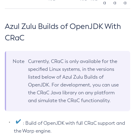
a
a
a
Azul Zulu Builds of OpenJDK With
CRaC
Note
Currently, CRaC is only available for the
specified Linux systems, in the versions
listed below of Azul Zulu Builds of
OpenJDK. For development, you can use
the CRaC Java library on any platform
and simulate the CRaC functionality.
: Build of OpenJDK with full CRaC support and
the Warp engine.