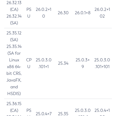
26.32.13
(CA)
PS
26.0.2+1
26.0.2+1
26.30
26.0.1+8
26.32.14
U
0
02
(SA)
25.35.12
(SA)
25.35.14
(SA for
Linux
CP
25.0.3.0
25.0.3+
25.0.3.0
25.34
x86 64-
U
.101+1
9
.101+101
bit CRS,
JavaFX,
and
HSDIS)
25.36.15
(CA)
PS
25.0.3.0
25.0.4+1
25.0.4+7
25.35