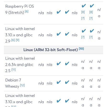
Raspberry Pi OS
n/
[6]
9 (Stretch)
[8]
[8]
n/a
n/a
n/a
a
[7]
[7]
Linux with kernel
n/
3.10.x and glibc
n/a
n/a
n/a
[7]
[7]
a
[6]
[9]
2.9
[10]
Linux (ARM 32-bit Soft-Float)
Linux with kernel
n/
n/
n/
2.6.34 and glibc
n/a
n/a
n/a
a
a
a
[11]
2.5
Debian 7
n/
n/
n/
n/a
n/a
n/a
[12]
Wheezy
a
a
a
Linux with kernel
n/
n/
n/
3.10.x and glibc
n/a
n/a
n/a
a
a
a
[12]