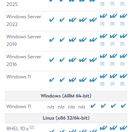
2025
[1]
[1]
[1]
Windows Server
2022
[1]
[1]
[1]
Windows Server
2019
[1]
[1]
[1]
Windows Server
2016
[1]
[1]
[1]
Windows 11
[1]
[1]
[1]
Windows (ARM 64-bit)
Windows 11
n/a
n/a
n/a
n/a
Linux (x86 32/64-bit)
[2]
RHEL 10.x