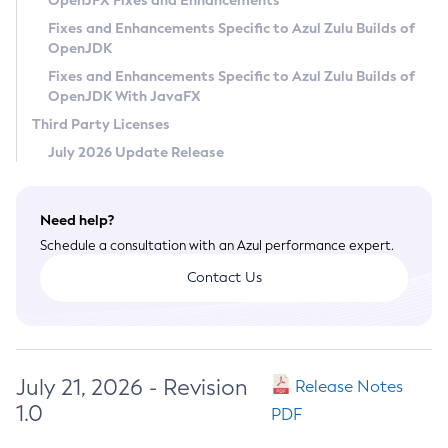
OpenJFX Fixes and Enhancements
Privacy Policy
Fixes and Enhancements Specific to Azul Zulu Builds of
OpenJDK
Legal
Fixes and Enhancements Specific to Azul Zulu Builds of
Terms of Use
OpenJDK With JavaFX
Third Party Licenses
July 2026 Update Release
Need help?
Schedule a consultation with an Azul performance expert.
Contact Us
July 21, 2026 - Revision
Release Notes
1.0
PDF