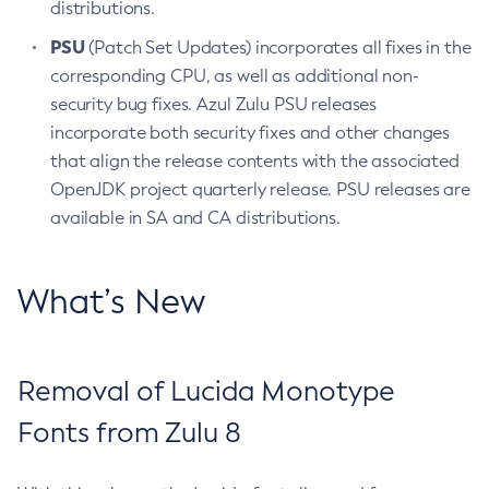
distributions.
PSU
(Patch Set Updates) incorporates all fixes in the
corresponding CPU, as well as additional non-
security bug fixes. Azul Zulu PSU releases
incorporate both security fixes and other changes
that align the release contents with the associated
OpenJDK project quarterly release. PSU releases are
available in SA and CA distributions.
What’s New
Removal of Lucida Monotype
Fonts from Zulu 8