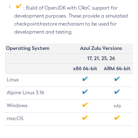
: Build of OpenJDK with CRaC support for
development purposes. These provide a simulated
checkpoint/restore mechanism to be used for
development and testing.
Operating System
Azul Zulu Versions
17, 21, 25, 26
x86 64-bit
ARM 64-bit
Linux
Alpine Linux 3.16
Windows
n/a
macOS