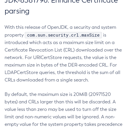
JDK-8381796: Enhance Certificate
parsing
With this release of OpenJDK, a security and system
com.sun.security.crl.maxSize
property
is
introduced which acts as a maximum size limit on a
Certificate Revocation List (CRL) downloaded over the
network. For URICertStore requests, the value is the
maximum size in bytes of the DER-encoded CRL. For
LDAPCertStore queries, the threshold is the sum of all
CRLs downloaded from a single search.
By default, the maximum size is 20MiB (20971520
bytes) and CRLs larger than this will be discarded. A
value less than zero may be used to turn off the size
limit and non-numeric values will be ignored. A non-
empty value for the system property takes precedence