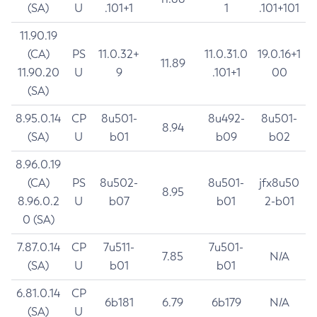
(SA)
U
.101+1
1
.101+101
11.90.19
(CA)
PS
11.0.32+
11.0.31.0
19.0.16+1
11.89
11.90.20
U
9
.101+1
00
(SA)
8.95.0.14
CP
8u501-
8u492-
8u501-
8.94
(SA)
U
b01
b09
b02
8.96.0.19
(CA)
PS
8u502-
8u501-
jfx8u50
8.95
8.96.0.2
U
b07
b01
2-b01
0 (SA)
7.87.0.14
CP
7u511-
7u501-
7.85
N/A
(SA)
U
b01
b01
6.81.0.14
CP
6b181
6.79
6b179
N/A
(SA)
U