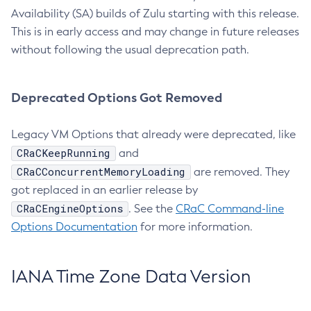
Availability (SA) builds of Zulu starting with this release.
This is in early access and may change in future releases
without following the usual deprecation path.
Deprecated Options Got Removed
Legacy VM Options that already were deprecated, like
CRaCKeepRunning
and
CRaCConcurrentMemoryLoading
are removed. They
got replaced in an earlier release by
CRaCEngineOptions
. See the
CRaC Command-line
Options Documentation
for more information.
IANA Time Zone Data Version