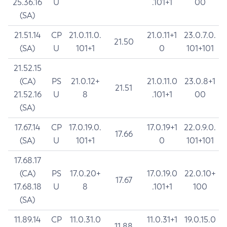
25.36.16
U
.101+1
00
(SA)
21.51.14
CP
21.0.11.0.
21.0.11+1
23.0.7.0.
21.50
(SA)
U
101+1
0
101+101
21.52.15
(CA)
PS
21.0.12+
21.0.11.0
23.0.8+1
21.51
21.52.16
U
8
.101+1
00
(SA)
17.67.14
CP
17.0.19.0.
17.0.19+1
22.0.9.0.
17.66
(SA)
U
101+1
0
101+101
17.68.17
(CA)
PS
17.0.20+
17.0.19.0
22.0.10+
17.67
17.68.18
U
8
.101+1
100
(SA)
11.89.14
CP
11.0.31.0
11.0.31+1
19.0.15.0
11.88