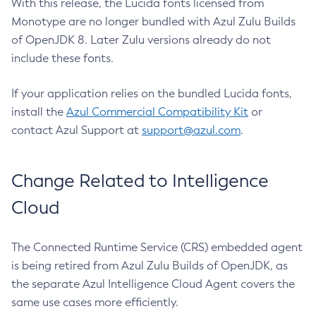
With this release, the Lucida fonts licensed from
Monotype are no longer bundled with Azul Zulu Builds
of OpenJDK 8. Later Zulu versions already do not
include these fonts.
If your application relies on the bundled Lucida fonts,
install the
Azul Commercial Compatibility Kit
or
contact Azul Support at
support@azul.com
.
Change Related to Intelligence
Cloud
The Connected Runtime Service (CRS) embedded agent
is being retired from Azul Zulu Builds of OpenJDK, as
the separate Azul Intelligence Cloud Agent covers the
same use cases more efficiently.