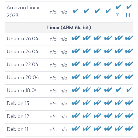
Amazon Linux
n/a
n/a
2023
[1]
[1]
Linux (ARM 64-bit)
Ubuntu 26.04
n/a
n/a
Ubuntu 24.04
n/a
n/a
Ubuntu 22.04
n/a
n/a
Ubuntu 20.04
n/a
n/a
Ubuntu 18.04
n/a
n/a
Debian 13
n/a
n/a
Debian 12
n/a
n/a
Debian 11
n/a
n/a