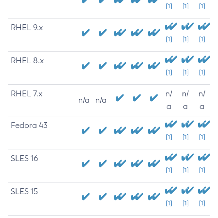
[1]
[1]
[1]
RHEL 9.x
[1]
[1]
[1]
RHEL 8.x
[1]
[1]
[1]
RHEL 7.x
n/
n/
n/
n/a
n/a
a
a
a
Fedora 43
[1]
[1]
[1]
SLES 16
[1]
[1]
[1]
SLES 15
[1]
[1]
[1]