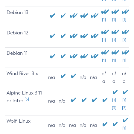
Debian 13
[1]
[1]
[1]
Debian 12
[1]
[1]
[1]
Debian 11
[1]
[1]
[1]
Wind River 8.x
n/
n/
n/
n/a
n/a
n/a
a
a
a
Alpine Linux 3.11
[3]
or later
[1]
[1]
n/a
n/a
[3]
[3]
Wolfi Linux
n/a
n/a
n/a
n/a
n/a
[1]