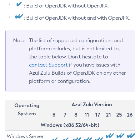
: Build of OpenJDK without OpenJFX.
: Build of OpenJDK without and with OpenJFX.
Note
The list of supported configurations and
platform includes, but is not limited to,
the table below. Don’t hesitate to
contact Support
if you have issues with
Azul Zulu Builds of OpenJDK on any other
platform or configuration.
Azul Zulu Version
Operating
System
6
7
8
11
17
21
25
26
Windows (x86 32/64-bit)
Windows Server