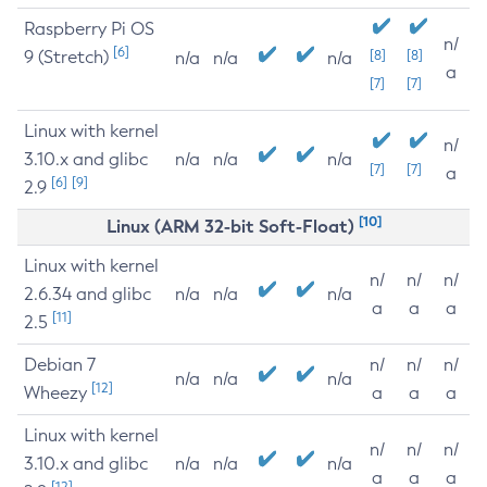
Raspberry Pi OS
n/
[6]
9 (Stretch)
[8]
[8]
n/a
n/a
n/a
a
[7]
[7]
Linux with kernel
n/
3.10.x and glibc
n/a
n/a
n/a
[7]
[7]
a
[6]
[9]
2.9
[10]
Linux (ARM 32-bit Soft-Float)
Linux with kernel
n/
n/
n/
2.6.34 and glibc
n/a
n/a
n/a
a
a
a
[11]
2.5
Debian 7
n/
n/
n/
n/a
n/a
n/a
[12]
Wheezy
a
a
a
Linux with kernel
n/
n/
n/
3.10.x and glibc
n/a
n/a
n/a
a
a
a
[12]