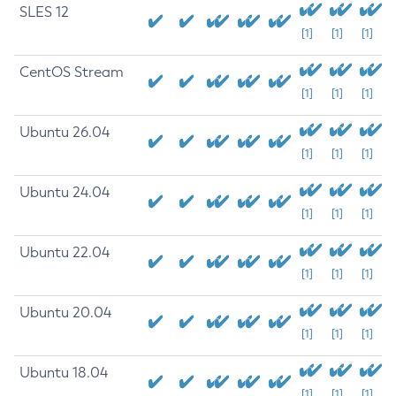
SLES 12
[1]
[1]
[1]
CentOS Stream
[1]
[1]
[1]
Ubuntu 26.04
[1]
[1]
[1]
Ubuntu 24.04
[1]
[1]
[1]
Ubuntu 22.04
[1]
[1]
[1]
Ubuntu 20.04
[1]
[1]
[1]
Ubuntu 18.04
[1]
[1]
[1]