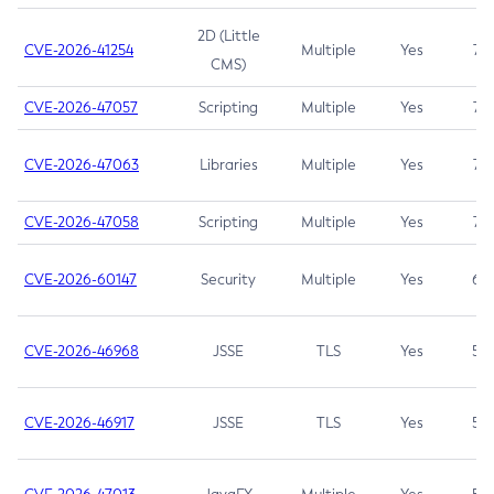
2D (Little
CVE-2026-41254
Multiple
Yes
7.5
CMS)
CVE-2026-47057
Scripting
Multiple
Yes
7.5
CVE-2026-47063
Libraries
Multiple
Yes
7.5
CVE-2026-47058
Scripting
Multiple
Yes
7.4
CVE-2026-60147
Security
Multiple
Yes
6.5
CVE-2026-46968
JSSE
TLS
Yes
5.9
CVE-2026-46917
JSSE
TLS
Yes
5.3