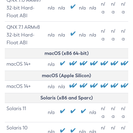
QNX 7.0 ARMv7
n/
n/
n/
32-bit Hard-
n/a
n/a
n/a
n/a
a
a
a
Float ABI
QNX 7.1 ARMv8
n/
n/
n/
32-bit Hard-
n/a
n/a
n/a
n/a
a
a
a
Float ABI
macOS (x86 64-bit)
macOS 14+
n/a
macOS (Apple Silicon)
macOS 14+
n/a
n/a
Solaris (x86 and Sparc)
Solaris 11
n/
n/
n/
n/a
n/a
a
a
a
Solaris 10
n/
n/
n/
n/a
n/a
n/a