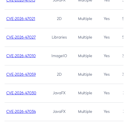
CVE-2026-47013
JavaFX
Multiple
Yes
5.3
CVE-2026-47021
2D
Multiple
Yes
5.3
CVE-2026-47027
Libraries
Multiple
Yes
5.3
CVE-2026-47010
ImageIO
Multiple
Yes
3.7
CVE-2026-47059
2D
Multiple
Yes
3.7
CVE-2026-47030
JavaFX
Multiple
Yes
3.1
CVE-2026-47034
JavaFX
Multiple
Yes
3.1