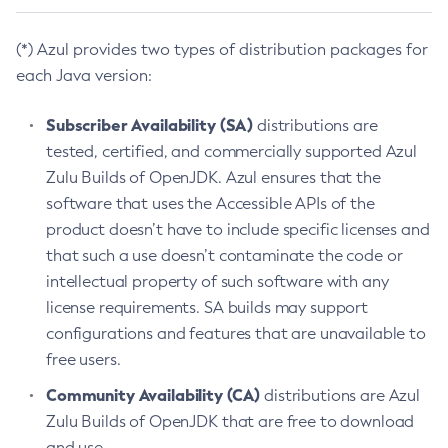
(*) Azul provides two types of distribution packages for
each Java version:
Subscriber Availability (SA)
distributions are
tested, certified, and commercially supported Azul
Zulu Builds of OpenJDK. Azul ensures that the
software that uses the Accessible APIs of the
product doesn’t have to include specific licenses and
that such a use doesn’t contaminate the code or
intellectual property of such software with any
license requirements. SA builds may support
configurations and features that are unavailable to
free users.
Community Availability (CA)
distributions are Azul
Zulu Builds of OpenJDK that are free to download
and use.