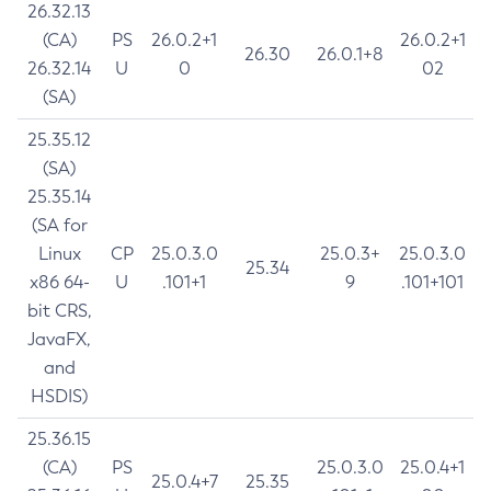
26.32.13
(CA)
PS
26.0.2+1
26.0.2+1
26.30
26.0.1+8
26.32.14
U
0
02
(SA)
25.35.12
(SA)
25.35.14
(SA for
Linux
CP
25.0.3.0
25.0.3+
25.0.3.0
25.34
x86 64-
U
.101+1
9
.101+101
bit CRS,
JavaFX,
and
HSDIS)
25.36.15
(CA)
PS
25.0.3.0
25.0.4+1
25.0.4+7
25.35