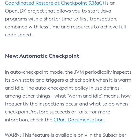
Coordinated Restore at Checkpoint (CRaC)
is an
OpenJDK project that allows you to start Java
programs with a shorter time to first transaction,
combined with less time and resources to achieve full
code speed.
New: Automatic Checkpoint
In auto-checkpoint mode, the JVM periodically inspects
its own state and triggers a checkpoint when it is warm
and idle. The auto-checkpoint policy in use defines -
among other things - what "warm and idle" means, how
frequently the inspections occur and what to do when
checkpoint/restore succeeds or fails. For more
inforation, check the
CRaC Documentation
.
WARN: This feature is available only in the Subscriber