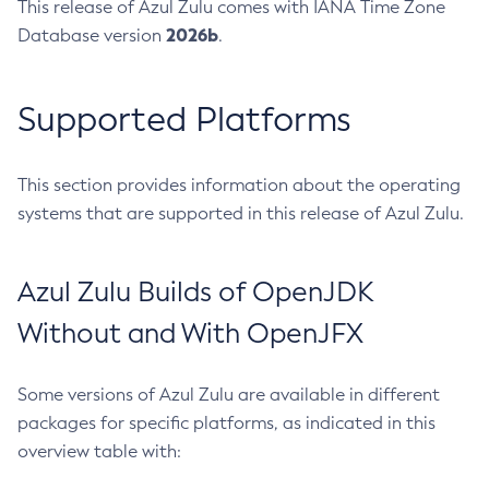
This release of Azul Zulu comes with IANA Time Zone
2026b
Database version
.
Supported Platforms
This section provides information about the operating
systems that are supported in this release of Azul Zulu.
Azul Zulu Builds of OpenJDK
Without and With OpenJFX
Some versions of Azul Zulu are available in different
packages for specific platforms, as indicated in this
overview table with: