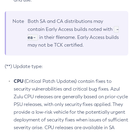
Note
Both SA and CA distributions may
-
contain Early Access builds noted with
ea-
in their filename. Early Access builds
may not be TCK certified.
(**) Update type:
CPU
(Critical Patch Updates) contain fixes to
security vulnerabilities and critical bug fixes. Azul
Zulu CPU releases are generally based on prior-cycle
PSU releases, with only security fixes applied. They
provide a low-risk vehicle for the potentially urgent
deployment of security fixes when issues of sufficient
severity arise. CPU releases are available in SA