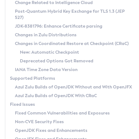
Installation Guidelines
Change Related to Intelligence Cloud
Post-Quantum Hybrid Key Exchange for TLS 1.3 (JEP
CVE and Version Search
Supported (Zulu SA) on Linux
527)
DEB
Free Distribution (Zulu CA) on Linux
JDK-8381796: Enhance Certificate parsing
CVE Search Tool
Commercial Compatibility Kit
RPM
Changes in Zulu Distributions
CVE History Tool
DEB
Installing on Windows
About CCK
IcedTea-Web
APK
Changes in Coordinated Restore at Checkpoint (CRaC)
Version Search Tool
RPM
Installing on macOS
Install CCK
Docker
New: Automatic Checkpoint
About IcedTea-Web
Detailed Info
APK
Using SDKMAN! on Linux and macOS
Rhino JavaScript Engine in Azul Zulu 7
Chainguard Docker
Deprecated Options Got Removed
Release Notes
TAR.GZ
Using Azul Metadata API
Versioning and Naming Conventions
Coordinated Restore at Checkpoint
IANA Time Zone Data Version
Download and Installation
Docker
Updating Azul Zulu
(CRaC)
Configuring Security Providers
Supported Platforms
How to Use IcedTea-Web
Paketo Buildpacks
Uninstalling Azul Zulu
Migrating Discovery to Metadata API
Azul Zulu Builds of OpenJDK Without and With OpenJFX
GC Log Analyzer
How to Use Deployment Ruleset
Windows
Timezone Updater
Managing Multiple Azul Zulu Versions
Azul Zulu Builds of OpenJDK With CRaC
Configuration Options
macOS
Incubator and Preview Features
Azul Mission Control
Fixed Issues
Windows
Linux
Using Java Flight Recorder
Fixed Common Vulnerabilities and Exposures
macOS
Legal Notice
Other Distributions
FIPS integration in Zulu
Non-CVE Security Fixes
Linux
OpenJDK Fixes and Enhancements