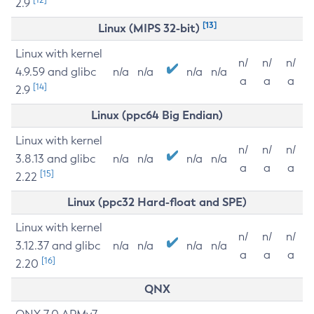
2.9
[13]
Linux (MIPS 32-bit)
Linux with kernel
n/
n/
n/
4.9.59 and glibc
n/a
n/a
n/a
n/a
a
a
a
[14]
2.9
Linux (ppc64 Big Endian)
Linux with kernel
n/
n/
n/
3.8.13 and glibc
n/a
n/a
n/a
n/a
a
a
a
[15]
2.22
Linux (ppc32 Hard-float and SPE)
Linux with kernel
n/
n/
n/
3.12.37 and glibc
n/a
n/a
n/a
n/a
a
a
a
[16]
2.20
QNX