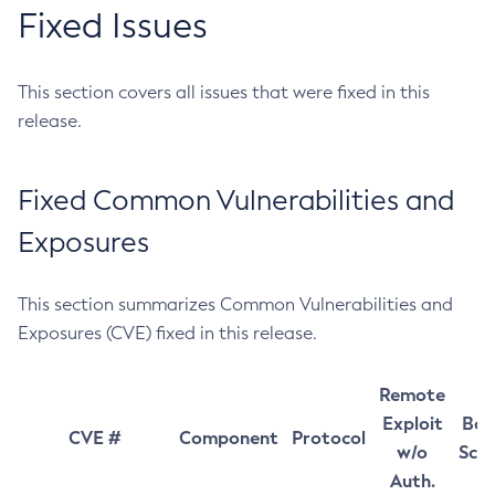
Fixed Issues
This section covers all issues that were fixed in this
release.
Fixed Common Vulnerabilities and
Exposures
This section summarizes Common Vulnerabilities and
Exposures (CVE) fixed in this release.
Remote
Exploit
Bas
CVE #
Component
Protocol
w/o
Sco
Auth.