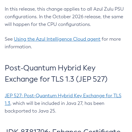
In this release, this change applies to all Azul Zulu PSU
configurations. In the October 2026 release, the same
will happen for the CPU configurations.
See
Using the Azul Intelligence Cloud agent
for more
information.
Post-Quantum Hybrid Key
Exchange for TLS 1.3 (JEP 527)
JEP 527: Post-Quantum Hybrid Key Exchange for TLS
1.3
, which will be included in Java 27, has been
backported to Java 25.