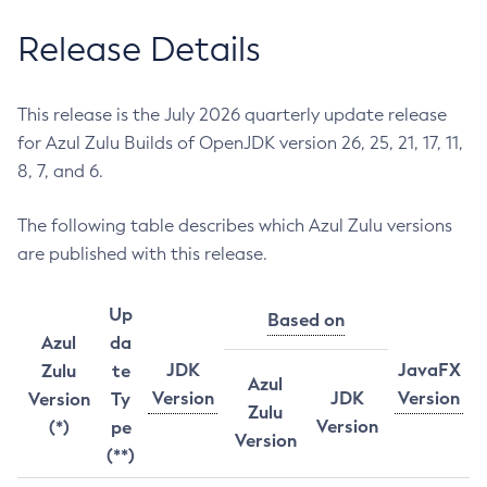
Release Details
This release is the July 2026 quarterly update release
for Azul Zulu Builds of OpenJDK version 26, 25, 21, 17, 11,
8, 7, and 6.
The following table describes which Azul Zulu versions
are published with this release.
Up
Based on
Azul
da
JDK
JavaFX
Zulu
te
Azul
Version
JDK
Version
Version
Ty
Zulu
Version
(*)
pe
Version
(**)