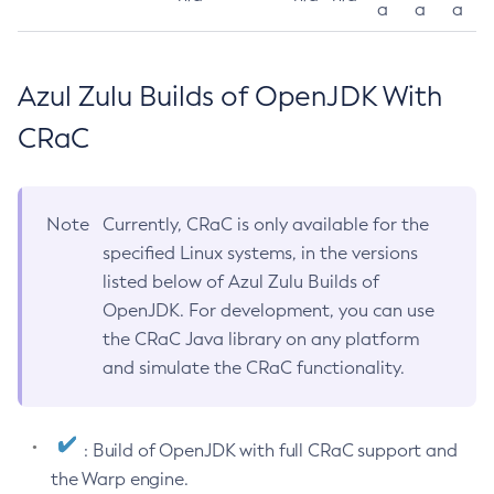
a
a
a
Azul Zulu Builds of OpenJDK With
CRaC
Note
Currently, CRaC is only available for the
specified Linux systems, in the versions
listed below of Azul Zulu Builds of
OpenJDK. For development, you can use
the CRaC Java library on any platform
and simulate the CRaC functionality.
: Build of OpenJDK with full CRaC support and
the Warp engine.