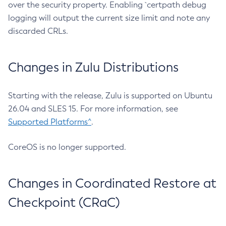
over the security property. Enabling `certpath debug
logging will output the current size limit and note any
discarded CRLs.
Changes in Zulu Distributions
Starting with the release, Zulu is supported on Ubuntu
26.04 and SLES 15. For more information, see
Supported Platforms^
.
CoreOS is no longer supported.
Changes in Coordinated Restore at
Checkpoint (CRaC)