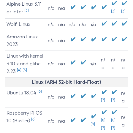
Alpine Linux 3.11
n/a
n/a
[3]
or later
[3]
[3]
Wolfi Linux
n/a
n/a
n/a
n/a
n/a
Amazon Linux
n/a
n/a
2023
Linux with kernel
n/
n/
n/
3.10.x and glibc
n/a
n/a
n/a
a
a
a
[4]
[5]
2.23
Linux (ARM 32-bit Hard-Float)
[6]
Ubuntu 18.04
n/
n/a
n/a
[7]
[7]
a
Raspberry Pi OS
n/
[6]
10 (Buster)
[8]
[8]
n/a
n/a
[8]
a
[7]
[7]