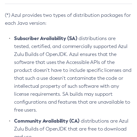
(*) Azul provides two types of distribution packages for
each Java version:
Subscriber Availability (SA)
distributions are
tested, certified, and commercially supported Azul
Zulu Builds of OpenJDK. Azul ensures that the
software that uses the Accessible APIs of the
product doesn’t have to include specific licenses and
that such a use doesn’t contaminate the code or
intellectual property of such software with any
license requirements. SA builds may support
configurations and features that are unavailable to
free users.
Community Availability (CA)
distributions are Azul
Zulu Builds of OpenJDK that are free to download
and use.