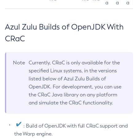
a
a
a
Azul Zulu Builds of OpenJDK With
CRaC
Note
Currently, CRaC is only available for the
specified Linux systems, in the versions
listed below of Azul Zulu Builds of
OpenJDK. For development, you can use
the CRaC Java library on any platform
and simulate the CRaC functionality.
: Build of OpenJDK with full CRaC support and
the Warp engine.