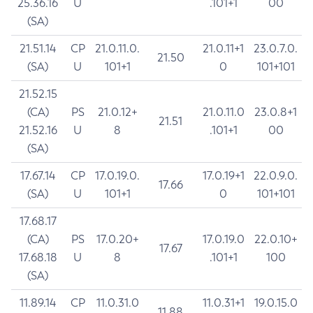
25.36.16
U
.101+1
00
(SA)
21.51.14
CP
21.0.11.0.
21.0.11+1
23.0.7.0.
21.50
(SA)
U
101+1
0
101+101
21.52.15
(CA)
PS
21.0.12+
21.0.11.0
23.0.8+1
21.51
21.52.16
U
8
.101+1
00
(SA)
17.67.14
CP
17.0.19.0.
17.0.19+1
22.0.9.0.
17.66
(SA)
U
101+1
0
101+101
17.68.17
(CA)
PS
17.0.20+
17.0.19.0
22.0.10+
17.67
17.68.18
U
8
.101+1
100
(SA)
11.89.14
CP
11.0.31.0
11.0.31+1
19.0.15.0
11.88