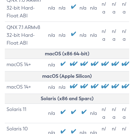
QNX 7.0 ARMv7
n/
n/
n/
32-bit Hard-
n/a
n/a
n/a
n/a
a
a
a
Float ABI
QNX 7.1 ARMv8
n/
n/
n/
32-bit Hard-
n/a
n/a
n/a
n/a
a
a
a
Float ABI
macOS (x86 64-bit)
macOS 14+
n/a
macOS (Apple Silicon)
macOS 14+
n/a
n/a
Solaris (x86 and Sparc)
Solaris 11
n/
n/
n/
n/a
n/a
a
a
a
Solaris 10
n/
n/
n/
n/a
n/a
n/a