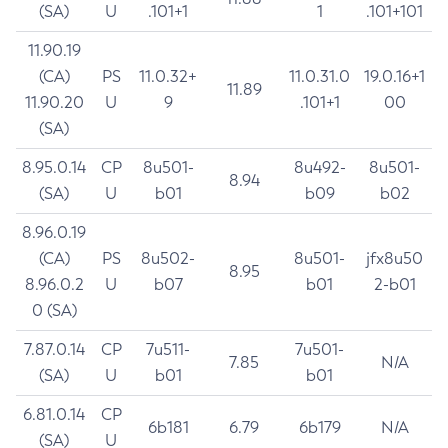
(SA)
U
.101+1
1
.101+101
11.90.19
(CA)
PS
11.0.32+
11.0.31.0
19.0.16+1
11.89
11.90.20
U
9
.101+1
00
(SA)
8.95.0.14
CP
8u501-
8u492-
8u501-
8.94
(SA)
U
b01
b09
b02
8.96.0.19
(CA)
PS
8u502-
8u501-
jfx8u50
8.95
8.96.0.2
U
b07
b01
2-b01
0 (SA)
7.87.0.14
CP
7u511-
7u501-
7.85
N/A
(SA)
U
b01
b01
6.81.0.14
CP
6b181
6.79
6b179
N/A
(SA)
U