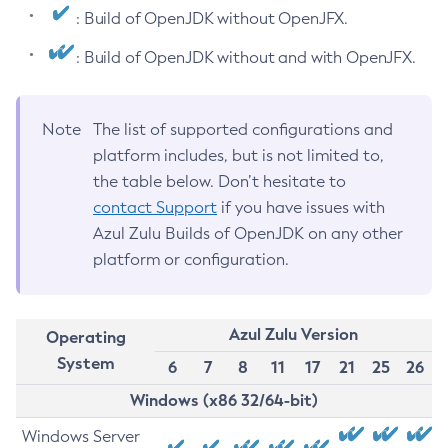
: Build of OpenJDK without OpenJFX.
: Build of OpenJDK without and with OpenJFX.
Note
The list of supported configurations and
platform includes, but is not limited to,
the table below. Don’t hesitate to
contact Support
if you have issues with
Azul Zulu Builds of OpenJDK on any other
platform or configuration.
Azul Zulu Version
Operating
System
6
7
8
11
17
21
25
26
Windows (x86 32/64-bit)
Windows Server