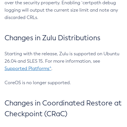
over the security property. Enabling `certpath debug
logging will output the current size limit and note any
discarded CRLs.
Changes in Zulu Distributions
Starting with the release, Zulu is supported on Ubuntu
26.04 and SLES 15. For more information, see
Supported Platforms^
.
CoreOS is no longer supported.
Changes in Coordinated Restore at
Checkpoint (CRaC)