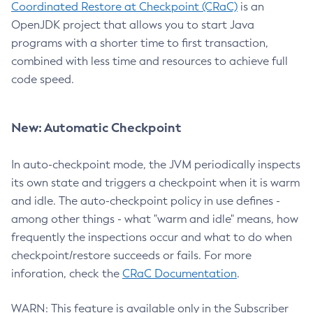
Coordinated Restore at Checkpoint (CRaC)
is an
OpenJDK project that allows you to start Java
programs with a shorter time to first transaction,
combined with less time and resources to achieve full
code speed.
New: Automatic Checkpoint
In auto-checkpoint mode, the JVM periodically inspects
its own state and triggers a checkpoint when it is warm
and idle. The auto-checkpoint policy in use defines -
among other things - what "warm and idle" means, how
frequently the inspections occur and what to do when
checkpoint/restore succeeds or fails. For more
inforation, check the
CRaC Documentation
.
WARN: This feature is available only in the Subscriber