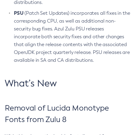
distributions.
PSU
(Patch Set Updates) incorporates all fixes in the
corresponding CPU, as well as additional non-
security bug fixes. Azul Zulu PSU releases
incorporate both security fixes and other changes
that align the release contents with the associated
OpenJDK project quarterly release. PSU releases are
available in SA and CA distributions.
What’s New
Removal of Lucida Monotype
Fonts from Zulu 8