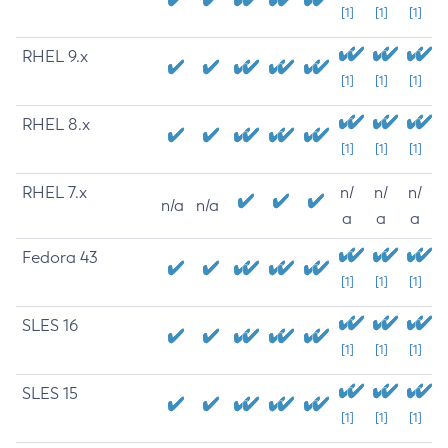
[1]
[1]
[1]
RHEL 9.x
[1]
[1]
[1]
RHEL 8.x
[1]
[1]
[1]
RHEL 7.x
n/
n/
n/
n/a
n/a
a
a
a
Fedora 43
[1]
[1]
[1]
SLES 16
[1]
[1]
[1]
SLES 15
[1]
[1]
[1]