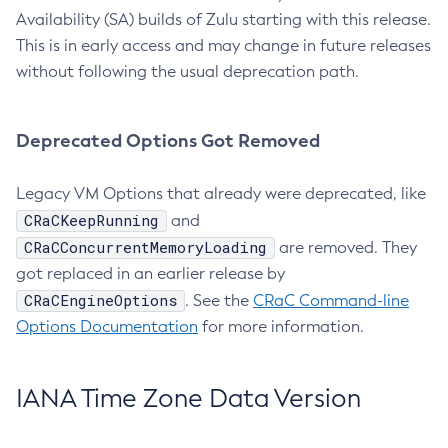
Availability (SA) builds of Zulu starting with this release.
This is in early access and may change in future releases
without following the usual deprecation path.
Deprecated Options Got Removed
Legacy VM Options that already were deprecated, like
CRaCKeepRunning
and
CRaCConcurrentMemoryLoading
are removed. They
got replaced in an earlier release by
CRaCEngineOptions
. See the
CRaC Command-line
Options Documentation
for more information.
IANA Time Zone Data Version