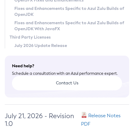
OpenJFX Fixes and Enhancements
Privacy Policy
Fixes and Enhancements Specific to Azul Zulu Builds of
OpenJDK
Legal
Fixes and Enhancements Specific to Azul Zulu Builds of
Terms of Use
OpenJDK With JavaFX
Third Party Licenses
July 2026 Update Release
Need help?
Schedule a consultation with an Azul performance expert.
Contact Us
July 21, 2026 - Revision
Release Notes
1.0
PDF