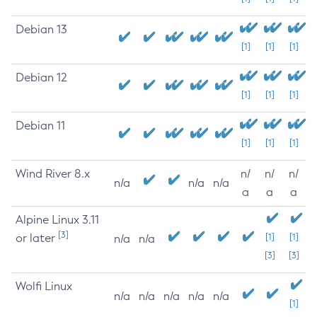
Debian 13
[1]
[1]
[1]
Debian 12
[1]
[1]
[1]
Debian 11
[1]
[1]
[1]
Wind River 8.x
n/
n/
n/
n/a
n/a
n/a
a
a
a
Alpine Linux 3.11
[3]
or later
[1]
[1]
n/a
n/a
[3]
[3]
Wolfi Linux
n/a
n/a
n/a
n/a
n/a
[1]