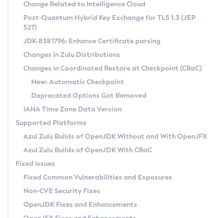
Installation Guidelines
Change Related to Intelligence Cloud
Post-Quantum Hybrid Key Exchange for TLS 1.3 (JEP
CVE and Version Search
Supported (Zulu SA) on Linux
527)
DEB
Free Distribution (Zulu CA) on Linux
JDK-8381796: Enhance Certificate parsing
CVE Search Tool
Commercial Compatibility Kit
RPM
Changes in Zulu Distributions
CVE History Tool
DEB
Installing on Windows
About CCK
IcedTea-Web
APK
Changes in Coordinated Restore at Checkpoint (CRaC)
Version Search Tool
RPM
Installing on macOS
Install CCK
Docker
New: Automatic Checkpoint
About IcedTea-Web
Detailed Info
APK
Using SDKMAN! on Linux and macOS
Rhino JavaScript Engine in Azul Zulu 7
Chainguard Docker
Deprecated Options Got Removed
Release Notes
TAR.GZ
Using Azul Metadata API
Versioning and Naming Conventions
Coordinated Restore at Checkpoint
IANA Time Zone Data Version
Download and Installation
Docker
Updating Azul Zulu
(CRaC)
Configuring Security Providers
Supported Platforms
How to Use IcedTea-Web
Paketo Buildpacks
Uninstalling Azul Zulu
Migrating Discovery to Metadata API
Azul Zulu Builds of OpenJDK Without and With OpenJFX
GC Log Analyzer
How to Use Deployment Ruleset
Windows
Timezone Updater
Managing Multiple Azul Zulu Versions
Azul Zulu Builds of OpenJDK With CRaC
Configuration Options
macOS
Incubator and Preview Features
Azul Mission Control
Fixed Issues
Windows
Linux
Using Java Flight Recorder
Fixed Common Vulnerabilities and Exposures
macOS
Legal Notice
Other Distributions
FIPS integration in Zulu
Non-CVE Security Fixes
Linux
OpenJDK Fixes and Enhancements