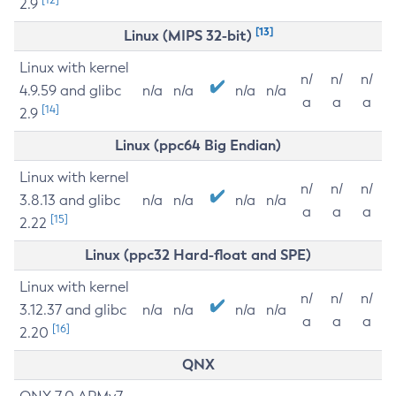
2.9
[13]
Linux (MIPS 32-bit)
Linux with kernel
n/
n/
n/
4.9.59 and glibc
n/a
n/a
n/a
n/a
a
a
a
[14]
2.9
Linux (ppc64 Big Endian)
Linux with kernel
n/
n/
n/
3.8.13 and glibc
n/a
n/a
n/a
n/a
a
a
a
[15]
2.22
Linux (ppc32 Hard-float and SPE)
Linux with kernel
n/
n/
n/
3.12.37 and glibc
n/a
n/a
n/a
n/a
a
a
a
[16]
2.20
QNX