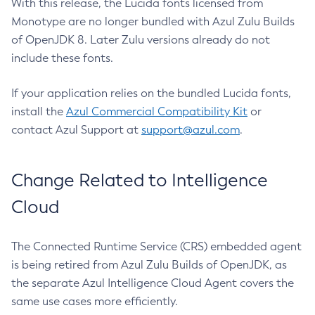
With this release, the Lucida fonts licensed from
Monotype are no longer bundled with Azul Zulu Builds
of OpenJDK 8. Later Zulu versions already do not
include these fonts.
If your application relies on the bundled Lucida fonts,
install the
Azul Commercial Compatibility Kit
or
contact Azul Support at
support@azul.com
.
Change Related to Intelligence
Cloud
The Connected Runtime Service (CRS) embedded agent
is being retired from Azul Zulu Builds of OpenJDK, as
the separate Azul Intelligence Cloud Agent covers the
same use cases more efficiently.