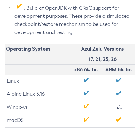
: Build of OpenJDK with CRaC support for
development purposes. These provide a simulated
checkpoint/restore mechanism to be used for
development and testing.
Operating System
Azul Zulu Versions
17, 21, 25, 26
x86 64-bit
ARM 64-bit
Linux
Alpine Linux 3.16
Windows
n/a
macOS