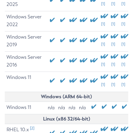
2025
[1]
[1]
[1]
Windows Server
2022
[1]
[1]
[1]
Windows Server
2019
[1]
[1]
[1]
Windows Server
2016
[1]
[1]
[1]
Windows 11
[1]
[1]
[1]
Windows (ARM 64-bit)
Windows 11
n/a
n/a
n/a
n/a
Linux (x86 32/64-bit)
[2]
RHEL 10.x