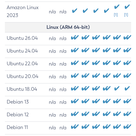
Amazon Linux
n/a
n/a
2023
[1]
[1]
Linux (ARM 64-bit)
Ubuntu 26.04
n/a
n/a
Ubuntu 24.04
n/a
n/a
Ubuntu 22.04
n/a
n/a
Ubuntu 20.04
n/a
n/a
Ubuntu 18.04
n/a
n/a
Debian 13
n/a
n/a
Debian 12
n/a
n/a
Debian 11
n/a
n/a