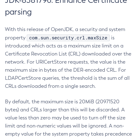
JDK-8381796: Enhance Certificate
parsing
With this release of OpenJDK, a security and system
com.sun.security.crl.maxSize
property
is
introduced which acts as a maximum size limit on a
Certificate Revocation List (CRL) downloaded over the
network. For URICertStore requests, the value is the
maximum size in bytes of the DER-encoded CRL. For
LDAPCertStore queries, the threshold is the sum of all
CRLs downloaded from a single search.
By default, the maximum size is 20MiB (20971520
bytes) and CRLs larger than this will be discarded. A
value less than zero may be used to turn off the size
limit and non-numeric values will be ignored. A non-
empty value for the system property takes precedence