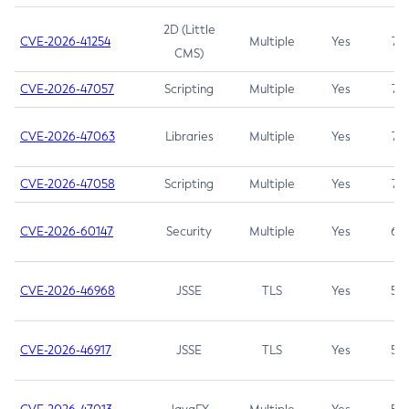
2D (Little
CVE-2026-41254
Multiple
Yes
7.5
CMS)
CVE-2026-47057
Scripting
Multiple
Yes
7.5
CVE-2026-47063
Libraries
Multiple
Yes
7.5
CVE-2026-47058
Scripting
Multiple
Yes
7.4
CVE-2026-60147
Security
Multiple
Yes
6.5
CVE-2026-46968
JSSE
TLS
Yes
5.9
CVE-2026-46917
JSSE
TLS
Yes
5.3