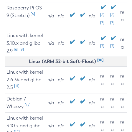
Raspberry Pi OS
n/
[6]
9 (Stretch)
[8]
[8]
n/a
n/a
n/a
a
[7]
[7]
Linux with kernel
n/
3.10.x and glibc
n/a
n/a
n/a
[7]
[7]
a
[6]
[9]
2.9
[10]
Linux (ARM 32-bit Soft-Float)
Linux with kernel
n/
n/
n/
2.6.34 and glibc
n/a
n/a
n/a
a
a
a
[11]
2.5
Debian 7
n/
n/
n/
n/a
n/a
n/a
[12]
Wheezy
a
a
a
Linux with kernel
n/
n/
n/
3.10.x and glibc
n/a
n/a
n/a
a
a
a
[12]