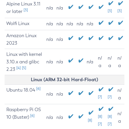
Alpine Linux 3.11
n/a
n/a
[3]
or later
[3]
[3]
Wolfi Linux
n/a
n/a
n/a
n/a
n/a
Amazon Linux
n/a
n/a
2023
Linux with kernel
n/
n/
n/
3.10.x and glibc
n/a
n/a
n/a
a
a
a
[4]
[5]
2.23
Linux (ARM 32-bit Hard-Float)
[6]
Ubuntu 18.04
n/
n/a
n/a
[7]
[7]
a
Raspberry Pi OS
n/
[6]
10 (Buster)
[8]
[8]
n/a
n/a
[8]
a
[7]
[7]