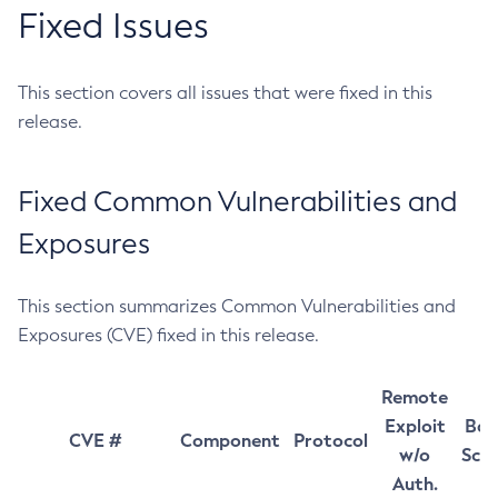
Fixed Issues
This section covers all issues that were fixed in this
release.
Fixed Common Vulnerabilities and
Exposures
This section summarizes Common Vulnerabilities and
Exposures (CVE) fixed in this release.
Remote
Exploit
Bas
CVE #
Component
Protocol
w/o
Sco
Auth.