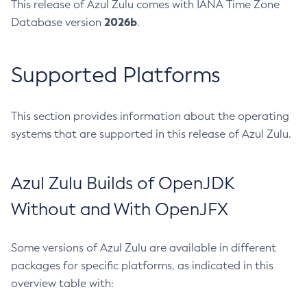
This release of Azul Zulu comes with IANA Time Zone
2026b
Database version
.
Supported Platforms
This section provides information about the operating
systems that are supported in this release of Azul Zulu.
Azul Zulu Builds of OpenJDK
Without and With OpenJFX
Some versions of Azul Zulu are available in different
packages for specific platforms, as indicated in this
overview table with: