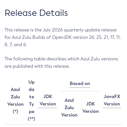
Release Details
This release is the July 2026 quarterly update release
for Azul Zulu Builds of OpenJDK version 26, 25, 21, 17, 11,
8, 7, and 6.
The following table describes which Azul Zulu versions
are published with this release.
Up
Based on
Azul
da
JDK
JavaFX
Zulu
te
Azul
Version
JDK
Version
Version
Ty
Zulu
Version
(*)
pe
Version
(**)