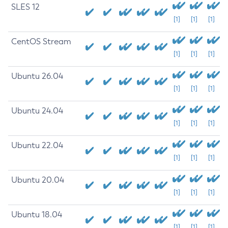
SLES 12
[1]
[1]
[1]
CentOS Stream
[1]
[1]
[1]
Ubuntu 26.04
[1]
[1]
[1]
Ubuntu 24.04
[1]
[1]
[1]
Ubuntu 22.04
[1]
[1]
[1]
Ubuntu 20.04
[1]
[1]
[1]
Ubuntu 18.04
[1]
[1]
[1]