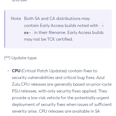
Note
Both SA and CA distributions may
-
contain Early Access builds noted with
ea-
in their filename. Early Access builds
may not be TCK certified.
(**) Update type:
CPU
(Critical Patch Updates) contain fixes to
security vulnerabilities and critical bug fixes. Azul
Zulu CPU releases are generally based on prior-cycle
PSU releases, with only security fixes applied. They
provide a low-risk vehicle for the potentially urgent
deployment of security fixes when issues of sufficient
severity arise. CPU releases are available in SA