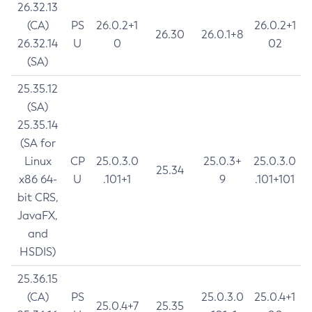
26.32.13
(CA)
PS
26.0.2+1
26.0.2+1
26.30
26.0.1+8
26.32.14
U
0
02
(SA)
25.35.12
(SA)
25.35.14
(SA for
Linux
CP
25.0.3.0
25.0.3+
25.0.3.0
25.34
x86 64-
U
.101+1
9
.101+101
bit CRS,
JavaFX,
and
HSDIS)
25.36.15
(CA)
PS
25.0.3.0
25.0.4+1
25.0.4+7
25.35