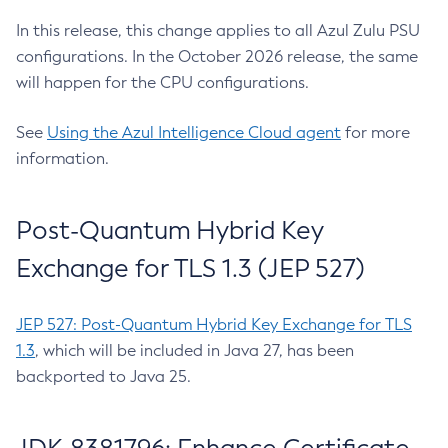
In this release, this change applies to all Azul Zulu PSU
configurations. In the October 2026 release, the same
will happen for the CPU configurations.
See
Using the Azul Intelligence Cloud agent
for more
information.
Post-Quantum Hybrid Key
Exchange for TLS 1.3 (JEP 527)
JEP 527: Post-Quantum Hybrid Key Exchange for TLS
1.3
, which will be included in Java 27, has been
backported to Java 25.