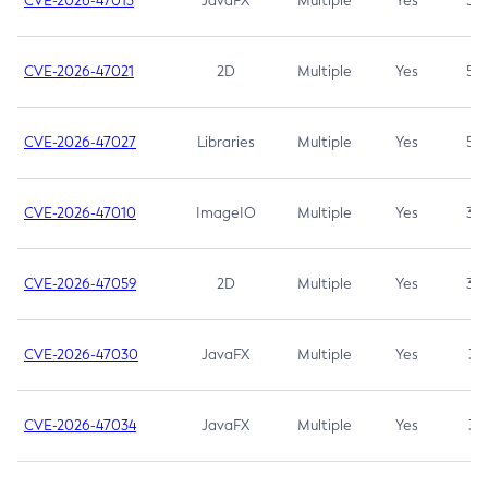
CVE-2026-47013
JavaFX
Multiple
Yes
5.3
CVE-2026-47021
2D
Multiple
Yes
5.3
CVE-2026-47027
Libraries
Multiple
Yes
5.3
CVE-2026-47010
ImageIO
Multiple
Yes
3.7
CVE-2026-47059
2D
Multiple
Yes
3.7
CVE-2026-47030
JavaFX
Multiple
Yes
3.1
CVE-2026-47034
JavaFX
Multiple
Yes
3.1