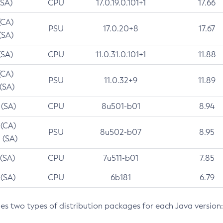
(SA)
CPU
17.0.19.0.101+1
17.66
(CA)
PSU
17.0.20+8
17.67
(SA)
(SA)
CPU
11.0.31.0.101+1
11.88
(CA)
PSU
11.0.32+9
11.89
 (SA)
 (SA)
CPU
8u501-b01
8.94
 (CA)
PSU
8u502-b07
8.95
 (SA)
 (SA)
CPU
7u511-b01
7.85
 (SA)
CPU
6b181
6.79
des two types of distribution packages for each Java version: