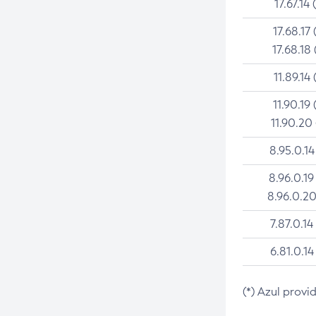
17.67.14 
17.68.17 
17.68.18 
11.89.14 
11.90.19 
11.90.20
8.95.0.14
8.96.0.19
8.96.0.20
7.87.0.14
6.81.0.14
(*) Azul provi