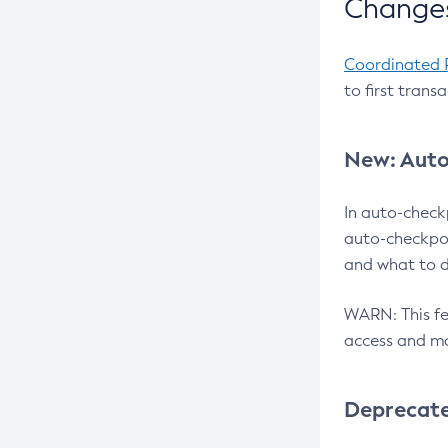
Changes
Coordinated 
to first trans
New: Auto
In auto-check
auto-checkpoi
and what to d
WARN: This fea
access and ma
Deprecat