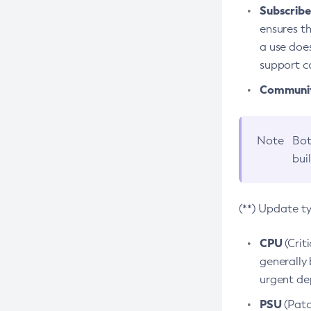
Subscriber
ensures th
a use does
support co
Community
Note
Bot
bui
(**) Update t
CPU
(Crit
generally 
urgent dep
PSU
(Patc