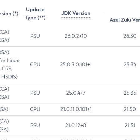
Update
JDK Version
rsion (*)
Type (**)
Azul Zulu Ve
 (CA)
PSU
26.0.2+10
26.30
 (SA)
 (SA)
for Linux
CPU
25.0.3.0.101+1
25.34
t CRS,
 HSDIS)
 (CA)
PSU
25.0.4+7
25.35
 (SA)
(SA)
CPU
21.0.11.0.101+1
21.50
(CA)
PSU
21.0.12+8
21.51
(SA)