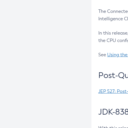
The Connected
Intelligence 
In this releas
the CPU confi
See
Using the
Post-Qu
JEP 527: Post
JDK-838