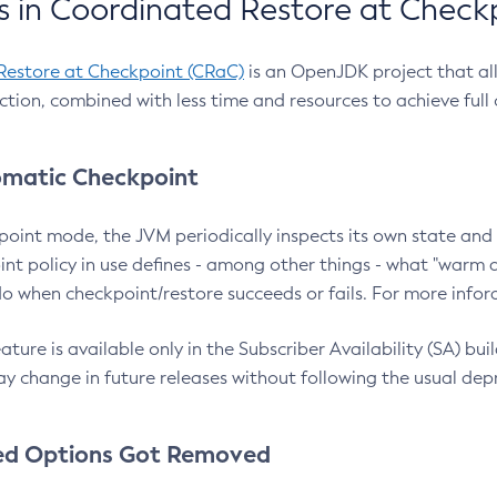
 in Coordinated Restore at Check
Restore at Checkpoint (CRaC)
is an OpenJDK project that al
action, combined with less time and resources to achieve full
matic Checkpoint
point mode, the JVM periodically inspects its own state and 
nt policy in use defines - among other things - what "warm a
o when checkpoint/restore succeeds or fails. For more infor
ture is available only in the Subscriber Availability (SA) builds
y change in future releases without following the usual dep
ed Options Got Removed