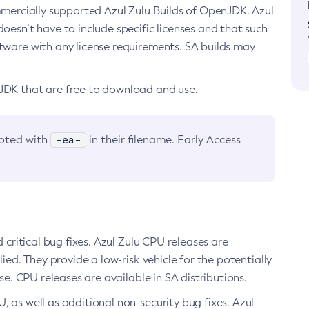
ommercially supported Azul Zulu Builds of OpenJDK. Azul
oesn’t have to include specific licenses and that such
ftware with any license requirements. SA builds may
nJDK that are free to download and use.
-ea-
noted with
in their filename. Early Access
d critical bug fixes. Azul Zulu CPU releases are
ied. They provide a low-risk vehicle for the potentially
se. CPU releases are available in SA distributions.
, as well as additional non-security bug fixes. Azul