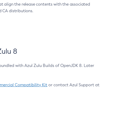
at align the release contents with the associated
 CA distributions.
ulu 8
bundled with Azul Zulu Builds of OpenJDK 8. Later
ercial Compatibility Kit
or contact Azul Support at