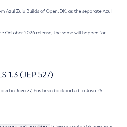
m Azul Zulu Builds of OpenJDK, as the separate Azul
n the October 2026 release, the same will happen for
 1.3 (JEP 527)
cluded in Java 27, has been backported to Java 25.