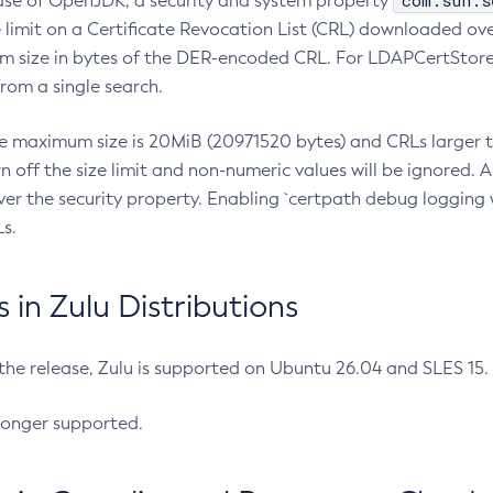
com.sun.s
ease of OpenJDK, a security and system property
limit on a Certificate Revocation List (CRL) downloaded ove
m size in bytes of the DER-encoded CRL. For LDAPCertStore q
om a single search.
he maximum size is 20MiB (20971520 bytes) and CRLs larger th
rn off the size limit and non-numeric values will be ignored.
er the security property. Enabling `certpath debug logging w
s.
in Zulu Distributions
 the release, Zulu is supported on Ubuntu 26.04 and SLES 15
longer supported.