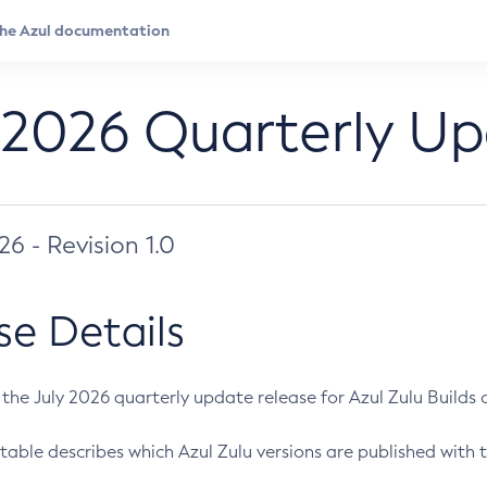
 2026 Quarterly U
026 - Revision 1.0
se Details
s the July 2026 quarterly update release for Azul Zulu Builds of
table describes which Azul Zulu versions are published with t