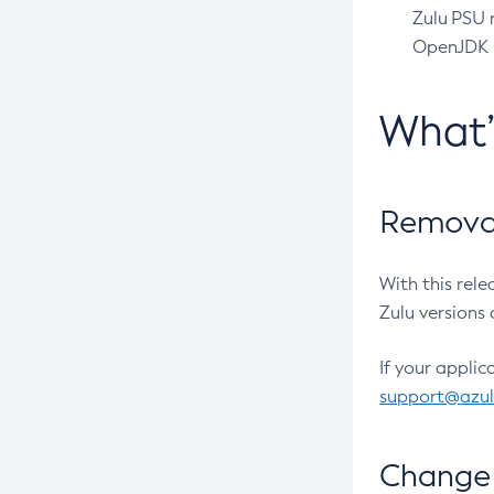
Zulu PSU r
OpenJDK pr
What
Removal
With this rel
Zulu versions 
If your applic
support@azu
Change 