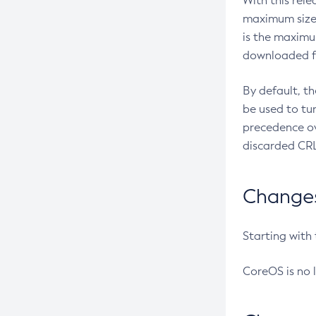
With this rel
maximum size 
is the maximu
downloaded fr
By default, t
be used to tu
precedence ov
discarded CRL
Changes 
Starting with
CoreOS is no 