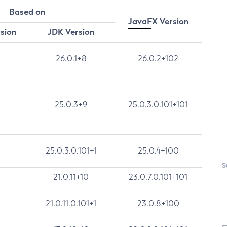
Based on
JavaFX Version
rsion
JDK Version
26.0.1+8
26.0.2+102
25.0.3+9
25.0.3.0.101+101
25.0.3.0.101+1
25.0.4+100
S
21.0.11+10
23.0.7.0.101+101
21.0.11.0.101+1
23.0.8+100