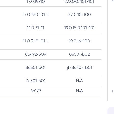
F
17.0.19+10
22.0.9.0.101+101
17.0.19.0.101+1
22.0.10+100
11.0.31+11
19.0.15.0.101+101
11.0.31.0.101+1
19.0.16+100
8u492-b09
8u501-b02
8u501-b01
jfx8u502-b01
7u501-b01
N/A
6b179
N/A
T