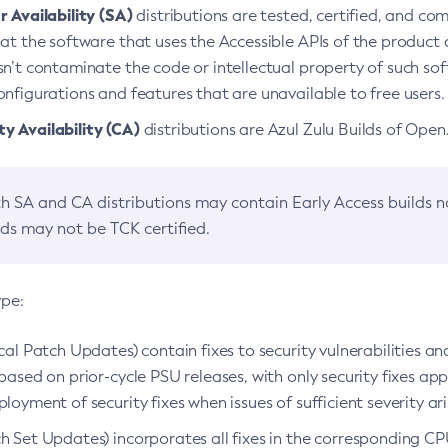
 Availability (SA)
distributions are tested, certified, and c
at the software that uses the Accessible APIs of the product d
n’t contaminate the code or intellectual property of such so
nfigurations and features that are unavailable to free users.
 Availability (CA)
distributions are Azul Zulu Builds of Ope
h SA and CA distributions may contain Early Access builds 
lds may not be TCK certified.
ype:
ical Patch Updates) contain fixes to security vulnerabilities an
based on prior-cycle PSU releases, with only security fixes appl
loyment of security fixes when issues of sufficient severity ari
h Set Updates) incorporates all fixes in the corresponding CPU