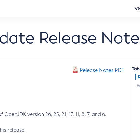
Vi
pdate Release Note
Tab
Release Notes PDF
W
 OpenJDK version 26, 25, 21, 17, 11, 8, 7, and 6.
his release.