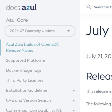
Azul Core
July
Azul Zulu Builds of OpenJDK
Release Notes
July 21, 2
Supported Platforms
Docker Image Tags
Relea
Third Party Licenses
Installation Guidelines
This release i
Supported (Zulu SA) on Linux
CVE and Version Search
The following 
Free Distribution (Zulu CA) on
DEB
CVE Search Tool
Commercial Compatibility Kit