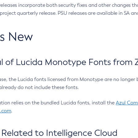
eleases incorporate both security fixes and other changes th
oject quarterly release. PSU releases are available in SA and
’s New
 of Lucida Monotype Fonts from Z
ease, the Lucida fonts licensed from Monotype are no longer 
already do not include these fonts.
ation relies on the bundled Lucida fonts, install the
Azul Comm
l.com
.
Related to Intelligence Cloud