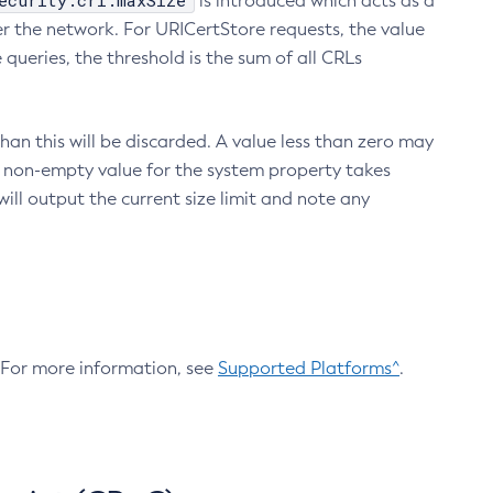
ecurity.crl.maxSize
is introduced which acts as a
r the network. For URICertStore requests, the value
ueries, the threshold is the sum of all CRLs
an this will be discarded. A value less than zero may
 A non-empty value for the system property takes
ill output the current size limit and note any
. For more information, see
Supported Platforms^
.