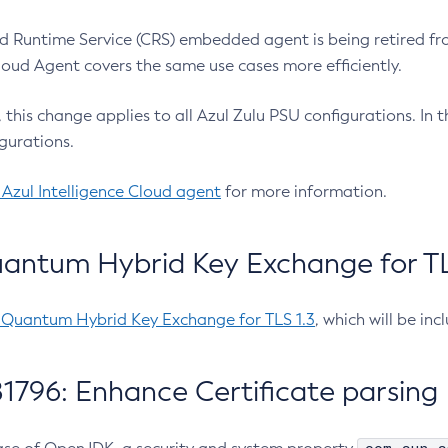
 Runtime Service (CRS) embedded agent is being retired fro
Cloud Agent covers the same use cases more efficiently.
e, this change applies to all Azul Zulu PSU configurations. I
gurations.
 Azul Intelligence Cloud agent
for more information.
antum Hybrid Key Exchange for TLS
-Quantum Hybrid Key Exchange for TLS 1.3
, which will be in
1796: Enhance Certificate parsing