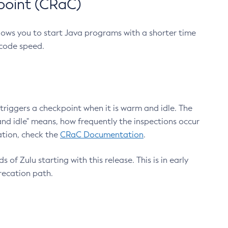
point (CRaC)
lows you to start Java programs with a shorter time
 code speed.
triggers a checkpoint when it is warm and idle. The
nd idle" means, how frequently the inspections occur
ation, check the
CRaC Documentation
.
 of Zulu starting with this release. This is in early
recation path.