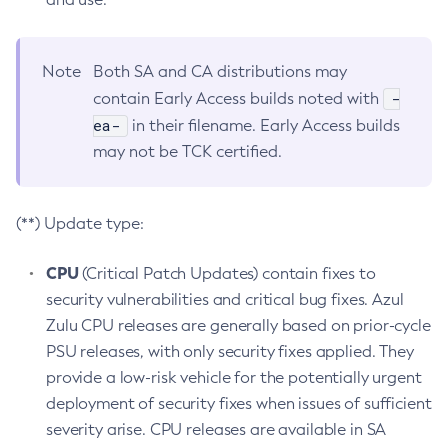
Note
Both SA and CA distributions may
-
contain Early Access builds noted with
ea-
in their filename. Early Access builds
may not be TCK certified.
(**) Update type:
CPU
(Critical Patch Updates) contain fixes to
security vulnerabilities and critical bug fixes. Azul
Zulu CPU releases are generally based on prior-cycle
PSU releases, with only security fixes applied. They
provide a low-risk vehicle for the potentially urgent
deployment of security fixes when issues of sufficient
severity arise. CPU releases are available in SA