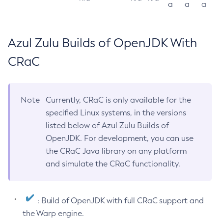
a
a
a
Azul Zulu Builds of OpenJDK With
CRaC
Note
Currently, CRaC is only available for the
specified Linux systems, in the versions
listed below of Azul Zulu Builds of
OpenJDK. For development, you can use
the CRaC Java library on any platform
and simulate the CRaC functionality.
: Build of OpenJDK with full CRaC support and
the Warp engine.