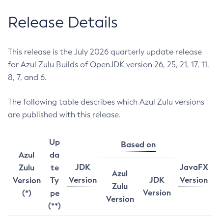
Release Details
This release is the July 2026 quarterly update release
for Azul Zulu Builds of OpenJDK version 26, 25, 21, 17, 11,
8, 7, and 6.
The following table describes which Azul Zulu versions
are published with this release.
Up
Based on
Azul
da
JDK
JavaFX
Zulu
te
Azul
Version
JDK
Version
Version
Ty
Zulu
Version
(*)
pe
Version
(**)