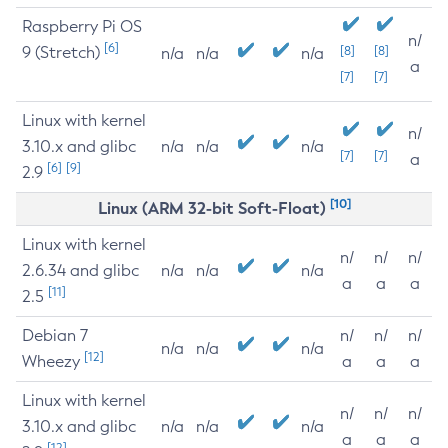
Raspberry Pi OS
n/
[6]
9 (Stretch)
[8]
[8]
n/a
n/a
n/a
a
[7]
[7]
Linux with kernel
n/
3.10.x and glibc
n/a
n/a
n/a
[7]
[7]
a
[6]
[9]
2.9
[10]
Linux (ARM 32-bit Soft-Float)
Linux with kernel
n/
n/
n/
2.6.34 and glibc
n/a
n/a
n/a
a
a
a
[11]
2.5
Debian 7
n/
n/
n/
n/a
n/a
n/a
[12]
Wheezy
a
a
a
Linux with kernel
n/
n/
n/
3.10.x and glibc
n/a
n/a
n/a
a
a
a
[12]