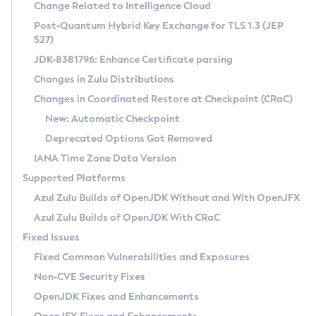
Installation Guidelines
Change Related to Intelligence Cloud
Post-Quantum Hybrid Key Exchange for TLS 1.3 (JEP
CVE and Version Search
Supported (Zulu SA) on Linux
527)
DEB
Free Distribution (Zulu CA) on Linux
JDK-8381796: Enhance Certificate parsing
CVE Search Tool
Commercial Compatibility Kit
RPM
Changes in Zulu Distributions
CVE History Tool
DEB
Installing on Windows
About CCK
IcedTea-Web
APK
Changes in Coordinated Restore at Checkpoint (CRaC)
Version Search Tool
RPM
Installing on macOS
Install CCK
Docker
New: Automatic Checkpoint
About IcedTea-Web
Detailed Info
APK
Using SDKMAN! on Linux and macOS
Rhino JavaScript Engine in Azul Zulu 7
Chainguard Docker
Deprecated Options Got Removed
Release Notes
TAR.GZ
Using Azul Metadata API
Versioning and Naming Conventions
Coordinated Restore at Checkpoint
IANA Time Zone Data Version
Download and Installation
Docker
Updating Azul Zulu
(CRaC)
Configuring Security Providers
Supported Platforms
How to Use IcedTea-Web
Paketo Buildpacks
Uninstalling Azul Zulu
Migrating Discovery to Metadata API
Azul Zulu Builds of OpenJDK Without and With OpenJFX
GC Log Analyzer
How to Use Deployment Ruleset
Windows
Timezone Updater
Managing Multiple Azul Zulu Versions
Azul Zulu Builds of OpenJDK With CRaC
Configuration Options
macOS
Incubator and Preview Features
Azul Mission Control
Fixed Issues
Windows
Linux
Using Java Flight Recorder
Fixed Common Vulnerabilities and Exposures
macOS
Legal Notice
Other Distributions
FIPS integration in Zulu
Non-CVE Security Fixes
Linux
OpenJDK Fixes and Enhancements