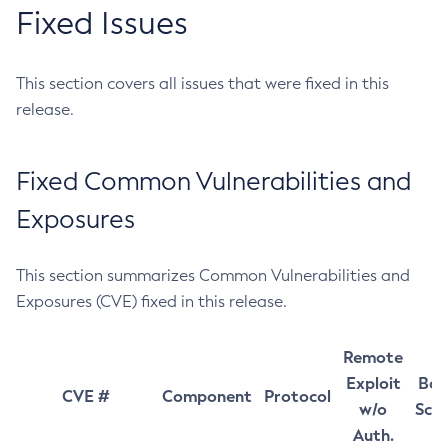
Fixed Issues
This section covers all issues that were fixed in this
release.
Fixed Common Vulnerabilities and
Exposures
This section summarizes Common Vulnerabilities and
Exposures (CVE) fixed in this release.
Remote
Exploit
Bas
CVE #
Component
Protocol
w/o
Sco
Auth.