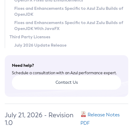
OpenJFX Fixes and Enhancements
Privacy Policy
Fixes and Enhancements Specific to Azul Zulu Builds of
OpenJDK
Legal
Fixes and Enhancements Specific to Azul Zulu Builds of
Terms of Use
OpenJDK With JavaFX
Third Party Licenses
July 2026 Update Release
Need help?
Schedule a consultation with an Azul performance expert.
Contact Us
July 21, 2026 - Revision
Release Notes
1.0
PDF