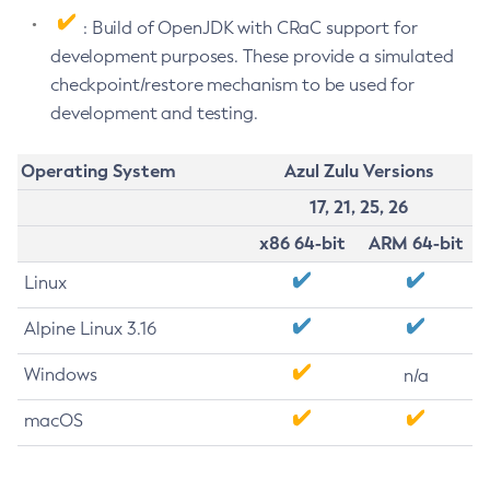
: Build of OpenJDK with CRaC support for
development purposes. These provide a simulated
checkpoint/restore mechanism to be used for
development and testing.
Operating System
Azul Zulu Versions
17, 21, 25, 26
x86 64-bit
ARM 64-bit
Linux
Alpine Linux 3.16
Windows
n/a
macOS