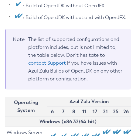
: Build of OpenJDK without OpenJFX.
: Build of OpenJDK without and with OpenJFX.
Note
The list of supported configurations and
platform includes, but is not limited to,
the table below. Don’t hesitate to
contact Support
if you have issues with
Azul Zulu Builds of OpenJDK on any other
platform or configuration.
Azul Zulu Version
Operating
System
6
7
8
11
17
21
25
26
Windows (x86 32/64-bit)
Windows Server