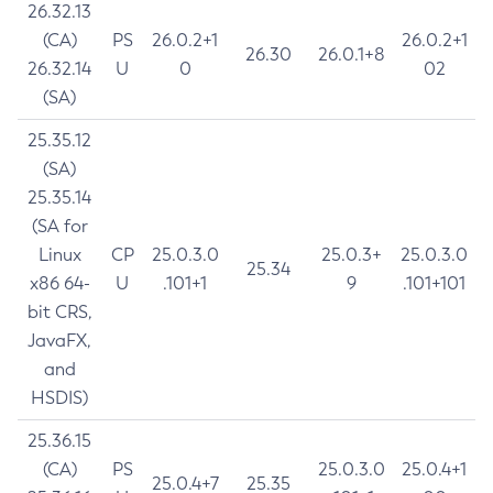
26.32.13
(CA)
PS
26.0.2+1
26.0.2+1
26.30
26.0.1+8
26.32.14
U
0
02
(SA)
25.35.12
(SA)
25.35.14
(SA for
Linux
CP
25.0.3.0
25.0.3+
25.0.3.0
25.34
x86 64-
U
.101+1
9
.101+101
bit CRS,
JavaFX,
and
HSDIS)
25.36.15
(CA)
PS
25.0.3.0
25.0.4+1
25.0.4+7
25.35