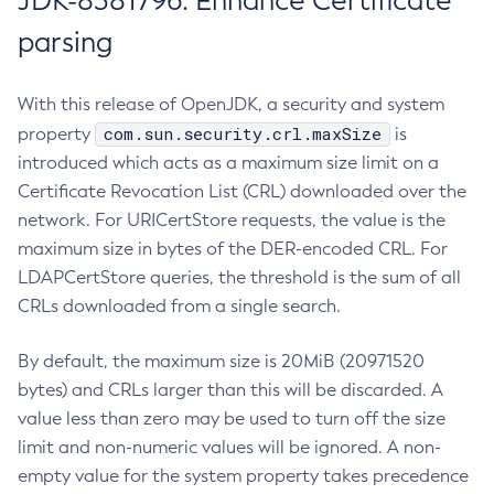
JDK-8381796: Enhance Certificate
parsing
With this release of OpenJDK, a security and system
com.sun.security.crl.maxSize
property
is
introduced which acts as a maximum size limit on a
Certificate Revocation List (CRL) downloaded over the
network. For URICertStore requests, the value is the
maximum size in bytes of the DER-encoded CRL. For
LDAPCertStore queries, the threshold is the sum of all
CRLs downloaded from a single search.
By default, the maximum size is 20MiB (20971520
bytes) and CRLs larger than this will be discarded. A
value less than zero may be used to turn off the size
limit and non-numeric values will be ignored. A non-
empty value for the system property takes precedence