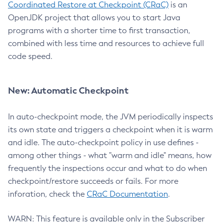
Coordinated Restore at Checkpoint (CRaC)
is an
OpenJDK project that allows you to start Java
programs with a shorter time to first transaction,
combined with less time and resources to achieve full
code speed.
New: Automatic Checkpoint
In auto-checkpoint mode, the JVM periodically inspects
its own state and triggers a checkpoint when it is warm
and idle. The auto-checkpoint policy in use defines -
among other things - what "warm and idle" means, how
frequently the inspections occur and what to do when
checkpoint/restore succeeds or fails. For more
inforation, check the
CRaC Documentation
.
WARN: This feature is available only in the Subscriber