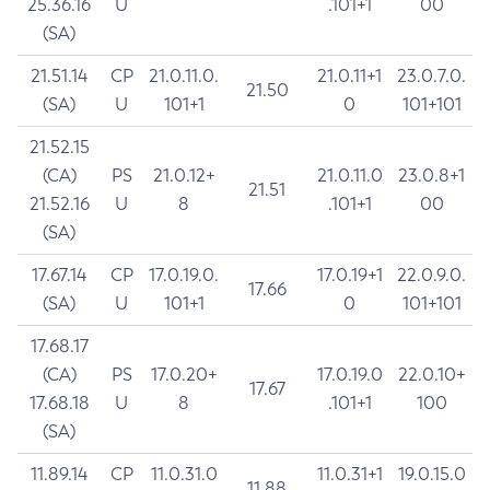
25.36.16
U
.101+1
00
(SA)
21.51.14
CP
21.0.11.0.
21.0.11+1
23.0.7.0.
21.50
(SA)
U
101+1
0
101+101
21.52.15
(CA)
PS
21.0.12+
21.0.11.0
23.0.8+1
21.51
21.52.16
U
8
.101+1
00
(SA)
17.67.14
CP
17.0.19.0.
17.0.19+1
22.0.9.0.
17.66
(SA)
U
101+1
0
101+101
17.68.17
(CA)
PS
17.0.20+
17.0.19.0
22.0.10+
17.67
17.68.18
U
8
.101+1
100
(SA)
11.89.14
CP
11.0.31.0
11.0.31+1
19.0.15.0
11.88