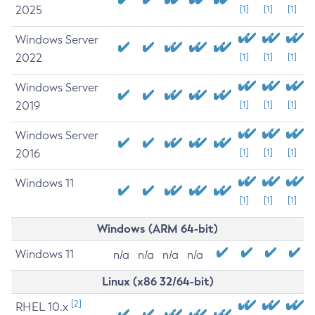
2025
[1]
[1]
[1]
Windows Server
2022
[1]
[1]
[1]
Windows Server
2019
[1]
[1]
[1]
Windows Server
2016
[1]
[1]
[1]
Windows 11
[1]
[1]
[1]
Windows (ARM 64-bit)
Windows 11
n/a
n/a
n/a
n/a
Linux (x86 32/64-bit)
[2]
RHEL 10.x