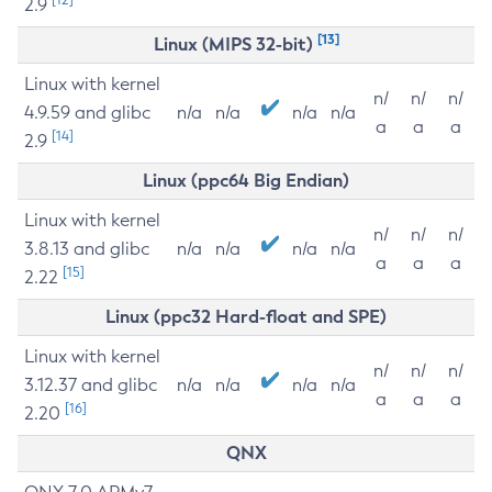
2.9
[13]
Linux (MIPS 32-bit)
Linux with kernel
n/
n/
n/
4.9.59 and glibc
n/a
n/a
n/a
n/a
a
a
a
[14]
2.9
Linux (ppc64 Big Endian)
Linux with kernel
n/
n/
n/
3.8.13 and glibc
n/a
n/a
n/a
n/a
a
a
a
[15]
2.22
Linux (ppc32 Hard-float and SPE)
Linux with kernel
n/
n/
n/
3.12.37 and glibc
n/a
n/a
n/a
n/a
a
a
a
[16]
2.20
QNX