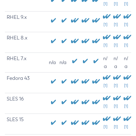
[1]
[1]
[1]
RHEL 9.x
[1]
[1]
[1]
RHEL 8.x
[1]
[1]
[1]
RHEL 7.x
n/
n/
n/
n/a
n/a
a
a
a
Fedora 43
[1]
[1]
[1]
SLES 16
[1]
[1]
[1]
SLES 15
[1]
[1]
[1]