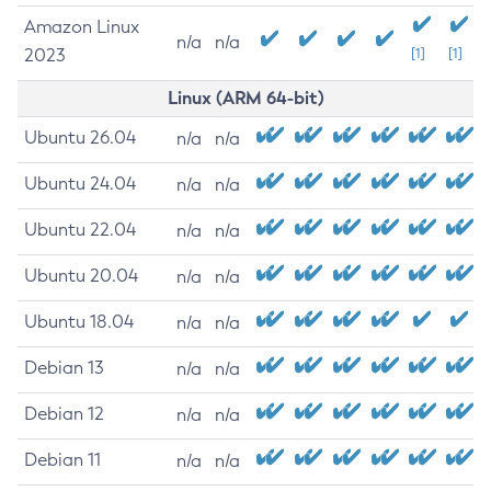
Amazon Linux
n/a
n/a
2023
[1]
[1]
Linux (ARM 64-bit)
Ubuntu 26.04
n/a
n/a
Ubuntu 24.04
n/a
n/a
Ubuntu 22.04
n/a
n/a
Ubuntu 20.04
n/a
n/a
Ubuntu 18.04
n/a
n/a
Debian 13
n/a
n/a
Debian 12
n/a
n/a
Debian 11
n/a
n/a