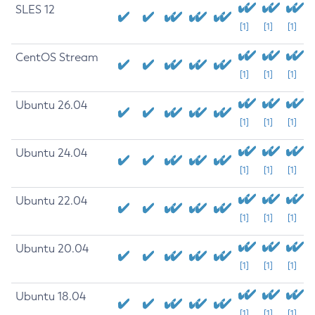
SLES 12
[1]
[1]
[1]
CentOS Stream
[1]
[1]
[1]
Ubuntu 26.04
[1]
[1]
[1]
Ubuntu 24.04
[1]
[1]
[1]
Ubuntu 22.04
[1]
[1]
[1]
Ubuntu 20.04
[1]
[1]
[1]
Ubuntu 18.04
[1]
[1]
[1]