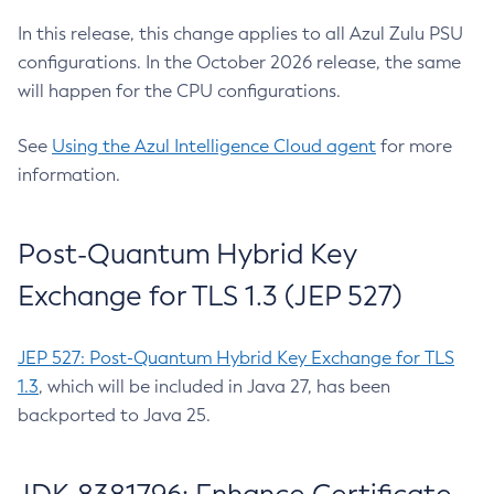
In this release, this change applies to all Azul Zulu PSU
configurations. In the October 2026 release, the same
will happen for the CPU configurations.
See
Using the Azul Intelligence Cloud agent
for more
information.
Post-Quantum Hybrid Key
Exchange for TLS 1.3 (JEP 527)
JEP 527: Post-Quantum Hybrid Key Exchange for TLS
1.3
, which will be included in Java 27, has been
backported to Java 25.