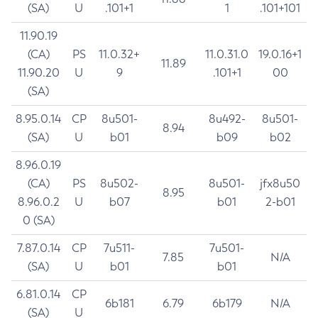
(SA)
U
.101+1
1
.101+101
11.90.19
(CA)
PS
11.0.32+
11.0.31.0
19.0.16+1
11.89
11.90.20
U
9
.101+1
00
(SA)
8.95.0.14
CP
8u501-
8u492-
8u501-
8.94
(SA)
U
b01
b09
b02
8.96.0.19
(CA)
PS
8u502-
8u501-
jfx8u50
8.95
8.96.0.2
U
b07
b01
2-b01
0 (SA)
7.87.0.14
CP
7u511-
7u501-
7.85
N/A
(SA)
U
b01
b01
6.81.0.14
CP
6b181
6.79
6b179
N/A
(SA)
U