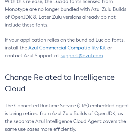
With this release, the Lucida fonts licensed from
Monotype are no longer bundled with Azul Zulu Builds
of OpenJDK 8. Later Zulu versions already do not
include these fonts.
If your application relies on the bundled Lucida fonts,
install the
Azul Commercial Compatibility Kit
or
contact Azul Support at
support@azul.com
.
Change Related to Intelligence
Cloud
The Connected Runtime Service (CRS) embedded agent
is being retired from Azul Zulu Builds of OpenJDK, as
the separate Azul Intelligence Cloud Agent covers the
same use cases more efficiently.