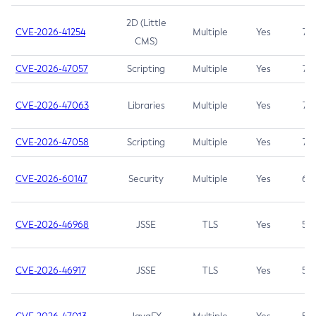
2D (Little
CVE-2026-41254
Multiple
Yes
7.5
CMS)
CVE-2026-47057
Scripting
Multiple
Yes
7.5
CVE-2026-47063
Libraries
Multiple
Yes
7.5
CVE-2026-47058
Scripting
Multiple
Yes
7.4
CVE-2026-60147
Security
Multiple
Yes
6.5
CVE-2026-46968
JSSE
TLS
Yes
5.9
CVE-2026-46917
JSSE
TLS
Yes
5.3