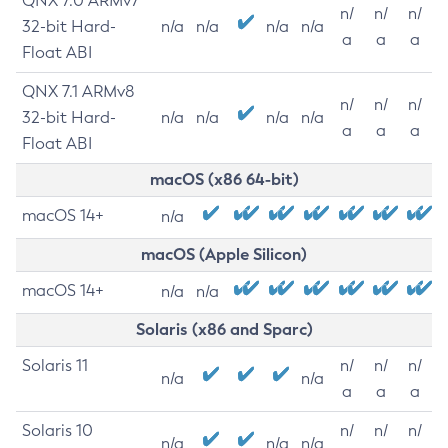
QNX 7.0 ARMv7
n/
n/
n/
32-bit Hard-
n/a
n/a
n/a
n/a
a
a
a
Float ABI
QNX 7.1 ARMv8
n/
n/
n/
32-bit Hard-
n/a
n/a
n/a
n/a
a
a
a
Float ABI
macOS (x86 64-bit)
macOS 14+
n/a
macOS (Apple Silicon)
macOS 14+
n/a
n/a
Solaris (x86 and Sparc)
Solaris 11
n/
n/
n/
n/a
n/a
a
a
a
Solaris 10
n/
n/
n/
n/a
n/a
n/a