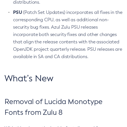
distributions.
PSU
(Patch Set Updates) incorporates all fixes in the
corresponding CPU, as well as additional non-
security bug fixes. Azul Zulu PSU releases
incorporate both security fixes and other changes
that align the release contents with the associated
OpenJDK project quarterly release. PSU releases are
available in SA and CA distributions.
What’s New
Removal of Lucida Monotype
Fonts from Zulu 8