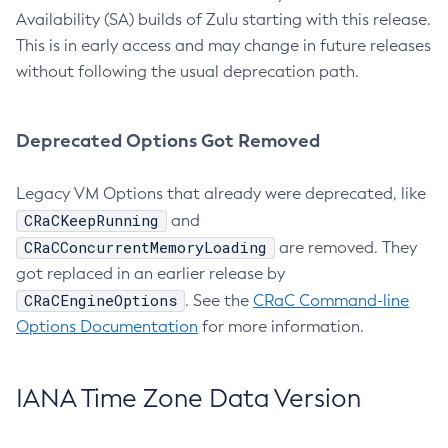
Availability (SA) builds of Zulu starting with this release.
This is in early access and may change in future releases
without following the usual deprecation path.
Deprecated Options Got Removed
Legacy VM Options that already were deprecated, like
CRaCKeepRunning
and
CRaCConcurrentMemoryLoading
are removed. They
got replaced in an earlier release by
CRaCEngineOptions
. See the
CRaC Command-line
Options Documentation
for more information.
IANA Time Zone Data Version