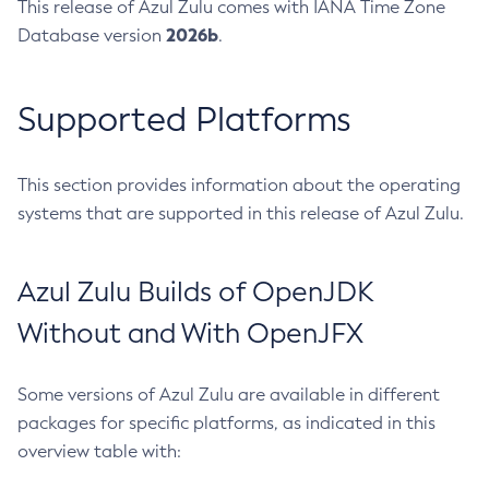
This release of Azul Zulu comes with IANA Time Zone
2026b
Database version
.
Supported Platforms
This section provides information about the operating
systems that are supported in this release of Azul Zulu.
Azul Zulu Builds of OpenJDK
Without and With OpenJFX
Some versions of Azul Zulu are available in different
packages for specific platforms, as indicated in this
overview table with: