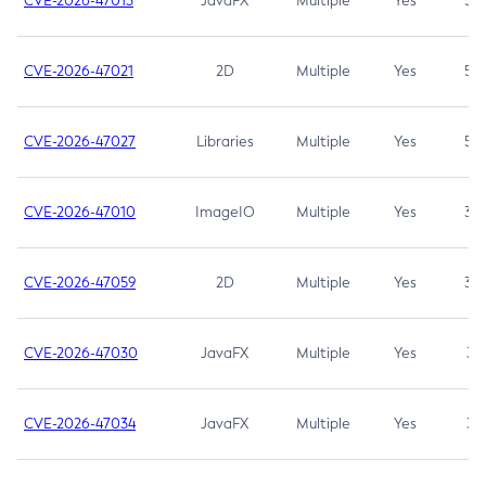
CVE-2026-47013
JavaFX
Multiple
Yes
5.3
CVE-2026-47021
2D
Multiple
Yes
5.3
CVE-2026-47027
Libraries
Multiple
Yes
5.3
CVE-2026-47010
ImageIO
Multiple
Yes
3.7
CVE-2026-47059
2D
Multiple
Yes
3.7
CVE-2026-47030
JavaFX
Multiple
Yes
3.1
CVE-2026-47034
JavaFX
Multiple
Yes
3.1