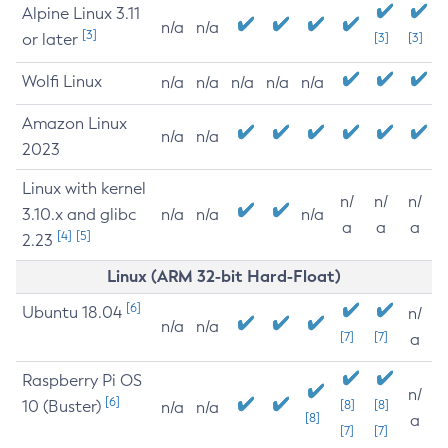
Alpine Linux 3.11
n/a
n/a
[3]
or later
[3]
[3]
Wolfi Linux
n/a
n/a
n/a
n/a
n/a
Amazon Linux
n/a
n/a
2023
Linux with kernel
n/
n/
n/
3.10.x and glibc
n/a
n/a
n/a
a
a
a
[4]
[5]
2.23
Linux (ARM 32-bit Hard-Float)
[6]
Ubuntu 18.04
n/
n/a
n/a
[7]
[7]
a
Raspberry Pi OS
n/
[6]
10 (Buster)
[8]
[8]
n/a
n/a
[8]
a
[7]
[7]