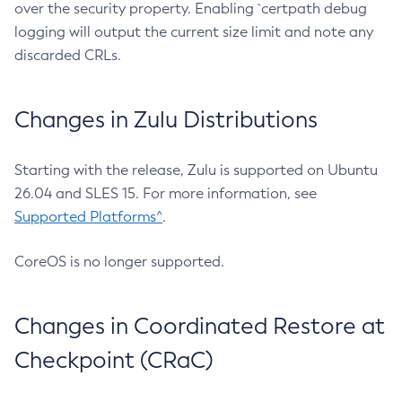
over the security property. Enabling `certpath debug
logging will output the current size limit and note any
discarded CRLs.
Changes in Zulu Distributions
Starting with the release, Zulu is supported on Ubuntu
26.04 and SLES 15. For more information, see
Supported Platforms^
.
CoreOS is no longer supported.
Changes in Coordinated Restore at
Checkpoint (CRaC)