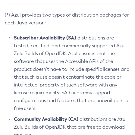
(*) Azul provides two types of distribution packages for
each Java version:
Subscriber Availability (SA)
distributions are
tested, certified, and commercially supported Azul
Zulu Builds of OpenJDK. Azul ensures that the
software that uses the Accessible APIs of the
product doesn’t have to include specific licenses and
that such a use doesn’t contaminate the code or
intellectual property of such software with any
license requirements. SA builds may support
configurations and features that are unavailable to
free users.
Community Availability (CA)
distributions are Azul
Zulu Builds of OpenJDK that are free to download
and use.