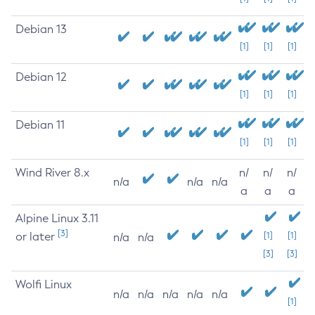
Debian 13
[1]
[1]
[1]
Debian 12
[1]
[1]
[1]
Debian 11
[1]
[1]
[1]
Wind River 8.x
n/
n/
n/
n/a
n/a
n/a
a
a
a
Alpine Linux 3.11
[3]
or later
[1]
[1]
n/a
n/a
[3]
[3]
Wolfi Linux
n/a
n/a
n/a
n/a
n/a
[1]