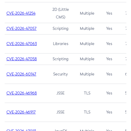
2D (Little
CVE-2026-41254
Multiple
Yes
7.5
CMS)
CVE-2026-47057
Scripting
Multiple
Yes
7.5
CVE-2026-47063
Libraries
Multiple
Yes
7.5
CVE-2026-47058
Scripting
Multiple
Yes
7.4
CVE-2026-60147
Security
Multiple
Yes
6.5
CVE-2026-46968
JSSE
TLS
Yes
5.9
CVE-2026-46917
JSSE
TLS
Yes
5.3