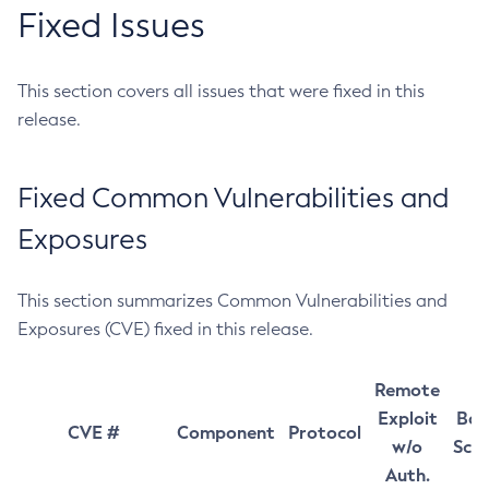
Fixed Issues
This section covers all issues that were fixed in this
release.
Fixed Common Vulnerabilities and
Exposures
This section summarizes Common Vulnerabilities and
Exposures (CVE) fixed in this release.
Remote
Exploit
Bas
CVE #
Component
Protocol
w/o
Sco
Auth.