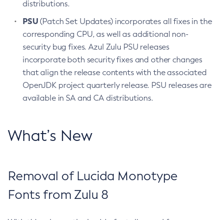
distributions.
PSU
(Patch Set Updates) incorporates all fixes in the
corresponding CPU, as well as additional non-
security bug fixes. Azul Zulu PSU releases
incorporate both security fixes and other changes
that align the release contents with the associated
OpenJDK project quarterly release. PSU releases are
available in SA and CA distributions.
What’s New
Removal of Lucida Monotype
Fonts from Zulu 8