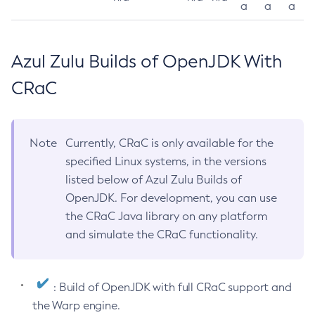
a
a
a
Azul Zulu Builds of OpenJDK With
CRaC
Note
Currently, CRaC is only available for the
specified Linux systems, in the versions
listed below of Azul Zulu Builds of
OpenJDK. For development, you can use
the CRaC Java library on any platform
and simulate the CRaC functionality.
: Build of OpenJDK with full CRaC support and
the Warp engine.