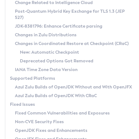
Installation Guidelines
Change Related to Intelligence Cloud
Post-Quantum Hybrid Key Exchange for TLS 1.3 (JEP
CVE and Version Search
Supported (Zulu SA) on Linux
527)
DEB
Free Distribution (Zulu CA) on Linux
JDK-8381796: Enhance Certificate parsing
CVE Search Tool
Commercial Compatibility Kit
RPM
Changes in Zulu Distributions
CVE History Tool
DEB
Installing on Windows
About CCK
IcedTea-Web
APK
Changes in Coordinated Restore at Checkpoint (CRaC)
Version Search Tool
RPM
Installing on macOS
Install CCK
Docker
New: Automatic Checkpoint
About IcedTea-Web
Detailed Info
APK
Using SDKMAN! on Linux and macOS
Rhino JavaScript Engine in Azul Zulu 7
Chainguard Docker
Deprecated Options Got Removed
Release Notes
TAR.GZ
Using Azul Metadata API
Versioning and Naming Conventions
Coordinated Restore at Checkpoint
IANA Time Zone Data Version
Download and Installation
Docker
Updating Azul Zulu
(CRaC)
Configuring Security Providers
Supported Platforms
How to Use IcedTea-Web
Paketo Buildpacks
Uninstalling Azul Zulu
Migrating Discovery to Metadata API
Azul Zulu Builds of OpenJDK Without and With OpenJFX
GC Log Analyzer
How to Use Deployment Ruleset
Windows
Timezone Updater
Managing Multiple Azul Zulu Versions
Azul Zulu Builds of OpenJDK With CRaC
Configuration Options
macOS
Incubator and Preview Features
Azul Mission Control
Fixed Issues
Windows
Linux
Using Java Flight Recorder
Fixed Common Vulnerabilities and Exposures
macOS
Legal Notice
Other Distributions
FIPS integration in Zulu
Non-CVE Security Fixes
Linux
OpenJDK Fixes and Enhancements