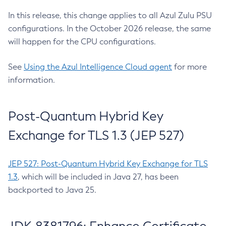
In this release, this change applies to all Azul Zulu PSU
configurations. In the October 2026 release, the same
will happen for the CPU configurations.
See
Using the Azul Intelligence Cloud agent
for more
information.
Post-Quantum Hybrid Key
Exchange for TLS 1.3 (JEP 527)
JEP 527: Post-Quantum Hybrid Key Exchange for TLS
1.3
, which will be included in Java 27, has been
backported to Java 25.