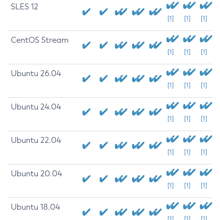
SLES 12
[1]
[1]
[1]
CentOS Stream
[1]
[1]
[1]
Ubuntu 26.04
[1]
[1]
[1]
Ubuntu 24.04
[1]
[1]
[1]
Ubuntu 22.04
[1]
[1]
[1]
Ubuntu 20.04
[1]
[1]
[1]
Ubuntu 18.04
[1]
[1]
[1]