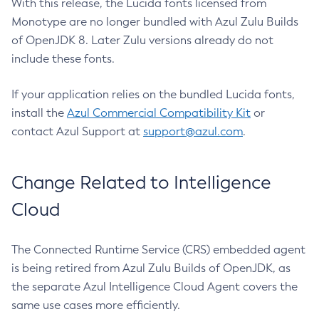
With this release, the Lucida fonts licensed from
Monotype are no longer bundled with Azul Zulu Builds
of OpenJDK 8. Later Zulu versions already do not
include these fonts.
If your application relies on the bundled Lucida fonts,
install the
Azul Commercial Compatibility Kit
or
contact Azul Support at
support@azul.com
.
Change Related to Intelligence
Cloud
The Connected Runtime Service (CRS) embedded agent
is being retired from Azul Zulu Builds of OpenJDK, as
the separate Azul Intelligence Cloud Agent covers the
same use cases more efficiently.