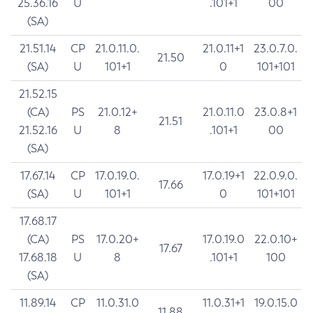
25.36.16
U
.101+1
00
(SA)
21.51.14
CP
21.0.11.0.
21.0.11+1
23.0.7.0.
21.50
(SA)
U
101+1
0
101+101
21.52.15
(CA)
PS
21.0.12+
21.0.11.0
23.0.8+1
21.51
21.52.16
U
8
.101+1
00
(SA)
17.67.14
CP
17.0.19.0.
17.0.19+1
22.0.9.0.
17.66
(SA)
U
101+1
0
101+101
17.68.17
(CA)
PS
17.0.20+
17.0.19.0
22.0.10+
17.67
17.68.18
U
8
.101+1
100
(SA)
11.89.14
CP
11.0.31.0
11.0.31+1
19.0.15.0
11.88