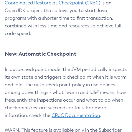
Coordinated Restore at Checkpoint (CRaC)
is an
OpenJDK project that allows you to start Java
programs with a shorter time to first transaction,
combined with less time and resources to achieve full
code speed.
New: Automatic Checkpoint
In auto-checkpoint mode, the JVM periodically inspects
its own state and triggers a checkpoint when it is warm
and idle. The auto-checkpoint policy in use defines -
among other things - what "warm and idle" means, how
frequently the inspections occur and what to do when
checkpoint/restore succeeds or fails. For more
inforation, check the
CRaC Documentation
.
WARN: This feature is available only in the Subscriber