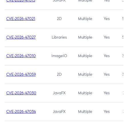
CVE-2026-47013
JavaFX
Multiple
Yes
5.3
CVE-2026-47021
2D
Multiple
Yes
5.3
CVE-2026-47027
Libraries
Multiple
Yes
5.3
CVE-2026-47010
ImageIO
Multiple
Yes
3.7
CVE-2026-47059
2D
Multiple
Yes
3.7
CVE-2026-47030
JavaFX
Multiple
Yes
3.1
CVE-2026-47034
JavaFX
Multiple
Yes
3.1