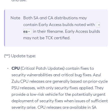
Note
Both SA and CA distributions may
-
contain Early Access builds noted with
ea-
in their filename. Early Access builds
may not be TCK certified.
(**) Update type:
CPU
(Critical Patch Updates) contain fixes to
security vulnerabilities and critical bug fixes. Azul
Zulu CPU releases are generally based on prior-cycle
PSU releases, with only security fixes applied. They
provide a low-risk vehicle for the potentially urgent
deployment of security fixes when issues of sufficient
severity arise. CPU releases are available in SA