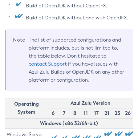
: Build of OpenJDK without OpenJFX.
: Build of OpenJDK without and with OpenJFX.
Note
The list of supported configurations and
platform includes, but is not limited to,
the table below. Don’t hesitate to
contact Support
if you have issues with
Azul Zulu Builds of OpenJDK on any other
platform or configuration.
Azul Zulu Version
Operating
System
6
7
8
11
17
21
25
26
Windows (x86 32/64-bit)
Windows Server