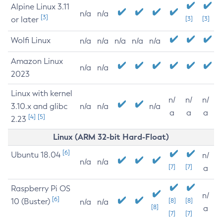
Alpine Linux 3.11
n/a
n/a
[3]
or later
[3]
[3]
Wolfi Linux
n/a
n/a
n/a
n/a
n/a
Amazon Linux
n/a
n/a
2023
Linux with kernel
n/
n/
n/
3.10.x and glibc
n/a
n/a
n/a
a
a
a
[4]
[5]
2.23
Linux (ARM 32-bit Hard-Float)
[6]
Ubuntu 18.04
n/
n/a
n/a
[7]
[7]
a
Raspberry Pi OS
n/
[6]
10 (Buster)
[8]
[8]
n/a
n/a
[8]
a
[7]
[7]