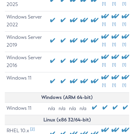
2025
[1]
[1]
[1]
Windows Server
2022
[1]
[1]
[1]
Windows Server
2019
[1]
[1]
[1]
Windows Server
2016
[1]
[1]
[1]
Windows 11
[1]
[1]
[1]
Windows (ARM 64-bit)
Windows 11
n/a
n/a
n/a
n/a
Linux (x86 32/64-bit)
[2]
RHEL 10.x