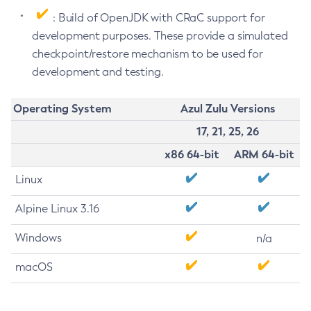
: Build of OpenJDK with CRaC support for
development purposes. These provide a simulated
checkpoint/restore mechanism to be used for
development and testing.
Operating System
Azul Zulu Versions
17, 21, 25, 26
x86 64-bit
ARM 64-bit
Linux
Alpine Linux 3.16
Windows
n/a
macOS