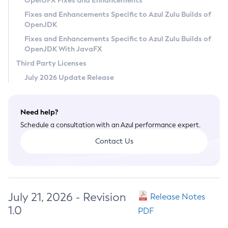
OpenJFX Fixes and Enhancements
Privacy Policy
Fixes and Enhancements Specific to Azul Zulu Builds of
OpenJDK
Legal
Fixes and Enhancements Specific to Azul Zulu Builds of
Terms of Use
OpenJDK With JavaFX
Third Party Licenses
July 2026 Update Release
Need help?
Schedule a consultation with an Azul performance expert.
Contact Us
July 21, 2026 - Revision
Release Notes
1.0
PDF