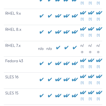
[1]
[1]
[1]
RHEL 9.x
[1]
[1]
[1]
RHEL 8.x
[1]
[1]
[1]
RHEL 7.x
n/
n/
n/
n/a
n/a
a
a
a
Fedora 43
[1]
[1]
[1]
SLES 16
[1]
[1]
[1]
SLES 15
[1]
[1]
[1]