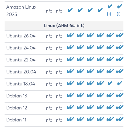
Amazon Linux
n/a
n/a
2023
[1]
[1]
Linux (ARM 64-bit)
Ubuntu 26.04
n/a
n/a
Ubuntu 24.04
n/a
n/a
Ubuntu 22.04
n/a
n/a
Ubuntu 20.04
n/a
n/a
Ubuntu 18.04
n/a
n/a
Debian 13
n/a
n/a
Debian 12
n/a
n/a
Debian 11
n/a
n/a