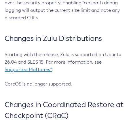
over the security property. Enabling `certpath debug
logging will output the current size limit and note any
discarded CRLs.
Changes in Zulu Distributions
Starting with the release, Zulu is supported on Ubuntu
26.04 and SLES 15. For more information, see
Supported Platforms^
.
CoreOS is no longer supported.
Changes in Coordinated Restore at
Checkpoint (CRaC)