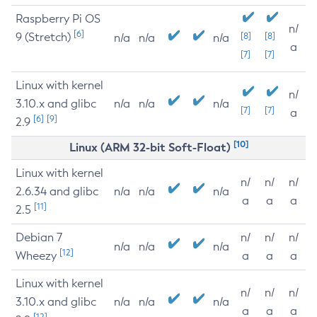
Raspberry Pi OS
n/
[6]
9 (Stretch)
[8]
[8]
n/a
n/a
n/a
a
[7]
[7]
Linux with kernel
n/
3.10.x and glibc
n/a
n/a
n/a
[7]
[7]
a
[6]
[9]
2.9
[10]
Linux (ARM 32-bit Soft-Float)
Linux with kernel
n/
n/
n/
2.6.34 and glibc
n/a
n/a
n/a
a
a
a
[11]
2.5
Debian 7
n/
n/
n/
n/a
n/a
n/a
[12]
Wheezy
a
a
a
Linux with kernel
n/
n/
n/
3.10.x and glibc
n/a
n/a
n/a
a
a
a
[12]