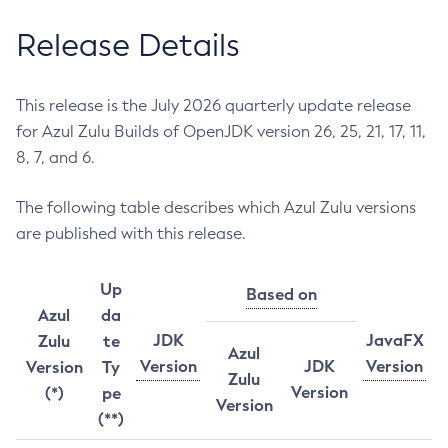
Release Details
This release is the July 2026 quarterly update release
for Azul Zulu Builds of OpenJDK version 26, 25, 21, 17, 11,
8, 7, and 6.
The following table describes which Azul Zulu versions
are published with this release.
Up
Based on
Azul
da
JDK
JavaFX
Zulu
te
Azul
Version
JDK
Version
Version
Ty
Zulu
Version
(*)
pe
Version
(**)