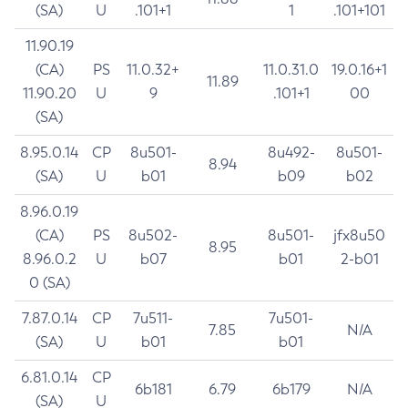
(SA)
U
.101+1
1
.101+101
11.90.19
(CA)
PS
11.0.32+
11.0.31.0
19.0.16+1
11.89
11.90.20
U
9
.101+1
00
(SA)
8.95.0.14
CP
8u501-
8u492-
8u501-
8.94
(SA)
U
b01
b09
b02
8.96.0.19
(CA)
PS
8u502-
8u501-
jfx8u50
8.95
8.96.0.2
U
b07
b01
2-b01
0 (SA)
7.87.0.14
CP
7u511-
7u501-
7.85
N/A
(SA)
U
b01
b01
6.81.0.14
CP
6b181
6.79
6b179
N/A
(SA)
U