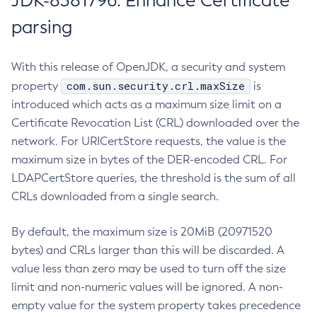
JDK-8381796: Enhance Certificate
parsing
With this release of OpenJDK, a security and system
com.sun.security.crl.maxSize
property
is
introduced which acts as a maximum size limit on a
Certificate Revocation List (CRL) downloaded over the
network. For URICertStore requests, the value is the
maximum size in bytes of the DER-encoded CRL. For
LDAPCertStore queries, the threshold is the sum of all
CRLs downloaded from a single search.
By default, the maximum size is 20MiB (20971520
bytes) and CRLs larger than this will be discarded. A
value less than zero may be used to turn off the size
limit and non-numeric values will be ignored. A non-
empty value for the system property takes precedence