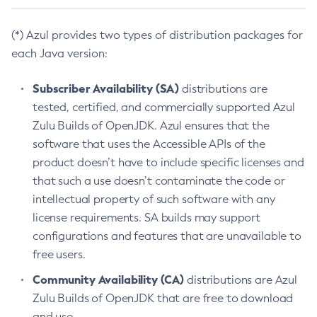
(*) Azul provides two types of distribution packages for
each Java version:
Subscriber Availability (SA)
distributions are
tested, certified, and commercially supported Azul
Zulu Builds of OpenJDK. Azul ensures that the
software that uses the Accessible APIs of the
product doesn’t have to include specific licenses and
that such a use doesn’t contaminate the code or
intellectual property of such software with any
license requirements. SA builds may support
configurations and features that are unavailable to
free users.
Community Availability (CA)
distributions are Azul
Zulu Builds of OpenJDK that are free to download
and use.