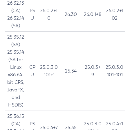
26.32.13
(CA)
PS
26.0.2+1
26.0.2+1
26.30
26.0.1+8
26.32.14
U
0
02
(SA)
25.35.12
(SA)
25.35.14
(SA for
Linux
CP
25.0.3.0
25.0.3+
25.0.3.0
25.34
x86 64-
U
.101+1
9
.101+101
bit CRS,
JavaFX,
and
HSDIS)
25.36.15
(CA)
PS
25.0.3.0
25.0.4+1
25.0.4+7
25.35