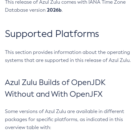
This release of Azul Zulu comes with IANA Time Zone
2026b
Database version
.
Supported Platforms
This section provides information about the operating
systems that are supported in this release of Azul Zulu.
Azul Zulu Builds of OpenJDK
Without and With OpenJFX
Some versions of Azul Zulu are available in different
packages for specific platforms, as indicated in this
overview table with: