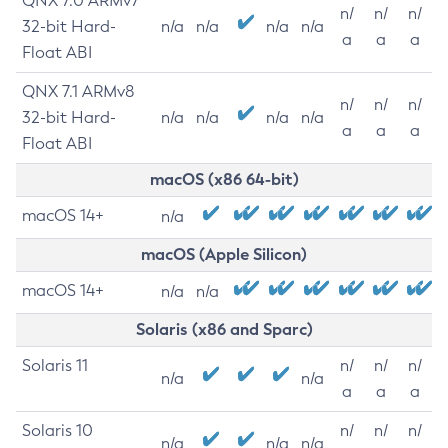
QNX 7.0 ARMv7
n/
n/
n/
32-bit Hard-
n/a
n/a
n/a
n/a
a
a
a
Float ABI
QNX 7.1 ARMv8
n/
n/
n/
32-bit Hard-
n/a
n/a
n/a
n/a
a
a
a
Float ABI
macOS (x86 64-bit)
macOS 14+
n/a
macOS (Apple Silicon)
macOS 14+
n/a
n/a
Solaris (x86 and Sparc)
Solaris 11
n/
n/
n/
n/a
n/a
a
a
a
Solaris 10
n/
n/
n/
n/a
n/a
n/a