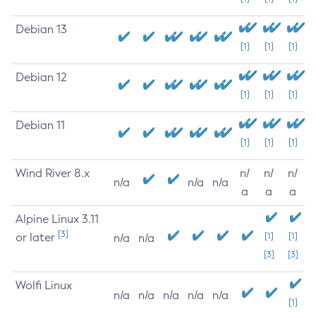
Debian 13
[1]
[1]
[1]
Debian 12
[1]
[1]
[1]
Debian 11
[1]
[1]
[1]
Wind River 8.x
n/
n/
n/
n/a
n/a
n/a
a
a
a
Alpine Linux 3.11
[3]
or later
[1]
[1]
n/a
n/a
[3]
[3]
Wolfi Linux
n/a
n/a
n/a
n/a
n/a
[1]