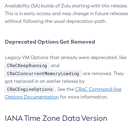
Availability (SA) builds of Zulu starting with this release.
This is in early access and may change in future releases
without following the usual deprecation path.
Deprecated Options Got Removed
Legacy VM Options that already were deprecated, like
CRaCKeepRunning
and
CRaCConcurrentMemoryLoading
are removed. They
got replaced in an earlier release by
CRaCEngineOptions
. See the
CRaC Command-line
Options Documentation
for more information.
IANA Time Zone Data Version