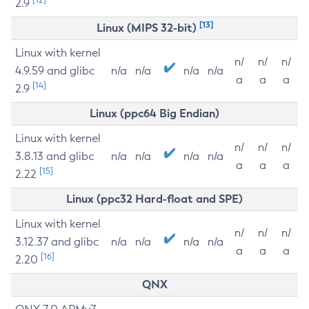
2.9
[13]
Linux (MIPS 32-bit)
Linux with kernel
n/
n/
n/
4.9.59 and glibc
n/a
n/a
n/a
n/a
a
a
a
[14]
2.9
Linux (ppc64 Big Endian)
Linux with kernel
n/
n/
n/
3.8.13 and glibc
n/a
n/a
n/a
n/a
a
a
a
[15]
2.22
Linux (ppc32 Hard-float and SPE)
Linux with kernel
n/
n/
n/
3.12.37 and glibc
n/a
n/a
n/a
n/a
a
a
a
[16]
2.20
QNX