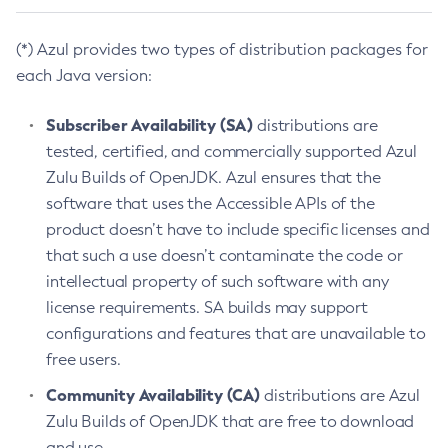
(*) Azul provides two types of distribution packages for
each Java version:
Subscriber Availability (SA)
distributions are
tested, certified, and commercially supported Azul
Zulu Builds of OpenJDK. Azul ensures that the
software that uses the Accessible APIs of the
product doesn’t have to include specific licenses and
that such a use doesn’t contaminate the code or
intellectual property of such software with any
license requirements. SA builds may support
configurations and features that are unavailable to
free users.
Community Availability (CA)
distributions are Azul
Zulu Builds of OpenJDK that are free to download
and use.