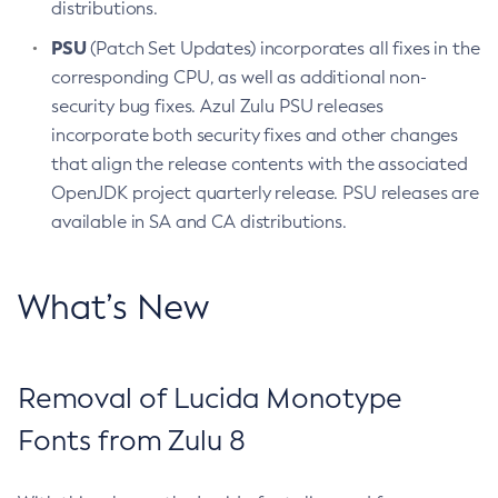
distributions.
PSU
(Patch Set Updates) incorporates all fixes in the
corresponding CPU, as well as additional non-
security bug fixes. Azul Zulu PSU releases
incorporate both security fixes and other changes
that align the release contents with the associated
OpenJDK project quarterly release. PSU releases are
available in SA and CA distributions.
What’s New
Removal of Lucida Monotype
Fonts from Zulu 8