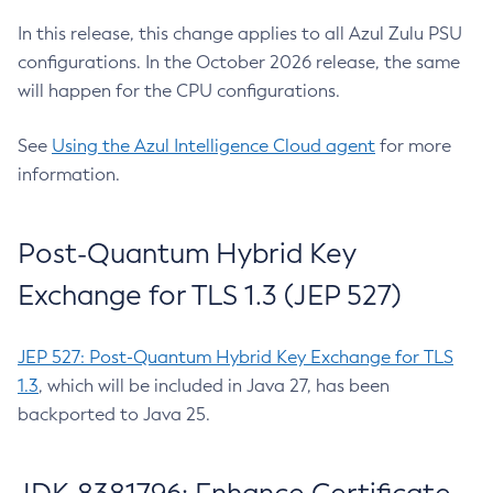
In this release, this change applies to all Azul Zulu PSU
configurations. In the October 2026 release, the same
will happen for the CPU configurations.
See
Using the Azul Intelligence Cloud agent
for more
information.
Post-Quantum Hybrid Key
Exchange for TLS 1.3 (JEP 527)
JEP 527: Post-Quantum Hybrid Key Exchange for TLS
1.3
, which will be included in Java 27, has been
backported to Java 25.