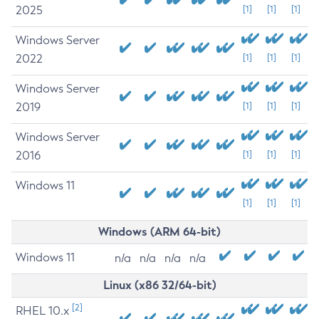
2025
[1]
[1]
[1]
Windows Server
2022
[1]
[1]
[1]
Windows Server
2019
[1]
[1]
[1]
Windows Server
2016
[1]
[1]
[1]
Windows 11
[1]
[1]
[1]
Windows (ARM 64-bit)
Windows 11
n/a
n/a
n/a
n/a
Linux (x86 32/64-bit)
[2]
RHEL 10.x