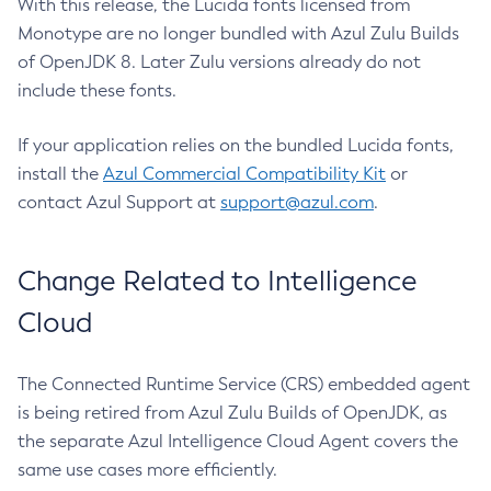
With this release, the Lucida fonts licensed from
Monotype are no longer bundled with Azul Zulu Builds
of OpenJDK 8. Later Zulu versions already do not
include these fonts.
If your application relies on the bundled Lucida fonts,
install the
Azul Commercial Compatibility Kit
or
contact Azul Support at
support@azul.com
.
Change Related to Intelligence
Cloud
The Connected Runtime Service (CRS) embedded agent
is being retired from Azul Zulu Builds of OpenJDK, as
the separate Azul Intelligence Cloud Agent covers the
same use cases more efficiently.