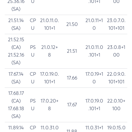
25.36.16
U
.101+1
00
(SA)
21.51.14
CP
21.0.11.0.
21.0.11+1
23.0.7.0.
21.50
(SA)
U
101+1
0
101+101
21.52.15
(CA)
PS
21.0.12+
21.0.11.0
23.0.8+1
21.51
21.52.16
U
8
.101+1
00
(SA)
17.67.14
CP
17.0.19.0.
17.0.19+1
22.0.9.0.
17.66
(SA)
U
101+1
0
101+101
17.68.17
(CA)
PS
17.0.20+
17.0.19.0
22.0.10+
17.67
17.68.18
U
8
.101+1
100
(SA)
11.89.14
CP
11.0.31.0
11.0.31+1
19.0.15.0
11.88