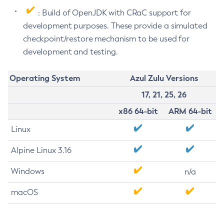
: Build of OpenJDK with CRaC support for
development purposes. These provide a simulated
checkpoint/restore mechanism to be used for
development and testing.
Operating System
Azul Zulu Versions
17, 21, 25, 26
x86 64-bit
ARM 64-bit
Linux
Alpine Linux 3.16
Windows
n/a
macOS