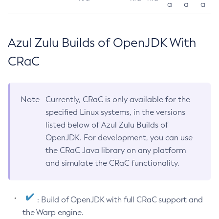
a
a
a
Azul Zulu Builds of OpenJDK With
CRaC
Note
Currently, CRaC is only available for the
specified Linux systems, in the versions
listed below of Azul Zulu Builds of
OpenJDK. For development, you can use
the CRaC Java library on any platform
and simulate the CRaC functionality.
: Build of OpenJDK with full CRaC support and
the Warp engine.