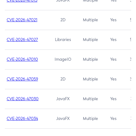
CVE-2026-47013
JavaFX
Multiple
Yes
5.3
CVE-2026-47021
2D
Multiple
Yes
5.3
CVE-2026-47027
Libraries
Multiple
Yes
5.3
CVE-2026-47010
ImageIO
Multiple
Yes
3.7
CVE-2026-47059
2D
Multiple
Yes
3.7
CVE-2026-47030
JavaFX
Multiple
Yes
3.1
CVE-2026-47034
JavaFX
Multiple
Yes
3.1