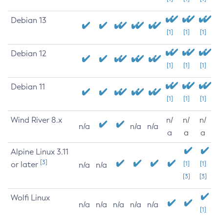
Debian 13
[1]
[1]
[1]
Debian 12
[1]
[1]
[1]
Debian 11
[1]
[1]
[1]
Wind River 8.x
n/
n/
n/
n/a
n/a
n/a
a
a
a
Alpine Linux 3.11
[3]
or later
[1]
[1]
n/a
n/a
[3]
[3]
Wolfi Linux
n/a
n/a
n/a
n/a
n/a
[1]