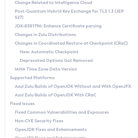
Installation Guidelines
Change Related to Intelligence Cloud
Post-Quantum Hybrid Key Exchange for TLS 1.3 (JEP
CVE and Version Search
Supported (Zulu SA) on Linux
527)
DEB
Free Distribution (Zulu CA) on Linux
JDK-8381796: Enhance Certificate parsing
CVE Search Tool
Commercial Compatibility Kit
RPM
Changes in Zulu Distributions
CVE History Tool
DEB
Installing on Windows
About CCK
IcedTea-Web
APK
Changes in Coordinated Restore at Checkpoint (CRaC)
Version Search Tool
RPM
Installing on macOS
Install CCK
Docker
New: Automatic Checkpoint
About IcedTea-Web
Detailed Info
APK
Using SDKMAN! on Linux and macOS
Rhino JavaScript Engine in Azul Zulu 7
Chainguard Docker
Deprecated Options Got Removed
Release Notes
TAR.GZ
Using Azul Metadata API
Versioning and Naming Conventions
Coordinated Restore at Checkpoint
IANA Time Zone Data Version
Download and Installation
Docker
Updating Azul Zulu
(CRaC)
Configuring Security Providers
Supported Platforms
How to Use IcedTea-Web
Paketo Buildpacks
Uninstalling Azul Zulu
Migrating Discovery to Metadata API
Azul Zulu Builds of OpenJDK Without and With OpenJFX
GC Log Analyzer
How to Use Deployment Ruleset
Windows
Timezone Updater
Managing Multiple Azul Zulu Versions
Azul Zulu Builds of OpenJDK With CRaC
Configuration Options
macOS
Incubator and Preview Features
Azul Mission Control
Fixed Issues
Windows
Linux
Using Java Flight Recorder
Fixed Common Vulnerabilities and Exposures
macOS
Legal Notice
Other Distributions
FIPS integration in Zulu
Non-CVE Security Fixes
Linux
OpenJDK Fixes and Enhancements