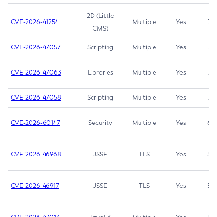
2D (Little
CVE-2026-41254
Multiple
Yes
7.5
CMS)
CVE-2026-47057
Scripting
Multiple
Yes
7.5
CVE-2026-47063
Libraries
Multiple
Yes
7.5
CVE-2026-47058
Scripting
Multiple
Yes
7.4
CVE-2026-60147
Security
Multiple
Yes
6.5
CVE-2026-46968
JSSE
TLS
Yes
5.9
CVE-2026-46917
JSSE
TLS
Yes
5.3