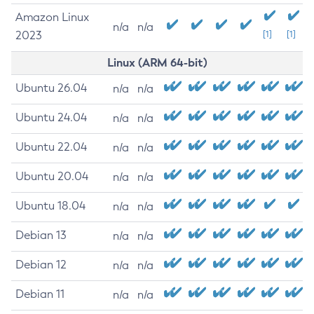
Amazon Linux
n/a
n/a
2023
[1]
[1]
Linux (ARM 64-bit)
Ubuntu 26.04
n/a
n/a
Ubuntu 24.04
n/a
n/a
Ubuntu 22.04
n/a
n/a
Ubuntu 20.04
n/a
n/a
Ubuntu 18.04
n/a
n/a
Debian 13
n/a
n/a
Debian 12
n/a
n/a
Debian 11
n/a
n/a