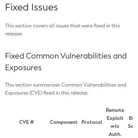
Fixed Issues
This section covers all issues that were fixed in this
release.
Fixed Common Vulnerabilities and
Exposures
This section summarizes Common Vulnerabilities and
Exposures (CVE) fixed in this release.
Remote
Exploit
Bas
CVE #
Component
Protocol
w/o
Sco
Auth.