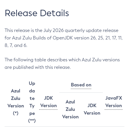
Release Details
This release is the July 2026 quarterly update release
for Azul Zulu Builds of OpenJDK version 26, 25, 21, 17, 11,
8, 7, and 6.
The following table describes which Azul Zulu versions
are published with this release.
Up
Based on
Azul
da
JDK
JavaFX
Zulu
te
Azul
Version
JDK
Version
Version
Ty
Zulu
Version
(*)
pe
Version
(**)