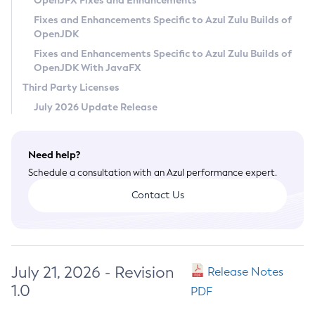
OpenJFX Fixes and Enhancements
Privacy Policy
Fixes and Enhancements Specific to Azul Zulu Builds of
OpenJDK
Legal
Fixes and Enhancements Specific to Azul Zulu Builds of
Terms of Use
OpenJDK With JavaFX
Third Party Licenses
July 2026 Update Release
Need help?
Schedule a consultation with an Azul performance expert.
Contact Us
July 21, 2026 - Revision
Release Notes
1.0
PDF