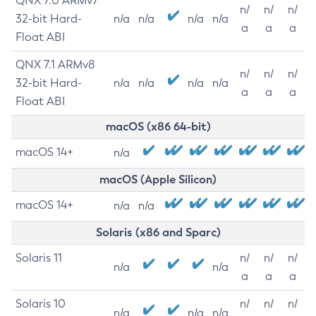
QNX 7.0 ARMv7
n/
n/
n/
32-bit Hard-
n/a
n/a
n/a
n/a
a
a
a
Float ABI
QNX 7.1 ARMv8
n/
n/
n/
32-bit Hard-
n/a
n/a
n/a
n/a
a
a
a
Float ABI
macOS (x86 64-bit)
macOS 14+
n/a
macOS (Apple Silicon)
macOS 14+
n/a
n/a
Solaris (x86 and Sparc)
Solaris 11
n/
n/
n/
n/a
n/a
a
a
a
Solaris 10
n/
n/
n/
n/a
n/a
n/a