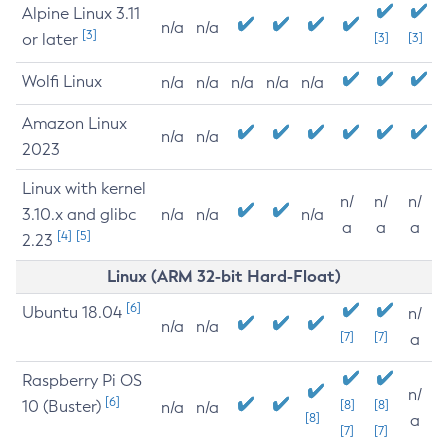
Alpine Linux 3.11
n/a
n/a
[3]
or later
[3]
[3]
Wolfi Linux
n/a
n/a
n/a
n/a
n/a
Amazon Linux
n/a
n/a
2023
Linux with kernel
n/
n/
n/
3.10.x and glibc
n/a
n/a
n/a
a
a
a
[4]
[5]
2.23
Linux (ARM 32-bit Hard-Float)
[6]
Ubuntu 18.04
n/
n/a
n/a
[7]
[7]
a
Raspberry Pi OS
n/
[6]
10 (Buster)
[8]
[8]
n/a
n/a
[8]
a
[7]
[7]