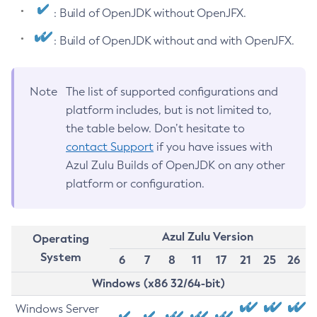
: Build of OpenJDK without OpenJFX.
: Build of OpenJDK without and with OpenJFX.
Note
The list of supported configurations and
platform includes, but is not limited to,
the table below. Don’t hesitate to
contact Support
if you have issues with
Azul Zulu Builds of OpenJDK on any other
platform or configuration.
Azul Zulu Version
Operating
System
6
7
8
11
17
21
25
26
Windows (x86 32/64-bit)
Windows Server