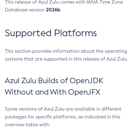
This release of Azul Zulu comes with IANA Time Zone
2026b
Database version
.
Supported Platforms
This section provides information about the operating
systems that are supported in this release of Azul Zulu.
Azul Zulu Builds of OpenJDK
Without and With OpenJFX
Some versions of Azul Zulu are available in different
packages for specific platforms, as indicated in this
overview table with: