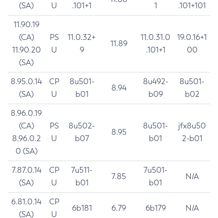
(SA)
U
.101+1
1
.101+101
11.90.19
(CA)
PS
11.0.32+
11.0.31.0
19.0.16+1
11.89
11.90.20
U
9
.101+1
00
(SA)
8.95.0.14
CP
8u501-
8u492-
8u501-
8.94
(SA)
U
b01
b09
b02
8.96.0.19
(CA)
PS
8u502-
8u501-
jfx8u50
8.95
8.96.0.2
U
b07
b01
2-b01
0 (SA)
7.87.0.14
CP
7u511-
7u501-
7.85
N/A
(SA)
U
b01
b01
6.81.0.14
CP
6b181
6.79
6b179
N/A
(SA)
U