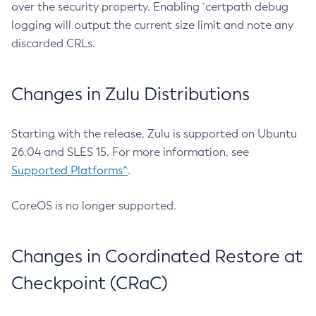
over the security property. Enabling `certpath debug
logging will output the current size limit and note any
discarded CRLs.
Changes in Zulu Distributions
Starting with the release, Zulu is supported on Ubuntu
26.04 and SLES 15. For more information, see
Supported Platforms^
.
CoreOS is no longer supported.
Changes in Coordinated Restore at
Checkpoint (CRaC)