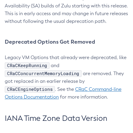
Availability (SA) builds of Zulu starting with this release.
This is in early access and may change in future releases
without following the usual deprecation path.
Deprecated Options Got Removed
Legacy VM Options that already were deprecated, like
CRaCKeepRunning
and
CRaCConcurrentMemoryLoading
are removed. They
got replaced in an earlier release by
CRaCEngineOptions
. See the
CRaC Command-line
Options Documentation
for more information.
IANA Time Zone Data Version