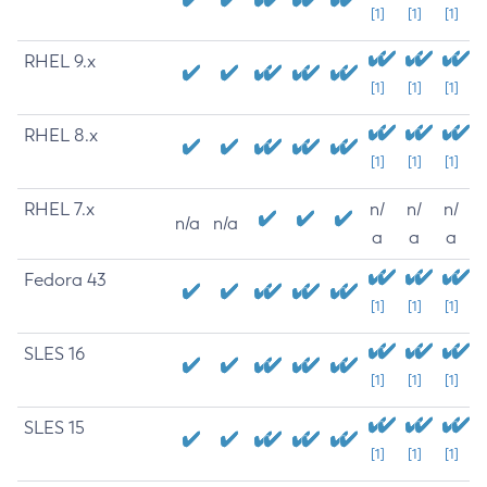
[1]
[1]
[1]
RHEL 9.x
[1]
[1]
[1]
RHEL 8.x
[1]
[1]
[1]
RHEL 7.x
n/
n/
n/
n/a
n/a
a
a
a
Fedora 43
[1]
[1]
[1]
SLES 16
[1]
[1]
[1]
SLES 15
[1]
[1]
[1]