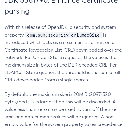
JDK-8381796: Enhance Certificate
parsing
With this release of OpenJDK, a security and system
com.sun.security.crl.maxSize
property
is
introduced which acts as a maximum size limit on a
Certificate Revocation List (CRL) downloaded over the
network. For URICertStore requests, the value is the
maximum size in bytes of the DER-encoded CRL. For
LDAPCertStore queries, the threshold is the sum of all
CRLs downloaded from a single search.
By default, the maximum size is 20MiB (20971520
bytes) and CRLs larger than this will be discarded. A
value less than zero may be used to turn off the size
limit and non-numeric values will be ignored. A non-
empty value for the system property takes precedence