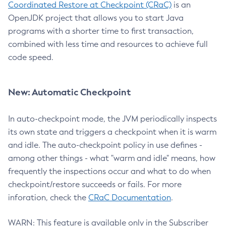
Coordinated Restore at Checkpoint (CRaC)
is an
OpenJDK project that allows you to start Java
programs with a shorter time to first transaction,
combined with less time and resources to achieve full
code speed.
New: Automatic Checkpoint
In auto-checkpoint mode, the JVM periodically inspects
its own state and triggers a checkpoint when it is warm
and idle. The auto-checkpoint policy in use defines -
among other things - what "warm and idle" means, how
frequently the inspections occur and what to do when
checkpoint/restore succeeds or fails. For more
inforation, check the
CRaC Documentation
.
WARN: This feature is available only in the Subscriber