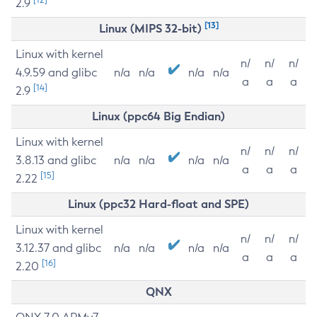
2.9
[13]
Linux (MIPS 32-bit)
Linux with kernel
n/
n/
n/
4.9.59 and glibc
n/a
n/a
n/a
n/a
a
a
a
[14]
2.9
Linux (ppc64 Big Endian)
Linux with kernel
n/
n/
n/
3.8.13 and glibc
n/a
n/a
n/a
n/a
a
a
a
[15]
2.22
Linux (ppc32 Hard-float and SPE)
Linux with kernel
n/
n/
n/
3.12.37 and glibc
n/a
n/a
n/a
n/a
a
a
a
[16]
2.20
QNX