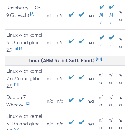
Raspberry Pi OS
n/
[6]
9 (Stretch)
[8]
[8]
n/a
n/a
n/a
a
[7]
[7]
Linux with kernel
n/
3.10.x and glibc
n/a
n/a
n/a
[7]
[7]
a
[6]
[9]
2.9
[10]
Linux (ARM 32-bit Soft-Float)
Linux with kernel
n/
n/
n/
2.6.34 and glibc
n/a
n/a
n/a
a
a
a
[11]
2.5
Debian 7
n/
n/
n/
n/a
n/a
n/a
[12]
Wheezy
a
a
a
Linux with kernel
n/
n/
n/
3.10.x and glibc
n/a
n/a
n/a
a
a
a
[12]