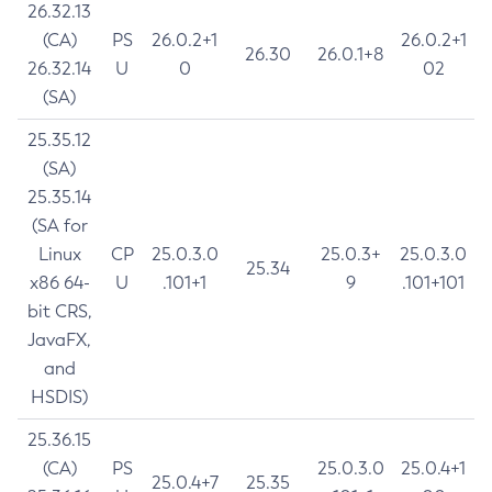
26.32.13
(CA)
PS
26.0.2+1
26.0.2+1
26.30
26.0.1+8
26.32.14
U
0
02
(SA)
25.35.12
(SA)
25.35.14
(SA for
Linux
CP
25.0.3.0
25.0.3+
25.0.3.0
25.34
x86 64-
U
.101+1
9
.101+101
bit CRS,
JavaFX,
and
HSDIS)
25.36.15
(CA)
PS
25.0.3.0
25.0.4+1
25.0.4+7
25.35