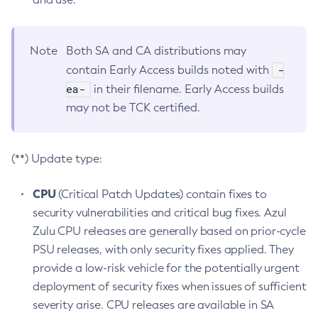
Note
Both SA and CA distributions may
-
contain Early Access builds noted with
ea-
in their filename. Early Access builds
may not be TCK certified.
(**) Update type:
CPU
(Critical Patch Updates) contain fixes to
security vulnerabilities and critical bug fixes. Azul
Zulu CPU releases are generally based on prior-cycle
PSU releases, with only security fixes applied. They
provide a low-risk vehicle for the potentially urgent
deployment of security fixes when issues of sufficient
severity arise. CPU releases are available in SA