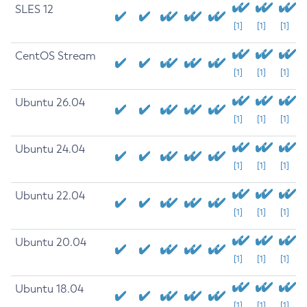
SLES 12
[1]
[1]
[1]
CentOS Stream
[1]
[1]
[1]
Ubuntu 26.04
[1]
[1]
[1]
Ubuntu 24.04
[1]
[1]
[1]
Ubuntu 22.04
[1]
[1]
[1]
Ubuntu 20.04
[1]
[1]
[1]
Ubuntu 18.04
[1]
[1]
[1]