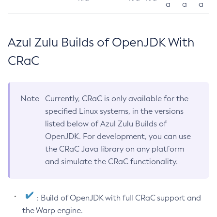
a
a
a
Azul Zulu Builds of OpenJDK With
CRaC
Note
Currently, CRaC is only available for the
specified Linux systems, in the versions
listed below of Azul Zulu Builds of
OpenJDK. For development, you can use
the CRaC Java library on any platform
and simulate the CRaC functionality.
: Build of OpenJDK with full CRaC support and
the Warp engine.