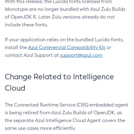
With this release, the Lucida fonts licensed from
Monotype are no longer bundled with Azul Zulu Builds
of OpenJDK 8. Later Zulu versions already do not
include these fonts.
If your application relies on the bundled Lucida fonts,
install the
Azul Commercial Compatibility Kit
or
contact Azul Support at
support@azul.com
.
Change Related to Intelligence
Cloud
The Connected Runtime Service (CRS) embedded agent
is being retired from Azul Zulu Builds of OpenJDK, as
the separate Azul Intelligence Cloud Agent covers the
same use cases more efficiently.