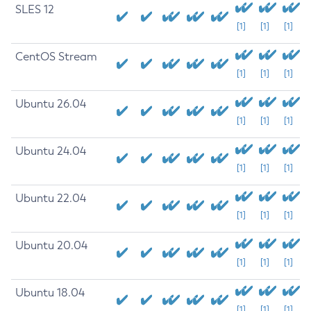
SLES 12
[1]
[1]
[1]
CentOS Stream
[1]
[1]
[1]
Ubuntu 26.04
[1]
[1]
[1]
Ubuntu 24.04
[1]
[1]
[1]
Ubuntu 22.04
[1]
[1]
[1]
Ubuntu 20.04
[1]
[1]
[1]
Ubuntu 18.04
[1]
[1]
[1]