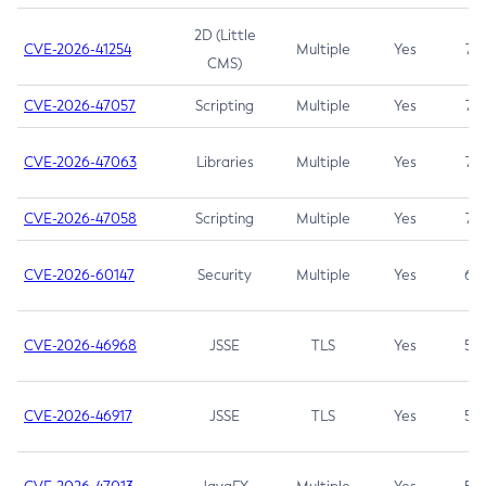
2D (Little
CVE-2026-41254
Multiple
Yes
7.5
CMS)
CVE-2026-47057
Scripting
Multiple
Yes
7.5
CVE-2026-47063
Libraries
Multiple
Yes
7.5
CVE-2026-47058
Scripting
Multiple
Yes
7.4
CVE-2026-60147
Security
Multiple
Yes
6.5
CVE-2026-46968
JSSE
TLS
Yes
5.9
CVE-2026-46917
JSSE
TLS
Yes
5.3