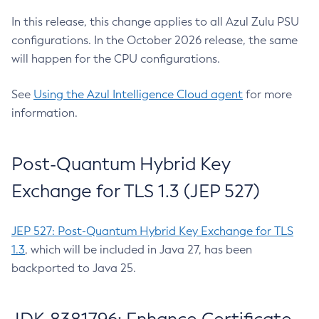
In this release, this change applies to all Azul Zulu PSU
configurations. In the October 2026 release, the same
will happen for the CPU configurations.
See
Using the Azul Intelligence Cloud agent
for more
information.
Post-Quantum Hybrid Key
Exchange for TLS 1.3 (JEP 527)
JEP 527: Post-Quantum Hybrid Key Exchange for TLS
1.3
, which will be included in Java 27, has been
backported to Java 25.