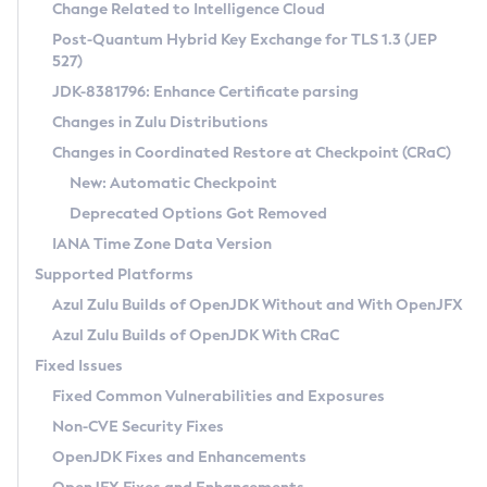
Installation Guidelines
Change Related to Intelligence Cloud
Post-Quantum Hybrid Key Exchange for TLS 1.3 (JEP
CVE and Version Search
Supported (Zulu SA) on Linux
527)
DEB
Free Distribution (Zulu CA) on Linux
JDK-8381796: Enhance Certificate parsing
CVE Search Tool
Commercial Compatibility Kit
RPM
Changes in Zulu Distributions
CVE History Tool
DEB
Installing on Windows
About CCK
IcedTea-Web
APK
Changes in Coordinated Restore at Checkpoint (CRaC)
Version Search Tool
RPM
Installing on macOS
Install CCK
Docker
New: Automatic Checkpoint
About IcedTea-Web
Detailed Info
APK
Using SDKMAN! on Linux and macOS
Rhino JavaScript Engine in Azul Zulu 7
Chainguard Docker
Deprecated Options Got Removed
Release Notes
TAR.GZ
Using Azul Metadata API
Versioning and Naming Conventions
Coordinated Restore at Checkpoint
IANA Time Zone Data Version
Download and Installation
Docker
Updating Azul Zulu
(CRaC)
Configuring Security Providers
Supported Platforms
How to Use IcedTea-Web
Paketo Buildpacks
Uninstalling Azul Zulu
Migrating Discovery to Metadata API
Azul Zulu Builds of OpenJDK Without and With OpenJFX
GC Log Analyzer
How to Use Deployment Ruleset
Windows
Timezone Updater
Managing Multiple Azul Zulu Versions
Azul Zulu Builds of OpenJDK With CRaC
Configuration Options
macOS
Incubator and Preview Features
Azul Mission Control
Fixed Issues
Windows
Linux
Using Java Flight Recorder
Fixed Common Vulnerabilities and Exposures
macOS
Legal Notice
Other Distributions
FIPS integration in Zulu
Non-CVE Security Fixes
Linux
OpenJDK Fixes and Enhancements