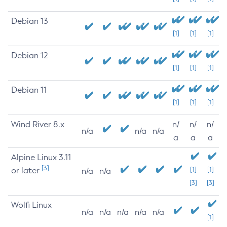
Debian 13
[1]
[1]
[1]
Debian 12
[1]
[1]
[1]
Debian 11
[1]
[1]
[1]
Wind River 8.x
n/
n/
n/
n/a
n/a
n/a
a
a
a
Alpine Linux 3.11
[3]
or later
[1]
[1]
n/a
n/a
[3]
[3]
Wolfi Linux
n/a
n/a
n/a
n/a
n/a
[1]