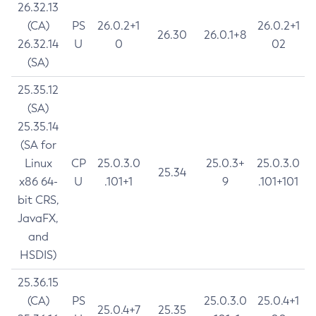
26.32.13
(CA)
PS
26.0.2+1
26.0.2+1
26.30
26.0.1+8
26.32.14
U
0
02
(SA)
25.35.12
(SA)
25.35.14
(SA for
Linux
CP
25.0.3.0
25.0.3+
25.0.3.0
25.34
x86 64-
U
.101+1
9
.101+101
bit CRS,
JavaFX,
and
HSDIS)
25.36.15
(CA)
PS
25.0.3.0
25.0.4+1
25.0.4+7
25.35