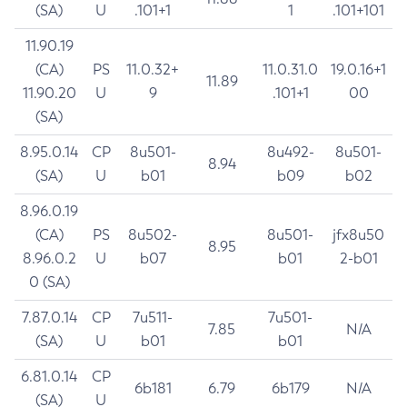
(SA)
U
.101+1
1
.101+101
11.90.19
(CA)
PS
11.0.32+
11.0.31.0
19.0.16+1
11.89
11.90.20
U
9
.101+1
00
(SA)
8.95.0.14
CP
8u501-
8u492-
8u501-
8.94
(SA)
U
b01
b09
b02
8.96.0.19
(CA)
PS
8u502-
8u501-
jfx8u50
8.95
8.96.0.2
U
b07
b01
2-b01
0 (SA)
7.87.0.14
CP
7u511-
7u501-
7.85
N/A
(SA)
U
b01
b01
6.81.0.14
CP
6b181
6.79
6b179
N/A
(SA)
U