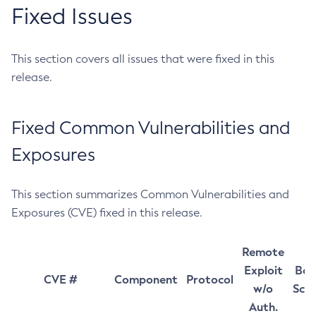
Fixed Issues
This section covers all issues that were fixed in this
release.
Fixed Common Vulnerabilities and
Exposures
This section summarizes Common Vulnerabilities and
Exposures (CVE) fixed in this release.
Remote
Exploit
Bas
CVE #
Component
Protocol
w/o
Sco
Auth.