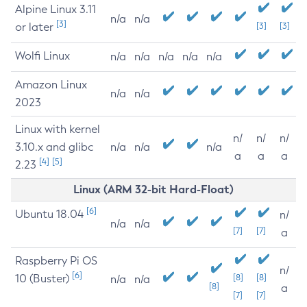
Alpine Linux 3.11
n/a
n/a
[3]
or later
[3]
[3]
Wolfi Linux
n/a
n/a
n/a
n/a
n/a
Amazon Linux
n/a
n/a
2023
Linux with kernel
n/
n/
n/
3.10.x and glibc
n/a
n/a
n/a
a
a
a
[4]
[5]
2.23
Linux (ARM 32-bit Hard-Float)
[6]
Ubuntu 18.04
n/
n/a
n/a
[7]
[7]
a
Raspberry Pi OS
n/
[6]
10 (Buster)
[8]
[8]
n/a
n/a
[8]
a
[7]
[7]