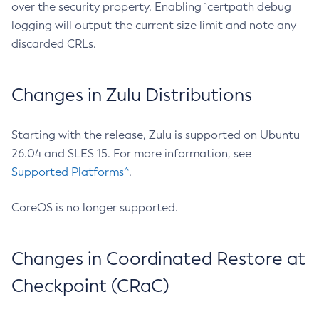
over the security property. Enabling `certpath debug
logging will output the current size limit and note any
discarded CRLs.
Changes in Zulu Distributions
Starting with the release, Zulu is supported on Ubuntu
26.04 and SLES 15. For more information, see
Supported Platforms^
.
CoreOS is no longer supported.
Changes in Coordinated Restore at
Checkpoint (CRaC)