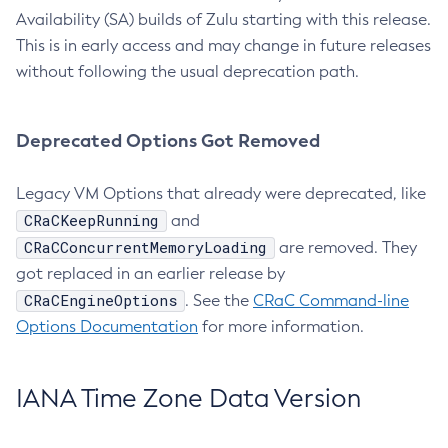
Availability (SA) builds of Zulu starting with this release.
This is in early access and may change in future releases
without following the usual deprecation path.
Deprecated Options Got Removed
Legacy VM Options that already were deprecated, like
CRaCKeepRunning
and
CRaCConcurrentMemoryLoading
are removed. They
got replaced in an earlier release by
CRaCEngineOptions
. See the
CRaC Command-line
Options Documentation
for more information.
IANA Time Zone Data Version