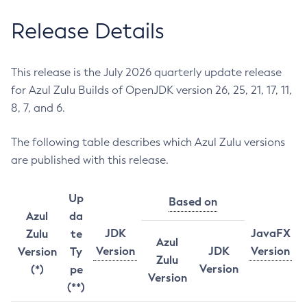
Release Details
This release is the July 2026 quarterly update release
for Azul Zulu Builds of OpenJDK version 26, 25, 21, 17, 11,
8, 7, and 6.
The following table describes which Azul Zulu versions
are published with this release.
Up
Based on
Azul
da
JDK
JavaFX
Zulu
te
Azul
Version
JDK
Version
Version
Ty
Zulu
Version
(*)
pe
Version
(**)