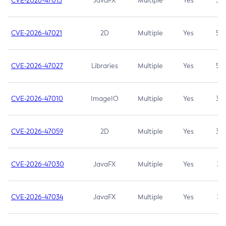
CVE-2026-47013
JavaFX
Multiple
Yes
5.3
CVE-2026-47021
2D
Multiple
Yes
5.3
CVE-2026-47027
Libraries
Multiple
Yes
5.3
CVE-2026-47010
ImageIO
Multiple
Yes
3.7
CVE-2026-47059
2D
Multiple
Yes
3.7
CVE-2026-47030
JavaFX
Multiple
Yes
3.1
CVE-2026-47034
JavaFX
Multiple
Yes
3.1