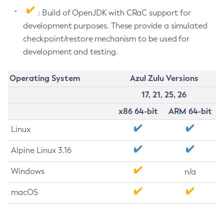
: Build of OpenJDK with CRaC support for
development purposes. These provide a simulated
checkpoint/restore mechanism to be used for
development and testing.
Operating System
Azul Zulu Versions
17, 21, 25, 26
x86 64-bit
ARM 64-bit
Linux
Alpine Linux 3.16
Windows
n/a
macOS