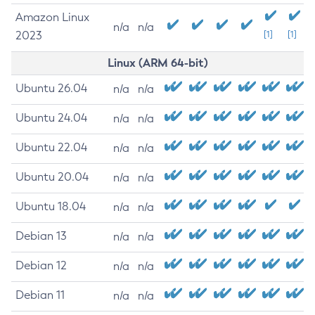
Amazon Linux
n/a
n/a
2023
[1]
[1]
Linux (ARM 64-bit)
Ubuntu 26.04
n/a
n/a
Ubuntu 24.04
n/a
n/a
Ubuntu 22.04
n/a
n/a
Ubuntu 20.04
n/a
n/a
Ubuntu 18.04
n/a
n/a
Debian 13
n/a
n/a
Debian 12
n/a
n/a
Debian 11
n/a
n/a