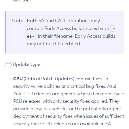
Note
Both SA and CA distributions may
-
contain Early Access builds noted with
ea-
in their filename. Early Access builds
may not be TCK certified.
(**) Update type:
CPU
(Critical Patch Updates) contain fixes to
security vulnerabilities and critical bug fixes. Azul
Zulu CPU releases are generally based on prior-cycle
PSU releases, with only security fixes applied. They
provide a low-risk vehicle for the potentially urgent
deployment of security fixes when issues of sufficient
severity arise. CPU releases are available in SA