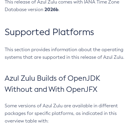
This release of Azul Zulu comes with IANA Time Zone
2026b
Database version
.
Supported Platforms
This section provides information about the operating
systems that are supported in this release of Azul Zulu.
Azul Zulu Builds of OpenJDK
Without and With OpenJFX
Some versions of Azul Zulu are available in different
packages for specific platforms, as indicated in this
overview table with: