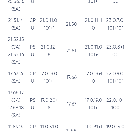
25.36.16
U
.101+1
00
(SA)
21.51.14
CP
21.0.11.0.
21.0.11+1
23.0.7.0.
21.50
(SA)
U
101+1
0
101+101
21.52.15
(CA)
PS
21.0.12+
21.0.11.0
23.0.8+1
21.51
21.52.16
U
8
.101+1
00
(SA)
17.67.14
CP
17.0.19.0.
17.0.19+1
22.0.9.0.
17.66
(SA)
U
101+1
0
101+101
17.68.17
(CA)
PS
17.0.20+
17.0.19.0
22.0.10+
17.67
17.68.18
U
8
.101+1
100
(SA)
11.89.14
CP
11.0.31.0
11.0.31+1
19.0.15.0
11.88