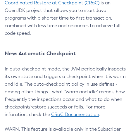
Coordinated Restore at Checkpoint (CRaC)
is an
OpenJDK project that allows you to start Java
programs with a shorter time to first transaction,
combined with less time and resources to achieve full
code speed.
New: Automatic Checkpoint
In auto-checkpoint mode, the JVM periodically inspects
its own state and triggers a checkpoint when it is warm
and idle. The auto-checkpoint policy in use defines -
among other things - what "warm and idle" means, how
frequently the inspections occur and what to do when
checkpoint/restore succeeds or fails. For more
inforation, check the
CRaC Documentation
.
WARN: This feature is available only in the Subscriber