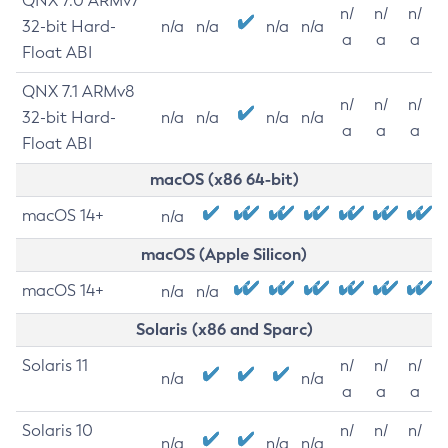
QNX 7.0 ARMv7
n/
n/
n/
32-bit Hard-
n/a
n/a
n/a
n/a
a
a
a
Float ABI
QNX 7.1 ARMv8
n/
n/
n/
32-bit Hard-
n/a
n/a
n/a
n/a
a
a
a
Float ABI
macOS (x86 64-bit)
macOS 14+
n/a
macOS (Apple Silicon)
macOS 14+
n/a
n/a
Solaris (x86 and Sparc)
Solaris 11
n/
n/
n/
n/a
n/a
a
a
a
Solaris 10
n/
n/
n/
n/a
n/a
n/a