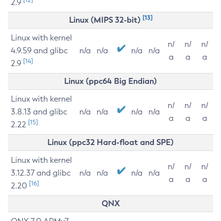
2.9
[13]
Linux (MIPS 32-bit)
Linux with kernel
n/
n/
n/
4.9.59 and glibc
n/a
n/a
n/a
n/a
a
a
a
[14]
2.9
Linux (ppc64 Big Endian)
Linux with kernel
n/
n/
n/
3.8.13 and glibc
n/a
n/a
n/a
n/a
a
a
a
[15]
2.22
Linux (ppc32 Hard-float and SPE)
Linux with kernel
n/
n/
n/
3.12.37 and glibc
n/a
n/a
n/a
n/a
a
a
a
[16]
2.20
QNX