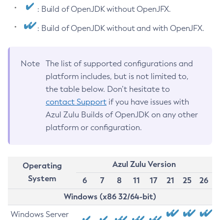
: Build of OpenJDK without OpenJFX.
: Build of OpenJDK without and with OpenJFX.
Note
The list of supported configurations and
platform includes, but is not limited to,
the table below. Don’t hesitate to
contact Support
if you have issues with
Azul Zulu Builds of OpenJDK on any other
platform or configuration.
Azul Zulu Version
Operating
System
6
7
8
11
17
21
25
26
Windows (x86 32/64-bit)
Windows Server