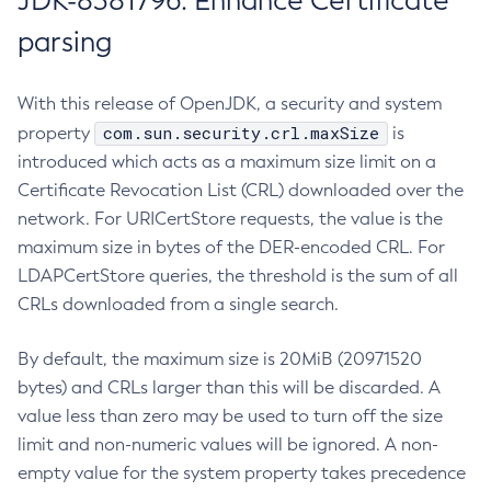
JDK-8381796: Enhance Certificate
parsing
With this release of OpenJDK, a security and system
com.sun.security.crl.maxSize
property
is
introduced which acts as a maximum size limit on a
Certificate Revocation List (CRL) downloaded over the
network. For URICertStore requests, the value is the
maximum size in bytes of the DER-encoded CRL. For
LDAPCertStore queries, the threshold is the sum of all
CRLs downloaded from a single search.
By default, the maximum size is 20MiB (20971520
bytes) and CRLs larger than this will be discarded. A
value less than zero may be used to turn off the size
limit and non-numeric values will be ignored. A non-
empty value for the system property takes precedence