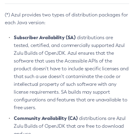
(*) Azul provides two types of distribution packages for
each Java version:
Subscriber Availability (SA)
distributions are
tested, certified, and commercially supported Azul
Zulu Builds of OpenJDK. Azul ensures that the
software that uses the Accessible APIs of the
product doesn’t have to include specific licenses and
that such a use doesn’t contaminate the code or
intellectual property of such software with any
license requirements. SA builds may support
configurations and features that are unavailable to
free users.
Community Availability (CA)
distributions are Azul
Zulu Builds of OpenJDK that are free to download
and use.