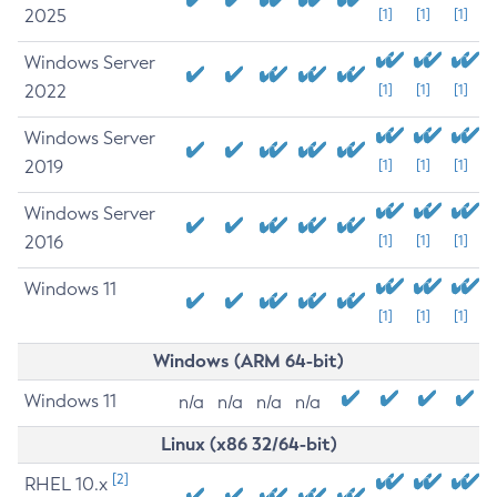
2025
[1]
[1]
[1]
Windows Server
2022
[1]
[1]
[1]
Windows Server
2019
[1]
[1]
[1]
Windows Server
2016
[1]
[1]
[1]
Windows 11
[1]
[1]
[1]
Windows (ARM 64-bit)
Windows 11
n/a
n/a
n/a
n/a
Linux (x86 32/64-bit)
[2]
RHEL 10.x