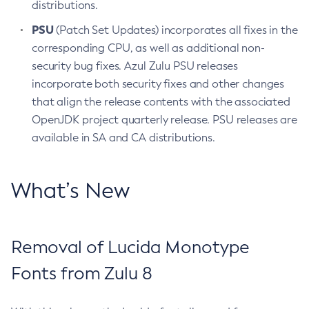
distributions.
PSU
(Patch Set Updates) incorporates all fixes in the
corresponding CPU, as well as additional non-
security bug fixes. Azul Zulu PSU releases
incorporate both security fixes and other changes
that align the release contents with the associated
OpenJDK project quarterly release. PSU releases are
available in SA and CA distributions.
What’s New
Removal of Lucida Monotype
Fonts from Zulu 8