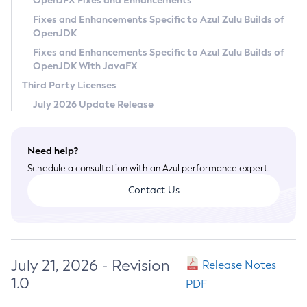
OpenJFX Fixes and Enhancements
Privacy Policy
Fixes and Enhancements Specific to Azul Zulu Builds of
OpenJDK
Legal
Fixes and Enhancements Specific to Azul Zulu Builds of
Terms of Use
OpenJDK With JavaFX
Third Party Licenses
July 2026 Update Release
Need help?
Schedule a consultation with an Azul performance expert.
Contact Us
July 21, 2026 - Revision
Release Notes
1.0
PDF