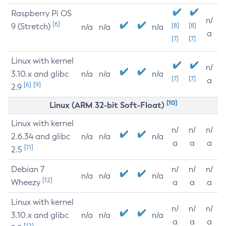
Raspberry Pi OS
n/
[6]
9 (Stretch)
[8]
[8]
n/a
n/a
n/a
a
[7]
[7]
Linux with kernel
n/
3.10.x and glibc
n/a
n/a
n/a
[7]
[7]
a
[6]
[9]
2.9
[10]
Linux (ARM 32-bit Soft-Float)
Linux with kernel
n/
n/
n/
2.6.34 and glibc
n/a
n/a
n/a
a
a
a
[11]
2.5
Debian 7
n/
n/
n/
n/a
n/a
n/a
[12]
Wheezy
a
a
a
Linux with kernel
n/
n/
n/
3.10.x and glibc
n/a
n/a
n/a
a
a
a
[12]