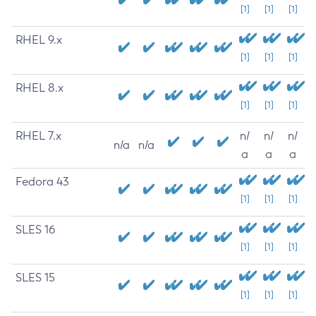
[1]
[1]
[1]
RHEL 9.x
[1]
[1]
[1]
RHEL 8.x
[1]
[1]
[1]
RHEL 7.x
n/
n/
n/
n/a
n/a
a
a
a
Fedora 43
[1]
[1]
[1]
SLES 16
[1]
[1]
[1]
SLES 15
[1]
[1]
[1]