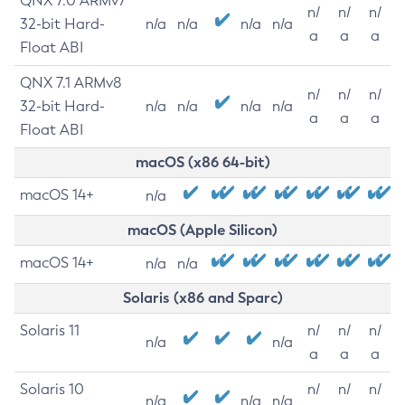
QNX 7.0 ARMv7
n/
n/
n/
32-bit Hard-
n/a
n/a
n/a
n/a
a
a
a
Float ABI
QNX 7.1 ARMv8
n/
n/
n/
32-bit Hard-
n/a
n/a
n/a
n/a
a
a
a
Float ABI
macOS (x86 64-bit)
macOS 14+
n/a
macOS (Apple Silicon)
macOS 14+
n/a
n/a
Solaris (x86 and Sparc)
Solaris 11
n/
n/
n/
n/a
n/a
a
a
a
Solaris 10
n/
n/
n/
n/a
n/a
n/a