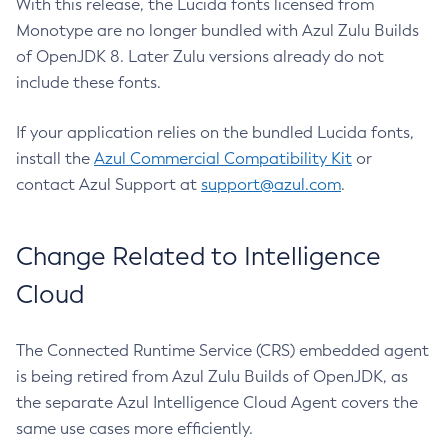
With this release, the Lucida fonts licensed from
Monotype are no longer bundled with Azul Zulu Builds
of OpenJDK 8. Later Zulu versions already do not
include these fonts.
If your application relies on the bundled Lucida fonts,
install the
Azul Commercial Compatibility Kit
or
contact Azul Support at
support@azul.com
.
Change Related to Intelligence
Cloud
The Connected Runtime Service (CRS) embedded agent
is being retired from Azul Zulu Builds of OpenJDK, as
the separate Azul Intelligence Cloud Agent covers the
same use cases more efficiently.