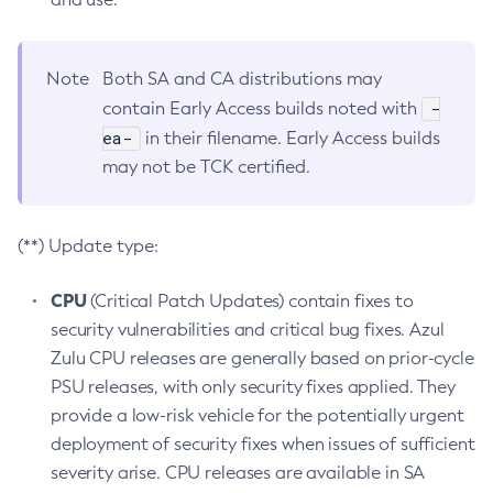
Note
Both SA and CA distributions may
-
contain Early Access builds noted with
ea-
in their filename. Early Access builds
may not be TCK certified.
(**) Update type:
CPU
(Critical Patch Updates) contain fixes to
security vulnerabilities and critical bug fixes. Azul
Zulu CPU releases are generally based on prior-cycle
PSU releases, with only security fixes applied. They
provide a low-risk vehicle for the potentially urgent
deployment of security fixes when issues of sufficient
severity arise. CPU releases are available in SA