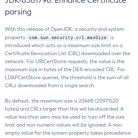
JDK-8381796: Enhance Certificate
parsing
With this release of OpenJDK, a security and system
com.sun.security.crl.maxSize
property
is
introduced which acts as a maximum size limit on a
Certificate Revocation List (CRL) downloaded over the
network. For URICertStore requests, the value is the
maximum size in bytes of the DER-encoded CRL. For
LDAPCertStore queries, the threshold is the sum of all
CRLs downloaded from a single search.
By default, the maximum size is 20MiB (20971520
bytes) and CRLs larger than this will be discarded. A
value less than zero may be used to turn off the size
limit and non-numeric values will be ignored. A non-
empty value for the system property takes precedence