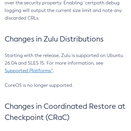
over the security property. Enabling `certpath debug
logging will output the current size limit and note any
discarded CRLs.
Changes in Zulu Distributions
Starting with the release, Zulu is supported on Ubuntu
26.04 and SLES 15. For more information, see
Supported Platforms^
.
CoreOS is no longer supported.
Changes in Coordinated Restore at
Checkpoint (CRaC)