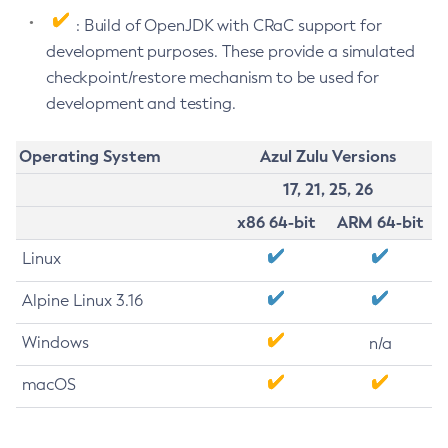
: Build of OpenJDK with CRaC support for
development purposes. These provide a simulated
checkpoint/restore mechanism to be used for
development and testing.
Operating System
Azul Zulu Versions
17, 21, 25, 26
x86 64-bit
ARM 64-bit
Linux
Alpine Linux 3.16
Windows
n/a
macOS