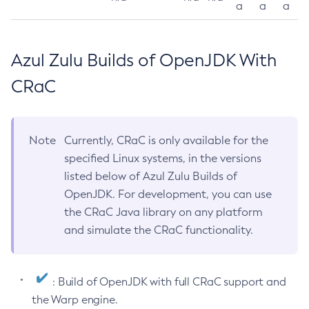
a
a
a
Azul Zulu Builds of OpenJDK With
CRaC
Note
Currently, CRaC is only available for the
specified Linux systems, in the versions
listed below of Azul Zulu Builds of
OpenJDK. For development, you can use
the CRaC Java library on any platform
and simulate the CRaC functionality.
: Build of OpenJDK with full CRaC support and
the Warp engine.