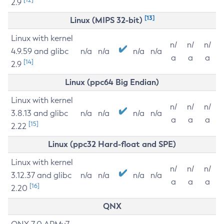
2.9
[13]
Linux (MIPS 32-bit)
Linux with kernel
n/
n/
n/
4.9.59 and glibc
n/a
n/a
n/a
n/a
a
a
a
[14]
2.9
Linux (ppc64 Big Endian)
Linux with kernel
n/
n/
n/
3.8.13 and glibc
n/a
n/a
n/a
n/a
a
a
a
[15]
2.22
Linux (ppc32 Hard-float and SPE)
Linux with kernel
n/
n/
n/
3.12.37 and glibc
n/a
n/a
n/a
n/a
a
a
a
[16]
2.20
QNX