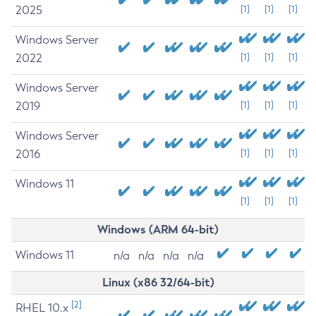
2025
[1]
[1]
[1]
Windows Server
2022
[1]
[1]
[1]
Windows Server
2019
[1]
[1]
[1]
Windows Server
2016
[1]
[1]
[1]
Windows 11
[1]
[1]
[1]
Windows (ARM 64-bit)
Windows 11
n/a
n/a
n/a
n/a
Linux (x86 32/64-bit)
[2]
RHEL 10.x