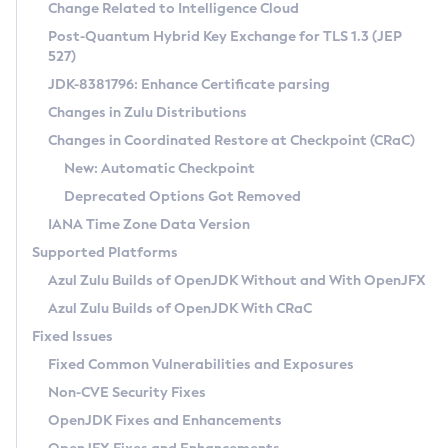
Installation Guidelines
Change Related to Intelligence Cloud
Post-Quantum Hybrid Key Exchange for TLS 1.3 (JEP
CVE and Version Search
Supported (Zulu SA) on Linux
527)
DEB
Free Distribution (Zulu CA) on Linux
JDK-8381796: Enhance Certificate parsing
CVE Search Tool
Commercial Compatibility Kit
RPM
Changes in Zulu Distributions
CVE History Tool
DEB
Installing on Windows
About CCK
IcedTea-Web
APK
Changes in Coordinated Restore at Checkpoint (CRaC)
Version Search Tool
RPM
Installing on macOS
Install CCK
Docker
New: Automatic Checkpoint
About IcedTea-Web
Detailed Info
APK
Using SDKMAN! on Linux and macOS
Rhino JavaScript Engine in Azul Zulu 7
Chainguard Docker
Deprecated Options Got Removed
Release Notes
TAR.GZ
Using Azul Metadata API
Versioning and Naming Conventions
Coordinated Restore at Checkpoint
IANA Time Zone Data Version
Download and Installation
Docker
Updating Azul Zulu
(CRaC)
Configuring Security Providers
Supported Platforms
How to Use IcedTea-Web
Paketo Buildpacks
Uninstalling Azul Zulu
Migrating Discovery to Metadata API
Azul Zulu Builds of OpenJDK Without and With OpenJFX
GC Log Analyzer
How to Use Deployment Ruleset
Windows
Timezone Updater
Managing Multiple Azul Zulu Versions
Azul Zulu Builds of OpenJDK With CRaC
Configuration Options
macOS
Incubator and Preview Features
Azul Mission Control
Fixed Issues
Windows
Linux
Using Java Flight Recorder
Fixed Common Vulnerabilities and Exposures
macOS
Legal Notice
Other Distributions
FIPS integration in Zulu
Non-CVE Security Fixes
Linux
OpenJDK Fixes and Enhancements