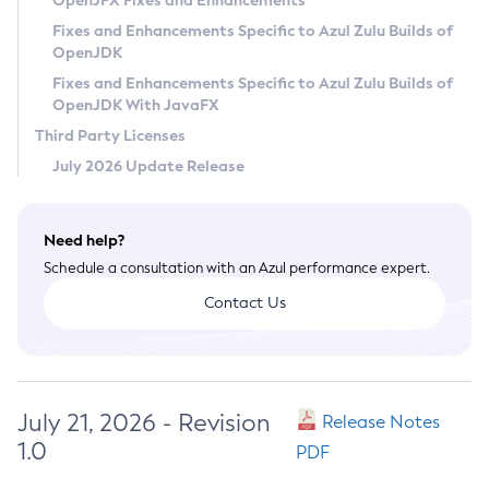
OpenJFX Fixes and Enhancements
Privacy Policy
Fixes and Enhancements Specific to Azul Zulu Builds of
OpenJDK
Legal
Fixes and Enhancements Specific to Azul Zulu Builds of
Terms of Use
OpenJDK With JavaFX
Third Party Licenses
July 2026 Update Release
Need help?
Schedule a consultation with an Azul performance expert.
Contact Us
July 21, 2026 - Revision
Release Notes
1.0
PDF