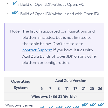
: Build of OpenJDK without OpenJFX.
: Build of OpenJDK without and with OpenJFX.
Note
The list of supported configurations and
platform includes, but is not limited to,
the table below. Don’t hesitate to
contact Support
if you have issues with
Azul Zulu Builds of OpenJDK on any other
platform or configuration.
Azul Zulu Version
Operating
System
6
7
8
11
17
21
25
26
Windows (x86 32/64-bit)
Windows Server