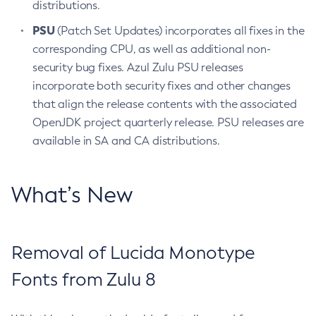
distributions.
PSU
(Patch Set Updates) incorporates all fixes in the
corresponding CPU, as well as additional non-
security bug fixes. Azul Zulu PSU releases
incorporate both security fixes and other changes
that align the release contents with the associated
OpenJDK project quarterly release. PSU releases are
available in SA and CA distributions.
What’s New
Removal of Lucida Monotype
Fonts from Zulu 8