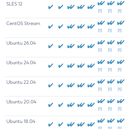
SLES 12
[1]
[1]
[1]
CentOS Stream
[1]
[1]
[1]
Ubuntu 26.04
[1]
[1]
[1]
Ubuntu 24.04
[1]
[1]
[1]
Ubuntu 22.04
[1]
[1]
[1]
Ubuntu 20.04
[1]
[1]
[1]
Ubuntu 18.04
[1]
[1]
[1]