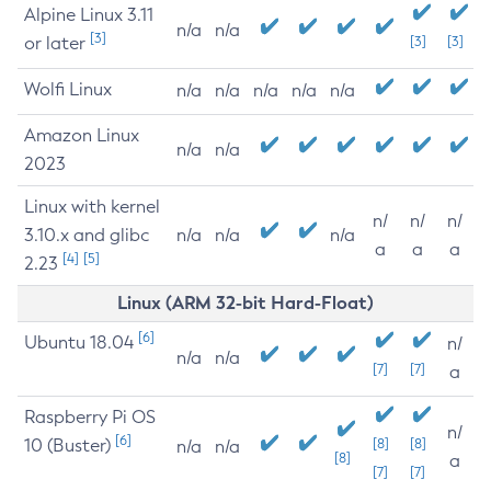
Alpine Linux 3.11
n/a
n/a
[3]
or later
[3]
[3]
Wolfi Linux
n/a
n/a
n/a
n/a
n/a
Amazon Linux
n/a
n/a
2023
Linux with kernel
n/
n/
n/
3.10.x and glibc
n/a
n/a
n/a
a
a
a
[4]
[5]
2.23
Linux (ARM 32-bit Hard-Float)
[6]
Ubuntu 18.04
n/
n/a
n/a
[7]
[7]
a
Raspberry Pi OS
n/
[6]
10 (Buster)
[8]
[8]
n/a
n/a
[8]
a
[7]
[7]