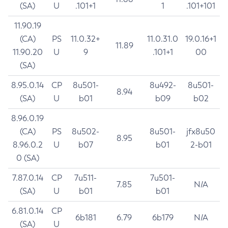
(SA)
U
.101+1
1
.101+101
11.90.19
(CA)
PS
11.0.32+
11.0.31.0
19.0.16+1
11.89
11.90.20
U
9
.101+1
00
(SA)
8.95.0.14
CP
8u501-
8u492-
8u501-
8.94
(SA)
U
b01
b09
b02
8.96.0.19
(CA)
PS
8u502-
8u501-
jfx8u50
8.95
8.96.0.2
U
b07
b01
2-b01
0 (SA)
7.87.0.14
CP
7u511-
7u501-
7.85
N/A
(SA)
U
b01
b01
6.81.0.14
CP
6b181
6.79
6b179
N/A
(SA)
U