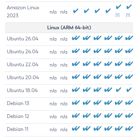
Amazon Linux
n/a
n/a
2023
[1]
[1]
Linux (ARM 64-bit)
Ubuntu 26.04
n/a
n/a
Ubuntu 24.04
n/a
n/a
Ubuntu 22.04
n/a
n/a
Ubuntu 20.04
n/a
n/a
Ubuntu 18.04
n/a
n/a
Debian 13
n/a
n/a
Debian 12
n/a
n/a
Debian 11
n/a
n/a