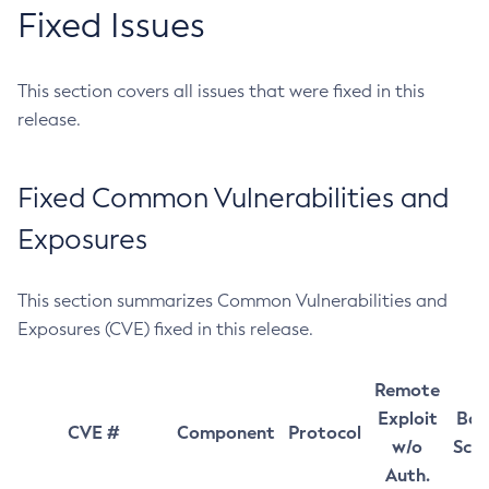
Fixed Issues
This section covers all issues that were fixed in this
release.
Fixed Common Vulnerabilities and
Exposures
This section summarizes Common Vulnerabilities and
Exposures (CVE) fixed in this release.
Remote
Exploit
Bas
CVE #
Component
Protocol
w/o
Sco
Auth.