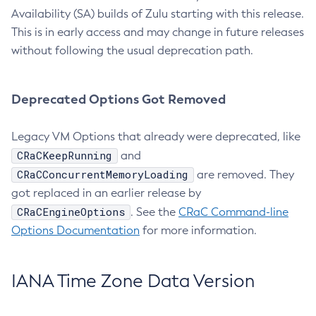
Availability (SA) builds of Zulu starting with this release.
This is in early access and may change in future releases
without following the usual deprecation path.
Deprecated Options Got Removed
Legacy VM Options that already were deprecated, like
CRaCKeepRunning
and
CRaCConcurrentMemoryLoading
are removed. They
got replaced in an earlier release by
CRaCEngineOptions
. See the
CRaC Command-line
Options Documentation
for more information.
IANA Time Zone Data Version