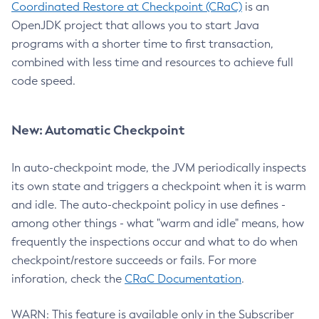
Coordinated Restore at Checkpoint (CRaC)
is an
OpenJDK project that allows you to start Java
programs with a shorter time to first transaction,
combined with less time and resources to achieve full
code speed.
New: Automatic Checkpoint
In auto-checkpoint mode, the JVM periodically inspects
its own state and triggers a checkpoint when it is warm
and idle. The auto-checkpoint policy in use defines -
among other things - what "warm and idle" means, how
frequently the inspections occur and what to do when
checkpoint/restore succeeds or fails. For more
inforation, check the
CRaC Documentation
.
WARN: This feature is available only in the Subscriber