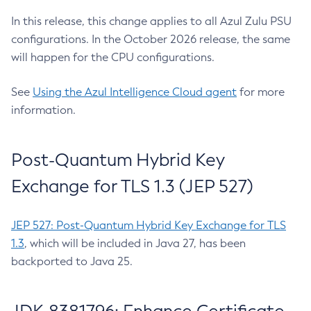
In this release, this change applies to all Azul Zulu PSU
configurations. In the October 2026 release, the same
will happen for the CPU configurations.
See
Using the Azul Intelligence Cloud agent
for more
information.
Post-Quantum Hybrid Key
Exchange for TLS 1.3 (JEP 527)
JEP 527: Post-Quantum Hybrid Key Exchange for TLS
1.3
, which will be included in Java 27, has been
backported to Java 25.