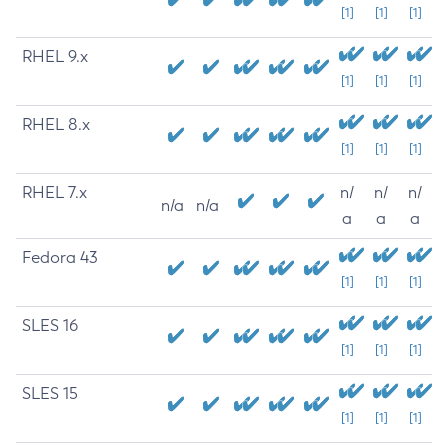
[1]
[1]
[1]
RHEL 9.x
[1]
[1]
[1]
RHEL 8.x
[1]
[1]
[1]
RHEL 7.x
n/
n/
n/
n/a
n/a
a
a
a
Fedora 43
[1]
[1]
[1]
SLES 16
[1]
[1]
[1]
SLES 15
[1]
[1]
[1]