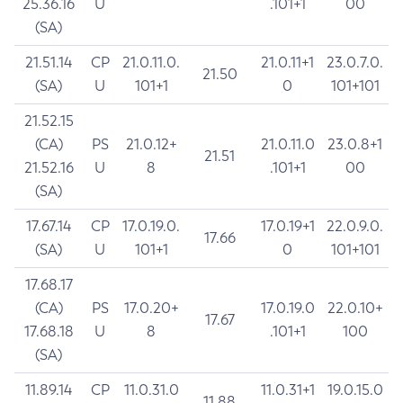
25.36.16
U
.101+1
00
(SA)
21.51.14
CP
21.0.11.0.
21.0.11+1
23.0.7.0.
21.50
(SA)
U
101+1
0
101+101
21.52.15
(CA)
PS
21.0.12+
21.0.11.0
23.0.8+1
21.51
21.52.16
U
8
.101+1
00
(SA)
17.67.14
CP
17.0.19.0.
17.0.19+1
22.0.9.0.
17.66
(SA)
U
101+1
0
101+101
17.68.17
(CA)
PS
17.0.20+
17.0.19.0
22.0.10+
17.67
17.68.18
U
8
.101+1
100
(SA)
11.89.14
CP
11.0.31.0
11.0.31+1
19.0.15.0
11.88