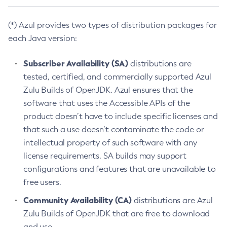
(*) Azul provides two types of distribution packages for
each Java version:
Subscriber Availability (SA)
distributions are
tested, certified, and commercially supported Azul
Zulu Builds of OpenJDK. Azul ensures that the
software that uses the Accessible APIs of the
product doesn’t have to include specific licenses and
that such a use doesn’t contaminate the code or
intellectual property of such software with any
license requirements. SA builds may support
configurations and features that are unavailable to
free users.
Community Availability (CA)
distributions are Azul
Zulu Builds of OpenJDK that are free to download
and use.