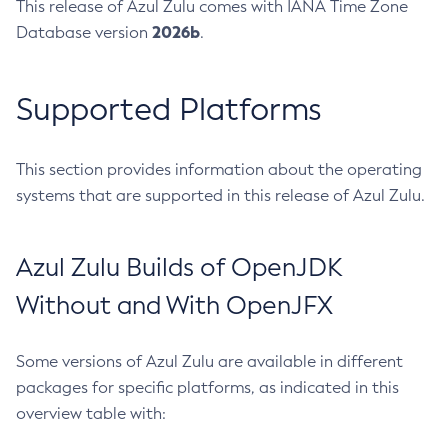
This release of Azul Zulu comes with IANA Time Zone
2026b
Database version
.
Supported Platforms
This section provides information about the operating
systems that are supported in this release of Azul Zulu.
Azul Zulu Builds of OpenJDK
Without and With OpenJFX
Some versions of Azul Zulu are available in different
packages for specific platforms, as indicated in this
overview table with: