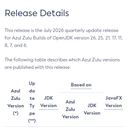
Release Details
This release is the July 2026 quarterly update release
for Azul Zulu Builds of OpenJDK version 26, 25, 21, 17, 11,
8, 7, and 6.
The following table describes which Azul Zulu versions
are published with this release.
Up
Based on
Azul
da
JDK
JavaFX
Zulu
te
Azul
Version
JDK
Version
Version
Ty
Zulu
Version
(*)
pe
Version
(**)