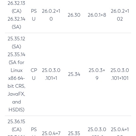
26.32.13
(CA)
PS
26.0.2+1
26.0.2+1
26.30
26.0.1+8
26.32.14
U
0
02
(SA)
25.35.12
(SA)
25.35.14
(SA for
Linux
CP
25.0.3.0
25.0.3+
25.0.3.0
25.34
x86 64-
U
.101+1
9
.101+101
bit CRS,
JavaFX,
and
HSDIS)
25.36.15
(CA)
PS
25.0.3.0
25.0.4+1
25.0.4+7
25.35