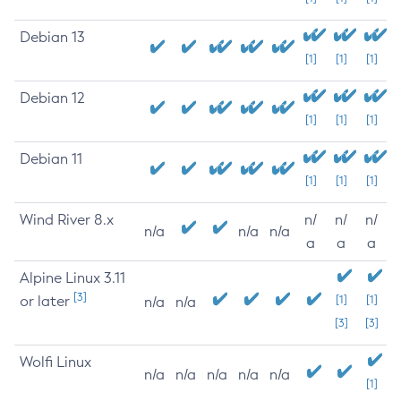
Debian 13
[1]
[1]
[1]
Debian 12
[1]
[1]
[1]
Debian 11
[1]
[1]
[1]
Wind River 8.x
n/
n/
n/
n/a
n/a
n/a
a
a
a
Alpine Linux 3.11
[3]
or later
[1]
[1]
n/a
n/a
[3]
[3]
Wolfi Linux
n/a
n/a
n/a
n/a
n/a
[1]