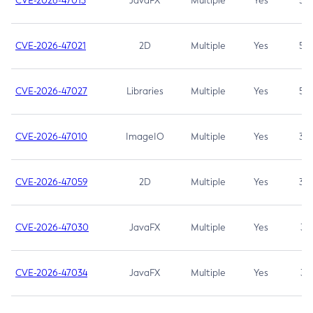
CVE-2026-47013
JavaFX
Multiple
Yes
5.3
CVE-2026-47021
2D
Multiple
Yes
5.3
CVE-2026-47027
Libraries
Multiple
Yes
5.3
CVE-2026-47010
ImageIO
Multiple
Yes
3.7
CVE-2026-47059
2D
Multiple
Yes
3.7
CVE-2026-47030
JavaFX
Multiple
Yes
3.1
CVE-2026-47034
JavaFX
Multiple
Yes
3.1