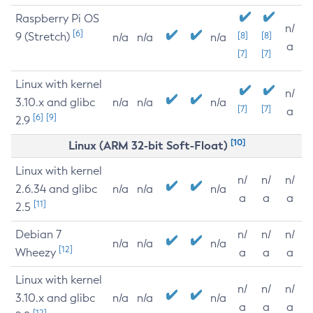
Raspberry Pi OS
n/
[6]
9 (Stretch)
[8]
[8]
n/a
n/a
n/a
a
[7]
[7]
Linux with kernel
n/
3.10.x and glibc
n/a
n/a
n/a
[7]
[7]
a
[6]
[9]
2.9
[10]
Linux (ARM 32-bit Soft-Float)
Linux with kernel
n/
n/
n/
2.6.34 and glibc
n/a
n/a
n/a
a
a
a
[11]
2.5
Debian 7
n/
n/
n/
n/a
n/a
n/a
[12]
Wheezy
a
a
a
Linux with kernel
n/
n/
n/
3.10.x and glibc
n/a
n/a
n/a
a
a
a
[12]