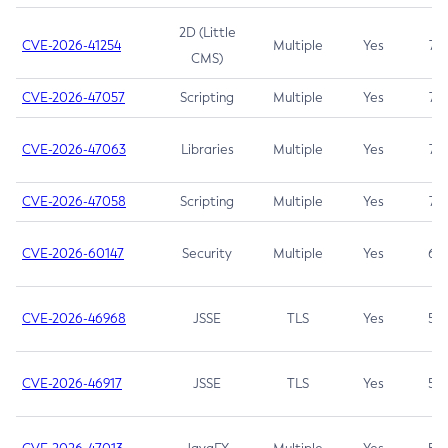
2D (Little
CVE-2026-41254
Multiple
Yes
7.5
CMS)
CVE-2026-47057
Scripting
Multiple
Yes
7.5
CVE-2026-47063
Libraries
Multiple
Yes
7.5
CVE-2026-47058
Scripting
Multiple
Yes
7.4
CVE-2026-60147
Security
Multiple
Yes
6.5
CVE-2026-46968
JSSE
TLS
Yes
5.9
CVE-2026-46917
JSSE
TLS
Yes
5.3