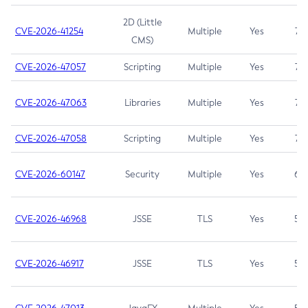
2D (Little
CVE-2026-41254
Multiple
Yes
7.5
CMS)
CVE-2026-47057
Scripting
Multiple
Yes
7.5
CVE-2026-47063
Libraries
Multiple
Yes
7.5
CVE-2026-47058
Scripting
Multiple
Yes
7.4
CVE-2026-60147
Security
Multiple
Yes
6.5
CVE-2026-46968
JSSE
TLS
Yes
5.9
CVE-2026-46917
JSSE
TLS
Yes
5.3