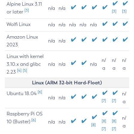
Alpine Linux 3.11
n/a
n/a
[3]
or later
[3]
[3]
Wolfi Linux
n/a
n/a
n/a
n/a
n/a
Amazon Linux
n/a
n/a
2023
Linux with kernel
n/
n/
n/
3.10.x and glibc
n/a
n/a
n/a
a
a
a
[4]
[5]
2.23
Linux (ARM 32-bit Hard-Float)
[6]
Ubuntu 18.04
n/
n/a
n/a
[7]
[7]
a
Raspberry Pi OS
n/
[6]
10 (Buster)
[8]
[8]
n/a
n/a
[8]
a
[7]
[7]