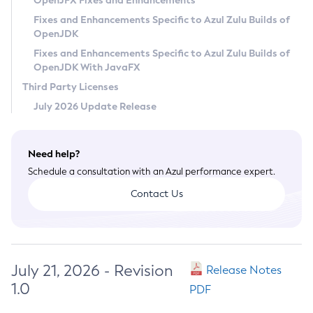
OpenJFX Fixes and Enhancements
Privacy Policy
Fixes and Enhancements Specific to Azul Zulu Builds of
OpenJDK
Legal
Fixes and Enhancements Specific to Azul Zulu Builds of
Terms of Use
OpenJDK With JavaFX
Third Party Licenses
July 2026 Update Release
Need help?
Schedule a consultation with an Azul performance expert.
Contact Us
July 21, 2026 - Revision
Release Notes
1.0
PDF