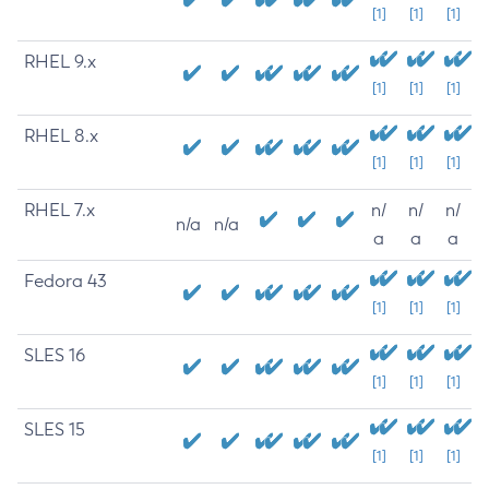
[1]
[1]
[1]
RHEL 9.x
[1]
[1]
[1]
RHEL 8.x
[1]
[1]
[1]
RHEL 7.x
n/
n/
n/
n/a
n/a
a
a
a
Fedora 43
[1]
[1]
[1]
SLES 16
[1]
[1]
[1]
SLES 15
[1]
[1]
[1]