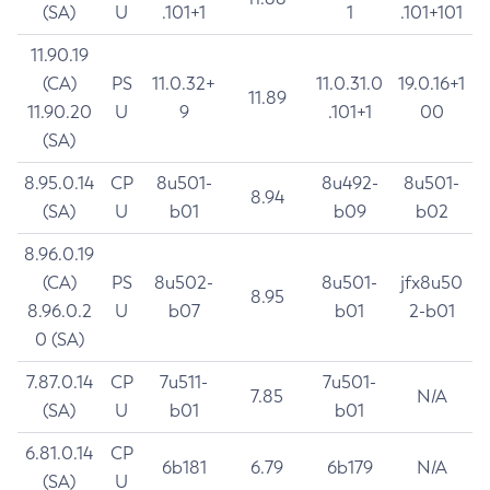
(SA)
U
.101+1
1
.101+101
11.90.19
(CA)
PS
11.0.32+
11.0.31.0
19.0.16+1
11.89
11.90.20
U
9
.101+1
00
(SA)
8.95.0.14
CP
8u501-
8u492-
8u501-
8.94
(SA)
U
b01
b09
b02
8.96.0.19
(CA)
PS
8u502-
8u501-
jfx8u50
8.95
8.96.0.2
U
b07
b01
2-b01
0 (SA)
7.87.0.14
CP
7u511-
7u501-
7.85
N/A
(SA)
U
b01
b01
6.81.0.14
CP
6b181
6.79
6b179
N/A
(SA)
U