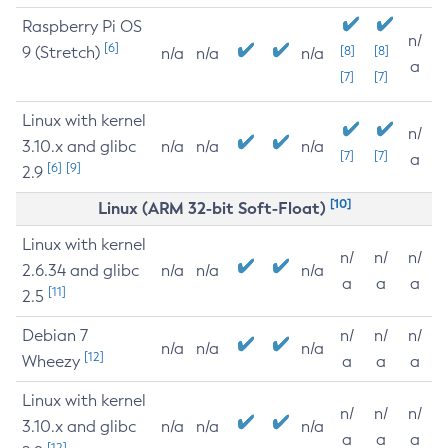
Raspberry Pi OS
n/
[6]
9 (Stretch)
[8]
[8]
n/a
n/a
n/a
a
[7]
[7]
Linux with kernel
n/
3.10.x and glibc
n/a
n/a
n/a
[7]
[7]
a
[6]
[9]
2.9
[10]
Linux (ARM 32-bit Soft-Float)
Linux with kernel
n/
n/
n/
2.6.34 and glibc
n/a
n/a
n/a
a
a
a
[11]
2.5
Debian 7
n/
n/
n/
n/a
n/a
n/a
[12]
Wheezy
a
a
a
Linux with kernel
n/
n/
n/
3.10.x and glibc
n/a
n/a
n/a
a
a
a
[12]