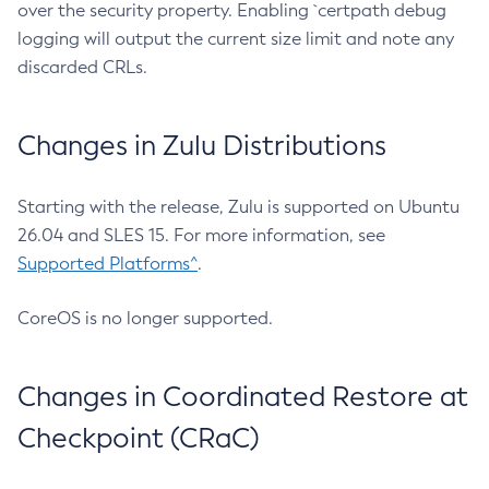
over the security property. Enabling `certpath debug
logging will output the current size limit and note any
discarded CRLs.
Changes in Zulu Distributions
Starting with the release, Zulu is supported on Ubuntu
26.04 and SLES 15. For more information, see
Supported Platforms^
.
CoreOS is no longer supported.
Changes in Coordinated Restore at
Checkpoint (CRaC)