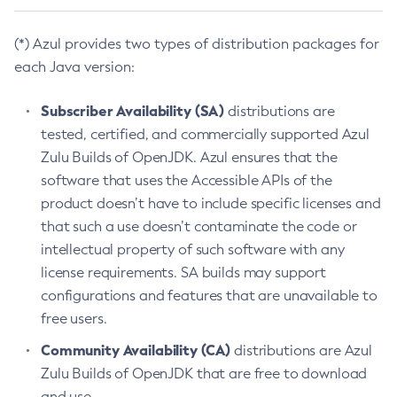
(*) Azul provides two types of distribution packages for
each Java version:
Subscriber Availability (SA)
distributions are
tested, certified, and commercially supported Azul
Zulu Builds of OpenJDK. Azul ensures that the
software that uses the Accessible APIs of the
product doesn’t have to include specific licenses and
that such a use doesn’t contaminate the code or
intellectual property of such software with any
license requirements. SA builds may support
configurations and features that are unavailable to
free users.
Community Availability (CA)
distributions are Azul
Zulu Builds of OpenJDK that are free to download
and use.