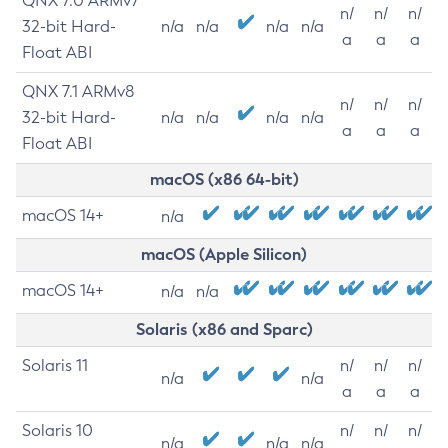
QNX 7.0 ARMv7
n/
n/
n/
32-bit Hard-
n/a
n/a
n/a
n/a
a
a
a
Float ABI
QNX 7.1 ARMv8
n/
n/
n/
32-bit Hard-
n/a
n/a
n/a
n/a
a
a
a
Float ABI
macOS (x86 64-bit)
macOS 14+
n/a
macOS (Apple Silicon)
macOS 14+
n/a
n/a
Solaris (x86 and Sparc)
Solaris 11
n/
n/
n/
n/a
n/a
a
a
a
Solaris 10
n/
n/
n/
n/a
n/a
n/a