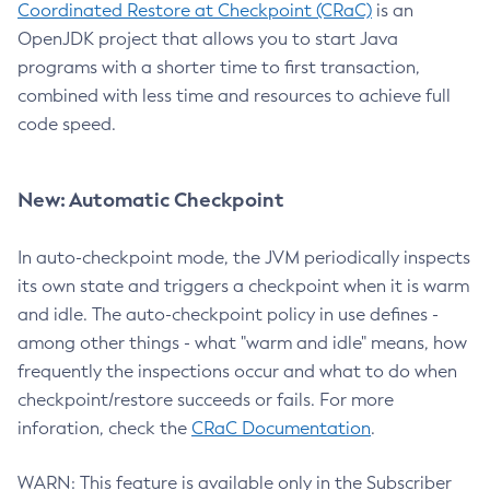
Coordinated Restore at Checkpoint (CRaC)
is an
OpenJDK project that allows you to start Java
programs with a shorter time to first transaction,
combined with less time and resources to achieve full
code speed.
New: Automatic Checkpoint
In auto-checkpoint mode, the JVM periodically inspects
its own state and triggers a checkpoint when it is warm
and idle. The auto-checkpoint policy in use defines -
among other things - what "warm and idle" means, how
frequently the inspections occur and what to do when
checkpoint/restore succeeds or fails. For more
inforation, check the
CRaC Documentation
.
WARN: This feature is available only in the Subscriber