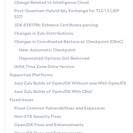
Installation Guidelines
Change Related to Intelligence Cloud
Post-Quantum Hybrid Key Exchange for TLS 1.3 (JEP
CVE and Version Search
Supported (Zulu SA) on Linux
527)
DEB
Free Distribution (Zulu CA) on Linux
JDK-8381796: Enhance Certificate parsing
CVE Search Tool
Commercial Compatibility Kit
RPM
Changes in Zulu Distributions
CVE History Tool
DEB
Installing on Windows
About CCK
IcedTea-Web
APK
Changes in Coordinated Restore at Checkpoint (CRaC)
Version Search Tool
RPM
Installing on macOS
Install CCK
Docker
New: Automatic Checkpoint
About IcedTea-Web
Detailed Info
APK
Using SDKMAN! on Linux and macOS
Rhino JavaScript Engine in Azul Zulu 7
Chainguard Docker
Deprecated Options Got Removed
Release Notes
TAR.GZ
Using Azul Metadata API
Versioning and Naming Conventions
Coordinated Restore at Checkpoint
IANA Time Zone Data Version
Download and Installation
Docker
Updating Azul Zulu
(CRaC)
Configuring Security Providers
Supported Platforms
How to Use IcedTea-Web
Paketo Buildpacks
Uninstalling Azul Zulu
Migrating Discovery to Metadata API
Azul Zulu Builds of OpenJDK Without and With OpenJFX
GC Log Analyzer
How to Use Deployment Ruleset
Windows
Timezone Updater
Managing Multiple Azul Zulu Versions
Azul Zulu Builds of OpenJDK With CRaC
Configuration Options
macOS
Incubator and Preview Features
Azul Mission Control
Fixed Issues
Windows
Linux
Using Java Flight Recorder
Fixed Common Vulnerabilities and Exposures
macOS
Legal Notice
Other Distributions
FIPS integration in Zulu
Non-CVE Security Fixes
Linux
OpenJDK Fixes and Enhancements