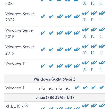
2025
[1]
[1]
[1]
Windows Server
2022
[1]
[1]
[1]
Windows Server
2019
[1]
[1]
[1]
Windows Server
2016
[1]
[1]
[1]
Windows 11
[1]
[1]
[1]
Windows (ARM 64-bit)
Windows 11
n/a
n/a
n/a
n/a
Linux (x86 32/64-bit)
[2]
RHEL 10.x