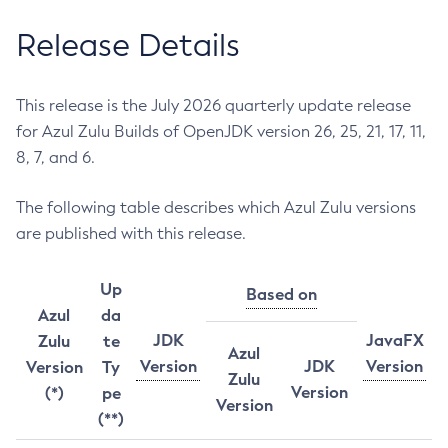
Release Details
This release is the July 2026 quarterly update release
for Azul Zulu Builds of OpenJDK version 26, 25, 21, 17, 11,
8, 7, and 6.
The following table describes which Azul Zulu versions
are published with this release.
Up
Based on
Azul
da
JDK
JavaFX
Zulu
te
Azul
Version
JDK
Version
Version
Ty
Zulu
Version
(*)
pe
Version
(**)