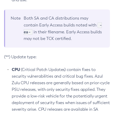
Note
Both SA and CA distributions may
-
contain Early Access builds noted with
ea-
in their filename. Early Access builds
may not be TCK certified.
(**) Update type:
CPU
(Critical Patch Updates) contain fixes to
security vulnerabilities and critical bug fixes. Azul
Zulu CPU releases are generally based on prior-cycle
PSU releases, with only security fixes applied. They
provide a low-risk vehicle for the potentially urgent
deployment of security fixes when issues of sufficient
severity arise. CPU releases are available in SA