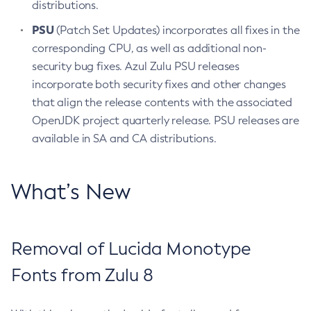
distributions.
PSU
(Patch Set Updates) incorporates all fixes in the
corresponding CPU, as well as additional non-
security bug fixes. Azul Zulu PSU releases
incorporate both security fixes and other changes
that align the release contents with the associated
OpenJDK project quarterly release. PSU releases are
available in SA and CA distributions.
What’s New
Removal of Lucida Monotype
Fonts from Zulu 8