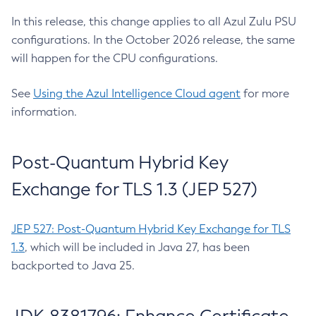
In this release, this change applies to all Azul Zulu PSU
configurations. In the October 2026 release, the same
will happen for the CPU configurations.
See
Using the Azul Intelligence Cloud agent
for more
information.
Post-Quantum Hybrid Key
Exchange for TLS 1.3 (JEP 527)
JEP 527: Post-Quantum Hybrid Key Exchange for TLS
1.3
, which will be included in Java 27, has been
backported to Java 25.