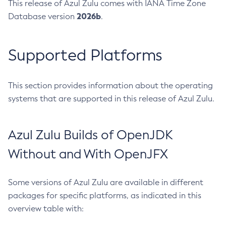
This release of Azul Zulu comes with IANA Time Zone
2026b
Database version
.
Supported Platforms
This section provides information about the operating
systems that are supported in this release of Azul Zulu.
Azul Zulu Builds of OpenJDK
Without and With OpenJFX
Some versions of Azul Zulu are available in different
packages for specific platforms, as indicated in this
overview table with: