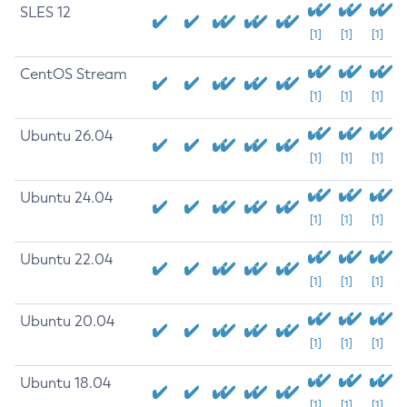
SLES 12
[1]
[1]
[1]
CentOS Stream
[1]
[1]
[1]
Ubuntu 26.04
[1]
[1]
[1]
Ubuntu 24.04
[1]
[1]
[1]
Ubuntu 22.04
[1]
[1]
[1]
Ubuntu 20.04
[1]
[1]
[1]
Ubuntu 18.04
[1]
[1]
[1]