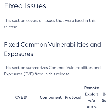
Fixed Issues
This section covers all issues that were fixed in this
release.
Fixed Common Vulnerabilities and
Exposures
This section summarizes Common Vulnerabilities and
Exposures (CVE) fixed in this release.
Remote
Exploit
Bas
CVE #
Component
Protocol
w/o
Sco
Auth.