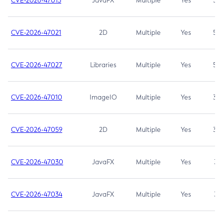
CVE-2026-47013
JavaFX
Multiple
Yes
5.3
CVE-2026-47021
2D
Multiple
Yes
5.3
CVE-2026-47027
Libraries
Multiple
Yes
5.3
CVE-2026-47010
ImageIO
Multiple
Yes
3.7
CVE-2026-47059
2D
Multiple
Yes
3.7
CVE-2026-47030
JavaFX
Multiple
Yes
3.1
CVE-2026-47034
JavaFX
Multiple
Yes
3.1