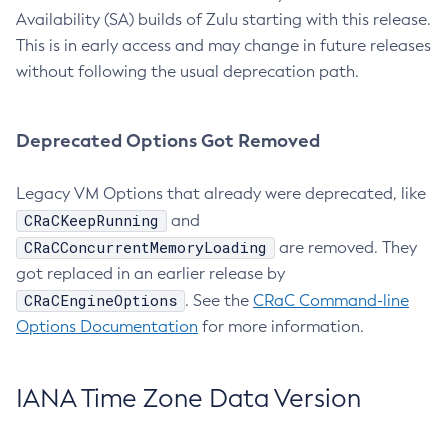
Availability (SA) builds of Zulu starting with this release.
This is in early access and may change in future releases
without following the usual deprecation path.
Deprecated Options Got Removed
Legacy VM Options that already were deprecated, like
CRaCKeepRunning
and
CRaCConcurrentMemoryLoading
are removed. They
got replaced in an earlier release by
CRaCEngineOptions
. See the
CRaC Command-line
Options Documentation
for more information.
IANA Time Zone Data Version