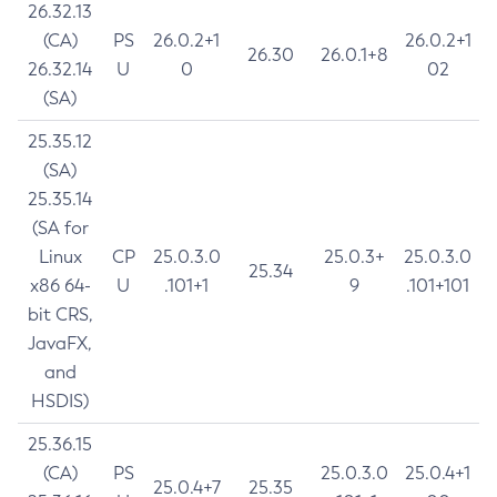
26.32.13
(CA)
PS
26.0.2+1
26.0.2+1
26.30
26.0.1+8
26.32.14
U
0
02
(SA)
25.35.12
(SA)
25.35.14
(SA for
Linux
CP
25.0.3.0
25.0.3+
25.0.3.0
25.34
x86 64-
U
.101+1
9
.101+101
bit CRS,
JavaFX,
and
HSDIS)
25.36.15
(CA)
PS
25.0.3.0
25.0.4+1
25.0.4+7
25.35