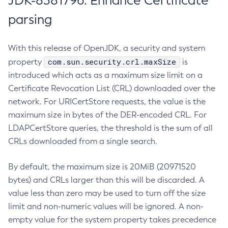
JDK-8381796: Enhance Certificate
parsing
With this release of OpenJDK, a security and system
com.sun.security.crl.maxSize
property
is
introduced which acts as a maximum size limit on a
Certificate Revocation List (CRL) downloaded over the
network. For URICertStore requests, the value is the
maximum size in bytes of the DER-encoded CRL. For
LDAPCertStore queries, the threshold is the sum of all
CRLs downloaded from a single search.
By default, the maximum size is 20MiB (20971520
bytes) and CRLs larger than this will be discarded. A
value less than zero may be used to turn off the size
limit and non-numeric values will be ignored. A non-
empty value for the system property takes precedence