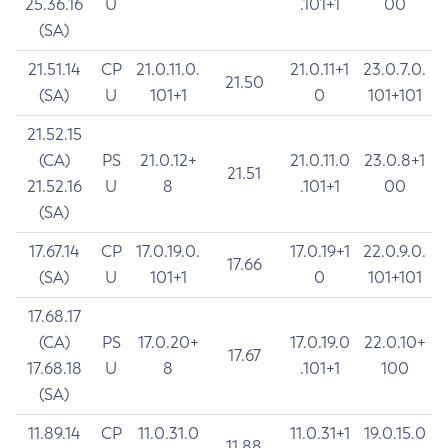
25.36.16
U
.101+1
00
(SA)
21.51.14
CP
21.0.11.0.
21.0.11+1
23.0.7.0.
21.50
(SA)
U
101+1
0
101+101
21.52.15
(CA)
PS
21.0.12+
21.0.11.0
23.0.8+1
21.51
21.52.16
U
8
.101+1
00
(SA)
17.67.14
CP
17.0.19.0.
17.0.19+1
22.0.9.0.
17.66
(SA)
U
101+1
0
101+101
17.68.17
(CA)
PS
17.0.20+
17.0.19.0
22.0.10+
17.67
17.68.18
U
8
.101+1
100
(SA)
11.89.14
CP
11.0.31.0
11.0.31+1
19.0.15.0
11.88