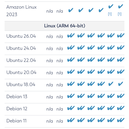
Amazon Linux
n/a
n/a
2023
[1]
[1]
Linux (ARM 64-bit)
Ubuntu 26.04
n/a
n/a
Ubuntu 24.04
n/a
n/a
Ubuntu 22.04
n/a
n/a
Ubuntu 20.04
n/a
n/a
Ubuntu 18.04
n/a
n/a
Debian 13
n/a
n/a
Debian 12
n/a
n/a
Debian 11
n/a
n/a