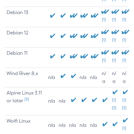
Debian 13
[1]
[1]
[1]
Debian 12
[1]
[1]
[1]
Debian 11
[1]
[1]
[1]
Wind River 8.x
n/
n/
n/
n/a
n/a
n/a
a
a
a
Alpine Linux 3.11
[3]
or later
[1]
[1]
n/a
n/a
[3]
[3]
Wolfi Linux
n/a
n/a
n/a
n/a
n/a
[1]