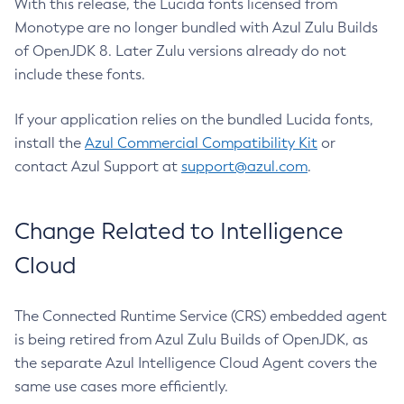
With this release, the Lucida fonts licensed from
Monotype are no longer bundled with Azul Zulu Builds
of OpenJDK 8. Later Zulu versions already do not
include these fonts.
If your application relies on the bundled Lucida fonts,
install the
Azul Commercial Compatibility Kit
or
contact Azul Support at
support@azul.com
.
Change Related to Intelligence
Cloud
The Connected Runtime Service (CRS) embedded agent
is being retired from Azul Zulu Builds of OpenJDK, as
the separate Azul Intelligence Cloud Agent covers the
same use cases more efficiently.