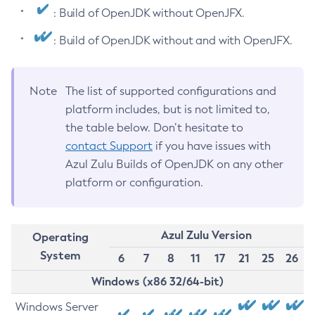
: Build of OpenJDK without OpenJFX.
: Build of OpenJDK without and with OpenJFX.
Note
The list of supported configurations and
platform includes, but is not limited to,
the table below. Don’t hesitate to
contact Support
if you have issues with
Azul Zulu Builds of OpenJDK on any other
platform or configuration.
Azul Zulu Version
Operating
System
6
7
8
11
17
21
25
26
Windows (x86 32/64-bit)
Windows Server