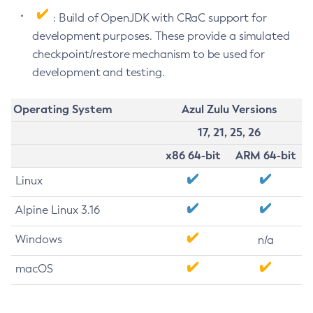
: Build of OpenJDK with CRaC support for
development purposes. These provide a simulated
checkpoint/restore mechanism to be used for
development and testing.
Operating System
Azul Zulu Versions
17, 21, 25, 26
x86 64-bit
ARM 64-bit
Linux
Alpine Linux 3.16
Windows
n/a
macOS