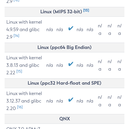
2.9
[13]
Linux (MIPS 32-bit)
Linux with kernel
n/
n/
n/
4.9.59 and glibc
n/a
n/a
n/a
n/a
a
a
a
[14]
2.9
Linux (ppc64 Big Endian)
Linux with kernel
n/
n/
n/
3.8.13 and glibc
n/a
n/a
n/a
n/a
a
a
a
[15]
2.22
Linux (ppc32 Hard-float and SPE)
Linux with kernel
n/
n/
n/
3.12.37 and glibc
n/a
n/a
n/a
n/a
a
a
a
[16]
2.20
QNX