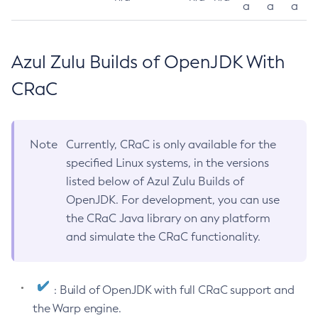
a
a
a
Azul Zulu Builds of OpenJDK With
CRaC
Note
Currently, CRaC is only available for the
specified Linux systems, in the versions
listed below of Azul Zulu Builds of
OpenJDK. For development, you can use
the CRaC Java library on any platform
and simulate the CRaC functionality.
: Build of OpenJDK with full CRaC support and
the Warp engine.