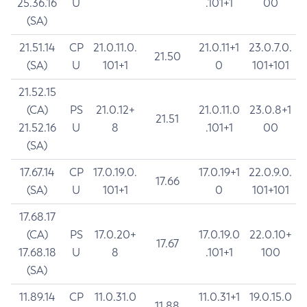
25.36.16
U
.101+1
00
(SA)
21.51.14
CP
21.0.11.0.
21.0.11+1
23.0.7.0.
21.50
(SA)
U
101+1
0
101+101
21.52.15
(CA)
PS
21.0.12+
21.0.11.0
23.0.8+1
21.51
21.52.16
U
8
.101+1
00
(SA)
17.67.14
CP
17.0.19.0.
17.0.19+1
22.0.9.0.
17.66
(SA)
U
101+1
0
101+101
17.68.17
(CA)
PS
17.0.20+
17.0.19.0
22.0.10+
17.67
17.68.18
U
8
.101+1
100
(SA)
11.89.14
CP
11.0.31.0
11.0.31+1
19.0.15.0
11.88