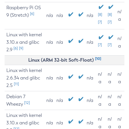
Raspberry Pi OS
n/
[6]
9 (Stretch)
[8]
[8]
n/a
n/a
n/a
a
[7]
[7]
Linux with kernel
n/
3.10.x and glibc
n/a
n/a
n/a
[7]
[7]
a
[6]
[9]
2.9
[10]
Linux (ARM 32-bit Soft-Float)
Linux with kernel
n/
n/
n/
2.6.34 and glibc
n/a
n/a
n/a
a
a
a
[11]
2.5
Debian 7
n/
n/
n/
n/a
n/a
n/a
[12]
Wheezy
a
a
a
Linux with kernel
n/
n/
n/
3.10.x and glibc
n/a
n/a
n/a
a
a
a
[12]