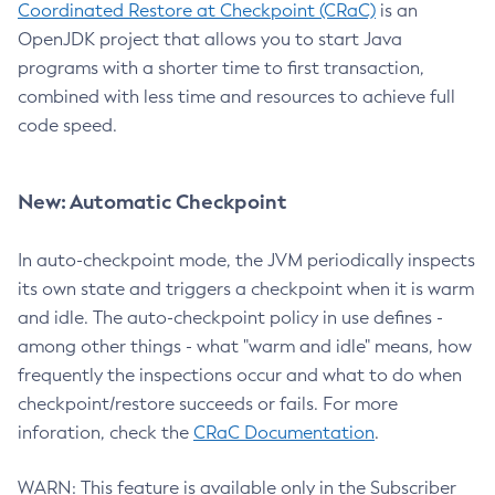
Coordinated Restore at Checkpoint (CRaC)
is an
OpenJDK project that allows you to start Java
programs with a shorter time to first transaction,
combined with less time and resources to achieve full
code speed.
New: Automatic Checkpoint
In auto-checkpoint mode, the JVM periodically inspects
its own state and triggers a checkpoint when it is warm
and idle. The auto-checkpoint policy in use defines -
among other things - what "warm and idle" means, how
frequently the inspections occur and what to do when
checkpoint/restore succeeds or fails. For more
inforation, check the
CRaC Documentation
.
WARN: This feature is available only in the Subscriber