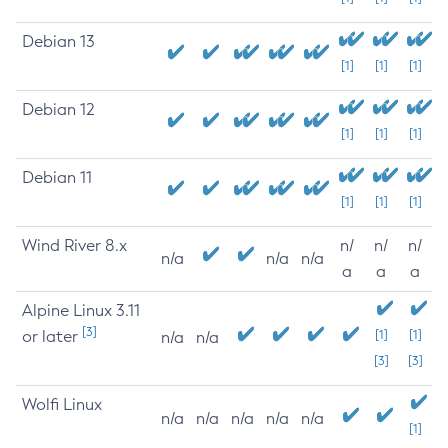
Debian 13
[1]
[1]
[1]
Debian 12
[1]
[1]
[1]
Debian 11
[1]
[1]
[1]
Wind River 8.x
n/
n/
n/
n/a
n/a
n/a
a
a
a
Alpine Linux 3.11
[3]
or later
[1]
[1]
n/a
n/a
[3]
[3]
Wolfi Linux
n/a
n/a
n/a
n/a
n/a
[1]