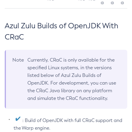
a
a
a
Azul Zulu Builds of OpenJDK With
CRaC
Note
Currently, CRaC is only available for the
specified Linux systems, in the versions
listed below of Azul Zulu Builds of
OpenJDK. For development, you can use
the CRaC Java library on any platform
and simulate the CRaC functionality.
: Build of OpenJDK with full CRaC support and
the Warp engine.