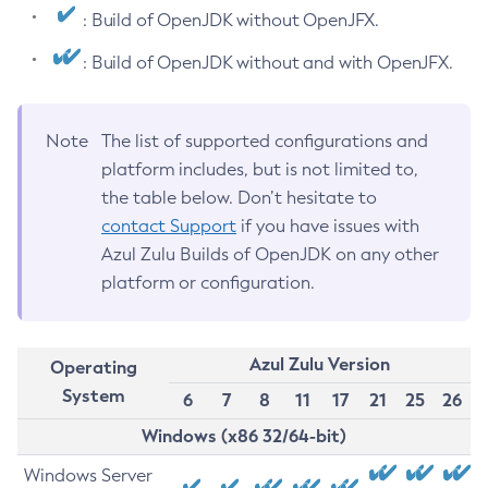
: Build of OpenJDK without OpenJFX.
: Build of OpenJDK without and with OpenJFX.
Note
The list of supported configurations and
platform includes, but is not limited to,
the table below. Don’t hesitate to
contact Support
if you have issues with
Azul Zulu Builds of OpenJDK on any other
platform or configuration.
Azul Zulu Version
Operating
System
6
7
8
11
17
21
25
26
Windows (x86 32/64-bit)
Windows Server