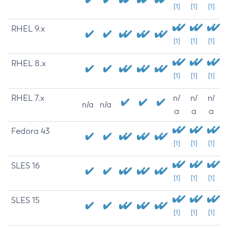
[1]
[1]
[1]
RHEL 9.x
[1]
[1]
[1]
RHEL 8.x
[1]
[1]
[1]
RHEL 7.x
n/
n/
n/
n/a
n/a
a
a
a
Fedora 43
[1]
[1]
[1]
SLES 16
[1]
[1]
[1]
SLES 15
[1]
[1]
[1]