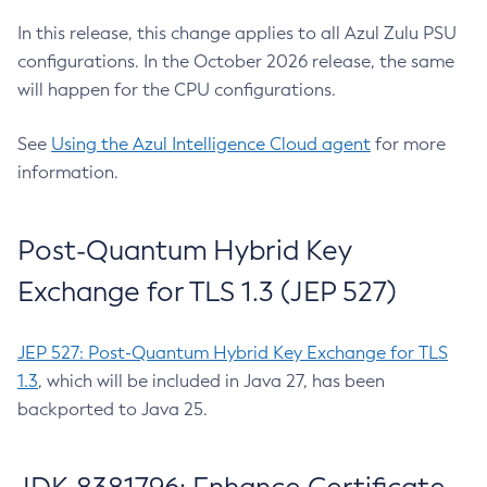
In this release, this change applies to all Azul Zulu PSU
configurations. In the October 2026 release, the same
will happen for the CPU configurations.
See
Using the Azul Intelligence Cloud agent
for more
information.
Post-Quantum Hybrid Key
Exchange for TLS 1.3 (JEP 527)
JEP 527: Post-Quantum Hybrid Key Exchange for TLS
1.3
, which will be included in Java 27, has been
backported to Java 25.