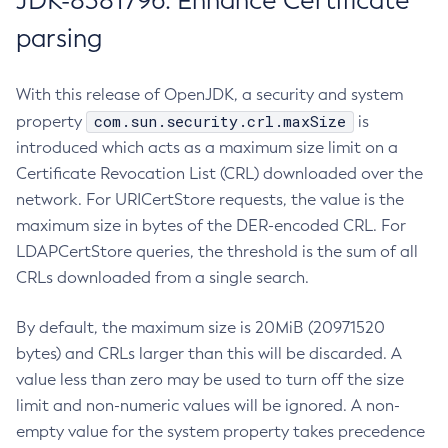
JDK-8381796: Enhance Certificate
parsing
With this release of OpenJDK, a security and system
com.sun.security.crl.maxSize
property
is
introduced which acts as a maximum size limit on a
Certificate Revocation List (CRL) downloaded over the
network. For URICertStore requests, the value is the
maximum size in bytes of the DER-encoded CRL. For
LDAPCertStore queries, the threshold is the sum of all
CRLs downloaded from a single search.
By default, the maximum size is 20MiB (20971520
bytes) and CRLs larger than this will be discarded. A
value less than zero may be used to turn off the size
limit and non-numeric values will be ignored. A non-
empty value for the system property takes precedence