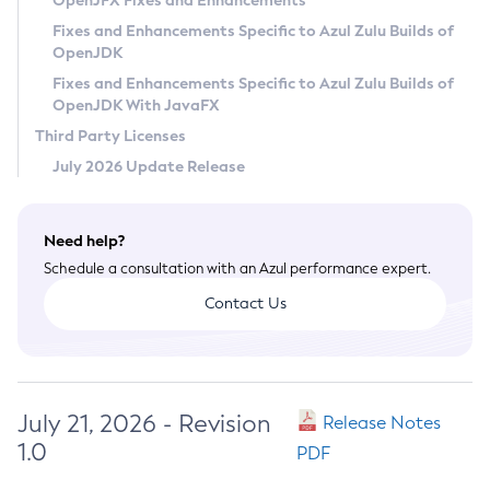
OpenJFX Fixes and Enhancements
Privacy Policy
Fixes and Enhancements Specific to Azul Zulu Builds of
OpenJDK
Legal
Fixes and Enhancements Specific to Azul Zulu Builds of
Terms of Use
OpenJDK With JavaFX
Third Party Licenses
July 2026 Update Release
Need help?
Schedule a consultation with an Azul performance expert.
Contact Us
July 21, 2026 - Revision
Release Notes
1.0
PDF