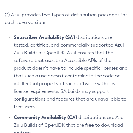
(*) Azul provides two types of distribution packages for
each Java version:
Subscriber Availability (SA)
distributions are
tested, certified, and commercially supported Azul
Zulu Builds of OpenJDK. Azul ensures that the
software that uses the Accessible APIs of the
product doesn’t have to include specific licenses and
that such a use doesn’t contaminate the code or
intellectual property of such software with any
license requirements. SA builds may support
configurations and features that are unavailable to
free users.
Community Availability (CA)
distributions are Azul
Zulu Builds of OpenJDK that are free to download
and use.