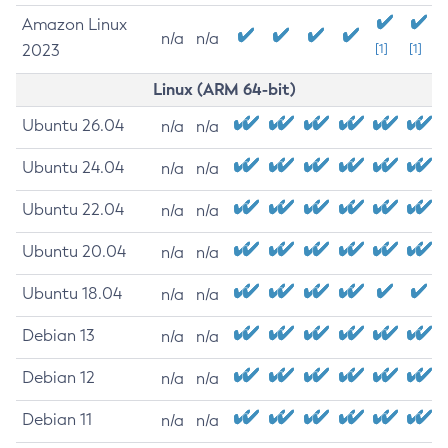
Amazon Linux
n/a
n/a
2023
[1]
[1]
Linux (ARM 64-bit)
Ubuntu 26.04
n/a
n/a
Ubuntu 24.04
n/a
n/a
Ubuntu 22.04
n/a
n/a
Ubuntu 20.04
n/a
n/a
Ubuntu 18.04
n/a
n/a
Debian 13
n/a
n/a
Debian 12
n/a
n/a
Debian 11
n/a
n/a