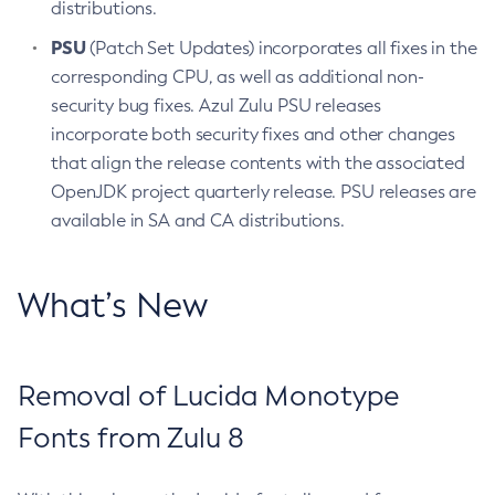
distributions.
PSU
(Patch Set Updates) incorporates all fixes in the
corresponding CPU, as well as additional non-
security bug fixes. Azul Zulu PSU releases
incorporate both security fixes and other changes
that align the release contents with the associated
OpenJDK project quarterly release. PSU releases are
available in SA and CA distributions.
What’s New
Removal of Lucida Monotype
Fonts from Zulu 8