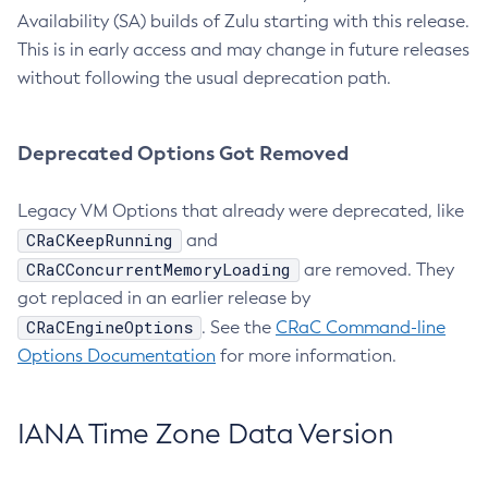
Availability (SA) builds of Zulu starting with this release.
This is in early access and may change in future releases
without following the usual deprecation path.
Deprecated Options Got Removed
Legacy VM Options that already were deprecated, like
CRaCKeepRunning
and
CRaCConcurrentMemoryLoading
are removed. They
got replaced in an earlier release by
CRaCEngineOptions
. See the
CRaC Command-line
Options Documentation
for more information.
IANA Time Zone Data Version