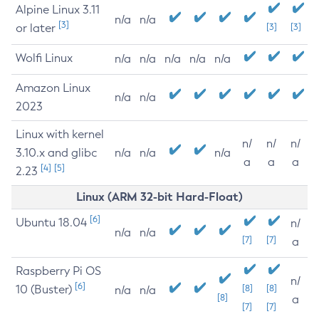
Alpine Linux 3.11
n/a
n/a
[3]
or later
[3]
[3]
Wolfi Linux
n/a
n/a
n/a
n/a
n/a
Amazon Linux
n/a
n/a
2023
Linux with kernel
n/
n/
n/
3.10.x and glibc
n/a
n/a
n/a
a
a
a
[4]
[5]
2.23
Linux (ARM 32-bit Hard-Float)
[6]
Ubuntu 18.04
n/
n/a
n/a
[7]
[7]
a
Raspberry Pi OS
n/
[6]
10 (Buster)
[8]
[8]
n/a
n/a
[8]
a
[7]
[7]