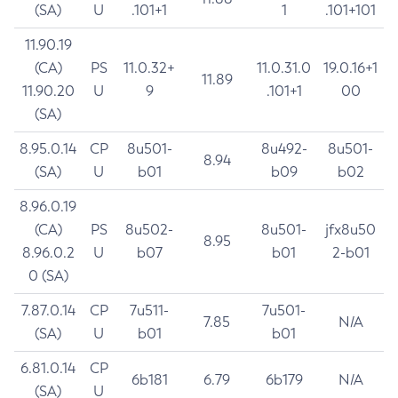
(SA)
U
.101+1
1
.101+101
11.90.19
(CA)
PS
11.0.32+
11.0.31.0
19.0.16+1
11.89
11.90.20
U
9
.101+1
00
(SA)
8.95.0.14
CP
8u501-
8u492-
8u501-
8.94
(SA)
U
b01
b09
b02
8.96.0.19
(CA)
PS
8u502-
8u501-
jfx8u50
8.95
8.96.0.2
U
b07
b01
2-b01
0 (SA)
7.87.0.14
CP
7u511-
7u501-
7.85
N/A
(SA)
U
b01
b01
6.81.0.14
CP
6b181
6.79
6b179
N/A
(SA)
U