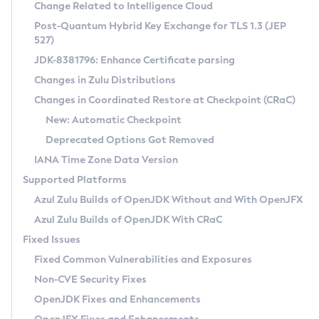
Installation Guidelines
Change Related to Intelligence Cloud
Post-Quantum Hybrid Key Exchange for TLS 1.3 (JEP
CVE and Version Search
Supported (Zulu SA) on Linux
527)
DEB
Free Distribution (Zulu CA) on Linux
JDK-8381796: Enhance Certificate parsing
CVE Search Tool
Commercial Compatibility Kit
RPM
Changes in Zulu Distributions
CVE History Tool
DEB
Installing on Windows
About CCK
IcedTea-Web
APK
Changes in Coordinated Restore at Checkpoint (CRaC)
Version Search Tool
RPM
Installing on macOS
Install CCK
Docker
New: Automatic Checkpoint
About IcedTea-Web
Detailed Info
APK
Using SDKMAN! on Linux and macOS
Rhino JavaScript Engine in Azul Zulu 7
Chainguard Docker
Deprecated Options Got Removed
Release Notes
TAR.GZ
Using Azul Metadata API
Versioning and Naming Conventions
Coordinated Restore at Checkpoint
IANA Time Zone Data Version
Download and Installation
Docker
Updating Azul Zulu
(CRaC)
Configuring Security Providers
Supported Platforms
How to Use IcedTea-Web
Paketo Buildpacks
Uninstalling Azul Zulu
Migrating Discovery to Metadata API
Azul Zulu Builds of OpenJDK Without and With OpenJFX
GC Log Analyzer
How to Use Deployment Ruleset
Windows
Timezone Updater
Managing Multiple Azul Zulu Versions
Azul Zulu Builds of OpenJDK With CRaC
Configuration Options
macOS
Incubator and Preview Features
Azul Mission Control
Fixed Issues
Windows
Linux
Using Java Flight Recorder
Fixed Common Vulnerabilities and Exposures
macOS
Legal Notice
Other Distributions
FIPS integration in Zulu
Non-CVE Security Fixes
Linux
OpenJDK Fixes and Enhancements