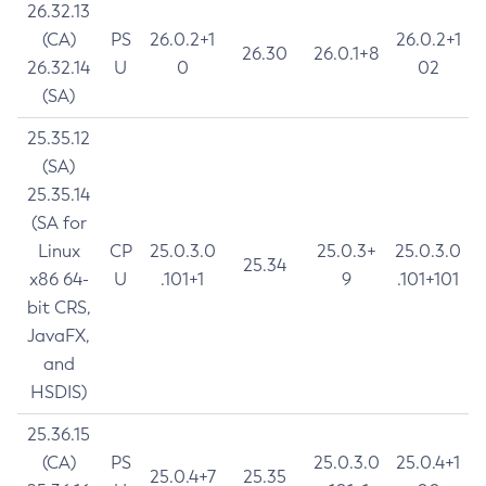
26.32.13
(CA)
PS
26.0.2+1
26.0.2+1
26.30
26.0.1+8
26.32.14
U
0
02
(SA)
25.35.12
(SA)
25.35.14
(SA for
Linux
CP
25.0.3.0
25.0.3+
25.0.3.0
25.34
x86 64-
U
.101+1
9
.101+101
bit CRS,
JavaFX,
and
HSDIS)
25.36.15
(CA)
PS
25.0.3.0
25.0.4+1
25.0.4+7
25.35