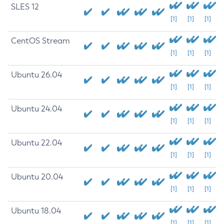
SLES 12
[1]
[1]
[1]
CentOS Stream
[1]
[1]
[1]
Ubuntu 26.04
[1]
[1]
[1]
Ubuntu 24.04
[1]
[1]
[1]
Ubuntu 22.04
[1]
[1]
[1]
Ubuntu 20.04
[1]
[1]
[1]
Ubuntu 18.04
[1]
[1]
[1]