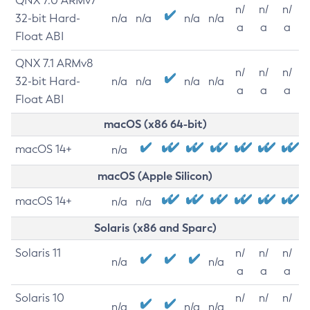
QNX 7.0 ARMv7
n/
n/
n/
32-bit Hard-
n/a
n/a
n/a
n/a
a
a
a
Float ABI
QNX 7.1 ARMv8
n/
n/
n/
32-bit Hard-
n/a
n/a
n/a
n/a
a
a
a
Float ABI
macOS (x86 64-bit)
macOS 14+
n/a
macOS (Apple Silicon)
macOS 14+
n/a
n/a
Solaris (x86 and Sparc)
Solaris 11
n/
n/
n/
n/a
n/a
a
a
a
Solaris 10
n/
n/
n/
n/a
n/a
n/a