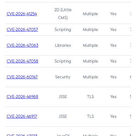
2D (Little
CVE-2026-41254
Multiple
Yes
7.5
CMS)
CVE-2026-47057
Scripting
Multiple
Yes
7.5
CVE-2026-47063
Libraries
Multiple
Yes
7.5
CVE-2026-47058
Scripting
Multiple
Yes
7.4
CVE-2026-60147
Security
Multiple
Yes
6.5
CVE-2026-46968
JSSE
TLS
Yes
5.9
CVE-2026-46917
JSSE
TLS
Yes
5.3