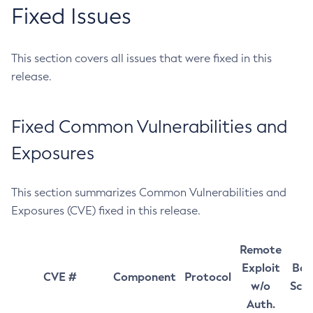
Fixed Issues
This section covers all issues that were fixed in this
release.
Fixed Common Vulnerabilities and
Exposures
This section summarizes Common Vulnerabilities and
Exposures (CVE) fixed in this release.
Remote
Exploit
Bas
CVE #
Component
Protocol
w/o
Sco
Auth.