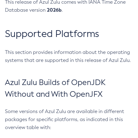
This release of Azul Zulu comes with IANA Time Zone
2026b
Database version
.
Supported Platforms
This section provides information about the operating
systems that are supported in this release of Azul Zulu.
Azul Zulu Builds of OpenJDK
Without and With OpenJFX
Some versions of Azul Zulu are available in different
packages for specific platforms, as indicated in this
overview table with: