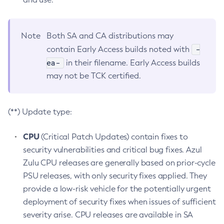
Note
Both SA and CA distributions may
-
contain Early Access builds noted with
ea-
in their filename. Early Access builds
may not be TCK certified.
(**) Update type:
CPU
(Critical Patch Updates) contain fixes to
security vulnerabilities and critical bug fixes. Azul
Zulu CPU releases are generally based on prior-cycle
PSU releases, with only security fixes applied. They
provide a low-risk vehicle for the potentially urgent
deployment of security fixes when issues of sufficient
severity arise. CPU releases are available in SA