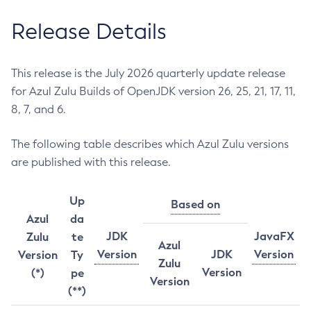
Release Details
This release is the July 2026 quarterly update release
for Azul Zulu Builds of OpenJDK version 26, 25, 21, 17, 11,
8, 7, and 6.
The following table describes which Azul Zulu versions
are published with this release.
Up
Based on
Azul
da
JDK
JavaFX
Zulu
te
Azul
Version
JDK
Version
Version
Ty
Zulu
Version
(*)
pe
Version
(**)