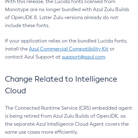
With this release, the Lucida fonts licensed from
Monotype are no longer bundled with Azul Zulu Builds
of OpenJDK 8. Later Zulu versions already do not
include these fonts.
If your application relies on the bundled Lucida fonts,
install the
Azul Commercial Compatibility Kit
or
contact Azul Support at
support@azul.com
.
Change Related to Intelligence
Cloud
The Connected Runtime Service (CRS) embedded agent
is being retired from Azul Zulu Builds of OpenJDK, as
the separate Azul Intelligence Cloud Agent covers the
same use cases more efficiently.