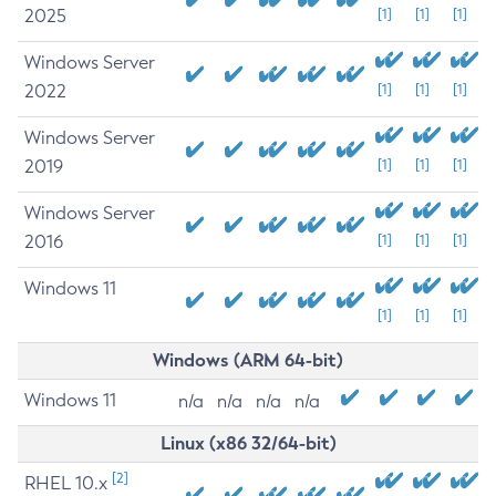
2025
[1]
[1]
[1]
Windows Server
2022
[1]
[1]
[1]
Windows Server
2019
[1]
[1]
[1]
Windows Server
2016
[1]
[1]
[1]
Windows 11
[1]
[1]
[1]
Windows (ARM 64-bit)
Windows 11
n/a
n/a
n/a
n/a
Linux (x86 32/64-bit)
[2]
RHEL 10.x