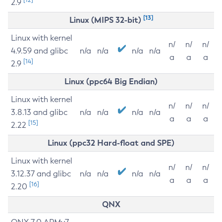
2.9
[13]
Linux (MIPS 32-bit)
Linux with kernel
n/
n/
n/
4.9.59 and glibc
n/a
n/a
n/a
n/a
a
a
a
[14]
2.9
Linux (ppc64 Big Endian)
Linux with kernel
n/
n/
n/
3.8.13 and glibc
n/a
n/a
n/a
n/a
a
a
a
[15]
2.22
Linux (ppc32 Hard-float and SPE)
Linux with kernel
n/
n/
n/
3.12.37 and glibc
n/a
n/a
n/a
n/a
a
a
a
[16]
2.20
QNX