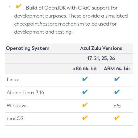
: Build of OpenJDK with CRaC support for
development purposes. These provide a simulated
checkpoint/restore mechanism to be used for
development and testing.
Operating System
Azul Zulu Versions
17, 21, 25, 26
x86 64-bit
ARM 64-bit
Linux
Alpine Linux 3.16
Windows
n/a
macOS