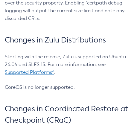
over the security property. Enabling `certpath debug
logging will output the current size limit and note any
discarded CRLs.
Changes in Zulu Distributions
Starting with the release, Zulu is supported on Ubuntu
26.04 and SLES 15. For more information, see
Supported Platforms^
.
CoreOS is no longer supported.
Changes in Coordinated Restore at
Checkpoint (CRaC)