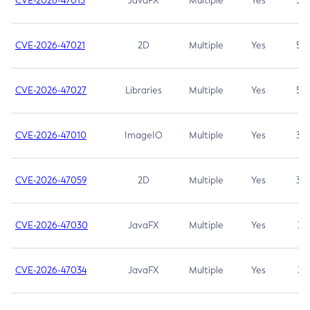
CVE-2026-47013
JavaFX
Multiple
Yes
5.3
CVE-2026-47021
2D
Multiple
Yes
5.3
CVE-2026-47027
Libraries
Multiple
Yes
5.3
CVE-2026-47010
ImageIO
Multiple
Yes
3.7
CVE-2026-47059
2D
Multiple
Yes
3.7
CVE-2026-47030
JavaFX
Multiple
Yes
3.1
CVE-2026-47034
JavaFX
Multiple
Yes
3.1