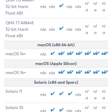
QNX 7.0 ARMv7
n/
n/
n/
32-bit Hard-
n/a
n/a
n/a
n/a
a
a
a
Float ABI
QNX 7.1 ARMv8
n/
n/
n/
32-bit Hard-
n/a
n/a
n/a
n/a
a
a
a
Float ABI
macOS (x86 64-bit)
macOS 14+
n/a
macOS (Apple Silicon)
macOS 14+
n/a
n/a
Solaris (x86 and Sparc)
Solaris 11
n/
n/
n/
n/a
n/a
a
a
a
Solaris 10
n/
n/
n/
n/a
n/a
n/a