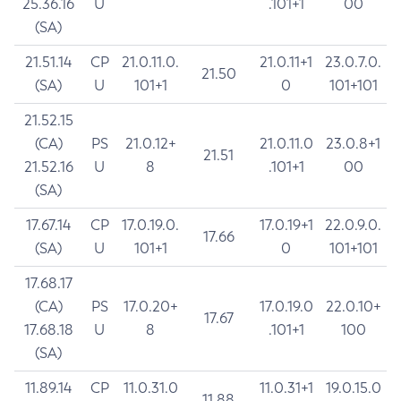
25.36.16
U
.101+1
00
(SA)
21.51.14
CP
21.0.11.0.
21.0.11+1
23.0.7.0.
21.50
(SA)
U
101+1
0
101+101
21.52.15
(CA)
PS
21.0.12+
21.0.11.0
23.0.8+1
21.51
21.52.16
U
8
.101+1
00
(SA)
17.67.14
CP
17.0.19.0.
17.0.19+1
22.0.9.0.
17.66
(SA)
U
101+1
0
101+101
17.68.17
(CA)
PS
17.0.20+
17.0.19.0
22.0.10+
17.67
17.68.18
U
8
.101+1
100
(SA)
11.89.14
CP
11.0.31.0
11.0.31+1
19.0.15.0
11.88