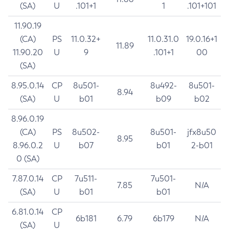
(SA)
U
.101+1
1
.101+101
11.90.19
(CA)
PS
11.0.32+
11.0.31.0
19.0.16+1
11.89
11.90.20
U
9
.101+1
00
(SA)
8.95.0.14
CP
8u501-
8u492-
8u501-
8.94
(SA)
U
b01
b09
b02
8.96.0.19
(CA)
PS
8u502-
8u501-
jfx8u50
8.95
8.96.0.2
U
b07
b01
2-b01
0 (SA)
7.87.0.14
CP
7u511-
7u501-
7.85
N/A
(SA)
U
b01
b01
6.81.0.14
CP
6b181
6.79
6b179
N/A
(SA)
U