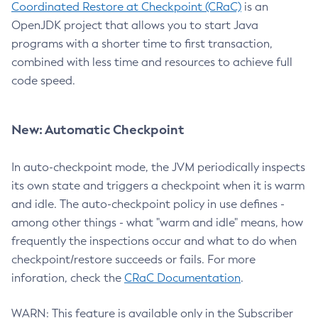
Coordinated Restore at Checkpoint (CRaC)
is an
OpenJDK project that allows you to start Java
programs with a shorter time to first transaction,
combined with less time and resources to achieve full
code speed.
New: Automatic Checkpoint
In auto-checkpoint mode, the JVM periodically inspects
its own state and triggers a checkpoint when it is warm
and idle. The auto-checkpoint policy in use defines -
among other things - what "warm and idle" means, how
frequently the inspections occur and what to do when
checkpoint/restore succeeds or fails. For more
inforation, check the
CRaC Documentation
.
WARN: This feature is available only in the Subscriber