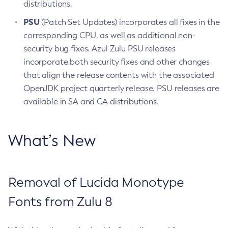
distributions.
PSU
(Patch Set Updates) incorporates all fixes in the
corresponding CPU, as well as additional non-
security bug fixes. Azul Zulu PSU releases
incorporate both security fixes and other changes
that align the release contents with the associated
OpenJDK project quarterly release. PSU releases are
available in SA and CA distributions.
What’s New
Removal of Lucida Monotype
Fonts from Zulu 8