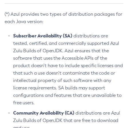
(*) Azul provides two types of distribution packages for
each Java version:
Subscriber Availability (SA)
distributions are
tested, certified, and commercially supported Azul
Zulu Builds of OpenJDK. Azul ensures that the
software that uses the Accessible APIs of the
product doesn’t have to include specific licenses and
that such a use doesn’t contaminate the code or
intellectual property of such software with any
license requirements. SA builds may support
configurations and features that are unavailable to
free users.
Community Availability (CA)
distributions are Azul
Zulu Builds of OpenJDK that are free to download
and use.