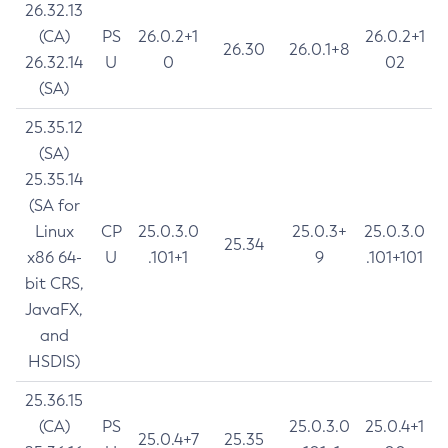
26.32.13
(CA)
PS
26.0.2+1
26.0.2+1
26.30
26.0.1+8
26.32.14
U
0
02
(SA)
25.35.12
(SA)
25.35.14
(SA for
Linux
CP
25.0.3.0
25.0.3+
25.0.3.0
25.34
x86 64-
U
.101+1
9
.101+101
bit CRS,
JavaFX,
and
HSDIS)
25.36.15
(CA)
PS
25.0.3.0
25.0.4+1
25.0.4+7
25.35