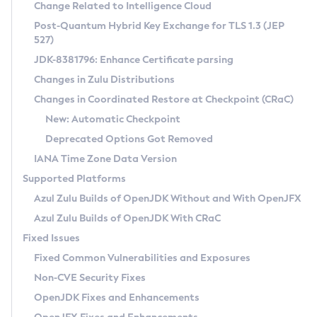
Installation Guidelines
Change Related to Intelligence Cloud
Post-Quantum Hybrid Key Exchange for TLS 1.3 (JEP
CVE and Version Search
Supported (Zulu SA) on Linux
527)
DEB
Free Distribution (Zulu CA) on Linux
JDK-8381796: Enhance Certificate parsing
CVE Search Tool
Commercial Compatibility Kit
RPM
Changes in Zulu Distributions
CVE History Tool
DEB
Installing on Windows
About CCK
IcedTea-Web
APK
Changes in Coordinated Restore at Checkpoint (CRaC)
Version Search Tool
RPM
Installing on macOS
Install CCK
Docker
New: Automatic Checkpoint
About IcedTea-Web
Detailed Info
APK
Using SDKMAN! on Linux and macOS
Rhino JavaScript Engine in Azul Zulu 7
Chainguard Docker
Deprecated Options Got Removed
Release Notes
TAR.GZ
Using Azul Metadata API
Versioning and Naming Conventions
Coordinated Restore at Checkpoint
IANA Time Zone Data Version
Download and Installation
Docker
Updating Azul Zulu
(CRaC)
Configuring Security Providers
Supported Platforms
How to Use IcedTea-Web
Paketo Buildpacks
Uninstalling Azul Zulu
Migrating Discovery to Metadata API
Azul Zulu Builds of OpenJDK Without and With OpenJFX
GC Log Analyzer
How to Use Deployment Ruleset
Windows
Timezone Updater
Managing Multiple Azul Zulu Versions
Azul Zulu Builds of OpenJDK With CRaC
Configuration Options
macOS
Incubator and Preview Features
Azul Mission Control
Fixed Issues
Windows
Linux
Using Java Flight Recorder
Fixed Common Vulnerabilities and Exposures
macOS
Legal Notice
Other Distributions
FIPS integration in Zulu
Non-CVE Security Fixes
Linux
OpenJDK Fixes and Enhancements