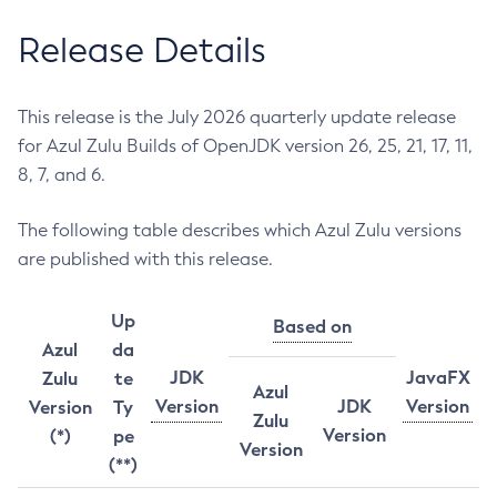
Release Details
This release is the July 2026 quarterly update release
for Azul Zulu Builds of OpenJDK version 26, 25, 21, 17, 11,
8, 7, and 6.
The following table describes which Azul Zulu versions
are published with this release.
Up
Based on
Azul
da
JDK
JavaFX
Zulu
te
Azul
Version
JDK
Version
Version
Ty
Zulu
Version
(*)
pe
Version
(**)