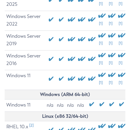
2025
[1]
[1]
[1]
Windows Server
2022
[1]
[1]
[1]
Windows Server
2019
[1]
[1]
[1]
Windows Server
2016
[1]
[1]
[1]
Windows 11
[1]
[1]
[1]
Windows (ARM 64-bit)
Windows 11
n/a
n/a
n/a
n/a
Linux (x86 32/64-bit)
[2]
RHEL 10.x