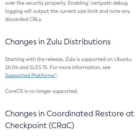
over the security property. Enabling `certpath debug
logging will output the current size limit and note any
discarded CRLs.
Changes in Zulu Distributions
Starting with the release, Zulu is supported on Ubuntu
26.04 and SLES 15. For more information, see
Supported Platforms^
.
CoreOS is no longer supported.
Changes in Coordinated Restore at
Checkpoint (CRaC)