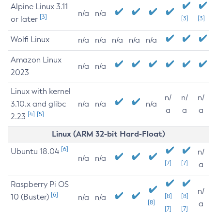
Alpine Linux 3.11
n/a
n/a
[3]
or later
[3]
[3]
Wolfi Linux
n/a
n/a
n/a
n/a
n/a
Amazon Linux
n/a
n/a
2023
Linux with kernel
n/
n/
n/
3.10.x and glibc
n/a
n/a
n/a
a
a
a
[4]
[5]
2.23
Linux (ARM 32-bit Hard-Float)
[6]
Ubuntu 18.04
n/
n/a
n/a
[7]
[7]
a
Raspberry Pi OS
n/
[6]
10 (Buster)
[8]
[8]
n/a
n/a
[8]
a
[7]
[7]