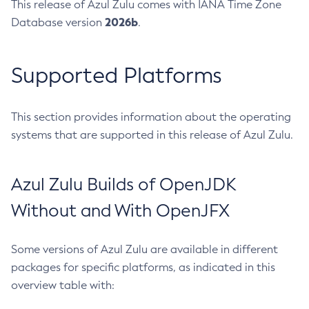
This release of Azul Zulu comes with IANA Time Zone
2026b
Database version
.
Supported Platforms
This section provides information about the operating
systems that are supported in this release of Azul Zulu.
Azul Zulu Builds of OpenJDK
Without and With OpenJFX
Some versions of Azul Zulu are available in different
packages for specific platforms, as indicated in this
overview table with: