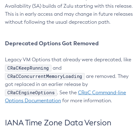
Availability (SA) builds of Zulu starting with this release.
This is in early access and may change in future releases
without following the usual deprecation path.
Deprecated Options Got Removed
Legacy VM Options that already were deprecated, like
CRaCKeepRunning
and
CRaCConcurrentMemoryLoading
are removed. They
got replaced in an earlier release by
CRaCEngineOptions
. See the
CRaC Command-line
Options Documentation
for more information.
IANA Time Zone Data Version