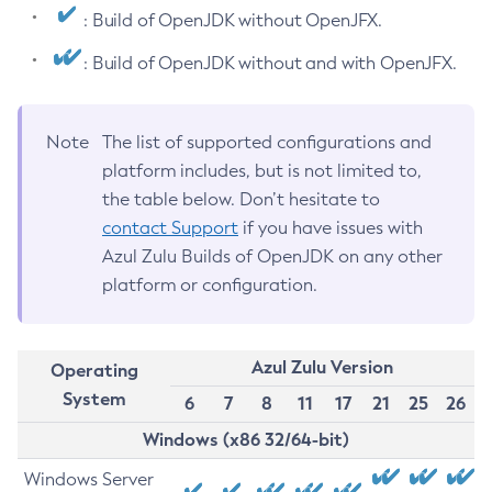
: Build of OpenJDK without OpenJFX.
: Build of OpenJDK without and with OpenJFX.
Note
The list of supported configurations and
platform includes, but is not limited to,
the table below. Don’t hesitate to
contact Support
if you have issues with
Azul Zulu Builds of OpenJDK on any other
platform or configuration.
Azul Zulu Version
Operating
System
6
7
8
11
17
21
25
26
Windows (x86 32/64-bit)
Windows Server