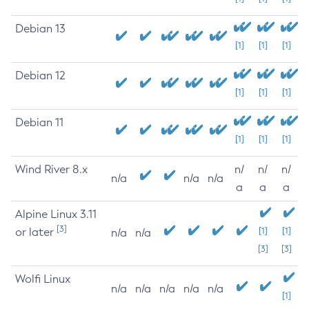
Debian 13
[1]
[1]
[1]
Debian 12
[1]
[1]
[1]
Debian 11
[1]
[1]
[1]
Wind River 8.x
n/
n/
n/
n/a
n/a
n/a
a
a
a
Alpine Linux 3.11
[3]
or later
[1]
[1]
n/a
n/a
[3]
[3]
Wolfi Linux
n/a
n/a
n/a
n/a
n/a
[1]