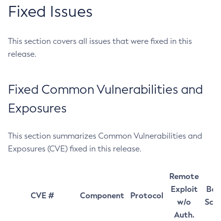
Fixed Issues
This section covers all issues that were fixed in this
release.
Fixed Common Vulnerabilities and
Exposures
This section summarizes Common Vulnerabilities and
Exposures (CVE) fixed in this release.
Remote
Exploit
Bas
CVE #
Component
Protocol
w/o
Sco
Auth.