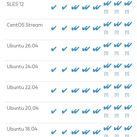
SLES 12
[1]
[1]
[1]
CentOS Stream
[1]
[1]
[1]
Ubuntu 26.04
[1]
[1]
[1]
Ubuntu 24.04
[1]
[1]
[1]
Ubuntu 22.04
[1]
[1]
[1]
Ubuntu 20.04
[1]
[1]
[1]
Ubuntu 18.04
[1]
[1]
[1]