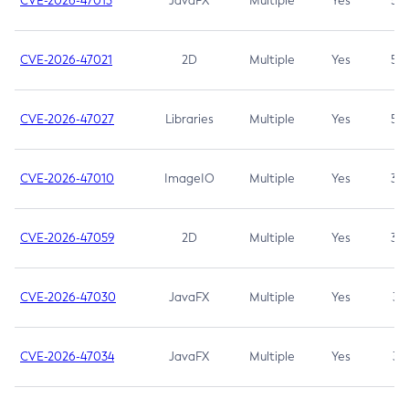
CVE-2026-47013
JavaFX
Multiple
Yes
5.3
CVE-2026-47021
2D
Multiple
Yes
5.3
CVE-2026-47027
Libraries
Multiple
Yes
5.3
CVE-2026-47010
ImageIO
Multiple
Yes
3.7
CVE-2026-47059
2D
Multiple
Yes
3.7
CVE-2026-47030
JavaFX
Multiple
Yes
3.1
CVE-2026-47034
JavaFX
Multiple
Yes
3.1