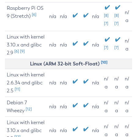
Raspberry Pi OS
n/
[6]
9 (Stretch)
[8]
[8]
n/a
n/a
n/a
a
[7]
[7]
Linux with kernel
n/
3.10.x and glibc
n/a
n/a
n/a
[7]
[7]
a
[6]
[9]
2.9
[10]
Linux (ARM 32-bit Soft-Float)
Linux with kernel
n/
n/
n/
2.6.34 and glibc
n/a
n/a
n/a
a
a
a
[11]
2.5
Debian 7
n/
n/
n/
n/a
n/a
n/a
[12]
Wheezy
a
a
a
Linux with kernel
n/
n/
n/
3.10.x and glibc
n/a
n/a
n/a
a
a
a
[12]