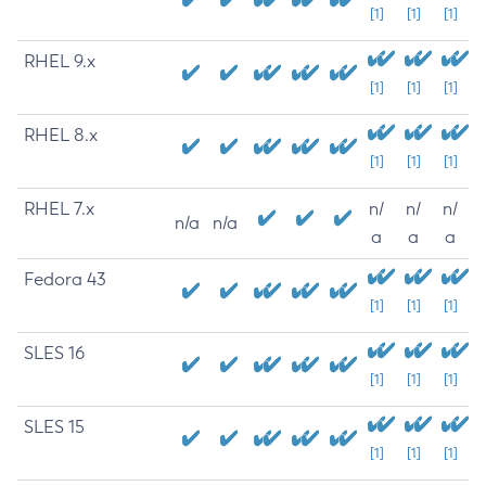
[1]
[1]
[1]
RHEL 9.x
[1]
[1]
[1]
RHEL 8.x
[1]
[1]
[1]
RHEL 7.x
n/
n/
n/
n/a
n/a
a
a
a
Fedora 43
[1]
[1]
[1]
SLES 16
[1]
[1]
[1]
SLES 15
[1]
[1]
[1]