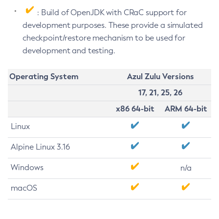
: Build of OpenJDK with CRaC support for
development purposes. These provide a simulated
checkpoint/restore mechanism to be used for
development and testing.
Operating System
Azul Zulu Versions
17, 21, 25, 26
x86 64-bit
ARM 64-bit
Linux
Alpine Linux 3.16
Windows
n/a
macOS