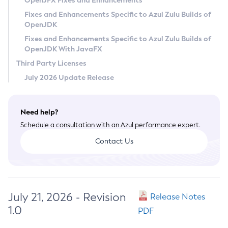
OpenJFX Fixes and Enhancements
Privacy Policy
Fixes and Enhancements Specific to Azul Zulu Builds of
OpenJDK
Legal
Fixes and Enhancements Specific to Azul Zulu Builds of
Terms of Use
OpenJDK With JavaFX
Third Party Licenses
July 2026 Update Release
Need help?
Schedule a consultation with an Azul performance expert.
Contact Us
July 21, 2026 - Revision
Release Notes
1.0
PDF