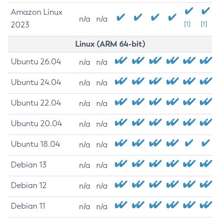
Amazon Linux
n/a
n/a
2023
[1]
[1]
Linux (ARM 64-bit)
Ubuntu 26.04
n/a
n/a
Ubuntu 24.04
n/a
n/a
Ubuntu 22.04
n/a
n/a
Ubuntu 20.04
n/a
n/a
Ubuntu 18.04
n/a
n/a
Debian 13
n/a
n/a
Debian 12
n/a
n/a
Debian 11
n/a
n/a