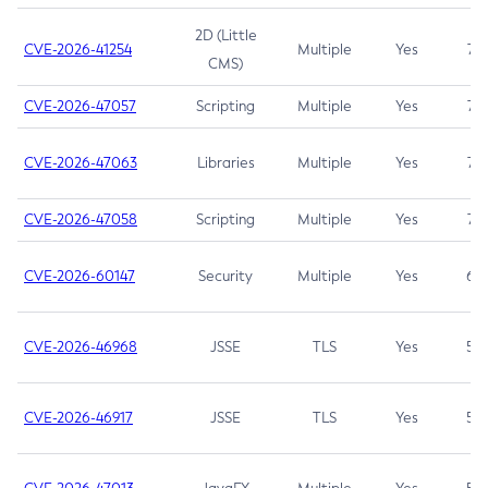
2D (Little
CVE-2026-41254
Multiple
Yes
7.5
CMS)
CVE-2026-47057
Scripting
Multiple
Yes
7.5
CVE-2026-47063
Libraries
Multiple
Yes
7.5
CVE-2026-47058
Scripting
Multiple
Yes
7.4
CVE-2026-60147
Security
Multiple
Yes
6.5
CVE-2026-46968
JSSE
TLS
Yes
5.9
CVE-2026-46917
JSSE
TLS
Yes
5.3