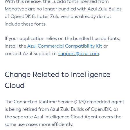
With this release, the Lucida fonts licensed from
Monotype are no longer bundled with Azul Zulu Builds
of OpenJDK 8. Later Zulu versions already do not
include these fonts.
If your application relies on the bundled Lucida fonts,
install the
Azul Commercial Compatibility Kit
or
contact Azul Support at
support@azul.com
.
Change Related to Intelligence
Cloud
The Connected Runtime Service (CRS) embedded agent
is being retired from Azul Zulu Builds of OpenJDK, as
the separate Azul Intelligence Cloud Agent covers the
same use cases more efficiently.