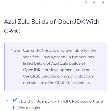
a
a
a
Azul Zulu Builds of OpenJDK With
CRaC
Note
Currently, CRaC is only available for the
specified Linux systems, in the versions
listed below of Azul Zulu Builds of
OpenJDK. For development, you can use
the CRaC Java library on any platform
and simulate the CRaC functionality.
: Build of OpenJDK with full CRaC support and
the Warp engine.