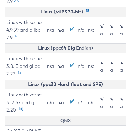
2.9
[13]
Linux (MIPS 32-bit)
Linux with kernel
n/
n/
n/
4.9.59 and glibc
n/a
n/a
n/a
n/a
a
a
a
[14]
2.9
Linux (ppc64 Big Endian)
Linux with kernel
n/
n/
n/
3.8.13 and glibc
n/a
n/a
n/a
n/a
a
a
a
[15]
2.22
Linux (ppc32 Hard-float and SPE)
Linux with kernel
n/
n/
n/
3.12.37 and glibc
n/a
n/a
n/a
n/a
a
a
a
[16]
2.20
QNX