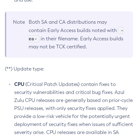
Note
Both SA and CA distributions may
-
contain Early Access builds noted with
ea-
in their filename. Early Access builds
may not be TCK certified.
(**) Update type:
CPU
(Critical Patch Updates) contain fixes to
security vulnerabilities and critical bug fixes. Azul
Zulu CPU releases are generally based on prior-cycle
PSU releases, with only security fixes applied. They
provide a low-risk vehicle for the potentially urgent
deployment of security fixes when issues of sufficient
severity arise. CPU releases are available in SA