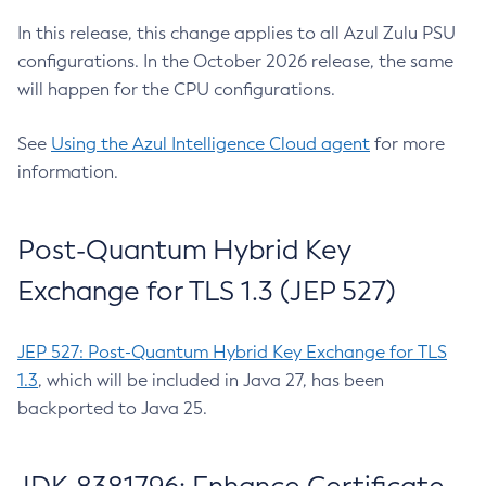
In this release, this change applies to all Azul Zulu PSU
configurations. In the October 2026 release, the same
will happen for the CPU configurations.
See
Using the Azul Intelligence Cloud agent
for more
information.
Post-Quantum Hybrid Key
Exchange for TLS 1.3 (JEP 527)
JEP 527: Post-Quantum Hybrid Key Exchange for TLS
1.3
, which will be included in Java 27, has been
backported to Java 25.