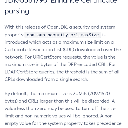
JDK-8381796: Enhance Certificate
parsing
With this release of OpenJDK, a security and system
com.sun.security.crl.maxSize
property
is
introduced which acts as a maximum size limit on a
Certificate Revocation List (CRL) downloaded over the
network. For URICertStore requests, the value is the
maximum size in bytes of the DER-encoded CRL. For
LDAPCertStore queries, the threshold is the sum of all
CRLs downloaded from a single search.
By default, the maximum size is 20MiB (20971520
bytes) and CRLs larger than this will be discarded. A
value less than zero may be used to turn off the size
limit and non-numeric values will be ignored. A non-
empty value for the system property takes precedence