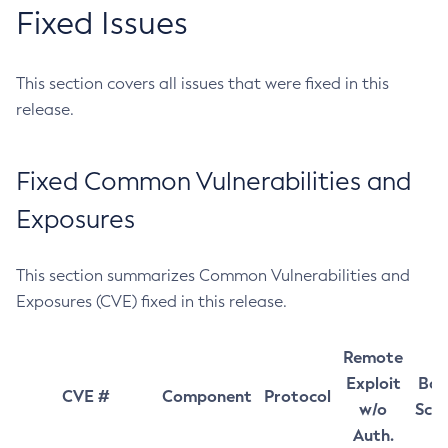
Fixed Issues
This section covers all issues that were fixed in this
release.
Fixed Common Vulnerabilities and
Exposures
This section summarizes Common Vulnerabilities and
Exposures (CVE) fixed in this release.
Remote
Exploit
Bas
CVE #
Component
Protocol
w/o
Sco
Auth.