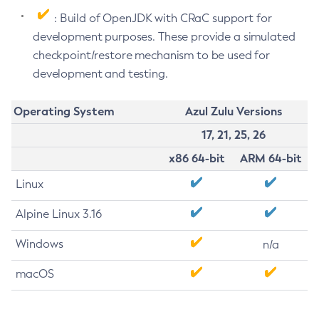
: Build of OpenJDK with CRaC support for
development purposes. These provide a simulated
checkpoint/restore mechanism to be used for
development and testing.
Operating System
Azul Zulu Versions
17, 21, 25, 26
x86 64-bit
ARM 64-bit
Linux
Alpine Linux 3.16
Windows
n/a
macOS