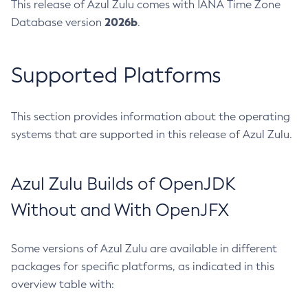
This release of Azul Zulu comes with IANA Time Zone
2026b
Database version
.
Supported Platforms
This section provides information about the operating
systems that are supported in this release of Azul Zulu.
Azul Zulu Builds of OpenJDK
Without and With OpenJFX
Some versions of Azul Zulu are available in different
packages for specific platforms, as indicated in this
overview table with: