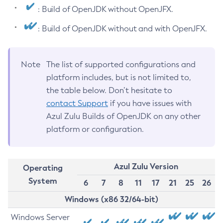
: Build of OpenJDK without OpenJFX.
: Build of OpenJDK without and with OpenJFX.
Note
The list of supported configurations and
platform includes, but is not limited to,
the table below. Don’t hesitate to
contact Support
if you have issues with
Azul Zulu Builds of OpenJDK on any other
platform or configuration.
Azul Zulu Version
Operating
System
6
7
8
11
17
21
25
26
Windows (x86 32/64-bit)
Windows Server