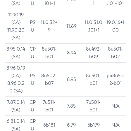
(SA)
U
.101+1
1
.101+101
11.90.19
(CA)
PS
11.0.32+
11.0.31.0
19.0.16+1
11.89
11.90.20
U
9
.101+1
00
(SA)
8.95.0.14
CP
8u501-
8u492-
8u501-
8.94
(SA)
U
b01
b09
b02
8.96.0.19
(CA)
PS
8u502-
8u501-
jfx8u50
8.95
8.96.0.2
U
b07
b01
2-b01
0 (SA)
7.87.0.14
CP
7u511-
7u501-
7.85
N/A
(SA)
U
b01
b01
6.81.0.14
CP
6b181
6.79
6b179
N/A
(SA)
U