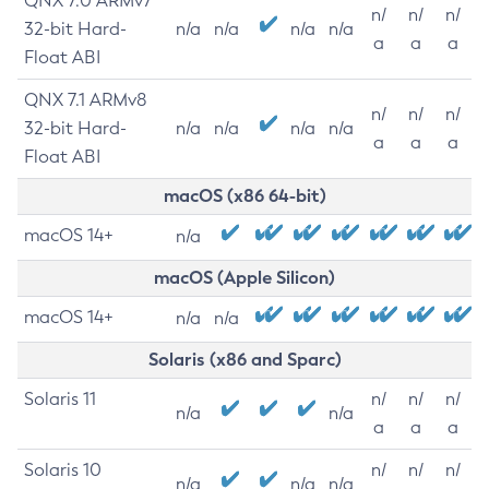
QNX 7.0 ARMv7
n/
n/
n/
32-bit Hard-
n/a
n/a
n/a
n/a
a
a
a
Float ABI
QNX 7.1 ARMv8
n/
n/
n/
32-bit Hard-
n/a
n/a
n/a
n/a
a
a
a
Float ABI
macOS (x86 64-bit)
macOS 14+
n/a
macOS (Apple Silicon)
macOS 14+
n/a
n/a
Solaris (x86 and Sparc)
Solaris 11
n/
n/
n/
n/a
n/a
a
a
a
Solaris 10
n/
n/
n/
n/a
n/a
n/a