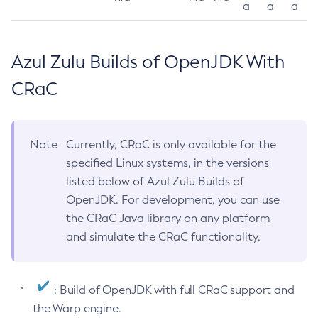
a
a
a
Azul Zulu Builds of OpenJDK With
CRaC
Note
Currently, CRaC is only available for the
specified Linux systems, in the versions
listed below of Azul Zulu Builds of
OpenJDK. For development, you can use
the CRaC Java library on any platform
and simulate the CRaC functionality.
: Build of OpenJDK with full CRaC support and
the Warp engine.