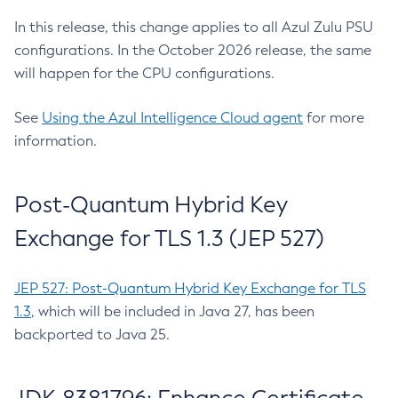
In this release, this change applies to all Azul Zulu PSU
configurations. In the October 2026 release, the same
will happen for the CPU configurations.
See
Using the Azul Intelligence Cloud agent
for more
information.
Post-Quantum Hybrid Key
Exchange for TLS 1.3 (JEP 527)
JEP 527: Post-Quantum Hybrid Key Exchange for TLS
1.3
, which will be included in Java 27, has been
backported to Java 25.