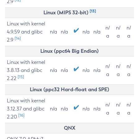
2.9
[13]
Linux (MIPS 32-bit)
Linux with kernel
n/
n/
n/
4.9.59 and glibc
n/a
n/a
n/a
n/a
a
a
a
[14]
2.9
Linux (ppc64 Big Endian)
Linux with kernel
n/
n/
n/
3.8.13 and glibc
n/a
n/a
n/a
n/a
a
a
a
[15]
2.22
Linux (ppc32 Hard-float and SPE)
Linux with kernel
n/
n/
n/
3.12.37 and glibc
n/a
n/a
n/a
n/a
a
a
a
[16]
2.20
QNX