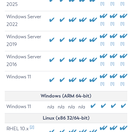
2025
[1]
[1]
[1]
Windows Server
2022
[1]
[1]
[1]
Windows Server
2019
[1]
[1]
[1]
Windows Server
2016
[1]
[1]
[1]
Windows 11
[1]
[1]
[1]
Windows (ARM 64-bit)
Windows 11
n/a
n/a
n/a
n/a
Linux (x86 32/64-bit)
[2]
RHEL 10.x