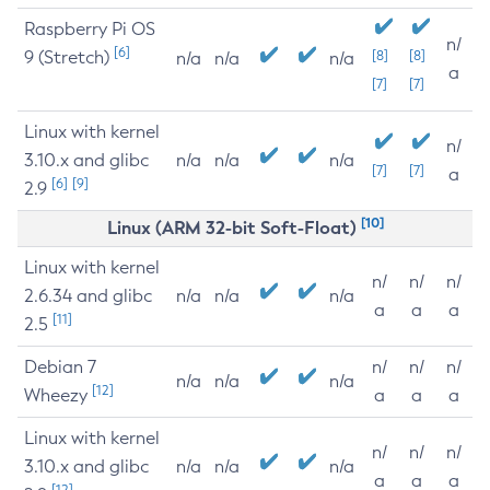
Raspberry Pi OS
n/
[6]
9 (Stretch)
[8]
[8]
n/a
n/a
n/a
a
[7]
[7]
Linux with kernel
n/
3.10.x and glibc
n/a
n/a
n/a
[7]
[7]
a
[6]
[9]
2.9
[10]
Linux (ARM 32-bit Soft-Float)
Linux with kernel
n/
n/
n/
2.6.34 and glibc
n/a
n/a
n/a
a
a
a
[11]
2.5
Debian 7
n/
n/
n/
n/a
n/a
n/a
[12]
Wheezy
a
a
a
Linux with kernel
n/
n/
n/
3.10.x and glibc
n/a
n/a
n/a
a
a
a
[12]