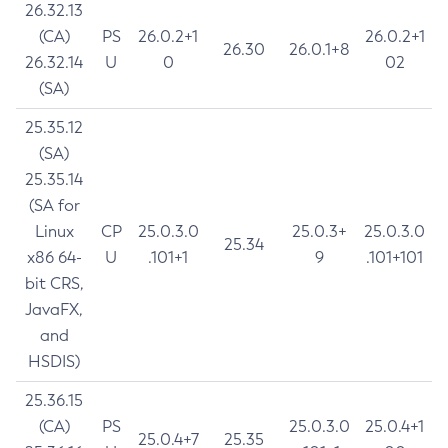
26.32.13
(CA)
PS
26.0.2+1
26.0.2+1
26.30
26.0.1+8
26.32.14
U
0
02
(SA)
25.35.12
(SA)
25.35.14
(SA for
Linux
CP
25.0.3.0
25.0.3+
25.0.3.0
25.34
x86 64-
U
.101+1
9
.101+101
bit CRS,
JavaFX,
and
HSDIS)
25.36.15
(CA)
PS
25.0.3.0
25.0.4+1
25.0.4+7
25.35