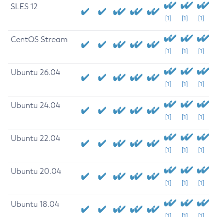
SLES 12
[1]
[1]
[1]
CentOS Stream
[1]
[1]
[1]
Ubuntu 26.04
[1]
[1]
[1]
Ubuntu 24.04
[1]
[1]
[1]
Ubuntu 22.04
[1]
[1]
[1]
Ubuntu 20.04
[1]
[1]
[1]
Ubuntu 18.04
[1]
[1]
[1]