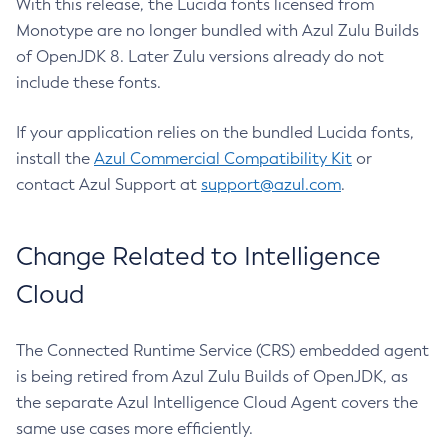
With this release, the Lucida fonts licensed from
Monotype are no longer bundled with Azul Zulu Builds
of OpenJDK 8. Later Zulu versions already do not
include these fonts.
If your application relies on the bundled Lucida fonts,
install the
Azul Commercial Compatibility Kit
or
contact Azul Support at
support@azul.com
.
Change Related to Intelligence
Cloud
The Connected Runtime Service (CRS) embedded agent
is being retired from Azul Zulu Builds of OpenJDK, as
the separate Azul Intelligence Cloud Agent covers the
same use cases more efficiently.