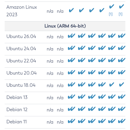
Amazon Linux
n/a
n/a
2023
[1]
[1]
Linux (ARM 64-bit)
Ubuntu 26.04
n/a
n/a
Ubuntu 24.04
n/a
n/a
Ubuntu 22.04
n/a
n/a
Ubuntu 20.04
n/a
n/a
Ubuntu 18.04
n/a
n/a
Debian 13
n/a
n/a
Debian 12
n/a
n/a
Debian 11
n/a
n/a