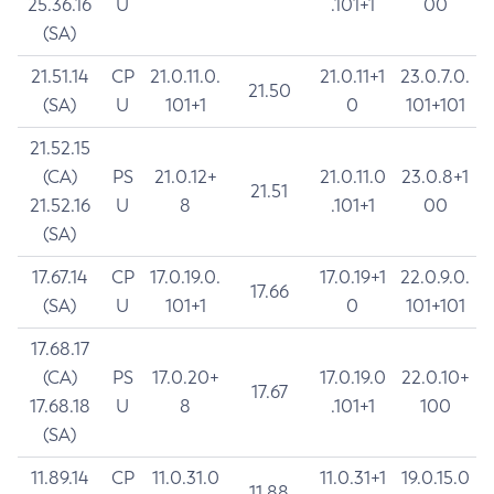
25.36.16
U
.101+1
00
(SA)
21.51.14
CP
21.0.11.0.
21.0.11+1
23.0.7.0.
21.50
(SA)
U
101+1
0
101+101
21.52.15
(CA)
PS
21.0.12+
21.0.11.0
23.0.8+1
21.51
21.52.16
U
8
.101+1
00
(SA)
17.67.14
CP
17.0.19.0.
17.0.19+1
22.0.9.0.
17.66
(SA)
U
101+1
0
101+101
17.68.17
(CA)
PS
17.0.20+
17.0.19.0
22.0.10+
17.67
17.68.18
U
8
.101+1
100
(SA)
11.89.14
CP
11.0.31.0
11.0.31+1
19.0.15.0
11.88