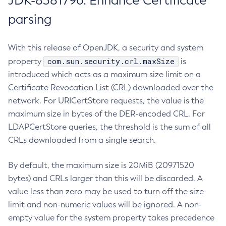
JDK-8381796: Enhance Certificate
parsing
With this release of OpenJDK, a security and system
com.sun.security.crl.maxSize
property
is
introduced which acts as a maximum size limit on a
Certificate Revocation List (CRL) downloaded over the
network. For URICertStore requests, the value is the
maximum size in bytes of the DER-encoded CRL. For
LDAPCertStore queries, the threshold is the sum of all
CRLs downloaded from a single search.
By default, the maximum size is 20MiB (20971520
bytes) and CRLs larger than this will be discarded. A
value less than zero may be used to turn off the size
limit and non-numeric values will be ignored. A non-
empty value for the system property takes precedence