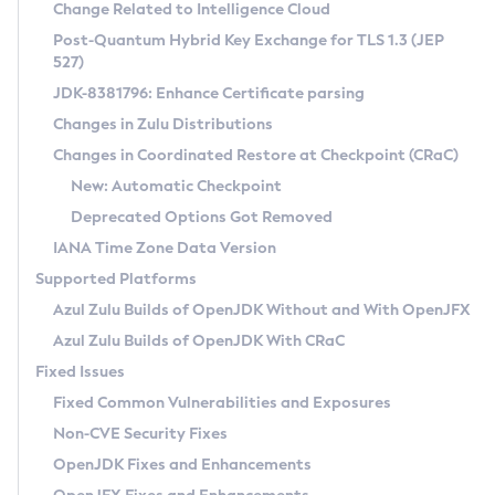
Installation Guidelines
Change Related to Intelligence Cloud
Post-Quantum Hybrid Key Exchange for TLS 1.3 (JEP
CVE and Version Search
Supported (Zulu SA) on Linux
527)
DEB
Free Distribution (Zulu CA) on Linux
JDK-8381796: Enhance Certificate parsing
CVE Search Tool
Commercial Compatibility Kit
RPM
Changes in Zulu Distributions
CVE History Tool
DEB
Installing on Windows
About CCK
IcedTea-Web
APK
Changes in Coordinated Restore at Checkpoint (CRaC)
Version Search Tool
RPM
Installing on macOS
Install CCK
Docker
New: Automatic Checkpoint
About IcedTea-Web
Detailed Info
APK
Using SDKMAN! on Linux and macOS
Rhino JavaScript Engine in Azul Zulu 7
Chainguard Docker
Deprecated Options Got Removed
Release Notes
TAR.GZ
Using Azul Metadata API
Versioning and Naming Conventions
Coordinated Restore at Checkpoint
IANA Time Zone Data Version
Download and Installation
Docker
Updating Azul Zulu
(CRaC)
Configuring Security Providers
Supported Platforms
How to Use IcedTea-Web
Paketo Buildpacks
Uninstalling Azul Zulu
Migrating Discovery to Metadata API
Azul Zulu Builds of OpenJDK Without and With OpenJFX
GC Log Analyzer
How to Use Deployment Ruleset
Windows
Timezone Updater
Managing Multiple Azul Zulu Versions
Azul Zulu Builds of OpenJDK With CRaC
Configuration Options
macOS
Incubator and Preview Features
Azul Mission Control
Fixed Issues
Windows
Linux
Using Java Flight Recorder
Fixed Common Vulnerabilities and Exposures
macOS
Legal Notice
Other Distributions
FIPS integration in Zulu
Non-CVE Security Fixes
Linux
OpenJDK Fixes and Enhancements