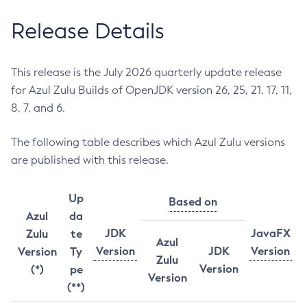
Release Details
This release is the July 2026 quarterly update release
for Azul Zulu Builds of OpenJDK version 26, 25, 21, 17, 11,
8, 7, and 6.
The following table describes which Azul Zulu versions
are published with this release.
Up
Based on
Azul
da
JDK
JavaFX
Zulu
te
Azul
Version
JDK
Version
Version
Ty
Zulu
Version
(*)
pe
Version
(**)