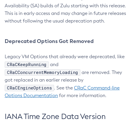
Availability (SA) builds of Zulu starting with this release.
This is in early access and may change in future releases
without following the usual deprecation path.
Deprecated Options Got Removed
Legacy VM Options that already were deprecated, like
CRaCKeepRunning
and
CRaCConcurrentMemoryLoading
are removed. They
got replaced in an earlier release by
CRaCEngineOptions
. See the
CRaC Command-line
Options Documentation
for more information.
IANA Time Zone Data Version