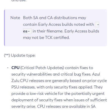
Note
Both SA and CA distributions may
-
contain Early Access builds noted with
ea-
in their filename. Early Access builds
may not be TCK certified.
(**) Update type:
CPU
(Critical Patch Updates) contain fixes to
security vulnerabilities and critical bug fixes. Azul
Zulu CPU releases are generally based on prior-cycle
PSU releases, with only security fixes applied. They
provide a low-risk vehicle for the potentially urgent
deployment of security fixes when issues of sufficient
severity arise. CPU releases are available in SA