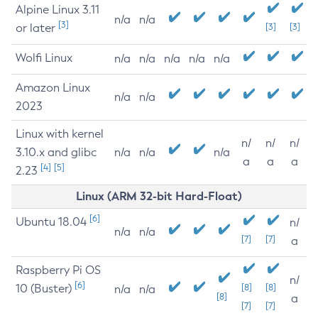
Alpine Linux 3.11
n/a
n/a
[3]
or later
[3]
[3]
Wolfi Linux
n/a
n/a
n/a
n/a
n/a
Amazon Linux
n/a
n/a
2023
Linux with kernel
n/
n/
n/
3.10.x and glibc
n/a
n/a
n/a
a
a
a
[4]
[5]
2.23
Linux (ARM 32-bit Hard-Float)
[6]
Ubuntu 18.04
n/
n/a
n/a
[7]
[7]
a
Raspberry Pi OS
n/
[6]
10 (Buster)
[8]
[8]
n/a
n/a
[8]
a
[7]
[7]