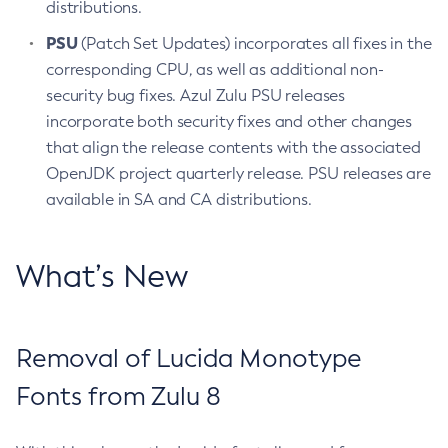
distributions.
PSU
(Patch Set Updates) incorporates all fixes in the
corresponding CPU, as well as additional non-
security bug fixes. Azul Zulu PSU releases
incorporate both security fixes and other changes
that align the release contents with the associated
OpenJDK project quarterly release. PSU releases are
available in SA and CA distributions.
What’s New
Removal of Lucida Monotype
Fonts from Zulu 8