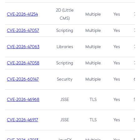
2D (Little
CVE-2026-41254
Multiple
Yes
7.5
CMS)
CVE-2026-47057
Scripting
Multiple
Yes
7.5
CVE-2026-47063
Libraries
Multiple
Yes
7.5
CVE-2026-47058
Scripting
Multiple
Yes
7.4
CVE-2026-60147
Security
Multiple
Yes
6.5
CVE-2026-46968
JSSE
TLS
Yes
5.9
CVE-2026-46917
JSSE
TLS
Yes
5.3