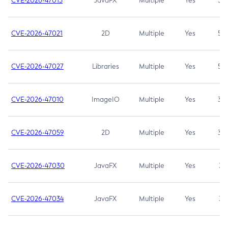
CVE-2026-47013
JavaFX
Multiple
Yes
5.3
CVE-2026-47021
2D
Multiple
Yes
5.3
CVE-2026-47027
Libraries
Multiple
Yes
5.3
CVE-2026-47010
ImageIO
Multiple
Yes
3.7
CVE-2026-47059
2D
Multiple
Yes
3.7
CVE-2026-47030
JavaFX
Multiple
Yes
3.1
CVE-2026-47034
JavaFX
Multiple
Yes
3.1