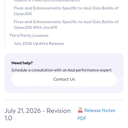
OpenJFX Fixes and Enhancements
Privacy Policy
Fixes and Enhancements Specific to Azul Zulu Builds of
OpenJDK
Legal
Fixes and Enhancements Specific to Azul Zulu Builds of
Terms of Use
OpenJDK With JavaFX
Third Party Licenses
July 2026 Update Release
Need help?
Schedule a consultation with an Azul performance expert.
Contact Us
July 21, 2026 - Revision
Release Notes
1.0
PDF