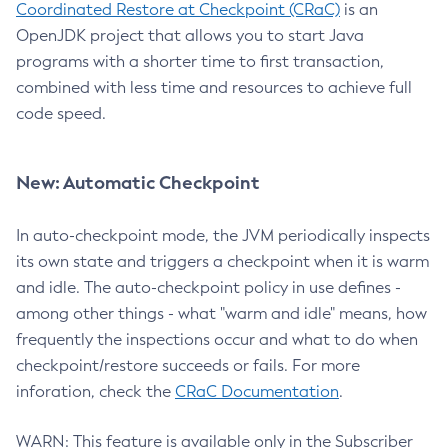
Coordinated Restore at Checkpoint (CRaC)
is an
OpenJDK project that allows you to start Java
programs with a shorter time to first transaction,
combined with less time and resources to achieve full
code speed.
New: Automatic Checkpoint
In auto-checkpoint mode, the JVM periodically inspects
its own state and triggers a checkpoint when it is warm
and idle. The auto-checkpoint policy in use defines -
among other things - what "warm and idle" means, how
frequently the inspections occur and what to do when
checkpoint/restore succeeds or fails. For more
inforation, check the
CRaC Documentation
.
WARN: This feature is available only in the Subscriber