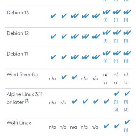
Debian 13
[1]
[1]
[1]
Debian 12
[1]
[1]
[1]
Debian 11
[1]
[1]
[1]
Wind River 8.x
n/
n/
n/
n/a
n/a
n/a
a
a
a
Alpine Linux 3.11
[3]
or later
[1]
[1]
n/a
n/a
[3]
[3]
Wolfi Linux
n/a
n/a
n/a
n/a
n/a
[1]