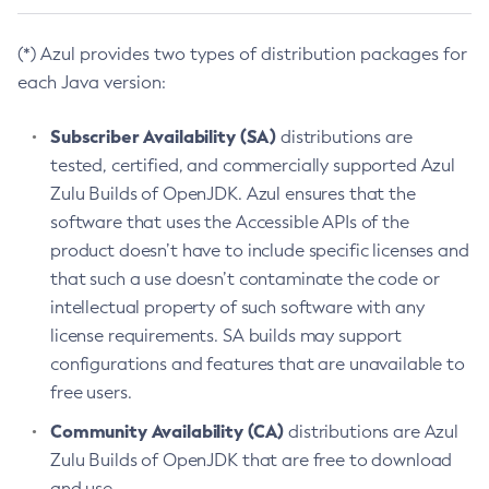
(*) Azul provides two types of distribution packages for
each Java version:
Subscriber Availability (SA)
distributions are
tested, certified, and commercially supported Azul
Zulu Builds of OpenJDK. Azul ensures that the
software that uses the Accessible APIs of the
product doesn’t have to include specific licenses and
that such a use doesn’t contaminate the code or
intellectual property of such software with any
license requirements. SA builds may support
configurations and features that are unavailable to
free users.
Community Availability (CA)
distributions are Azul
Zulu Builds of OpenJDK that are free to download
and use.