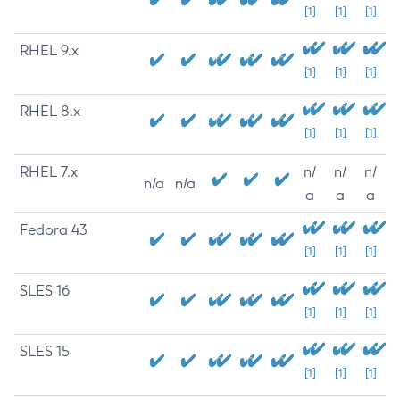
[1]
[1]
[1]
RHEL 9.x
[1]
[1]
[1]
RHEL 8.x
[1]
[1]
[1]
RHEL 7.x
n/
n/
n/
n/a
n/a
a
a
a
Fedora 43
[1]
[1]
[1]
SLES 16
[1]
[1]
[1]
SLES 15
[1]
[1]
[1]