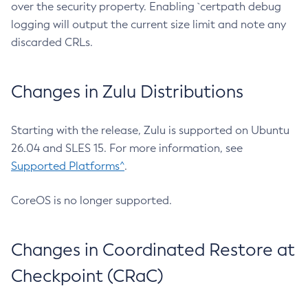
over the security property. Enabling `certpath debug
logging will output the current size limit and note any
discarded CRLs.
Changes in Zulu Distributions
Starting with the release, Zulu is supported on Ubuntu
26.04 and SLES 15. For more information, see
Supported Platforms^
.
CoreOS is no longer supported.
Changes in Coordinated Restore at
Checkpoint (CRaC)