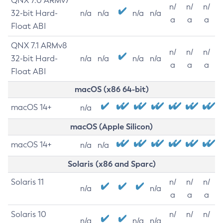
QNX 7.0 ARMv7
n/
n/
n/
32-bit Hard-
n/a
n/a
n/a
n/a
a
a
a
Float ABI
QNX 7.1 ARMv8
n/
n/
n/
32-bit Hard-
n/a
n/a
n/a
n/a
a
a
a
Float ABI
macOS (x86 64-bit)
macOS 14+
n/a
macOS (Apple Silicon)
macOS 14+
n/a
n/a
Solaris (x86 and Sparc)
Solaris 11
n/
n/
n/
n/a
n/a
a
a
a
Solaris 10
n/
n/
n/
n/a
n/a
n/a