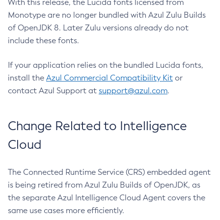
With this release, the Lucida fonts licensed from
Monotype are no longer bundled with Azul Zulu Builds
of OpenJDK 8. Later Zulu versions already do not
include these fonts.
If your application relies on the bundled Lucida fonts,
install the
Azul Commercial Compatibility Kit
or
contact Azul Support at
support@azul.com
.
Change Related to Intelligence
Cloud
The Connected Runtime Service (CRS) embedded agent
is being retired from Azul Zulu Builds of OpenJDK, as
the separate Azul Intelligence Cloud Agent covers the
same use cases more efficiently.