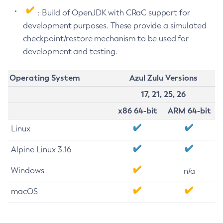
: Build of OpenJDK with CRaC support for
development purposes. These provide a simulated
checkpoint/restore mechanism to be used for
development and testing.
Operating System
Azul Zulu Versions
17, 21, 25, 26
x86 64-bit
ARM 64-bit
Linux
Alpine Linux 3.16
Windows
n/a
macOS