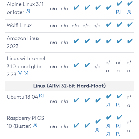
Alpine Linux 3.11
n/a
n/a
[3]
or later
[3]
[3]
Wolfi Linux
n/a
n/a
n/a
n/a
n/a
Amazon Linux
n/a
n/a
2023
Linux with kernel
n/
n/
n/
3.10.x and glibc
n/a
n/a
n/a
a
a
a
[4]
[5]
2.23
Linux (ARM 32-bit Hard-Float)
[6]
Ubuntu 18.04
n/
n/a
n/a
[7]
[7]
a
Raspberry Pi OS
n/
[6]
10 (Buster)
[8]
[8]
n/a
n/a
[8]
a
[7]
[7]