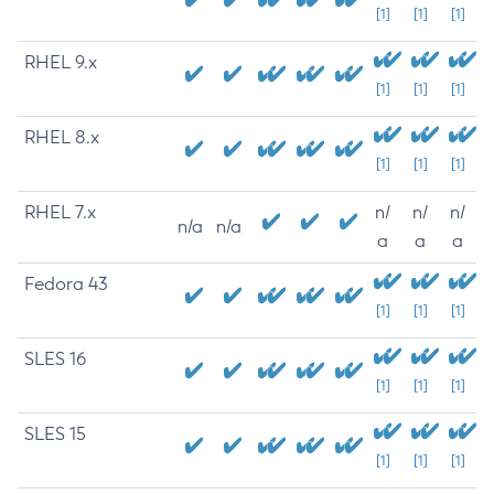
[1]
[1]
[1]
RHEL 9.x
[1]
[1]
[1]
RHEL 8.x
[1]
[1]
[1]
RHEL 7.x
n/
n/
n/
n/a
n/a
a
a
a
Fedora 43
[1]
[1]
[1]
SLES 16
[1]
[1]
[1]
SLES 15
[1]
[1]
[1]