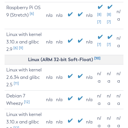
Raspberry Pi OS
n/
[6]
9 (Stretch)
[8]
[8]
n/a
n/a
n/a
a
[7]
[7]
Linux with kernel
n/
3.10.x and glibc
n/a
n/a
n/a
[7]
[7]
a
[6]
[9]
2.9
[10]
Linux (ARM 32-bit Soft-Float)
Linux with kernel
n/
n/
n/
2.6.34 and glibc
n/a
n/a
n/a
a
a
a
[11]
2.5
Debian 7
n/
n/
n/
n/a
n/a
n/a
[12]
Wheezy
a
a
a
Linux with kernel
n/
n/
n/
3.10.x and glibc
n/a
n/a
n/a
a
a
a
[12]