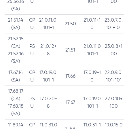
25.36.16
U
.101+1
00
(SA)
21.51.14
CP
21.0.11.0.
21.0.11+1
23.0.7.0.
21.50
(SA)
U
101+1
0
101+101
21.52.15
(CA)
PS
21.0.12+
21.0.11.0
23.0.8+1
21.51
21.52.16
U
8
.101+1
00
(SA)
17.67.14
CP
17.0.19.0.
17.0.19+1
22.0.9.0.
17.66
(SA)
U
101+1
0
101+101
17.68.17
(CA)
PS
17.0.20+
17.0.19.0
22.0.10+
17.67
17.68.18
U
8
.101+1
100
(SA)
11.89.14
CP
11.0.31.0
11.0.31+1
19.0.15.0
11.88