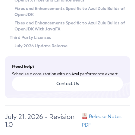
OpenJFX Fixes and Enhancements
Privacy Policy
Fixes and Enhancements Specific to Azul Zulu Builds of
OpenJDK
Legal
Fixes and Enhancements Specific to Azul Zulu Builds of
Terms of Use
OpenJDK With JavaFX
Third Party Licenses
July 2026 Update Release
Need help?
Schedule a consultation with an Azul performance expert.
Contact Us
July 21, 2026 - Revision
Release Notes
1.0
PDF