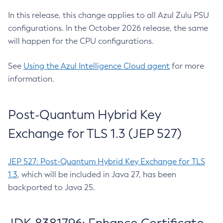
In this release, this change applies to all Azul Zulu PSU
configurations. In the October 2026 release, the same
will happen for the CPU configurations.
See
Using the Azul Intelligence Cloud agent
for more
information.
Post-Quantum Hybrid Key
Exchange for TLS 1.3 (JEP 527)
JEP 527: Post-Quantum Hybrid Key Exchange for TLS
1.3
, which will be included in Java 27, has been
backported to Java 25.