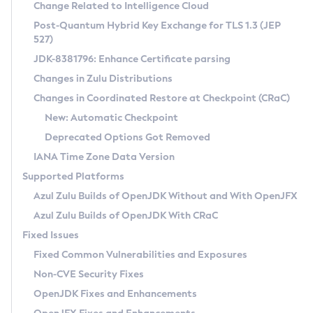
Installation Guidelines
Change Related to Intelligence Cloud
Post-Quantum Hybrid Key Exchange for TLS 1.3 (JEP
CVE and Version Search
Supported (Zulu SA) on Linux
527)
DEB
Free Distribution (Zulu CA) on Linux
JDK-8381796: Enhance Certificate parsing
CVE Search Tool
Commercial Compatibility Kit
RPM
Changes in Zulu Distributions
CVE History Tool
DEB
Installing on Windows
About CCK
IcedTea-Web
APK
Changes in Coordinated Restore at Checkpoint (CRaC)
Version Search Tool
RPM
Installing on macOS
Install CCK
Docker
New: Automatic Checkpoint
About IcedTea-Web
Detailed Info
APK
Using SDKMAN! on Linux and macOS
Rhino JavaScript Engine in Azul Zulu 7
Chainguard Docker
Deprecated Options Got Removed
Release Notes
TAR.GZ
Using Azul Metadata API
Versioning and Naming Conventions
Coordinated Restore at Checkpoint
IANA Time Zone Data Version
Download and Installation
Docker
Updating Azul Zulu
(CRaC)
Configuring Security Providers
Supported Platforms
How to Use IcedTea-Web
Paketo Buildpacks
Uninstalling Azul Zulu
Migrating Discovery to Metadata API
Azul Zulu Builds of OpenJDK Without and With OpenJFX
GC Log Analyzer
How to Use Deployment Ruleset
Windows
Timezone Updater
Managing Multiple Azul Zulu Versions
Azul Zulu Builds of OpenJDK With CRaC
Configuration Options
macOS
Incubator and Preview Features
Azul Mission Control
Fixed Issues
Windows
Linux
Using Java Flight Recorder
Fixed Common Vulnerabilities and Exposures
macOS
Legal Notice
Other Distributions
FIPS integration in Zulu
Non-CVE Security Fixes
Linux
OpenJDK Fixes and Enhancements