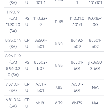
(SA)
U
.101+1
1
.101+101
11.90.19
(CA)
PS
11.0.32+
11.0.31.0
19.0.16+1
11.89
11.90.20
U
9
.101+1
00
(SA)
8.95.0.14
CP
8u501-
8u492-
8u501-
8.94
(SA)
U
b01
b09
b02
8.96.0.19
(CA)
PS
8u502-
8u501-
jfx8u50
8.95
8.96.0.2
U
b07
b01
2-b01
0 (SA)
7.87.0.14
CP
7u511-
7u501-
7.85
N/A
(SA)
U
b01
b01
6.81.0.14
CP
6b181
6.79
6b179
N/A
(SA)
U