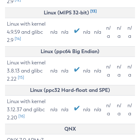
2.9
[13]
Linux (MIPS 32-bit)
Linux with kernel
n/
n/
n/
4.9.59 and glibc
n/a
n/a
n/a
n/a
a
a
a
[14]
2.9
Linux (ppc64 Big Endian)
Linux with kernel
n/
n/
n/
3.8.13 and glibc
n/a
n/a
n/a
n/a
a
a
a
[15]
2.22
Linux (ppc32 Hard-float and SPE)
Linux with kernel
n/
n/
n/
3.12.37 and glibc
n/a
n/a
n/a
n/a
a
a
a
[16]
2.20
QNX