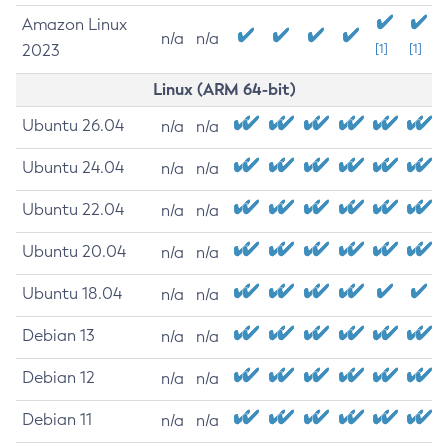
Amazon Linux
n/a
n/a
2023
[1]
[1]
Linux (ARM 64-bit)
Ubuntu 26.04
n/a
n/a
Ubuntu 24.04
n/a
n/a
Ubuntu 22.04
n/a
n/a
Ubuntu 20.04
n/a
n/a
Ubuntu 18.04
n/a
n/a
Debian 13
n/a
n/a
Debian 12
n/a
n/a
Debian 11
n/a
n/a