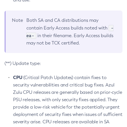
Note
Both SA and CA distributions may
-
contain Early Access builds noted with
ea-
in their filename. Early Access builds
may not be TCK certified.
(**) Update type:
CPU
(Critical Patch Updates) contain fixes to
security vulnerabilities and critical bug fixes. Azul
Zulu CPU releases are generally based on prior-cycle
PSU releases, with only security fixes applied. They
provide a low-risk vehicle for the potentially urgent
deployment of security fixes when issues of sufficient
severity arise. CPU releases are available in SA