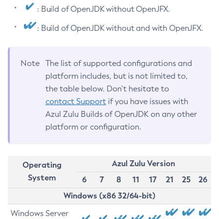
: Build of OpenJDK without OpenJFX.
: Build of OpenJDK without and with OpenJFX.
Note
The list of supported configurations and
platform includes, but is not limited to,
the table below. Don’t hesitate to
contact Support
if you have issues with
Azul Zulu Builds of OpenJDK on any other
platform or configuration.
Azul Zulu Version
Operating
System
6
7
8
11
17
21
25
26
Windows (x86 32/64-bit)
Windows Server