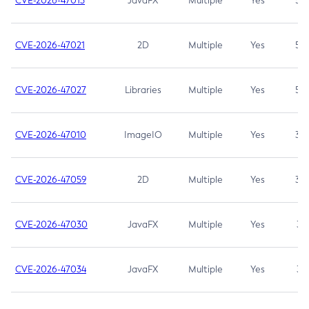
CVE-2026-47013
JavaFX
Multiple
Yes
5.3
CVE-2026-47021
2D
Multiple
Yes
5.3
CVE-2026-47027
Libraries
Multiple
Yes
5.3
CVE-2026-47010
ImageIO
Multiple
Yes
3.7
CVE-2026-47059
2D
Multiple
Yes
3.7
CVE-2026-47030
JavaFX
Multiple
Yes
3.1
CVE-2026-47034
JavaFX
Multiple
Yes
3.1