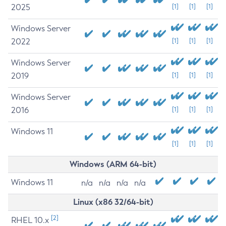
2025
[1]
[1]
[1]
Windows Server
2022
[1]
[1]
[1]
Windows Server
2019
[1]
[1]
[1]
Windows Server
2016
[1]
[1]
[1]
Windows 11
[1]
[1]
[1]
Windows (ARM 64-bit)
Windows 11
n/a
n/a
n/a
n/a
Linux (x86 32/64-bit)
[2]
RHEL 10.x