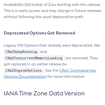
Availability (SA) builds of Zulu starting with this release.
This is in early access and may change in future releases
without following the usual deprecation path.
Deprecated Options Got Removed
Legacy VM Options that already were deprecated, like
CRaCKeepRunning
and
CRaCConcurrentMemoryLoading
are removed. They
got replaced in an earlier release by
CRaCEngineOptions
. See the
CRaC Command-line
Options Documentation
for more information.
IANA Time Zone Data Version