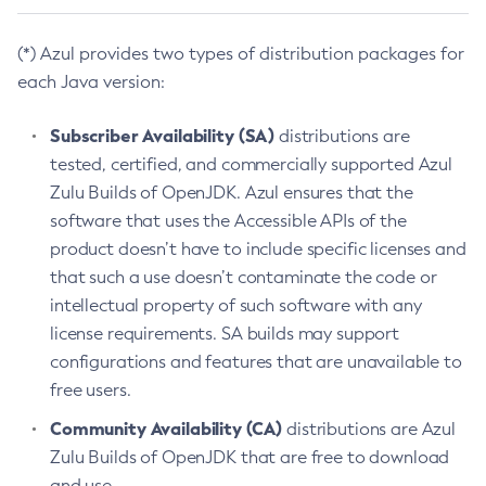
(*) Azul provides two types of distribution packages for
each Java version:
Subscriber Availability (SA)
distributions are
tested, certified, and commercially supported Azul
Zulu Builds of OpenJDK. Azul ensures that the
software that uses the Accessible APIs of the
product doesn’t have to include specific licenses and
that such a use doesn’t contaminate the code or
intellectual property of such software with any
license requirements. SA builds may support
configurations and features that are unavailable to
free users.
Community Availability (CA)
distributions are Azul
Zulu Builds of OpenJDK that are free to download
and use.