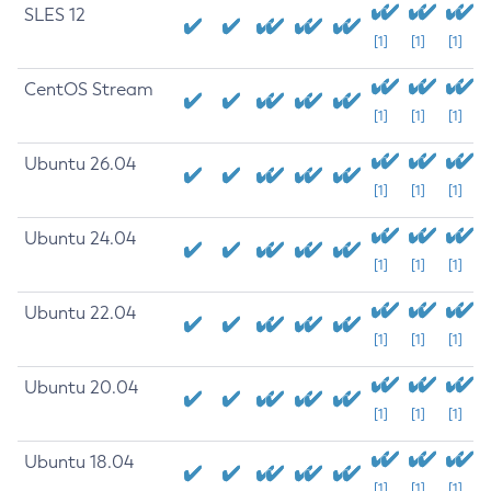
SLES 12
[1]
[1]
[1]
CentOS Stream
[1]
[1]
[1]
Ubuntu 26.04
[1]
[1]
[1]
Ubuntu 24.04
[1]
[1]
[1]
Ubuntu 22.04
[1]
[1]
[1]
Ubuntu 20.04
[1]
[1]
[1]
Ubuntu 18.04
[1]
[1]
[1]