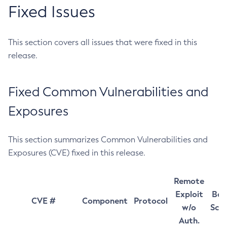
Fixed Issues
This section covers all issues that were fixed in this
release.
Fixed Common Vulnerabilities and
Exposures
This section summarizes Common Vulnerabilities and
Exposures (CVE) fixed in this release.
Remote
Exploit
Bas
CVE #
Component
Protocol
w/o
Sco
Auth.