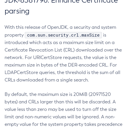
JDK-8381796: Enhance Certificate
parsing
With this release of OpenJDK, a security and system
com.sun.security.crl.maxSize
property
is
introduced which acts as a maximum size limit on a
Certificate Revocation List (CRL) downloaded over the
network. For URICertStore requests, the value is the
maximum size in bytes of the DER-encoded CRL. For
LDAPCertStore queries, the threshold is the sum of all
CRLs downloaded from a single search.
By default, the maximum size is 20MiB (20971520
bytes) and CRLs larger than this will be discarded. A
value less than zero may be used to turn off the size
limit and non-numeric values will be ignored. A non-
empty value for the system property takes precedence