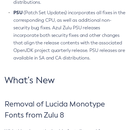
distributions.
PSU
(Patch Set Updates) incorporates all fixes in the
corresponding CPU, as well as additional non-
security bug fixes. Azul Zulu PSU releases
incorporate both security fixes and other changes
that align the release contents with the associated
OpenJDK project quarterly release. PSU releases are
available in SA and CA distributions.
What’s New
Removal of Lucida Monotype
Fonts from Zulu 8