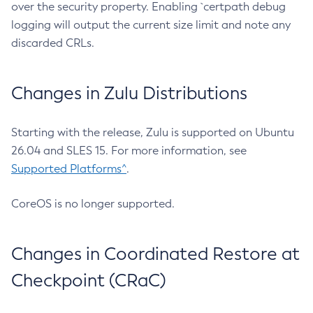
over the security property. Enabling `certpath debug
logging will output the current size limit and note any
discarded CRLs.
Changes in Zulu Distributions
Starting with the release, Zulu is supported on Ubuntu
26.04 and SLES 15. For more information, see
Supported Platforms^
.
CoreOS is no longer supported.
Changes in Coordinated Restore at
Checkpoint (CRaC)