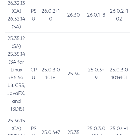
26.32.13
(CA)
PS
26.0.2+1
26.0.2+1
26.30
26.0.1+8
26.32.14
U
0
02
(SA)
25.35.12
(SA)
25.35.14
(SA for
Linux
CP
25.0.3.0
25.0.3+
25.0.3.0
25.34
x86 64-
U
.101+1
9
.101+101
bit CRS,
JavaFX,
and
HSDIS)
25.36.15
(CA)
PS
25.0.3.0
25.0.4+1
25.0.4+7
25.35