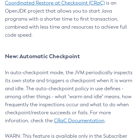
Coordinated Restore at Checkpoint (CRaC)
is an
OpenJDK project that allows you to start Java
programs with a shorter time to first transaction,
combined with less time and resources to achieve full
code speed.
New: Automatic Checkpoint
In auto-checkpoint mode, the JVM periodically inspects
its own state and triggers a checkpoint when it is warm
and idle. The auto-checkpoint policy in use defines -
among other things - what "warm and idle" means, how
frequently the inspections occur and what to do when
checkpoint/restore succeeds or fails. For more
inforation, check the
CRaC Documentation
.
WARN: This feature is available only in the Subscriber