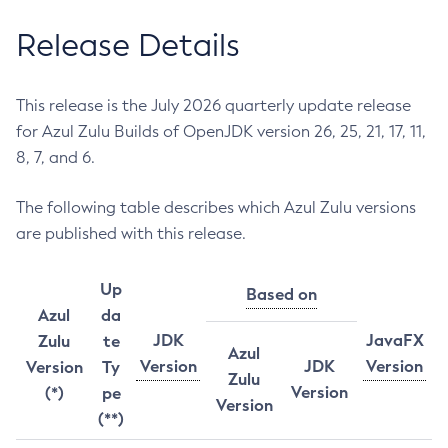
Release Details
This release is the July 2026 quarterly update release
for Azul Zulu Builds of OpenJDK version 26, 25, 21, 17, 11,
8, 7, and 6.
The following table describes which Azul Zulu versions
are published with this release.
Up
Based on
Azul
da
JDK
JavaFX
Zulu
te
Azul
Version
JDK
Version
Version
Ty
Zulu
Version
(*)
pe
Version
(**)