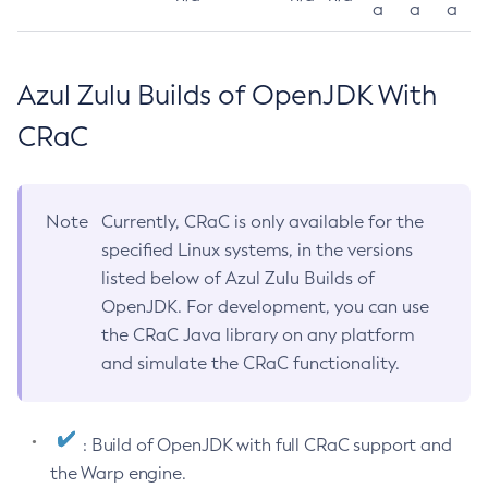
a
a
a
Azul Zulu Builds of OpenJDK With
CRaC
Note
Currently, CRaC is only available for the
specified Linux systems, in the versions
listed below of Azul Zulu Builds of
OpenJDK. For development, you can use
the CRaC Java library on any platform
and simulate the CRaC functionality.
: Build of OpenJDK with full CRaC support and
the Warp engine.