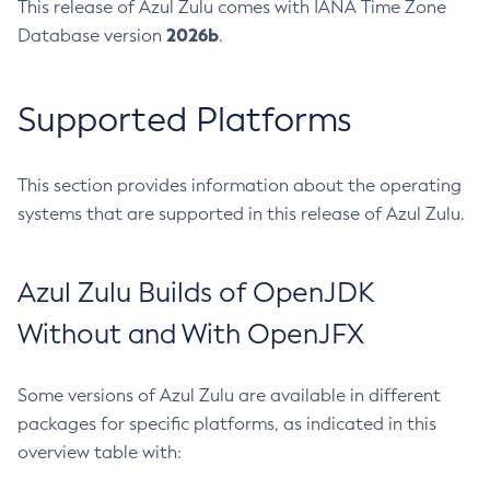
This release of Azul Zulu comes with IANA Time Zone
2026b
Database version
.
Supported Platforms
This section provides information about the operating
systems that are supported in this release of Azul Zulu.
Azul Zulu Builds of OpenJDK
Without and With OpenJFX
Some versions of Azul Zulu are available in different
packages for specific platforms, as indicated in this
overview table with: