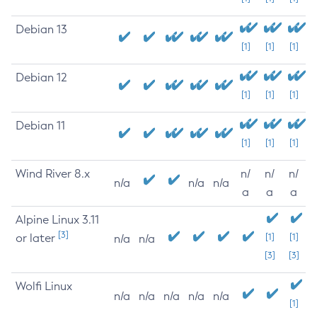
Debian 13
[1]
[1]
[1]
Debian 12
[1]
[1]
[1]
Debian 11
[1]
[1]
[1]
Wind River 8.x
n/
n/
n/
n/a
n/a
n/a
a
a
a
Alpine Linux 3.11
[3]
or later
[1]
[1]
n/a
n/a
[3]
[3]
Wolfi Linux
n/a
n/a
n/a
n/a
n/a
[1]