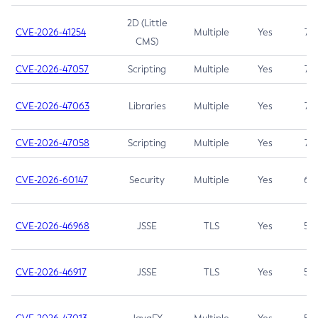
2D (Little
CVE-2026-41254
Multiple
Yes
7.5
CMS)
CVE-2026-47057
Scripting
Multiple
Yes
7.5
CVE-2026-47063
Libraries
Multiple
Yes
7.5
CVE-2026-47058
Scripting
Multiple
Yes
7.4
CVE-2026-60147
Security
Multiple
Yes
6.5
CVE-2026-46968
JSSE
TLS
Yes
5.9
CVE-2026-46917
JSSE
TLS
Yes
5.3