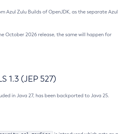
m Azul Zulu Builds of OpenJDK, as the separate Azul
n the October 2026 release, the same will happen for
 1.3 (JEP 527)
cluded in Java 27, has been backported to Java 25.