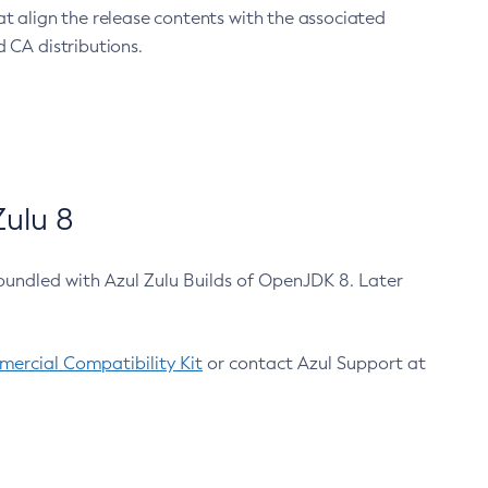
at align the release contents with the associated
 CA distributions.
ulu 8
bundled with Azul Zulu Builds of OpenJDK 8. Later
ercial Compatibility Kit
or contact Azul Support at