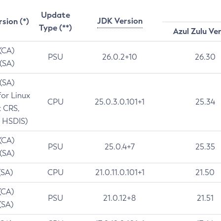
Update
JDK Version
rsion (*)
Type (**)
Azul Zulu Ve
 (CA)
PSU
26.0.2+10
26.30
 (SA)
 (SA)
for Linux
CPU
25.0.3.0.101+1
25.34
t CRS,
 HSDIS)
 (CA)
PSU
25.0.4+7
25.35
 (SA)
(SA)
CPU
21.0.11.0.101+1
21.50
(CA)
PSU
21.0.12+8
21.51
(SA)