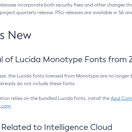
eleases incorporate both security fixes and other changes th
oject quarterly release. PSU releases are available in SA and
’s New
 of Lucida Monotype Fonts from Z
ease, the Lucida fonts licensed from Monotype are no longer 
already do not include these fonts.
ation relies on the bundled Lucida fonts, install the
Azul Comm
l.com
.
Related to Intelligence Cloud