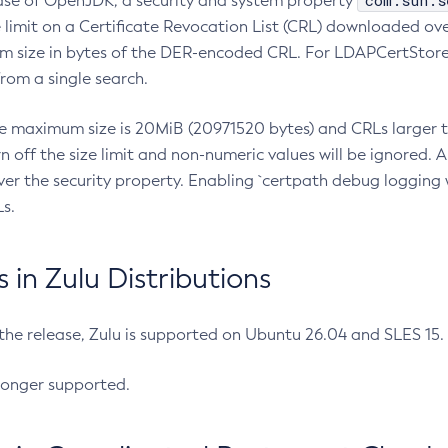
com.sun.s
ease of OpenJDK, a security and system property
limit on a Certificate Revocation List (CRL) downloaded ove
m size in bytes of the DER-encoded CRL. For LDAPCertStore q
om a single search.
he maximum size is 20MiB (20971520 bytes) and CRLs larger th
rn off the size limit and non-numeric values will be ignored.
er the security property. Enabling `certpath debug logging w
s.
in Zulu Distributions
 the release, Zulu is supported on Ubuntu 26.04 and SLES 15
longer supported.