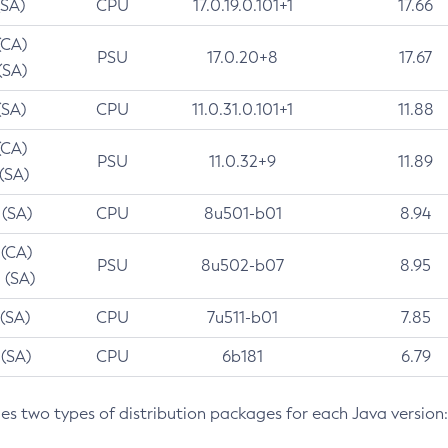
(SA)
CPU
17.0.19.0.101+1
17.66
(CA)
PSU
17.0.20+8
17.67
(SA)
(SA)
CPU
11.0.31.0.101+1
11.88
(CA)
PSU
11.0.32+9
11.89
 (SA)
 (SA)
CPU
8u501-b01
8.94
 (CA)
PSU
8u502-b07
8.95
 (SA)
 (SA)
CPU
7u511-b01
7.85
 (SA)
CPU
6b181
6.79
des two types of distribution packages for each Java version: