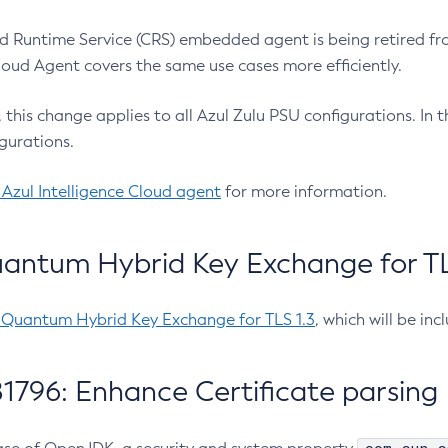
 Runtime Service (CRS) embedded agent is being retired fro
Cloud Agent covers the same use cases more efficiently.
e, this change applies to all Azul Zulu PSU configurations. I
gurations.
 Azul Intelligence Cloud agent
for more information.
antum Hybrid Key Exchange for TLS
-Quantum Hybrid Key Exchange for TLS 1.3
, which will be in
1796: Enhance Certificate parsing