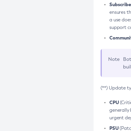
Subscriber
ensures th
a use does
support co
Community
Note
Bot
bui
(**) Update t
CPU
(Crit
generally 
urgent dep
PSU
(Patc