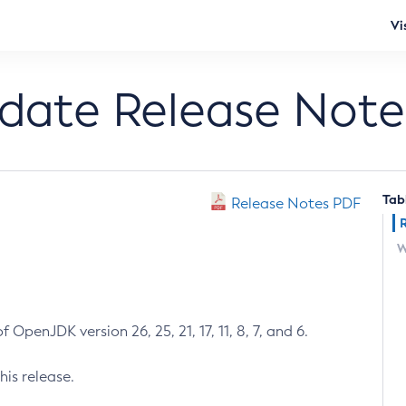
Vi
pdate Release Note
Tab
Release Notes PDF
W
 OpenJDK version 26, 25, 21, 17, 11, 8, 7, and 6.
his release.