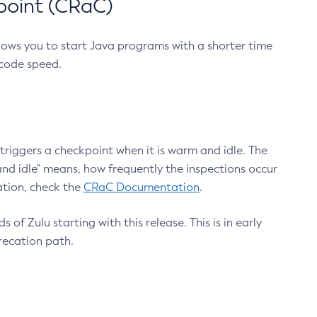
point (CRaC)
lows you to start Java programs with a shorter time
 code speed.
triggers a checkpoint when it is warm and idle. The
nd idle" means, how frequently the inspections occur
ation, check the
CRaC Documentation
.
 of Zulu starting with this release. This is in early
recation path.