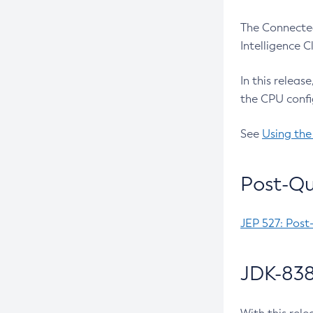
The Connected
Intelligence 
In this releas
the CPU confi
See
Using the
Post-Qu
JEP 527: Post
JDK-838