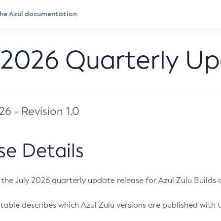
 2026 Quarterly U
026 - Revision 1.0
se Details
s the July 2026 quarterly update release for Azul Zulu Builds of
table describes which Azul Zulu versions are published with t