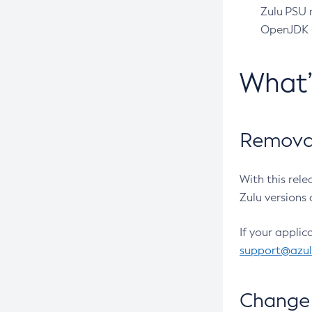
Zulu PSU r
OpenJDK pr
What
Removal
With this rel
Zulu versions 
If your applic
support@azu
Change 