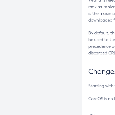
With this rel
maximum size 
is the maximu
downloaded fr
By default, t
be used to tu
precedence ov
discarded CRL
Changes 
Starting with
CoreOS is no 