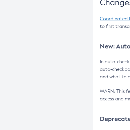
Changes
Coordinated 
to first trans
New: Auto
In auto-check
auto-checkpoi
and what to d
WARN: This fea
access and ma
Deprecat