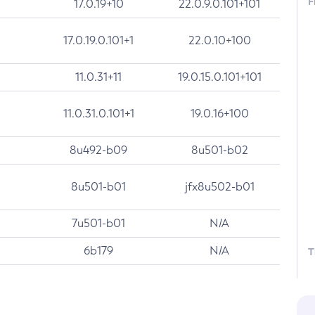
F
17.0.19+10
22.0.9.0.101+101
17.0.19.0.101+1
22.0.10+100
11.0.31+11
19.0.15.0.101+101
11.0.31.0.101+1
19.0.16+100
8u492-b09
8u501-b02
8u501-b01
jfx8u502-b01
7u501-b01
N/A
6b179
N/A
T