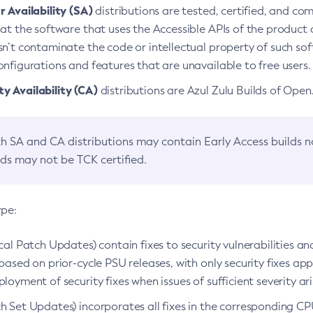
 Availability (SA)
distributions are tested, certified, and c
at the software that uses the Accessible APIs of the product d
n’t contaminate the code or intellectual property of such so
nfigurations and features that are unavailable to free users.
 Availability (CA)
distributions are Azul Zulu Builds of Ope
h SA and CA distributions may contain Early Access builds 
lds may not be TCK certified.
ype:
ical Patch Updates) contain fixes to security vulnerabilities an
based on prior-cycle PSU releases, with only security fixes appl
loyment of security fixes when issues of sufficient severity ari
h Set Updates) incorporates all fixes in the corresponding CPU