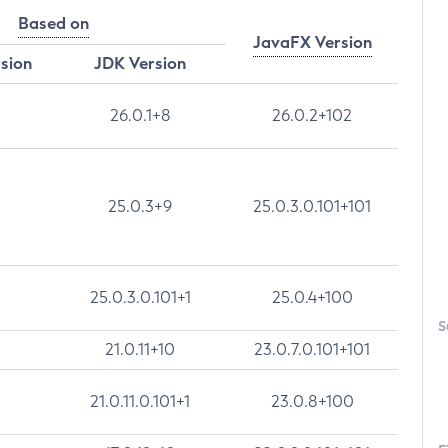
Based on
JavaFX Version
rsion
JDK Version
26.0.1+8
26.0.2+102
25.0.3+9
25.0.3.0.101+101
25.0.3.0.101+1
25.0.4+100
S
21.0.11+10
23.0.7.0.101+101
21.0.11.0.101+1
23.0.8+100