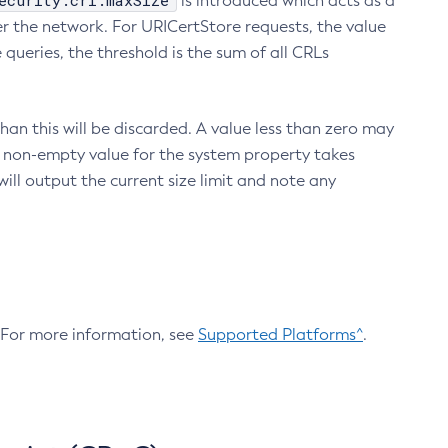
ecurity.crl.maxSize
is introduced which acts as a
r the network. For URICertStore requests, the value
ueries, the threshold is the sum of all CRLs
an this will be discarded. A value less than zero may
 A non-empty value for the system property takes
ill output the current size limit and note any
. For more information, see
Supported Platforms^
.