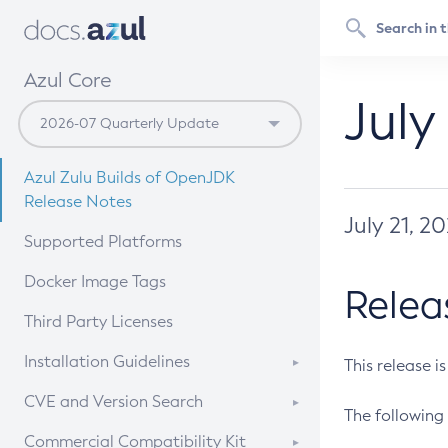
Azul Core
July
Azul Zulu Builds of OpenJDK
Release Notes
July 21, 2
Supported Platforms
Docker Image Tags
Relea
Third Party Licenses
Installation Guidelines
This release i
Supported (Zulu SA) on Linux
CVE and Version Search
The following 
Free Distribution (Zulu CA) on
DEB
CVE Search Tool
Commercial Compatibility Kit