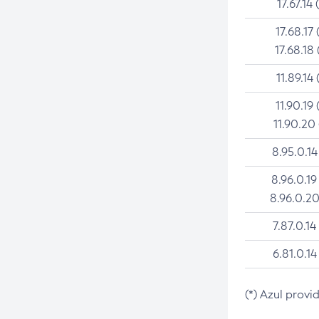
17.67.14 
17.68.17 
17.68.18 
11.89.14 
11.90.19 
11.90.20
8.95.0.14
8.96.0.19
8.96.0.20
7.87.0.14
6.81.0.14
(*) Azul provi