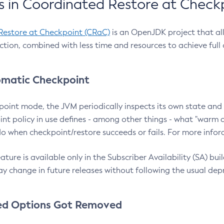
 in Coordinated Restore at Check
Restore at Checkpoint (CRaC)
is an OpenJDK project that al
action, combined with less time and resources to achieve full
matic Checkpoint
point mode, the JVM periodically inspects its own state and 
nt policy in use defines - among other things - what "warm a
o when checkpoint/restore succeeds or fails. For more infor
ture is available only in the Subscriber Availability (SA) builds
y change in future releases without following the usual dep
ed Options Got Removed