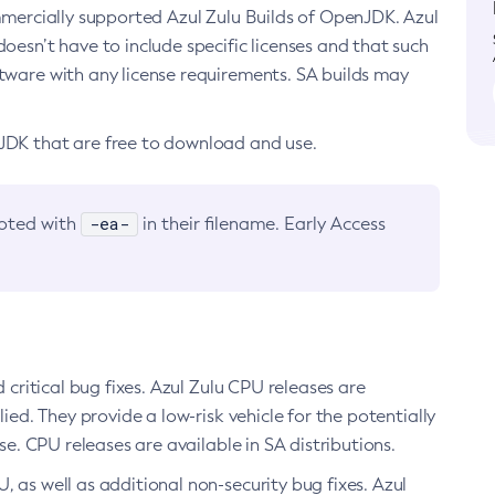
ommercially supported Azul Zulu Builds of OpenJDK. Azul
oesn’t have to include specific licenses and that such
ftware with any license requirements. SA builds may
nJDK that are free to download and use.
-ea-
noted with
in their filename. Early Access
d critical bug fixes. Azul Zulu CPU releases are
ied. They provide a low-risk vehicle for the potentially
se. CPU releases are available in SA distributions.
, as well as additional non-security bug fixes. Azul