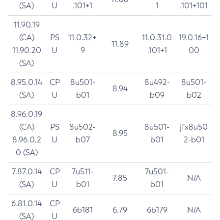
(SA)
U
.101+1
1
.101+101
11.90.19
(CA)
PS
11.0.32+
11.0.31.0
19.0.16+1
11.89
11.90.20
U
9
.101+1
00
(SA)
8.95.0.14
CP
8u501-
8u492-
8u501-
8.94
(SA)
U
b01
b09
b02
8.96.0.19
(CA)
PS
8u502-
8u501-
jfx8u50
8.95
8.96.0.2
U
b07
b01
2-b01
0 (SA)
7.87.0.14
CP
7u511-
7u501-
7.85
N/A
(SA)
U
b01
b01
6.81.0.14
CP
6b181
6.79
6b179
N/A
(SA)
U