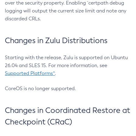
over the security property. Enabling `certpath debug
logging will output the current size limit and note any
discarded CRLs.
Changes in Zulu Distributions
Starting with the release, Zulu is supported on Ubuntu
26.04 and SLES 15. For more information, see
Supported Platforms^
.
CoreOS is no longer supported.
Changes in Coordinated Restore at
Checkpoint (CRaC)