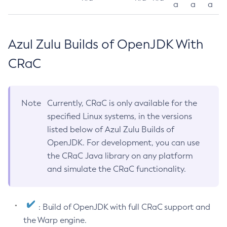
a
a
a
Azul Zulu Builds of OpenJDK With
CRaC
Note
Currently, CRaC is only available for the
specified Linux systems, in the versions
listed below of Azul Zulu Builds of
OpenJDK. For development, you can use
the CRaC Java library on any platform
and simulate the CRaC functionality.
: Build of OpenJDK with full CRaC support and
the Warp engine.