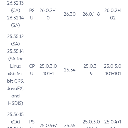
26.32.13
(CA)
PS
26.0.2+1
26.0.2+1
26.30
26.0.1+8
26.32.14
U
0
02
(SA)
25.35.12
(SA)
25.35.14
(SA for
Linux
CP
25.0.3.0
25.0.3+
25.0.3.0
25.34
x86 64-
U
.101+1
9
.101+101
bit CRS,
JavaFX,
and
HSDIS)
25.36.15
(CA)
PS
25.0.3.0
25.0.4+1
25.0.4+7
25.35