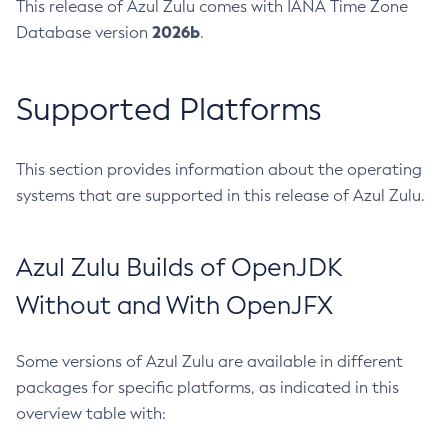
This release of Azul Zulu comes with IANA Time Zone
2026b
Database version
.
Supported Platforms
This section provides information about the operating
systems that are supported in this release of Azul Zulu.
Azul Zulu Builds of OpenJDK
Without and With OpenJFX
Some versions of Azul Zulu are available in different
packages for specific platforms, as indicated in this
overview table with: