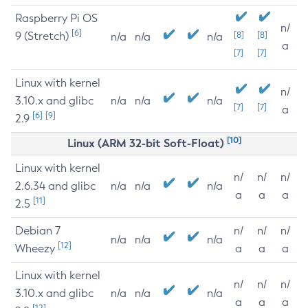
Raspberry Pi OS
n/
[6]
9 (Stretch)
[8]
[8]
n/a
n/a
n/a
a
[7]
[7]
Linux with kernel
n/
3.10.x and glibc
n/a
n/a
n/a
[7]
[7]
a
[6]
[9]
2.9
[10]
Linux (ARM 32-bit Soft-Float)
Linux with kernel
n/
n/
n/
2.6.34 and glibc
n/a
n/a
n/a
a
a
a
[11]
2.5
Debian 7
n/
n/
n/
n/a
n/a
n/a
[12]
Wheezy
a
a
a
Linux with kernel
n/
n/
n/
3.10.x and glibc
n/a
n/a
n/a
a
a
a
[12]