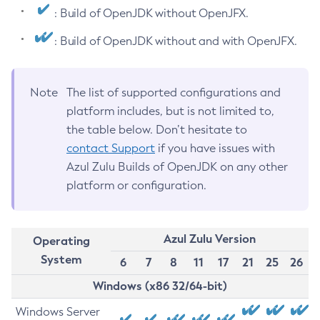
: Build of OpenJDK without OpenJFX.
: Build of OpenJDK without and with OpenJFX.
Note
The list of supported configurations and
platform includes, but is not limited to,
the table below. Don’t hesitate to
contact Support
if you have issues with
Azul Zulu Builds of OpenJDK on any other
platform or configuration.
Azul Zulu Version
Operating
System
6
7
8
11
17
21
25
26
Windows (x86 32/64-bit)
Windows Server