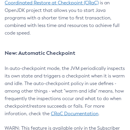
Coordinated Restore at Checkpoint (CRaC)
is an
OpenJDK project that allows you to start Java
programs with a shorter time to first transaction,
combined with less time and resources to achieve full
code speed.
New: Automatic Checkpoint
In auto-checkpoint mode, the JVM periodically inspects
its own state and triggers a checkpoint when it is warm
and idle. The auto-checkpoint policy in use defines -
among other things - what "warm and idle" means, how
frequently the inspections occur and what to do when
checkpoint/restore succeeds or fails. For more
inforation, check the
CRaC Documentation
.
WARN: This feature is available only in the Subscriber