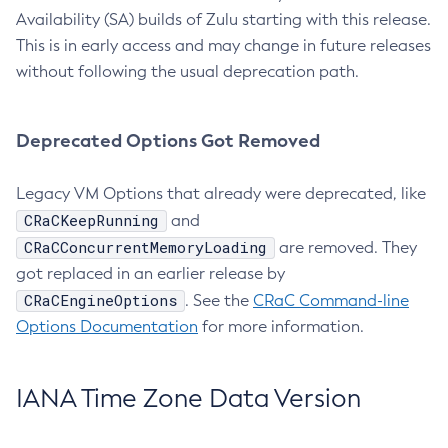
Availability (SA) builds of Zulu starting with this release.
This is in early access and may change in future releases
without following the usual deprecation path.
Deprecated Options Got Removed
Legacy VM Options that already were deprecated, like
CRaCKeepRunning
and
CRaCConcurrentMemoryLoading
are removed. They
got replaced in an earlier release by
CRaCEngineOptions
. See the
CRaC Command-line
Options Documentation
for more information.
IANA Time Zone Data Version