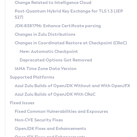
Installation Guidelines
Change Related to Intelligence Cloud
Post-Quantum Hybrid Key Exchange for TLS 1.3 (JEP
CVE and Version Search
Supported (Zulu SA) on Linux
527)
DEB
Free Distribution (Zulu CA) on Linux
JDK-8381796: Enhance Certificate parsing
CVE Search Tool
Commercial Compatibility Kit
RPM
Changes in Zulu Distributions
CVE History Tool
DEB
Installing on Windows
About CCK
IcedTea-Web
APK
Changes in Coordinated Restore at Checkpoint (CRaC)
Version Search Tool
RPM
Installing on macOS
Install CCK
Docker
New: Automatic Checkpoint
About IcedTea-Web
Detailed Info
APK
Using SDKMAN! on Linux and macOS
Rhino JavaScript Engine in Azul Zulu 7
Chainguard Docker
Deprecated Options Got Removed
Release Notes
TAR.GZ
Using Azul Metadata API
Versioning and Naming Conventions
Coordinated Restore at Checkpoint
IANA Time Zone Data Version
Download and Installation
Docker
Updating Azul Zulu
(CRaC)
Configuring Security Providers
Supported Platforms
How to Use IcedTea-Web
Paketo Buildpacks
Uninstalling Azul Zulu
Migrating Discovery to Metadata API
Azul Zulu Builds of OpenJDK Without and With OpenJFX
GC Log Analyzer
How to Use Deployment Ruleset
Windows
Timezone Updater
Managing Multiple Azul Zulu Versions
Azul Zulu Builds of OpenJDK With CRaC
Configuration Options
macOS
Incubator and Preview Features
Azul Mission Control
Fixed Issues
Windows
Linux
Using Java Flight Recorder
Fixed Common Vulnerabilities and Exposures
macOS
Legal Notice
Other Distributions
FIPS integration in Zulu
Non-CVE Security Fixes
Linux
OpenJDK Fixes and Enhancements