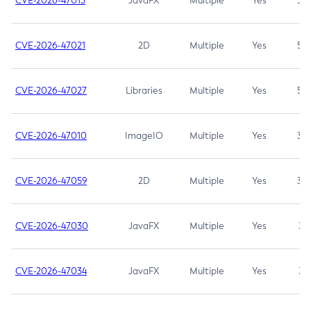
CVE-2026-47013
JavaFX
Multiple
Yes
5.3
CVE-2026-47021
2D
Multiple
Yes
5.3
CVE-2026-47027
Libraries
Multiple
Yes
5.3
CVE-2026-47010
ImageIO
Multiple
Yes
3.7
CVE-2026-47059
2D
Multiple
Yes
3.7
CVE-2026-47030
JavaFX
Multiple
Yes
3.1
CVE-2026-47034
JavaFX
Multiple
Yes
3.1