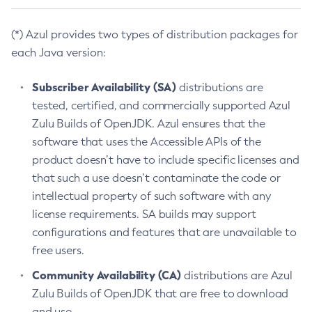
(*) Azul provides two types of distribution packages for
each Java version:
Subscriber Availability (SA)
distributions are
tested, certified, and commercially supported Azul
Zulu Builds of OpenJDK. Azul ensures that the
software that uses the Accessible APIs of the
product doesn’t have to include specific licenses and
that such a use doesn’t contaminate the code or
intellectual property of such software with any
license requirements. SA builds may support
configurations and features that are unavailable to
free users.
Community Availability (CA)
distributions are Azul
Zulu Builds of OpenJDK that are free to download
and use.