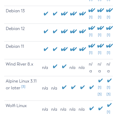
Debian 13
[1]
[1]
[1]
Debian 12
[1]
[1]
[1]
Debian 11
[1]
[1]
[1]
Wind River 8.x
n/
n/
n/
n/a
n/a
n/a
a
a
a
Alpine Linux 3.11
[3]
or later
[1]
[1]
n/a
n/a
[3]
[3]
Wolfi Linux
n/a
n/a
n/a
n/a
n/a
[1]