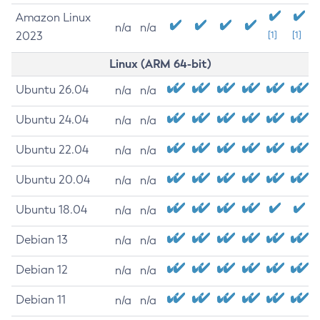
Amazon Linux
n/a
n/a
2023
[1]
[1]
Linux (ARM 64-bit)
Ubuntu 26.04
n/a
n/a
Ubuntu 24.04
n/a
n/a
Ubuntu 22.04
n/a
n/a
Ubuntu 20.04
n/a
n/a
Ubuntu 18.04
n/a
n/a
Debian 13
n/a
n/a
Debian 12
n/a
n/a
Debian 11
n/a
n/a