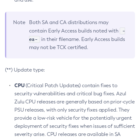
Note
Both SA and CA distributions may
-
contain Early Access builds noted with
ea-
in their filename. Early Access builds
may not be TCK certified.
(**) Update type:
CPU
(Critical Patch Updates) contain fixes to
security vulnerabilities and critical bug fixes. Azul
Zulu CPU releases are generally based on prior-cycle
PSU releases, with only security fixes applied. They
provide a low-risk vehicle for the potentially urgent
deployment of security fixes when issues of sufficient
severity arise. CPU releases are available in SA