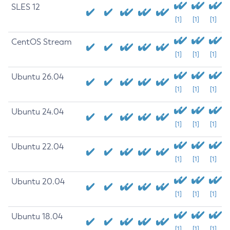
SLES 12
[1]
[1]
[1]
CentOS Stream
[1]
[1]
[1]
Ubuntu 26.04
[1]
[1]
[1]
Ubuntu 24.04
[1]
[1]
[1]
Ubuntu 22.04
[1]
[1]
[1]
Ubuntu 20.04
[1]
[1]
[1]
Ubuntu 18.04
[1]
[1]
[1]