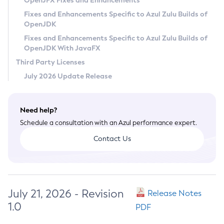
OpenJFX Fixes and Enhancements
Privacy Policy
Fixes and Enhancements Specific to Azul Zulu Builds of
OpenJDK
Legal
Fixes and Enhancements Specific to Azul Zulu Builds of
Terms of Use
OpenJDK With JavaFX
Third Party Licenses
July 2026 Update Release
Need help?
Schedule a consultation with an Azul performance expert.
Contact Us
July 21, 2026 - Revision
Release Notes
1.0
PDF