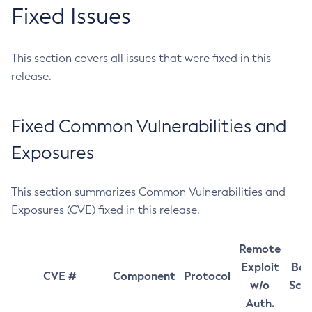
Fixed Issues
This section covers all issues that were fixed in this
release.
Fixed Common Vulnerabilities and
Exposures
This section summarizes Common Vulnerabilities and
Exposures (CVE) fixed in this release.
Remote
Exploit
Bas
CVE #
Component
Protocol
w/o
Sco
Auth.