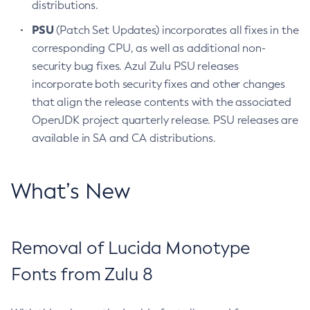
distributions.
PSU
(Patch Set Updates) incorporates all fixes in the
corresponding CPU, as well as additional non-
security bug fixes. Azul Zulu PSU releases
incorporate both security fixes and other changes
that align the release contents with the associated
OpenJDK project quarterly release. PSU releases are
available in SA and CA distributions.
What’s New
Removal of Lucida Monotype
Fonts from Zulu 8