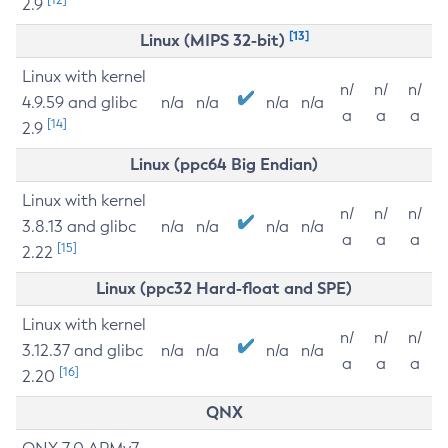
2.9
[13]
Linux (MIPS 32-bit)
Linux with kernel
n/
n/
n/
4.9.59 and glibc
n/a
n/a
n/a
n/a
a
a
a
[14]
2.9
Linux (ppc64 Big Endian)
Linux with kernel
n/
n/
n/
3.8.13 and glibc
n/a
n/a
n/a
n/a
a
a
a
[15]
2.22
Linux (ppc32 Hard-float and SPE)
Linux with kernel
n/
n/
n/
3.12.37 and glibc
n/a
n/a
n/a
n/a
a
a
a
[16]
2.20
QNX