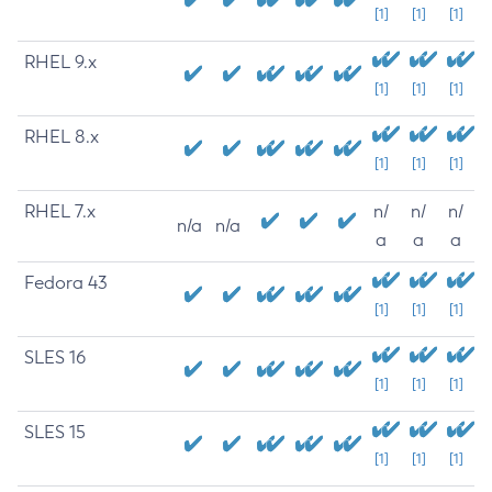
[1]
[1]
[1]
RHEL 9.x
[1]
[1]
[1]
RHEL 8.x
[1]
[1]
[1]
RHEL 7.x
n/
n/
n/
n/a
n/a
a
a
a
Fedora 43
[1]
[1]
[1]
SLES 16
[1]
[1]
[1]
SLES 15
[1]
[1]
[1]