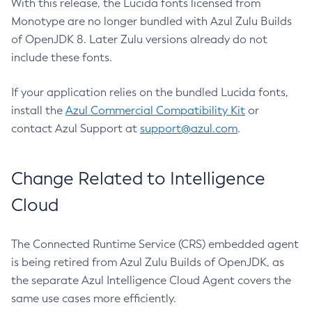
With this release, the Lucida fonts licensed from
Monotype are no longer bundled with Azul Zulu Builds
of OpenJDK 8. Later Zulu versions already do not
include these fonts.
If your application relies on the bundled Lucida fonts,
install the
Azul Commercial Compatibility Kit
or
contact Azul Support at
support@azul.com
.
Change Related to Intelligence
Cloud
The Connected Runtime Service (CRS) embedded agent
is being retired from Azul Zulu Builds of OpenJDK, as
the separate Azul Intelligence Cloud Agent covers the
same use cases more efficiently.