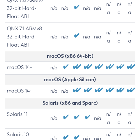
QNX 7.0 ARMv7
n/
n/
n/
32-bit Hard-
n/a
n/a
n/a
n/a
a
a
a
Float ABI
QNX 7.1 ARMv8
n/
n/
n/
32-bit Hard-
n/a
n/a
n/a
n/a
a
a
a
Float ABI
macOS (x86 64-bit)
macOS 14+
n/a
macOS (Apple Silicon)
macOS 14+
n/a
n/a
Solaris (x86 and Sparc)
Solaris 11
n/
n/
n/
n/a
n/a
a
a
a
Solaris 10
n/
n/
n/
n/a
n/a
n/a