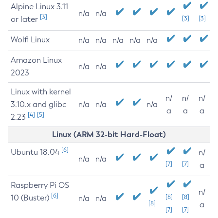
Alpine Linux 3.11
n/a
n/a
[3]
or later
[3]
[3]
Wolfi Linux
n/a
n/a
n/a
n/a
n/a
Amazon Linux
n/a
n/a
2023
Linux with kernel
n/
n/
n/
3.10.x and glibc
n/a
n/a
n/a
a
a
a
[4]
[5]
2.23
Linux (ARM 32-bit Hard-Float)
[6]
Ubuntu 18.04
n/
n/a
n/a
[7]
[7]
a
Raspberry Pi OS
n/
[6]
10 (Buster)
[8]
[8]
n/a
n/a
[8]
a
[7]
[7]