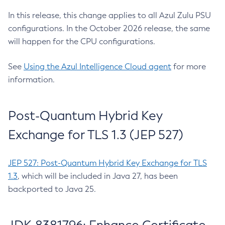
In this release, this change applies to all Azul Zulu PSU
configurations. In the October 2026 release, the same
will happen for the CPU configurations.
See
Using the Azul Intelligence Cloud agent
for more
information.
Post-Quantum Hybrid Key
Exchange for TLS 1.3 (JEP 527)
JEP 527: Post-Quantum Hybrid Key Exchange for TLS
1.3
, which will be included in Java 27, has been
backported to Java 25.