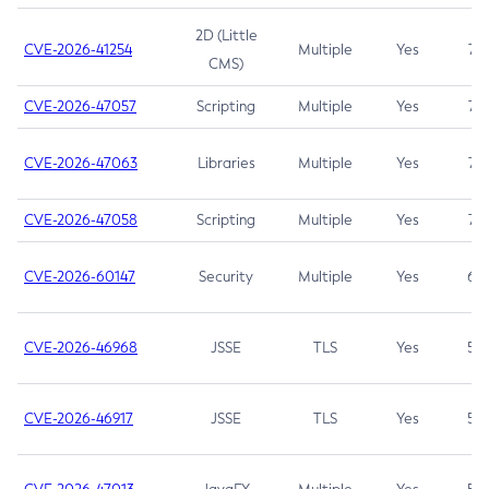
2D (Little
CVE-2026-41254
Multiple
Yes
7.5
CMS)
CVE-2026-47057
Scripting
Multiple
Yes
7.5
CVE-2026-47063
Libraries
Multiple
Yes
7.5
CVE-2026-47058
Scripting
Multiple
Yes
7.4
CVE-2026-60147
Security
Multiple
Yes
6.5
CVE-2026-46968
JSSE
TLS
Yes
5.9
CVE-2026-46917
JSSE
TLS
Yes
5.3