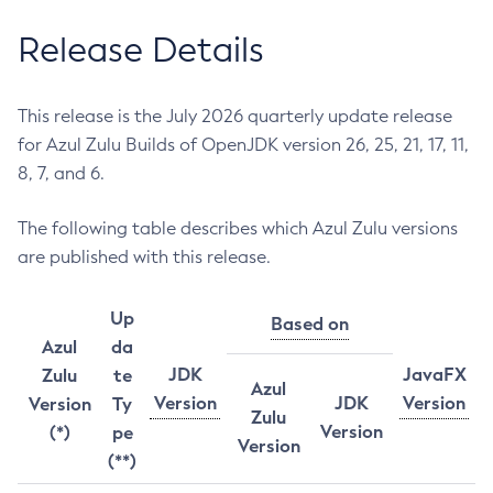
Release Details
This release is the July 2026 quarterly update release
for Azul Zulu Builds of OpenJDK version 26, 25, 21, 17, 11,
8, 7, and 6.
The following table describes which Azul Zulu versions
are published with this release.
Up
Based on
Azul
da
JDK
JavaFX
Zulu
te
Azul
Version
JDK
Version
Version
Ty
Zulu
Version
(*)
pe
Version
(**)