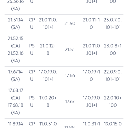
25.36.16
U
.101+1
00
(SA)
21.51.14
CP
21.0.11.0.
21.0.11+1
23.0.7.0.
21.50
(SA)
U
101+1
0
101+101
21.52.15
(CA)
PS
21.0.12+
21.0.11.0
23.0.8+1
21.51
21.52.16
U
8
.101+1
00
(SA)
17.67.14
CP
17.0.19.0.
17.0.19+1
22.0.9.0.
17.66
(SA)
U
101+1
0
101+101
17.68.17
(CA)
PS
17.0.20+
17.0.19.0
22.0.10+
17.67
17.68.18
U
8
.101+1
100
(SA)
11.89.14
CP
11.0.31.0
11.0.31+1
19.0.15.0
11.88