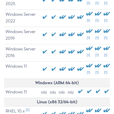
2025
[1]
[1]
[1]
Windows Server
2022
[1]
[1]
[1]
Windows Server
2019
[1]
[1]
[1]
Windows Server
2016
[1]
[1]
[1]
Windows 11
[1]
[1]
[1]
Windows (ARM 64-bit)
Windows 11
n/a
n/a
n/a
n/a
Linux (x86 32/64-bit)
[2]
RHEL 10.x