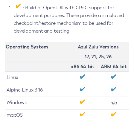
: Build of OpenJDK with CRaC support for
development purposes. These provide a simulated
checkpoint/restore mechanism to be used for
development and testing.
Operating System
Azul Zulu Versions
17, 21, 25, 26
x86 64-bit
ARM 64-bit
Linux
Alpine Linux 3.16
Windows
n/a
macOS