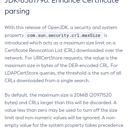
JDK-8381796: Enhance Certificate
parsing
With this release of OpenJDK, a security and system
com.sun.security.crl.maxSize
property
is
introduced which acts as a maximum size limit on a
Certificate Revocation List (CRL) downloaded over the
network. For URICertStore requests, the value is the
maximum size in bytes of the DER-encoded CRL. For
LDAPCertStore queries, the threshold is the sum of all
CRLs downloaded from a single search.
By default, the maximum size is 20MiB (20971520
bytes) and CRLs larger than this will be discarded. A
value less than zero may be used to turn off the size
limit and non-numeric values will be ignored. A non-
empty value for the system property takes precedence