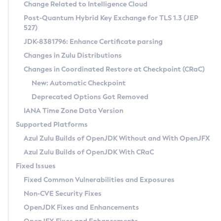
Installation Guidelines
Change Related to Intelligence Cloud
Post-Quantum Hybrid Key Exchange for TLS 1.3 (JEP
CVE and Version Search
Supported (Zulu SA) on Linux
527)
DEB
Free Distribution (Zulu CA) on Linux
JDK-8381796: Enhance Certificate parsing
CVE Search Tool
Commercial Compatibility Kit
RPM
Changes in Zulu Distributions
CVE History Tool
DEB
Installing on Windows
About CCK
IcedTea-Web
APK
Changes in Coordinated Restore at Checkpoint (CRaC)
Version Search Tool
RPM
Installing on macOS
Install CCK
Docker
New: Automatic Checkpoint
About IcedTea-Web
Detailed Info
APK
Using SDKMAN! on Linux and macOS
Rhino JavaScript Engine in Azul Zulu 7
Chainguard Docker
Deprecated Options Got Removed
Release Notes
TAR.GZ
Using Azul Metadata API
Versioning and Naming Conventions
Coordinated Restore at Checkpoint
IANA Time Zone Data Version
Download and Installation
Docker
Updating Azul Zulu
(CRaC)
Configuring Security Providers
Supported Platforms
How to Use IcedTea-Web
Paketo Buildpacks
Uninstalling Azul Zulu
Migrating Discovery to Metadata API
Azul Zulu Builds of OpenJDK Without and With OpenJFX
GC Log Analyzer
How to Use Deployment Ruleset
Windows
Timezone Updater
Managing Multiple Azul Zulu Versions
Azul Zulu Builds of OpenJDK With CRaC
Configuration Options
macOS
Incubator and Preview Features
Azul Mission Control
Fixed Issues
Windows
Linux
Using Java Flight Recorder
Fixed Common Vulnerabilities and Exposures
macOS
Legal Notice
Other Distributions
FIPS integration in Zulu
Non-CVE Security Fixes
Linux
OpenJDK Fixes and Enhancements