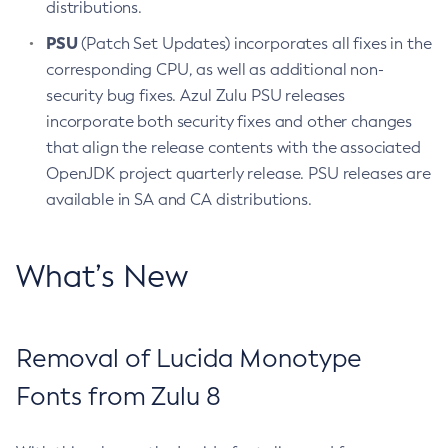
distributions.
PSU
(Patch Set Updates) incorporates all fixes in the
corresponding CPU, as well as additional non-
security bug fixes. Azul Zulu PSU releases
incorporate both security fixes and other changes
that align the release contents with the associated
OpenJDK project quarterly release. PSU releases are
available in SA and CA distributions.
What’s New
Removal of Lucida Monotype
Fonts from Zulu 8