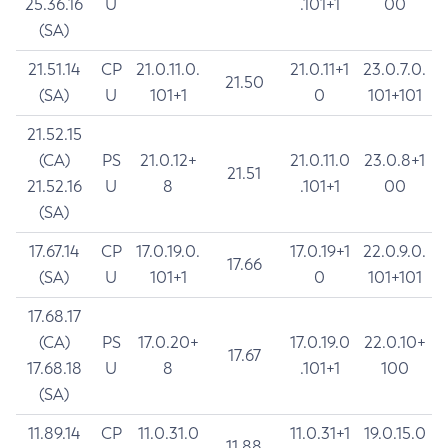
25.36.16
U
.101+1
00
(SA)
21.51.14
CP
21.0.11.0.
21.0.11+1
23.0.7.0.
21.50
(SA)
U
101+1
0
101+101
21.52.15
(CA)
PS
21.0.12+
21.0.11.0
23.0.8+1
21.51
21.52.16
U
8
.101+1
00
(SA)
17.67.14
CP
17.0.19.0.
17.0.19+1
22.0.9.0.
17.66
(SA)
U
101+1
0
101+101
17.68.17
(CA)
PS
17.0.20+
17.0.19.0
22.0.10+
17.67
17.68.18
U
8
.101+1
100
(SA)
11.89.14
CP
11.0.31.0
11.0.31+1
19.0.15.0
11.88