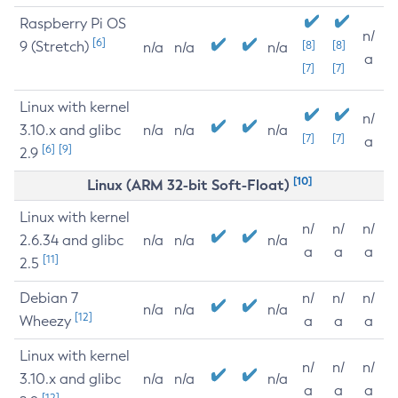
Raspberry Pi OS
n/
[6]
9 (Stretch)
[8]
[8]
n/a
n/a
n/a
a
[7]
[7]
Linux with kernel
n/
3.10.x and glibc
n/a
n/a
n/a
[7]
[7]
a
[6]
[9]
2.9
[10]
Linux (ARM 32-bit Soft-Float)
Linux with kernel
n/
n/
n/
2.6.34 and glibc
n/a
n/a
n/a
a
a
a
[11]
2.5
Debian 7
n/
n/
n/
n/a
n/a
n/a
[12]
Wheezy
a
a
a
Linux with kernel
n/
n/
n/
3.10.x and glibc
n/a
n/a
n/a
a
a
a
[12]