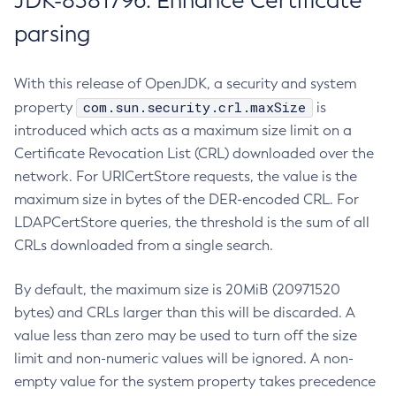
JDK-8381796: Enhance Certificate
parsing
With this release of OpenJDK, a security and system
com.sun.security.crl.maxSize
property
is
introduced which acts as a maximum size limit on a
Certificate Revocation List (CRL) downloaded over the
network. For URICertStore requests, the value is the
maximum size in bytes of the DER-encoded CRL. For
LDAPCertStore queries, the threshold is the sum of all
CRLs downloaded from a single search.
By default, the maximum size is 20MiB (20971520
bytes) and CRLs larger than this will be discarded. A
value less than zero may be used to turn off the size
limit and non-numeric values will be ignored. A non-
empty value for the system property takes precedence