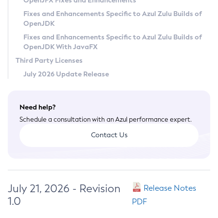
OpenJFX Fixes and Enhancements
Privacy Policy
Fixes and Enhancements Specific to Azul Zulu Builds of
OpenJDK
Legal
Fixes and Enhancements Specific to Azul Zulu Builds of
Terms of Use
OpenJDK With JavaFX
Third Party Licenses
July 2026 Update Release
Need help?
Schedule a consultation with an Azul performance expert.
Contact Us
July 21, 2026 - Revision
Release Notes
1.0
PDF