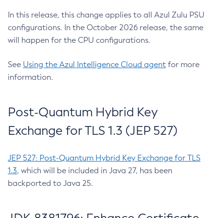
In this release, this change applies to all Azul Zulu PSU
configurations. In the October 2026 release, the same
will happen for the CPU configurations.
See
Using the Azul Intelligence Cloud agent
for more
information.
Post-Quantum Hybrid Key
Exchange for TLS 1.3 (JEP 527)
JEP 527: Post-Quantum Hybrid Key Exchange for TLS
1.3
, which will be included in Java 27, has been
backported to Java 25.