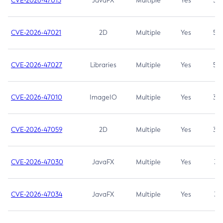
CVE-2026-47013
JavaFX
Multiple
Yes
5.3
CVE-2026-47021
2D
Multiple
Yes
5.3
CVE-2026-47027
Libraries
Multiple
Yes
5.3
CVE-2026-47010
ImageIO
Multiple
Yes
3.7
CVE-2026-47059
2D
Multiple
Yes
3.7
CVE-2026-47030
JavaFX
Multiple
Yes
3.1
CVE-2026-47034
JavaFX
Multiple
Yes
3.1