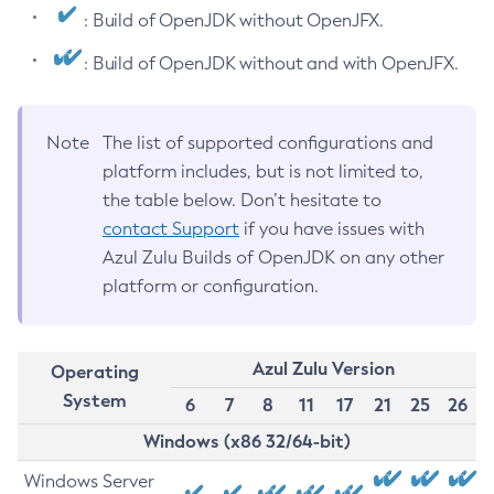
: Build of OpenJDK without OpenJFX.
: Build of OpenJDK without and with OpenJFX.
Note
The list of supported configurations and
platform includes, but is not limited to,
the table below. Don’t hesitate to
contact Support
if you have issues with
Azul Zulu Builds of OpenJDK on any other
platform or configuration.
Azul Zulu Version
Operating
System
6
7
8
11
17
21
25
26
Windows (x86 32/64-bit)
Windows Server