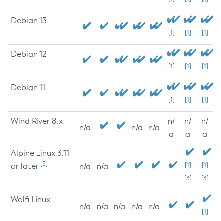
Debian 13
[1]
[1]
[1]
Debian 12
[1]
[1]
[1]
Debian 11
[1]
[1]
[1]
Wind River 8.x
n/
n/
n/
n/a
n/a
n/a
a
a
a
Alpine Linux 3.11
[3]
or later
[1]
[1]
n/a
n/a
[3]
[3]
Wolfi Linux
n/a
n/a
n/a
n/a
n/a
[1]