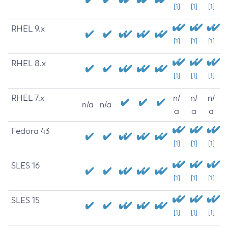
[1]
[1]
[1]
RHEL 9.x
[1]
[1]
[1]
RHEL 8.x
[1]
[1]
[1]
RHEL 7.x
n/
n/
n/
n/a
n/a
a
a
a
Fedora 43
[1]
[1]
[1]
SLES 16
[1]
[1]
[1]
SLES 15
[1]
[1]
[1]