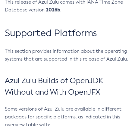
This release of Azul Zulu comes with IANA Time Zone
2026b
Database version
.
Supported Platforms
This section provides information about the operating
systems that are supported in this release of Azul Zulu.
Azul Zulu Builds of OpenJDK
Without and With OpenJFX
Some versions of Azul Zulu are available in different
packages for specific platforms, as indicated in this
overview table with: