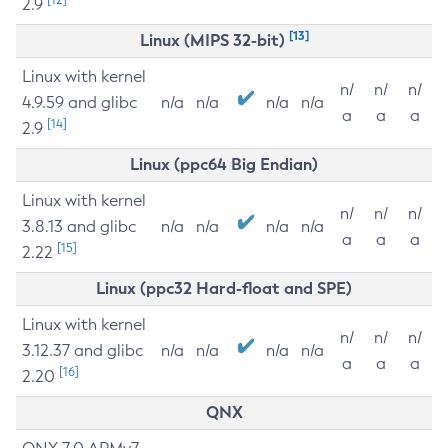
2.9
[13]
Linux (MIPS 32-bit)
Linux with kernel
n/
n/
n/
4.9.59 and glibc
n/a
n/a
n/a
n/a
a
a
a
[14]
2.9
Linux (ppc64 Big Endian)
Linux with kernel
n/
n/
n/
3.8.13 and glibc
n/a
n/a
n/a
n/a
a
a
a
[15]
2.22
Linux (ppc32 Hard-float and SPE)
Linux with kernel
n/
n/
n/
3.12.37 and glibc
n/a
n/a
n/a
n/a
a
a
a
[16]
2.20
QNX