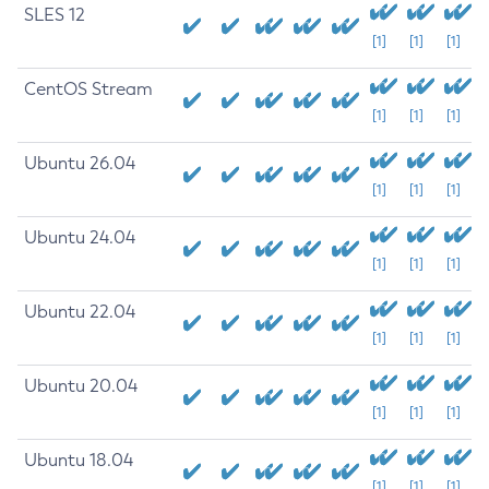
SLES 12
[1]
[1]
[1]
CentOS Stream
[1]
[1]
[1]
Ubuntu 26.04
[1]
[1]
[1]
Ubuntu 24.04
[1]
[1]
[1]
Ubuntu 22.04
[1]
[1]
[1]
Ubuntu 20.04
[1]
[1]
[1]
Ubuntu 18.04
[1]
[1]
[1]