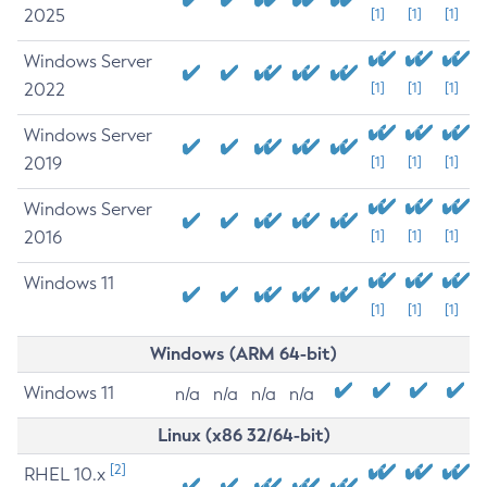
2025
[1]
[1]
[1]
Windows Server
2022
[1]
[1]
[1]
Windows Server
2019
[1]
[1]
[1]
Windows Server
2016
[1]
[1]
[1]
Windows 11
[1]
[1]
[1]
Windows (ARM 64-bit)
Windows 11
n/a
n/a
n/a
n/a
Linux (x86 32/64-bit)
[2]
RHEL 10.x