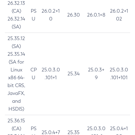
26.32.13
(CA)
PS
26.0.2+1
26.0.2+1
26.30
26.0.1+8
26.32.14
U
0
02
(SA)
25.35.12
(SA)
25.35.14
(SA for
Linux
CP
25.0.3.0
25.0.3+
25.0.3.0
25.34
x86 64-
U
.101+1
9
.101+101
bit CRS,
JavaFX,
and
HSDIS)
25.36.15
(CA)
PS
25.0.3.0
25.0.4+1
25.0.4+7
25.35