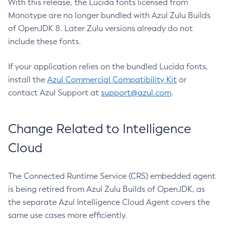
With this release, the Lucida fonts licensed from
Monotype are no longer bundled with Azul Zulu Builds
of OpenJDK 8. Later Zulu versions already do not
include these fonts.
If your application relies on the bundled Lucida fonts,
install the
Azul Commercial Compatibility Kit
or
contact Azul Support at
support@azul.com
.
Change Related to Intelligence
Cloud
The Connected Runtime Service (CRS) embedded agent
is being retired from Azul Zulu Builds of OpenJDK, as
the separate Azul Intelligence Cloud Agent covers the
same use cases more efficiently.