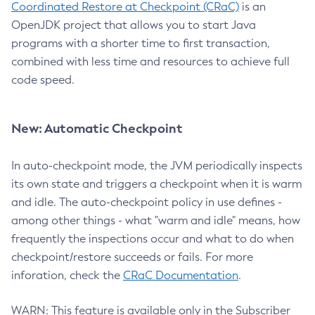
Coordinated Restore at Checkpoint (CRaC)
is an
OpenJDK project that allows you to start Java
programs with a shorter time to first transaction,
combined with less time and resources to achieve full
code speed.
New: Automatic Checkpoint
In auto-checkpoint mode, the JVM periodically inspects
its own state and triggers a checkpoint when it is warm
and idle. The auto-checkpoint policy in use defines -
among other things - what "warm and idle" means, how
frequently the inspections occur and what to do when
checkpoint/restore succeeds or fails. For more
inforation, check the
CRaC Documentation
.
WARN: This feature is available only in the Subscriber