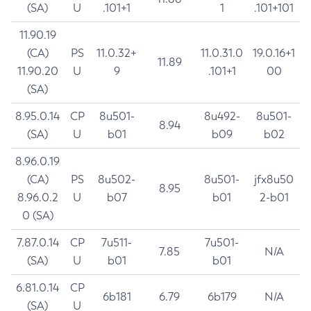
(SA)
U
.101+1
1
.101+101
11.90.19
(CA)
PS
11.0.32+
11.0.31.0
19.0.16+1
11.89
11.90.20
U
9
.101+1
00
(SA)
8.95.0.14
CP
8u501-
8u492-
8u501-
8.94
(SA)
U
b01
b09
b02
8.96.0.19
(CA)
PS
8u502-
8u501-
jfx8u50
8.95
8.96.0.2
U
b07
b01
2-b01
0 (SA)
7.87.0.14
CP
7u511-
7u501-
7.85
N/A
(SA)
U
b01
b01
6.81.0.14
CP
6b181
6.79
6b179
N/A
(SA)
U