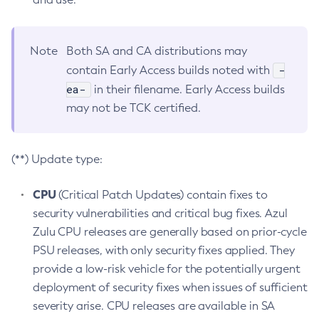
Note
Both SA and CA distributions may
-
contain Early Access builds noted with
ea-
in their filename. Early Access builds
may not be TCK certified.
(**) Update type:
CPU
(Critical Patch Updates) contain fixes to
security vulnerabilities and critical bug fixes. Azul
Zulu CPU releases are generally based on prior-cycle
PSU releases, with only security fixes applied. They
provide a low-risk vehicle for the potentially urgent
deployment of security fixes when issues of sufficient
severity arise. CPU releases are available in SA