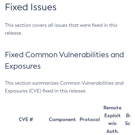
Fixed Issues
This section covers all issues that were fixed in this
release.
Fixed Common Vulnerabilities and
Exposures
This section summarizes Common Vulnerabilities and
Exposures (CVE) fixed in this release.
Remote
Exploit
Bas
CVE #
Component
Protocol
w/o
Sco
Auth.