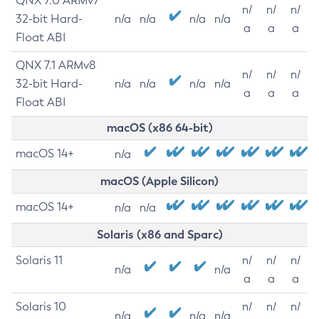
QNX 7.0 ARMv7
n/
n/
n/
32-bit Hard-
n/a
n/a
n/a
n/a
a
a
a
Float ABI
QNX 7.1 ARMv8
n/
n/
n/
32-bit Hard-
n/a
n/a
n/a
n/a
a
a
a
Float ABI
macOS (x86 64-bit)
macOS 14+
n/a
macOS (Apple Silicon)
macOS 14+
n/a
n/a
Solaris (x86 and Sparc)
Solaris 11
n/
n/
n/
n/a
n/a
a
a
a
Solaris 10
n/
n/
n/
n/a
n/a
n/a