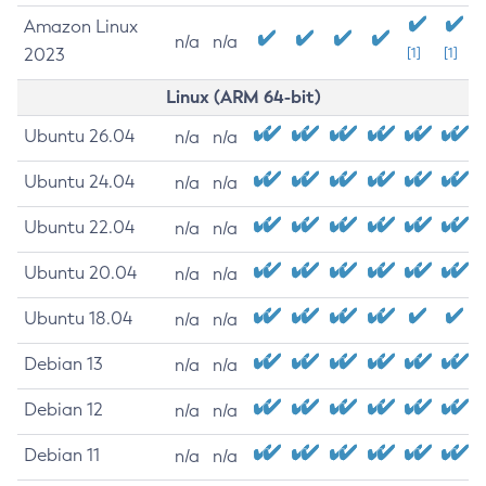
Amazon Linux
n/a
n/a
2023
[1]
[1]
Linux (ARM 64-bit)
Ubuntu 26.04
n/a
n/a
Ubuntu 24.04
n/a
n/a
Ubuntu 22.04
n/a
n/a
Ubuntu 20.04
n/a
n/a
Ubuntu 18.04
n/a
n/a
Debian 13
n/a
n/a
Debian 12
n/a
n/a
Debian 11
n/a
n/a