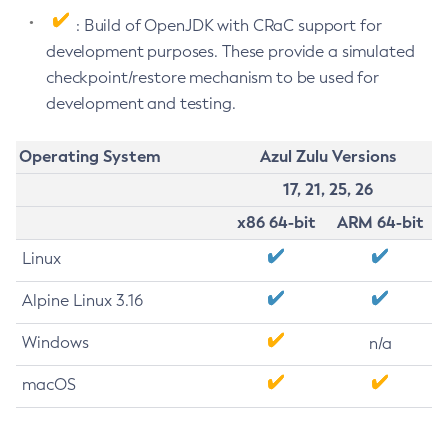
: Build of OpenJDK with CRaC support for
development purposes. These provide a simulated
checkpoint/restore mechanism to be used for
development and testing.
Operating System
Azul Zulu Versions
17, 21, 25, 26
x86 64-bit
ARM 64-bit
Linux
Alpine Linux 3.16
Windows
n/a
macOS