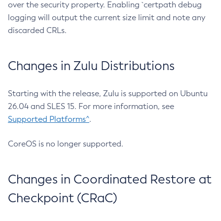
over the security property. Enabling `certpath debug
logging will output the current size limit and note any
discarded CRLs.
Changes in Zulu Distributions
Starting with the release, Zulu is supported on Ubuntu
26.04 and SLES 15. For more information, see
Supported Platforms^
.
CoreOS is no longer supported.
Changes in Coordinated Restore at
Checkpoint (CRaC)