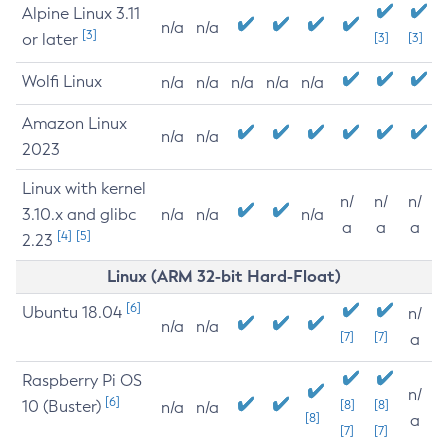
Alpine Linux 3.11
n/a
n/a
[3]
or later
[3]
[3]
Wolfi Linux
n/a
n/a
n/a
n/a
n/a
Amazon Linux
n/a
n/a
2023
Linux with kernel
n/
n/
n/
3.10.x and glibc
n/a
n/a
n/a
a
a
a
[4]
[5]
2.23
Linux (ARM 32-bit Hard-Float)
[6]
Ubuntu 18.04
n/
n/a
n/a
[7]
[7]
a
Raspberry Pi OS
n/
[6]
10 (Buster)
[8]
[8]
n/a
n/a
[8]
a
[7]
[7]