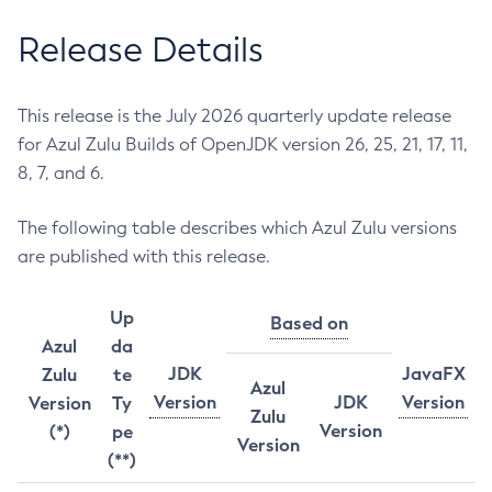
Release Details
This release is the July 2026 quarterly update release
for Azul Zulu Builds of OpenJDK version 26, 25, 21, 17, 11,
8, 7, and 6.
The following table describes which Azul Zulu versions
are published with this release.
Up
Based on
Azul
da
JDK
JavaFX
Zulu
te
Azul
Version
JDK
Version
Version
Ty
Zulu
Version
(*)
pe
Version
(**)