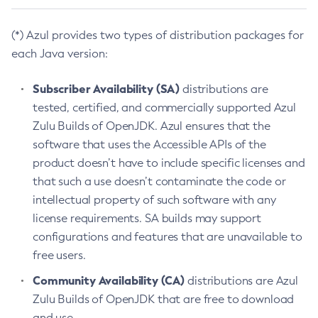
(*) Azul provides two types of distribution packages for
each Java version:
Subscriber Availability (SA)
distributions are
tested, certified, and commercially supported Azul
Zulu Builds of OpenJDK. Azul ensures that the
software that uses the Accessible APIs of the
product doesn’t have to include specific licenses and
that such a use doesn’t contaminate the code or
intellectual property of such software with any
license requirements. SA builds may support
configurations and features that are unavailable to
free users.
Community Availability (CA)
distributions are Azul
Zulu Builds of OpenJDK that are free to download
and use.