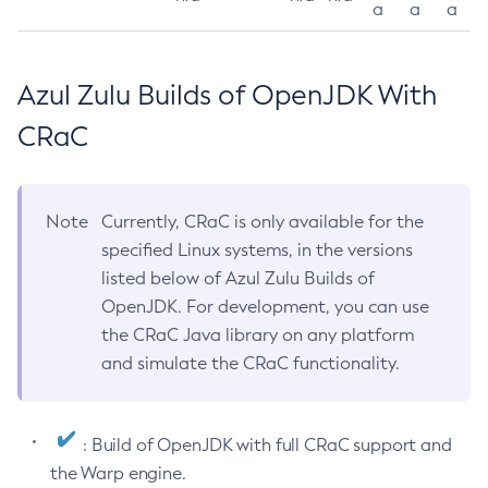
a
a
a
Azul Zulu Builds of OpenJDK With
CRaC
Note
Currently, CRaC is only available for the
specified Linux systems, in the versions
listed below of Azul Zulu Builds of
OpenJDK. For development, you can use
the CRaC Java library on any platform
and simulate the CRaC functionality.
: Build of OpenJDK with full CRaC support and
the Warp engine.