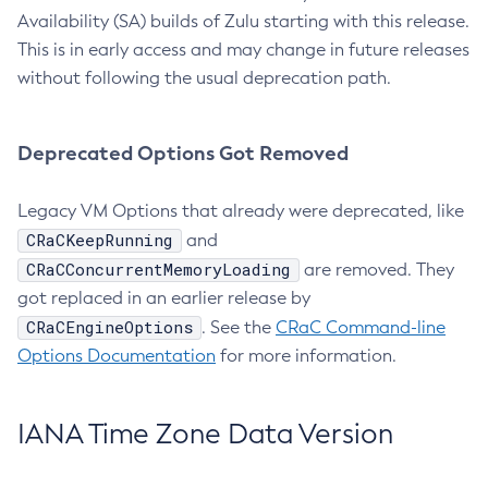
Availability (SA) builds of Zulu starting with this release.
This is in early access and may change in future releases
without following the usual deprecation path.
Deprecated Options Got Removed
Legacy VM Options that already were deprecated, like
CRaCKeepRunning
and
CRaCConcurrentMemoryLoading
are removed. They
got replaced in an earlier release by
CRaCEngineOptions
. See the
CRaC Command-line
Options Documentation
for more information.
IANA Time Zone Data Version