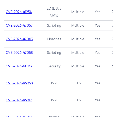
2D (Little
CVE-2026-41254
Multiple
Yes
7.5
CMS)
CVE-2026-47057
Scripting
Multiple
Yes
7.5
CVE-2026-47063
Libraries
Multiple
Yes
7.5
CVE-2026-47058
Scripting
Multiple
Yes
7.4
CVE-2026-60147
Security
Multiple
Yes
6.5
CVE-2026-46968
JSSE
TLS
Yes
5.9
CVE-2026-46917
JSSE
TLS
Yes
5.3