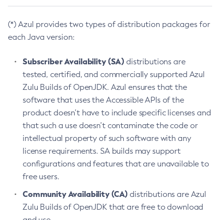
(*) Azul provides two types of distribution packages for
each Java version:
Subscriber Availability (SA)
distributions are
tested, certified, and commercially supported Azul
Zulu Builds of OpenJDK. Azul ensures that the
software that uses the Accessible APIs of the
product doesn’t have to include specific licenses and
that such a use doesn’t contaminate the code or
intellectual property of such software with any
license requirements. SA builds may support
configurations and features that are unavailable to
free users.
Community Availability (CA)
distributions are Azul
Zulu Builds of OpenJDK that are free to download
and use.