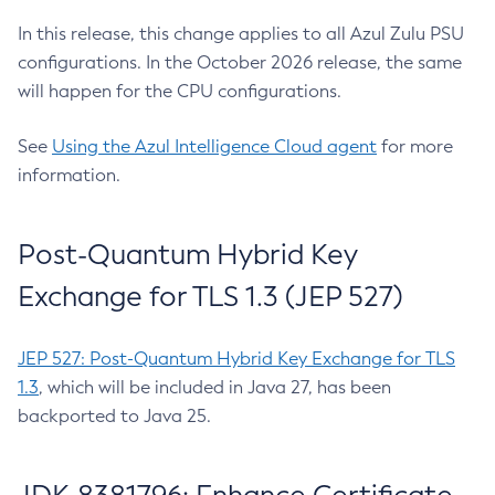
In this release, this change applies to all Azul Zulu PSU
configurations. In the October 2026 release, the same
will happen for the CPU configurations.
See
Using the Azul Intelligence Cloud agent
for more
information.
Post-Quantum Hybrid Key
Exchange for TLS 1.3 (JEP 527)
JEP 527: Post-Quantum Hybrid Key Exchange for TLS
1.3
, which will be included in Java 27, has been
backported to Java 25.