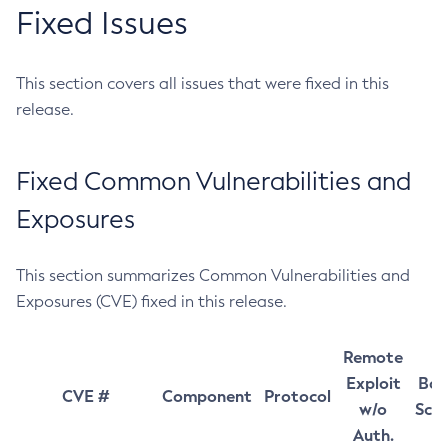
Fixed Issues
This section covers all issues that were fixed in this
release.
Fixed Common Vulnerabilities and
Exposures
This section summarizes Common Vulnerabilities and
Exposures (CVE) fixed in this release.
Remote
Exploit
Bas
CVE #
Component
Protocol
w/o
Sco
Auth.