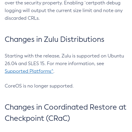
over the security property. Enabling `certpath debug
logging will output the current size limit and note any
discarded CRLs.
Changes in Zulu Distributions
Starting with the release, Zulu is supported on Ubuntu
26.04 and SLES 15. For more information, see
Supported Platforms^
.
CoreOS is no longer supported.
Changes in Coordinated Restore at
Checkpoint (CRaC)