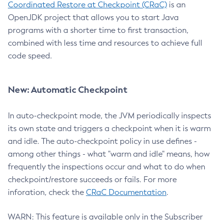
Coordinated Restore at Checkpoint (CRaC)
is an
OpenJDK project that allows you to start Java
programs with a shorter time to first transaction,
combined with less time and resources to achieve full
code speed.
New: Automatic Checkpoint
In auto-checkpoint mode, the JVM periodically inspects
its own state and triggers a checkpoint when it is warm
and idle. The auto-checkpoint policy in use defines -
among other things - what "warm and idle" means, how
frequently the inspections occur and what to do when
checkpoint/restore succeeds or fails. For more
inforation, check the
CRaC Documentation
.
WARN: This feature is available only in the Subscriber