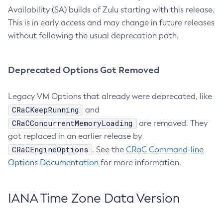
Availability (SA) builds of Zulu starting with this release.
This is in early access and may change in future releases
without following the usual deprecation path.
Deprecated Options Got Removed
Legacy VM Options that already were deprecated, like
CRaCKeepRunning
and
CRaCConcurrentMemoryLoading
are removed. They
got replaced in an earlier release by
CRaCEngineOptions
. See the
CRaC Command-line
Options Documentation
for more information.
IANA Time Zone Data Version