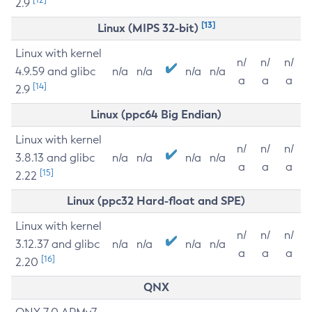
2.9
[13]
Linux (MIPS 32-bit)
Linux with kernel
n/
n/
n/
4.9.59 and glibc
n/a
n/a
n/a
n/a
a
a
a
[14]
2.9
Linux (ppc64 Big Endian)
Linux with kernel
n/
n/
n/
3.8.13 and glibc
n/a
n/a
n/a
n/a
a
a
a
[15]
2.22
Linux (ppc32 Hard-float and SPE)
Linux with kernel
n/
n/
n/
3.12.37 and glibc
n/a
n/a
n/a
n/a
a
a
a
[16]
2.20
QNX