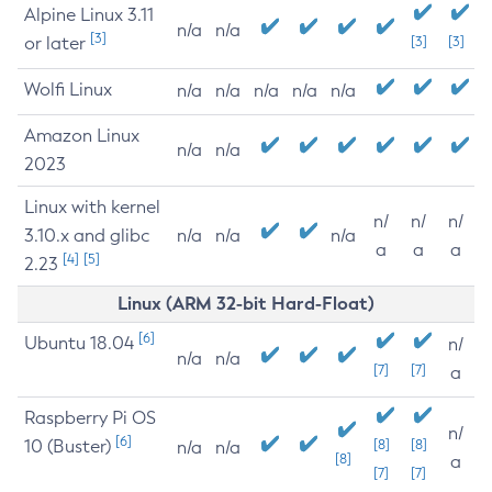
Alpine Linux 3.11
n/a
n/a
[3]
or later
[3]
[3]
Wolfi Linux
n/a
n/a
n/a
n/a
n/a
Amazon Linux
n/a
n/a
2023
Linux with kernel
n/
n/
n/
3.10.x and glibc
n/a
n/a
n/a
a
a
a
[4]
[5]
2.23
Linux (ARM 32-bit Hard-Float)
[6]
Ubuntu 18.04
n/
n/a
n/a
[7]
[7]
a
Raspberry Pi OS
n/
[6]
10 (Buster)
[8]
[8]
n/a
n/a
[8]
a
[7]
[7]