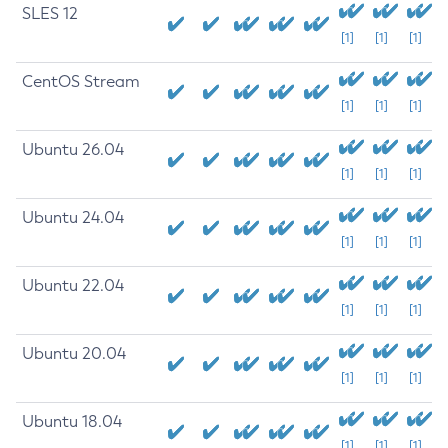
SLES 12
[1]
[1]
[1]
CentOS Stream
[1]
[1]
[1]
Ubuntu 26.04
[1]
[1]
[1]
Ubuntu 24.04
[1]
[1]
[1]
Ubuntu 22.04
[1]
[1]
[1]
Ubuntu 20.04
[1]
[1]
[1]
Ubuntu 18.04
[1]
[1]
[1]