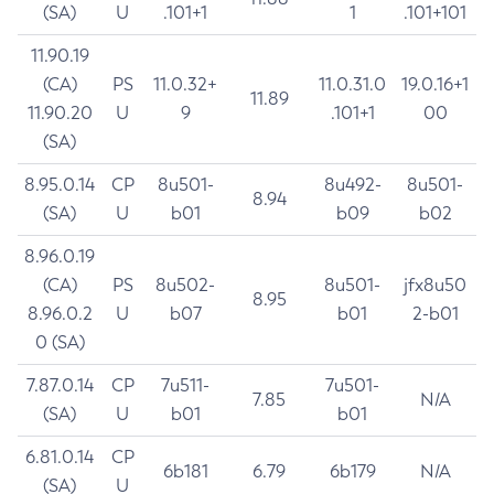
(SA)
U
.101+1
1
.101+101
11.90.19
(CA)
PS
11.0.32+
11.0.31.0
19.0.16+1
11.89
11.90.20
U
9
.101+1
00
(SA)
8.95.0.14
CP
8u501-
8u492-
8u501-
8.94
(SA)
U
b01
b09
b02
8.96.0.19
(CA)
PS
8u502-
8u501-
jfx8u50
8.95
8.96.0.2
U
b07
b01
2-b01
0 (SA)
7.87.0.14
CP
7u511-
7u501-
7.85
N/A
(SA)
U
b01
b01
6.81.0.14
CP
6b181
6.79
6b179
N/A
(SA)
U