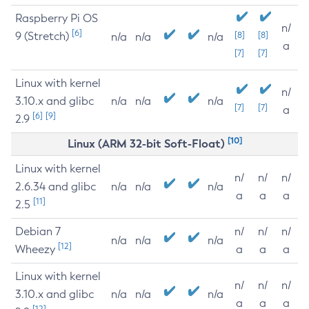
Raspberry Pi OS
n/
[6]
9 (Stretch)
[8]
[8]
n/a
n/a
n/a
a
[7]
[7]
Linux with kernel
n/
3.10.x and glibc
n/a
n/a
n/a
[7]
[7]
a
[6]
[9]
2.9
[10]
Linux (ARM 32-bit Soft-Float)
Linux with kernel
n/
n/
n/
2.6.34 and glibc
n/a
n/a
n/a
a
a
a
[11]
2.5
Debian 7
n/
n/
n/
n/a
n/a
n/a
[12]
Wheezy
a
a
a
Linux with kernel
n/
n/
n/
3.10.x and glibc
n/a
n/a
n/a
a
a
a
[12]