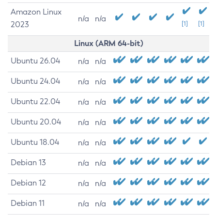
Amazon Linux
n/a
n/a
2023
[1]
[1]
Linux (ARM 64-bit)
Ubuntu 26.04
n/a
n/a
Ubuntu 24.04
n/a
n/a
Ubuntu 22.04
n/a
n/a
Ubuntu 20.04
n/a
n/a
Ubuntu 18.04
n/a
n/a
Debian 13
n/a
n/a
Debian 12
n/a
n/a
Debian 11
n/a
n/a