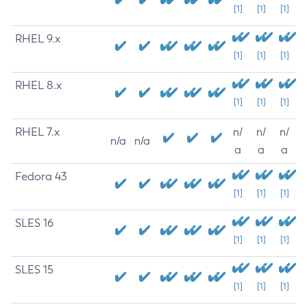
[1]
[1]
[1]
RHEL 9.x
[1]
[1]
[1]
RHEL 8.x
[1]
[1]
[1]
RHEL 7.x
n/
n/
n/
n/a
n/a
a
a
a
Fedora 43
[1]
[1]
[1]
SLES 16
[1]
[1]
[1]
SLES 15
[1]
[1]
[1]