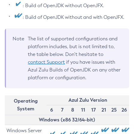
: Build of OpenJDK without OpenJFX.
: Build of OpenJDK without and with OpenJFX.
Note
The list of supported configurations and
platform includes, but is not limited to,
the table below. Don’t hesitate to
contact Support
if you have issues with
Azul Zulu Builds of OpenJDK on any other
platform or configuration.
Azul Zulu Version
Operating
System
6
7
8
11
17
21
25
26
Windows (x86 32/64-bit)
Windows Server