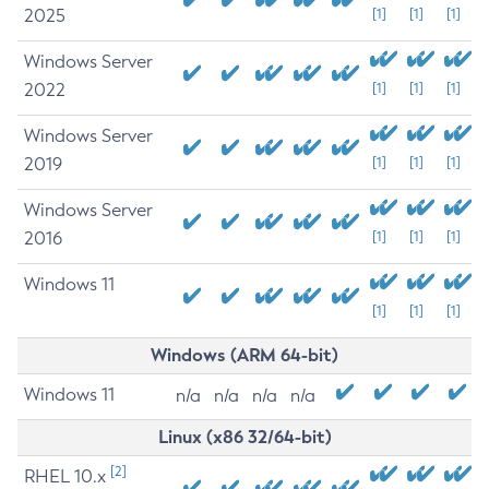
2025
[1]
[1]
[1]
Windows Server
2022
[1]
[1]
[1]
Windows Server
2019
[1]
[1]
[1]
Windows Server
2016
[1]
[1]
[1]
Windows 11
[1]
[1]
[1]
Windows (ARM 64-bit)
Windows 11
n/a
n/a
n/a
n/a
Linux (x86 32/64-bit)
[2]
RHEL 10.x