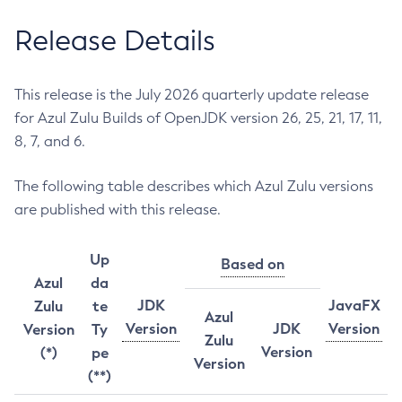
Release Details
This release is the July 2026 quarterly update release
for Azul Zulu Builds of OpenJDK version 26, 25, 21, 17, 11,
8, 7, and 6.
The following table describes which Azul Zulu versions
are published with this release.
Up
Based on
Azul
da
JDK
JavaFX
Zulu
te
Azul
Version
JDK
Version
Version
Ty
Zulu
Version
(*)
pe
Version
(**)