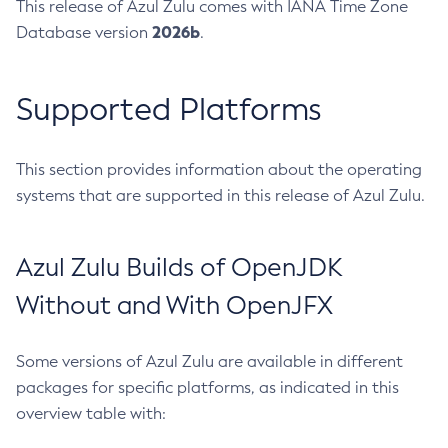
This release of Azul Zulu comes with IANA Time Zone
2026b
Database version
.
Supported Platforms
This section provides information about the operating
systems that are supported in this release of Azul Zulu.
Azul Zulu Builds of OpenJDK
Without and With OpenJFX
Some versions of Azul Zulu are available in different
packages for specific platforms, as indicated in this
overview table with: