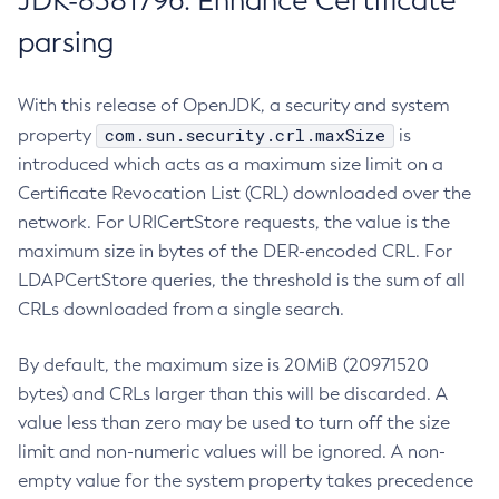
JDK-8381796: Enhance Certificate
parsing
With this release of OpenJDK, a security and system
com.sun.security.crl.maxSize
property
is
introduced which acts as a maximum size limit on a
Certificate Revocation List (CRL) downloaded over the
network. For URICertStore requests, the value is the
maximum size in bytes of the DER-encoded CRL. For
LDAPCertStore queries, the threshold is the sum of all
CRLs downloaded from a single search.
By default, the maximum size is 20MiB (20971520
bytes) and CRLs larger than this will be discarded. A
value less than zero may be used to turn off the size
limit and non-numeric values will be ignored. A non-
empty value for the system property takes precedence