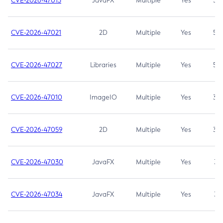
CVE-2026-47013
JavaFX
Multiple
Yes
5.3
CVE-2026-47021
2D
Multiple
Yes
5.3
CVE-2026-47027
Libraries
Multiple
Yes
5.3
CVE-2026-47010
ImageIO
Multiple
Yes
3.7
CVE-2026-47059
2D
Multiple
Yes
3.7
CVE-2026-47030
JavaFX
Multiple
Yes
3.1
CVE-2026-47034
JavaFX
Multiple
Yes
3.1