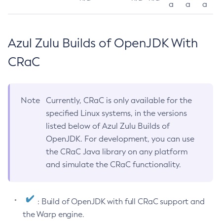
a
a
a
Azul Zulu Builds of OpenJDK With
CRaC
Note
Currently, CRaC is only available for the
specified Linux systems, in the versions
listed below of Azul Zulu Builds of
OpenJDK. For development, you can use
the CRaC Java library on any platform
and simulate the CRaC functionality.
: Build of OpenJDK with full CRaC support and
the Warp engine.