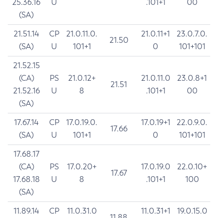
25.36.16
U
.101+1
00
(SA)
21.51.14
CP
21.0.11.0.
21.0.11+1
23.0.7.0.
21.50
(SA)
U
101+1
0
101+101
21.52.15
(CA)
PS
21.0.12+
21.0.11.0
23.0.8+1
21.51
21.52.16
U
8
.101+1
00
(SA)
17.67.14
CP
17.0.19.0.
17.0.19+1
22.0.9.0.
17.66
(SA)
U
101+1
0
101+101
17.68.17
(CA)
PS
17.0.20+
17.0.19.0
22.0.10+
17.67
17.68.18
U
8
.101+1
100
(SA)
11.89.14
CP
11.0.31.0
11.0.31+1
19.0.15.0
11.88