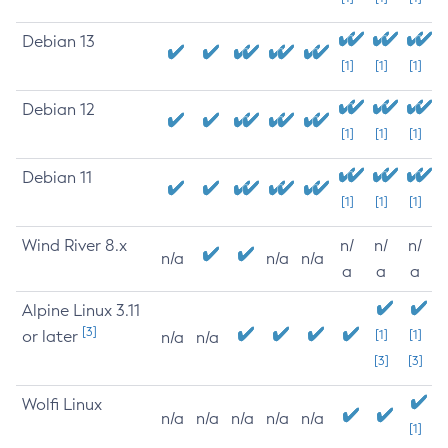
Debian 13
[1]
[1]
[1]
Debian 12
[1]
[1]
[1]
Debian 11
[1]
[1]
[1]
Wind River 8.x
n/
n/
n/
n/a
n/a
n/a
a
a
a
Alpine Linux 3.11
[3]
or later
[1]
[1]
n/a
n/a
[3]
[3]
Wolfi Linux
n/a
n/a
n/a
n/a
n/a
[1]