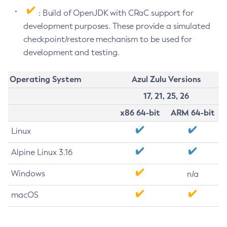
: Build of OpenJDK with CRaC support for
development purposes. These provide a simulated
checkpoint/restore mechanism to be used for
development and testing.
Operating System
Azul Zulu Versions
17, 21, 25, 26
x86 64-bit
ARM 64-bit
Linux
Alpine Linux 3.16
Windows
n/a
macOS