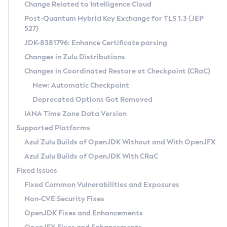
Installation Guidelines
Change Related to Intelligence Cloud
Post-Quantum Hybrid Key Exchange for TLS 1.3 (JEP
CVE and Version Search
Supported (Zulu SA) on Linux
527)
DEB
Free Distribution (Zulu CA) on Linux
JDK-8381796: Enhance Certificate parsing
CVE Search Tool
Commercial Compatibility Kit
RPM
Changes in Zulu Distributions
CVE History Tool
DEB
Installing on Windows
About CCK
IcedTea-Web
APK
Changes in Coordinated Restore at Checkpoint (CRaC)
Version Search Tool
RPM
Installing on macOS
Install CCK
Docker
New: Automatic Checkpoint
About IcedTea-Web
Detailed Info
APK
Using SDKMAN! on Linux and macOS
Rhino JavaScript Engine in Azul Zulu 7
Chainguard Docker
Deprecated Options Got Removed
Release Notes
TAR.GZ
Using Azul Metadata API
Versioning and Naming Conventions
Coordinated Restore at Checkpoint
IANA Time Zone Data Version
Download and Installation
Docker
Updating Azul Zulu
(CRaC)
Configuring Security Providers
Supported Platforms
How to Use IcedTea-Web
Paketo Buildpacks
Uninstalling Azul Zulu
Migrating Discovery to Metadata API
Azul Zulu Builds of OpenJDK Without and With OpenJFX
GC Log Analyzer
How to Use Deployment Ruleset
Windows
Timezone Updater
Managing Multiple Azul Zulu Versions
Azul Zulu Builds of OpenJDK With CRaC
Configuration Options
macOS
Incubator and Preview Features
Azul Mission Control
Fixed Issues
Windows
Linux
Using Java Flight Recorder
Fixed Common Vulnerabilities and Exposures
macOS
Legal Notice
Other Distributions
FIPS integration in Zulu
Non-CVE Security Fixes
Linux
OpenJDK Fixes and Enhancements