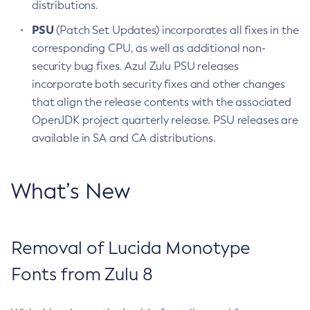
distributions.
PSU
(Patch Set Updates) incorporates all fixes in the
corresponding CPU, as well as additional non-
security bug fixes. Azul Zulu PSU releases
incorporate both security fixes and other changes
that align the release contents with the associated
OpenJDK project quarterly release. PSU releases are
available in SA and CA distributions.
What’s New
Removal of Lucida Monotype
Fonts from Zulu 8