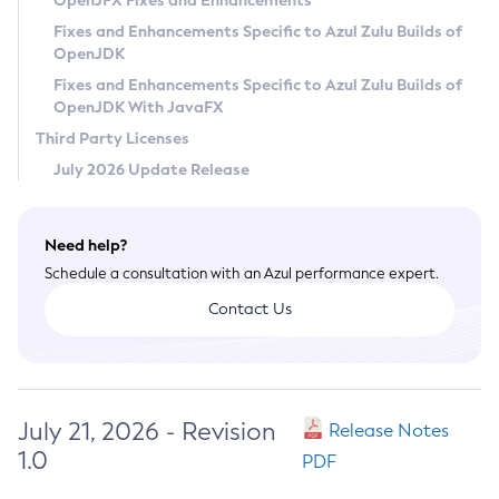
OpenJFX Fixes and Enhancements
Privacy Policy
Fixes and Enhancements Specific to Azul Zulu Builds of
OpenJDK
Legal
Fixes and Enhancements Specific to Azul Zulu Builds of
Terms of Use
OpenJDK With JavaFX
Third Party Licenses
July 2026 Update Release
Need help?
Schedule a consultation with an Azul performance expert.
Contact Us
July 21, 2026 - Revision
Release Notes
1.0
PDF