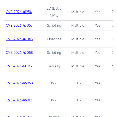
2D (Little
CVE-2026-41254
Multiple
Yes
7.5
CMS)
CVE-2026-47057
Scripting
Multiple
Yes
7.5
CVE-2026-47063
Libraries
Multiple
Yes
7.5
CVE-2026-47058
Scripting
Multiple
Yes
7.4
CVE-2026-60147
Security
Multiple
Yes
6.5
CVE-2026-46968
JSSE
TLS
Yes
5.9
CVE-2026-46917
JSSE
TLS
Yes
5.3