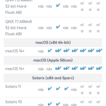
QNX 7.0 ARMv7
n/
n/
n/
32-bit Hard-
n/a
n/a
n/a
n/a
a
a
a
Float ABI
QNX 7.1 ARMv8
n/
n/
n/
32-bit Hard-
n/a
n/a
n/a
n/a
a
a
a
Float ABI
macOS (x86 64-bit)
macOS 14+
n/a
macOS (Apple Silicon)
macOS 14+
n/a
n/a
Solaris (x86 and Sparc)
Solaris 11
n/
n/
n/
n/a
n/a
a
a
a
Solaris 10
n/
n/
n/
n/a
n/a
n/a