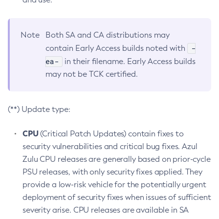
Note
Both SA and CA distributions may
-
contain Early Access builds noted with
ea-
in their filename. Early Access builds
may not be TCK certified.
(**) Update type:
CPU
(Critical Patch Updates) contain fixes to
security vulnerabilities and critical bug fixes. Azul
Zulu CPU releases are generally based on prior-cycle
PSU releases, with only security fixes applied. They
provide a low-risk vehicle for the potentially urgent
deployment of security fixes when issues of sufficient
severity arise. CPU releases are available in SA