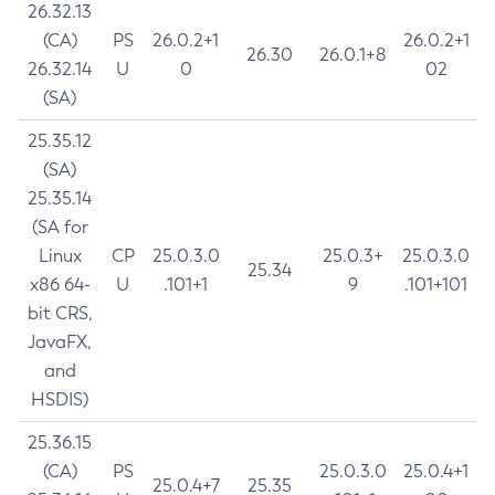
26.32.13
(CA)
PS
26.0.2+1
26.0.2+1
26.30
26.0.1+8
26.32.14
U
0
02
(SA)
25.35.12
(SA)
25.35.14
(SA for
Linux
CP
25.0.3.0
25.0.3+
25.0.3.0
25.34
x86 64-
U
.101+1
9
.101+101
bit CRS,
JavaFX,
and
HSDIS)
25.36.15
(CA)
PS
25.0.3.0
25.0.4+1
25.0.4+7
25.35