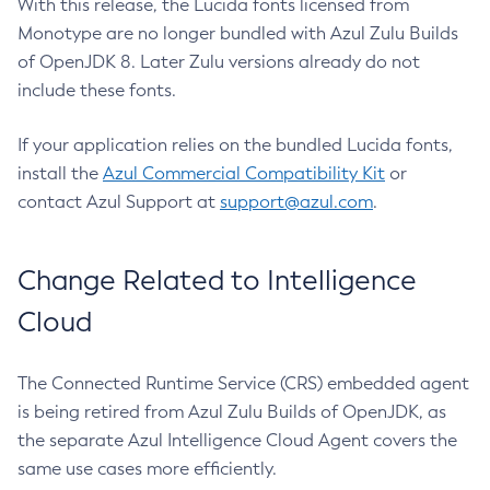
With this release, the Lucida fonts licensed from
Monotype are no longer bundled with Azul Zulu Builds
of OpenJDK 8. Later Zulu versions already do not
include these fonts.
If your application relies on the bundled Lucida fonts,
install the
Azul Commercial Compatibility Kit
or
contact Azul Support at
support@azul.com
.
Change Related to Intelligence
Cloud
The Connected Runtime Service (CRS) embedded agent
is being retired from Azul Zulu Builds of OpenJDK, as
the separate Azul Intelligence Cloud Agent covers the
same use cases more efficiently.