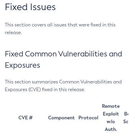
Fixed Issues
This section covers all issues that were fixed in this
release.
Fixed Common Vulnerabilities and
Exposures
This section summarizes Common Vulnerabilities and
Exposures (CVE) fixed in this release.
Remote
Exploit
Bas
CVE #
Component
Protocol
w/o
Sco
Auth.