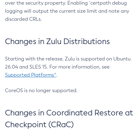
over the security property. Enabling `certpath debug
logging will output the current size limit and note any
discarded CRLs.
Changes in Zulu Distributions
Starting with the release, Zulu is supported on Ubuntu
26.04 and SLES 15. For more information, see
Supported Platforms^
.
CoreOS is no longer supported.
Changes in Coordinated Restore at
Checkpoint (CRaC)