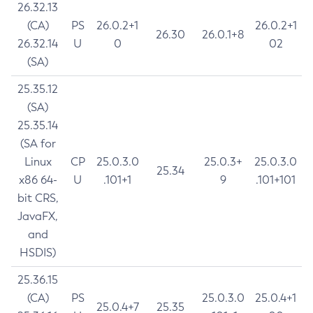
26.32.13
(CA)
PS
26.0.2+1
26.0.2+1
26.30
26.0.1+8
26.32.14
U
0
02
(SA)
25.35.12
(SA)
25.35.14
(SA for
Linux
CP
25.0.3.0
25.0.3+
25.0.3.0
25.34
x86 64-
U
.101+1
9
.101+101
bit CRS,
JavaFX,
and
HSDIS)
25.36.15
(CA)
PS
25.0.3.0
25.0.4+1
25.0.4+7
25.35