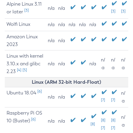
Alpine Linux 3.11
n/a
n/a
[3]
or later
[3]
[3]
Wolfi Linux
n/a
n/a
n/a
n/a
n/a
Amazon Linux
n/a
n/a
2023
Linux with kernel
n/
n/
n/
3.10.x and glibc
n/a
n/a
n/a
a
a
a
[4]
[5]
2.23
Linux (ARM 32-bit Hard-Float)
[6]
Ubuntu 18.04
n/
n/a
n/a
[7]
[7]
a
Raspberry Pi OS
n/
[6]
10 (Buster)
[8]
[8]
n/a
n/a
[8]
a
[7]
[7]