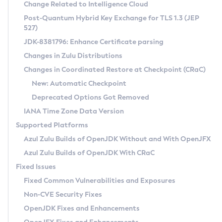
Installation Guidelines
Change Related to Intelligence Cloud
Post-Quantum Hybrid Key Exchange for TLS 1.3 (JEP
CVE and Version Search
Supported (Zulu SA) on Linux
527)
DEB
Free Distribution (Zulu CA) on Linux
JDK-8381796: Enhance Certificate parsing
CVE Search Tool
Commercial Compatibility Kit
RPM
Changes in Zulu Distributions
CVE History Tool
DEB
Installing on Windows
About CCK
IcedTea-Web
APK
Changes in Coordinated Restore at Checkpoint (CRaC)
Version Search Tool
RPM
Installing on macOS
Install CCK
Docker
New: Automatic Checkpoint
About IcedTea-Web
Detailed Info
APK
Using SDKMAN! on Linux and macOS
Rhino JavaScript Engine in Azul Zulu 7
Chainguard Docker
Deprecated Options Got Removed
Release Notes
TAR.GZ
Using Azul Metadata API
Versioning and Naming Conventions
Coordinated Restore at Checkpoint
IANA Time Zone Data Version
Download and Installation
Docker
Updating Azul Zulu
(CRaC)
Configuring Security Providers
Supported Platforms
How to Use IcedTea-Web
Paketo Buildpacks
Uninstalling Azul Zulu
Migrating Discovery to Metadata API
Azul Zulu Builds of OpenJDK Without and With OpenJFX
GC Log Analyzer
How to Use Deployment Ruleset
Windows
Timezone Updater
Managing Multiple Azul Zulu Versions
Azul Zulu Builds of OpenJDK With CRaC
Configuration Options
macOS
Incubator and Preview Features
Azul Mission Control
Fixed Issues
Windows
Linux
Using Java Flight Recorder
Fixed Common Vulnerabilities and Exposures
macOS
Legal Notice
Other Distributions
FIPS integration in Zulu
Non-CVE Security Fixes
Linux
OpenJDK Fixes and Enhancements