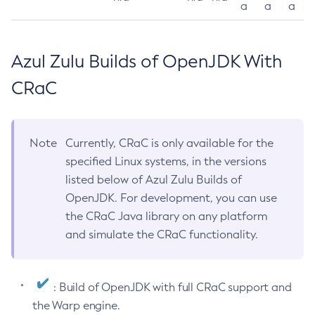
a
a
a
Azul Zulu Builds of OpenJDK With
CRaC
Note
Currently, CRaC is only available for the
specified Linux systems, in the versions
listed below of Azul Zulu Builds of
OpenJDK. For development, you can use
the CRaC Java library on any platform
and simulate the CRaC functionality.
: Build of OpenJDK with full CRaC support and
the Warp engine.