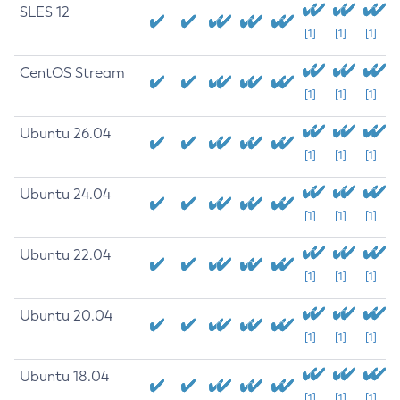
SLES 12
[1]
[1]
[1]
CentOS Stream
[1]
[1]
[1]
Ubuntu 26.04
[1]
[1]
[1]
Ubuntu 24.04
[1]
[1]
[1]
Ubuntu 22.04
[1]
[1]
[1]
Ubuntu 20.04
[1]
[1]
[1]
Ubuntu 18.04
[1]
[1]
[1]