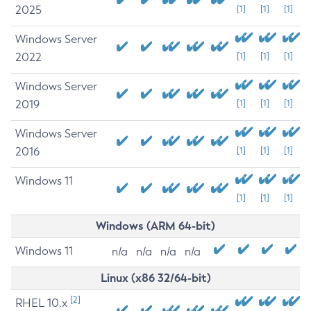
2025
[1]
[1]
[1]
Windows Server
2022
[1]
[1]
[1]
Windows Server
2019
[1]
[1]
[1]
Windows Server
2016
[1]
[1]
[1]
Windows 11
[1]
[1]
[1]
Windows (ARM 64-bit)
Windows 11
n/a
n/a
n/a
n/a
Linux (x86 32/64-bit)
[2]
RHEL 10.x