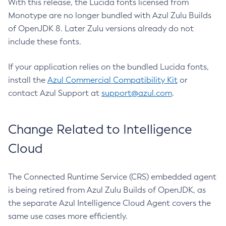
With this release, the Lucida fonts licensed from
Monotype are no longer bundled with Azul Zulu Builds
of OpenJDK 8. Later Zulu versions already do not
include these fonts.
If your application relies on the bundled Lucida fonts,
install the
Azul Commercial Compatibility Kit
or
contact Azul Support at
support@azul.com
.
Change Related to Intelligence
Cloud
The Connected Runtime Service (CRS) embedded agent
is being retired from Azul Zulu Builds of OpenJDK, as
the separate Azul Intelligence Cloud Agent covers the
same use cases more efficiently.