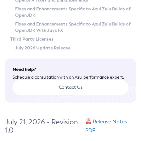
OpenJFX Fixes and Enhancements
Privacy Policy
Fixes and Enhancements Specific to Azul Zulu Builds of
OpenJDK
Legal
Fixes and Enhancements Specific to Azul Zulu Builds of
Terms of Use
OpenJDK With JavaFX
Third Party Licenses
July 2026 Update Release
Need help?
Schedule a consultation with an Azul performance expert.
Contact Us
July 21, 2026 - Revision
Release Notes
1.0
PDF