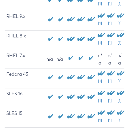
[1]
[1]
[1]
RHEL 9.x
[1]
[1]
[1]
RHEL 8.x
[1]
[1]
[1]
RHEL 7.x
n/
n/
n/
n/a
n/a
a
a
a
Fedora 43
[1]
[1]
[1]
SLES 16
[1]
[1]
[1]
SLES 15
[1]
[1]
[1]