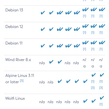
Debian 13
[1]
[1]
[1]
Debian 12
[1]
[1]
[1]
Debian 11
[1]
[1]
[1]
Wind River 8.x
n/
n/
n/
n/a
n/a
n/a
a
a
a
Alpine Linux 3.11
[3]
or later
[1]
[1]
n/a
n/a
[3]
[3]
Wolfi Linux
n/a
n/a
n/a
n/a
n/a
[1]