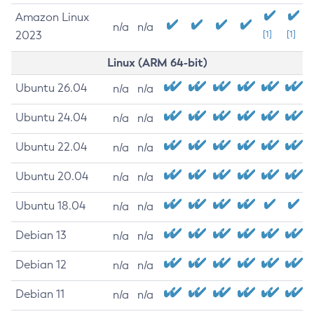
Amazon Linux
n/a
n/a
2023
[1]
[1]
Linux (ARM 64-bit)
Ubuntu 26.04
n/a
n/a
Ubuntu 24.04
n/a
n/a
Ubuntu 22.04
n/a
n/a
Ubuntu 20.04
n/a
n/a
Ubuntu 18.04
n/a
n/a
Debian 13
n/a
n/a
Debian 12
n/a
n/a
Debian 11
n/a
n/a