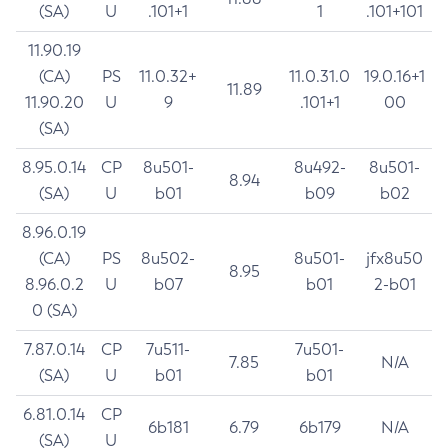
(SA)
U
.101+1
1
.101+101
11.90.19
(CA)
PS
11.0.32+
11.0.31.0
19.0.16+1
11.89
11.90.20
U
9
.101+1
00
(SA)
8.95.0.14
CP
8u501-
8u492-
8u501-
8.94
(SA)
U
b01
b09
b02
8.96.0.19
(CA)
PS
8u502-
8u501-
jfx8u50
8.95
8.96.0.2
U
b07
b01
2-b01
0 (SA)
7.87.0.14
CP
7u511-
7u501-
7.85
N/A
(SA)
U
b01
b01
6.81.0.14
CP
6b181
6.79
6b179
N/A
(SA)
U