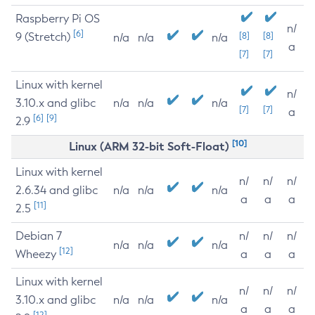
Raspberry Pi OS
n/
[6]
9 (Stretch)
[8]
[8]
n/a
n/a
n/a
a
[7]
[7]
Linux with kernel
n/
3.10.x and glibc
n/a
n/a
n/a
[7]
[7]
a
[6]
[9]
2.9
[10]
Linux (ARM 32-bit Soft-Float)
Linux with kernel
n/
n/
n/
2.6.34 and glibc
n/a
n/a
n/a
a
a
a
[11]
2.5
Debian 7
n/
n/
n/
n/a
n/a
n/a
[12]
Wheezy
a
a
a
Linux with kernel
n/
n/
n/
3.10.x and glibc
n/a
n/a
n/a
a
a
a
[12]