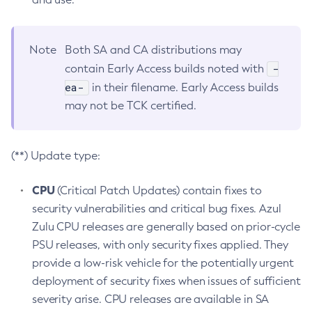
Note
Both SA and CA distributions may
-
contain Early Access builds noted with
ea-
in their filename. Early Access builds
may not be TCK certified.
(**) Update type:
CPU
(Critical Patch Updates) contain fixes to
security vulnerabilities and critical bug fixes. Azul
Zulu CPU releases are generally based on prior-cycle
PSU releases, with only security fixes applied. They
provide a low-risk vehicle for the potentially urgent
deployment of security fixes when issues of sufficient
severity arise. CPU releases are available in SA