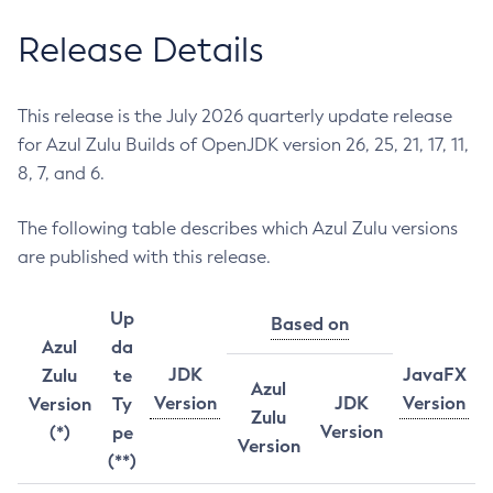
Release Details
This release is the July 2026 quarterly update release
for Azul Zulu Builds of OpenJDK version 26, 25, 21, 17, 11,
8, 7, and 6.
The following table describes which Azul Zulu versions
are published with this release.
Up
Based on
Azul
da
JDK
JavaFX
Zulu
te
Azul
Version
JDK
Version
Version
Ty
Zulu
Version
(*)
pe
Version
(**)