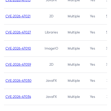
CVE-2026-47013
JavaFX
Multiple
Yes
5.3
CVE-2026-47021
2D
Multiple
Yes
5.3
CVE-2026-47027
Libraries
Multiple
Yes
5.3
CVE-2026-47010
ImageIO
Multiple
Yes
3.7
CVE-2026-47059
2D
Multiple
Yes
3.7
CVE-2026-47030
JavaFX
Multiple
Yes
3.1
CVE-2026-47034
JavaFX
Multiple
Yes
3.1