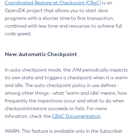
Coordinated Restore at Checkpoint (CRaC)
is an
OpenJDK project that allows you to start Java
programs with a shorter time to first transaction,
combined with less time and resources to achieve full
code speed.
New: Automatic Checkpoint
In auto-checkpoint mode, the JVM periodically inspects
its own state and triggers a checkpoint when it is warm
and idle. The auto-checkpoint policy in use defines -
among other things - what "warm and idle" means, how
frequently the inspections occur and what to do when
checkpoint/restore succeeds or fails. For more
inforation, check the
CRaC Documentation
.
WARN: This feature is available only in the Subscriber