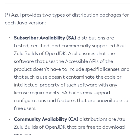
(*) Azul provides two types of distribution packages for
each Java version:
Subscriber Availability (SA)
distributions are
tested, certified, and commercially supported Azul
Zulu Builds of OpenJDK. Azul ensures that the
software that uses the Accessible APIs of the
product doesn’t have to include specific licenses and
that such a use doesn’t contaminate the code or
intellectual property of such software with any
license requirements. SA builds may support
configurations and features that are unavailable to
free users.
Community Availability (CA)
distributions are Azul
Zulu Builds of OpenJDK that are free to download
and use.