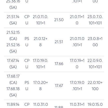
25.36.16
U
.101+1
00
(SA)
21.51.14
CP
21.0.11.0.
21.0.11+1
23.0.7.0.
21.50
(SA)
U
101+1
0
101+101
21.52.15
(CA)
PS
21.0.12+
21.0.11.0
23.0.8+1
21.51
21.52.16
U
8
.101+1
00
(SA)
17.67.14
CP
17.0.19.0.
17.0.19+1
22.0.9.0.
17.66
(SA)
U
101+1
0
101+101
17.68.17
(CA)
PS
17.0.20+
17.0.19.0
22.0.10+
17.67
17.68.18
U
8
.101+1
100
(SA)
11.89.14
CP
11.0.31.0
11.0.31+1
19.0.15.0
11.88