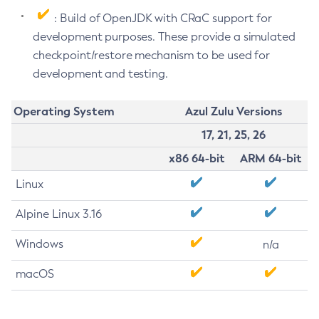
: Build of OpenJDK with CRaC support for
development purposes. These provide a simulated
checkpoint/restore mechanism to be used for
development and testing.
Operating System
Azul Zulu Versions
17, 21, 25, 26
x86 64-bit
ARM 64-bit
Linux
Alpine Linux 3.16
Windows
n/a
macOS