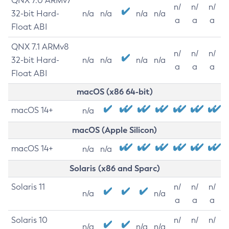
QNX 7.0 ARMv7
n/
n/
n/
32-bit Hard-
n/a
n/a
n/a
n/a
a
a
a
Float ABI
QNX 7.1 ARMv8
n/
n/
n/
32-bit Hard-
n/a
n/a
n/a
n/a
a
a
a
Float ABI
macOS (x86 64-bit)
macOS 14+
n/a
macOS (Apple Silicon)
macOS 14+
n/a
n/a
Solaris (x86 and Sparc)
Solaris 11
n/
n/
n/
n/a
n/a
a
a
a
Solaris 10
n/
n/
n/
n/a
n/a
n/a