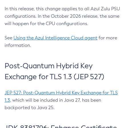
In this release, this change applies to all Azul Zulu PSU
configurations. In the October 2026 release, the same
will happen for the CPU configurations.
See
Using the Azul Intelligence Cloud agent
for more
information.
Post-Quantum Hybrid Key
Exchange for TLS 1.3 (JEP 527)
JEP 527: Post-Quantum Hybrid Key Exchange for TLS
1.3
, which will be included in Java 27, has been
backported to Java 25.