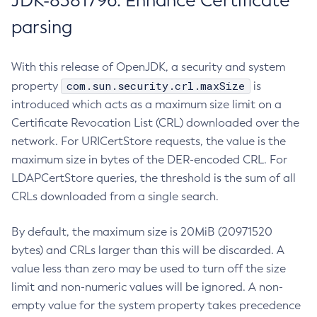
JDK-8381796: Enhance Certificate
parsing
With this release of OpenJDK, a security and system
com.sun.security.crl.maxSize
property
is
introduced which acts as a maximum size limit on a
Certificate Revocation List (CRL) downloaded over the
network. For URICertStore requests, the value is the
maximum size in bytes of the DER-encoded CRL. For
LDAPCertStore queries, the threshold is the sum of all
CRLs downloaded from a single search.
By default, the maximum size is 20MiB (20971520
bytes) and CRLs larger than this will be discarded. A
value less than zero may be used to turn off the size
limit and non-numeric values will be ignored. A non-
empty value for the system property takes precedence