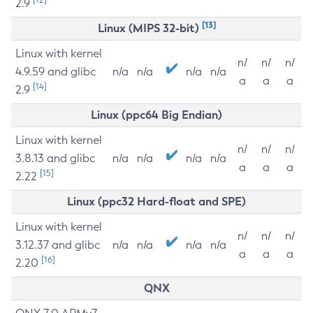
2.9
[13]
Linux (MIPS 32-bit)
Linux with kernel
n/
n/
n/
4.9.59 and glibc
n/a
n/a
n/a
n/a
a
a
a
[14]
2.9
Linux (ppc64 Big Endian)
Linux with kernel
n/
n/
n/
3.8.13 and glibc
n/a
n/a
n/a
n/a
a
a
a
[15]
2.22
Linux (ppc32 Hard-float and SPE)
Linux with kernel
n/
n/
n/
3.12.37 and glibc
n/a
n/a
n/a
n/a
a
a
a
[16]
2.20
QNX