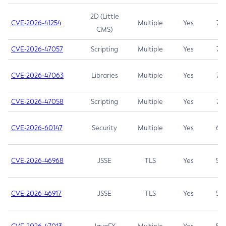
2D (Little
CVE-2026-41254
Multiple
Yes
7.5
CMS)
CVE-2026-47057
Scripting
Multiple
Yes
7.5
CVE-2026-47063
Libraries
Multiple
Yes
7.5
CVE-2026-47058
Scripting
Multiple
Yes
7.4
CVE-2026-60147
Security
Multiple
Yes
6.5
CVE-2026-46968
JSSE
TLS
Yes
5.9
CVE-2026-46917
JSSE
TLS
Yes
5.3