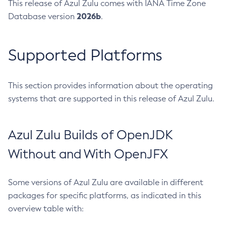
This release of Azul Zulu comes with IANA Time Zone
2026b
Database version
.
Supported Platforms
This section provides information about the operating
systems that are supported in this release of Azul Zulu.
Azul Zulu Builds of OpenJDK
Without and With OpenJFX
Some versions of Azul Zulu are available in different
packages for specific platforms, as indicated in this
overview table with: