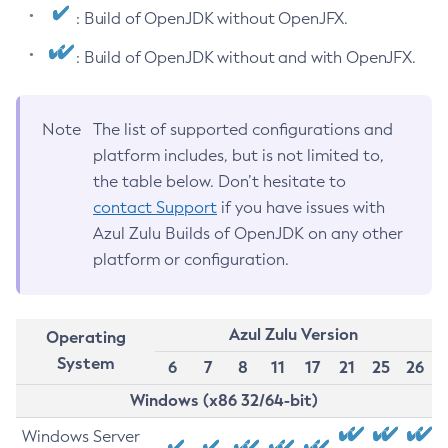
: Build of OpenJDK without OpenJFX.
: Build of OpenJDK without and with OpenJFX.
Note
The list of supported configurations and
platform includes, but is not limited to,
the table below. Don’t hesitate to
contact Support
if you have issues with
Azul Zulu Builds of OpenJDK on any other
platform or configuration.
Azul Zulu Version
Operating
System
6
7
8
11
17
21
25
26
Windows (x86 32/64-bit)
Windows Server