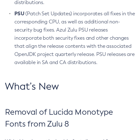
distributions.
PSU
(Patch Set Updates) incorporates all fixes in the
corresponding CPU, as well as additional non-
security bug fixes. Azul Zulu PSU releases
incorporate both security fixes and other changes
that align the release contents with the associated
OpenJDK project quarterly release. PSU releases are
available in SA and CA distributions.
What’s New
Removal of Lucida Monotype
Fonts from Zulu 8