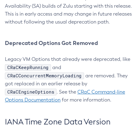
Availability (SA) builds of Zulu starting with this release.
This is in early access and may change in future releases
without following the usual deprecation path.
Deprecated Options Got Removed
Legacy VM Options that already were deprecated, like
CRaCKeepRunning
and
CRaCConcurrentMemoryLoading
are removed. They
got replaced in an earlier release by
CRaCEngineOptions
. See the
CRaC Command-line
Options Documentation
for more information.
IANA Time Zone Data Version