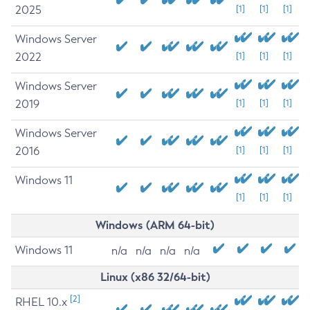
2025
[1]
[1]
[1]
Windows Server
2022
[1]
[1]
[1]
Windows Server
2019
[1]
[1]
[1]
Windows Server
2016
[1]
[1]
[1]
Windows 11
[1]
[1]
[1]
Windows (ARM 64-bit)
Windows 11
n/a
n/a
n/a
n/a
Linux (x86 32/64-bit)
[2]
RHEL 10.x