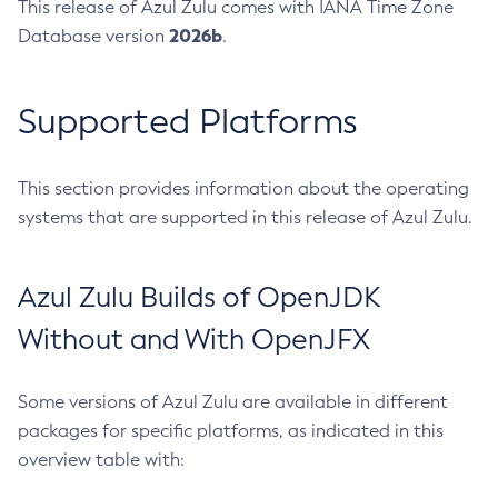
This release of Azul Zulu comes with IANA Time Zone
2026b
Database version
.
Supported Platforms
This section provides information about the operating
systems that are supported in this release of Azul Zulu.
Azul Zulu Builds of OpenJDK
Without and With OpenJFX
Some versions of Azul Zulu are available in different
packages for specific platforms, as indicated in this
overview table with: