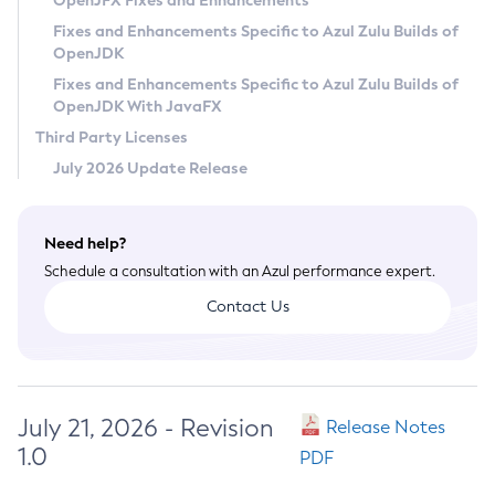
OpenJFX Fixes and Enhancements
Privacy Policy
Fixes and Enhancements Specific to Azul Zulu Builds of
OpenJDK
Legal
Fixes and Enhancements Specific to Azul Zulu Builds of
Terms of Use
OpenJDK With JavaFX
Third Party Licenses
July 2026 Update Release
Need help?
Schedule a consultation with an Azul performance expert.
Contact Us
July 21, 2026 - Revision
Release Notes
1.0
PDF