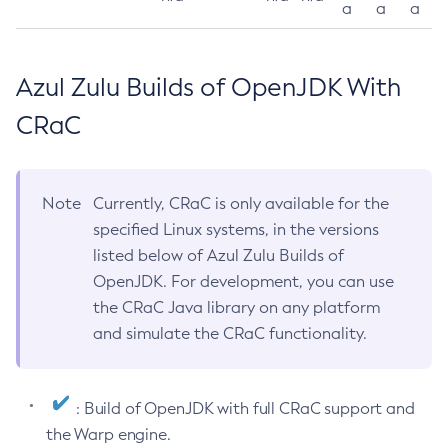
a
a
a
Azul Zulu Builds of OpenJDK With
CRaC
Note
Currently, CRaC is only available for the
specified Linux systems, in the versions
listed below of Azul Zulu Builds of
OpenJDK. For development, you can use
the CRaC Java library on any platform
and simulate the CRaC functionality.
: Build of OpenJDK with full CRaC support and
the Warp engine.