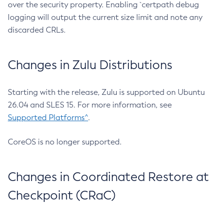
over the security property. Enabling `certpath debug
logging will output the current size limit and note any
discarded CRLs.
Changes in Zulu Distributions
Starting with the release, Zulu is supported on Ubuntu
26.04 and SLES 15. For more information, see
Supported Platforms^
.
CoreOS is no longer supported.
Changes in Coordinated Restore at
Checkpoint (CRaC)