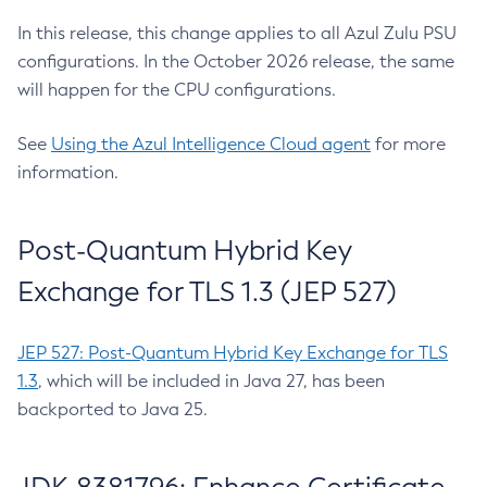
In this release, this change applies to all Azul Zulu PSU
configurations. In the October 2026 release, the same
will happen for the CPU configurations.
See
Using the Azul Intelligence Cloud agent
for more
information.
Post-Quantum Hybrid Key
Exchange for TLS 1.3 (JEP 527)
JEP 527: Post-Quantum Hybrid Key Exchange for TLS
1.3
, which will be included in Java 27, has been
backported to Java 25.