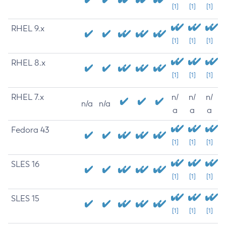
[1]
[1]
[1]
RHEL 9.x
[1]
[1]
[1]
RHEL 8.x
[1]
[1]
[1]
RHEL 7.x
n/
n/
n/
n/a
n/a
a
a
a
Fedora 43
[1]
[1]
[1]
SLES 16
[1]
[1]
[1]
SLES 15
[1]
[1]
[1]