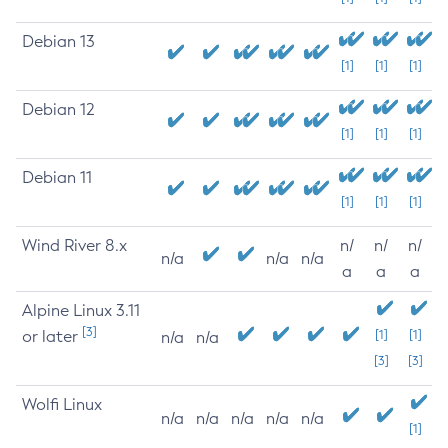
Debian 13
[1]
[1]
[1]
Debian 12
[1]
[1]
[1]
Debian 11
[1]
[1]
[1]
Wind River 8.x
n/
n/
n/
n/a
n/a
n/a
a
a
a
Alpine Linux 3.11
[3]
or later
[1]
[1]
n/a
n/a
[3]
[3]
Wolfi Linux
n/a
n/a
n/a
n/a
n/a
[1]