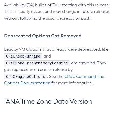
Availability (SA) builds of Zulu starting with this release.
This is in early access and may change in future releases
without following the usual deprecation path.
Deprecated Options Got Removed
Legacy VM Options that already were deprecated, like
CRaCKeepRunning
and
CRaCConcurrentMemoryLoading
are removed. They
got replaced in an earlier release by
CRaCEngineOptions
. See the
CRaC Command-line
Options Documentation
for more information.
IANA Time Zone Data Version