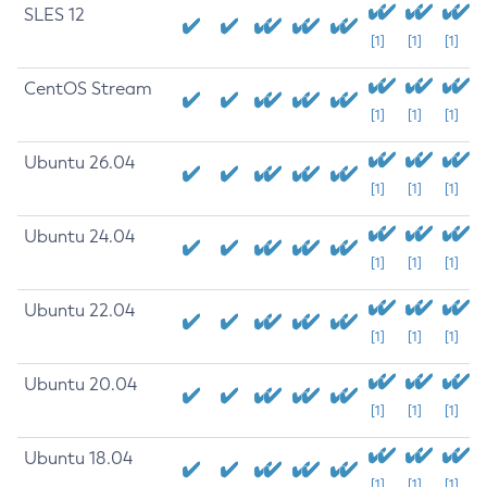
SLES 12
[1]
[1]
[1]
CentOS Stream
[1]
[1]
[1]
Ubuntu 26.04
[1]
[1]
[1]
Ubuntu 24.04
[1]
[1]
[1]
Ubuntu 22.04
[1]
[1]
[1]
Ubuntu 20.04
[1]
[1]
[1]
Ubuntu 18.04
[1]
[1]
[1]