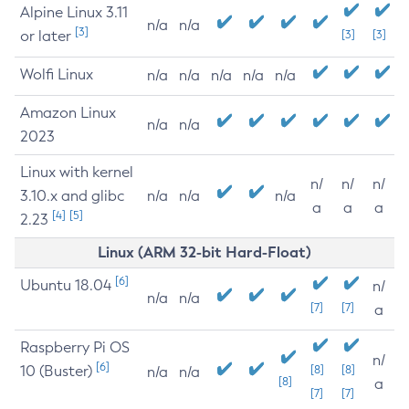
Alpine Linux 3.11
n/a
n/a
[3]
or later
[3]
[3]
Wolfi Linux
n/a
n/a
n/a
n/a
n/a
Amazon Linux
n/a
n/a
2023
Linux with kernel
n/
n/
n/
3.10.x and glibc
n/a
n/a
n/a
a
a
a
[4]
[5]
2.23
Linux (ARM 32-bit Hard-Float)
[6]
Ubuntu 18.04
n/
n/a
n/a
[7]
[7]
a
Raspberry Pi OS
n/
[6]
10 (Buster)
[8]
[8]
n/a
n/a
[8]
a
[7]
[7]