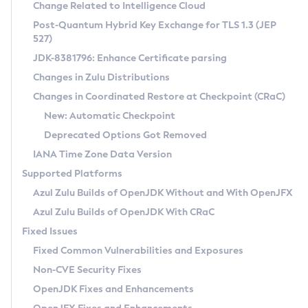
Installation Guidelines
Change Related to Intelligence Cloud
Post-Quantum Hybrid Key Exchange for TLS 1.3 (JEP
CVE and Version Search
Supported (Zulu SA) on Linux
527)
DEB
Free Distribution (Zulu CA) on Linux
JDK-8381796: Enhance Certificate parsing
CVE Search Tool
Commercial Compatibility Kit
RPM
Changes in Zulu Distributions
CVE History Tool
DEB
Installing on Windows
About CCK
IcedTea-Web
APK
Changes in Coordinated Restore at Checkpoint (CRaC)
Version Search Tool
RPM
Installing on macOS
Install CCK
Docker
New: Automatic Checkpoint
About IcedTea-Web
Detailed Info
APK
Using SDKMAN! on Linux and macOS
Rhino JavaScript Engine in Azul Zulu 7
Chainguard Docker
Deprecated Options Got Removed
Release Notes
TAR.GZ
Using Azul Metadata API
Versioning and Naming Conventions
Coordinated Restore at Checkpoint
IANA Time Zone Data Version
Download and Installation
Docker
Updating Azul Zulu
(CRaC)
Configuring Security Providers
Supported Platforms
How to Use IcedTea-Web
Paketo Buildpacks
Uninstalling Azul Zulu
Migrating Discovery to Metadata API
Azul Zulu Builds of OpenJDK Without and With OpenJFX
GC Log Analyzer
How to Use Deployment Ruleset
Windows
Timezone Updater
Managing Multiple Azul Zulu Versions
Azul Zulu Builds of OpenJDK With CRaC
Configuration Options
macOS
Incubator and Preview Features
Azul Mission Control
Fixed Issues
Windows
Linux
Using Java Flight Recorder
Fixed Common Vulnerabilities and Exposures
macOS
Legal Notice
Other Distributions
FIPS integration in Zulu
Non-CVE Security Fixes
Linux
OpenJDK Fixes and Enhancements