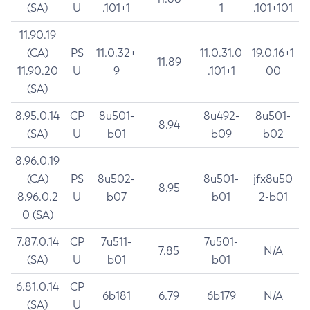
(SA)
U
.101+1
1
.101+101
11.90.19
(CA)
PS
11.0.32+
11.0.31.0
19.0.16+1
11.89
11.90.20
U
9
.101+1
00
(SA)
8.95.0.14
CP
8u501-
8u492-
8u501-
8.94
(SA)
U
b01
b09
b02
8.96.0.19
(CA)
PS
8u502-
8u501-
jfx8u50
8.95
8.96.0.2
U
b07
b01
2-b01
0 (SA)
7.87.0.14
CP
7u511-
7u501-
7.85
N/A
(SA)
U
b01
b01
6.81.0.14
CP
6b181
6.79
6b179
N/A
(SA)
U