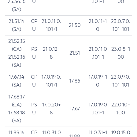
25.36.16
U
.101+1
00
(SA)
21.51.14
CP
21.0.11.0.
21.0.11+1
23.0.7.0.
21.50
(SA)
U
101+1
0
101+101
21.52.15
(CA)
PS
21.0.12+
21.0.11.0
23.0.8+1
21.51
21.52.16
U
8
.101+1
00
(SA)
17.67.14
CP
17.0.19.0.
17.0.19+1
22.0.9.0.
17.66
(SA)
U
101+1
0
101+101
17.68.17
(CA)
PS
17.0.20+
17.0.19.0
22.0.10+
17.67
17.68.18
U
8
.101+1
100
(SA)
11.89.14
CP
11.0.31.0
11.0.31+1
19.0.15.0
11.88