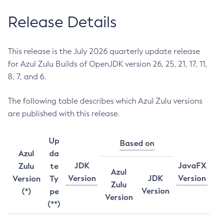
Release Details
This release is the July 2026 quarterly update release
for Azul Zulu Builds of OpenJDK version 26, 25, 21, 17, 11,
8, 7, and 6.
The following table describes which Azul Zulu versions
are published with this release.
Up
Based on
Azul
da
JDK
JavaFX
Zulu
te
Azul
Version
JDK
Version
Version
Ty
Zulu
Version
(*)
pe
Version
(**)