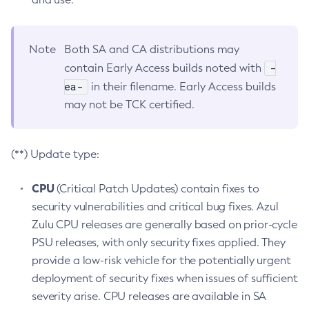
Note
Both SA and CA distributions may
-
contain Early Access builds noted with
ea-
in their filename. Early Access builds
may not be TCK certified.
(**) Update type:
CPU
(Critical Patch Updates) contain fixes to
security vulnerabilities and critical bug fixes. Azul
Zulu CPU releases are generally based on prior-cycle
PSU releases, with only security fixes applied. They
provide a low-risk vehicle for the potentially urgent
deployment of security fixes when issues of sufficient
severity arise. CPU releases are available in SA