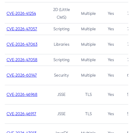
2D (Little
CVE-2026-41254
Multiple
Yes
7.5
CMS)
CVE-2026-47057
Scripting
Multiple
Yes
7.5
CVE-2026-47063
Libraries
Multiple
Yes
7.5
CVE-2026-47058
Scripting
Multiple
Yes
7.4
CVE-2026-60147
Security
Multiple
Yes
6.5
CVE-2026-46968
JSSE
TLS
Yes
5.9
CVE-2026-46917
JSSE
TLS
Yes
5.3