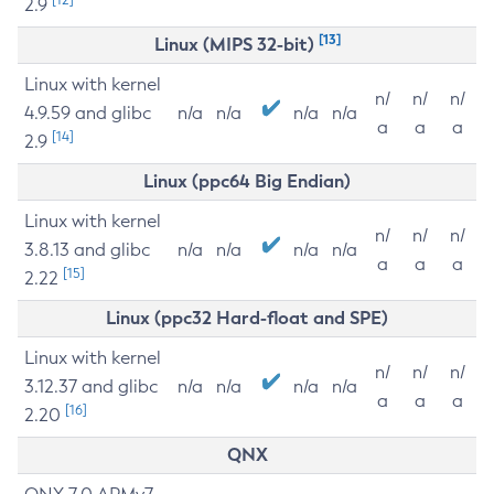
2.9
[13]
Linux (MIPS 32-bit)
Linux with kernel
n/
n/
n/
4.9.59 and glibc
n/a
n/a
n/a
n/a
a
a
a
[14]
2.9
Linux (ppc64 Big Endian)
Linux with kernel
n/
n/
n/
3.8.13 and glibc
n/a
n/a
n/a
n/a
a
a
a
[15]
2.22
Linux (ppc32 Hard-float and SPE)
Linux with kernel
n/
n/
n/
3.12.37 and glibc
n/a
n/a
n/a
n/a
a
a
a
[16]
2.20
QNX