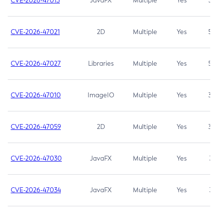
CVE-2026-47013
JavaFX
Multiple
Yes
5.3
CVE-2026-47021
2D
Multiple
Yes
5.3
CVE-2026-47027
Libraries
Multiple
Yes
5.3
CVE-2026-47010
ImageIO
Multiple
Yes
3.7
CVE-2026-47059
2D
Multiple
Yes
3.7
CVE-2026-47030
JavaFX
Multiple
Yes
3.1
CVE-2026-47034
JavaFX
Multiple
Yes
3.1