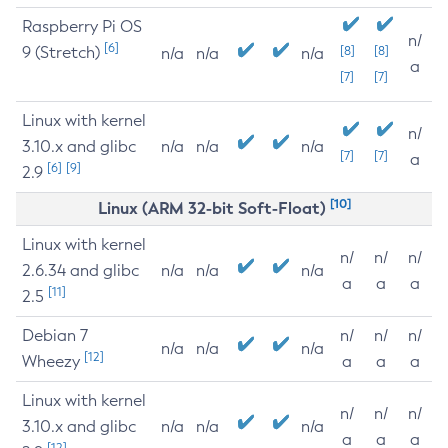
Raspberry Pi OS
n/
[6]
9 (Stretch)
[8]
[8]
n/a
n/a
n/a
a
[7]
[7]
Linux with kernel
n/
3.10.x and glibc
n/a
n/a
n/a
[7]
[7]
a
[6]
[9]
2.9
[10]
Linux (ARM 32-bit Soft-Float)
Linux with kernel
n/
n/
n/
2.6.34 and glibc
n/a
n/a
n/a
a
a
a
[11]
2.5
Debian 7
n/
n/
n/
n/a
n/a
n/a
[12]
Wheezy
a
a
a
Linux with kernel
n/
n/
n/
3.10.x and glibc
n/a
n/a
n/a
a
a
a
[12]