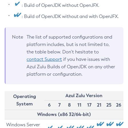
: Build of OpenJDK without OpenJFX.
: Build of OpenJDK without and with OpenJFX.
Note
The list of supported configurations and
platform includes, but is not limited to,
the table below. Don’t hesitate to
contact Support
if you have issues with
Azul Zulu Builds of OpenJDK on any other
platform or configuration.
Azul Zulu Version
Operating
System
6
7
8
11
17
21
25
26
Windows (x86 32/64-bit)
Windows Server