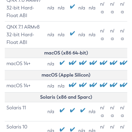
QNX 7.0 ARMv7
n/
n/
n/
32-bit Hard-
n/a
n/a
n/a
n/a
a
a
a
Float ABI
QNX 7.1 ARMv8
n/
n/
n/
32-bit Hard-
n/a
n/a
n/a
n/a
a
a
a
Float ABI
macOS (x86 64-bit)
macOS 14+
n/a
macOS (Apple Silicon)
macOS 14+
n/a
n/a
Solaris (x86 and Sparc)
Solaris 11
n/
n/
n/
n/a
n/a
a
a
a
Solaris 10
n/
n/
n/
n/a
n/a
n/a