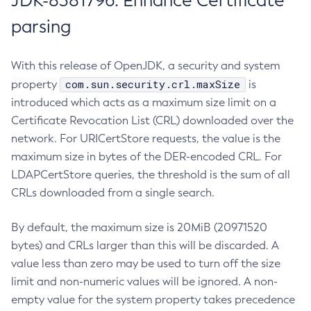
JDK-8381796: Enhance Certificate
parsing
With this release of OpenJDK, a security and system
com.sun.security.crl.maxSize
property
is
introduced which acts as a maximum size limit on a
Certificate Revocation List (CRL) downloaded over the
network. For URICertStore requests, the value is the
maximum size in bytes of the DER-encoded CRL. For
LDAPCertStore queries, the threshold is the sum of all
CRLs downloaded from a single search.
By default, the maximum size is 20MiB (20971520
bytes) and CRLs larger than this will be discarded. A
value less than zero may be used to turn off the size
limit and non-numeric values will be ignored. A non-
empty value for the system property takes precedence