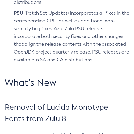
distributions.
PSU
(Patch Set Updates) incorporates all fixes in the
corresponding CPU, as well as additional non-
security bug fixes. Azul Zulu PSU releases
incorporate both security fixes and other changes
that align the release contents with the associated
OpenJDK project quarterly release. PSU releases are
available in SA and CA distributions.
What’s New
Removal of Lucida Monotype
Fonts from Zulu 8