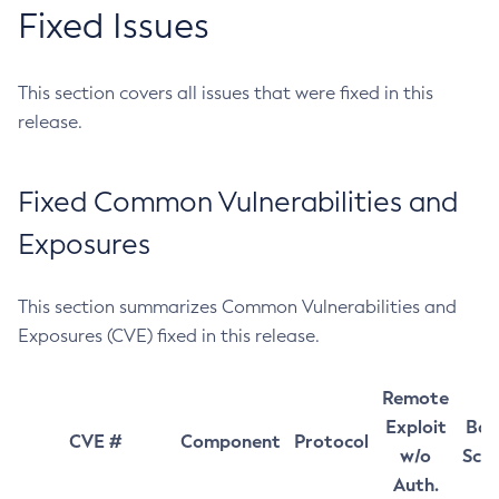
Fixed Issues
This section covers all issues that were fixed in this
release.
Fixed Common Vulnerabilities and
Exposures
This section summarizes Common Vulnerabilities and
Exposures (CVE) fixed in this release.
Remote
Exploit
Bas
CVE #
Component
Protocol
w/o
Sco
Auth.