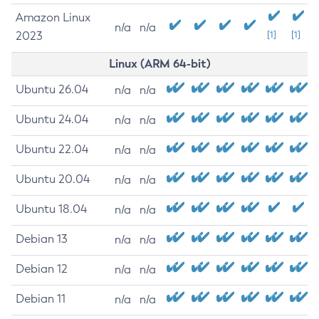
Amazon Linux
n/a
n/a
2023
[1]
[1]
Linux (ARM 64-bit)
Ubuntu 26.04
n/a
n/a
Ubuntu 24.04
n/a
n/a
Ubuntu 22.04
n/a
n/a
Ubuntu 20.04
n/a
n/a
Ubuntu 18.04
n/a
n/a
Debian 13
n/a
n/a
Debian 12
n/a
n/a
Debian 11
n/a
n/a