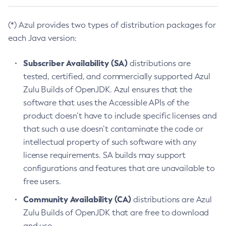
(*) Azul provides two types of distribution packages for
each Java version:
Subscriber Availability (SA)
distributions are
tested, certified, and commercially supported Azul
Zulu Builds of OpenJDK. Azul ensures that the
software that uses the Accessible APIs of the
product doesn’t have to include specific licenses and
that such a use doesn’t contaminate the code or
intellectual property of such software with any
license requirements. SA builds may support
configurations and features that are unavailable to
free users.
Community Availability (CA)
distributions are Azul
Zulu Builds of OpenJDK that are free to download
and use.