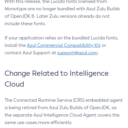
With this release, the Lucida fonts licensed from
Monotype are no longer bundled with Azul Zulu Builds
of OpenJDK 8. Later Zulu versions already do not
include these fonts.
If your application relies on the bundled Lucida fonts,
install the
Azul Commercial Compatibility Kit
or
contact Azul Support at
support@azul.com
.
Change Related to Intelligence
Cloud
The Connected Runtime Service (CRS) embedded agent
is being retired from Azul Zulu Builds of OpenJDK, as
the separate Azul Intelligence Cloud Agent covers the
same use cases more efficiently.