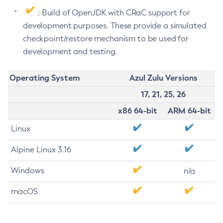
: Build of OpenJDK with CRaC support for
development purposes. These provide a simulated
checkpoint/restore mechanism to be used for
development and testing.
Operating System
Azul Zulu Versions
17, 21, 25, 26
x86 64-bit
ARM 64-bit
Linux
Alpine Linux 3.16
Windows
n/a
macOS