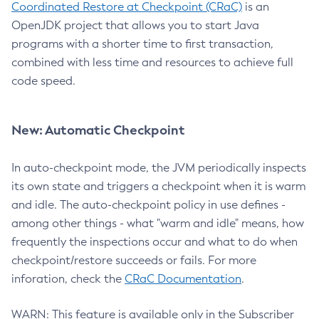
Coordinated Restore at Checkpoint (CRaC)
is an
OpenJDK project that allows you to start Java
programs with a shorter time to first transaction,
combined with less time and resources to achieve full
code speed.
New: Automatic Checkpoint
In auto-checkpoint mode, the JVM periodically inspects
its own state and triggers a checkpoint when it is warm
and idle. The auto-checkpoint policy in use defines -
among other things - what "warm and idle" means, how
frequently the inspections occur and what to do when
checkpoint/restore succeeds or fails. For more
inforation, check the
CRaC Documentation
.
WARN: This feature is available only in the Subscriber