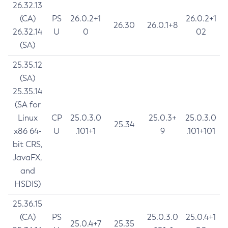
26.32.13
(CA)
PS
26.0.2+1
26.0.2+1
26.30
26.0.1+8
26.32.14
U
0
02
(SA)
25.35.12
(SA)
25.35.14
(SA for
Linux
CP
25.0.3.0
25.0.3+
25.0.3.0
25.34
x86 64-
U
.101+1
9
.101+101
bit CRS,
JavaFX,
and
HSDIS)
25.36.15
(CA)
PS
25.0.3.0
25.0.4+1
25.0.4+7
25.35