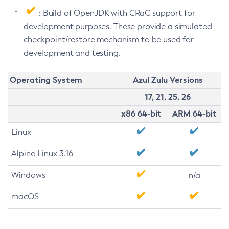
: Build of OpenJDK with CRaC support for
development purposes. These provide a simulated
checkpoint/restore mechanism to be used for
development and testing.
Operating System
Azul Zulu Versions
17, 21, 25, 26
x86 64-bit
ARM 64-bit
Linux
Alpine Linux 3.16
Windows
n/a
macOS