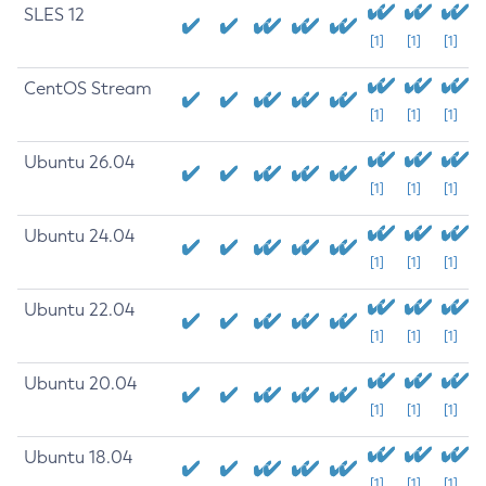
SLES 12
[1]
[1]
[1]
CentOS Stream
[1]
[1]
[1]
Ubuntu 26.04
[1]
[1]
[1]
Ubuntu 24.04
[1]
[1]
[1]
Ubuntu 22.04
[1]
[1]
[1]
Ubuntu 20.04
[1]
[1]
[1]
Ubuntu 18.04
[1]
[1]
[1]