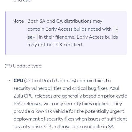
Note
Both SA and CA distributions may
-
contain Early Access builds noted with
ea-
in their filename. Early Access builds
may not be TCK certified.
(**) Update type:
CPU
(Critical Patch Updates) contain fixes to
security vulnerabilities and critical bug fixes. Azul
Zulu CPU releases are generally based on prior-cycle
PSU releases, with only security fixes applied. They
provide a low-risk vehicle for the potentially urgent
deployment of security fixes when issues of sufficient
severity arise. CPU releases are available in SA