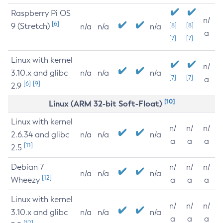
Raspberry Pi OS
n/
[6]
9 (Stretch)
[8]
[8]
n/a
n/a
n/a
a
[7]
[7]
Linux with kernel
n/
3.10.x and glibc
n/a
n/a
n/a
[7]
[7]
a
[6]
[9]
2.9
[10]
Linux (ARM 32-bit Soft-Float)
Linux with kernel
n/
n/
n/
2.6.34 and glibc
n/a
n/a
n/a
a
a
a
[11]
2.5
Debian 7
n/
n/
n/
n/a
n/a
n/a
[12]
Wheezy
a
a
a
Linux with kernel
n/
n/
n/
3.10.x and glibc
n/a
n/a
n/a
a
a
a
[12]