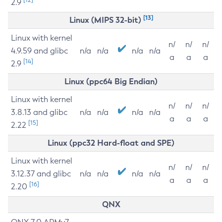
2.9
[13]
Linux (MIPS 32-bit)
Linux with kernel
n/
n/
n/
4.9.59 and glibc
n/a
n/a
n/a
n/a
a
a
a
[14]
2.9
Linux (ppc64 Big Endian)
Linux with kernel
n/
n/
n/
3.8.13 and glibc
n/a
n/a
n/a
n/a
a
a
a
[15]
2.22
Linux (ppc32 Hard-float and SPE)
Linux with kernel
n/
n/
n/
3.12.37 and glibc
n/a
n/a
n/a
n/a
a
a
a
[16]
2.20
QNX