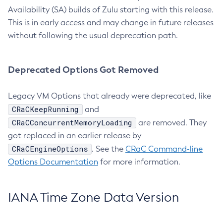
Availability (SA) builds of Zulu starting with this release.
This is in early access and may change in future releases
without following the usual deprecation path.
Deprecated Options Got Removed
Legacy VM Options that already were deprecated, like
CRaCKeepRunning
and
CRaCConcurrentMemoryLoading
are removed. They
got replaced in an earlier release by
CRaCEngineOptions
. See the
CRaC Command-line
Options Documentation
for more information.
IANA Time Zone Data Version