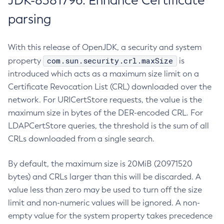
JDK-8381796: Enhance Certificate
parsing
With this release of OpenJDK, a security and system
com.sun.security.crl.maxSize
property
is
introduced which acts as a maximum size limit on a
Certificate Revocation List (CRL) downloaded over the
network. For URICertStore requests, the value is the
maximum size in bytes of the DER-encoded CRL. For
LDAPCertStore queries, the threshold is the sum of all
CRLs downloaded from a single search.
By default, the maximum size is 20MiB (20971520
bytes) and CRLs larger than this will be discarded. A
value less than zero may be used to turn off the size
limit and non-numeric values will be ignored. A non-
empty value for the system property takes precedence