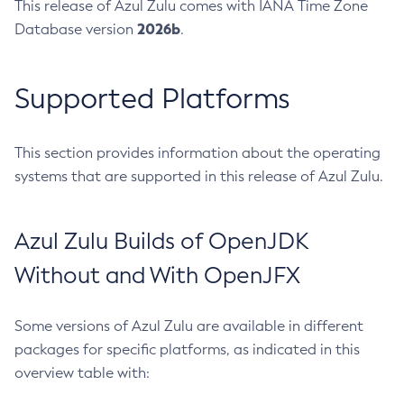
This release of Azul Zulu comes with IANA Time Zone
2026b
Database version
.
Supported Platforms
This section provides information about the operating
systems that are supported in this release of Azul Zulu.
Azul Zulu Builds of OpenJDK
Without and With OpenJFX
Some versions of Azul Zulu are available in different
packages for specific platforms, as indicated in this
overview table with: