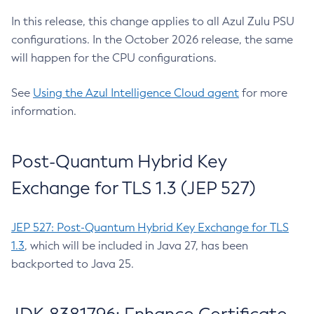
In this release, this change applies to all Azul Zulu PSU
configurations. In the October 2026 release, the same
will happen for the CPU configurations.
See
Using the Azul Intelligence Cloud agent
for more
information.
Post-Quantum Hybrid Key
Exchange for TLS 1.3 (JEP 527)
JEP 527: Post-Quantum Hybrid Key Exchange for TLS
1.3
, which will be included in Java 27, has been
backported to Java 25.