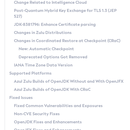
Installation Guidelines
Change Related to Intelligence Cloud
Post-Quantum Hybrid Key Exchange for TLS 1.3 (JEP
CVE and Version Search
Supported (Zulu SA) on Linux
527)
DEB
Free Distribution (Zulu CA) on Linux
JDK-8381796: Enhance Certificate parsing
CVE Search Tool
Commercial Compatibility Kit
RPM
Changes in Zulu Distributions
CVE History Tool
DEB
Installing on Windows
About CCK
IcedTea-Web
APK
Changes in Coordinated Restore at Checkpoint (CRaC)
Version Search Tool
RPM
Installing on macOS
Install CCK
Docker
New: Automatic Checkpoint
About IcedTea-Web
Detailed Info
APK
Using SDKMAN! on Linux and macOS
Rhino JavaScript Engine in Azul Zulu 7
Chainguard Docker
Deprecated Options Got Removed
Release Notes
TAR.GZ
Using Azul Metadata API
Versioning and Naming Conventions
Coordinated Restore at Checkpoint
IANA Time Zone Data Version
Download and Installation
Docker
Updating Azul Zulu
(CRaC)
Configuring Security Providers
Supported Platforms
How to Use IcedTea-Web
Paketo Buildpacks
Uninstalling Azul Zulu
Migrating Discovery to Metadata API
Azul Zulu Builds of OpenJDK Without and With OpenJFX
GC Log Analyzer
How to Use Deployment Ruleset
Windows
Timezone Updater
Managing Multiple Azul Zulu Versions
Azul Zulu Builds of OpenJDK With CRaC
Configuration Options
macOS
Incubator and Preview Features
Azul Mission Control
Fixed Issues
Windows
Linux
Using Java Flight Recorder
Fixed Common Vulnerabilities and Exposures
macOS
Legal Notice
Other Distributions
FIPS integration in Zulu
Non-CVE Security Fixes
Linux
OpenJDK Fixes and Enhancements