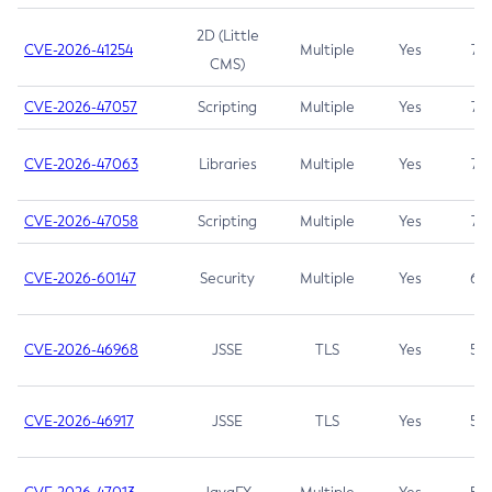
2D (Little
CVE-2026-41254
Multiple
Yes
7.5
CMS)
CVE-2026-47057
Scripting
Multiple
Yes
7.5
CVE-2026-47063
Libraries
Multiple
Yes
7.5
CVE-2026-47058
Scripting
Multiple
Yes
7.4
CVE-2026-60147
Security
Multiple
Yes
6.5
CVE-2026-46968
JSSE
TLS
Yes
5.9
CVE-2026-46917
JSSE
TLS
Yes
5.3