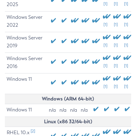
2025
[1]
[1]
[1]
Windows Server
2022
[1]
[1]
[1]
Windows Server
2019
[1]
[1]
[1]
Windows Server
2016
[1]
[1]
[1]
Windows 11
[1]
[1]
[1]
Windows (ARM 64-bit)
Windows 11
n/a
n/a
n/a
n/a
Linux (x86 32/64-bit)
[2]
RHEL 10.x