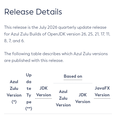
Release Details
This release is the July 2026 quarterly update release
for Azul Zulu Builds of OpenJDK version 26, 25, 21, 17, 11,
8, 7, and 6.
The following table describes which Azul Zulu versions
are published with this release.
Up
Based on
Azul
da
JDK
JavaFX
Zulu
te
Azul
Version
JDK
Version
Version
Ty
Zulu
Version
(*)
pe
Version
(**)