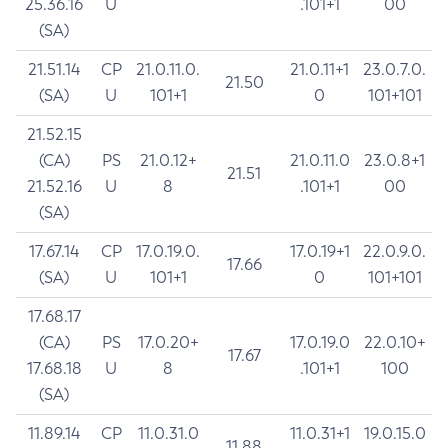
25.36.16
U
.101+1
00
(SA)
21.51.14
CP
21.0.11.0.
21.0.11+1
23.0.7.0.
21.50
(SA)
U
101+1
0
101+101
21.52.15
(CA)
PS
21.0.12+
21.0.11.0
23.0.8+1
21.51
21.52.16
U
8
.101+1
00
(SA)
17.67.14
CP
17.0.19.0.
17.0.19+1
22.0.9.0.
17.66
(SA)
U
101+1
0
101+101
17.68.17
(CA)
PS
17.0.20+
17.0.19.0
22.0.10+
17.67
17.68.18
U
8
.101+1
100
(SA)
11.89.14
CP
11.0.31.0
11.0.31+1
19.0.15.0
11.88