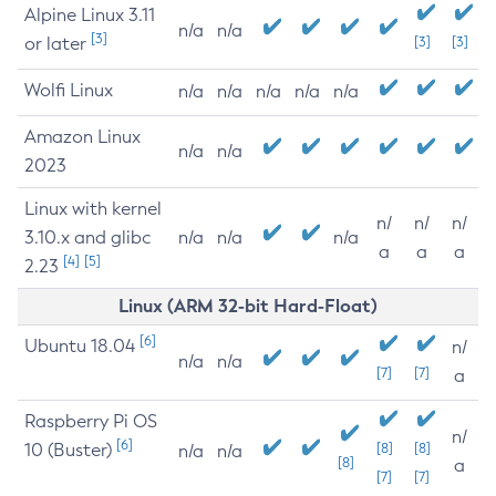
Alpine Linux 3.11
n/a
n/a
[3]
or later
[3]
[3]
Wolfi Linux
n/a
n/a
n/a
n/a
n/a
Amazon Linux
n/a
n/a
2023
Linux with kernel
n/
n/
n/
3.10.x and glibc
n/a
n/a
n/a
a
a
a
[4]
[5]
2.23
Linux (ARM 32-bit Hard-Float)
[6]
Ubuntu 18.04
n/
n/a
n/a
[7]
[7]
a
Raspberry Pi OS
n/
[6]
10 (Buster)
[8]
[8]
n/a
n/a
[8]
a
[7]
[7]