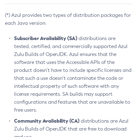
(*) Azul provides two types of distribution packages for
each Java version:
Subscriber Availability (SA)
distributions are
tested, certified, and commercially supported Azul
Zulu Builds of OpenJDK. Azul ensures that the
software that uses the Accessible APIs of the
product doesn’t have to include specific licenses and
that such a use doesn’t contaminate the code or
intellectual property of such software with any
license requirements. SA builds may support
configurations and features that are unavailable to
free users.
Community Availability (CA)
distributions are Azul
Zulu Builds of OpenJDK that are free to download
and use.