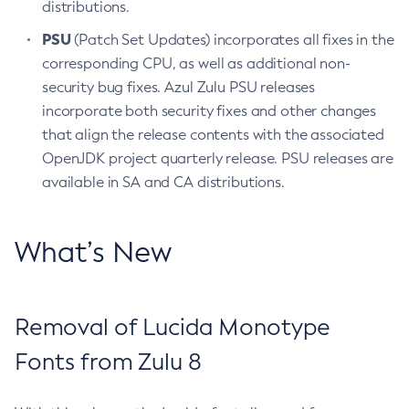
distributions.
PSU
(Patch Set Updates) incorporates all fixes in the
corresponding CPU, as well as additional non-
security bug fixes. Azul Zulu PSU releases
incorporate both security fixes and other changes
that align the release contents with the associated
OpenJDK project quarterly release. PSU releases are
available in SA and CA distributions.
What’s New
Removal of Lucida Monotype
Fonts from Zulu 8