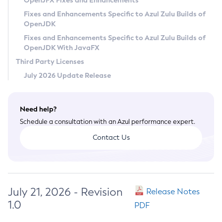
OpenJFX Fixes and Enhancements
Privacy Policy
Fixes and Enhancements Specific to Azul Zulu Builds of
OpenJDK
Legal
Fixes and Enhancements Specific to Azul Zulu Builds of
Terms of Use
OpenJDK With JavaFX
Third Party Licenses
July 2026 Update Release
Need help?
Schedule a consultation with an Azul performance expert.
Contact Us
July 21, 2026 - Revision
Release Notes
1.0
PDF