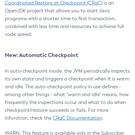
Coordinated Restore at Checkpoint (CRaC)
is an
OpenJDK project that allows you to start Java
programs with a shorter time to first transaction,
combined with less time and resources to achieve full
code speed.
New: Automatic Checkpoint
In auto-checkpoint mode, the JVM periodically inspects
its own state and triggers a checkpoint when it is warm
and idle. The auto-checkpoint policy in use defines -
among other things - what "warm and idle" means, how
frequently the inspections occur and what to do when
checkpoint/restore succeeds or fails. For more
inforation, check the
CRaC Documentation
.
WARN: This feature is available only in the Subscriber