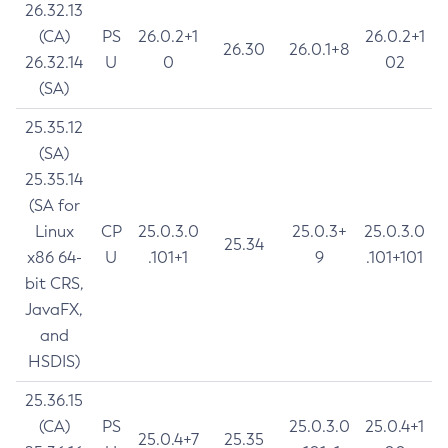
26.32.13
(CA)
PS
26.0.2+1
26.0.2+1
26.30
26.0.1+8
26.32.14
U
0
02
(SA)
25.35.12
(SA)
25.35.14
(SA for
Linux
CP
25.0.3.0
25.0.3+
25.0.3.0
25.34
x86 64-
U
.101+1
9
.101+101
bit CRS,
JavaFX,
and
HSDIS)
25.36.15
(CA)
PS
25.0.3.0
25.0.4+1
25.0.4+7
25.35