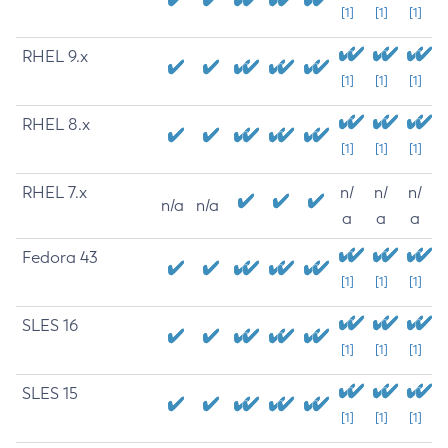
[1]
[1]
[1]
RHEL 9.x
[1]
[1]
[1]
RHEL 8.x
[1]
[1]
[1]
RHEL 7.x
n/
n/
n/
n/a
n/a
a
a
a
Fedora 43
[1]
[1]
[1]
SLES 16
[1]
[1]
[1]
SLES 15
[1]
[1]
[1]