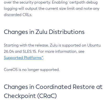
over the security property. Enabling `certpath debug
logging will output the current size limit and note any
discarded CRLs.
Changes in Zulu Distributions
Starting with the release, Zulu is supported on Ubuntu
26.04 and SLES 15. For more information, see
Supported Platforms^
.
CoreOS is no longer supported.
Changes in Coordinated Restore at
Checkpoint (CRaC)