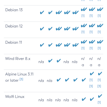
Debian 13
[1]
[1]
[1]
Debian 12
[1]
[1]
[1]
Debian 11
[1]
[1]
[1]
Wind River 8.x
n/
n/
n/
n/a
n/a
n/a
a
a
a
Alpine Linux 3.11
[3]
or later
[1]
[1]
n/a
n/a
[3]
[3]
Wolfi Linux
n/a
n/a
n/a
n/a
n/a
[1]