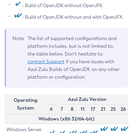
: Build of OpenJDK without OpenJFX.
: Build of OpenJDK without and with OpenJFX.
Note
The list of supported configurations and
platform includes, but is not limited to,
the table below. Don’t hesitate to
contact Support
if you have issues with
Azul Zulu Builds of OpenJDK on any other
platform or configuration.
Azul Zulu Version
Operating
System
6
7
8
11
17
21
25
26
Windows (x86 32/64-bit)
Windows Server