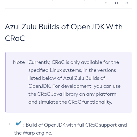
a
a
a
Azul Zulu Builds of OpenJDK With
CRaC
Note
Currently, CRaC is only available for the
specified Linux systems, in the versions
listed below of Azul Zulu Builds of
OpenJDK. For development, you can use
the CRaC Java library on any platform
and simulate the CRaC functionality.
: Build of OpenJDK with full CRaC support and
the Warp engine.