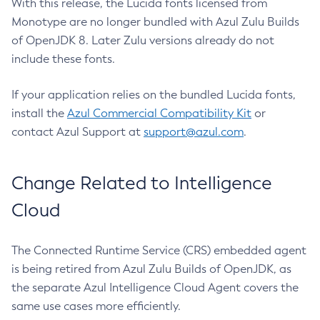
With this release, the Lucida fonts licensed from
Monotype are no longer bundled with Azul Zulu Builds
of OpenJDK 8. Later Zulu versions already do not
include these fonts.
If your application relies on the bundled Lucida fonts,
install the
Azul Commercial Compatibility Kit
or
contact Azul Support at
support@azul.com
.
Change Related to Intelligence
Cloud
The Connected Runtime Service (CRS) embedded agent
is being retired from Azul Zulu Builds of OpenJDK, as
the separate Azul Intelligence Cloud Agent covers the
same use cases more efficiently.