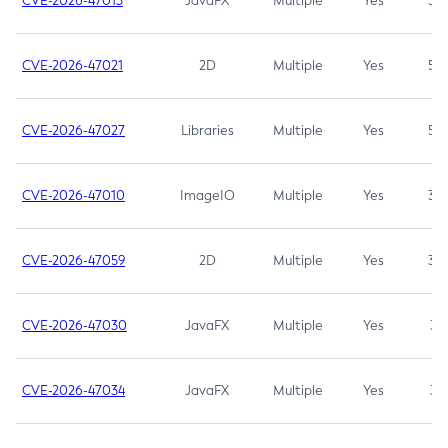
CVE-2026-47013
JavaFX
Multiple
Yes
5.3
CVE-2026-47021
2D
Multiple
Yes
5.3
CVE-2026-47027
Libraries
Multiple
Yes
5.3
CVE-2026-47010
ImageIO
Multiple
Yes
3.7
CVE-2026-47059
2D
Multiple
Yes
3.7
CVE-2026-47030
JavaFX
Multiple
Yes
3.1
CVE-2026-47034
JavaFX
Multiple
Yes
3.1