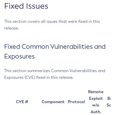
Fixed Issues
This section covers all issues that were fixed in this
release.
Fixed Common Vulnerabilities and
Exposures
This section summarizes Common Vulnerabilities and
Exposures (CVE) fixed in this release.
Remote
Exploit
Bas
CVE #
Component
Protocol
w/o
Sco
Auth.