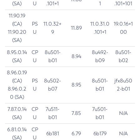
(SA)
U
.101+1
1
.101+101
11.90.19
(CA)
PS
11.0.32+
11.0.31.0
19.0.16+1
11.89
11.90.20
U
9
.101+1
00
(SA)
8.95.0.14
CP
8u501-
8u492-
8u501-
8.94
(SA)
U
b01
b09
b02
8.96.0.19
(CA)
PS
8u502-
8u501-
jfx8u50
8.95
8.96.0.2
U
b07
b01
2-b01
0 (SA)
7.87.0.14
CP
7u511-
7u501-
7.85
N/A
(SA)
U
b01
b01
6.81.0.14
CP
6b181
6.79
6b179
N/A
(SA)
U