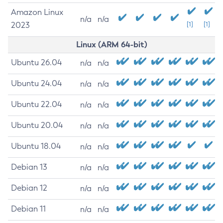
Amazon Linux
n/a
n/a
2023
[1]
[1]
Linux (ARM 64-bit)
Ubuntu 26.04
n/a
n/a
Ubuntu 24.04
n/a
n/a
Ubuntu 22.04
n/a
n/a
Ubuntu 20.04
n/a
n/a
Ubuntu 18.04
n/a
n/a
Debian 13
n/a
n/a
Debian 12
n/a
n/a
Debian 11
n/a
n/a