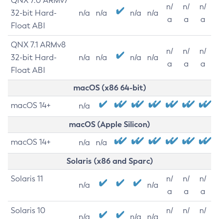
QNX 7.0 ARMv7
n/
n/
n/
32-bit Hard-
n/a
n/a
n/a
n/a
a
a
a
Float ABI
QNX 7.1 ARMv8
n/
n/
n/
32-bit Hard-
n/a
n/a
n/a
n/a
a
a
a
Float ABI
macOS (x86 64-bit)
macOS 14+
n/a
macOS (Apple Silicon)
macOS 14+
n/a
n/a
Solaris (x86 and Sparc)
Solaris 11
n/
n/
n/
n/a
n/a
a
a
a
Solaris 10
n/
n/
n/
n/a
n/a
n/a