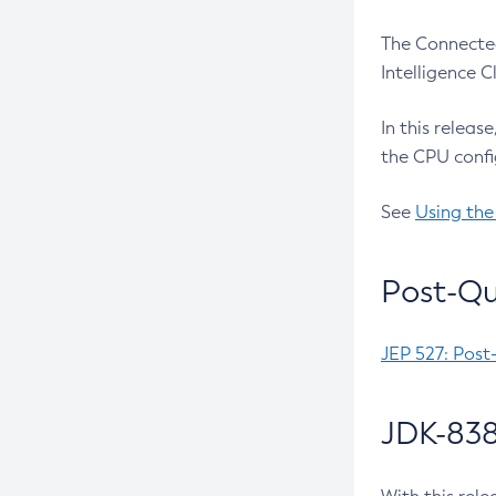
The Connected
Intelligence 
In this releas
the CPU confi
See
Using the
Post-Qu
JEP 527: Post
JDK-838