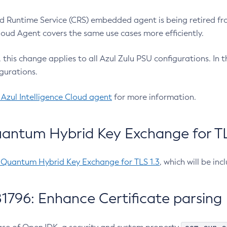
 Runtime Service (CRS) embedded agent is being retired fro
Cloud Agent covers the same use cases more efficiently.
e, this change applies to all Azul Zulu PSU configurations. I
gurations.
 Azul Intelligence Cloud agent
for more information.
antum Hybrid Key Exchange for TLS
-Quantum Hybrid Key Exchange for TLS 1.3
, which will be in
1796: Enhance Certificate parsing