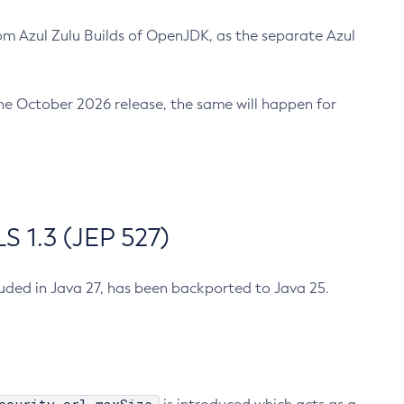
m Azul Zulu Builds of OpenJDK, as the separate Azul
n the October 2026 release, the same will happen for
 1.3 (JEP 527)
cluded in Java 27, has been backported to Java 25.