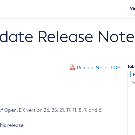
Vi
pdate Release Note
Tab
Release Notes PDF
W
 OpenJDK version 26, 25, 21, 17, 11, 8, 7, and 6.
his release.