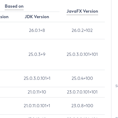
Based on
JavaFX Version
rsion
JDK Version
26.0.1+8
26.0.2+102
25.0.3+9
25.0.3.0.101+101
25.0.3.0.101+1
25.0.4+100
S
21.0.11+10
23.0.7.0.101+101
21.0.11.0.101+1
23.0.8+100