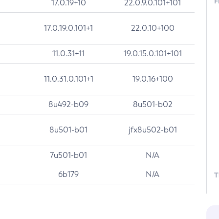
F
17.0.19+10
22.0.9.0.101+101
17.0.19.0.101+1
22.0.10+100
11.0.31+11
19.0.15.0.101+101
11.0.31.0.101+1
19.0.16+100
8u492-b09
8u501-b02
8u501-b01
jfx8u502-b01
7u501-b01
N/A
6b179
N/A
T