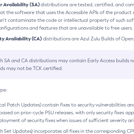
 Availability (SA)
distributions are tested, certified, and c
at the software that uses the Accessible APIs of the product d
n’t contaminate the code or intellectual property of such so
nfigurations and features that are unavailable to free users.
 Availability (CA)
distributions are Azul Zulu Builds of Ope
h SA and CA distributions may contain Early Access builds 
lds may not be TCK certified.
ype:
ical Patch Updates) contain fixes to security vulnerabilities an
based on prior-cycle PSU releases, with only security fixes appl
loyment of security fixes when issues of sufficient severity ari
h Set Updates) incorporates all fixes in the corresponding CPU