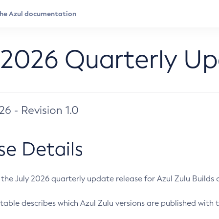
 2026 Quarterly U
026 - Revision 1.0
se Details
s the July 2026 quarterly update release for Azul Zulu Builds of
table describes which Azul Zulu versions are published with t