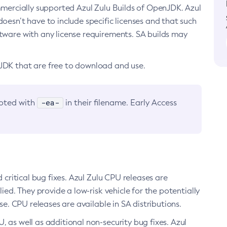
ommercially supported Azul Zulu Builds of OpenJDK. Azul
oesn’t have to include specific licenses and that such
ftware with any license requirements. SA builds may
nJDK that are free to download and use.
-ea-
noted with
in their filename. Early Access
d critical bug fixes. Azul Zulu CPU releases are
ied. They provide a low-risk vehicle for the potentially
se. CPU releases are available in SA distributions.
, as well as additional non-security bug fixes. Azul