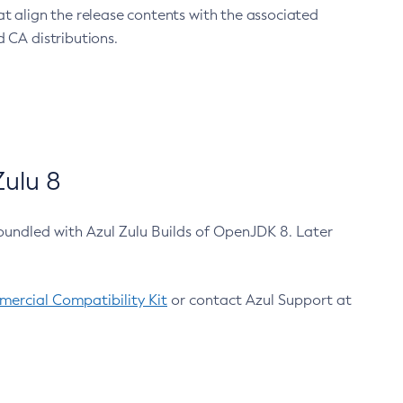
at align the release contents with the associated
 CA distributions.
ulu 8
bundled with Azul Zulu Builds of OpenJDK 8. Later
ercial Compatibility Kit
or contact Azul Support at