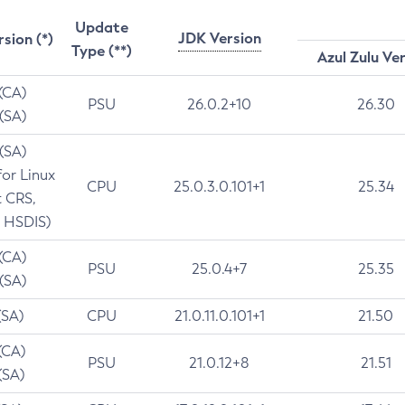
Update
JDK Version
rsion (*)
Type (**)
Azul Zulu Ve
 (CA)
PSU
26.0.2+10
26.30
 (SA)
 (SA)
for Linux
CPU
25.0.3.0.101+1
25.34
t CRS,
 HSDIS)
 (CA)
PSU
25.0.4+7
25.35
 (SA)
(SA)
CPU
21.0.11.0.101+1
21.50
(CA)
PSU
21.0.12+8
21.51
(SA)