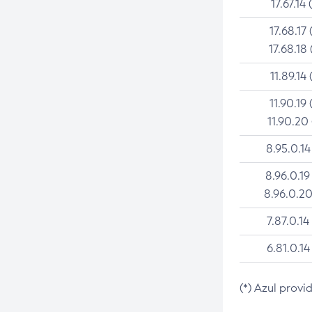
17.67.14 
17.68.17 
17.68.18 
11.89.14 
11.90.19 
11.90.20
8.95.0.14
8.96.0.19
8.96.0.20
7.87.0.14
6.81.0.14
(*) Azul provi