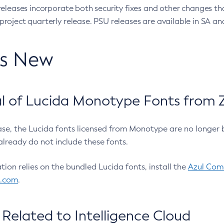
eleases incorporate both security fixes and other changes th
oject quarterly release. PSU releases are available in SA and
’s New
 of Lucida Monotype Fonts from Z
ease, the Lucida fonts licensed from Monotype are no longer 
already do not include these fonts.
ation relies on the bundled Lucida fonts, install the
Azul Comm
l.com
.
Related to Intelligence Cloud