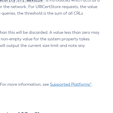
ecurity.crl.maxSize
is introduced which acts as a
r the network. For URICertStore requests, the value
ueries, the threshold is the sum of all CRLs
an this will be discarded. A value less than zero may
 A non-empty value for the system property takes
ill output the current size limit and note any
. For more information, see
Supported Platforms^
.