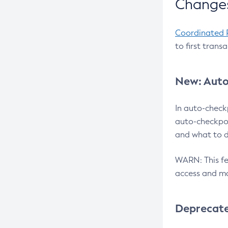
Changes
Coordinated 
to first trans
New: Auto
In auto-check
auto-checkpoi
and what to d
WARN: This fea
access and ma
Deprecat