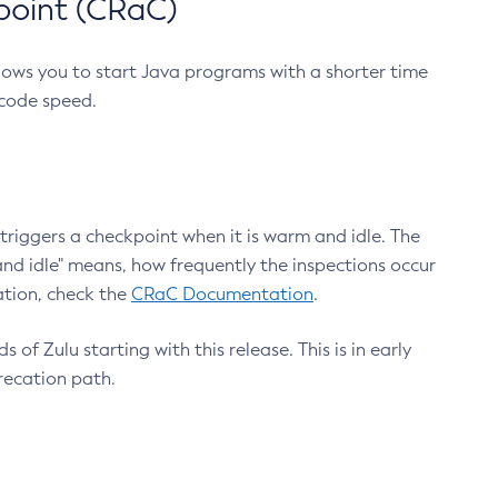
point (CRaC)
lows you to start Java programs with a shorter time
 code speed.
triggers a checkpoint when it is warm and idle. The
nd idle" means, how frequently the inspections occur
ation, check the
CRaC Documentation
.
 of Zulu starting with this release. This is in early
recation path.