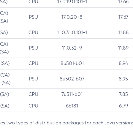
(SA)
CPU
17.0.19.0.101+1
17.66
(CA)
PSU
17.0.20+8
17.67
(SA)
(SA)
CPU
11.0.31.0.101+1
11.88
(CA)
PSU
11.0.32+9
11.89
 (SA)
 (SA)
CPU
8u501-b01
8.94
 (CA)
PSU
8u502-b07
8.95
 (SA)
 (SA)
CPU
7u511-b01
7.85
 (SA)
CPU
6b181
6.79
des two types of distribution packages for each Java version: