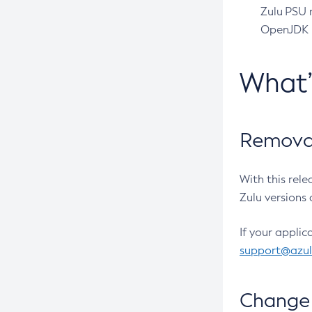
Zulu PSU r
OpenJDK pr
What
Removal
With this rel
Zulu versions 
If your applic
support@azu
Change 