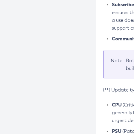
Subscriber
ensures th
a use does
support co
Community
Note
Bot
bui
(**) Update t
CPU
(Crit
generally 
urgent dep
PSU
(Patc