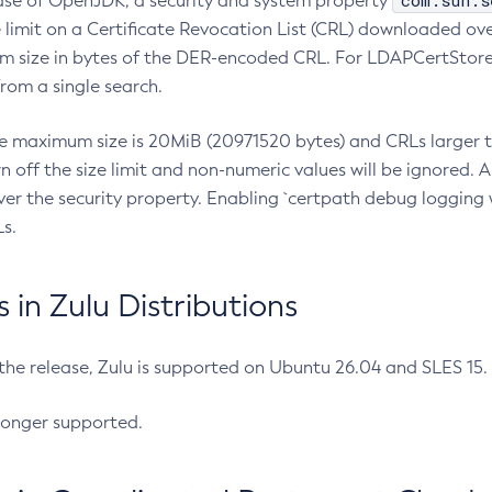
com.sun.s
ease of OpenJDK, a security and system property
limit on a Certificate Revocation List (CRL) downloaded ove
m size in bytes of the DER-encoded CRL. For LDAPCertStore q
om a single search.
he maximum size is 20MiB (20971520 bytes) and CRLs larger th
rn off the size limit and non-numeric values will be ignored.
er the security property. Enabling `certpath debug logging w
s.
in Zulu Distributions
 the release, Zulu is supported on Ubuntu 26.04 and SLES 15
longer supported.