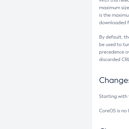
With this rel
maximum size 
is the maximu
downloaded fr
By default, t
be used to tu
precedence ov
discarded CRL
Changes 
Starting with
CoreOS is no 