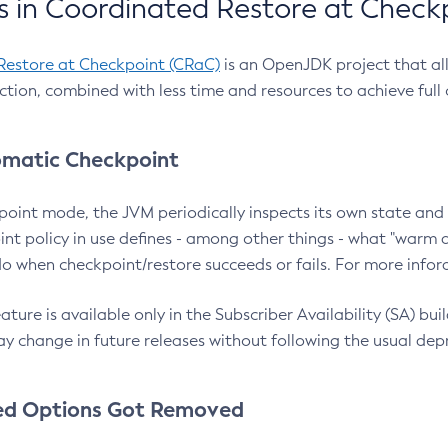
 in Coordinated Restore at Check
Restore at Checkpoint (CRaC)
is an OpenJDK project that al
action, combined with less time and resources to achieve full
matic Checkpoint
point mode, the JVM periodically inspects its own state and 
nt policy in use defines - among other things - what "warm a
o when checkpoint/restore succeeds or fails. For more infor
ture is available only in the Subscriber Availability (SA) builds
y change in future releases without following the usual dep
ed Options Got Removed