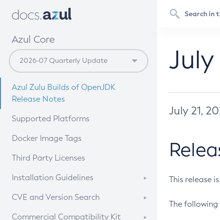
Azul Core
July
Azul Zulu Builds of OpenJDK
Release Notes
July 21, 2
Supported Platforms
Docker Image Tags
Relea
Third Party Licenses
Installation Guidelines
This release i
Supported (Zulu SA) on Linux
CVE and Version Search
The following 
Free Distribution (Zulu CA) on
DEB
CVE Search Tool
Commercial Compatibility Kit