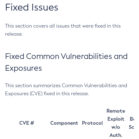
Fixed Issues
This section covers all issues that were fixed in this
release.
Fixed Common Vulnerabilities and
Exposures
This section summarizes Common Vulnerabilities and
Exposures (CVE) fixed in this release.
Remote
Exploit
Bas
CVE #
Component
Protocol
w/o
Sco
Auth.