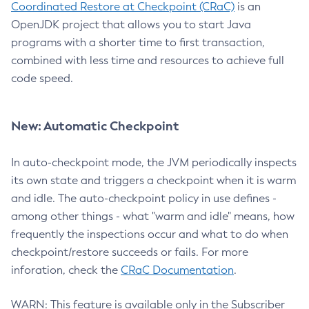
Coordinated Restore at Checkpoint (CRaC)
is an
OpenJDK project that allows you to start Java
programs with a shorter time to first transaction,
combined with less time and resources to achieve full
code speed.
New: Automatic Checkpoint
In auto-checkpoint mode, the JVM periodically inspects
its own state and triggers a checkpoint when it is warm
and idle. The auto-checkpoint policy in use defines -
among other things - what "warm and idle" means, how
frequently the inspections occur and what to do when
checkpoint/restore succeeds or fails. For more
inforation, check the
CRaC Documentation
.
WARN: This feature is available only in the Subscriber