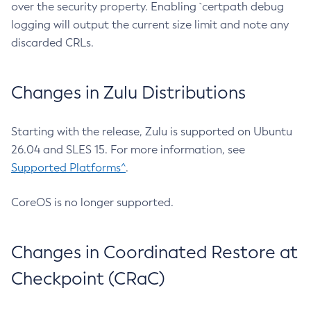
over the security property. Enabling `certpath debug
logging will output the current size limit and note any
discarded CRLs.
Changes in Zulu Distributions
Starting with the release, Zulu is supported on Ubuntu
26.04 and SLES 15. For more information, see
Supported Platforms^
.
CoreOS is no longer supported.
Changes in Coordinated Restore at
Checkpoint (CRaC)