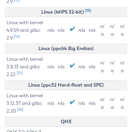
2.9
[13]
Linux (MIPS 32-bit)
Linux with kernel
n/
n/
n/
4.9.59 and glibc
n/a
n/a
n/a
n/a
a
a
a
[14]
2.9
Linux (ppc64 Big Endian)
Linux with kernel
n/
n/
n/
3.8.13 and glibc
n/a
n/a
n/a
n/a
a
a
a
[15]
2.22
Linux (ppc32 Hard-float and SPE)
Linux with kernel
n/
n/
n/
3.12.37 and glibc
n/a
n/a
n/a
n/a
a
a
a
[16]
2.20
QNX