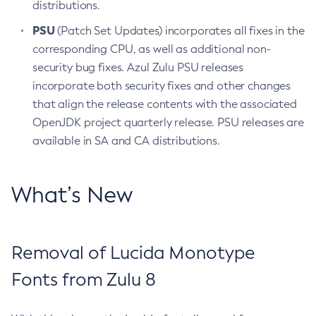
distributions.
PSU
(Patch Set Updates) incorporates all fixes in the
corresponding CPU, as well as additional non-
security bug fixes. Azul Zulu PSU releases
incorporate both security fixes and other changes
that align the release contents with the associated
OpenJDK project quarterly release. PSU releases are
available in SA and CA distributions.
What’s New
Removal of Lucida Monotype
Fonts from Zulu 8