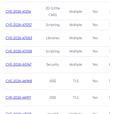
2D (Little
CVE-2026-41254
Multiple
Yes
7.5
CMS)
CVE-2026-47057
Scripting
Multiple
Yes
7.5
CVE-2026-47063
Libraries
Multiple
Yes
7.5
CVE-2026-47058
Scripting
Multiple
Yes
7.4
CVE-2026-60147
Security
Multiple
Yes
6.5
CVE-2026-46968
JSSE
TLS
Yes
5.9
CVE-2026-46917
JSSE
TLS
Yes
5.3