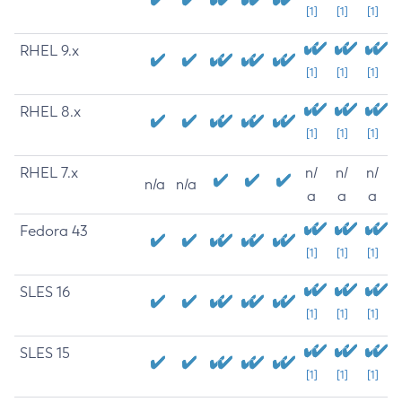
[1]
[1]
[1]
RHEL 9.x
[1]
[1]
[1]
RHEL 8.x
[1]
[1]
[1]
RHEL 7.x
n/
n/
n/
n/a
n/a
a
a
a
Fedora 43
[1]
[1]
[1]
SLES 16
[1]
[1]
[1]
SLES 15
[1]
[1]
[1]