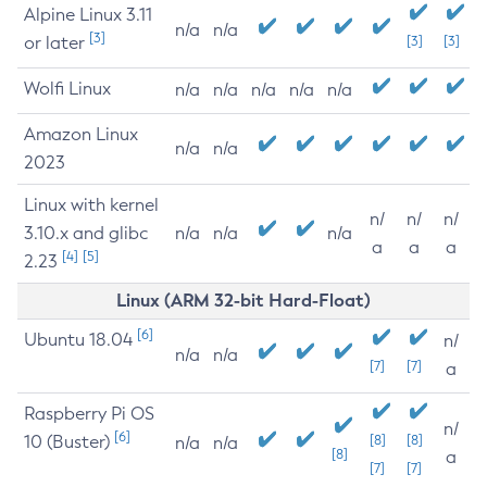
Alpine Linux 3.11
n/a
n/a
[3]
or later
[3]
[3]
Wolfi Linux
n/a
n/a
n/a
n/a
n/a
Amazon Linux
n/a
n/a
2023
Linux with kernel
n/
n/
n/
3.10.x and glibc
n/a
n/a
n/a
a
a
a
[4]
[5]
2.23
Linux (ARM 32-bit Hard-Float)
[6]
Ubuntu 18.04
n/
n/a
n/a
[7]
[7]
a
Raspberry Pi OS
n/
[6]
10 (Buster)
[8]
[8]
n/a
n/a
[8]
a
[7]
[7]