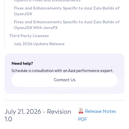
OpenJFX Fixes and Enhancements
Privacy Policy
Fixes and Enhancements Specific to Azul Zulu Builds of
OpenJDK
Legal
Fixes and Enhancements Specific to Azul Zulu Builds of
Terms of Use
OpenJDK With JavaFX
Third Party Licenses
July 2026 Update Release
Need help?
Schedule a consultation with an Azul performance expert.
Contact Us
July 21, 2026 - Revision
Release Notes
1.0
PDF