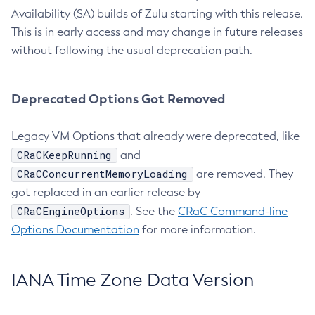
Availability (SA) builds of Zulu starting with this release.
This is in early access and may change in future releases
without following the usual deprecation path.
Deprecated Options Got Removed
Legacy VM Options that already were deprecated, like
CRaCKeepRunning
and
CRaCConcurrentMemoryLoading
are removed. They
got replaced in an earlier release by
CRaCEngineOptions
. See the
CRaC Command-line
Options Documentation
for more information.
IANA Time Zone Data Version