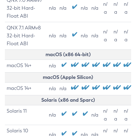
QNX 7.0 ARMv7
n/
n/
n/
32-bit Hard-
n/a
n/a
n/a
n/a
a
a
a
Float ABI
QNX 7.1 ARMv8
n/
n/
n/
32-bit Hard-
n/a
n/a
n/a
n/a
a
a
a
Float ABI
macOS (x86 64-bit)
macOS 14+
n/a
macOS (Apple Silicon)
macOS 14+
n/a
n/a
Solaris (x86 and Sparc)
Solaris 11
n/
n/
n/
n/a
n/a
a
a
a
Solaris 10
n/
n/
n/
n/a
n/a
n/a