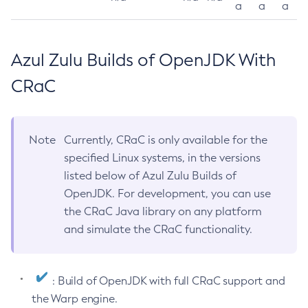
a
a
a
Azul Zulu Builds of OpenJDK With
CRaC
Note
Currently, CRaC is only available for the
specified Linux systems, in the versions
listed below of Azul Zulu Builds of
OpenJDK. For development, you can use
the CRaC Java library on any platform
and simulate the CRaC functionality.
: Build of OpenJDK with full CRaC support and
the Warp engine.