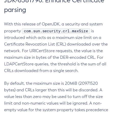
JDK-8381796: Enhance Certificate
parsing
With this release of OpenJDK, a security and system
com.sun.security.crl.maxSize
property
is
introduced which acts as a maximum size limit on a
Certificate Revocation List (CRL) downloaded over the
network. For URICertStore requests, the value is the
maximum size in bytes of the DER-encoded CRL. For
LDAPCertStore queries, the threshold is the sum of all
CRLs downloaded from a single search.
By default, the maximum size is 20MiB (20971520
bytes) and CRLs larger than this will be discarded. A
value less than zero may be used to turn off the size
limit and non-numeric values will be ignored. A non-
empty value for the system property takes precedence