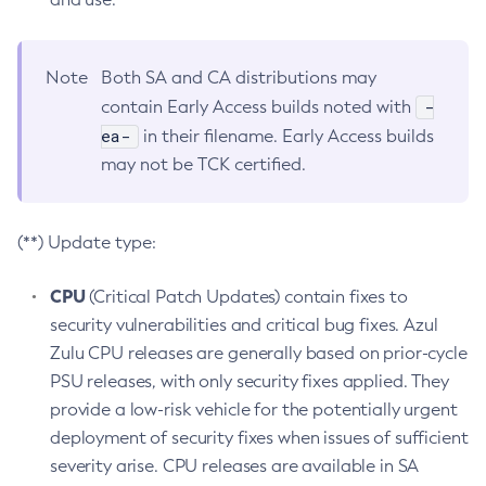
Note
Both SA and CA distributions may
-
contain Early Access builds noted with
ea-
in their filename. Early Access builds
may not be TCK certified.
(**) Update type:
CPU
(Critical Patch Updates) contain fixes to
security vulnerabilities and critical bug fixes. Azul
Zulu CPU releases are generally based on prior-cycle
PSU releases, with only security fixes applied. They
provide a low-risk vehicle for the potentially urgent
deployment of security fixes when issues of sufficient
severity arise. CPU releases are available in SA