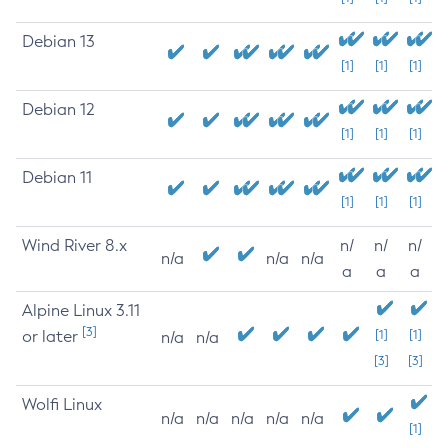
Debian 13
[1]
[1]
[1]
Debian 12
[1]
[1]
[1]
Debian 11
[1]
[1]
[1]
Wind River 8.x
n/
n/
n/
n/a
n/a
n/a
a
a
a
Alpine Linux 3.11
[3]
or later
[1]
[1]
n/a
n/a
[3]
[3]
Wolfi Linux
n/a
n/a
n/a
n/a
n/a
[1]