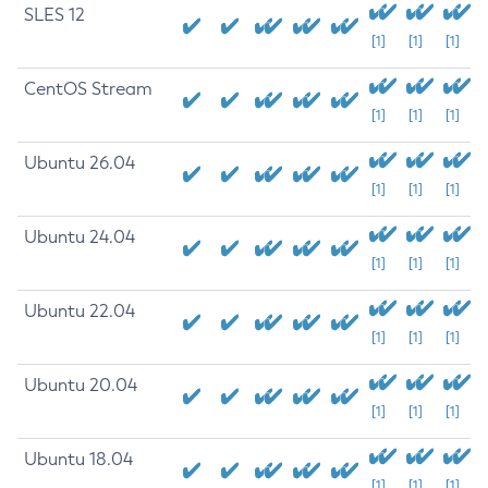
SLES 12
[1]
[1]
[1]
CentOS Stream
[1]
[1]
[1]
Ubuntu 26.04
[1]
[1]
[1]
Ubuntu 24.04
[1]
[1]
[1]
Ubuntu 22.04
[1]
[1]
[1]
Ubuntu 20.04
[1]
[1]
[1]
Ubuntu 18.04
[1]
[1]
[1]