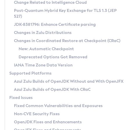
Installation Guidelines
Change Related to Intelligence Cloud
Post-Quantum Hybrid Key Exchange for TLS 1.3 (JEP
CVE and Version Search
Supported (Zulu SA) on Linux
527)
DEB
Free Distribution (Zulu CA) on Linux
JDK-8381796: Enhance Certificate parsing
CVE Search Tool
Commercial Compatibility Kit
RPM
Changes in Zulu Distributions
CVE History Tool
DEB
Installing on Windows
About CCK
IcedTea-Web
APK
Changes in Coordinated Restore at Checkpoint (CRaC)
Version Search Tool
RPM
Installing on macOS
Install CCK
Docker
New: Automatic Checkpoint
About IcedTea-Web
Detailed Info
APK
Using SDKMAN! on Linux and macOS
Rhino JavaScript Engine in Azul Zulu 7
Chainguard Docker
Deprecated Options Got Removed
Release Notes
TAR.GZ
Using Azul Metadata API
Versioning and Naming Conventions
Coordinated Restore at Checkpoint
IANA Time Zone Data Version
Download and Installation
Docker
Updating Azul Zulu
(CRaC)
Configuring Security Providers
Supported Platforms
How to Use IcedTea-Web
Paketo Buildpacks
Uninstalling Azul Zulu
Migrating Discovery to Metadata API
Azul Zulu Builds of OpenJDK Without and With OpenJFX
GC Log Analyzer
How to Use Deployment Ruleset
Windows
Timezone Updater
Managing Multiple Azul Zulu Versions
Azul Zulu Builds of OpenJDK With CRaC
Configuration Options
macOS
Incubator and Preview Features
Azul Mission Control
Fixed Issues
Windows
Linux
Using Java Flight Recorder
Fixed Common Vulnerabilities and Exposures
macOS
Legal Notice
Other Distributions
FIPS integration in Zulu
Non-CVE Security Fixes
Linux
OpenJDK Fixes and Enhancements