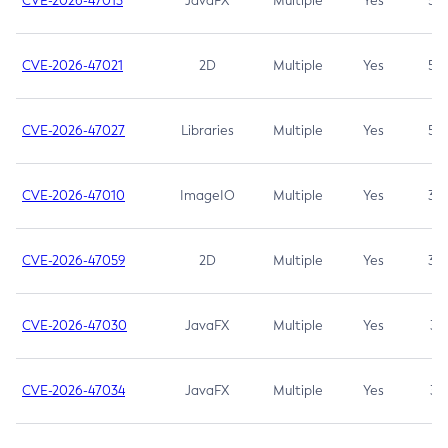
CVE-2026-47013
JavaFX
Multiple
Yes
5.3
CVE-2026-47021
2D
Multiple
Yes
5.3
CVE-2026-47027
Libraries
Multiple
Yes
5.3
CVE-2026-47010
ImageIO
Multiple
Yes
3.7
CVE-2026-47059
2D
Multiple
Yes
3.7
CVE-2026-47030
JavaFX
Multiple
Yes
3.1
CVE-2026-47034
JavaFX
Multiple
Yes
3.1