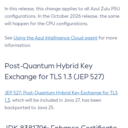
In this release, this change applies to all Azul Zulu PSU
configurations. In the October 2026 release, the same
will happen for the CPU configurations.
See
Using the Azul Intelligence Cloud agent
for more
information.
Post-Quantum Hybrid Key
Exchange for TLS 1.3 (JEP 527)
JEP 527: Post-Quantum Hybrid Key Exchange for TLS
1.3
, which will be included in Java 27, has been
backported to Java 25.