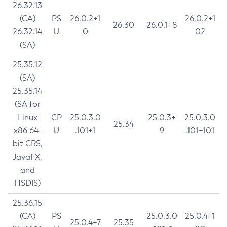
26.32.13
(CA)
PS
26.0.2+1
26.0.2+1
26.30
26.0.1+8
26.32.14
U
0
02
(SA)
25.35.12
(SA)
25.35.14
(SA for
Linux
CP
25.0.3.0
25.0.3+
25.0.3.0
25.34
x86 64-
U
.101+1
9
.101+101
bit CRS,
JavaFX,
and
HSDIS)
25.36.15
(CA)
PS
25.0.3.0
25.0.4+1
25.0.4+7
25.35