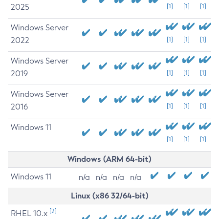
2025
[1]
[1]
[1]
Windows Server
2022
[1]
[1]
[1]
Windows Server
2019
[1]
[1]
[1]
Windows Server
2016
[1]
[1]
[1]
Windows 11
[1]
[1]
[1]
Windows (ARM 64-bit)
Windows 11
n/a
n/a
n/a
n/a
Linux (x86 32/64-bit)
[2]
RHEL 10.x