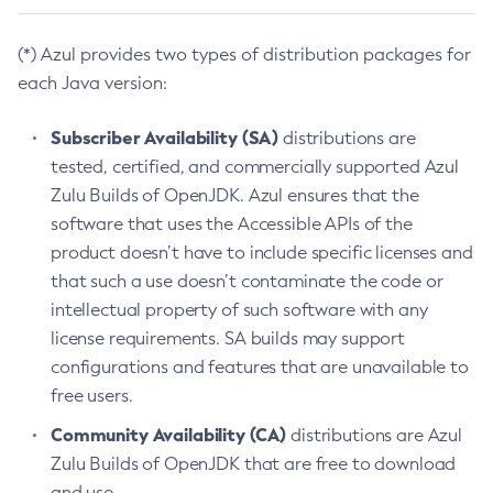
(*) Azul provides two types of distribution packages for
each Java version:
Subscriber Availability (SA)
distributions are
tested, certified, and commercially supported Azul
Zulu Builds of OpenJDK. Azul ensures that the
software that uses the Accessible APIs of the
product doesn’t have to include specific licenses and
that such a use doesn’t contaminate the code or
intellectual property of such software with any
license requirements. SA builds may support
configurations and features that are unavailable to
free users.
Community Availability (CA)
distributions are Azul
Zulu Builds of OpenJDK that are free to download
and use.