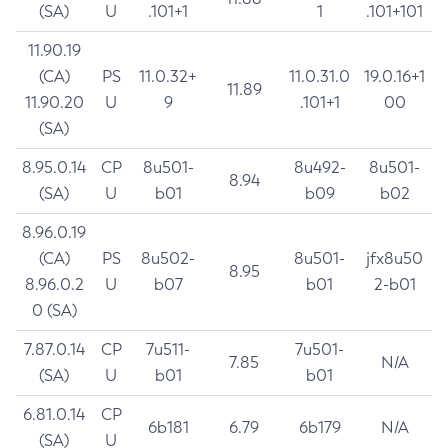
(SA)
U
.101+1
1
.101+101
11.90.19
(CA)
PS
11.0.32+
11.0.31.0
19.0.16+1
11.89
11.90.20
U
9
.101+1
00
(SA)
8.95.0.14
CP
8u501-
8u492-
8u501-
8.94
(SA)
U
b01
b09
b02
8.96.0.19
(CA)
PS
8u502-
8u501-
jfx8u50
8.95
8.96.0.2
U
b07
b01
2-b01
0 (SA)
7.87.0.14
CP
7u511-
7u501-
7.85
N/A
(SA)
U
b01
b01
6.81.0.14
CP
6b181
6.79
6b179
N/A
(SA)
U