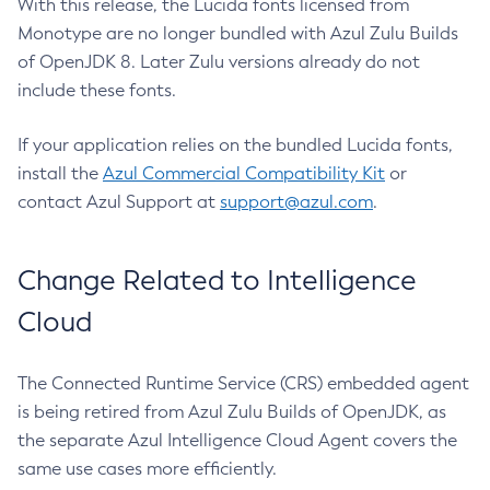
With this release, the Lucida fonts licensed from
Monotype are no longer bundled with Azul Zulu Builds
of OpenJDK 8. Later Zulu versions already do not
include these fonts.
If your application relies on the bundled Lucida fonts,
install the
Azul Commercial Compatibility Kit
or
contact Azul Support at
support@azul.com
.
Change Related to Intelligence
Cloud
The Connected Runtime Service (CRS) embedded agent
is being retired from Azul Zulu Builds of OpenJDK, as
the separate Azul Intelligence Cloud Agent covers the
same use cases more efficiently.