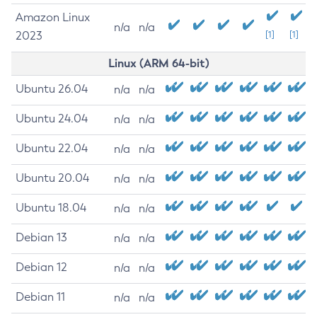
Amazon Linux
n/a
n/a
2023
[1]
[1]
Linux (ARM 64-bit)
Ubuntu 26.04
n/a
n/a
Ubuntu 24.04
n/a
n/a
Ubuntu 22.04
n/a
n/a
Ubuntu 20.04
n/a
n/a
Ubuntu 18.04
n/a
n/a
Debian 13
n/a
n/a
Debian 12
n/a
n/a
Debian 11
n/a
n/a