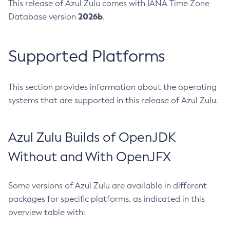
This release of Azul Zulu comes with IANA Time Zone
2026b
Database version
.
Supported Platforms
This section provides information about the operating
systems that are supported in this release of Azul Zulu.
Azul Zulu Builds of OpenJDK
Without and With OpenJFX
Some versions of Azul Zulu are available in different
packages for specific platforms, as indicated in this
overview table with: