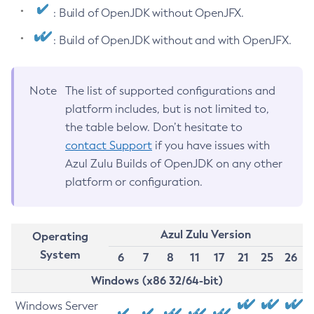
: Build of OpenJDK without OpenJFX.
: Build of OpenJDK without and with OpenJFX.
Note
The list of supported configurations and
platform includes, but is not limited to,
the table below. Don’t hesitate to
contact Support
if you have issues with
Azul Zulu Builds of OpenJDK on any other
platform or configuration.
Azul Zulu Version
Operating
System
6
7
8
11
17
21
25
26
Windows (x86 32/64-bit)
Windows Server