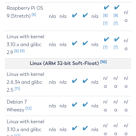
Raspberry Pi OS
n/
[6]
9 (Stretch)
[8]
[8]
n/a
n/a
n/a
a
[7]
[7]
Linux with kernel
n/
3.10.x and glibc
n/a
n/a
n/a
[7]
[7]
a
[6]
[9]
2.9
[10]
Linux (ARM 32-bit Soft-Float)
Linux with kernel
n/
n/
n/
2.6.34 and glibc
n/a
n/a
n/a
a
a
a
[11]
2.5
Debian 7
n/
n/
n/
n/a
n/a
n/a
[12]
Wheezy
a
a
a
Linux with kernel
n/
n/
n/
3.10.x and glibc
n/a
n/a
n/a
a
a
a
[12]