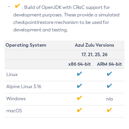
: Build of OpenJDK with CRaC support for
development purposes. These provide a simulated
checkpoint/restore mechanism to be used for
development and testing.
Operating System
Azul Zulu Versions
17, 21, 25, 26
x86 64-bit
ARM 64-bit
Linux
Alpine Linux 3.16
Windows
n/a
macOS