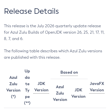
Release Details
This release is the July 2026 quarterly update release
for Azul Zulu Builds of OpenJDK version 26, 25, 21, 17, 11,
8, 7, and 6.
The following table describes which Azul Zulu versions
are published with this release.
Up
Based on
Azul
da
JDK
JavaFX
Zulu
te
Azul
Version
JDK
Version
Version
Ty
Zulu
Version
(*)
pe
Version
(**)