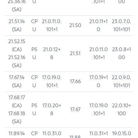
25.36.16
U
.101+1
00
(SA)
21.51.14
CP
21.0.11.0.
21.0.11+1
23.0.7.0.
21.50
(SA)
U
101+1
0
101+101
21.52.15
(CA)
PS
21.0.12+
21.0.11.0
23.0.8+1
21.51
21.52.16
U
8
.101+1
00
(SA)
17.67.14
CP
17.0.19.0.
17.0.19+1
22.0.9.0.
17.66
(SA)
U
101+1
0
101+101
17.68.17
(CA)
PS
17.0.20+
17.0.19.0
22.0.10+
17.67
17.68.18
U
8
.101+1
100
(SA)
11.89.14
CP
11.0.31.0
11.0.31+1
19.0.15.0
11.88