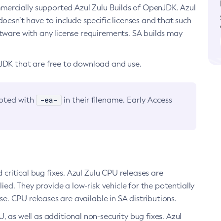
ommercially supported Azul Zulu Builds of OpenJDK. Azul
oesn’t have to include specific licenses and that such
ftware with any license requirements. SA builds may
nJDK that are free to download and use.
-ea-
noted with
in their filename. Early Access
d critical bug fixes. Azul Zulu CPU releases are
ied. They provide a low-risk vehicle for the potentially
se. CPU releases are available in SA distributions.
, as well as additional non-security bug fixes. Azul