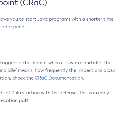
point (CRaC)
lows you to start Java programs with a shorter time
 code speed.
triggers a checkpoint when it is warm and idle. The
nd idle" means, how frequently the inspections occur
ation, check the
CRaC Documentation
.
 of Zulu starting with this release. This is in early
recation path.