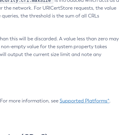
ecurity.crl.maxSize
is introduced which acts as a
r the network. For URICertStore requests, the value
ueries, the threshold is the sum of all CRLs
an this will be discarded. A value less than zero may
 A non-empty value for the system property takes
ill output the current size limit and note any
. For more information, see
Supported Platforms^
.