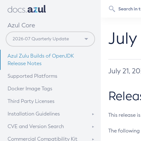
Azul Core
July
Azul Zulu Builds of OpenJDK
Release Notes
July 21, 2
Supported Platforms
Docker Image Tags
Relea
Third Party Licenses
Installation Guidelines
This release i
Supported (Zulu SA) on Linux
CVE and Version Search
The following 
Free Distribution (Zulu CA) on
DEB
CVE Search Tool
Commercial Compatibility Kit