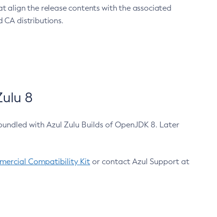
at align the release contents with the associated
 CA distributions.
ulu 8
bundled with Azul Zulu Builds of OpenJDK 8. Later
ercial Compatibility Kit
or contact Azul Support at