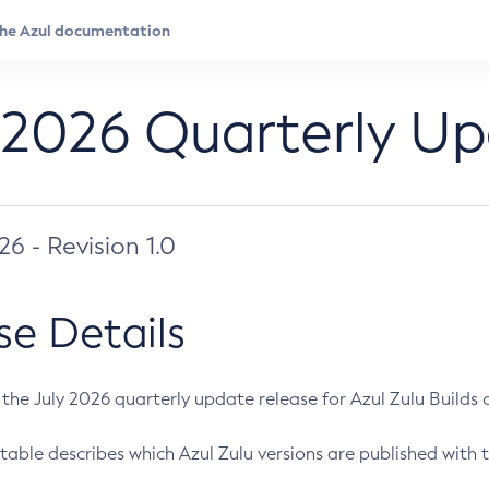
 2026 Quarterly U
026 - Revision 1.0
se Details
s the July 2026 quarterly update release for Azul Zulu Builds of
table describes which Azul Zulu versions are published with t