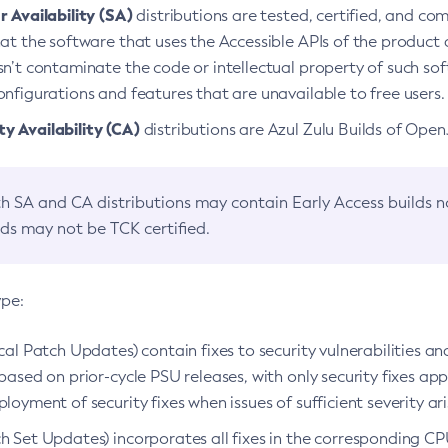
 Availability (SA)
distributions are tested, certified, and c
at the software that uses the Accessible APIs of the product d
n’t contaminate the code or intellectual property of such so
nfigurations and features that are unavailable to free users.
 Availability (CA)
distributions are Azul Zulu Builds of Ope
h SA and CA distributions may contain Early Access builds 
lds may not be TCK certified.
ype:
ical Patch Updates) contain fixes to security vulnerabilities an
based on prior-cycle PSU releases, with only security fixes appl
loyment of security fixes when issues of sufficient severity ari
h Set Updates) incorporates all fixes in the corresponding CPU