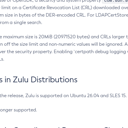
com.sun.s
ease of OpenJDK, a security and system property
limit on a Certificate Revocation List (CRL) downloaded ove
m size in bytes of the DER-encoded CRL. For LDAPCertStore q
om a single search.
he maximum size is 20MiB (20971520 bytes) and CRLs larger th
rn off the size limit and non-numeric values will be ignored.
er the security property. Enabling `certpath debug logging w
s.
in Zulu Distributions
 the release, Zulu is supported on Ubuntu 26.04 and SLES 15
longer supported.