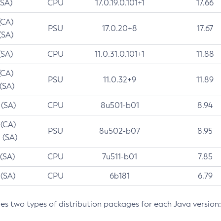
(SA)
CPU
17.0.19.0.101+1
17.66
(CA)
PSU
17.0.20+8
17.67
(SA)
(SA)
CPU
11.0.31.0.101+1
11.88
(CA)
PSU
11.0.32+9
11.89
 (SA)
 (SA)
CPU
8u501-b01
8.94
 (CA)
PSU
8u502-b07
8.95
 (SA)
 (SA)
CPU
7u511-b01
7.85
 (SA)
CPU
6b181
6.79
des two types of distribution packages for each Java version: