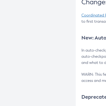
Changes
Coordinated 
to first trans
New: Auto
In auto-check
auto-checkpoi
and what to d
WARN: This fea
access and ma
Deprecat