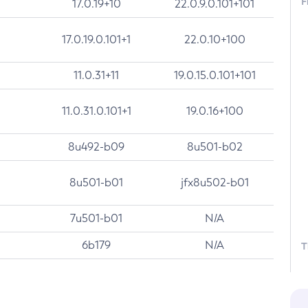
F
17.0.19+10
22.0.9.0.101+101
17.0.19.0.101+1
22.0.10+100
11.0.31+11
19.0.15.0.101+101
11.0.31.0.101+1
19.0.16+100
8u492-b09
8u501-b02
8u501-b01
jfx8u502-b01
7u501-b01
N/A
6b179
N/A
T