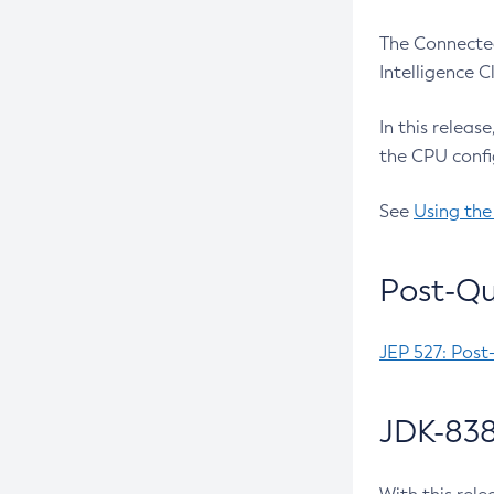
The Connected
Intelligence 
In this releas
the CPU confi
See
Using the
Post-Qu
JEP 527: Post
JDK-838