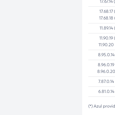
17.67.14 
17.68.17 
17.68.18 
11.89.14 
11.90.19 
11.90.20
8.95.0.14
8.96.0.19
8.96.0.20
7.87.0.14
6.81.0.14
(*) Azul provi