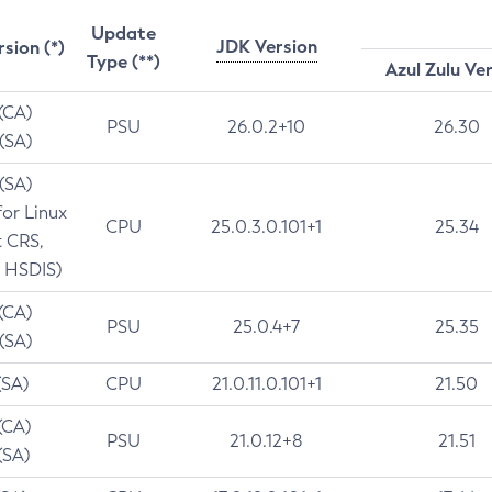
Update
JDK Version
rsion (*)
Type (**)
Azul Zulu Ve
 (CA)
PSU
26.0.2+10
26.30
 (SA)
 (SA)
for Linux
CPU
25.0.3.0.101+1
25.34
t CRS,
 HSDIS)
 (CA)
PSU
25.0.4+7
25.35
 (SA)
(SA)
CPU
21.0.11.0.101+1
21.50
(CA)
PSU
21.0.12+8
21.51
(SA)