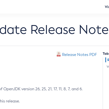
Vi
pdate Release Note
Tab
Release Notes PDF
W
 OpenJDK version 26, 25, 21, 17, 11, 8, 7, and 6.
his release.