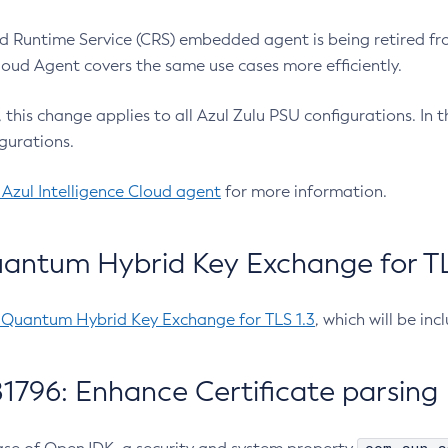
 Runtime Service (CRS) embedded agent is being retired fro
Cloud Agent covers the same use cases more efficiently.
e, this change applies to all Azul Zulu PSU configurations. I
gurations.
 Azul Intelligence Cloud agent
for more information.
antum Hybrid Key Exchange for TLS
-Quantum Hybrid Key Exchange for TLS 1.3
, which will be in
1796: Enhance Certificate parsing