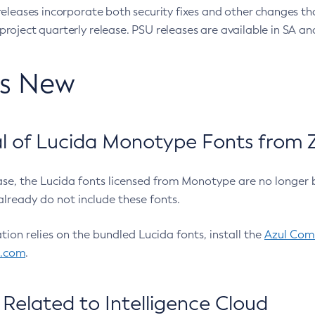
eleases incorporate both security fixes and other changes th
oject quarterly release. PSU releases are available in SA and
’s New
 of Lucida Monotype Fonts from Z
ease, the Lucida fonts licensed from Monotype are no longer 
already do not include these fonts.
ation relies on the bundled Lucida fonts, install the
Azul Comm
l.com
.
Related to Intelligence Cloud