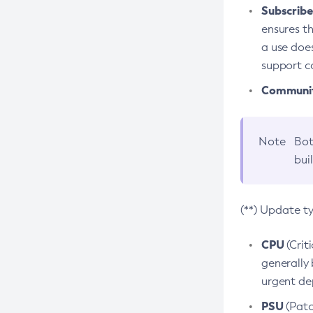
Subscriber
ensures th
a use does
support co
Community
Note
Bot
bui
(**) Update t
CPU
(Crit
generally 
urgent dep
PSU
(Patc