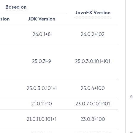
Based on
JavaFX Version
rsion
JDK Version
26.0.1+8
26.0.2+102
25.0.3+9
25.0.3.0.101+101
25.0.3.0.101+1
25.0.4+100
S
21.0.11+10
23.0.7.0.101+101
21.0.11.0.101+1
23.0.8+100