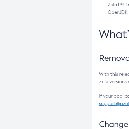
Zulu PSU r
OpenJDK pr
What
Removal
With this rel
Zulu versions 
If your applic
support@azu
Change 