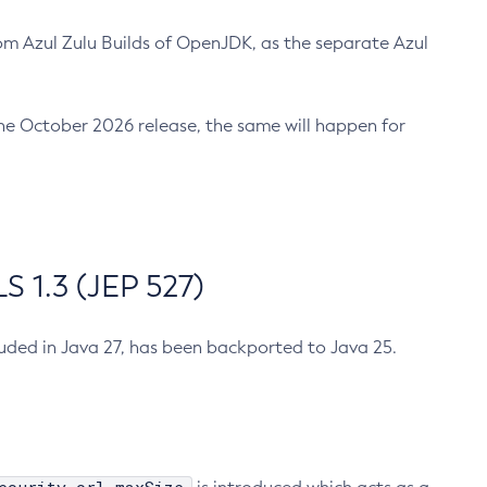
m Azul Zulu Builds of OpenJDK, as the separate Azul
n the October 2026 release, the same will happen for
 1.3 (JEP 527)
cluded in Java 27, has been backported to Java 25.