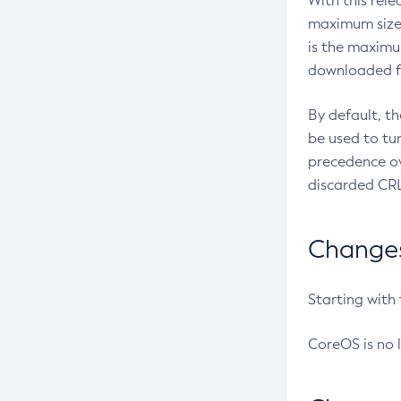
With this rel
maximum size 
is the maximu
downloaded fr
By default, t
be used to tu
precedence ov
discarded CRL
Changes 
Starting with
CoreOS is no 