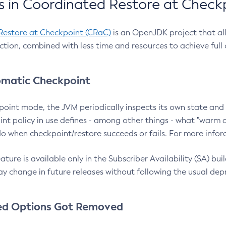
 in Coordinated Restore at Check
Restore at Checkpoint (CRaC)
is an OpenJDK project that al
action, combined with less time and resources to achieve full
matic Checkpoint
point mode, the JVM periodically inspects its own state and 
nt policy in use defines - among other things - what "warm a
o when checkpoint/restore succeeds or fails. For more infor
ture is available only in the Subscriber Availability (SA) builds
y change in future releases without following the usual dep
ed Options Got Removed