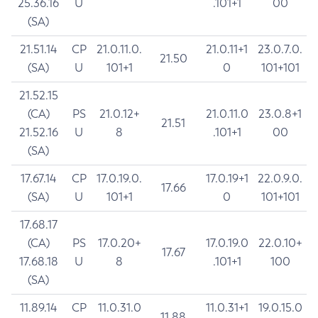
25.36.16
U
.101+1
00
(SA)
21.51.14
CP
21.0.11.0.
21.0.11+1
23.0.7.0.
21.50
(SA)
U
101+1
0
101+101
21.52.15
(CA)
PS
21.0.12+
21.0.11.0
23.0.8+1
21.51
21.52.16
U
8
.101+1
00
(SA)
17.67.14
CP
17.0.19.0.
17.0.19+1
22.0.9.0.
17.66
(SA)
U
101+1
0
101+101
17.68.17
(CA)
PS
17.0.20+
17.0.19.0
22.0.10+
17.67
17.68.18
U
8
.101+1
100
(SA)
11.89.14
CP
11.0.31.0
11.0.31+1
19.0.15.0
11.88