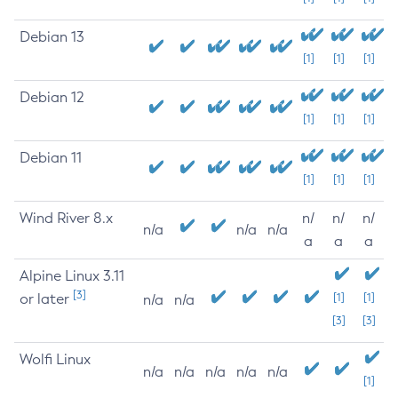
Debian 13
[1]
[1]
[1]
Debian 12
[1]
[1]
[1]
Debian 11
[1]
[1]
[1]
Wind River 8.x
n/
n/
n/
n/a
n/a
n/a
a
a
a
Alpine Linux 3.11
[3]
or later
[1]
[1]
n/a
n/a
[3]
[3]
Wolfi Linux
n/a
n/a
n/a
n/a
n/a
[1]