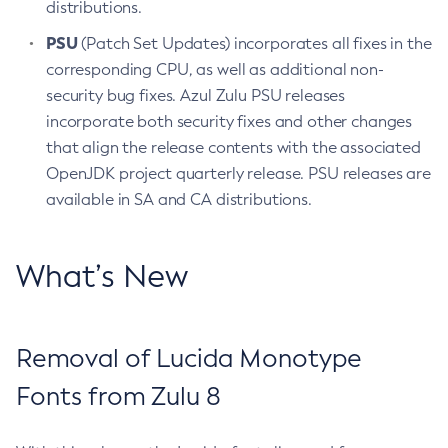
distributions.
PSU
(Patch Set Updates) incorporates all fixes in the
corresponding CPU, as well as additional non-
security bug fixes. Azul Zulu PSU releases
incorporate both security fixes and other changes
that align the release contents with the associated
OpenJDK project quarterly release. PSU releases are
available in SA and CA distributions.
What’s New
Removal of Lucida Monotype
Fonts from Zulu 8