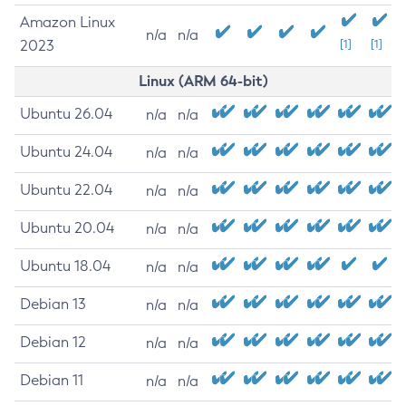
Amazon Linux
n/a
n/a
2023
[1]
[1]
Linux (ARM 64-bit)
Ubuntu 26.04
n/a
n/a
Ubuntu 24.04
n/a
n/a
Ubuntu 22.04
n/a
n/a
Ubuntu 20.04
n/a
n/a
Ubuntu 18.04
n/a
n/a
Debian 13
n/a
n/a
Debian 12
n/a
n/a
Debian 11
n/a
n/a