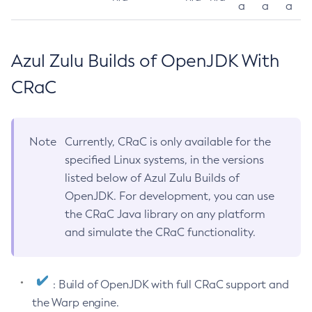
a
a
a
Azul Zulu Builds of OpenJDK With
CRaC
Note
Currently, CRaC is only available for the
specified Linux systems, in the versions
listed below of Azul Zulu Builds of
OpenJDK. For development, you can use
the CRaC Java library on any platform
and simulate the CRaC functionality.
: Build of OpenJDK with full CRaC support and
the Warp engine.