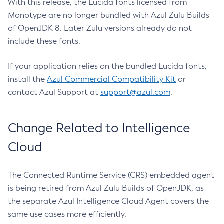
With this release, the Lucida fonts licensed from
Monotype are no longer bundled with Azul Zulu Builds
of OpenJDK 8. Later Zulu versions already do not
include these fonts.
If your application relies on the bundled Lucida fonts,
install the
Azul Commercial Compatibility Kit
or
contact Azul Support at
support@azul.com
.
Change Related to Intelligence
Cloud
The Connected Runtime Service (CRS) embedded agent
is being retired from Azul Zulu Builds of OpenJDK, as
the separate Azul Intelligence Cloud Agent covers the
same use cases more efficiently.