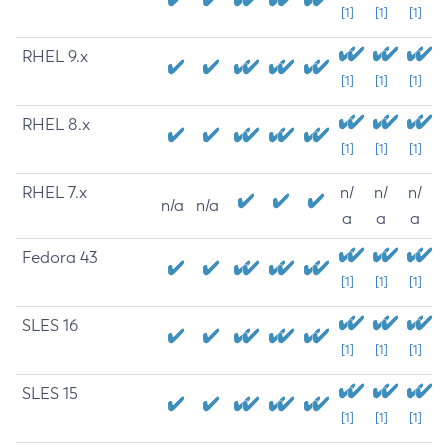
[1]
[1]
[1]
RHEL 9.x
[1]
[1]
[1]
RHEL 8.x
[1]
[1]
[1]
RHEL 7.x
n/
n/
n/
n/a
n/a
a
a
a
Fedora 43
[1]
[1]
[1]
SLES 16
[1]
[1]
[1]
SLES 15
[1]
[1]
[1]