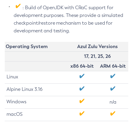
: Build of OpenJDK with CRaC support for
development purposes. These provide a simulated
checkpoint/restore mechanism to be used for
development and testing.
Operating System
Azul Zulu Versions
17, 21, 25, 26
x86 64-bit
ARM 64-bit
Linux
Alpine Linux 3.16
Windows
n/a
macOS