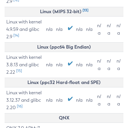
2.9
[13]
Linux (MIPS 32-bit)
Linux with kernel
n/
n/
n/
4.9.59 and glibc
n/a
n/a
n/a
n/a
a
a
a
[14]
2.9
Linux (ppc64 Big Endian)
Linux with kernel
n/
n/
n/
3.8.13 and glibc
n/a
n/a
n/a
n/a
a
a
a
[15]
2.22
Linux (ppc32 Hard-float and SPE)
Linux with kernel
n/
n/
n/
3.12.37 and glibc
n/a
n/a
n/a
n/a
a
a
a
[16]
2.20
QNX