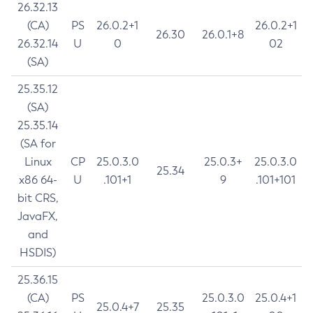
26.32.13
(CA)
PS
26.0.2+1
26.0.2+1
26.30
26.0.1+8
26.32.14
U
0
02
(SA)
25.35.12
(SA)
25.35.14
(SA for
Linux
CP
25.0.3.0
25.0.3+
25.0.3.0
25.34
x86 64-
U
.101+1
9
.101+101
bit CRS,
JavaFX,
and
HSDIS)
25.36.15
(CA)
PS
25.0.3.0
25.0.4+1
25.0.4+7
25.35