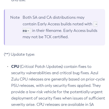
Note
Both SA and CA distributions may
-
contain Early Access builds noted with
ea-
in their filename. Early Access builds
may not be TCK certified.
(**) Update type:
CPU
(Critical Patch Updates) contain fixes to
security vulnerabilities and critical bug fixes. Azul
Zulu CPU releases are generally based on prior-cycle
PSU releases, with only security fixes applied. They
provide a low-risk vehicle for the potentially urgent
deployment of security fixes when issues of sufficient
severity arise. CPU releases are available in SA