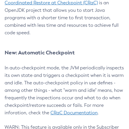
Coordinated Restore at Checkpoint (CRaC)
is an
OpenJDK project that allows you to start Java
programs with a shorter time to first transaction,
combined with less time and resources to achieve full
code speed.
New: Automatic Checkpoint
In auto-checkpoint mode, the JVM periodically inspects
its own state and triggers a checkpoint when it is warm
and idle. The auto-checkpoint policy in use defines -
among other things - what "warm and idle" means, how
frequently the inspections occur and what to do when
checkpoint/restore succeeds or fails. For more
inforation, check the
CRaC Documentation
.
WARN: This feature is available only in the Subscriber