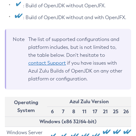
: Build of OpenJDK without OpenJFX.
: Build of OpenJDK without and with OpenJFX.
Note
The list of supported configurations and
platform includes, but is not limited to,
the table below. Don’t hesitate to
contact Support
if you have issues with
Azul Zulu Builds of OpenJDK on any other
platform or configuration.
Azul Zulu Version
Operating
System
6
7
8
11
17
21
25
26
Windows (x86 32/64-bit)
Windows Server