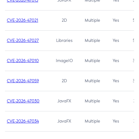
CVE-2026-47013
JavaFX
Multiple
Yes
5.3
CVE-2026-47021
2D
Multiple
Yes
5.3
CVE-2026-47027
Libraries
Multiple
Yes
5.3
CVE-2026-47010
ImageIO
Multiple
Yes
3.7
CVE-2026-47059
2D
Multiple
Yes
3.7
CVE-2026-47030
JavaFX
Multiple
Yes
3.1
CVE-2026-47034
JavaFX
Multiple
Yes
3.1