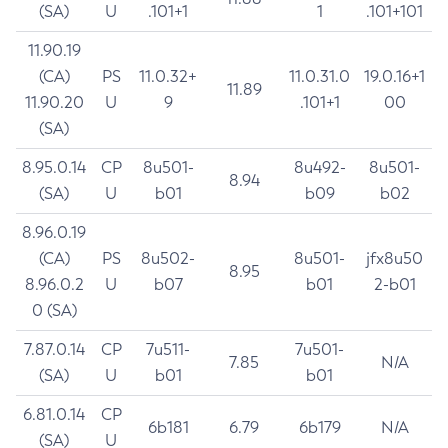
(SA)
U
.101+1
1
.101+101
11.90.19
(CA)
PS
11.0.32+
11.0.31.0
19.0.16+1
11.89
11.90.20
U
9
.101+1
00
(SA)
8.95.0.14
CP
8u501-
8u492-
8u501-
8.94
(SA)
U
b01
b09
b02
8.96.0.19
(CA)
PS
8u502-
8u501-
jfx8u50
8.95
8.96.0.2
U
b07
b01
2-b01
0 (SA)
7.87.0.14
CP
7u511-
7u501-
7.85
N/A
(SA)
U
b01
b01
6.81.0.14
CP
6b181
6.79
6b179
N/A
(SA)
U