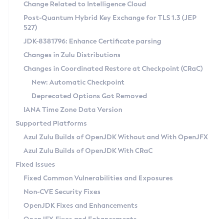
Installation Guidelines
Change Related to Intelligence Cloud
Post-Quantum Hybrid Key Exchange for TLS 1.3 (JEP
CVE and Version Search
Supported (Zulu SA) on Linux
527)
DEB
Free Distribution (Zulu CA) on Linux
JDK-8381796: Enhance Certificate parsing
CVE Search Tool
Commercial Compatibility Kit
RPM
Changes in Zulu Distributions
CVE History Tool
DEB
Installing on Windows
About CCK
IcedTea-Web
APK
Changes in Coordinated Restore at Checkpoint (CRaC)
Version Search Tool
RPM
Installing on macOS
Install CCK
Docker
New: Automatic Checkpoint
About IcedTea-Web
Detailed Info
APK
Using SDKMAN! on Linux and macOS
Rhino JavaScript Engine in Azul Zulu 7
Chainguard Docker
Deprecated Options Got Removed
Release Notes
TAR.GZ
Using Azul Metadata API
Versioning and Naming Conventions
Coordinated Restore at Checkpoint
IANA Time Zone Data Version
Download and Installation
Docker
Updating Azul Zulu
(CRaC)
Configuring Security Providers
Supported Platforms
How to Use IcedTea-Web
Paketo Buildpacks
Uninstalling Azul Zulu
Migrating Discovery to Metadata API
Azul Zulu Builds of OpenJDK Without and With OpenJFX
GC Log Analyzer
How to Use Deployment Ruleset
Windows
Timezone Updater
Managing Multiple Azul Zulu Versions
Azul Zulu Builds of OpenJDK With CRaC
Configuration Options
macOS
Incubator and Preview Features
Azul Mission Control
Fixed Issues
Windows
Linux
Using Java Flight Recorder
Fixed Common Vulnerabilities and Exposures
macOS
Legal Notice
Other Distributions
FIPS integration in Zulu
Non-CVE Security Fixes
Linux
OpenJDK Fixes and Enhancements