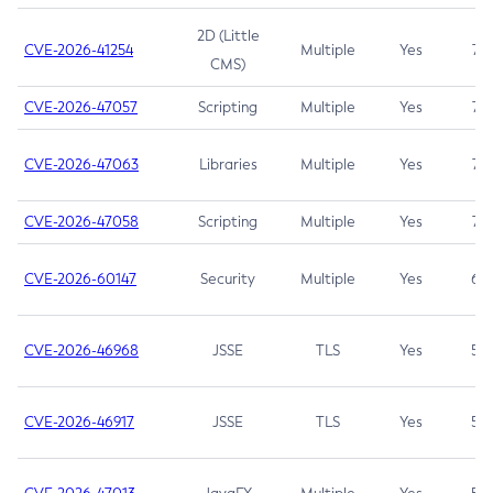
2D (Little
CVE-2026-41254
Multiple
Yes
7.5
CMS)
CVE-2026-47057
Scripting
Multiple
Yes
7.5
CVE-2026-47063
Libraries
Multiple
Yes
7.5
CVE-2026-47058
Scripting
Multiple
Yes
7.4
CVE-2026-60147
Security
Multiple
Yes
6.5
CVE-2026-46968
JSSE
TLS
Yes
5.9
CVE-2026-46917
JSSE
TLS
Yes
5.3