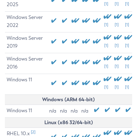
2025
[1]
[1]
[1]
Windows Server
2022
[1]
[1]
[1]
Windows Server
2019
[1]
[1]
[1]
Windows Server
2016
[1]
[1]
[1]
Windows 11
[1]
[1]
[1]
Windows (ARM 64-bit)
Windows 11
n/a
n/a
n/a
n/a
Linux (x86 32/64-bit)
[2]
RHEL 10.x