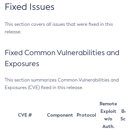
Fixed Issues
This section covers all issues that were fixed in this
release.
Fixed Common Vulnerabilities and
Exposures
This section summarizes Common Vulnerabilities and
Exposures (CVE) fixed in this release.
Remote
Exploit
Bas
CVE #
Component
Protocol
w/o
Sco
Auth.