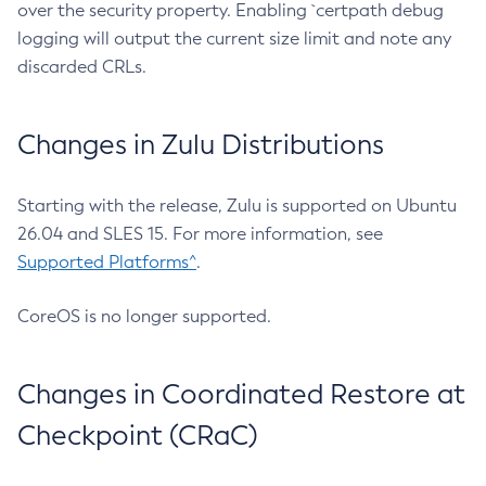
over the security property. Enabling `certpath debug
logging will output the current size limit and note any
discarded CRLs.
Changes in Zulu Distributions
Starting with the release, Zulu is supported on Ubuntu
26.04 and SLES 15. For more information, see
Supported Platforms^
.
CoreOS is no longer supported.
Changes in Coordinated Restore at
Checkpoint (CRaC)