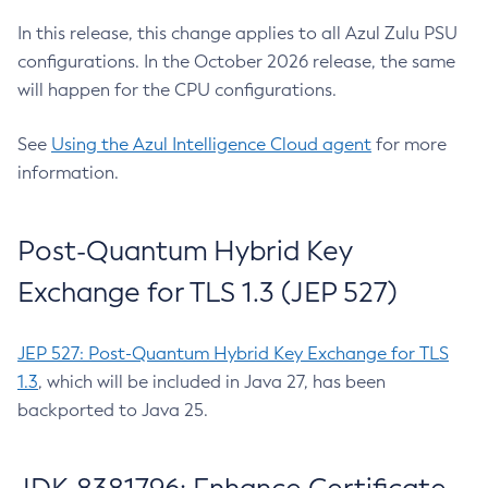
In this release, this change applies to all Azul Zulu PSU
configurations. In the October 2026 release, the same
will happen for the CPU configurations.
See
Using the Azul Intelligence Cloud agent
for more
information.
Post-Quantum Hybrid Key
Exchange for TLS 1.3 (JEP 527)
JEP 527: Post-Quantum Hybrid Key Exchange for TLS
1.3
, which will be included in Java 27, has been
backported to Java 25.