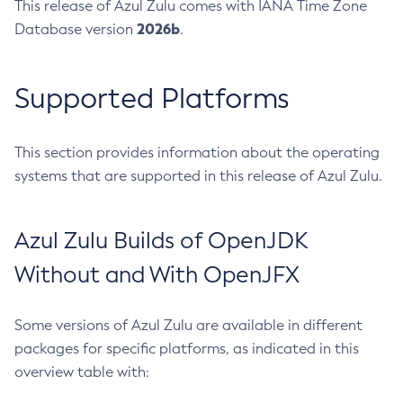
This release of Azul Zulu comes with IANA Time Zone
2026b
Database version
.
Supported Platforms
This section provides information about the operating
systems that are supported in this release of Azul Zulu.
Azul Zulu Builds of OpenJDK
Without and With OpenJFX
Some versions of Azul Zulu are available in different
packages for specific platforms, as indicated in this
overview table with: