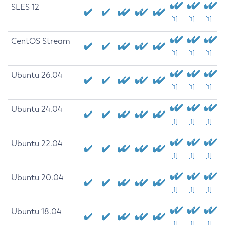
SLES 12
[1]
[1]
[1]
CentOS Stream
[1]
[1]
[1]
Ubuntu 26.04
[1]
[1]
[1]
Ubuntu 24.04
[1]
[1]
[1]
Ubuntu 22.04
[1]
[1]
[1]
Ubuntu 20.04
[1]
[1]
[1]
Ubuntu 18.04
[1]
[1]
[1]