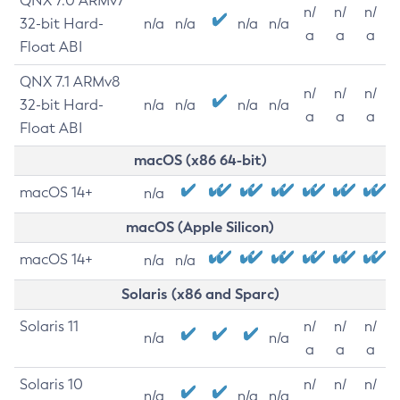
QNX 7.0 ARMv7
n/
n/
n/
32-bit Hard-
n/a
n/a
n/a
n/a
a
a
a
Float ABI
QNX 7.1 ARMv8
n/
n/
n/
32-bit Hard-
n/a
n/a
n/a
n/a
a
a
a
Float ABI
macOS (x86 64-bit)
macOS 14+
n/a
macOS (Apple Silicon)
macOS 14+
n/a
n/a
Solaris (x86 and Sparc)
Solaris 11
n/
n/
n/
n/a
n/a
a
a
a
Solaris 10
n/
n/
n/
n/a
n/a
n/a