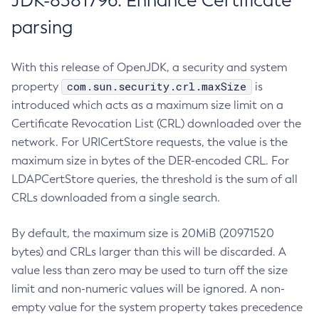
JDK-8381796: Enhance Certificate
parsing
With this release of OpenJDK, a security and system
com.sun.security.crl.maxSize
property
is
introduced which acts as a maximum size limit on a
Certificate Revocation List (CRL) downloaded over the
network. For URICertStore requests, the value is the
maximum size in bytes of the DER-encoded CRL. For
LDAPCertStore queries, the threshold is the sum of all
CRLs downloaded from a single search.
By default, the maximum size is 20MiB (20971520
bytes) and CRLs larger than this will be discarded. A
value less than zero may be used to turn off the size
limit and non-numeric values will be ignored. A non-
empty value for the system property takes precedence