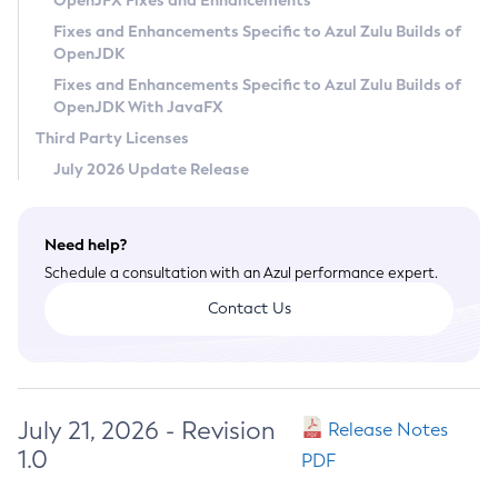
OpenJFX Fixes and Enhancements
Privacy Policy
Fixes and Enhancements Specific to Azul Zulu Builds of
OpenJDK
Legal
Fixes and Enhancements Specific to Azul Zulu Builds of
Terms of Use
OpenJDK With JavaFX
Third Party Licenses
July 2026 Update Release
Need help?
Schedule a consultation with an Azul performance expert.
Contact Us
July 21, 2026 - Revision
Release Notes
1.0
PDF