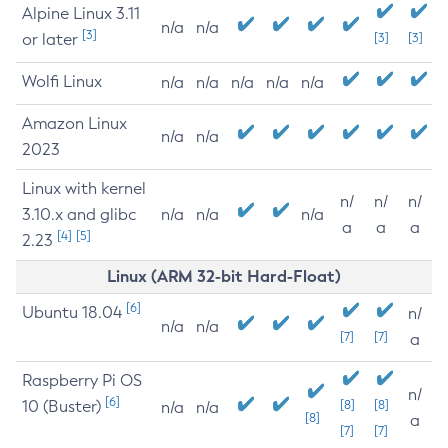
Alpine Linux 3.11
n/a
n/a
[3]
or later
[3]
[3]
Wolfi Linux
n/a
n/a
n/a
n/a
n/a
Amazon Linux
n/a
n/a
2023
Linux with kernel
n/
n/
n/
3.10.x and glibc
n/a
n/a
n/a
a
a
a
[4]
[5]
2.23
Linux (ARM 32-bit Hard-Float)
[6]
Ubuntu 18.04
n/
n/a
n/a
[7]
[7]
a
Raspberry Pi OS
n/
[6]
10 (Buster)
[8]
[8]
n/a
n/a
[8]
a
[7]
[7]