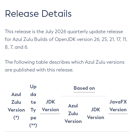
Release Details
This release is the July 2026 quarterly update release
for Azul Zulu Builds of OpenJDK version 26, 25, 21, 17, 11,
8, 7, and 6.
The following table describes which Azul Zulu versions
are published with this release.
Up
Based on
Azul
da
JDK
JavaFX
Zulu
te
Azul
Version
JDK
Version
Version
Ty
Zulu
Version
(*)
pe
Version
(**)