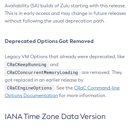
Availability (SA) builds of Zulu starting with this release.
This is in early access and may change in future releases
without following the usual deprecation path.
Deprecated Options Got Removed
Legacy VM Options that already were deprecated, like
CRaCKeepRunning
and
CRaCConcurrentMemoryLoading
are removed. They
got replaced in an earlier release by
CRaCEngineOptions
. See the
CRaC Command-line
Options Documentation
for more information.
IANA Time Zone Data Version