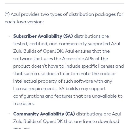
(*) Azul provides two types of distribution packages for
each Java version:
Subscriber Availability (SA)
distributions are
tested, certified, and commercially supported Azul
Zulu Builds of OpenJDK. Azul ensures that the
software that uses the Accessible APIs of the
product doesn’t have to include specific licenses and
that such a use doesn’t contaminate the code or
intellectual property of such software with any
license requirements. SA builds may support
configurations and features that are unavailable to
free users.
Community Availability (CA)
distributions are Azul
Zulu Builds of OpenJDK that are free to download
and use.