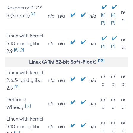
Raspberry Pi OS
n/
[6]
9 (Stretch)
[8]
[8]
n/a
n/a
n/a
a
[7]
[7]
Linux with kernel
n/
3.10.x and glibc
n/a
n/a
n/a
[7]
[7]
a
[6]
[9]
2.9
[10]
Linux (ARM 32-bit Soft-Float)
Linux with kernel
n/
n/
n/
2.6.34 and glibc
n/a
n/a
n/a
a
a
a
[11]
2.5
Debian 7
n/
n/
n/
n/a
n/a
n/a
[12]
Wheezy
a
a
a
Linux with kernel
n/
n/
n/
3.10.x and glibc
n/a
n/a
n/a
a
a
a
[12]