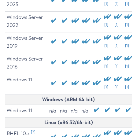
2025
[1]
[1]
[1]
Windows Server
2022
[1]
[1]
[1]
Windows Server
2019
[1]
[1]
[1]
Windows Server
2016
[1]
[1]
[1]
Windows 11
[1]
[1]
[1]
Windows (ARM 64-bit)
Windows 11
n/a
n/a
n/a
n/a
Linux (x86 32/64-bit)
[2]
RHEL 10.x