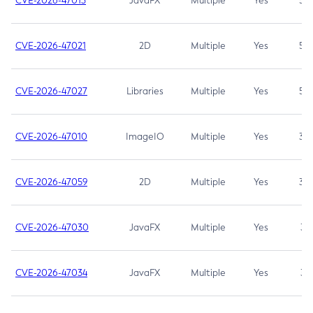
CVE-2026-47013
JavaFX
Multiple
Yes
5.3
CVE-2026-47021
2D
Multiple
Yes
5.3
CVE-2026-47027
Libraries
Multiple
Yes
5.3
CVE-2026-47010
ImageIO
Multiple
Yes
3.7
CVE-2026-47059
2D
Multiple
Yes
3.7
CVE-2026-47030
JavaFX
Multiple
Yes
3.1
CVE-2026-47034
JavaFX
Multiple
Yes
3.1