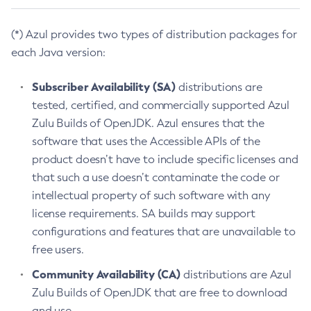
(*) Azul provides two types of distribution packages for
each Java version:
Subscriber Availability (SA)
distributions are
tested, certified, and commercially supported Azul
Zulu Builds of OpenJDK. Azul ensures that the
software that uses the Accessible APIs of the
product doesn’t have to include specific licenses and
that such a use doesn’t contaminate the code or
intellectual property of such software with any
license requirements. SA builds may support
configurations and features that are unavailable to
free users.
Community Availability (CA)
distributions are Azul
Zulu Builds of OpenJDK that are free to download
and use.