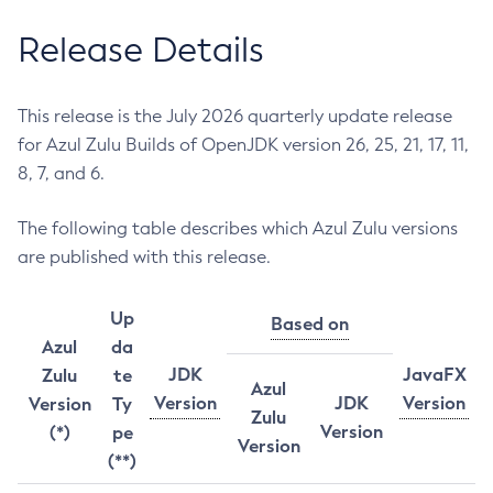
Release Details
This release is the July 2026 quarterly update release
for Azul Zulu Builds of OpenJDK version 26, 25, 21, 17, 11,
8, 7, and 6.
The following table describes which Azul Zulu versions
are published with this release.
Up
Based on
Azul
da
JDK
JavaFX
Zulu
te
Azul
Version
JDK
Version
Version
Ty
Zulu
Version
(*)
pe
Version
(**)