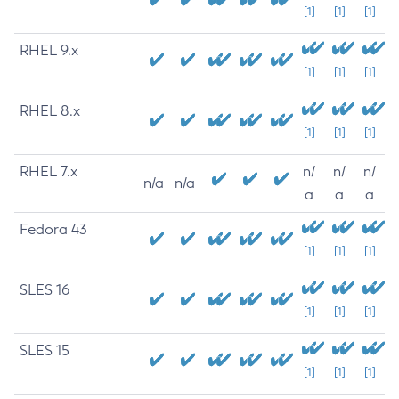
[1]
[1]
[1]
RHEL 9.x
[1]
[1]
[1]
RHEL 8.x
[1]
[1]
[1]
RHEL 7.x
n/
n/
n/
n/a
n/a
a
a
a
Fedora 43
[1]
[1]
[1]
SLES 16
[1]
[1]
[1]
SLES 15
[1]
[1]
[1]