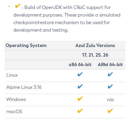
: Build of OpenJDK with CRaC support for
development purposes. These provide a simulated
checkpoint/restore mechanism to be used for
development and testing.
Operating System
Azul Zulu Versions
17, 21, 25, 26
x86 64-bit
ARM 64-bit
Linux
Alpine Linux 3.16
Windows
n/a
macOS