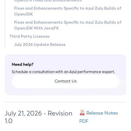
OpenJFX Fixes and Enhancements
Privacy Policy
Fixes and Enhancements Specific to Azul Zulu Builds of
OpenJDK
Legal
Fixes and Enhancements Specific to Azul Zulu Builds of
Terms of Use
OpenJDK With JavaFX
Third Party Licenses
July 2026 Update Release
Need help?
Schedule a consultation with an Azul performance expert.
Contact Us
July 21, 2026 - Revision
Release Notes
1.0
PDF