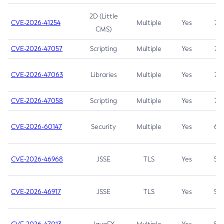
2D (Little
CVE-2026-41254
Multiple
Yes
7.5
CMS)
CVE-2026-47057
Scripting
Multiple
Yes
7.5
CVE-2026-47063
Libraries
Multiple
Yes
7.5
CVE-2026-47058
Scripting
Multiple
Yes
7.4
CVE-2026-60147
Security
Multiple
Yes
6.5
CVE-2026-46968
JSSE
TLS
Yes
5.9
CVE-2026-46917
JSSE
TLS
Yes
5.3