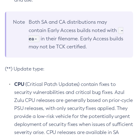
Note
Both SA and CA distributions may
-
contain Early Access builds noted with
ea-
in their filename. Early Access builds
may not be TCK certified.
(**) Update type:
CPU
(Critical Patch Updates) contain fixes to
security vulnerabilities and critical bug fixes. Azul
Zulu CPU releases are generally based on prior-cycle
PSU releases, with only security fixes applied. They
provide a low-risk vehicle for the potentially urgent
deployment of security fixes when issues of sufficient
severity arise. CPU releases are available in SA