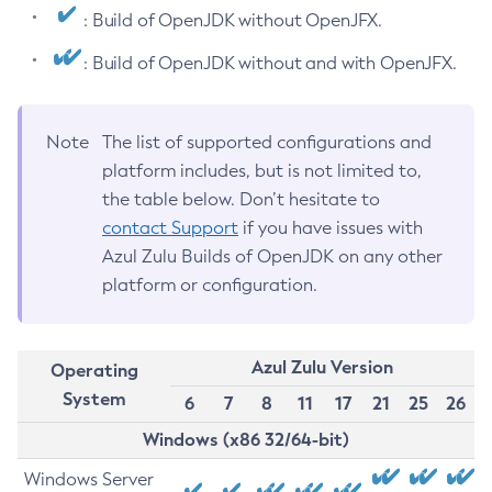
: Build of OpenJDK without OpenJFX.
: Build of OpenJDK without and with OpenJFX.
Note
The list of supported configurations and
platform includes, but is not limited to,
the table below. Don’t hesitate to
contact Support
if you have issues with
Azul Zulu Builds of OpenJDK on any other
platform or configuration.
Azul Zulu Version
Operating
System
6
7
8
11
17
21
25
26
Windows (x86 32/64-bit)
Windows Server