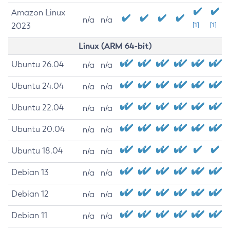
Amazon Linux
n/a
n/a
2023
[1]
[1]
Linux (ARM 64-bit)
Ubuntu 26.04
n/a
n/a
Ubuntu 24.04
n/a
n/a
Ubuntu 22.04
n/a
n/a
Ubuntu 20.04
n/a
n/a
Ubuntu 18.04
n/a
n/a
Debian 13
n/a
n/a
Debian 12
n/a
n/a
Debian 11
n/a
n/a