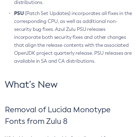
distributions.
PSU
(Patch Set Updates) incorporates all fixes in the
corresponding CPU, as well as additional non-
security bug fixes. Azul Zulu PSU releases
incorporate both security fixes and other changes
that align the release contents with the associated
OpenJDK project quarterly release. PSU releases are
available in SA and CA distributions.
What’s New
Removal of Lucida Monotype
Fonts from Zulu 8