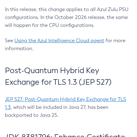
In this release, this change applies to all Azul Zulu PSU
configurations. In the October 2026 release, the same
will happen for the CPU configurations.
See
Using the Azul Intelligence Cloud agent
for more
information.
Post-Quantum Hybrid Key
Exchange for TLS 1.3 (JEP 527)
JEP 527: Post-Quantum Hybrid Key Exchange for TLS
1.3
, which will be included in Java 27, has been
backported to Java 25.