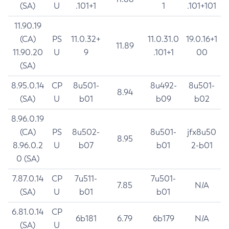
(SA)
U
.101+1
1
.101+101
11.90.19
(CA)
PS
11.0.32+
11.0.31.0
19.0.16+1
11.89
11.90.20
U
9
.101+1
00
(SA)
8.95.0.14
CP
8u501-
8u492-
8u501-
8.94
(SA)
U
b01
b09
b02
8.96.0.19
(CA)
PS
8u502-
8u501-
jfx8u50
8.95
8.96.0.2
U
b07
b01
2-b01
0 (SA)
7.87.0.14
CP
7u511-
7u501-
7.85
N/A
(SA)
U
b01
b01
6.81.0.14
CP
6b181
6.79
6b179
N/A
(SA)
U