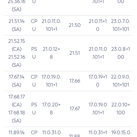
25.36.16
U
.101+1
00
(SA)
21.51.14
CP
21.0.11.0.
21.0.11+1
23.0.7.0.
21.50
(SA)
U
101+1
0
101+101
21.52.15
(CA)
PS
21.0.12+
21.0.11.0
23.0.8+1
21.51
21.52.16
U
8
.101+1
00
(SA)
17.67.14
CP
17.0.19.0.
17.0.19+1
22.0.9.0.
17.66
(SA)
U
101+1
0
101+101
17.68.17
(CA)
PS
17.0.20+
17.0.19.0
22.0.10+
17.67
17.68.18
U
8
.101+1
100
(SA)
11.89.14
CP
11.0.31.0
11.0.31+1
19.0.15.0
11.88