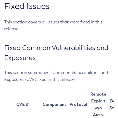
Fixed Issues
This section covers all issues that were fixed in this
release.
Fixed Common Vulnerabilities and
Exposures
This section summarizes Common Vulnerabilities and
Exposures (CVE) fixed in this release.
Remote
Exploit
Bas
CVE #
Component
Protocol
w/o
Sco
Auth.