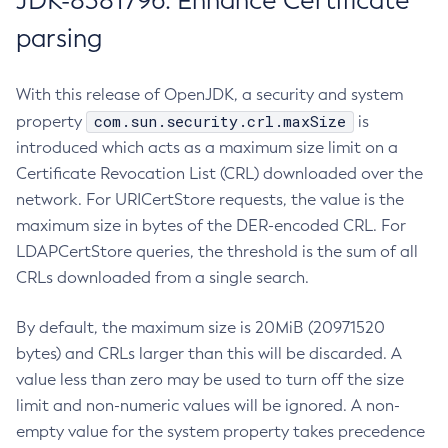
JDK-8381796: Enhance Certificate
parsing
With this release of OpenJDK, a security and system
com.sun.security.crl.maxSize
property
is
introduced which acts as a maximum size limit on a
Certificate Revocation List (CRL) downloaded over the
network. For URICertStore requests, the value is the
maximum size in bytes of the DER-encoded CRL. For
LDAPCertStore queries, the threshold is the sum of all
CRLs downloaded from a single search.
By default, the maximum size is 20MiB (20971520
bytes) and CRLs larger than this will be discarded. A
value less than zero may be used to turn off the size
limit and non-numeric values will be ignored. A non-
empty value for the system property takes precedence