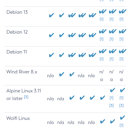
Debian 13
[1]
[1]
[1]
Debian 12
[1]
[1]
[1]
Debian 11
[1]
[1]
[1]
Wind River 8.x
n/
n/
n/
n/a
n/a
n/a
a
a
a
Alpine Linux 3.11
[3]
or later
[1]
[1]
n/a
n/a
[3]
[3]
Wolfi Linux
n/a
n/a
n/a
n/a
n/a
[1]