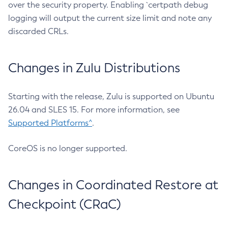
over the security property. Enabling `certpath debug
logging will output the current size limit and note any
discarded CRLs.
Changes in Zulu Distributions
Starting with the release, Zulu is supported on Ubuntu
26.04 and SLES 15. For more information, see
Supported Platforms^
.
CoreOS is no longer supported.
Changes in Coordinated Restore at
Checkpoint (CRaC)