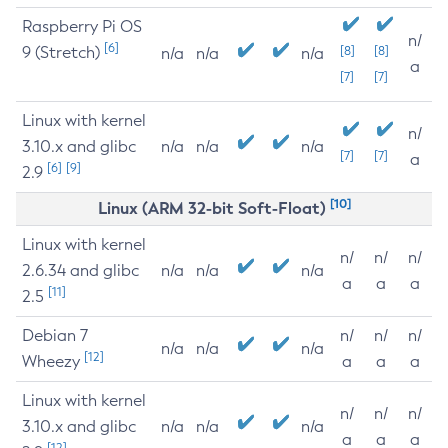
Raspberry Pi OS
n/
[6]
9 (Stretch)
[8]
[8]
n/a
n/a
n/a
a
[7]
[7]
Linux with kernel
n/
3.10.x and glibc
n/a
n/a
n/a
[7]
[7]
a
[6]
[9]
2.9
[10]
Linux (ARM 32-bit Soft-Float)
Linux with kernel
n/
n/
n/
2.6.34 and glibc
n/a
n/a
n/a
a
a
a
[11]
2.5
Debian 7
n/
n/
n/
n/a
n/a
n/a
[12]
Wheezy
a
a
a
Linux with kernel
n/
n/
n/
3.10.x and glibc
n/a
n/a
n/a
a
a
a
[12]