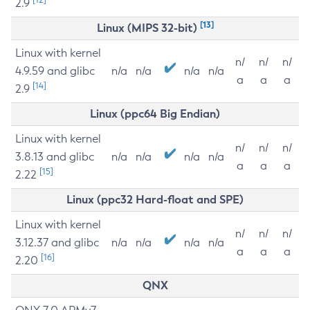
2.9
[13]
Linux (MIPS 32-bit)
Linux with kernel
n/
n/
n/
4.9.59 and glibc
n/a
n/a
n/a
n/a
a
a
a
[14]
2.9
Linux (ppc64 Big Endian)
Linux with kernel
n/
n/
n/
3.8.13 and glibc
n/a
n/a
n/a
n/a
a
a
a
[15]
2.22
Linux (ppc32 Hard-float and SPE)
Linux with kernel
n/
n/
n/
3.12.37 and glibc
n/a
n/a
n/a
n/a
a
a
a
[16]
2.20
QNX