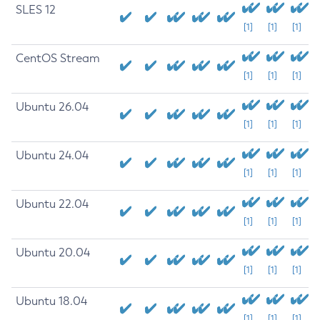
SLES 12
[1]
[1]
[1]
CentOS Stream
[1]
[1]
[1]
Ubuntu 26.04
[1]
[1]
[1]
Ubuntu 24.04
[1]
[1]
[1]
Ubuntu 22.04
[1]
[1]
[1]
Ubuntu 20.04
[1]
[1]
[1]
Ubuntu 18.04
[1]
[1]
[1]