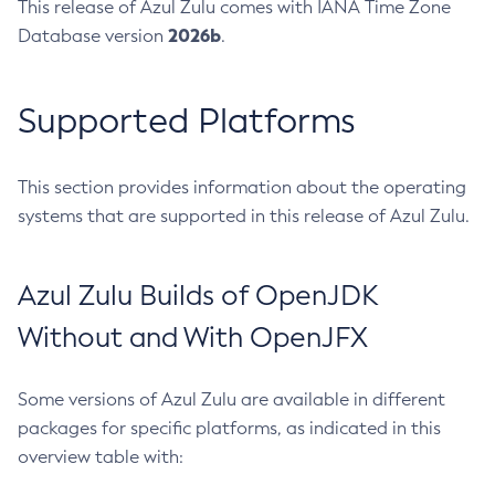
This release of Azul Zulu comes with IANA Time Zone
2026b
Database version
.
Supported Platforms
This section provides information about the operating
systems that are supported in this release of Azul Zulu.
Azul Zulu Builds of OpenJDK
Without and With OpenJFX
Some versions of Azul Zulu are available in different
packages for specific platforms, as indicated in this
overview table with: