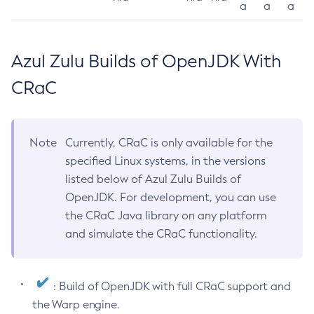
a
a
a
Azul Zulu Builds of OpenJDK With
CRaC
Note
Currently, CRaC is only available for the
specified Linux systems, in the versions
listed below of Azul Zulu Builds of
OpenJDK. For development, you can use
the CRaC Java library on any platform
and simulate the CRaC functionality.
: Build of OpenJDK with full CRaC support and
the Warp engine.