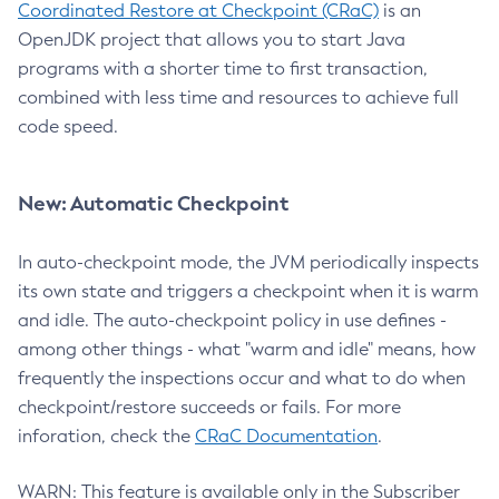
Coordinated Restore at Checkpoint (CRaC)
is an
OpenJDK project that allows you to start Java
programs with a shorter time to first transaction,
combined with less time and resources to achieve full
code speed.
New: Automatic Checkpoint
In auto-checkpoint mode, the JVM periodically inspects
its own state and triggers a checkpoint when it is warm
and idle. The auto-checkpoint policy in use defines -
among other things - what "warm and idle" means, how
frequently the inspections occur and what to do when
checkpoint/restore succeeds or fails. For more
inforation, check the
CRaC Documentation
.
WARN: This feature is available only in the Subscriber