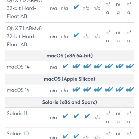
QNX 7.0 ARMv7
n/
n/
n/
32-bit Hard-
n/a
n/a
n/a
n/a
a
a
a
Float ABI
QNX 7.1 ARMv8
n/
n/
n/
32-bit Hard-
n/a
n/a
n/a
n/a
a
a
a
Float ABI
macOS (x86 64-bit)
macOS 14+
n/a
macOS (Apple Silicon)
macOS 14+
n/a
n/a
Solaris (x86 and Sparc)
Solaris 11
n/
n/
n/
n/a
n/a
a
a
a
Solaris 10
n/
n/
n/
n/a
n/a
n/a