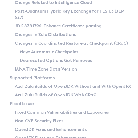
Installation Guidelines
Change Related to Intelligence Cloud
Post-Quantum Hybrid Key Exchange for TLS 1.3 (JEP
CVE and Version Search
Supported (Zulu SA) on Linux
527)
DEB
Free Distribution (Zulu CA) on Linux
JDK-8381796: Enhance Certificate parsing
CVE Search Tool
Commercial Compatibility Kit
RPM
Changes in Zulu Distributions
CVE History Tool
DEB
Installing on Windows
About CCK
IcedTea-Web
APK
Changes in Coordinated Restore at Checkpoint (CRaC)
Version Search Tool
RPM
Installing on macOS
Install CCK
Docker
New: Automatic Checkpoint
About IcedTea-Web
Detailed Info
APK
Using SDKMAN! on Linux and macOS
Rhino JavaScript Engine in Azul Zulu 7
Chainguard Docker
Deprecated Options Got Removed
Release Notes
TAR.GZ
Using Azul Metadata API
Versioning and Naming Conventions
Coordinated Restore at Checkpoint
IANA Time Zone Data Version
Download and Installation
Docker
Updating Azul Zulu
(CRaC)
Configuring Security Providers
Supported Platforms
How to Use IcedTea-Web
Paketo Buildpacks
Uninstalling Azul Zulu
Migrating Discovery to Metadata API
Azul Zulu Builds of OpenJDK Without and With OpenJFX
GC Log Analyzer
How to Use Deployment Ruleset
Windows
Timezone Updater
Managing Multiple Azul Zulu Versions
Azul Zulu Builds of OpenJDK With CRaC
Configuration Options
macOS
Incubator and Preview Features
Azul Mission Control
Fixed Issues
Windows
Linux
Using Java Flight Recorder
Fixed Common Vulnerabilities and Exposures
macOS
Legal Notice
Other Distributions
FIPS integration in Zulu
Non-CVE Security Fixes
Linux
OpenJDK Fixes and Enhancements