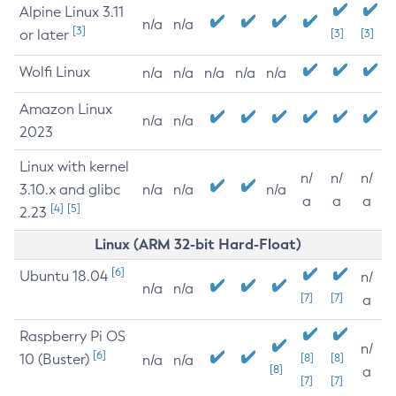
Alpine Linux 3.11
n/a
n/a
[3]
or later
[3]
[3]
Wolfi Linux
n/a
n/a
n/a
n/a
n/a
Amazon Linux
n/a
n/a
2023
Linux with kernel
n/
n/
n/
3.10.x and glibc
n/a
n/a
n/a
a
a
a
[4]
[5]
2.23
Linux (ARM 32-bit Hard-Float)
[6]
Ubuntu 18.04
n/
n/a
n/a
[7]
[7]
a
Raspberry Pi OS
n/
[6]
10 (Buster)
[8]
[8]
n/a
n/a
[8]
a
[7]
[7]