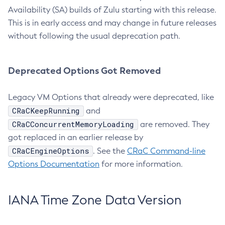
Availability (SA) builds of Zulu starting with this release.
This is in early access and may change in future releases
without following the usual deprecation path.
Deprecated Options Got Removed
Legacy VM Options that already were deprecated, like
CRaCKeepRunning
and
CRaCConcurrentMemoryLoading
are removed. They
got replaced in an earlier release by
CRaCEngineOptions
. See the
CRaC Command-line
Options Documentation
for more information.
IANA Time Zone Data Version