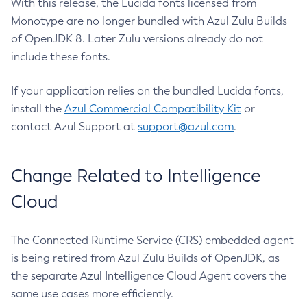
With this release, the Lucida fonts licensed from
Monotype are no longer bundled with Azul Zulu Builds
of OpenJDK 8. Later Zulu versions already do not
include these fonts.
If your application relies on the bundled Lucida fonts,
install the
Azul Commercial Compatibility Kit
or
contact Azul Support at
support@azul.com
.
Change Related to Intelligence
Cloud
The Connected Runtime Service (CRS) embedded agent
is being retired from Azul Zulu Builds of OpenJDK, as
the separate Azul Intelligence Cloud Agent covers the
same use cases more efficiently.