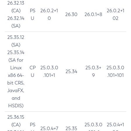
26.32.13
(CA)
PS
26.0.2+1
26.0.2+1
26.30
26.0.1+8
26.32.14
U
0
02
(SA)
25.35.12
(SA)
25.35.14
(SA for
Linux
CP
25.0.3.0
25.0.3+
25.0.3.0
25.34
x86 64-
U
.101+1
9
.101+101
bit CRS,
JavaFX,
and
HSDIS)
25.36.15
(CA)
PS
25.0.3.0
25.0.4+1
25.0.4+7
25.35