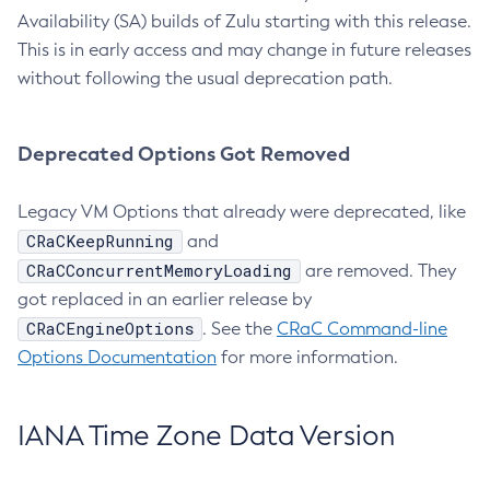
Availability (SA) builds of Zulu starting with this release.
This is in early access and may change in future releases
without following the usual deprecation path.
Deprecated Options Got Removed
Legacy VM Options that already were deprecated, like
CRaCKeepRunning
and
CRaCConcurrentMemoryLoading
are removed. They
got replaced in an earlier release by
CRaCEngineOptions
. See the
CRaC Command-line
Options Documentation
for more information.
IANA Time Zone Data Version