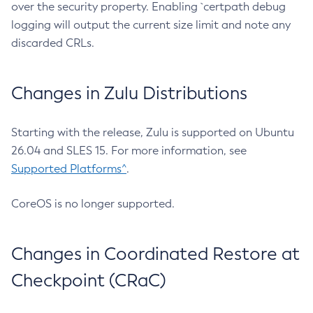
over the security property. Enabling `certpath debug
logging will output the current size limit and note any
discarded CRLs.
Changes in Zulu Distributions
Starting with the release, Zulu is supported on Ubuntu
26.04 and SLES 15. For more information, see
Supported Platforms^
.
CoreOS is no longer supported.
Changes in Coordinated Restore at
Checkpoint (CRaC)