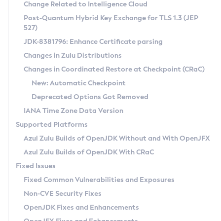
Installation Guidelines
Change Related to Intelligence Cloud
Post-Quantum Hybrid Key Exchange for TLS 1.3 (JEP
CVE and Version Search
Supported (Zulu SA) on Linux
527)
DEB
Free Distribution (Zulu CA) on Linux
JDK-8381796: Enhance Certificate parsing
CVE Search Tool
Commercial Compatibility Kit
RPM
Changes in Zulu Distributions
CVE History Tool
DEB
Installing on Windows
About CCK
IcedTea-Web
APK
Changes in Coordinated Restore at Checkpoint (CRaC)
Version Search Tool
RPM
Installing on macOS
Install CCK
Docker
New: Automatic Checkpoint
About IcedTea-Web
Detailed Info
APK
Using SDKMAN! on Linux and macOS
Rhino JavaScript Engine in Azul Zulu 7
Chainguard Docker
Deprecated Options Got Removed
Release Notes
TAR.GZ
Using Azul Metadata API
Versioning and Naming Conventions
Coordinated Restore at Checkpoint
IANA Time Zone Data Version
Download and Installation
Docker
Updating Azul Zulu
(CRaC)
Configuring Security Providers
Supported Platforms
How to Use IcedTea-Web
Paketo Buildpacks
Uninstalling Azul Zulu
Migrating Discovery to Metadata API
Azul Zulu Builds of OpenJDK Without and With OpenJFX
GC Log Analyzer
How to Use Deployment Ruleset
Windows
Timezone Updater
Managing Multiple Azul Zulu Versions
Azul Zulu Builds of OpenJDK With CRaC
Configuration Options
macOS
Incubator and Preview Features
Azul Mission Control
Fixed Issues
Windows
Linux
Using Java Flight Recorder
Fixed Common Vulnerabilities and Exposures
macOS
Legal Notice
Other Distributions
FIPS integration in Zulu
Non-CVE Security Fixes
Linux
OpenJDK Fixes and Enhancements