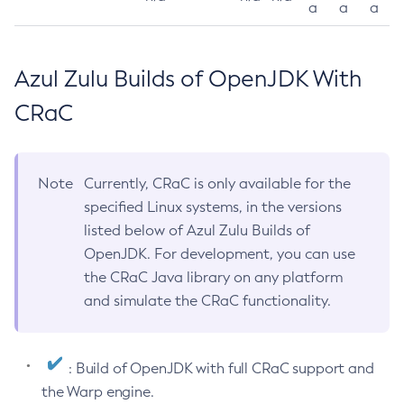
a
a
a
Azul Zulu Builds of OpenJDK With
CRaC
Note
Currently, CRaC is only available for the
specified Linux systems, in the versions
listed below of Azul Zulu Builds of
OpenJDK. For development, you can use
the CRaC Java library on any platform
and simulate the CRaC functionality.
: Build of OpenJDK with full CRaC support and
the Warp engine.