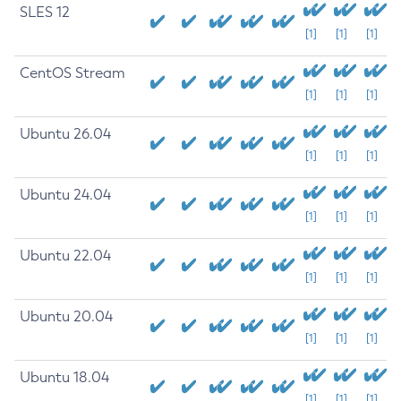
SLES 12
[1]
[1]
[1]
CentOS Stream
[1]
[1]
[1]
Ubuntu 26.04
[1]
[1]
[1]
Ubuntu 24.04
[1]
[1]
[1]
Ubuntu 22.04
[1]
[1]
[1]
Ubuntu 20.04
[1]
[1]
[1]
Ubuntu 18.04
[1]
[1]
[1]