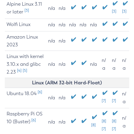
Alpine Linux 3.11
n/a
n/a
[3]
or later
[3]
[3]
Wolfi Linux
n/a
n/a
n/a
n/a
n/a
Amazon Linux
n/a
n/a
2023
Linux with kernel
n/
n/
n/
3.10.x and glibc
n/a
n/a
n/a
a
a
a
[4]
[5]
2.23
Linux (ARM 32-bit Hard-Float)
[6]
Ubuntu 18.04
n/
n/a
n/a
[7]
[7]
a
Raspberry Pi OS
n/
[6]
10 (Buster)
[8]
[8]
n/a
n/a
[8]
a
[7]
[7]