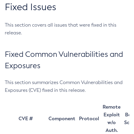
Fixed Issues
This section covers all issues that were fixed in this
release.
Fixed Common Vulnerabilities and
Exposures
This section summarizes Common Vulnerabilities and
Exposures (CVE) fixed in this release.
Remote
Exploit
Bas
CVE #
Component
Protocol
w/o
Sco
Auth.