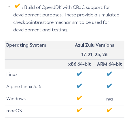
: Build of OpenJDK with CRaC support for
development purposes. These provide a simulated
checkpoint/restore mechanism to be used for
development and testing.
Operating System
Azul Zulu Versions
17, 21, 25, 26
x86 64-bit
ARM 64-bit
Linux
Alpine Linux 3.16
Windows
n/a
macOS