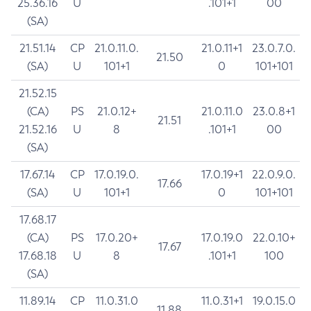
25.36.16
U
.101+1
00
(SA)
21.51.14
CP
21.0.11.0.
21.0.11+1
23.0.7.0.
21.50
(SA)
U
101+1
0
101+101
21.52.15
(CA)
PS
21.0.12+
21.0.11.0
23.0.8+1
21.51
21.52.16
U
8
.101+1
00
(SA)
17.67.14
CP
17.0.19.0.
17.0.19+1
22.0.9.0.
17.66
(SA)
U
101+1
0
101+101
17.68.17
(CA)
PS
17.0.20+
17.0.19.0
22.0.10+
17.67
17.68.18
U
8
.101+1
100
(SA)
11.89.14
CP
11.0.31.0
11.0.31+1
19.0.15.0
11.88