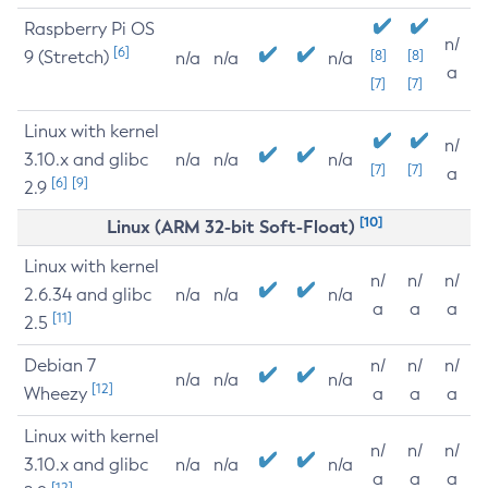
Raspberry Pi OS
n/
[6]
9 (Stretch)
[8]
[8]
n/a
n/a
n/a
a
[7]
[7]
Linux with kernel
n/
3.10.x and glibc
n/a
n/a
n/a
[7]
[7]
a
[6]
[9]
2.9
[10]
Linux (ARM 32-bit Soft-Float)
Linux with kernel
n/
n/
n/
2.6.34 and glibc
n/a
n/a
n/a
a
a
a
[11]
2.5
Debian 7
n/
n/
n/
n/a
n/a
n/a
[12]
Wheezy
a
a
a
Linux with kernel
n/
n/
n/
3.10.x and glibc
n/a
n/a
n/a
a
a
a
[12]