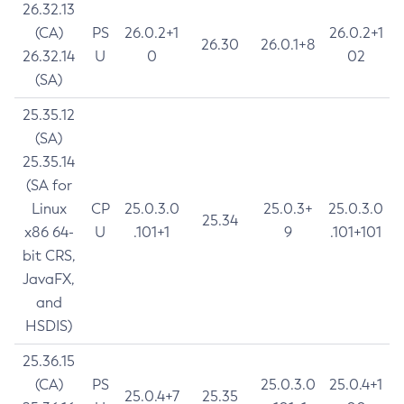
26.32.13
(CA)
PS
26.0.2+1
26.0.2+1
26.30
26.0.1+8
26.32.14
U
0
02
(SA)
25.35.12
(SA)
25.35.14
(SA for
Linux
CP
25.0.3.0
25.0.3+
25.0.3.0
25.34
x86 64-
U
.101+1
9
.101+101
bit CRS,
JavaFX,
and
HSDIS)
25.36.15
(CA)
PS
25.0.3.0
25.0.4+1
25.0.4+7
25.35