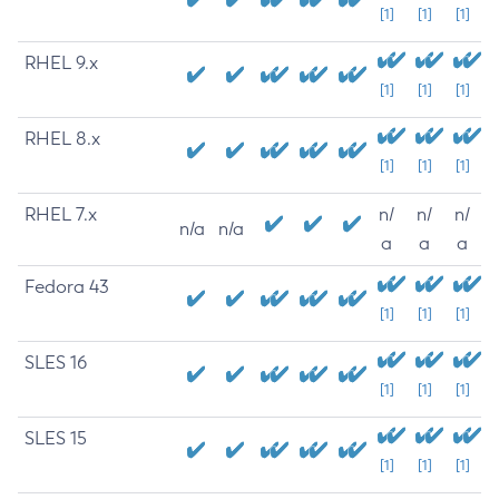
[1]
[1]
[1]
RHEL 9.x
[1]
[1]
[1]
RHEL 8.x
[1]
[1]
[1]
RHEL 7.x
n/
n/
n/
n/a
n/a
a
a
a
Fedora 43
[1]
[1]
[1]
SLES 16
[1]
[1]
[1]
SLES 15
[1]
[1]
[1]