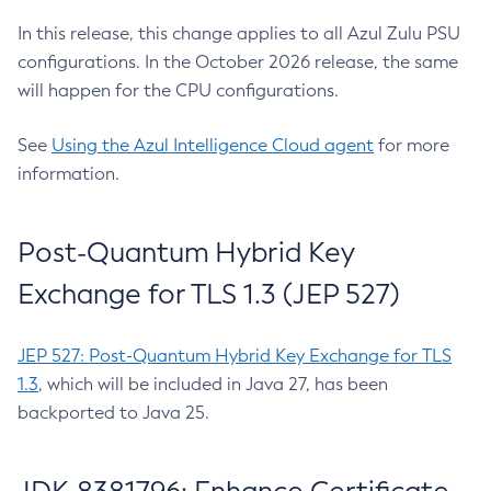
In this release, this change applies to all Azul Zulu PSU
configurations. In the October 2026 release, the same
will happen for the CPU configurations.
See
Using the Azul Intelligence Cloud agent
for more
information.
Post-Quantum Hybrid Key
Exchange for TLS 1.3 (JEP 527)
JEP 527: Post-Quantum Hybrid Key Exchange for TLS
1.3
, which will be included in Java 27, has been
backported to Java 25.