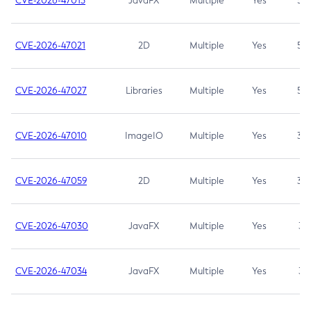
CVE-2026-47013
JavaFX
Multiple
Yes
5.3
CVE-2026-47021
2D
Multiple
Yes
5.3
CVE-2026-47027
Libraries
Multiple
Yes
5.3
CVE-2026-47010
ImageIO
Multiple
Yes
3.7
CVE-2026-47059
2D
Multiple
Yes
3.7
CVE-2026-47030
JavaFX
Multiple
Yes
3.1
CVE-2026-47034
JavaFX
Multiple
Yes
3.1