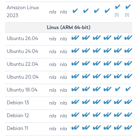
Amazon Linux
n/a
n/a
2023
[1]
[1]
Linux (ARM 64-bit)
Ubuntu 26.04
n/a
n/a
Ubuntu 24.04
n/a
n/a
Ubuntu 22.04
n/a
n/a
Ubuntu 20.04
n/a
n/a
Ubuntu 18.04
n/a
n/a
Debian 13
n/a
n/a
Debian 12
n/a
n/a
Debian 11
n/a
n/a