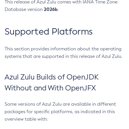
This release of Azul Zulu comes with IANA Time Zone
2026b
Database version
.
Supported Platforms
This section provides information about the operating
systems that are supported in this release of Azul Zulu.
Azul Zulu Builds of OpenJDK
Without and With OpenJFX
Some versions of Azul Zulu are available in different
packages for specific platforms, as indicated in this
overview table with: