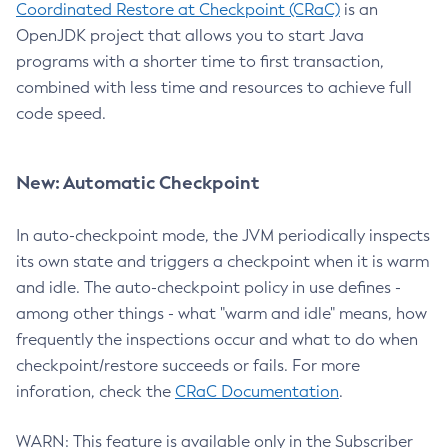
Coordinated Restore at Checkpoint (CRaC)
is an
OpenJDK project that allows you to start Java
programs with a shorter time to first transaction,
combined with less time and resources to achieve full
code speed.
New: Automatic Checkpoint
In auto-checkpoint mode, the JVM periodically inspects
its own state and triggers a checkpoint when it is warm
and idle. The auto-checkpoint policy in use defines -
among other things - what "warm and idle" means, how
frequently the inspections occur and what to do when
checkpoint/restore succeeds or fails. For more
inforation, check the
CRaC Documentation
.
WARN: This feature is available only in the Subscriber