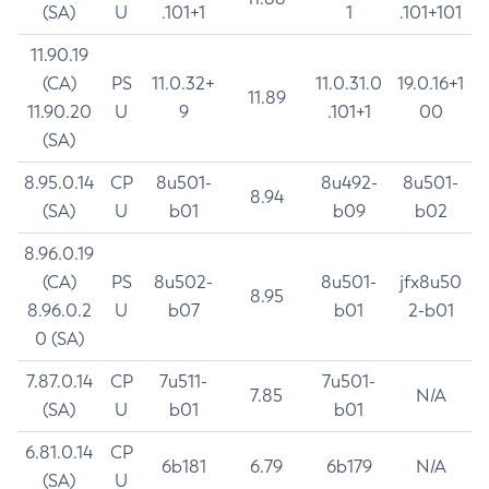
(SA)
U
.101+1
1
.101+101
11.90.19
(CA)
PS
11.0.32+
11.0.31.0
19.0.16+1
11.89
11.90.20
U
9
.101+1
00
(SA)
8.95.0.14
CP
8u501-
8u492-
8u501-
8.94
(SA)
U
b01
b09
b02
8.96.0.19
(CA)
PS
8u502-
8u501-
jfx8u50
8.95
8.96.0.2
U
b07
b01
2-b01
0 (SA)
7.87.0.14
CP
7u511-
7u501-
7.85
N/A
(SA)
U
b01
b01
6.81.0.14
CP
6b181
6.79
6b179
N/A
(SA)
U