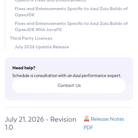
OpenJFX Fixes and Enhancements
Privacy Policy
Fixes and Enhancements Specific to Azul Zulu Builds of
OpenJDK
Legal
Fixes and Enhancements Specific to Azul Zulu Builds of
Terms of Use
OpenJDK With JavaFX
Third Party Licenses
July 2026 Update Release
Need help?
Schedule a consultation with an Azul performance expert.
Contact Us
July 21, 2026 - Revision
Release Notes
1.0
PDF