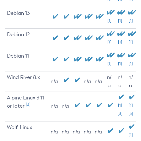
Debian 13
[1]
[1]
[1]
Debian 12
[1]
[1]
[1]
Debian 11
[1]
[1]
[1]
Wind River 8.x
n/
n/
n/
n/a
n/a
n/a
a
a
a
Alpine Linux 3.11
[3]
or later
[1]
[1]
n/a
n/a
[3]
[3]
Wolfi Linux
n/a
n/a
n/a
n/a
n/a
[1]