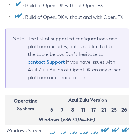
: Build of OpenJDK without OpenJFX.
: Build of OpenJDK without and with OpenJFX.
Note
The list of supported configurations and
platform includes, but is not limited to,
the table below. Don’t hesitate to
contact Support
if you have issues with
Azul Zulu Builds of OpenJDK on any other
platform or configuration.
Azul Zulu Version
Operating
System
6
7
8
11
17
21
25
26
Windows (x86 32/64-bit)
Windows Server