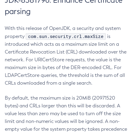
JDK-8381796: Enhance Certificate
parsing
With this release of OpenJDK, a security and system
com.sun.security.crl.maxSize
property
is
introduced which acts as a maximum size limit on a
Certificate Revocation List (CRL) downloaded over the
network. For URICertStore requests, the value is the
maximum size in bytes of the DER-encoded CRL. For
LDAPCertStore queries, the threshold is the sum of all
CRLs downloaded from a single search.
By default, the maximum size is 20MiB (20971520
bytes) and CRLs larger than this will be discarded. A
value less than zero may be used to turn off the size
limit and non-numeric values will be ignored. A non-
empty value for the system property takes precedence