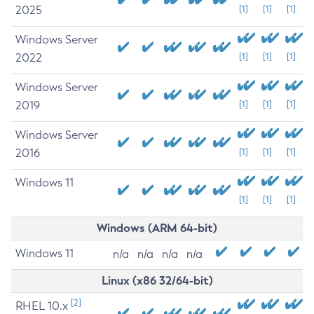
2025
[1]
[1]
[1]
Windows Server
2022
[1]
[1]
[1]
Windows Server
2019
[1]
[1]
[1]
Windows Server
2016
[1]
[1]
[1]
Windows 11
[1]
[1]
[1]
Windows (ARM 64-bit)
Windows 11
n/a
n/a
n/a
n/a
Linux (x86 32/64-bit)
[2]
RHEL 10.x