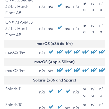
QNX 7.0 ARMv7
n/
n/
n/
32-bit Hard-
n/a
n/a
n/a
n/a
a
a
a
Float ABI
QNX 7.1 ARMv8
n/
n/
n/
32-bit Hard-
n/a
n/a
n/a
n/a
a
a
a
Float ABI
macOS (x86 64-bit)
macOS 14+
n/a
macOS (Apple Silicon)
macOS 14+
n/a
n/a
Solaris (x86 and Sparc)
Solaris 11
n/
n/
n/
n/a
n/a
a
a
a
Solaris 10
n/
n/
n/
n/a
n/a
n/a