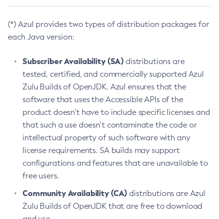
(*) Azul provides two types of distribution packages for
each Java version:
Subscriber Availability (SA)
distributions are
tested, certified, and commercially supported Azul
Zulu Builds of OpenJDK. Azul ensures that the
software that uses the Accessible APIs of the
product doesn’t have to include specific licenses and
that such a use doesn’t contaminate the code or
intellectual property of such software with any
license requirements. SA builds may support
configurations and features that are unavailable to
free users.
Community Availability (CA)
distributions are Azul
Zulu Builds of OpenJDK that are free to download
and use.