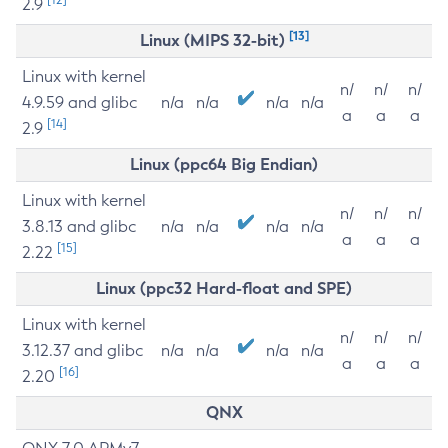
2.9
[13]
Linux (MIPS 32-bit)
Linux with kernel
n/
n/
n/
4.9.59 and glibc
n/a
n/a
n/a
n/a
a
a
a
[14]
2.9
Linux (ppc64 Big Endian)
Linux with kernel
n/
n/
n/
3.8.13 and glibc
n/a
n/a
n/a
n/a
a
a
a
[15]
2.22
Linux (ppc32 Hard-float and SPE)
Linux with kernel
n/
n/
n/
3.12.37 and glibc
n/a
n/a
n/a
n/a
a
a
a
[16]
2.20
QNX