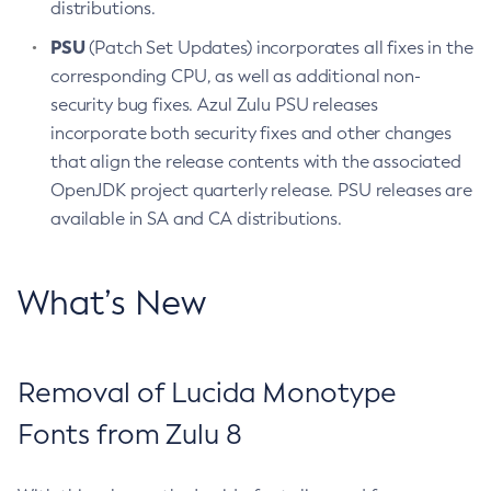
distributions.
PSU
(Patch Set Updates) incorporates all fixes in the
corresponding CPU, as well as additional non-
security bug fixes. Azul Zulu PSU releases
incorporate both security fixes and other changes
that align the release contents with the associated
OpenJDK project quarterly release. PSU releases are
available in SA and CA distributions.
What’s New
Removal of Lucida Monotype
Fonts from Zulu 8