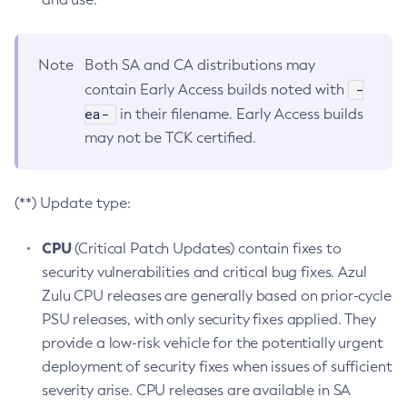
Note
Both SA and CA distributions may
-
contain Early Access builds noted with
ea-
in their filename. Early Access builds
may not be TCK certified.
(**) Update type:
CPU
(Critical Patch Updates) contain fixes to
security vulnerabilities and critical bug fixes. Azul
Zulu CPU releases are generally based on prior-cycle
PSU releases, with only security fixes applied. They
provide a low-risk vehicle for the potentially urgent
deployment of security fixes when issues of sufficient
severity arise. CPU releases are available in SA