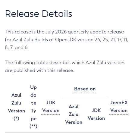
Release Details
This release is the July 2026 quarterly update release
for Azul Zulu Builds of OpenJDK version 26, 25, 21, 17, 11,
8, 7, and 6.
The following table describes which Azul Zulu versions
are published with this release.
Up
Based on
Azul
da
JDK
JavaFX
Zulu
te
Azul
Version
JDK
Version
Version
Ty
Zulu
Version
(*)
pe
Version
(**)