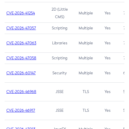
2D (Little
CVE-2026-41254
Multiple
Yes
7.5
CMS)
CVE-2026-47057
Scripting
Multiple
Yes
7.5
CVE-2026-47063
Libraries
Multiple
Yes
7.5
CVE-2026-47058
Scripting
Multiple
Yes
7.4
CVE-2026-60147
Security
Multiple
Yes
6.5
CVE-2026-46968
JSSE
TLS
Yes
5.9
CVE-2026-46917
JSSE
TLS
Yes
5.3