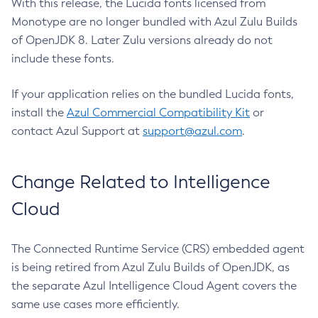
With this release, the Lucida fonts licensed from
Monotype are no longer bundled with Azul Zulu Builds
of OpenJDK 8. Later Zulu versions already do not
include these fonts.
If your application relies on the bundled Lucida fonts,
install the
Azul Commercial Compatibility Kit
or
contact Azul Support at
support@azul.com
.
Change Related to Intelligence
Cloud
The Connected Runtime Service (CRS) embedded agent
is being retired from Azul Zulu Builds of OpenJDK, as
the separate Azul Intelligence Cloud Agent covers the
same use cases more efficiently.