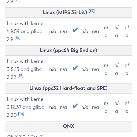
2.9
[13]
Linux (MIPS 32-bit)
Linux with kernel
n/
n/
n/
4.9.59 and glibc
n/a
n/a
n/a
n/a
a
a
a
[14]
2.9
Linux (ppc64 Big Endian)
Linux with kernel
n/
n/
n/
3.8.13 and glibc
n/a
n/a
n/a
n/a
a
a
a
[15]
2.22
Linux (ppc32 Hard-float and SPE)
Linux with kernel
n/
n/
n/
3.12.37 and glibc
n/a
n/a
n/a
n/a
a
a
a
[16]
2.20
QNX