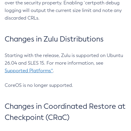
over the security property. Enabling `certpath debug
logging will output the current size limit and note any
discarded CRLs.
Changes in Zulu Distributions
Starting with the release, Zulu is supported on Ubuntu
26.04 and SLES 15. For more information, see
Supported Platforms^
.
CoreOS is no longer supported.
Changes in Coordinated Restore at
Checkpoint (CRaC)