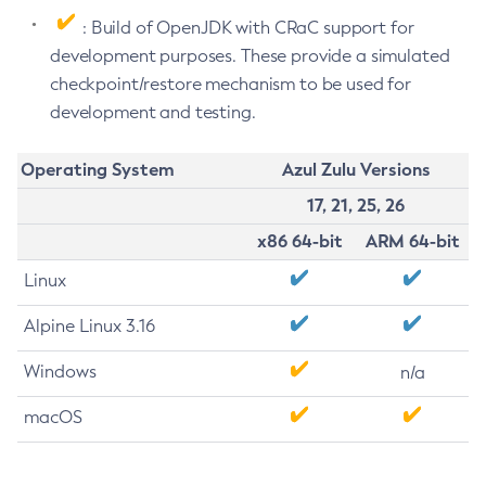
: Build of OpenJDK with CRaC support for
development purposes. These provide a simulated
checkpoint/restore mechanism to be used for
development and testing.
Operating System
Azul Zulu Versions
17, 21, 25, 26
x86 64-bit
ARM 64-bit
Linux
Alpine Linux 3.16
Windows
n/a
macOS