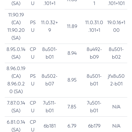
(SA)
U
.101+1
1
.101+101
11.90.19
(CA)
PS
11.0.32+
11.0.31.0
19.0.16+1
11.89
11.90.20
U
9
.101+1
00
(SA)
8.95.0.14
CP
8u501-
8u492-
8u501-
8.94
(SA)
U
b01
b09
b02
8.96.0.19
(CA)
PS
8u502-
8u501-
jfx8u50
8.95
8.96.0.2
U
b07
b01
2-b01
0 (SA)
7.87.0.14
CP
7u511-
7u501-
7.85
N/A
(SA)
U
b01
b01
6.81.0.14
CP
6b181
6.79
6b179
N/A
(SA)
U