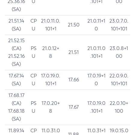
25.36.16
U
.101+1
00
(SA)
21.51.14
CP
21.0.11.0.
21.0.11+1
23.0.7.0.
21.50
(SA)
U
101+1
0
101+101
21.52.15
(CA)
PS
21.0.12+
21.0.11.0
23.0.8+1
21.51
21.52.16
U
8
.101+1
00
(SA)
17.67.14
CP
17.0.19.0.
17.0.19+1
22.0.9.0.
17.66
(SA)
U
101+1
0
101+101
17.68.17
(CA)
PS
17.0.20+
17.0.19.0
22.0.10+
17.67
17.68.18
U
8
.101+1
100
(SA)
11.89.14
CP
11.0.31.0
11.0.31+1
19.0.15.0
11.88