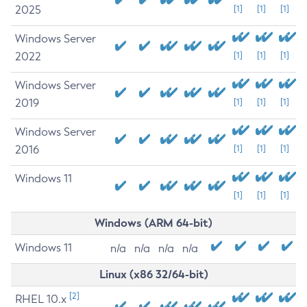
2025
[1]
[1]
[1]
Windows Server
2022
[1]
[1]
[1]
Windows Server
2019
[1]
[1]
[1]
Windows Server
2016
[1]
[1]
[1]
Windows 11
[1]
[1]
[1]
Windows (ARM 64-bit)
Windows 11
n/a
n/a
n/a
n/a
Linux (x86 32/64-bit)
[2]
RHEL 10.x