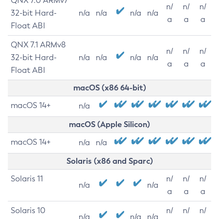
QNX 7.0 ARMv7
n/
n/
n/
32-bit Hard-
n/a
n/a
n/a
n/a
a
a
a
Float ABI
QNX 7.1 ARMv8
n/
n/
n/
32-bit Hard-
n/a
n/a
n/a
n/a
a
a
a
Float ABI
macOS (x86 64-bit)
macOS 14+
n/a
macOS (Apple Silicon)
macOS 14+
n/a
n/a
Solaris (x86 and Sparc)
Solaris 11
n/
n/
n/
n/a
n/a
a
a
a
Solaris 10
n/
n/
n/
n/a
n/a
n/a