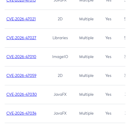
CVE-2026-47013
JavaFX
Multiple
Yes
5.3
CVE-2026-47021
2D
Multiple
Yes
5.3
CVE-2026-47027
Libraries
Multiple
Yes
5.3
CVE-2026-47010
ImageIO
Multiple
Yes
3.7
CVE-2026-47059
2D
Multiple
Yes
3.7
CVE-2026-47030
JavaFX
Multiple
Yes
3.1
CVE-2026-47034
JavaFX
Multiple
Yes
3.1