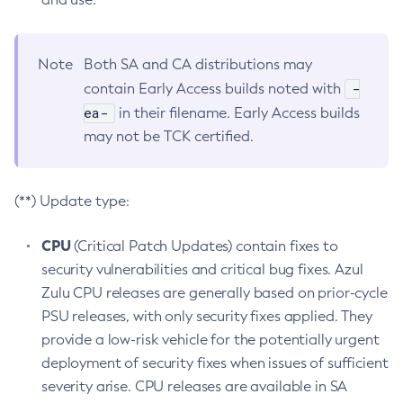
Note
Both SA and CA distributions may
-
contain Early Access builds noted with
ea-
in their filename. Early Access builds
may not be TCK certified.
(**) Update type:
CPU
(Critical Patch Updates) contain fixes to
security vulnerabilities and critical bug fixes. Azul
Zulu CPU releases are generally based on prior-cycle
PSU releases, with only security fixes applied. They
provide a low-risk vehicle for the potentially urgent
deployment of security fixes when issues of sufficient
severity arise. CPU releases are available in SA