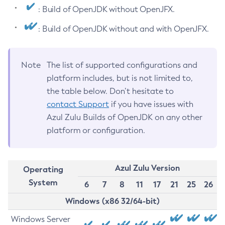
: Build of OpenJDK without OpenJFX.
: Build of OpenJDK without and with OpenJFX.
Note
The list of supported configurations and
platform includes, but is not limited to,
the table below. Don’t hesitate to
contact Support
if you have issues with
Azul Zulu Builds of OpenJDK on any other
platform or configuration.
Azul Zulu Version
Operating
System
6
7
8
11
17
21
25
26
Windows (x86 32/64-bit)
Windows Server