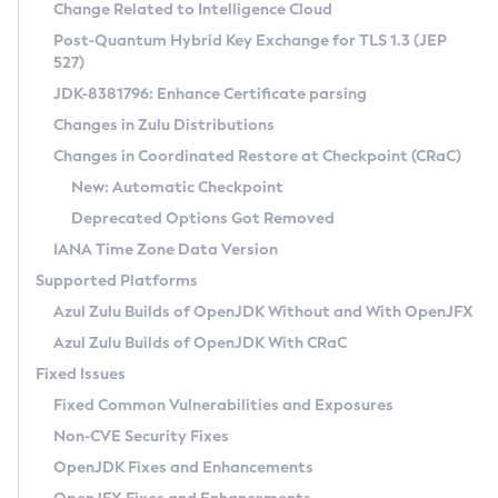
Installation Guidelines
Change Related to Intelligence Cloud
Post-Quantum Hybrid Key Exchange for TLS 1.3 (JEP
CVE and Version Search
Supported (Zulu SA) on Linux
527)
DEB
Free Distribution (Zulu CA) on Linux
JDK-8381796: Enhance Certificate parsing
CVE Search Tool
Commercial Compatibility Kit
RPM
Changes in Zulu Distributions
CVE History Tool
DEB
Installing on Windows
About CCK
IcedTea-Web
APK
Changes in Coordinated Restore at Checkpoint (CRaC)
Version Search Tool
RPM
Installing on macOS
Install CCK
Docker
New: Automatic Checkpoint
About IcedTea-Web
Detailed Info
APK
Using SDKMAN! on Linux and macOS
Rhino JavaScript Engine in Azul Zulu 7
Chainguard Docker
Deprecated Options Got Removed
Release Notes
TAR.GZ
Using Azul Metadata API
Versioning and Naming Conventions
Coordinated Restore at Checkpoint
IANA Time Zone Data Version
Download and Installation
Docker
Updating Azul Zulu
(CRaC)
Configuring Security Providers
Supported Platforms
How to Use IcedTea-Web
Paketo Buildpacks
Uninstalling Azul Zulu
Migrating Discovery to Metadata API
Azul Zulu Builds of OpenJDK Without and With OpenJFX
GC Log Analyzer
How to Use Deployment Ruleset
Windows
Timezone Updater
Managing Multiple Azul Zulu Versions
Azul Zulu Builds of OpenJDK With CRaC
Configuration Options
macOS
Incubator and Preview Features
Azul Mission Control
Fixed Issues
Windows
Linux
Using Java Flight Recorder
Fixed Common Vulnerabilities and Exposures
macOS
Legal Notice
Other Distributions
FIPS integration in Zulu
Non-CVE Security Fixes
Linux
OpenJDK Fixes and Enhancements