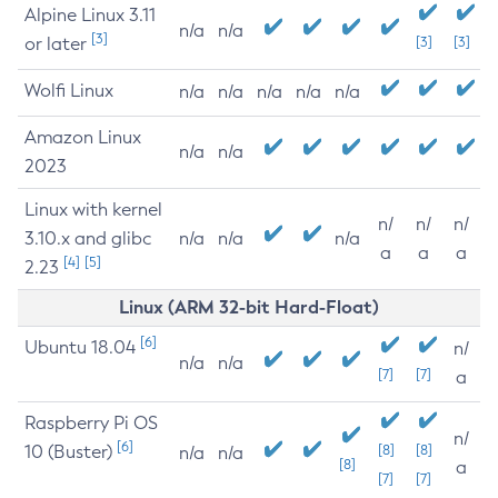
Alpine Linux 3.11
n/a
n/a
[3]
or later
[3]
[3]
Wolfi Linux
n/a
n/a
n/a
n/a
n/a
Amazon Linux
n/a
n/a
2023
Linux with kernel
n/
n/
n/
3.10.x and glibc
n/a
n/a
n/a
a
a
a
[4]
[5]
2.23
Linux (ARM 32-bit Hard-Float)
[6]
Ubuntu 18.04
n/
n/a
n/a
[7]
[7]
a
Raspberry Pi OS
n/
[6]
10 (Buster)
[8]
[8]
n/a
n/a
[8]
a
[7]
[7]