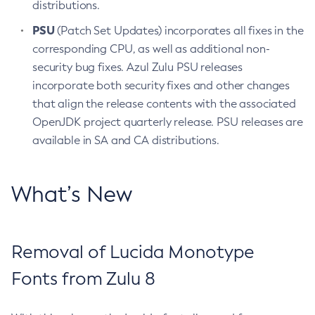
distributions.
PSU
(Patch Set Updates) incorporates all fixes in the
corresponding CPU, as well as additional non-
security bug fixes. Azul Zulu PSU releases
incorporate both security fixes and other changes
that align the release contents with the associated
OpenJDK project quarterly release. PSU releases are
available in SA and CA distributions.
What’s New
Removal of Lucida Monotype
Fonts from Zulu 8