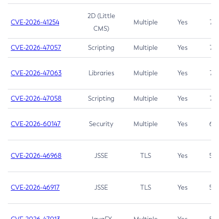
2D (Little
CVE-2026-41254
Multiple
Yes
7.5
CMS)
CVE-2026-47057
Scripting
Multiple
Yes
7.5
CVE-2026-47063
Libraries
Multiple
Yes
7.5
CVE-2026-47058
Scripting
Multiple
Yes
7.4
CVE-2026-60147
Security
Multiple
Yes
6.5
CVE-2026-46968
JSSE
TLS
Yes
5.9
CVE-2026-46917
JSSE
TLS
Yes
5.3