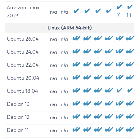
Amazon Linux
n/a
n/a
2023
[1]
[1]
Linux (ARM 64-bit)
Ubuntu 26.04
n/a
n/a
Ubuntu 24.04
n/a
n/a
Ubuntu 22.04
n/a
n/a
Ubuntu 20.04
n/a
n/a
Ubuntu 18.04
n/a
n/a
Debian 13
n/a
n/a
Debian 12
n/a
n/a
Debian 11
n/a
n/a