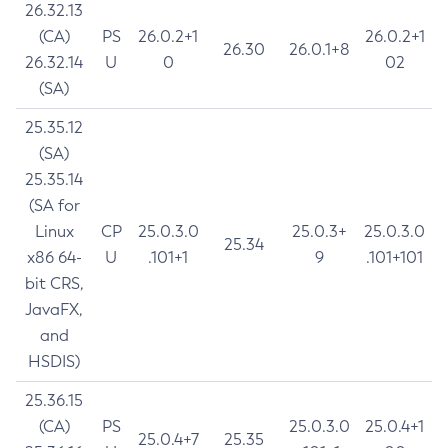
26.32.13
(CA)
PS
26.0.2+1
26.0.2+1
26.30
26.0.1+8
26.32.14
U
0
02
(SA)
25.35.12
(SA)
25.35.14
(SA for
Linux
CP
25.0.3.0
25.0.3+
25.0.3.0
25.34
x86 64-
U
.101+1
9
.101+101
bit CRS,
JavaFX,
and
HSDIS)
25.36.15
(CA)
PS
25.0.3.0
25.0.4+1
25.0.4+7
25.35