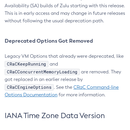
Availability (SA) builds of Zulu starting with this release.
This is in early access and may change in future releases
without following the usual deprecation path.
Deprecated Options Got Removed
Legacy VM Options that already were deprecated, like
CRaCKeepRunning
and
CRaCConcurrentMemoryLoading
are removed. They
got replaced in an earlier release by
CRaCEngineOptions
. See the
CRaC Command-line
Options Documentation
for more information.
IANA Time Zone Data Version