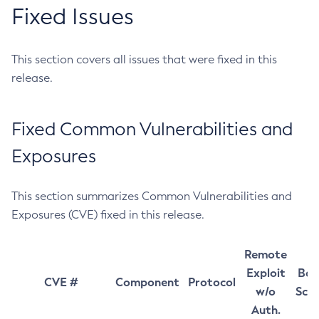
Fixed Issues
This section covers all issues that were fixed in this
release.
Fixed Common Vulnerabilities and
Exposures
This section summarizes Common Vulnerabilities and
Exposures (CVE) fixed in this release.
Remote
Exploit
Bas
CVE #
Component
Protocol
w/o
Sco
Auth.