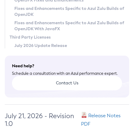
OpenJFX Fixes and Enhancements
Privacy Policy
Fixes and Enhancements Specific to Azul Zulu Builds of
OpenJDK
Legal
Fixes and Enhancements Specific to Azul Zulu Builds of
Terms of Use
OpenJDK With JavaFX
Third Party Licenses
July 2026 Update Release
Need help?
Schedule a consultation with an Azul performance expert.
Contact Us
July 21, 2026 - Revision
Release Notes
1.0
PDF