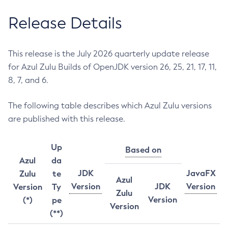
Release Details
This release is the July 2026 quarterly update release
for Azul Zulu Builds of OpenJDK version 26, 25, 21, 17, 11,
8, 7, and 6.
The following table describes which Azul Zulu versions
are published with this release.
Up
Based on
Azul
da
JDK
JavaFX
Zulu
te
Azul
Version
JDK
Version
Version
Ty
Zulu
Version
(*)
pe
Version
(**)