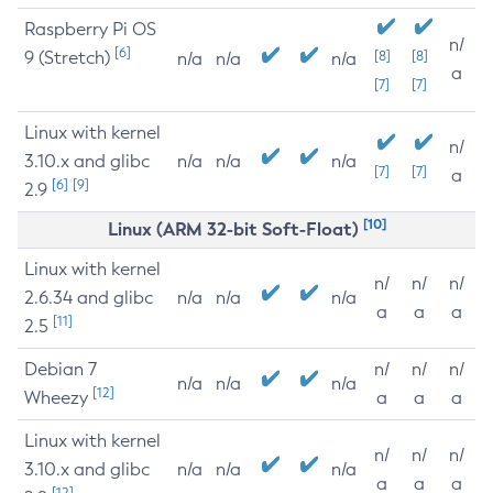
Raspberry Pi OS
n/
[6]
9 (Stretch)
[8]
[8]
n/a
n/a
n/a
a
[7]
[7]
Linux with kernel
n/
3.10.x and glibc
n/a
n/a
n/a
[7]
[7]
a
[6]
[9]
2.9
[10]
Linux (ARM 32-bit Soft-Float)
Linux with kernel
n/
n/
n/
2.6.34 and glibc
n/a
n/a
n/a
a
a
a
[11]
2.5
Debian 7
n/
n/
n/
n/a
n/a
n/a
[12]
Wheezy
a
a
a
Linux with kernel
n/
n/
n/
3.10.x and glibc
n/a
n/a
n/a
a
a
a
[12]