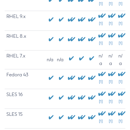
[1]
[1]
[1]
RHEL 9.x
[1]
[1]
[1]
RHEL 8.x
[1]
[1]
[1]
RHEL 7.x
n/
n/
n/
n/a
n/a
a
a
a
Fedora 43
[1]
[1]
[1]
SLES 16
[1]
[1]
[1]
SLES 15
[1]
[1]
[1]