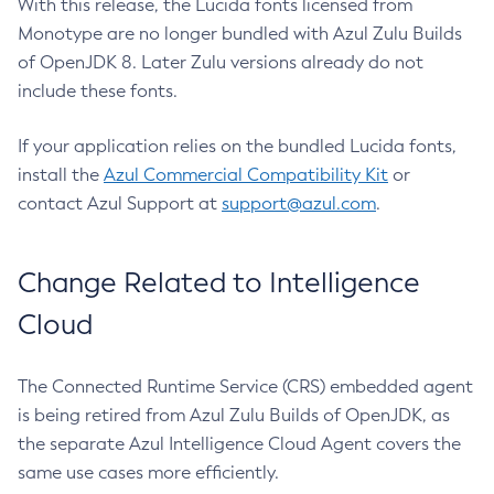
With this release, the Lucida fonts licensed from
Monotype are no longer bundled with Azul Zulu Builds
of OpenJDK 8. Later Zulu versions already do not
include these fonts.
If your application relies on the bundled Lucida fonts,
install the
Azul Commercial Compatibility Kit
or
contact Azul Support at
support@azul.com
.
Change Related to Intelligence
Cloud
The Connected Runtime Service (CRS) embedded agent
is being retired from Azul Zulu Builds of OpenJDK, as
the separate Azul Intelligence Cloud Agent covers the
same use cases more efficiently.