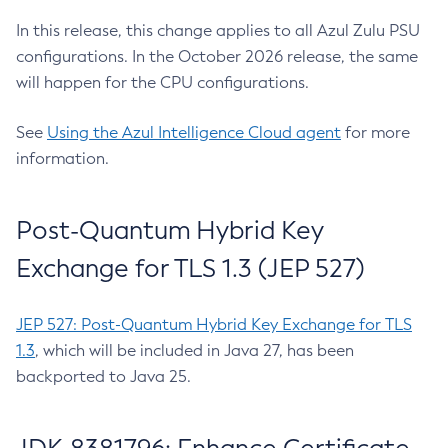
In this release, this change applies to all Azul Zulu PSU
configurations. In the October 2026 release, the same
will happen for the CPU configurations.
See
Using the Azul Intelligence Cloud agent
for more
information.
Post-Quantum Hybrid Key
Exchange for TLS 1.3 (JEP 527)
JEP 527: Post-Quantum Hybrid Key Exchange for TLS
1.3
, which will be included in Java 27, has been
backported to Java 25.