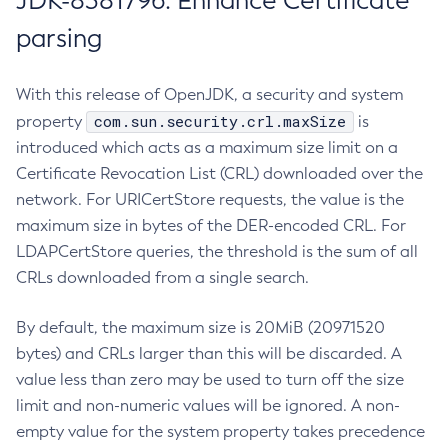
JDK-8381796: Enhance Certificate
parsing
With this release of OpenJDK, a security and system
com.sun.security.crl.maxSize
property
is
introduced which acts as a maximum size limit on a
Certificate Revocation List (CRL) downloaded over the
network. For URICertStore requests, the value is the
maximum size in bytes of the DER-encoded CRL. For
LDAPCertStore queries, the threshold is the sum of all
CRLs downloaded from a single search.
By default, the maximum size is 20MiB (20971520
bytes) and CRLs larger than this will be discarded. A
value less than zero may be used to turn off the size
limit and non-numeric values will be ignored. A non-
empty value for the system property takes precedence