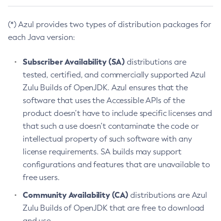
(*) Azul provides two types of distribution packages for
each Java version:
Subscriber Availability (SA)
distributions are
tested, certified, and commercially supported Azul
Zulu Builds of OpenJDK. Azul ensures that the
software that uses the Accessible APIs of the
product doesn’t have to include specific licenses and
that such a use doesn’t contaminate the code or
intellectual property of such software with any
license requirements. SA builds may support
configurations and features that are unavailable to
free users.
Community Availability (CA)
distributions are Azul
Zulu Builds of OpenJDK that are free to download
and use.