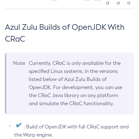
a
a
a
Azul Zulu Builds of OpenJDK With
CRaC
Note
Currently, CRaC is only available for the
specified Linux systems, in the versions
listed below of Azul Zulu Builds of
OpenJDK. For development, you can use
the CRaC Java library on any platform
and simulate the CRaC functionality.
: Build of OpenJDK with full CRaC support and
the Warp engine.