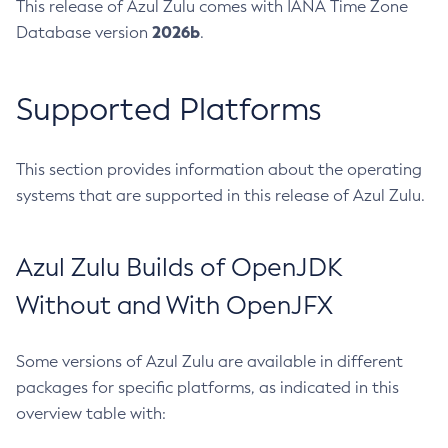
This release of Azul Zulu comes with IANA Time Zone
2026b
Database version
.
Supported Platforms
This section provides information about the operating
systems that are supported in this release of Azul Zulu.
Azul Zulu Builds of OpenJDK
Without and With OpenJFX
Some versions of Azul Zulu are available in different
packages for specific platforms, as indicated in this
overview table with: