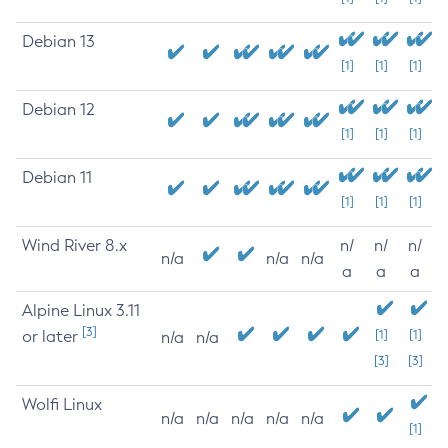
Debian 13
[1]
[1]
[1]
Debian 12
[1]
[1]
[1]
Debian 11
[1]
[1]
[1]
Wind River 8.x
n/
n/
n/
n/a
n/a
n/a
a
a
a
Alpine Linux 3.11
[3]
or later
[1]
[1]
n/a
n/a
[3]
[3]
Wolfi Linux
n/a
n/a
n/a
n/a
n/a
[1]