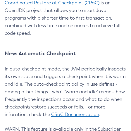
Coordinated Restore at Checkpoint (CRaC)
is an
OpenJDK project that allows you to start Java
programs with a shorter time to first transaction,
combined with less time and resources to achieve full
code speed.
New: Automatic Checkpoint
In auto-checkpoint mode, the JVM periodically inspects
its own state and triggers a checkpoint when it is warm
and idle. The auto-checkpoint policy in use defines -
among other things - what "warm and idle" means, how
frequently the inspections occur and what to do when
checkpoint/restore succeeds or fails. For more
inforation, check the
CRaC Documentation
.
WARN: This feature is available only in the Subscriber