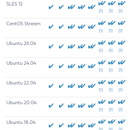
SLES 12
[1]
[1]
[1]
CentOS Stream
[1]
[1]
[1]
Ubuntu 26.04
[1]
[1]
[1]
Ubuntu 24.04
[1]
[1]
[1]
Ubuntu 22.04
[1]
[1]
[1]
Ubuntu 20.04
[1]
[1]
[1]
Ubuntu 18.04
[1]
[1]
[1]