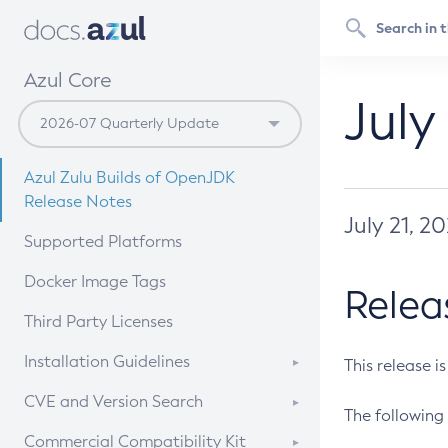
Azul Core
July
Azul Zulu Builds of OpenJDK
Release Notes
July 21, 2
Supported Platforms
Docker Image Tags
Relea
Third Party Licenses
Installation Guidelines
This release i
Supported (Zulu SA) on Linux
CVE and Version Search
The following 
Free Distribution (Zulu CA) on
DEB
CVE Search Tool
Commercial Compatibility Kit