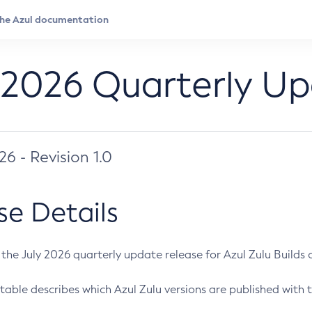
 2026 Quarterly U
026 - Revision 1.0
se Details
s the July 2026 quarterly update release for Azul Zulu Builds of
table describes which Azul Zulu versions are published with t