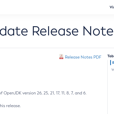
Vi
pdate Release Note
Tab
Release Notes PDF
W
 OpenJDK version 26, 25, 21, 17, 11, 8, 7, and 6.
his release.