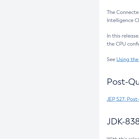
The Connected
Intelligence 
In this releas
the CPU confi
See
Using the
Post-Qu
JEP 527: Post
JDK-838