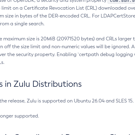
com.sun.s
ease of OpenJDK, a security and system property
limit on a Certificate Revocation List (CRL) downloaded ove
m size in bytes of the DER-encoded CRL. For LDAPCertStore q
om a single search.
he maximum size is 20MiB (20971520 bytes) and CRLs larger th
rn off the size limit and non-numeric values will be ignored.
er the security property. Enabling `certpath debug logging w
s.
in Zulu Distributions
 the release, Zulu is supported on Ubuntu 26.04 and SLES 15
longer supported.