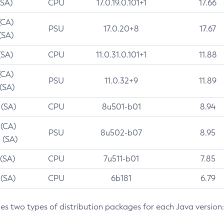
(SA)
CPU
17.0.19.0.101+1
17.66
(CA)
PSU
17.0.20+8
17.67
(SA)
(SA)
CPU
11.0.31.0.101+1
11.88
(CA)
PSU
11.0.32+9
11.89
 (SA)
 (SA)
CPU
8u501-b01
8.94
 (CA)
PSU
8u502-b07
8.95
 (SA)
 (SA)
CPU
7u511-b01
7.85
 (SA)
CPU
6b181
6.79
des two types of distribution packages for each Java version: