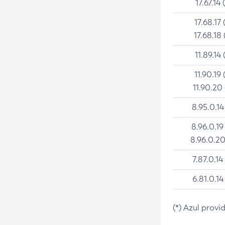
17.67.14 
17.68.17 
17.68.18 
11.89.14 
11.90.19 
11.90.20
8.95.0.14
8.96.0.19
8.96.0.20
7.87.0.14
6.81.0.14
(*) Azul provi