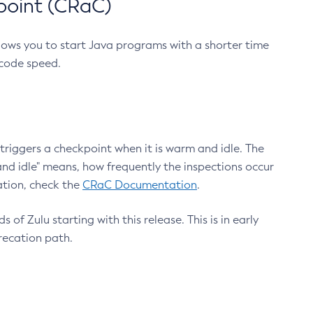
point (CRaC)
lows you to start Java programs with a shorter time
 code speed.
triggers a checkpoint when it is warm and idle. The
nd idle" means, how frequently the inspections occur
ation, check the
CRaC Documentation
.
 of Zulu starting with this release. This is in early
recation path.