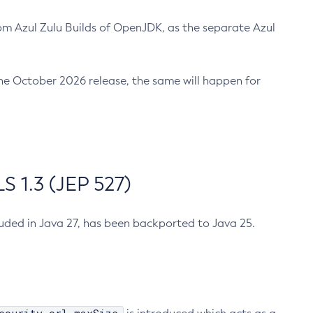
m Azul Zulu Builds of OpenJDK, as the separate Azul
n the October 2026 release, the same will happen for
 1.3 (JEP 527)
cluded in Java 27, has been backported to Java 25.