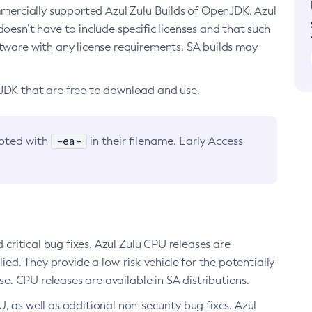
ommercially supported Azul Zulu Builds of OpenJDK. Azul
oesn’t have to include specific licenses and that such
ftware with any license requirements. SA builds may
nJDK that are free to download and use.
-ea-
noted with
in their filename. Early Access
d critical bug fixes. Azul Zulu CPU releases are
ied. They provide a low-risk vehicle for the potentially
se. CPU releases are available in SA distributions.
, as well as additional non-security bug fixes. Azul