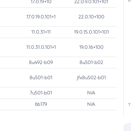
F
17.0.19+10
22.0.9.0.101+101
17.0.19.0.101+1
22.0.10+100
11.0.31+11
19.0.15.0.101+101
11.0.31.0.101+1
19.0.16+100
8u492-b09
8u501-b02
8u501-b01
jfx8u502-b01
7u501-b01
N/A
6b179
N/A
T