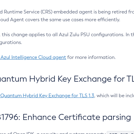
 Runtime Service (CRS) embedded agent is being retired fro
Cloud Agent covers the same use cases more efficiently.
e, this change applies to all Azul Zulu PSU configurations. I
gurations.
 Azul Intelligence Cloud agent
for more information.
antum Hybrid Key Exchange for TLS
-Quantum Hybrid Key Exchange for TLS 1.3
, which will be in
1796: Enhance Certificate parsing