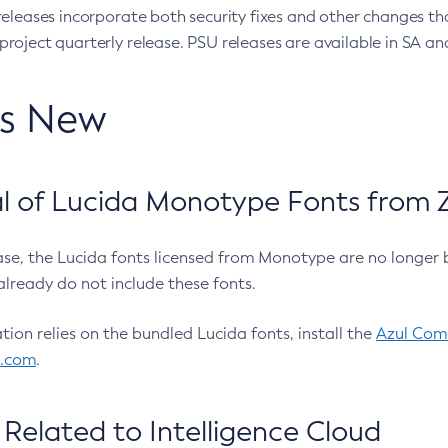
eleases incorporate both security fixes and other changes th
oject quarterly release. PSU releases are available in SA and
’s New
 of Lucida Monotype Fonts from Z
ease, the Lucida fonts licensed from Monotype are no longer 
already do not include these fonts.
ation relies on the bundled Lucida fonts, install the
Azul Comm
l.com
.
Related to Intelligence Cloud