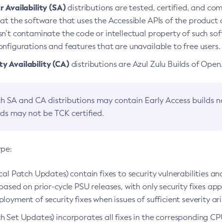
 Availability (SA)
distributions are tested, certified, and c
at the software that uses the Accessible APIs of the product d
n’t contaminate the code or intellectual property of such so
nfigurations and features that are unavailable to free users.
 Availability (CA)
distributions are Azul Zulu Builds of Ope
h SA and CA distributions may contain Early Access builds 
lds may not be TCK certified.
ype:
ical Patch Updates) contain fixes to security vulnerabilities an
based on prior-cycle PSU releases, with only security fixes appl
loyment of security fixes when issues of sufficient severity ari
h Set Updates) incorporates all fixes in the corresponding CPU