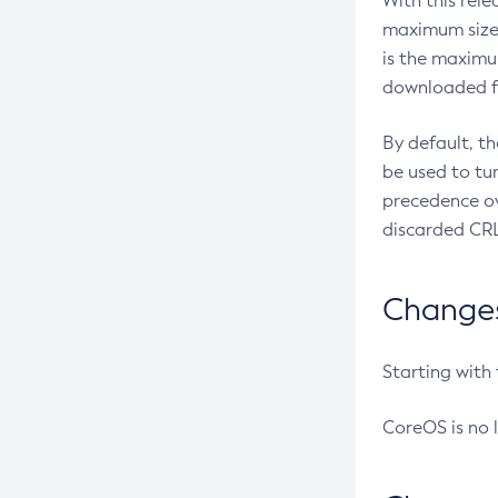
With this rel
maximum size 
is the maximu
downloaded fr
By default, t
be used to tu
precedence ov
discarded CRL
Changes 
Starting with
CoreOS is no 