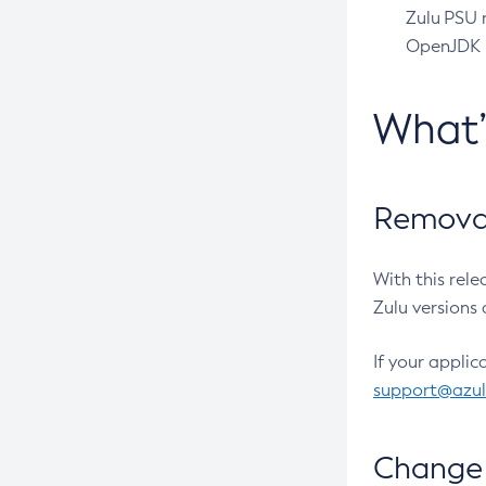
Zulu PSU r
OpenJDK pr
What
Removal
With this rel
Zulu versions 
If your applic
support@azu
Change 