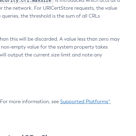
ecurity.crl.maxSize
is introduced which acts as a
r the network. For URICertStore requests, the value
ueries, the threshold is the sum of all CRLs
an this will be discarded. A value less than zero may
 A non-empty value for the system property takes
ill output the current size limit and note any
. For more information, see
Supported Platforms^
.