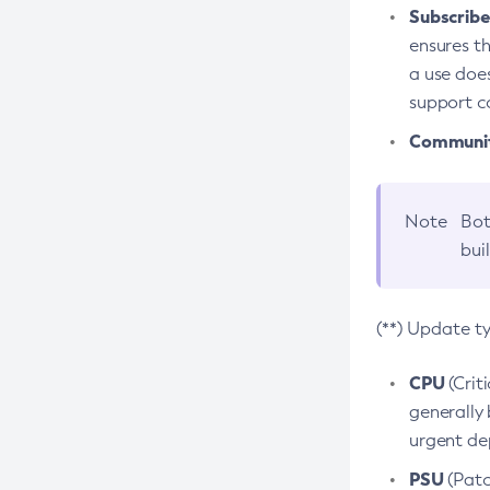
Subscriber
ensures th
a use does
support co
Community
Note
Bot
bui
(**) Update t
CPU
(Crit
generally 
urgent dep
PSU
(Patc