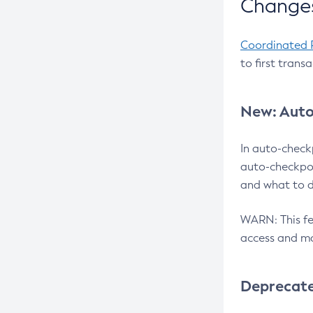
Changes
Coordinated 
to first trans
New: Auto
In auto-check
auto-checkpoi
and what to d
WARN: This fea
access and ma
Deprecat