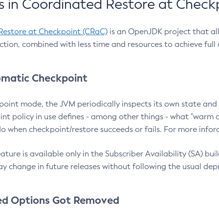
 in Coordinated Restore at Check
Restore at Checkpoint (CRaC)
is an OpenJDK project that al
action, combined with less time and resources to achieve full
matic Checkpoint
point mode, the JVM periodically inspects its own state and 
nt policy in use defines - among other things - what "warm a
o when checkpoint/restore succeeds or fails. For more infor
ture is available only in the Subscriber Availability (SA) builds
y change in future releases without following the usual dep
ed Options Got Removed