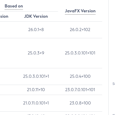
Based on
JavaFX Version
rsion
JDK Version
26.0.1+8
26.0.2+102
25.0.3+9
25.0.3.0.101+101
25.0.3.0.101+1
25.0.4+100
S
21.0.11+10
23.0.7.0.101+101
21.0.11.0.101+1
23.0.8+100