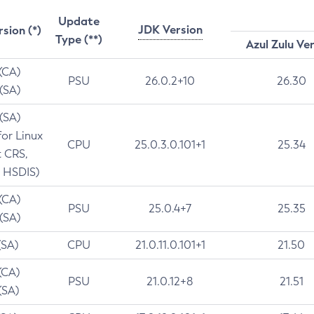
Update
JDK Version
rsion (*)
Type (**)
Azul Zulu Ve
 (CA)
PSU
26.0.2+10
26.30
 (SA)
 (SA)
for Linux
CPU
25.0.3.0.101+1
25.34
t CRS,
 HSDIS)
 (CA)
PSU
25.0.4+7
25.35
 (SA)
(SA)
CPU
21.0.11.0.101+1
21.50
(CA)
PSU
21.0.12+8
21.51
(SA)