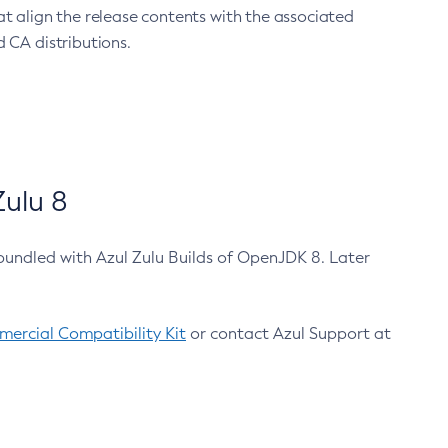
at align the release contents with the associated
 CA distributions.
ulu 8
bundled with Azul Zulu Builds of OpenJDK 8. Later
ercial Compatibility Kit
or contact Azul Support at