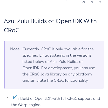
a
a
a
Azul Zulu Builds of OpenJDK With
CRaC
Note
Currently, CRaC is only available for the
specified Linux systems, in the versions
listed below of Azul Zulu Builds of
OpenJDK. For development, you can use
the CRaC Java library on any platform
and simulate the CRaC functionality.
: Build of OpenJDK with full CRaC support and
the Warp engine.