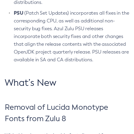
distributions.
PSU
(Patch Set Updates) incorporates all fixes in the
corresponding CPU, as well as additional non-
security bug fixes. Azul Zulu PSU releases
incorporate both security fixes and other changes
that align the release contents with the associated
OpenJDK project quarterly release. PSU releases are
available in SA and CA distributions.
What’s New
Removal of Lucida Monotype
Fonts from Zulu 8