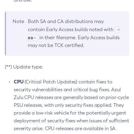
Note
Both SA and CA distributions may
-
contain Early Access builds noted with
ea-
in their filename. Early Access builds
may not be TCK certified.
(**) Update type:
CPU
(Critical Patch Updates) contain fixes to
security vulnerabilities and critical bug fixes. Azul
Zulu CPU releases are generally based on prior-cycle
PSU releases, with only security fixes applied. They
provide a low-risk vehicle for the potentially urgent
deployment of security fixes when issues of sufficient
severity arise. CPU releases are available in SA