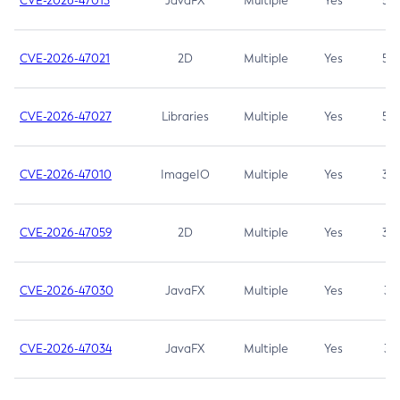
CVE-2026-47013
JavaFX
Multiple
Yes
5.3
CVE-2026-47021
2D
Multiple
Yes
5.3
CVE-2026-47027
Libraries
Multiple
Yes
5.3
CVE-2026-47010
ImageIO
Multiple
Yes
3.7
CVE-2026-47059
2D
Multiple
Yes
3.7
CVE-2026-47030
JavaFX
Multiple
Yes
3.1
CVE-2026-47034
JavaFX
Multiple
Yes
3.1