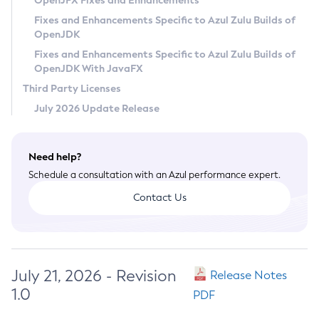
OpenJFX Fixes and Enhancements
Privacy Policy
Fixes and Enhancements Specific to Azul Zulu Builds of
OpenJDK
Legal
Fixes and Enhancements Specific to Azul Zulu Builds of
Terms of Use
OpenJDK With JavaFX
Third Party Licenses
July 2026 Update Release
Need help?
Schedule a consultation with an Azul performance expert.
Contact Us
July 21, 2026 - Revision
Release Notes
1.0
PDF