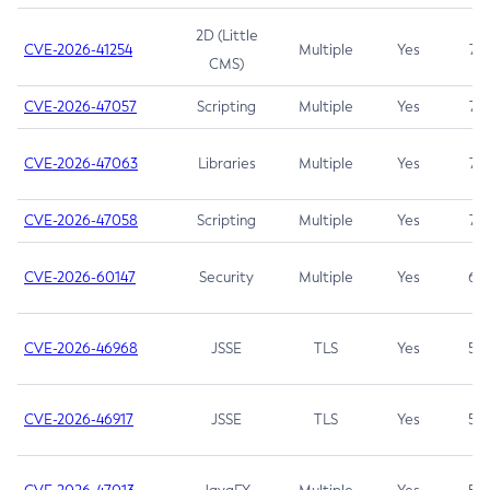
2D (Little
CVE-2026-41254
Multiple
Yes
7.5
CMS)
CVE-2026-47057
Scripting
Multiple
Yes
7.5
CVE-2026-47063
Libraries
Multiple
Yes
7.5
CVE-2026-47058
Scripting
Multiple
Yes
7.4
CVE-2026-60147
Security
Multiple
Yes
6.5
CVE-2026-46968
JSSE
TLS
Yes
5.9
CVE-2026-46917
JSSE
TLS
Yes
5.3