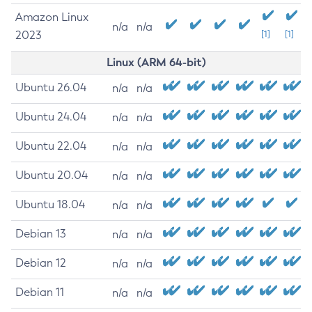
Amazon Linux
n/a
n/a
2023
[1]
[1]
Linux (ARM 64-bit)
Ubuntu 26.04
n/a
n/a
Ubuntu 24.04
n/a
n/a
Ubuntu 22.04
n/a
n/a
Ubuntu 20.04
n/a
n/a
Ubuntu 18.04
n/a
n/a
Debian 13
n/a
n/a
Debian 12
n/a
n/a
Debian 11
n/a
n/a