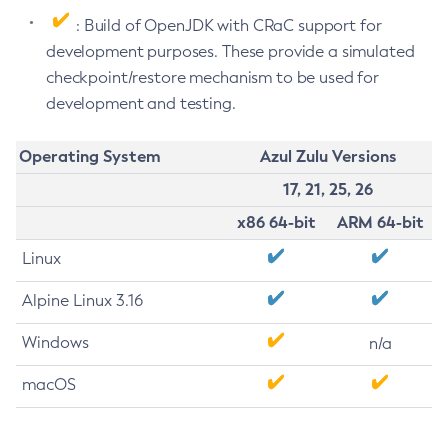
: Build of OpenJDK with CRaC support for
development purposes. These provide a simulated
checkpoint/restore mechanism to be used for
development and testing.
Operating System
Azul Zulu Versions
17, 21, 25, 26
x86 64-bit
ARM 64-bit
Linux
Alpine Linux 3.16
Windows
n/a
macOS