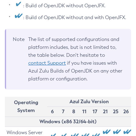
: Build of OpenJDK without OpenJFX.
: Build of OpenJDK without and with OpenJFX.
Note
The list of supported configurations and
platform includes, but is not limited to,
the table below. Don’t hesitate to
contact Support
if you have issues with
Azul Zulu Builds of OpenJDK on any other
platform or configuration.
Azul Zulu Version
Operating
System
6
7
8
11
17
21
25
26
Windows (x86 32/64-bit)
Windows Server