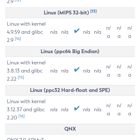
2.9
[13]
Linux (MIPS 32-bit)
Linux with kernel
n/
n/
n/
4.9.59 and glibc
n/a
n/a
n/a
n/a
a
a
a
[14]
2.9
Linux (ppc64 Big Endian)
Linux with kernel
n/
n/
n/
3.8.13 and glibc
n/a
n/a
n/a
n/a
a
a
a
[15]
2.22
Linux (ppc32 Hard-float and SPE)
Linux with kernel
n/
n/
n/
3.12.37 and glibc
n/a
n/a
n/a
n/a
a
a
a
[16]
2.20
QNX