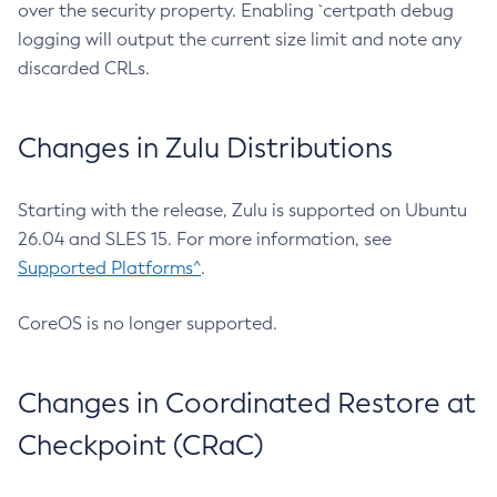
over the security property. Enabling `certpath debug
logging will output the current size limit and note any
discarded CRLs.
Changes in Zulu Distributions
Starting with the release, Zulu is supported on Ubuntu
26.04 and SLES 15. For more information, see
Supported Platforms^
.
CoreOS is no longer supported.
Changes in Coordinated Restore at
Checkpoint (CRaC)