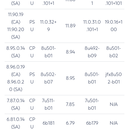
(SA)
U
.101+1
1
.101+101
11.90.19
(CA)
PS
11.0.32+
11.0.31.0
19.0.16+1
11.89
11.90.20
U
9
.101+1
00
(SA)
8.95.0.14
CP
8u501-
8u492-
8u501-
8.94
(SA)
U
b01
b09
b02
8.96.0.19
(CA)
PS
8u502-
8u501-
jfx8u50
8.95
8.96.0.2
U
b07
b01
2-b01
0 (SA)
7.87.0.14
CP
7u511-
7u501-
7.85
N/A
(SA)
U
b01
b01
6.81.0.14
CP
6b181
6.79
6b179
N/A
(SA)
U