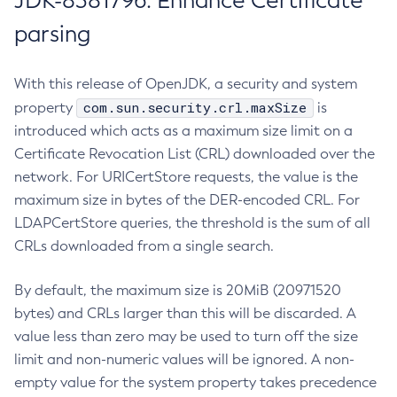
JDK-8381796: Enhance Certificate
parsing
With this release of OpenJDK, a security and system
com.sun.security.crl.maxSize
property
is
introduced which acts as a maximum size limit on a
Certificate Revocation List (CRL) downloaded over the
network. For URICertStore requests, the value is the
maximum size in bytes of the DER-encoded CRL. For
LDAPCertStore queries, the threshold is the sum of all
CRLs downloaded from a single search.
By default, the maximum size is 20MiB (20971520
bytes) and CRLs larger than this will be discarded. A
value less than zero may be used to turn off the size
limit and non-numeric values will be ignored. A non-
empty value for the system property takes precedence