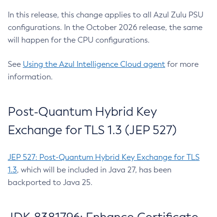
In this release, this change applies to all Azul Zulu PSU
configurations. In the October 2026 release, the same
will happen for the CPU configurations.
See
Using the Azul Intelligence Cloud agent
for more
information.
Post-Quantum Hybrid Key
Exchange for TLS 1.3 (JEP 527)
JEP 527: Post-Quantum Hybrid Key Exchange for TLS
1.3
, which will be included in Java 27, has been
backported to Java 25.