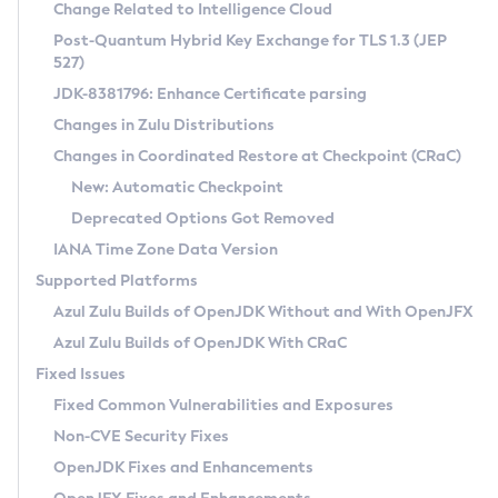
Installation Guidelines
Change Related to Intelligence Cloud
Post-Quantum Hybrid Key Exchange for TLS 1.3 (JEP
CVE and Version Search
Supported (Zulu SA) on Linux
527)
DEB
Free Distribution (Zulu CA) on Linux
JDK-8381796: Enhance Certificate parsing
CVE Search Tool
Commercial Compatibility Kit
RPM
Changes in Zulu Distributions
CVE History Tool
DEB
Installing on Windows
About CCK
IcedTea-Web
APK
Changes in Coordinated Restore at Checkpoint (CRaC)
Version Search Tool
RPM
Installing on macOS
Install CCK
Docker
New: Automatic Checkpoint
About IcedTea-Web
Detailed Info
APK
Using SDKMAN! on Linux and macOS
Rhino JavaScript Engine in Azul Zulu 7
Chainguard Docker
Deprecated Options Got Removed
Release Notes
TAR.GZ
Using Azul Metadata API
Versioning and Naming Conventions
Coordinated Restore at Checkpoint
IANA Time Zone Data Version
Download and Installation
Docker
Updating Azul Zulu
(CRaC)
Configuring Security Providers
Supported Platforms
How to Use IcedTea-Web
Paketo Buildpacks
Uninstalling Azul Zulu
Migrating Discovery to Metadata API
Azul Zulu Builds of OpenJDK Without and With OpenJFX
GC Log Analyzer
How to Use Deployment Ruleset
Windows
Timezone Updater
Managing Multiple Azul Zulu Versions
Azul Zulu Builds of OpenJDK With CRaC
Configuration Options
macOS
Incubator and Preview Features
Azul Mission Control
Fixed Issues
Windows
Linux
Using Java Flight Recorder
Fixed Common Vulnerabilities and Exposures
macOS
Legal Notice
Other Distributions
FIPS integration in Zulu
Non-CVE Security Fixes
Linux
OpenJDK Fixes and Enhancements