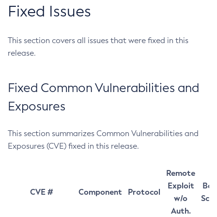
Fixed Issues
This section covers all issues that were fixed in this
release.
Fixed Common Vulnerabilities and
Exposures
This section summarizes Common Vulnerabilities and
Exposures (CVE) fixed in this release.
Remote
Exploit
Bas
CVE #
Component
Protocol
w/o
Sco
Auth.