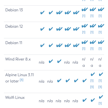
Debian 13
[1]
[1]
[1]
Debian 12
[1]
[1]
[1]
Debian 11
[1]
[1]
[1]
Wind River 8.x
n/
n/
n/
n/a
n/a
n/a
a
a
a
Alpine Linux 3.11
[3]
or later
[1]
[1]
n/a
n/a
[3]
[3]
Wolfi Linux
n/a
n/a
n/a
n/a
n/a
[1]