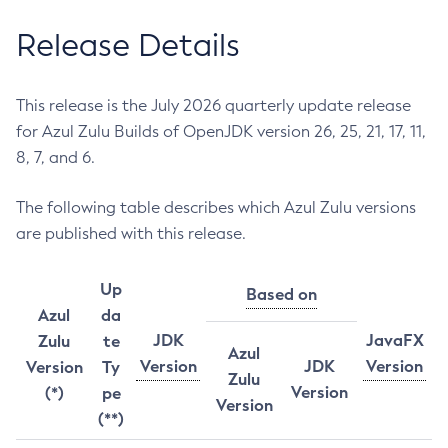
Release Details
This release is the July 2026 quarterly update release
for Azul Zulu Builds of OpenJDK version 26, 25, 21, 17, 11,
8, 7, and 6.
The following table describes which Azul Zulu versions
are published with this release.
Up
Based on
Azul
da
JDK
JavaFX
Zulu
te
Azul
Version
JDK
Version
Version
Ty
Zulu
Version
(*)
pe
Version
(**)