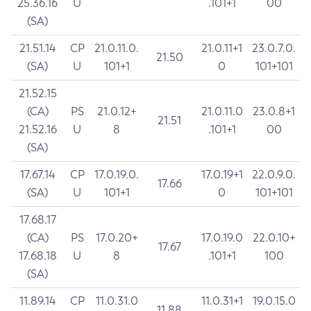
25.36.16
U
.101+1
00
(SA)
21.51.14
CP
21.0.11.0.
21.0.11+1
23.0.7.0.
21.50
(SA)
U
101+1
0
101+101
21.52.15
(CA)
PS
21.0.12+
21.0.11.0
23.0.8+1
21.51
21.52.16
U
8
.101+1
00
(SA)
17.67.14
CP
17.0.19.0.
17.0.19+1
22.0.9.0.
17.66
(SA)
U
101+1
0
101+101
17.68.17
(CA)
PS
17.0.20+
17.0.19.0
22.0.10+
17.67
17.68.18
U
8
.101+1
100
(SA)
11.89.14
CP
11.0.31.0
11.0.31+1
19.0.15.0
11.88