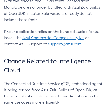
With this release, the Lucida fonts licensed from
Monotype are no longer bundled with Azul Zulu Builds
of OpenJDK 8. Later Zulu versions already do not
include these fonts.
If your application relies on the bundled Lucida fonts,
install the
Azul Commercial Compatibility Kit
or
contact Azul Support at
support@azul.com
.
Change Related to Intelligence
Cloud
The Connected Runtime Service (CRS) embedded agent
is being retired from Azul Zulu Builds of OpenJDK, as
the separate Azul Intelligence Cloud Agent covers the
same use cases more efficiently.