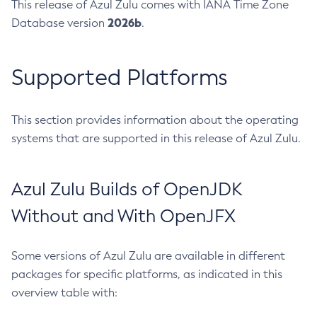
This release of Azul Zulu comes with IANA Time Zone
2026b
Database version
.
Supported Platforms
This section provides information about the operating
systems that are supported in this release of Azul Zulu.
Azul Zulu Builds of OpenJDK
Without and With OpenJFX
Some versions of Azul Zulu are available in different
packages for specific platforms, as indicated in this
overview table with: