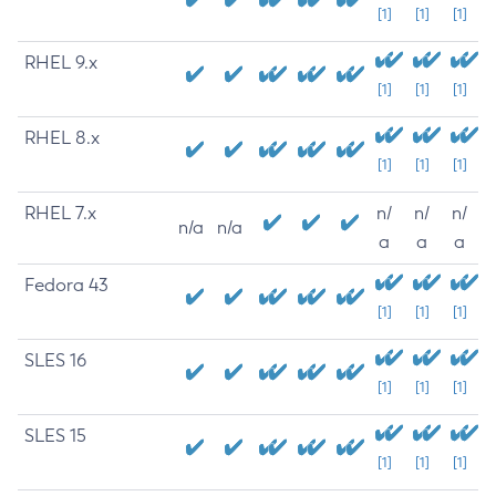
[1]
[1]
[1]
RHEL 9.x
[1]
[1]
[1]
RHEL 8.x
[1]
[1]
[1]
RHEL 7.x
n/
n/
n/
n/a
n/a
a
a
a
Fedora 43
[1]
[1]
[1]
SLES 16
[1]
[1]
[1]
SLES 15
[1]
[1]
[1]