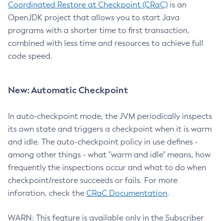
Coordinated Restore at Checkpoint (CRaC)
is an
OpenJDK project that allows you to start Java
programs with a shorter time to first transaction,
combined with less time and resources to achieve full
code speed.
New: Automatic Checkpoint
In auto-checkpoint mode, the JVM periodically inspects
its own state and triggers a checkpoint when it is warm
and idle. The auto-checkpoint policy in use defines -
among other things - what "warm and idle" means, how
frequently the inspections occur and what to do when
checkpoint/restore succeeds or fails. For more
inforation, check the
CRaC Documentation
.
WARN: This feature is available only in the Subscriber