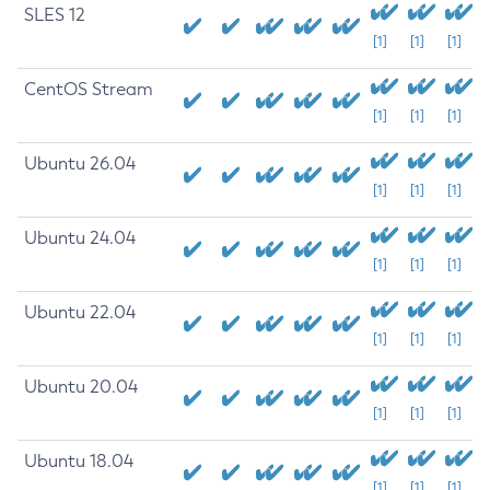
SLES 12
[1]
[1]
[1]
CentOS Stream
[1]
[1]
[1]
Ubuntu 26.04
[1]
[1]
[1]
Ubuntu 24.04
[1]
[1]
[1]
Ubuntu 22.04
[1]
[1]
[1]
Ubuntu 20.04
[1]
[1]
[1]
Ubuntu 18.04
[1]
[1]
[1]