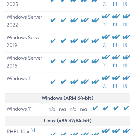
2025
[1]
[1]
[1]
Windows Server
2022
[1]
[1]
[1]
Windows Server
2019
[1]
[1]
[1]
Windows Server
2016
[1]
[1]
[1]
Windows 11
[1]
[1]
[1]
Windows (ARM 64-bit)
Windows 11
n/a
n/a
n/a
n/a
Linux (x86 32/64-bit)
[2]
RHEL 10.x