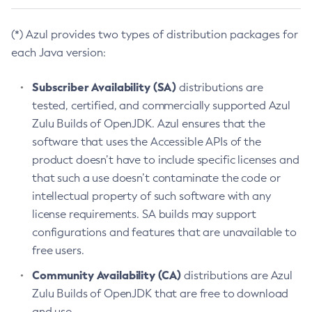
(*) Azul provides two types of distribution packages for
each Java version:
Subscriber Availability (SA)
distributions are
tested, certified, and commercially supported Azul
Zulu Builds of OpenJDK. Azul ensures that the
software that uses the Accessible APIs of the
product doesn’t have to include specific licenses and
that such a use doesn’t contaminate the code or
intellectual property of such software with any
license requirements. SA builds may support
configurations and features that are unavailable to
free users.
Community Availability (CA)
distributions are Azul
Zulu Builds of OpenJDK that are free to download
and use.