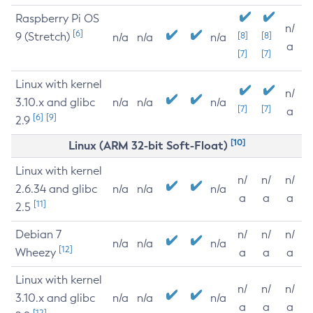
Raspberry Pi OS
n/
[6]
9 (Stretch)
[8]
[8]
n/a
n/a
n/a
a
[7]
[7]
Linux with kernel
n/
3.10.x and glibc
n/a
n/a
n/a
[7]
[7]
a
[6]
[9]
2.9
[10]
Linux (ARM 32-bit Soft-Float)
Linux with kernel
n/
n/
n/
2.6.34 and glibc
n/a
n/a
n/a
a
a
a
[11]
2.5
Debian 7
n/
n/
n/
n/a
n/a
n/a
[12]
Wheezy
a
a
a
Linux with kernel
n/
n/
n/
3.10.x and glibc
n/a
n/a
n/a
a
a
a
[12]