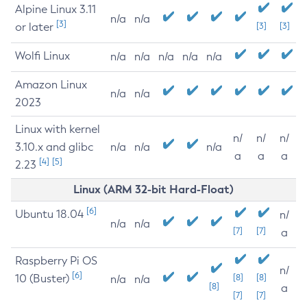
Alpine Linux 3.11
n/a
n/a
[3]
or later
[3]
[3]
Wolfi Linux
n/a
n/a
n/a
n/a
n/a
Amazon Linux
n/a
n/a
2023
Linux with kernel
n/
n/
n/
3.10.x and glibc
n/a
n/a
n/a
a
a
a
[4]
[5]
2.23
Linux (ARM 32-bit Hard-Float)
[6]
Ubuntu 18.04
n/
n/a
n/a
[7]
[7]
a
Raspberry Pi OS
n/
[6]
10 (Buster)
[8]
[8]
n/a
n/a
[8]
a
[7]
[7]