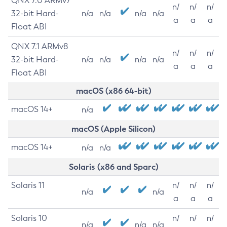
QNX 7.0 ARMv7
n/
n/
n/
32-bit Hard-
n/a
n/a
n/a
n/a
a
a
a
Float ABI
QNX 7.1 ARMv8
n/
n/
n/
32-bit Hard-
n/a
n/a
n/a
n/a
a
a
a
Float ABI
macOS (x86 64-bit)
macOS 14+
n/a
macOS (Apple Silicon)
macOS 14+
n/a
n/a
Solaris (x86 and Sparc)
Solaris 11
n/
n/
n/
n/a
n/a
a
a
a
Solaris 10
n/
n/
n/
n/a
n/a
n/a