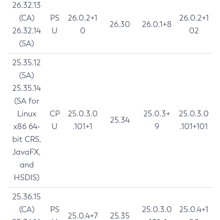
26.32.13
(CA)
PS
26.0.2+1
26.0.2+1
26.30
26.0.1+8
26.32.14
U
0
02
(SA)
25.35.12
(SA)
25.35.14
(SA for
Linux
CP
25.0.3.0
25.0.3+
25.0.3.0
25.34
x86 64-
U
.101+1
9
.101+101
bit CRS,
JavaFX,
and
HSDIS)
25.36.15
(CA)
PS
25.0.3.0
25.0.4+1
25.0.4+7
25.35