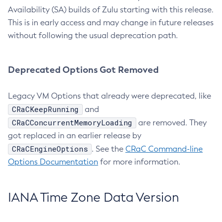
Availability (SA) builds of Zulu starting with this release.
This is in early access and may change in future releases
without following the usual deprecation path.
Deprecated Options Got Removed
Legacy VM Options that already were deprecated, like
CRaCKeepRunning
and
CRaCConcurrentMemoryLoading
are removed. They
got replaced in an earlier release by
CRaCEngineOptions
. See the
CRaC Command-line
Options Documentation
for more information.
IANA Time Zone Data Version